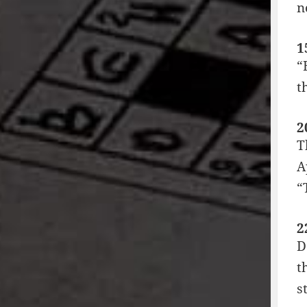
n
1
“
t
2
T
A
“
2
D
t
s