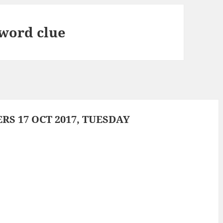
sword clue
S 17 OCT 2017, TUESDAY