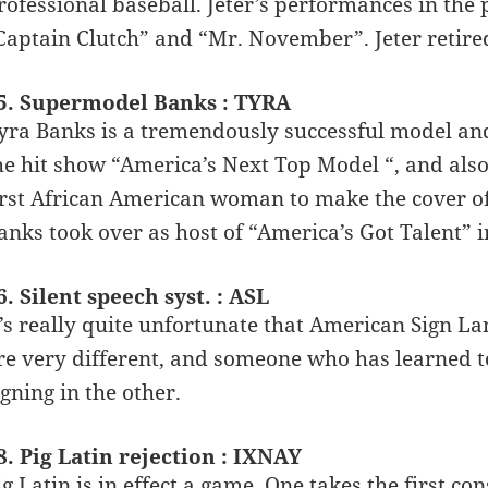
rofessional baseball. Jeter’s performances in th
Captain Clutch” and “Mr. November”. Jeter retire
5. Supermodel Banks : TYRA
yra Banks is a tremendously successful model a
he hit show “America’s Next Top Model “, and als
irst African American woman to make the cover of 
anks took over as host of “America’s Got Talent” i
6. Silent speech syst. : ASL
t’s really quite unfortunate that American Sign L
re very different, and someone who has learned 
igning in the other.
8. Pig Latin rejection : IXNAY
ig Latin is in effect a game. One takes the first c