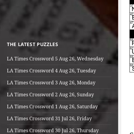
THE LATEST PUZZLES
LA Times Crossword 5 Aug 26, Wednesday
LA Times Crossword 4 Aug 26, Tuesday
LA Times Crossword 3 Aug 26, Monday
LA Times Crossword 2 Aug 26, Sunday
LA Times Crossword 1 Aug 26, Saturday
LA Times Crossword 31 Jul 26, Friday
LA Times Crossword 30 Jul 26, Thursday