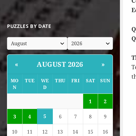
C
E
PUZZLES BY DATE
Q
Q
T
AUGUST 2026
«
»
T
t
MO
TUE
WE
THU
FRI
SAT
SUN
N
D
1
2
5
3
4
6
7
8
9
10
11
12
13
14
15
16