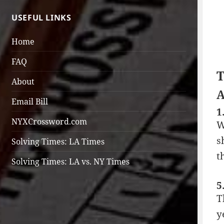
USEFUL LINKS
Home
FAQ
T
About
A
Email Bill
1
NYXCrossword.com
W
s
Solving Times: LA Times
t
Solving Times: LA vs. NY Times
5
T
y