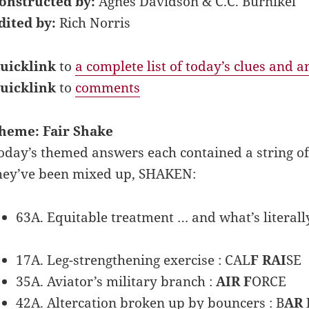
onstructed by:
Agnes Davidson & C.C. Burnikel
dited by:
Rich Norris
uicklink
to
a complete list of today’s clues and 
uicklink
to
comments
heme: Fair Shake
oday’s themed answers each contained a string of c
hey’ve been mixed up, SHAKEN:
63A. Equitable treatment … and what’s literally
17A. Leg-strengthening exercise : CAL
F RAI
SE
35A. Aviator’s military branch :
AIR F
ORCE
42A. Altercation broken up by bouncers : B
AR 