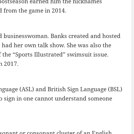
e postseason earned him the nicknames
d from the game in 2014.
nd businesswoman. Banks created and hosted
o had her own talk show. She was also the
the “Sports Illustrated” swimsuit issue.
n 2017.
anguage (ASL) and British Sign Language (BSL)
to sign in one cannot understand someone
onsonant or consonant cluster of an English