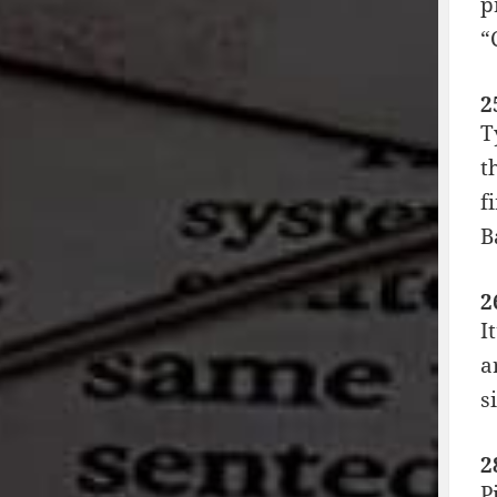
p
“
2
T
t
f
B
2
I
a
s
2
P