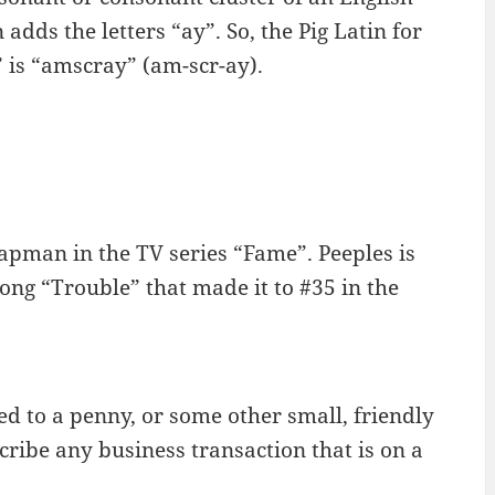
dds the letters “ay”. So, the Pig Latin for
” is “amscray” (am-scr-ay).
apman in the TV series “Fame”. Peeples is
song “Trouble” that made it to #35 in the
ed to a penny, or some other small, friendly
ribe any business transaction that is on a