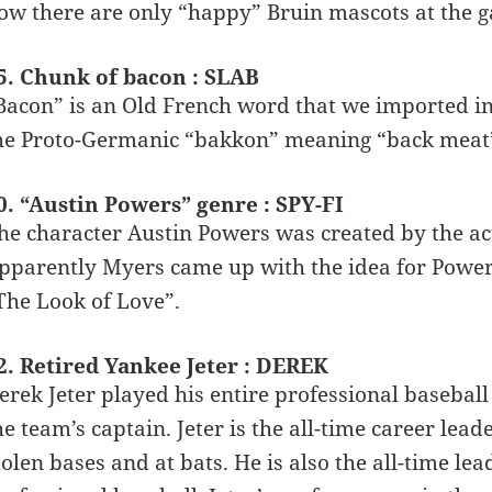
ow there are only “happy” Bruin mascots at the 
5. Chunk of bacon : SLAB
Bacon” is an Old French word that we imported in
he Proto-Germanic “bakkon” meaning “back meat
0. “Austin Powers” genre : SPY-FI
he character Austin Powers was created by the a
pparently Myers came up with the idea for Powers
The Look of Love”.
2. Retired Yankee Jeter : DEREK
erek Jeter played his entire professional basebal
he team’s captain. Jeter is the all-time career lead
tolen bases and at bats. He is also the all-time lea