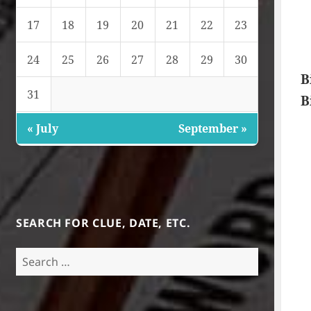
17
18
19
20
21
22
23
24
25
26
27
28
29
30
B
31
B
« July
September »
SEARCH FOR CLUE, DATE, ETC.
Search
for: