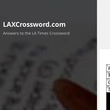
LAXCrossword.com
Answers to the LA Times Crossword