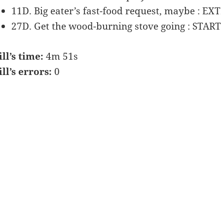
11D. Big eater’s fast-food request, maybe : EX
27D. Get the wood-burning stove going : STAR
ill’s time:
4m 51s
ill’s errors:
0