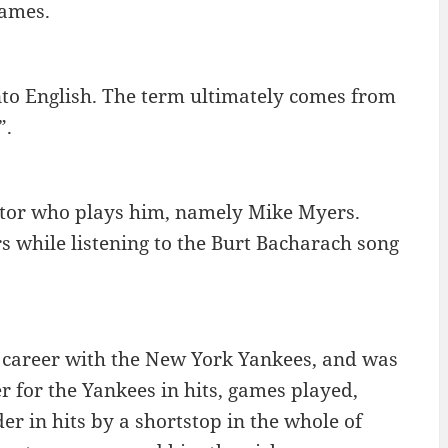
games.
to English. The term ultimately comes from
”.
ctor who plays him, namely Mike Myers.
 while listening to the Burt Bacharach song
l career with the New York Yankees, and was
er for the Yankees in hits, games played,
der in hits by a shortstop in the whole of