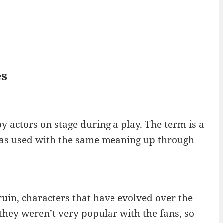
es
y actors on stage during a play. The term is a
 was used with the same meaning up through
uin, characters that have evolved over the
they weren’t very popular with the fans, so