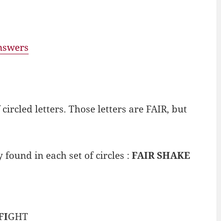
answers
ircled letters. Those letters are FAIR, but
 found in each set of circles :
FAIR SHAKE
FI
GHT