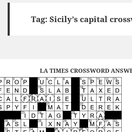
Tag:
Sicily’s capital cros
LA TIMES CROSSWORD ANSWER