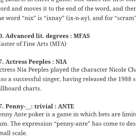
ord and moves it to the end of the word, and then a
he word “nix” is “ixnay” (ix-n-ay), and for “scram
0. Advanced lit. degrees : MFAS
aster of Fine Arts (MFA)
7. Actress Peeples : NIA
ctress Nia Peeples played the character Nicole Ch
lso a successful singer, having released the 1988 
illboard charts.
7. Penny-__: trivial : ANTE
enny Ante poker is a game in which bets are limit
um. The expression “penny-ante” has come to desc
mall scale.