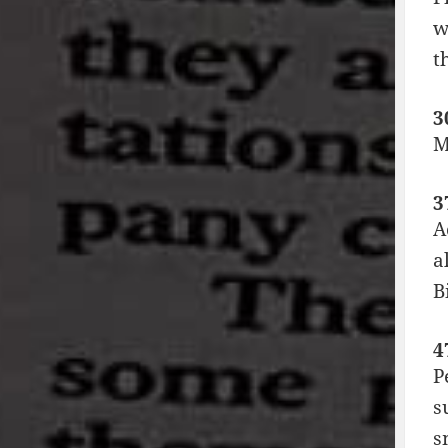
w
t
3
M
3
A
a
B
4
P
s
s