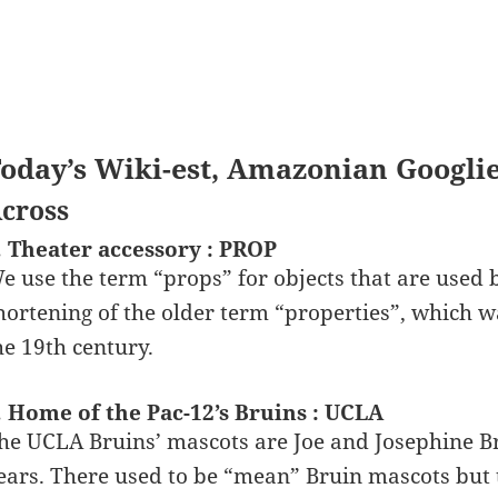
oday’s Wiki-est, Amazonian Googli
cross
. Theater accessory : PROP
e use the term “props” for objects that are used b
hortening of the older term “properties”, which
he 19th century.
. Home of the Pac-12’s Bruins : UCLA
he UCLA Bruins’ mascots are Joe and Josephine Br
ears. There used to be “mean” Bruin mascots but 