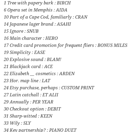
1 Tree with papery bark : BIRCH
6 Opera set in Memphis : AIDA
10 Part of a Cape Cod, familiarly : CRAN
14 Japanese lager brand : ASAHI
15 Ignore : SNUB
16 Main character : HERO
17 Credit card promotion for frequent fliers : BONUS MILES
19 Simplicity : EASE
20 Explosive sound : BLAM!
21 Blackjack card : ACE
22 Elizabeth __ cosmetics : ARDEN
23 Hor. map line : LAT
24 Etsy purchase, perhaps : CUSTOM PRINT
27 Latin catchall : ET ALII
29 Annually : PER YEAR
30 Checkout option : DEBIT
31 Sharp-witted : KEEN
33 Wily : SLY
34 Key partnership? : PIANO DUET