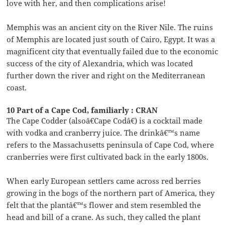
love with her, and then complications arise!
Memphis was an ancient city on the River Nile. The ruins
of Memphis are located just south of Cairo, Egypt. It was a
magnificent city that eventually failed due to the economic
success of the city of Alexandria, which was located
further down the river and right on the Mediterranean
coast.
10 Part of a Cape Cod, familiarly : CRAN
The Cape Codder (alsoâ€Cape Codâ€) is a cocktail made
with vodka and cranberry juice. The drinkâ€™s name
refers to the Massachusetts peninsula of Cape Cod, where
cranberries were first cultivated back in the early 1800s.
When early European settlers came across red berries
growing in the bogs of the northern part of America, they
felt that the plantâ€™s flower and stem resembled the
head and bill of a crane. As such, they called the plant