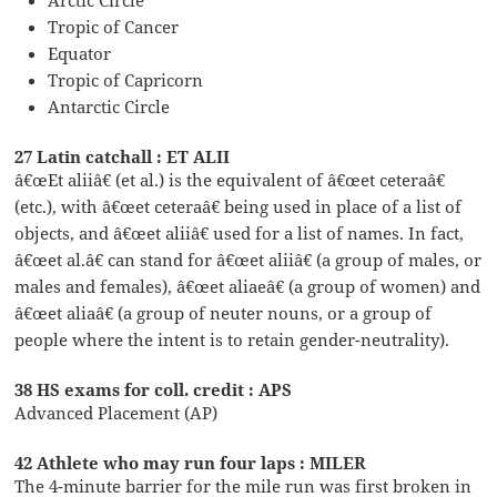
Tropic of Cancer
Equator
Tropic of Capricorn
Antarctic Circle
27 Latin catchall : ET ALII
â€œEt aliiâ€ (et al.) is the equivalent of â€œet ceteraâ€
(etc.), with â€œet ceteraâ€ being used in place of a list of
objects, and â€œet aliiâ€ used for a list of names. In fact,
â€œet al.â€ can stand for â€œet aliiâ€ (a group of males, or
males and females), â€œet aliaeâ€ (a group of women) and
â€œet aliaâ€ (a group of neuter nouns, or a group of
people where the intent is to retain gender-neutrality).
38 HS exams for coll. credit : APS
Advanced Placement (AP)
42 Athlete who may run four laps : MILER
The 4-minute barrier for the mile run was first broken in