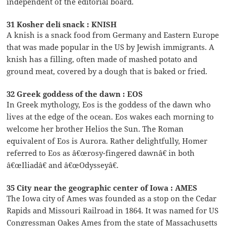
independent of the editorial board.
31 Kosher deli snack : KNISH
A knish is a snack food from Germany and Eastern Europe
that was made popular in the US by Jewish immigrants. A
knish has a filling, often made of mashed potato and
ground meat, covered by a dough that is baked or fried.
32 Greek goddess of the dawn : EOS
In Greek mythology, Eos is the goddess of the dawn who
lives at the edge of the ocean. Eos wakes each morning to
welcome her brother Helios the Sun. The Roman
equivalent of Eos is Aurora. Rather delightfully, Homer
referred to Eos as â€œrosy-fingered dawnâ€ in both
â€œIliadâ€ and â€œOdysseyâ€.
35 City near the geographic center of Iowa : AMES
The Iowa city of Ames was founded as a stop on the Cedar
Rapids and Missouri Railroad in 1864. It was named for US
Congressman Oakes Ames from the state of Massachusetts