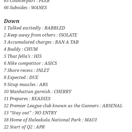
65 Counterpart : PEER
66 Subsides : WANES
Down
1 Talked excitedly : BABBLED
2 Keep away from others : ISOLATE
3 Accumulated charges : RAN A TAB
4 Buddy : CHUM
5 That fella’s : HIS
6 Nike competitor : ASICS
7 Shore recess : INLET
8 Expected : DUE
9 Situp muscles : ABS
10 Manhattan garnish : CHERRY
11 Prepares : READIES
12 Premier League club known as the Gunners : ARSENAL
13 “Stay out” : NO ENTRY
18 Home of Haleakala National Park : MAUI
22 Start of Q2 : APR