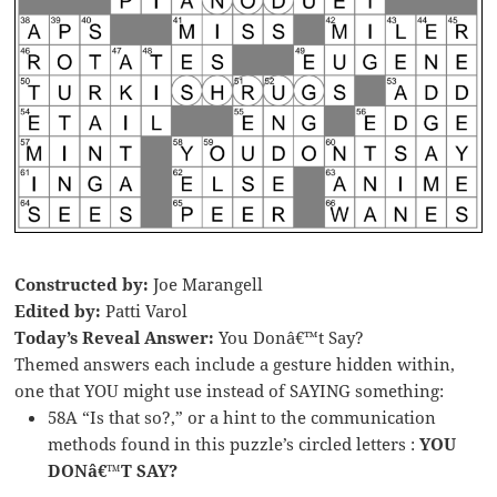
Constructed by:
Joe Marangell
Edited by:
Patti Varol
Today’s Reveal Answer:
You Donâ€™t Say?
Themed answers each include a gesture hidden within,
one that YOU might use instead of SAYING something:
58A “Is that so?,” or a hint to the communication
methods found in this puzzle’s circled letters :
YOU
DONâ€™T SAY?