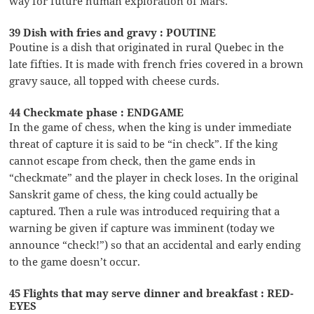
way for future human exploration of Mars.
39 Dish with fries and gravy : POUTINE
Poutine is a dish that originated in rural Quebec in the
late fifties. It is made with french fries covered in a brown
gravy sauce, all topped with cheese curds.
44 Checkmate phase : ENDGAME
In the game of chess, when the king is under immediate
threat of capture it is said to be “in check”. If the king
cannot escape from check, then the game ends in
“checkmate” and the player in check loses. In the original
Sanskrit game of chess, the king could actually be
captured. Then a rule was introduced requiring that a
warning be given if capture was imminent (today we
announce “check!”) so that an accidental and early ending
to the game doesn’t occur.
45 Flights that may serve dinner and breakfast : RED-
EYES