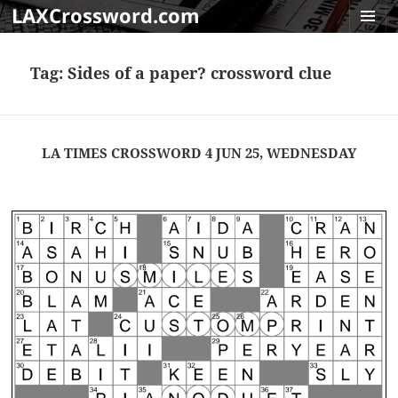
LAXCrossword.com
MENU
AND
Tag:
Sides of a paper? crossword clue
WIDGET
LA TIMES CROSSWORD 4 JUN 25, WEDNESDAY