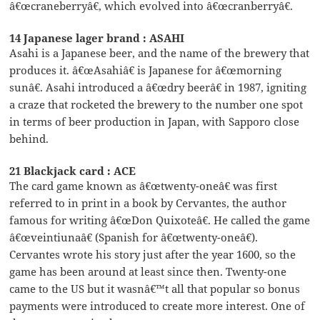
â€œcraneberryâ€, which evolved into â€œcranberryâ€.
14 Japanese lager brand : ASAHI
Asahi is a Japanese beer, and the name of the brewery that
produces it. â€œAsahiâ€ is Japanese for â€œmorning
sunâ€. Asahi introduced a â€œdry beerâ€ in 1987, igniting
a craze that rocketed the brewery to the number one spot
in terms of beer production in Japan, with Sapporo close
behind.
21 Blackjack card : ACE
The card game known as â€œtwenty-oneâ€ was first
referred to in print in a book by Cervantes, the author
famous for writing â€œDon Quixoteâ€. He called the game
â€œveintiunaâ€ (Spanish for â€œtwenty-oneâ€).
Cervantes wrote his story just after the year 1600, so the
game has been around at least since then. Twenty-one
came to the US but it wasnâ€™t all that popular so bonus
payments were introduced to create more interest. One of