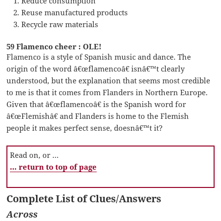
Reduce consumption
Reuse manufactured products
Recycle raw materials
59 Flamenco cheer : OLE!
Flamenco is a style of Spanish music and dance. The
origin of the word â€œflamencoâ€ isnâ€™t clearly
understood, but the explanation that seems most credible
to me is that it comes from Flanders in Northern Europe.
Given that â€œflamencoâ€ is the Spanish word for
â€œFlemishâ€ and Flanders is home to the Flemish
people it makes perfect sense, doesnâ€™t it?
Read on, or …
… return to top of page
Complete List of Clues/Answers
Across