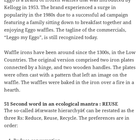
Kellogg in 1953. The brand experienced a surge in
popularity in the 1980s due to a successful ad campaign
featuring a family sitting down to breakfast together and
enjoying Eggo waffles. The tagline of the commercials,
“Leggo my Eggo”, is still recognized today.
Waffle irons have been around since the 1300s, in the Low
Countries. The original version comprised two iron plates
connected by a hinge, and two wooden handles. The plates
were often cast with a pattern that left an image on the
waffle. The waffles were baked in the iron over a fire in a
hearth.
51 Second word in an ecological mantra : REUSE
The so-called â€œwaste hierarchyâ€ can be restated as the
three Rs: Reduce, Reuse, Recycle. The preferences are in
order: