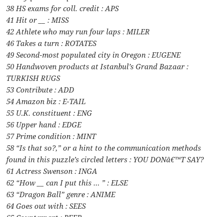
38 HS exams for coll. credit : APS
41 Hit or __ : MISS
42 Athlete who may run four laps : MILER
46 Takes a turn : ROTATES
49 Second-most populated city in Oregon : EUGENE
50 Handwoven products at Istanbul’s Grand Bazaar :
TURKISH RUGS
53 Contribute : ADD
54 Amazon biz : E-TAIL
55 U.K. constituent : ENG
56 Upper hand : EDGE
57 Prime condition : MINT
58 “Is that so?,” or a hint to the communication methods
found in this puzzle’s circled letters : YOU DONâ€™T SAY?
61 Actress Swenson : INGA
62 “How __ can I put this … ” : ELSE
63 “Dragon Ball” genre : ANIME
64 Goes out with : SEES