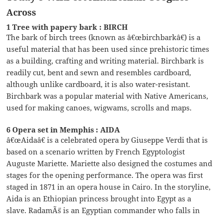
Across
1 Tree with papery bark : BIRCH
The bark of birch trees (known as â€œbirchbarkâ€) is a
useful material that has been used since prehistoric times
as a building, crafting and writing material. Birchbark is
readily cut, bent and sewn and resembles cardboard,
although unlike cardboard, it is also water-resistant.
Birchbark was a popular material with Native Americans,
used for making canoes, wigwams, scrolls and maps.
6 Opera set in Memphis : AIDA
â€œAidaâ€ is a celebrated opera by Giuseppe Verdi that is
based on a scenario written by French Egyptologist
Auguste Mariette. Mariette also designed the costumes and
stages for the opening performance. The opera was first
staged in 1871 in an opera house in Cairo. In the storyline,
Aida is an Ethiopian princess brought into Egypt as a
slave. RadamÃ¨s is an Egyptian commander who falls in