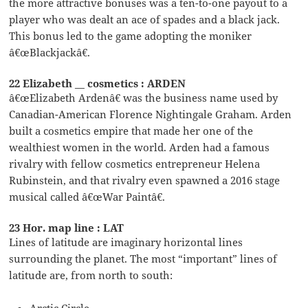
the more attractive bonuses was a ten-to-one payout to a
player who was dealt an ace of spades and a black jack.
This bonus led to the game adopting the moniker
â€œBlackjackâ€.
22 Elizabeth __ cosmetics : ARDEN
â€œElizabeth Ardenâ€ was the business name used by
Canadian-American Florence Nightingale Graham. Arden
built a cosmetics empire that made her one of the
wealthiest women in the world. Arden had a famous
rivalry with fellow cosmetics entrepreneur Helena
Rubinstein, and that rivalry even spawned a 2016 stage
musical called â€œWar Paintâ€.
23 Hor. map line : LAT
Lines of latitude are imaginary horizontal lines
surrounding the planet. The most “important” lines of
latitude are, from north to south:
Arctic Circle