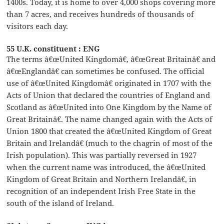
1400s. Today, it is home to over 4,000 shops covering more
than 7 acres, and receives hundreds of thousands of
visitors each day.
55 U.K. constituent : ENG
The terms â€œUnited Kingdomâ€, â€œGreat Britainâ€ and
â€œEnglandâ€ can sometimes be confused. The official
use of â€œUnited Kingdomâ€ originated in 1707 with the
Acts of Union that declared the countries of England and
Scotland as â€œUnited into One Kingdom by the Name of
Great Britainâ€. The name changed again with the Acts of
Union 1800 that created the â€œUnited Kingdom of Great
Britain and Irelandâ€ (much to the chagrin of most of the
Irish population). This was partially reversed in 1927
when the current name was introduced, the â€œUnited
Kingdom of Great Britain and Northern Irelandâ€, in
recognition of an independent Irish Free State in the
south of the island of Ireland.