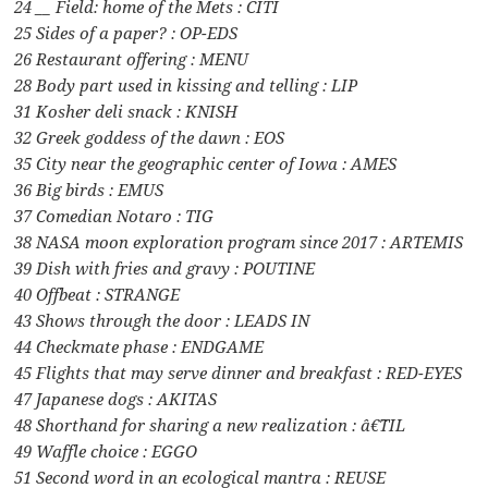
24 __ Field: home of the Mets : CITI
25 Sides of a paper? : OP-EDS
26 Restaurant offering : MENU
28 Body part used in kissing and telling : LIP
31 Kosher deli snack : KNISH
32 Greek goddess of the dawn : EOS
35 City near the geographic center of Iowa : AMES
36 Big birds : EMUS
37 Comedian Notaro : TIG
38 NASA moon exploration program since 2017 : ARTEMIS
39 Dish with fries and gravy : POUTINE
40 Offbeat : STRANGE
43 Shows through the door : LEADS IN
44 Checkmate phase : ENDGAME
45 Flights that may serve dinner and breakfast : RED-EYES
47 Japanese dogs : AKITAS
48 Shorthand for sharing a new realization : â€˜TIL
49 Waffle choice : EGGO
51 Second word in an ecological mantra : REUSE