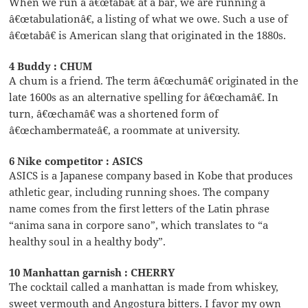
When we run a â€œtabâ€ at a bar, we are running a
â€œtabulationâ€, a listing of what we owe. Such a use of
â€œtabâ€ is American slang that originated in the 1880s.
4 Buddy : CHUM
A chum is a friend. The term â€œchumâ€ originated in the
late 1600s as an alternative spelling for â€œchamâ€. In
turn, â€œchamâ€ was a shortened form of
â€œchambermateâ€, a roommate at university.
6 Nike competitor : ASICS
ASICS is a Japanese company based in Kobe that produces
athletic gear, including running shoes. The company
name comes from the first letters of the Latin phrase
“anima sana in corpore sano”, which translates to “a
healthy soul in a healthy body”.
10 Manhattan garnish : CHERRY
The cocktail called a manhattan is made from whiskey,
sweet vermouth and Angostura bitters. I favor my own