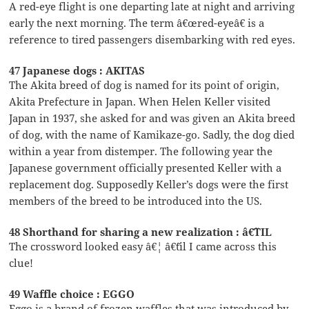
A red-eye flight is one departing late at night and arriving
early the next morning. The term â€œred-eyeâ€ is a
reference to tired passengers disembarking with red eyes.
47 Japanese dogs : AKITAS
The Akita breed of dog is named for its point of origin,
Akita Prefecture in Japan. When Helen Keller visited
Japan in 1937, she asked for and was given an Akita breed
of dog, with the name of Kamikaze-go. Sadly, the dog died
within a year from distemper. The following year the
Japanese government officially presented Keller with a
replacement dog. Supposedly Keller’s dogs were the first
members of the breed to be introduced into the US.
48 Shorthand for sharing a new realization : â€˜TIL
The crossword looked easy â€¦ â€˜til I came across this
clue!
49 Waffle choice : EGGO
Eggo is a brand of frozen waffles that was introduced by