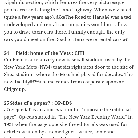
Kipahulu section, which features the very picturesque
pools accessed along the Hana Highway. When we visited
(quite a few years ago), â€œThe Road to Hanaâ€ was a tad
undeveloped and rental car companies would not allow
you to drive their cars there. Funnily enough, the only
cars you’d meet on the Road to Hana were rental cars â€¦
24 __ Field: home of the Mets : CITI
Citi Field is a relatively new baseball stadium used by the
New York Mets (NYM) that sits right next door to the site of
Shea stadium, where the Mets had played for decades. The
new facilityâ€™s name comes from corporate sponsor
Citigroup.
25 Sides of a paper? : OP-EDS
â€œOp-edâ€ is an abbreviation for “opposite the editorial
page”. Op-eds started in “The New York Evening World” in
1921 when the page opposite the editorials was used for
articles written by a named guest writer, someone