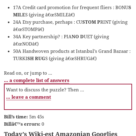
17A Credit card promotion for frequent fliers : BONU
S
MILE
S (giving â€œSMILEâ€)
24A Etsy purchase, perhaps : CU
STOM P
RINT (giving
â€œSTOMPâ€)
34A Key partnership? : PIA
NO D
UET (giving
â€œNODâ€)
50A Handwoven products at Istanbul’s Grand Bazaar :
TURKI
SH RUG
S (giving â€œSHRUGâ€)
Read on, or jump to …
… a complete list of answers
Want to discuss the puzzle? Then …
… leave a comment
Bill’s time:
5m 45s
Billâ€™s errors:
0
Today’s Wiki-est Amazonian Googlies