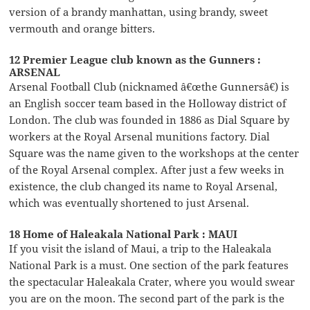
version of a brandy manhattan, using brandy, sweet
vermouth and orange bitters.
12 Premier League club known as the Gunners :
ARSENAL
Arsenal Football Club (nicknamed â€œthe Gunnersâ€) is
an English soccer team based in the Holloway district of
London. The club was founded in 1886 as Dial Square by
workers at the Royal Arsenal munitions factory. Dial
Square was the name given to the workshops at the center
of the Royal Arsenal complex. After just a few weeks in
existence, the club changed its name to Royal Arsenal,
which was eventually shortened to just Arsenal.
18 Home of Haleakala National Park : MAUI
If you visit the island of Maui, a trip to the Haleakala
National Park is a must. One section of the park features
the spectacular Haleakala Crater, where you would swear
you are on the moon. The second part of the park is the