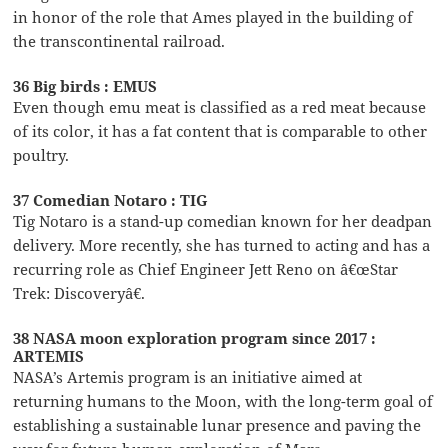
in honor of the role that Ames played in the building of
the transcontinental railroad.
36 Big birds : EMUS
Even though emu meat is classified as a red meat because
of its color, it has a fat content that is comparable to other
poultry.
37 Comedian Notaro : TIG
Tig Notaro is a stand-up comedian known for her deadpan
delivery. More recently, she has turned to acting and has a
recurring role as Chief Engineer Jett Reno on â€œStar
Trek: Discoveryâ€.
38 NASA moon exploration program since 2017 :
ARTEMIS
NASA’s Artemis program is an initiative aimed at
returning humans to the Moon, with the long-term goal of
establishing a sustainable lunar presence and paving the