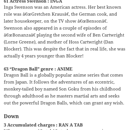
61 Actress Swenson : INGA
Inga Swenson was an American actress. Her best known
role was â€œGretchen Krausâ€, the German cook, and
later housekeeper, on the TV show â€œBensonâ€.
Swenson also appeared in a couple of episodes of
â€œBonanzaâ€ playing the second wife of Ben Cartwright
(Lorne Greene), and mother of Hoss Cartwright (Dan
Blocker). This was despite the fact that in real life, she was
actually 4 years younger than Blocker!
63 “Dragon Ball” genre : ANIME
Dragon Ball is a globally popular anime series that comes
from Japan. It follows the adventures of an eccentric,
monkey-tailed boy named Son Goku from his childhood
through adulthood as he masters martial arts and seeks
out the powerful Dragon Balls, which can grant any wish.
Down
3 Accumulated charges : RAN A TAB