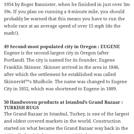
1954 by Roger Bannister, when he finished in just over 3m
59s. If you plan on running a 4-minute mile, you should
probably be warned that this means you have to run the
whole race at an average speed of over 15 mph (do the
math!).
49 Second-most populated city in Oregon : EUGENE
Eugene is the second-largest city in Oregon (after
Portland). The city is named for its founder, Eugene
Franklin Skinner. Skinner arrived in the area in 1846,
after which the settlement he established was called
Skinnerâ€™s Mudhole. The name was changed to Eugene
City in 1852, which was shortened to Eugene in 1889.
50 Handwoven products at Istanbul’s Grand Bazaar :
TURKISH RUGS
The Grand Bazaar in Istanbul, Turkey, is one of the largest
and oldest covered markets in the world. Construction
started on what became the Grand Bazaar way back in the