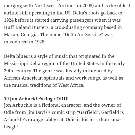
merging with Northwest Airlines in 2008) and is the oldest
airline still operating in the US. Delta’s roots go back to
1924 before it started carrying passengers when it was
Huff Daland Dusters, a crop-dusting company based in
Macon, Georgia. The name “Delta Air Service” was
introduced in 1928.
Delta blues is a style of music that originated in the
Mississippi Delta region of the United States in the early
20th century. The genre was heavily influenced by
African-American spirituals and work songs, as well as
the musical traditions of West Africa.
19 Jon Arbuckle’s dog : ODIE
Jon Arbuckle is a fictional character, and the owner of
Odie from Jim Davis’s comic strip “Garfield”. Garfield is
Arbuckle’s orange tabby cat. Odie is his less-than-smart
beagle.