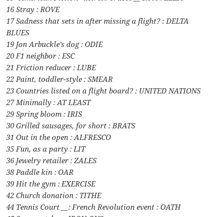
16 Stray : ROVE
17 Sadness that sets in after missing a flight? : DELTA
BLUES
19 Jon Arbuckle’s dog : ODIE
20 F1 neighbor : ESC
21 Friction reducer : LUBE
22 Paint, toddler-style : SMEAR
23 Countries listed on a flight board? : UNITED NATIONS
27 Minimally : AT LEAST
29 Spring bloom : IRIS
30 Grilled sausages, for short : BRATS
31 Out in the open : ALFRESCO
35 Fun, as a party : LIT
36 Jewelry retailer : ZALES
38 Paddle kin : OAR
39 Hit the gym : EXERCISE
42 Church donation : TITHE
44 Tennis Court __: French Revolution event : OATH