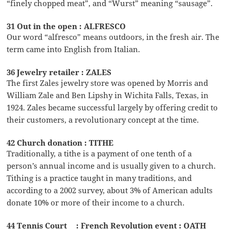
“finely chopped meat”, and “Wurst” meaning “sausage”.
31 Out in the open : ALFRESCO
Our word “alfresco” means outdoors, in the fresh air. The
term came into English from Italian.
36 Jewelry retailer : ZALES
The first Zales jewelry store was opened by Morris and
William Zale and Ben Lipshy in Wichita Falls, Texas, in
1924. Zales became successful largely by offering credit to
their customers, a revolutionary concept at the time.
42 Church donation : TITHE
Traditionally, a tithe is a payment of one tenth of a
person’s annual income and is usually given to a church.
Tithing is a practice taught in many traditions, and
according to a 2002 survey, about 3% of American adults
donate 10% or more of their income to a church.
44 Tennis Court __: French Revolution event : OATH