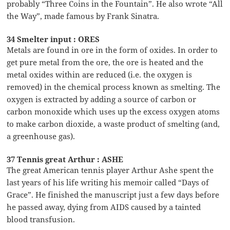
probably “Three Coins in the Fountain”. He also wrote “All
the Way”, made famous by Frank Sinatra.
34 Smelter input : ORES
Metals are found in ore in the form of oxides. In order to
get pure metal from the ore, the ore is heated and the
metal oxides within are reduced (i.e. the oxygen is
removed) in the chemical process known as smelting. The
oxygen is extracted by adding a source of carbon or
carbon monoxide which uses up the excess oxygen atoms
to make carbon dioxide, a waste product of smelting (and,
a greenhouse gas).
37 Tennis great Arthur : ASHE
The great American tennis player Arthur Ashe spent the
last years of his life writing his memoir called “Days of
Grace”. He finished the manuscript just a few days before
he passed away, dying from AIDS caused by a tainted
blood transfusion.