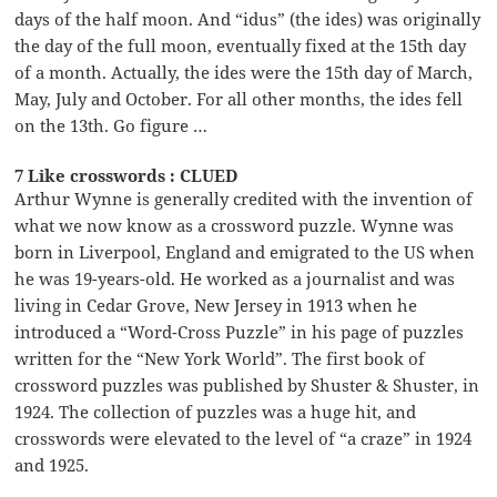
days of the half moon. And “idus” (the ides) was originally
the day of the full moon, eventually fixed at the 15th day
of a month. Actually, the ides were the 15th day of March,
May, July and October. For all other months, the ides fell
on the 13th. Go figure …
7 Like crosswords : CLUED
Arthur Wynne is generally credited with the invention of
what we now know as a crossword puzzle. Wynne was
born in Liverpool, England and emigrated to the US when
he was 19-years-old. He worked as a journalist and was
living in Cedar Grove, New Jersey in 1913 when he
introduced a “Word-Cross Puzzle” in his page of puzzles
written for the “New York World”. The first book of
crossword puzzles was published by Shuster & Shuster, in
1924. The collection of puzzles was a huge hit, and
crosswords were elevated to the level of “a craze” in 1924
and 1925.