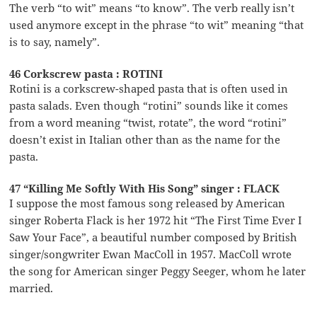
The verb “to wit” means “to know”. The verb really isn’t
used anymore except in the phrase “to wit” meaning “that
is to say, namely”.
46 Corkscrew pasta : ROTINI
Rotini is a corkscrew-shaped pasta that is often used in
pasta salads. Even though “rotini” sounds like it comes
from a word meaning “twist, rotate”, the word “rotini”
doesn’t exist in Italian other than as the name for the
pasta.
47 “Killing Me Softly With His Song” singer : FLACK
I suppose the most famous song released by American
singer Roberta Flack is her 1972 hit “The First Time Ever I
Saw Your Face”, a beautiful number composed by British
singer/songwriter Ewan MacColl in 1957. MacColl wrote
the song for American singer Peggy Seeger, whom he later
married.