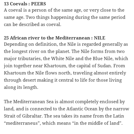
13 Coevals : PEERS
A coeval is a person of the same age, or very close to the
same age. Two things happening during the same period
can be described as coeval.
25 African river to the Mediterranean : NILE
Depending on definition, the Nile is regarded generally as
the longest river on the planet. The Nile forms from two
major tributaries, the White Nile and the Blue Nile, which
join together near Khartoum, the capital of Sudan. From
Khartoum the Nile flows north, traveling almost entirely
through desert making it central to life for those living
along its length.
The Mediterranean Sea is almost completely enclosed by
land, and is connected to the Atlantic Ocean by the narrow
Strait of Gibraltar. The sea takes its name from the Latin
“mediterraneus”, which means “in the middle of land”.