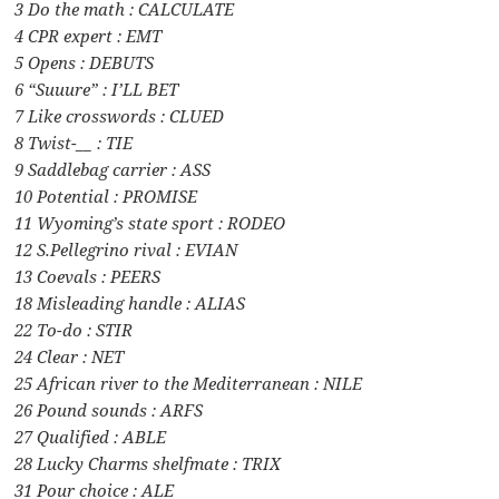
3 Do the math : CALCULATE
4 CPR expert : EMT
5 Opens : DEBUTS
6 “Suuure” : I’LL BET
7 Like crosswords : CLUED
8 Twist-__ : TIE
9 Saddlebag carrier : ASS
10 Potential : PROMISE
11 Wyoming’s state sport : RODEO
12 S.Pellegrino rival : EVIAN
13 Coevals : PEERS
18 Misleading handle : ALIAS
22 To-do : STIR
24 Clear : NET
25 African river to the Mediterranean : NILE
26 Pound sounds : ARFS
27 Qualified : ABLE
28 Lucky Charms shelfmate : TRIX
31 Pour choice : ALE