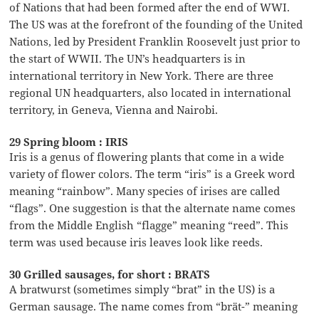
of Nations that had been formed after the end of WWI.
The US was at the forefront of the founding of the United
Nations, led by President Franklin Roosevelt just prior to
the start of WWII. The UN’s headquarters is in
international territory in New York. There are three
regional UN headquarters, also located in international
territory, in Geneva, Vienna and Nairobi.
29 Spring bloom : IRIS
Iris is a genus of flowering plants that come in a wide
variety of flower colors. The term “iris” is a Greek word
meaning “rainbow”. Many species of irises are called
“flags”. One suggestion is that the alternate name comes
from the Middle English “flagge” meaning “reed”. This
term was used because iris leaves look like reeds.
30 Grilled sausages, for short : BRATS
A bratwurst (sometimes simply “brat” in the US) is a
German sausage. The name comes from “brät-” meaning