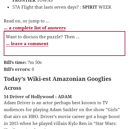
FRONTIER
TOWNS
57A Flight that lasts seven days? :
SPIRIT
WEEK
Read on, or jump to …
… a complete list of answers
Want to discuss the puzzle? Then …
… leave a comment
Bill’s time:
7m 50s
Bill’s errors:
0
Today’s Wiki-est Amazonian Googlies
Across
14 Driver of Hollywood : ADAM
Adam Driver is an actor perhaps best known to TV
audiences for playing Adam Sackler on the show “Girls”
that airs on HBO. Driver’s movie career got a huge boost
in 2015 when he played villain Kylo Ren in “Star Wars: