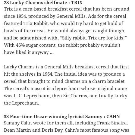
28 Lucky Charms shelfmate : TRIX
Trix is a corn-based breakfast cereal that has been around
since 1954, produced by General Mills. Ads for the cereal
featured Trix Rabbit, who would try hard to get hold of
bowls of the cereal. He would always get caught though,
and be admonished with, “Silly rabbit, Trix are for kids!”
With 46% sugar content, the rabbit probably wouldn’t
have liked it anyway …
Lucky Charms is a General Mills breakfast cereal that first
hit the shelves in 1964. The initial idea was to produce a
cereal that brought to mind charms on a charm bracelet.
The cereal’s mascot is a leprechaun whose original name
was L. C. Leprechaun, then Sir Charms, and finally Lucky
the Leprechaun.
33 Four-time Oscar-winning lyricist Sammy : CAHN
Sammy Cahn wrote for them all, including Frank Sinatra,
Dean Martin and Doris Day. Cahn’s most famous song was