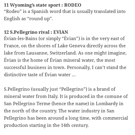
11 Wyoming’s state sport : RODEO
“Rodeo” is a Spanish word that is usually translated into
English as “round up”.
12 S.Pellegrino rival : EVIAN
Évian-les-Bains (or simply “Évian”) is in the very east of
France, on the shores of Lake Geneva directly across the
lake from Lausanne, Switzerland. As one might imagine,
Évian is the home of Évian mineral water, the most
successful business in town. Personally, I can’t stand the
distinctive taste of Évian water …
S.Pellegrino (usually just “Pellegrino”) is a brand of
mineral water from Italy. It is produced in the comune of
San Pellegrino Terme (hence the name) in Lombardy in
the north of the country. The water industry in San
Pellegrino has been around a long time, with commercial
production starting in the 14th century.