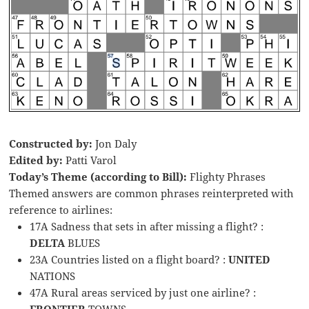
Constructed by:
Jon Daly
Edited by:
Patti Varol
Today’s Theme (according to Bill):
Flighty Phrases
Themed answers are common phrases reinterpreted with
reference to airlines:
17A Sadness that sets in after missing a flight? :
DELTA
BLUES
23A Countries listed on a flight board? :
UNITED
NATIONS
47A Rural areas serviced by just one airline? :