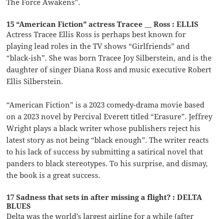
The Force Awakens”.
15 “American Fiction” actress Tracee __ Ross : ELLIS
Actress Tracee Ellis Ross is perhaps best known for
playing lead roles in the TV shows “Girlfriends” and
“black-ish”. She was born Tracee Joy Silberstein, and is the
daughter of singer Diana Ross and music executive Robert
Ellis Silberstein.
“American Fiction” is a 2023 comedy-drama movie based
on a 2023 novel by Percival Everett titled “Erasure”. Jeffrey
Wright plays a black writer whose publishers reject his
latest story as not being “black enough”. The writer reacts
to his lack of success by submitting a satirical novel that
panders to black stereotypes. To his surprise, and dismay,
the book is a great success.
17 Sadness that sets in after missing a flight? : DELTA
BLUES
Delta was the world’s largest airline for a while (after