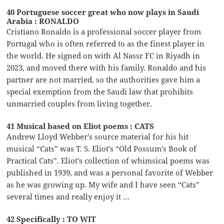
40 Portuguese soccer great who now plays in Saudi
Arabia : RONALDO
Cristiano Ronaldo is a professional soccer player from
Portugal who is often referred to as the finest player in
the world. He signed on with Al Nassr FC in Riyadh in
2023, and moved there with his family. Ronaldo and his
partner are not married, so the authorities gave him a
special exemption from the Saudi law that prohibits
unmarried couples from living together.
41 Musical based on Eliot poems : CATS
Andrew Lloyd Webber’s source material for his hit
musical “Cats” was T. S. Eliot’s “Old Possum’s Book of
Practical Cats”. Eliot’s collection of whimsical poems was
published in 1939, and was a personal favorite of Webber
as he was growing up. My wife and I have seen “Cats”
several times and really enjoy it …
42 Specifically : TO WIT