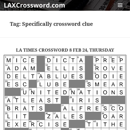
LAXCrossword.com
MENU
AND
Tag:
Specifically crossword clue
WIDGET
LA TIMES CROSSWORD 8 FEB 24, THURSDAY