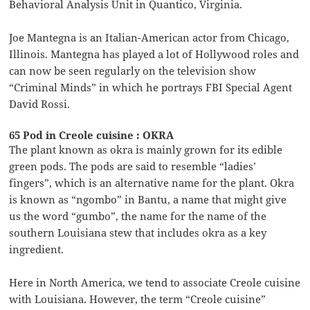
Behavioral Analysis Unit in Quantico, Virginia.
Joe Mantegna is an Italian-American actor from Chicago,
Illinois. Mantegna has played a lot of Hollywood roles and
can now be seen regularly on the television show
“Criminal Minds” in which he portrays FBI Special Agent
David Rossi.
65 Pod in Creole cuisine : OKRA
The plant known as okra is mainly grown for its edible
green pods. The pods are said to resemble “ladies’
fingers”, which is an alternative name for the plant. Okra
is known as “ngombo” in Bantu, a name that might give
us the word “gumbo”, the name for the name of the
southern Louisiana stew that includes okra as a key
ingredient.
Here in North America, we tend to associate Creole cuisine
with Louisiana. However, the term “Creole cuisine”