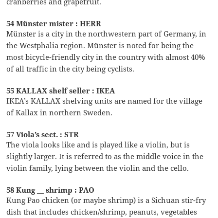
cranberries and grapefruit.
54 Münster mister : HERR
Münster is a city in the northwestern part of Germany, in
the Westphalia region. Münster is noted for being the
most bicycle-friendly city in the country with almost 40%
of all traffic in the city being cyclists.
55 KALLAX shelf seller : IKEA
IKEA’s KALLAX shelving units are named for the village
of Kallax in northern Sweden.
57 Viola’s sect. : STR
The viola looks like and is played like a violin, but is
slightly larger. It is referred to as the middle voice in the
violin family, lying between the violin and the cello.
58 Kung __ shrimp : PAO
Kung Pao chicken (or maybe shrimp) is a Sichuan stir-fry
dish that includes chicken/shrimp, peanuts, vegetables