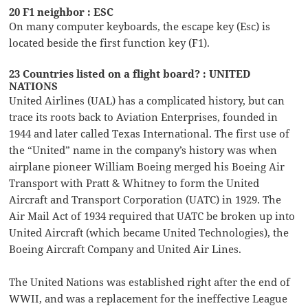
20 F1 neighbor : ESC
On many computer keyboards, the escape key (Esc) is
located beside the first function key (F1).
23 Countries listed on a flight board? : UNITED
NATIONS
United Airlines (UAL) has a complicated history, but can
trace its roots back to Aviation Enterprises, founded in
1944 and later called Texas International. The first use of
the “United” name in the company’s history was when
airplane pioneer William Boeing merged his Boeing Air
Transport with Pratt & Whitney to form the United
Aircraft and Transport Corporation (UATC) in 1929. The
Air Mail Act of 1934 required that UATC be broken up into
United Aircraft (which became United Technologies), the
Boeing Aircraft Company and United Air Lines.
The United Nations was established right after the end of
WWII, and was a replacement for the ineffective League