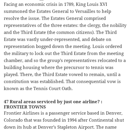
Facing an economic crisis in 1789, King Louis XVI
summoned the Estates General to Versailles to help
resolve the issue. The Estates General comprised
representatives of the three estates: the clergy, the nobility
and the Third Estate (the common citizens). The Third
Estate was vastly under-represented, and debate on
representation bogged down the meeting. Louis ordered
the military to lock out the Third Estate from the meeting
chamber, and so the group’s representatives relocated to a
building housing where the precursor to tennis was
played. There, the Third Estate vowed to remain, until a
constitution was established. That consequential vow is
known as the Tennis Court Oath.
47 Rural areas serviced by just one airline? :
FRONTIER TOWNS
Frontier Airlines is a passenger service based in Denver,
Colorado that was founded in 1994 after Continental shut
down its hub at Denver’s Stapleton Airport. The name