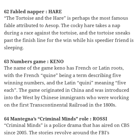
62 Fabled napper : HARE
“The Tortoise and the Hare” is perhaps the most famous
fable attributed to Aesop. The cocky hare takes a nap
during a race against the tortoise, and the tortoise sneaks
past the finish line for the win while his speedier friend is
sleeping.
63 Numbers game : KENO
The name of the game keno has French or Latin roots,
with the French “quine” being a term describing five
winning numbers, and the Latin “quini” meaning “five
each”. The game originated in China and was introduced
into the West by Chinese immigrants who were working
on the first Transcontinental Railroad in the 1800s.
64 Mantegna’s “Criminal Minds” role : ROSSI
“Criminal Minds” is a police drama that has aired on CBS
since 2005. The stories revolve around the FBI’s