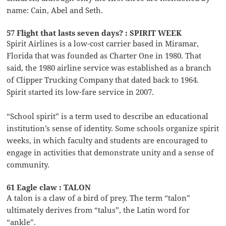
name: Cain, Abel and Seth.
57 Flight that lasts seven days? : SPIRIT WEEK
Spirit Airlines is a low-cost carrier based in Miramar,
Florida that was founded as Charter One in 1980. That
said, the 1980 airline service was established as a branch
of Clipper Trucking Company that dated back to 1964.
Spirit started its low-fare service in 2007.
“School spirit” is a term used to describe an educational
institution’s sense of identity. Some schools organize spirit
weeks, in which faculty and students are encouraged to
engage in activities that demonstrate unity and a sense of
community.
61 Eagle claw : TALON
A talon is a claw of a bird of prey. The term “talon”
ultimately derives from “talus”, the Latin word for
“ankle”.