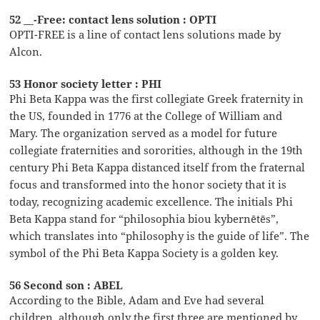
52 __-Free: contact lens solution : OPTI
OPTI-FREE is a line of contact lens solutions made by
Alcon.
53 Honor society letter : PHI
Phi Beta Kappa was the first collegiate Greek fraternity in
the US, founded in 1776 at the College of William and
Mary. The organization served as a model for future
collegiate fraternities and sororities, although in the 19th
century Phi Beta Kappa distanced itself from the fraternal
focus and transformed into the honor society that it is
today, recognizing academic excellence. The initials Phi
Beta Kappa stand for “philosophia biou kybernētēs”,
which translates into “philosophy is the guide of life”. The
symbol of the Phi Beta Kappa Society is a golden key.
56 Second son : ABEL
According to the Bible, Adam and Eve had several
children, although only the first three are mentioned by