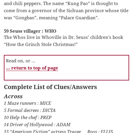
and chili peppers. The name “Kung Pao” is thought to
come from a governor of the Sichuan province whose title
was “Gongbao”, meaning “Palace Guardian”.
59 Seuss villager : WHO
The Whos live in Whoville in Dr. Seuss’ children’s book
“How the Grinch Stole Christmas!”
Read on, or …
… return to top of page
Complete List of Clues/Answers
Across
1 Maze runners : MICE
5 Formal decrees : DICTA
10 Help the chef : PREP
14 Driver of Hollywood : ADAM
15 “American Fiction” actress Tracee __ Ross : ELLIS