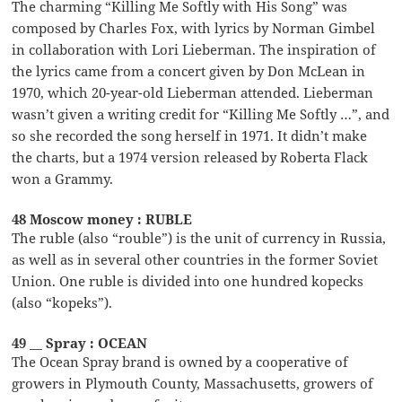
The charming “Killing Me Softly with His Song” was
composed by Charles Fox, with lyrics by Norman Gimbel
in collaboration with Lori Lieberman. The inspiration of
the lyrics came from a concert given by Don McLean in
1970, which 20-year-old Lieberman attended. Lieberman
wasn’t given a writing credit for “Killing Me Softly …”, and
so she recorded the song herself in 1971. It didn’t make
the charts, but a 1974 version released by Roberta Flack
won a Grammy.
48 Moscow money : RUBLE
The ruble (also “rouble”) is the unit of currency in Russia,
as well as in several other countries in the former Soviet
Union. One ruble is divided into one hundred kopecks
(also “kopeks”).
49 __ Spray : OCEAN
The Ocean Spray brand is owned by a cooperative of
growers in Plymouth County, Massachusetts, growers of