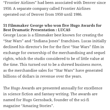
“Frontier Airlines” had been associated with Denver since
1950. A separate company called Frontier Airlines
operated out of Denver from 1950 until 1986.
51 Filmmaker George who won five Hugo Awards for
Best Dramatic Presentation : LUCAS
George Lucas is a filmmaker best known for creating the
“Star Wars” and “Indiana Jones” franchises. Lucas initially
declined his director’s fee for the first “Star Wars” film in
exchange for ownership of the merchandising and sequel
rights, which the studio considered to be of little value at
the time. This turned out to be a shrewd business move,
as the merchandise sales for “Star Wars” have generated
billions of dollars in revenue over the years.
The Hugo Awards are presented annually for excellence
in science fiction and fantasy writing. The awards are
named for Hugo Gernsback, founder of the sci-fi
magazine “Amazing Stories”.