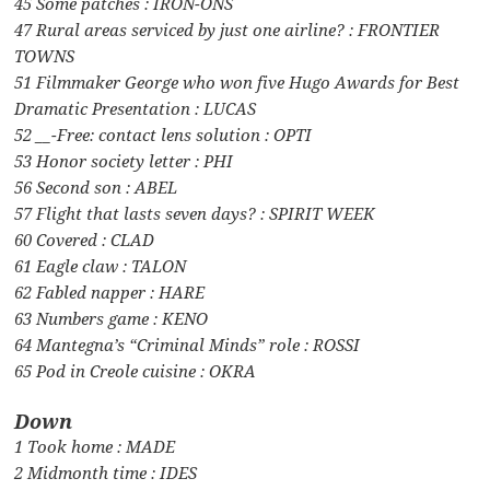
45 Some patches : IRON-ONS
47 Rural areas serviced by just one airline? : FRONTIER
TOWNS
51 Filmmaker George who won five Hugo Awards for Best
Dramatic Presentation : LUCAS
52 __-Free: contact lens solution : OPTI
53 Honor society letter : PHI
56 Second son : ABEL
57 Flight that lasts seven days? : SPIRIT WEEK
60 Covered : CLAD
61 Eagle claw : TALON
62 Fabled napper : HARE
63 Numbers game : KENO
64 Mantegna’s “Criminal Minds” role : ROSSI
65 Pod in Creole cuisine : OKRA
Down
1 Took home : MADE
2 Midmonth time : IDES