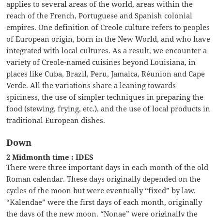
applies to several areas of the world, areas within the
reach of the French, Portuguese and Spanish colonial
empires. One definition of Creole culture refers to peoples
of European origin, born in the New World, and who have
integrated with local cultures. As a result, we encounter a
variety of Creole-named cuisines beyond Louisiana, in
places like Cuba, Brazil, Peru, Jamaica, Réunion and Cape
Verde. All the variations share a leaning towards
spiciness, the use of simpler techniques in preparing the
food (stewing, frying, etc.), and the use of local products in
traditional European dishes.
Down
2 Midmonth time : IDES
There were three important days in each month of the old
Roman calendar. These days originally depended on the
cycles of the moon but were eventually “fixed” by law.
“Kalendae” were the first days of each month, originally
the days of the new moon. “Nonae” were originally the