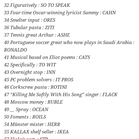
32 Figuratively : SO TO SPEAK
33 Four-time Oscar-winning lyricist Sammy : CAHN
34 Smelter input : ORES
36 Tubular pasta : ZITI
37 Tennis great Arthur : ASHE
40 Portuguese soccer great who now plays in Saudi Arabia :
RONALDO
41 Musical based on Eliot poems : CATS
42 Specifically : TO WIT
43 Overnight stop : INN
45 PC problem solvers : IT PROS
46 Corkscrew pasta : ROTINI
47 “Killing Me Softly With His Song” singer : FLACK
48 Moscow money : RUBLE
49 __ Spray : OCEAN
50 Foments : ROILS
54 Münster mister : HERR
55 KALLAX shelf seller : IKEA