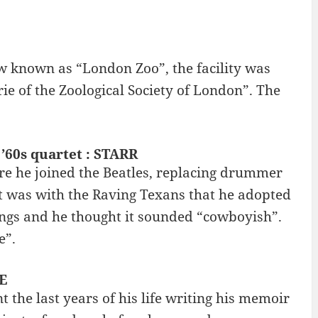
ow known as “London Zoo”, the facility was
e of the Zoological Society of London”. The
’60s quartet : STARR
ore he joined the Beatles, replacing drummer
It was with the Raving Texans that he adopted
ings and he thought it sounded “cowboyish”.
e”.
E
the last years of his life writing his memoir