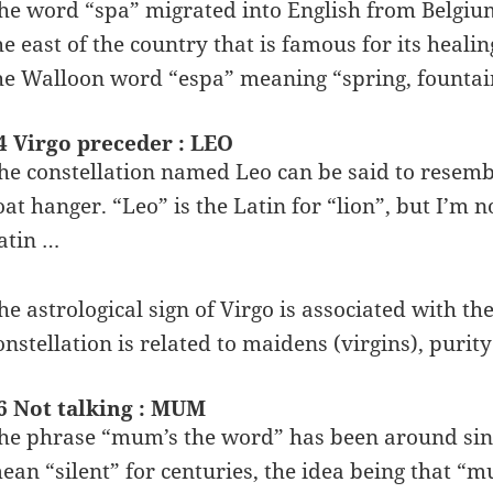
he word “spa” migrated into English from Belgium,
he east of the country that is famous for its hea
he Walloon word “espa” meaning “spring, fountai
4 Virgo preceder : LEO
he constellation named Leo can be said to resembl
oat hanger. “Leo” is the Latin for “lion”, but I’m 
atin …
he astrological sign of Virgo is associated with t
onstellation is related to maidens (virgins), purity 
6 Not talking : MUM
he phrase “mum’s the word” has been around sinc
ean “silent” for centuries, the idea being that “