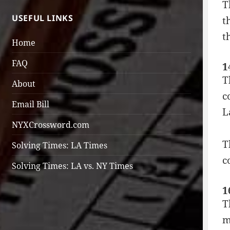
T
USEFUL LINKS
t
t
Home
FAQ
1
T
About
c
Email Bill
L
NYXCrossword.com
T
Solving Times: LA Times
c
Solving Times: LA vs. NY Times
1
T
m