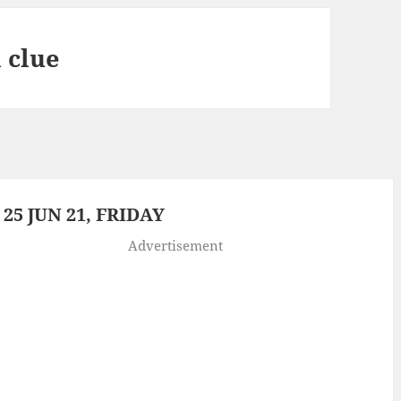
 clue
5 JUN 21, FRIDAY
Advertisement