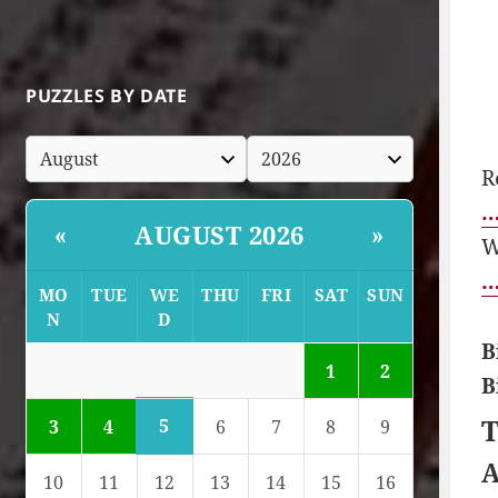
PUZZLES BY DATE
R
…
AUGUST 2026
«
»
W
…
MO
TUE
WE
THU
FRI
SAT
SUN
N
D
B
1
2
B
T
5
3
4
6
7
8
9
A
10
11
12
13
14
15
16