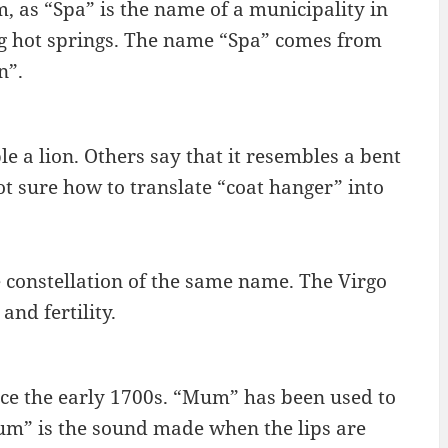
 as “Spa” is the name of a municipality in
ling hot springs. The name “Spa” comes from
n”.
e a lion. Others say that it resembles a bent
not sure how to translate “coat hanger” into
he constellation of the same name. The Virgo
and fertility.
e the early 1700s. “Mum” has been used to
mum” is the sound made when the lips are