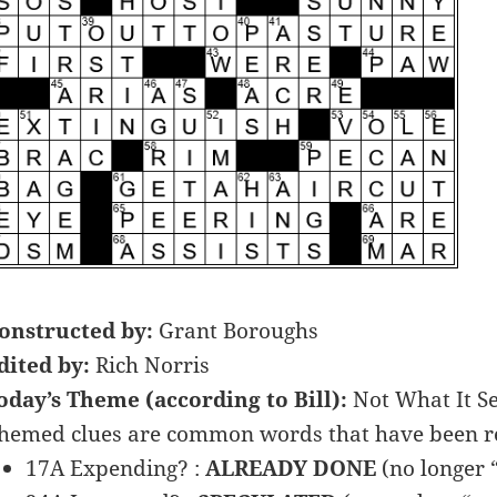
onstructed by:
Grant Boroughs
dited by:
Rich Norris
oday’s Theme (according to Bill):
Not What It S
hemed clues are common words that have been re
17A Expending? :
ALREADY DONE
(no longer 