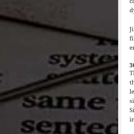
c
d
J
f
e
3
T
t
l
s
S
i