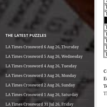
THE LATEST PUZZLES
LA Times Crossword 6 Aug 26, Thursday
LA Times Crossword 5 Aug 26, Wednesday
LA Times Crossword 4 Aug 26, Tuesday
C
LA Times Crossword 3 Aug 26, Monday
E
LA Times Crossword 2 Aug 26, Sunday
T
T
LA Times Crossword 1 Aug 26, Saturday
LA Times Crossword 31 Jul 26, Friday