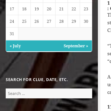
1
:
17
18
19
20
21
22
23
T
24
25
26
27
28
29
30
s
C
31
“
« July
September »
s
“
A
SEARCH FOR CLUE, DATE, ETC.
u
Search
c
for:
1