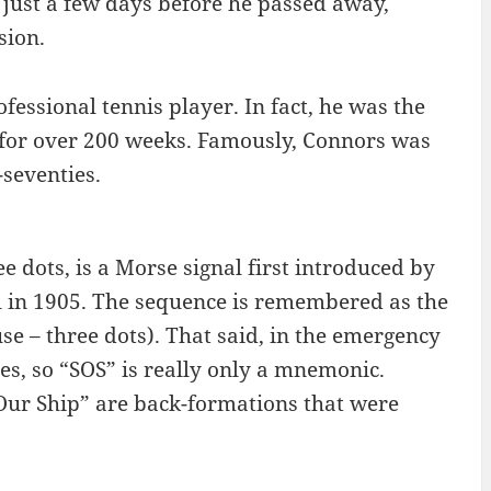
 just a few days before he passed away,
sion.
ssional tennis player. In fact, he was the
 for over 200 weeks. Famously, Connors was
seventies.
e dots, is a Morse signal first introduced by
l in 1905. The sequence is remembered as the
use – three dots). That said, in the emergency
es, so “SOS” is really only a mnemonic.
 Our Ship” are back-formations that were