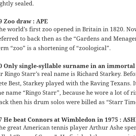
ightly sealed.
9 Zoo draw : APE
he world’s first zoo opened in Britain in 1820. N
eferred to back then as the “Gardens and Menageri
erm “zoo” is a shortening of “zoological”.
0 Only single-syllable surname in an immortal 
ir Ringo Starr’s real name is Richard Starkey. Bef
ete Best, Starkey played with the Raving Texans. 
he name “Ringo Starr”, because he wore a lot of r
ack then his drum solos were billed as “Starr Tim
7 He beat Connors at Wimbledon in 1975 : ASH
he great American tennis player Arthur Ashe spent 