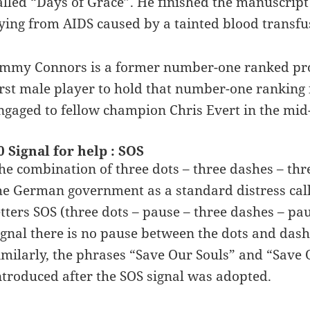
alled “Days of Grace”. He finished the manuscript
ying from AIDS caused by a tainted blood transfu
immy Connors is a former number-one ranked profe
irst male player to hold that number-one ranking
ngaged to fellow champion Chris Evert in the mid-
0 Signal for help : SOS
he combination of three dots – three dashes – thre
he German government as a standard distress cal
etters SOS (three dots – pause – three dashes – pa
ignal there is no pause between the dots and dash
imilarly, the phrases “Save Our Souls” and “Save
ntroduced after the SOS signal was adopted.