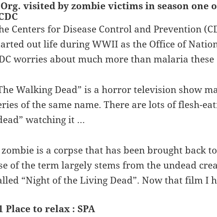
 Org. visited by zombie victims in season one 
 CDC
he Centers for Disease Control and Prevention (CD
tarted out life during WWII as the Office of Natio
DC worries about much more than malaria these
The Walking Dead” is a horror television show m
eries of the same name. There are lots of flesh-ea
dead” watching it …
 zombie is a corpse that has been brought back t
se of the term largely stems from the undead cre
alled “Night of the Living Dead”. Now that film I 
1 Place to relax : SPA