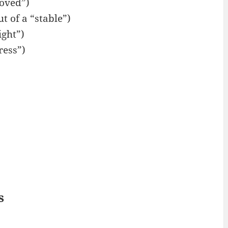
oved”)
t of a “stable”)
ight”)
ress”)
s