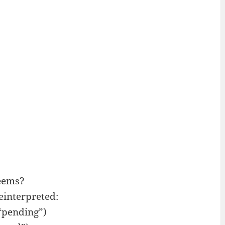
eems?
interpreted:
“pending”)