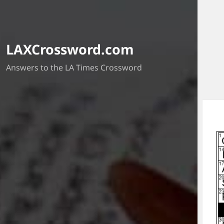
LAXCrossword.com
Answers to the LA Times Crossword