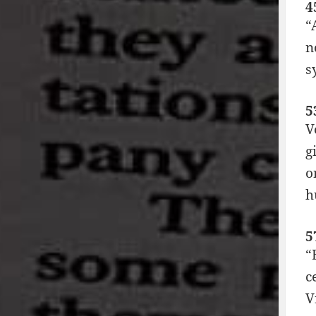
4
“
n
s
5
V
g
o
h
5
“
c
V