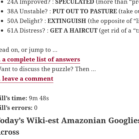
24A Improved? :
SPECULATED
(more than “pr
38A Unstable? :
PUT OUT TO PASTURE
(take ou
50A Delight? :
EXTINGUISH
(the opposite of “l
61A Distress? :
GET A HAIRCUT
(get rid of a “t
ead on, or jump to …
 a complete list of answers
ant to discuss the puzzle? Then …
 leave a comment
ill’s time:
9m 48s
ill’s errors:
0
oday’s Wiki-est Amazonian Googlie
cross