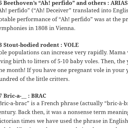
5 Beethoven’s “Ah! perfido” and others : ARIAS
Ah! perfido” (“Ah! Deceiver” translated into Engli
otable performance of “Ah! perfido” was at the pr
ymphonies in 1808 in Vienna.
3 Stout-bodied rodent : VOLE
ole populations can increase very rapidly. Mama v
iving birth to litters of 5-10 baby voles. Then, t
ne month! If you have one pregnant vole in your 
undred of the little critters.
7 Bric-a-__ : BRAC
Bric-a-brac” is a French phrase (actually “bric-à-b
entury. Back then, it was a nonsense term meanin
ictorian times we have used the phrase in English t