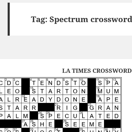
Tag:
Spectrum crossword
LA TIMES CROSSWORD 2