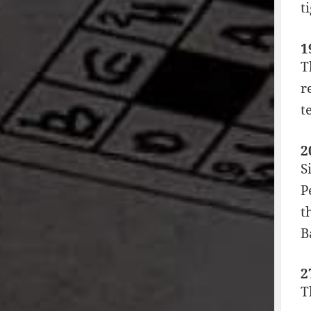
t
1
T
r
t
2
S
P
t
B
2
T