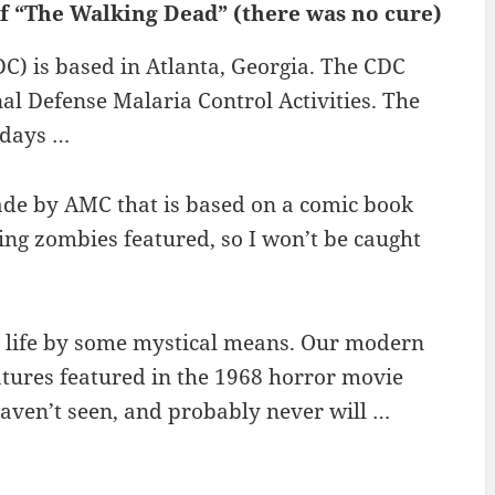
of “The Walking Dead” (there was no cure)
C) is based in Atlanta, Georgia. The CDC
nal Defense Malaria Control Activities. The
 days …
ade by AMC that is based on a comic book
ting zombies featured, so I won’t be caught
o life by some mystical means. Our modern
atures featured in the 1968 horror movie
haven’t seen, and probably never will …