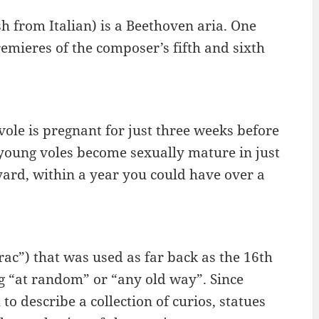
sh from Italian) is a Beethoven aria. One
emieres of the composer’s fifth and sixth
ole is pregnant for just three weeks before
he young voles become sexually mature in just
yard, within a year you could have over a
rac”) that was used as far back as the 16th
g “at random” or “any old way”. Since
o describe a collection of curios, statues