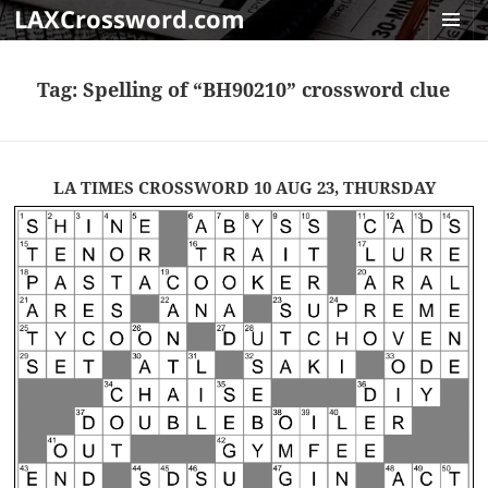
LAXCrossword.com
MENU
AND
Tag:
Spelling of “BH90210” crossword clue
WIDGET
LA TIMES CROSSWORD 10 AUG 23, THURSDAY