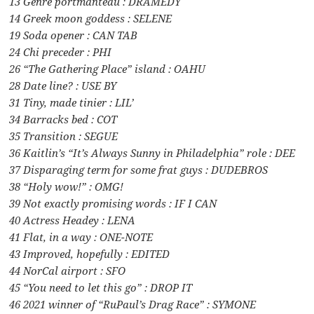
13 Genre portmanteau : DRAMEDY
14 Greek moon goddess : SELENE
19 Soda opener : CAN TAB
24 Chi preceder : PHI
26 “The Gathering Place” island : OAHU
28 Date line? : USE BY
31 Tiny, made tinier : LIL’
34 Barracks bed : COT
35 Transition : SEGUE
36 Kaitlin’s “It’s Always Sunny in Philadelphia” role : DEE
37 Disparaging term for some frat guys : DUDEBROS
38 “Holy wow!” : OMG!
39 Not exactly promising words : IF I CAN
40 Actress Headey : LENA
41 Flat, in a way : ONE-NOTE
43 Improved, hopefully : EDITED
44 NorCal airport : SFO
45 “You need to let this go” : DROP IT
46 2021 winner of “RuPaul’s Drag Race” : SYMONE