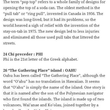
The term “pop top” refers to a whole family of designs for
opening the top of a soda can. The oldest method is the
“pull tab” or “ring pull”, invented in Canada in 1956. The
design was long-lived, but it had its problems, so the
world heaved a sigh of relief with the invention of the
stay-on-tab in 1975. The new design led to less injuries
and eliminated all those used pull tabs that littered the
streets.
24 Chi preceder : PHI
Phi is the 21st letter of the Greek alphabet.
26 “The Gathering Place” island : OAHU
Oahu has been called “The Gathering Place”, although the
word “O’ahu” has no translation in Hawaiian. It seems
that “O’ahu” is simply the name of the island. One story is
that it is named after the son of the Polynesian navigator
who first found the islands. The island is made up of two
volcanoes, Wai’anae and Ko’olau, joined together by a