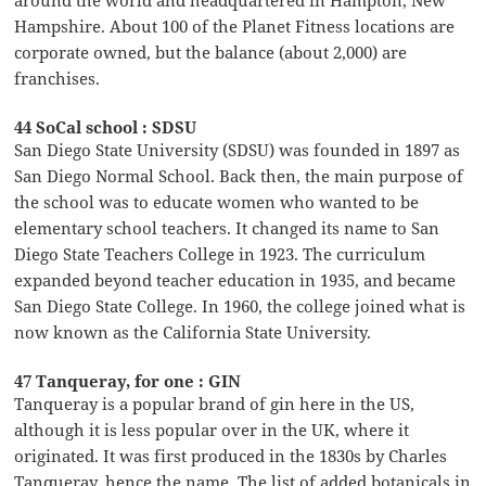
around the world and headquartered in Hampton, New
Hampshire. About 100 of the Planet Fitness locations are
corporate owned, but the balance (about 2,000) are
franchises.
44 SoCal school : SDSU
San Diego State University (SDSU) was founded in 1897 as
San Diego Normal School. Back then, the main purpose of
the school was to educate women who wanted to be
elementary school teachers. It changed its name to San
Diego State Teachers College in 1923. The curriculum
expanded beyond teacher education in 1935, and became
San Diego State College. In 1960, the college joined what is
now known as the California State University.
47 Tanqueray, for one : GIN
Tanqueray is a popular brand of gin here in the US,
although it is less popular over in the UK, where it
originated. It was first produced in the 1830s by Charles
Tanqueray, hence the name. The list of added botanicals in