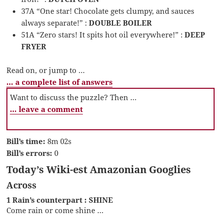
37A “One star! Chocolate gets clumpy, and sauces
always separate!” :
DOUBLE BOILER
51A “Zero stars! It spits hot oil everywhere!” :
DEEP
FRYER
Read on, or jump to …
… a complete list of answers
Want to discuss the puzzle? Then …
… leave a comment
Bill’s time:
8m 02s
Bill’s errors:
0
Today’s Wiki-est Amazonian Googlies
Across
1 Rain’s counterpart : SHINE
Come rain or come shine …