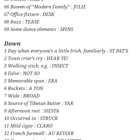
66 Bowen of “Modern Family” : JULIE
67 Office fixture : DESK
68 Razz : TEASE
69 Some dance elements : SPINS
Down
1 Day when everyone’s a little Irish, familiarly : ST PAT’S
2 Town crier’s cry : HEAR YE!
3 Walking stick, e.g. : INSECT
4 False : NOT SO
5 Memorable span : ERA
6 Buckets : A TON
7 Wide : BROAD
8 Source of Tibetan butter : YAK
9 Afternoon rest : SIESTA
10 Occurred to : STRUCK
11 Mild cigar : CLARO
12 French farewell : AU REVOIR