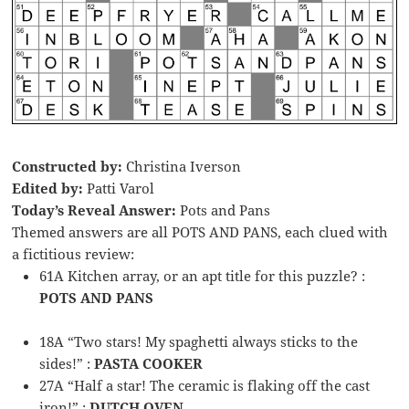
Constructed by:
Christina Iverson
Edited by:
Patti Varol
Today’s Reveal Answer:
Pots and Pans
Themed answers are all POTS AND PANS, each clued with
a fictitious review:
61A Kitchen array, or an apt title for this puzzle? :
POTS AND PANS
18A “Two stars! My spaghetti always sticks to the
sides!” :
PASTA COOKER
27A “Half a star! The ceramic is flaking off the cast
iron!” :
DUTCH OVEN