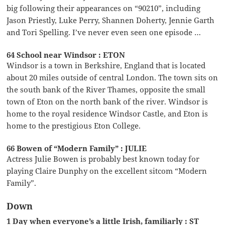
big following their appearances on “90210”, including
Jason Priestly, Luke Perry, Shannen Doherty, Jennie Garth
and Tori Spelling. I’ve never even seen one episode …
64 School near Windsor : ETON
Windsor is a town in Berkshire, England that is located
about 20 miles outside of central London. The town sits on
the south bank of the River Thames, opposite the small
town of Eton on the north bank of the river. Windsor is
home to the royal residence Windsor Castle, and Eton is
home to the prestigious Eton College.
66 Bowen of “Modern Family” : JULIE
Actress Julie Bowen is probably best known today for
playing Claire Dunphy on the excellent sitcom “Modern
Family”.
Down
1 Day when everyone’s a little Irish, familiarly : ST