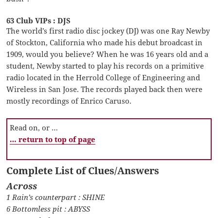
63 Club VIPs : DJS
The world’s first radio disc jockey (DJ) was one Ray Newby
of Stockton, California who made his debut broadcast in
1909, would you believe? When he was 16 years old and a
student, Newby started to play his records on a primitive
radio located in the Herrold College of Engineering and
Wireless in San Jose. The records played back then were
mostly recordings of Enrico Caruso.
Read on, or …
… return to top of page
Complete List of Clues/Answers
Across
1 Rain’s counterpart : SHINE
6 Bottomless pit : ABYSS