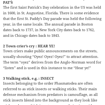
PAT’S
The first Saint Patrick’s Day celebration in the US was held
in 1600, in St. Augustine, Florida. There is some evidence
that the first St. Paddy’s Day parade was held the following
year, in the same locale. The annual parade in Boston
dates back to 1737, in New York City dates back to 1762,
and in Chicago dates back to 1843.
2 Town crier’s cry : HEAR YE!
Town criers make public announcements on the streets,
usually shouting “Oyez! Oyez! Oyez!” to attract attention.
The term “oyez” derives from the Anglo-Norman word for
“listen” and is used in this instance to me “Hear ye!”
3 Walking stick, e.g. : INSECT
Insects belonging to the order Phasmatodea are often
referred to as stick insects or walking sticks. Their main
defense mechanism from predators is camouflage, as all
stick insects blend into the background as they look like