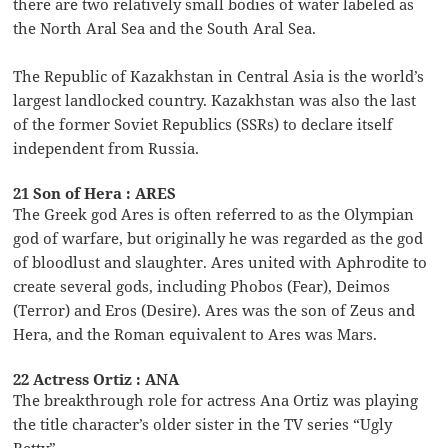
there are two relatively small bodies of water labeled as
the North Aral Sea and the South Aral Sea.
The Republic of Kazakhstan in Central Asia is the world’s
largest landlocked country. Kazakhstan was also the last
of the former Soviet Republics (SSRs) to declare itself
independent from Russia.
21 Son of Hera : ARES
The Greek god Ares is often referred to as the Olympian
god of warfare, but originally he was regarded as the god
of bloodlust and slaughter. Ares united with Aphrodite to
create several gods, including Phobos (Fear), Deimos
(Terror) and Eros (Desire). Ares was the son of Zeus and
Hera, and the Roman equivalent to Ares was Mars.
22 Actress Ortiz : ANA
The breakthrough role for actress Ana Ortiz was playing
the title character’s older sister in the TV series “Ugly