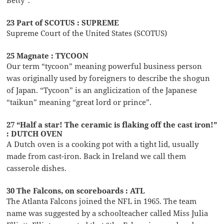
Betty”.
23 Part of SCOTUS : SUPREME
Supreme Court of the United States (SCOTUS)
25 Magnate : TYCOON
Our term “tycoon” meaning powerful business person
was originally used by foreigners to describe the shogun
of Japan. “Tycoon” is an anglicization of the Japanese
“taikun” meaning “great lord or prince”.
27 “Half a star! The ceramic is flaking off the cast iron!”
: DUTCH OVEN
A Dutch oven is a cooking pot with a tight lid, usually
made from cast-iron. Back in Ireland we call them
casserole dishes.
30 The Falcons, on scoreboards : ATL
The Atlanta Falcons joined the NFL in 1965. The team
name was suggested by a schoolteacher called Miss Julia