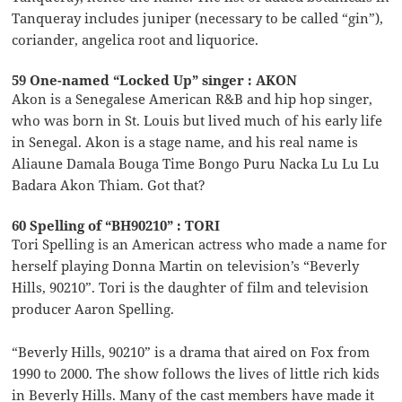
Tanqueray includes juniper (necessary to be called “gin”),
coriander, angelica root and liquorice.
59 One-named “Locked Up” singer : AKON
Akon is a Senegalese American R&B and hip hop singer,
who was born in St. Louis but lived much of his early life
in Senegal. Akon is a stage name, and his real name is
Aliaune Damala Bouga Time Bongo Puru Nacka Lu Lu Lu
Badara Akon Thiam. Got that?
60 Spelling of “BH90210” : TORI
Tori Spelling is an American actress who made a name for
herself playing Donna Martin on television’s “Beverly
Hills, 90210”. Tori is the daughter of film and television
producer Aaron Spelling.
“Beverly Hills, 90210” is a drama that aired on Fox from
1990 to 2000. The show follows the lives of little rich kids
in Beverly Hills. Many of the cast members have made it