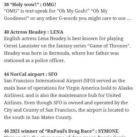
38 “Holy wow!” : OMG!
“OMG” is text-speak for “Oh My Gosh!” “Oh My
Goodness!” or any other G-words you might care to use …
40 Actress Headey : LENA
English actress Lena Headey is best known for playing
Cersei Lannister on the fantasy series “Game of Thrones”.
Headey was born in Bermuda, where her father was
stationed as a police officer.
44 NorCal airport : SFO
San Francisco International Airport (SFO) served as the
main base of operations for Virgin America (sold to Alaska
Airlines), and is also the maintenance hub for United
Airlines. Even though SFO is owned and operated by the
City and County of San Francisco, the airport is located to
the south in San Mateo County.
46 2021 winner of “RuPaul’s Drag Race” : SYMONE