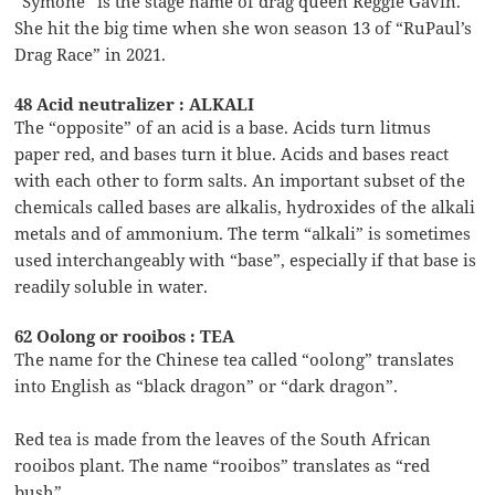
“Symone” is the stage name of drag queen Reggie Gavin.
She hit the big time when she won season 13 of “RuPaul’s
Drag Race” in 2021.
48 Acid neutralizer : ALKALI
The “opposite” of an acid is a base. Acids turn litmus
paper red, and bases turn it blue. Acids and bases react
with each other to form salts. An important subset of the
chemicals called bases are alkalis, hydroxides of the alkali
metals and of ammonium. The term “alkali” is sometimes
used interchangeably with “base”, especially if that base is
readily soluble in water.
62 Oolong or rooibos : TEA
The name for the Chinese tea called “oolong” translates
into English as “black dragon” or “dark dragon”.
Red tea is made from the leaves of the South African
rooibos plant. The name “rooibos” translates as “red
bush”.