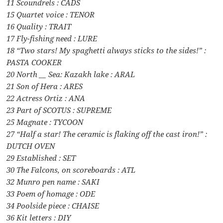
11 Scoundrels : CADS
15 Quartet voice : TENOR
16 Quality : TRAIT
17 Fly-fishing need : LURE
18 “Two stars! My spaghetti always sticks to the sides!” :
PASTA COOKER
20 North __ Sea: Kazakh lake : ARAL
21 Son of Hera : ARES
22 Actress Ortiz : ANA
23 Part of SCOTUS : SUPREME
25 Magnate : TYCOON
27 “Half a star! The ceramic is flaking off the cast iron!” :
DUTCH OVEN
29 Established : SET
30 The Falcons, on scoreboards : ATL
32 Munro pen name : SAKI
33 Poem of homage : ODE
34 Poolside piece : CHAISE
36 Kit letters : DIY