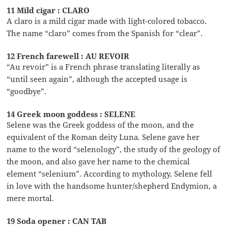
11 Mild cigar : CLARO
A claro is a mild cigar made with light-colored tobacco.
The name “claro” comes from the Spanish for “clear”.
12 French farewell : AU REVOIR
“Au revoir” is a French phrase translating literally as
“until seen again”, although the accepted usage is
“goodbye”.
14 Greek moon goddess : SELENE
Selene was the Greek goddess of the moon, and the
equivalent of the Roman deity Luna. Selene gave her
name to the word “selenology”, the study of the geology of
the moon, and also gave her name to the chemical
element “selenium”. According to mythology, Selene fell
in love with the handsome hunter/shepherd Endymion, a
mere mortal.
19 Soda opener : CAN TAB