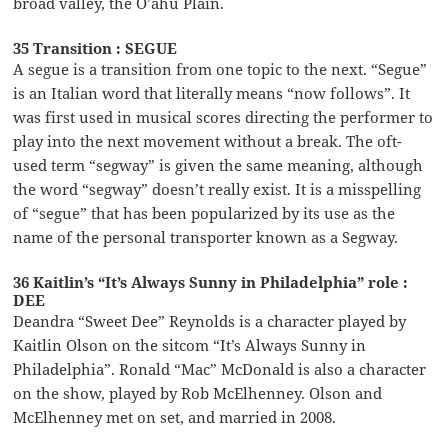
broad valley, the O’ahu Plain.
35 Transition : SEGUE
A segue is a transition from one topic to the next. “Segue”
is an Italian word that literally means “now follows”. It
was first used in musical scores directing the performer to
play into the next movement without a break. The oft-
used term “segway” is given the same meaning, although
the word “segway” doesn’t really exist. It is a misspelling
of “segue” that has been popularized by its use as the
name of the personal transporter known as a Segway.
36 Kaitlin’s “It’s Always Sunny in Philadelphia” role :
DEE
Deandra “Sweet Dee” Reynolds is a character played by
Kaitlin Olson on the sitcom “It’s Always Sunny in
Philadelphia”. Ronald “Mac” McDonald is also a character
on the show, played by Rob McElhenney. Olson and
McElhenney met on set, and married in 2008.