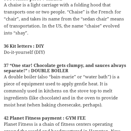
A chaise is a light carriage with a folding hood that
transports one or two people. “Chaise” is the French for
“chair”, and takes its name from the “sedan chair” means
of transportation. In the US, the name “chaise” evolved
into “shay”.
36 Kit letters : DIY
Do-it-yourself (DIY)
37 “One star! Chocolate gets clumpy, and sauces always
separate!” : DOUBLE BOILER
A double boiler (also “bain-marie” or “water bath”) is a
piece of equipment used to apply gentle heat. It is
commonly used in kitchens on the stove top to melt
ingredients (like chocolate) and in the oven to provide
moist heat (when baking cheesecake, perhaps).
42 Planet Fitness payment : GYM FEE
Planet Fitness is a chain of fitness centers operating