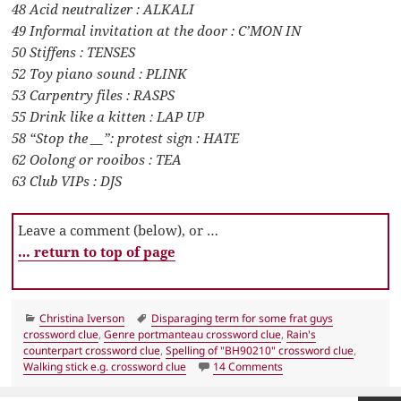
48 Acid neutralizer : ALKALI
49 Informal invitation at the door : C’MON IN
50 Stiffens : TENSES
52 Toy piano sound : PLINK
53 Carpentry files : RASPS
55 Drink like a kitten : LAP UP
58 “Stop the __”: protest sign : HATE
62 Oolong or rooibos : TEA
63 Club VIPs : DJS
Leave a comment (below), or …
… return to top of page
Categories
Tags
Christina Iverson
Disparaging term for some frat guys
crossword clue
,
Genre portmanteau crossword clue
,
Rain's
counterpart crossword clue
,
Spelling of "BH90210" crossword clue
,
on LA Times Crossword
Walking stick e.g. crossword clue
14 Comments