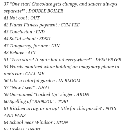
37 “One star! Chocolate gets clumpy, and sauces always
separate!” : DOUBLE BOILER
41 Not cool : OUT
42 Planet Fitness payment : GYM FEE
43 Conclusion : END
44 SoCal school : SDSU
47 Tanqueray, for one : GIN
48 Behave : ACT
51 “Zero stars! It spits hot oil everywhere!” : DEEP FRYER
54 Words mouthed while holding an imaginary phone to
one’s ear : CALL ME
56 Like a colorful garden : IN BLOOM
57 “Now I see!” : AHA!
59 One-named “Locked Up” singer : AKON
60 Spelling of “BH90210” : TORI
61 Kitchen array, or an apt title for this puzzle? : POTS
AND PANS
64 School near Windsor : ETON
65 Useless : INEPT