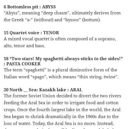
6 Bottomless pit : ABYSS
“Abyss”, meaning “deep chasm”, ultimately derives from
the Greek “a-” (without) and “byssos” (bottom).
15 Quartet voice : TENOR
A mixed vocal quartet is often composed of a soprano,
alto, tenor and bass.
18 “Two stars! My spaghetti always sticks to the sides!”
: PASTA COOKER
The term “spaghetti” is a plural diminutive form of the
Italian word “spago”, which means “thin string, twine”.
20 North __ Sea: Kazakh lake : ARAL
The former Soviet Union decided to divert the two rivers
feeding the Aral Sea in order to irrigate food and cotton
crops. Once the fourth largest lake in the world, the Aral
Sea began to shrink dramatically in the 1960s due to the
loss of water. Today, the Aral Sea is no more. Instead,