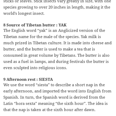
sticks or leaves. Stick insects vary greatly in size, with one
species growing to over 20 inches in length, making it the
world’s longest insect.
8 Source of Tibetan butter : YAK
The English word “yak” is an Anglicized version of the
Tibetan name for the male of the species. Yak milk is
much prized in Tibetan culture. It is made into cheese and
butter, and the butter is used to make a tea that is
consumed in great volume by Tibetans. The butter is also
used as a fuel in lamps, and during festivals the butter is
even sculpted into religious icons.
9 Afternoon rest : SIESTA
We use the word “siesta” to describe a short nap in the
early afternoon, and imported the word into English from
Spanish. In turn, the Spanish word is derived from the
Latin “hora sexta” meaning “the sixth hour”. The idea is
that the nap is taken at the sixth hour after dawn.