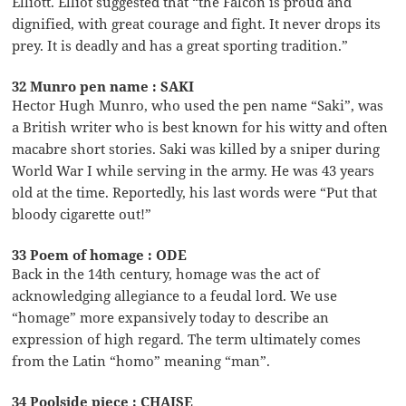
Elliott. Elliot suggested that “the Falcon is proud and
dignified, with great courage and fight. It never drops its
prey. It is deadly and has a great sporting tradition.”
32 Munro pen name : SAKI
Hector Hugh Munro, who used the pen name “Saki”, was
a British writer who is best known for his witty and often
macabre short stories. Saki was killed by a sniper during
World War I while serving in the army. He was 43 years
old at the time. Reportedly, his last words were “Put that
bloody cigarette out!”
33 Poem of homage : ODE
Back in the 14th century, homage was the act of
acknowledging allegiance to a feudal lord. We use
“homage” more expansively today to describe an
expression of high regard. The term ultimately comes
from the Latin “homo” meaning “man”.
34 Poolside piece : CHAISE