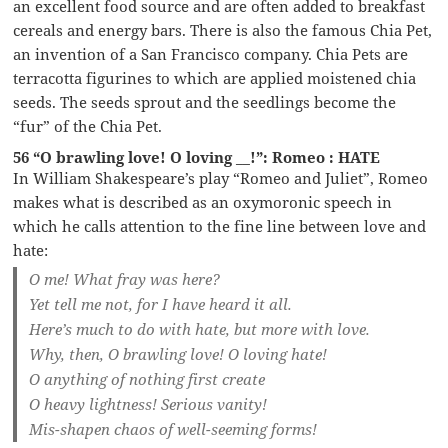
an excellent food source and are often added to breakfast
cereals and energy bars. There is also the famous Chia Pet,
an invention of a San Francisco company. Chia Pets are
terracotta figurines to which are applied moistened chia
seeds. The seeds sprout and the seedlings become the
“fur” of the Chia Pet.
56 “O brawling love! O loving __!”: Romeo : HATE
In William Shakespeare’s play “Romeo and Juliet”, Romeo
makes what is described as an oxymoronic speech in
which he calls attention to the fine line between love and
hate:
O me! What fray was here?
Yet tell me not, for I have heard it all.
Here’s much to do with hate, but more with love.
Why, then, O brawling love! O loving hate!
O anything of nothing first create
O heavy lightness! Serious vanity!
Mis-shapen chaos of well-seeming forms!