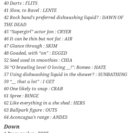
40 Darts : FLITS
41 Slow, to Ravel : LENTE
42 Rock band’s preferred dishwashing liquid? : DAWN OF
THE DEAD
45 “Supergirl” actor Jon : CRYER
46 It can be thin but not fat : AIR
47 Glance through : SKIM
48 Goaded, with “on” : EGGED
52 Seed used in smoothies : CHIA
56 “O brawling love! O loving __!”: Romeo : HATE
57 Using dishwashing liquid in the shower? : SUNBATHING
59 “__ that a lot” : I GET
60 One likely to snap : CRAB
61 Spree : BINGE
62 Like everything in a she shed : HERS
63 Ballpark figure : OUTS
64 Aconcagua’s range : ANDES
Down