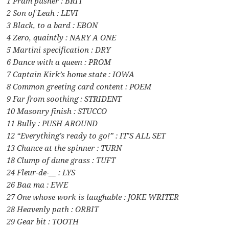
1 Pram pusher : BRIT
2 Son of Leah : LEVI
3 Black, to a bard : EBON
4 Zero, quaintly : NARY A ONE
5 Martini specification : DRY
6 Dance with a queen : PROM
7 Captain Kirk’s home state : IOWA
8 Common greeting card content : POEM
9 Far from soothing : STRIDENT
10 Masonry finish : STUCCO
11 Bully : PUSH AROUND
12 “Everything’s ready to go!” : IT’S ALL SET
13 Chance at the spinner : TURN
18 Clump of dune grass : TUFT
24 Fleur-de-__ : LYS
26 Baa ma : EWE
27 One whose work is laughable : JOKE WRITER
28 Heavenly path : ORBIT
29 Gear bit : TOOTH