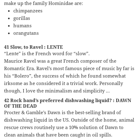
make up the family Hominidae are:
chimpanzees
gorillas
humans
orangutans
41 Slow, to Ravel : LENTE
“Lente” is the French word for “slow”.
Maurice Ravel was a great French composer of the
Romantic Era. Ravel’s most famous piece of music by far is
his “Bolero”, the success of which he found somewhat
irksome as he considered it a trivial work. Personally
though, I love the minimalism and simplicity …
42 Rock band’s preferred dishwashing liquid? : DAWN
OF THE DEAD
Procter & Gamble’s Dawn is the best-selling brand of
dishwashing liquid in the US. Outside of the home, animal
rescue crews routinely use a 10% solution of Dawn to
clean animals that have been caught in oil spills.