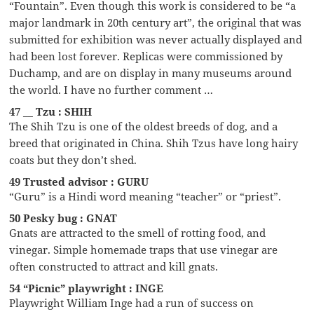
“Fountain”. Even though this work is considered to be “a
major landmark in 20th century art”, the original that was
submitted for exhibition was never actually displayed and
had been lost forever. Replicas were commissioned by
Duchamp, and are on display in many museums around
the world. I have no further comment …
47 __ Tzu : SHIH
The Shih Tzu is one of the oldest breeds of dog, and a
breed that originated in China. Shih Tzus have long hairy
coats but they don’t shed.
49 Trusted advisor : GURU
“Guru” is a Hindi word meaning “teacher” or “priest”.
50 Pesky bug : GNAT
Gnats are attracted to the smell of rotting food, and
vinegar. Simple homemade traps that use vinegar are
often constructed to attract and kill gnats.
54 “Picnic” playwright : INGE
Playwright William Inge had a run of success on