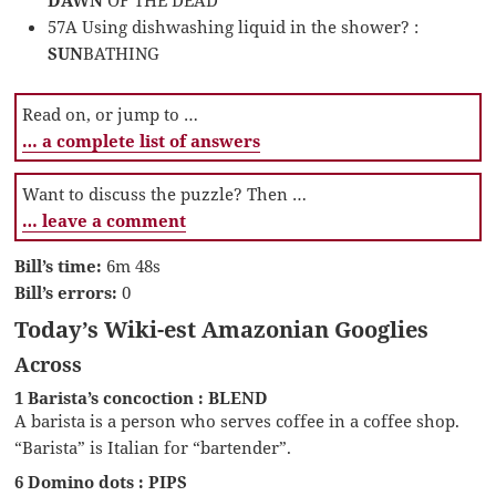
57A Using dishwashing liquid in the shower? :
SUN
BATHING
Read on, or jump to …
… a complete list of answers
Want to discuss the puzzle? Then …
… leave a comment
Bill’s time:
6m 48s
Bill’s errors:
0
Today’s Wiki-est Amazonian Googlies
Across
1 Barista’s concoction : BLEND
A barista is a person who serves coffee in a coffee shop.
“Barista” is Italian for “bartender”.
6 Domino dots : PIPS