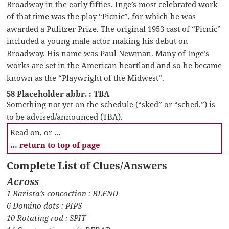
Broadway in the early fifties. Inge’s most celebrated work
of that time was the play “Picnic”, for which he was
awarded a Pulitzer Prize. The original 1953 cast of “Picnic”
included a young male actor making his debut on
Broadway. His name was Paul Newman. Many of Inge’s
works are set in the American heartland and so he became
known as the “Playwright of the Midwest”.
58 Placeholder abbr. : TBA
Something not yet on the schedule (“sked” or “sched.”) is
to be advised/announced (TBA).
Read on, or …
… return to top of page
Complete List of Clues/Answers
Across
1 Barista’s concoction : BLEND
6 Domino dots : PIPS
10 Rotating rod : SPIT