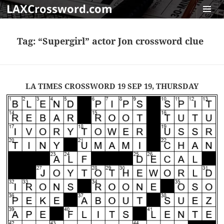
LAXCrossword.com
MENU
AND
Tag:
“Supergirl” actor Jon crossword clue
WIDGET
LA TIMES CROSSWORD 19 SEP 19, THURSDAY