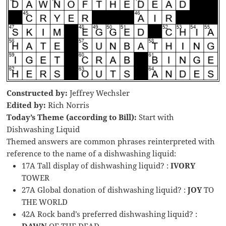
Constructed by:
Jeffrey Wechsler
Edited by:
Rich Norris
Today’s Theme (according to Bill):
Start with
Dishwashing Liquid
Themed answers are common phrases reinterpreted with
reference to the name of a dishwashing liquid:
17A Tall display of dishwashing liquid? :
IVORY
TOWER
27A Global donation of dishwashing liquid? :
JOY
TO
THE WORLD
42A Rock band’s preferred dishwashing liquid? :
DAWN
OF THE DEAD