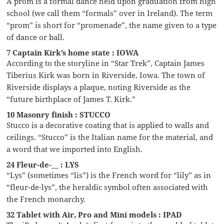
A prom is a formal dance held upon graduation from high
school (we call them “formals” over in Ireland). The term
“prom” is short for “promenade”, the name given to a type
of dance or ball.
7 Captain Kirk’s home state : IOWA
According to the storyline in “Star Trek”, Captain James
Tiberius Kirk was born in Riverside, Iowa. The town of
Riverside displays a plaque, noting Riverside as the
“future birthplace of James T. Kirk.”
10 Masonry finish : STUCCO
Stucco is a decorative coating that is applied to walls and
ceilings. “Stucco” is the Italian name for the material, and
a word that we imported into English.
24 Fleur-de-__ : LYS
“Lys” (sometimes “lis”) is the French word for “lily” as in
“fleur-de-lys”, the heraldic symbol often associated with
the French monarchy.
32 Tablet with Air, Pro and Mini models : IPAD