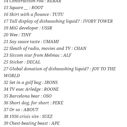
14 Construction rod : REBAR
15 Square __ : ROOT
16 Skirt with a flounce : TUTU
17 Tall display of dishwashing liquid? : IVORY TOWER
19 MiG developer : USSR
20 Wee : TINY
21 Soy sauce taste : UMAMI
22 Sleuth of radio, movies and TV : CHAN
23 Sitcom star from Melmac : ALF
25 Sticker : DECAL
27 Global donation of dishwashing liquid? : JOY TO THE
WORLD
32 Set in a golf bag : IRONS
34 TV exec Arledge : ROONE
35 Barcelona bear : OSO
36 Short dog, for short : PEKE
37 Or so : ABOUT
38 1956 crisis site : SUEZ
39 Chest-beating beast : APE