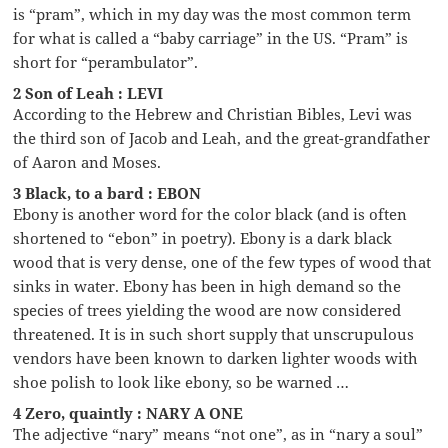
is “pram”, which in my day was the most common term
for what is called a “baby carriage” in the US. “Pram” is
short for “perambulator”.
2 Son of Leah : LEVI
According to the Hebrew and Christian Bibles, Levi was
the third son of Jacob and Leah, and the great-grandfather
of Aaron and Moses.
3 Black, to a bard : EBON
Ebony is another word for the color black (and is often
shortened to “ebon” in poetry). Ebony is a dark black
wood that is very dense, one of the few types of wood that
sinks in water. Ebony has been in high demand so the
species of trees yielding the wood are now considered
threatened. It is in such short supply that unscrupulous
vendors have been known to darken lighter woods with
shoe polish to look like ebony, so be warned …
4 Zero, quaintly : NARY A ONE
The adjective “nary” means “not one”, as in “nary a soul”