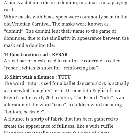
A pip is a dot on a die or a domino, or a mark on a playing
card.
White masks with black spots were commonly seen in the
old Venetian Carnival. The masks were known as
“domini”. The domini lent their name to the game of
dominoes, due to the similarity in appearance between the
mask and a domino tile.
14 Construction rod : REBAR
A steel bar or mesh used to reinforce concrete is called
“rebar”, which is short for “reinforcing bar”.
16 Skirt with a flounce : TUTU
The word “tutu”, used for a ballet dancer’s skirt, is actually
a somewhat “naughty” term. It came into English from
French in the early 20th century. The French “tutu” is an
alteration of the word “cucu”, a childish word meaning
“bottom, backside”.
A flounce is a strip of fabric that has been gathered to
create the appearance of fullness, like a wide ruffle.
Flounces are usually sewn onto the edge of skirts.