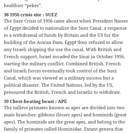
healthier “pekes”.
38 1956 crisis site : SUEZ
The Suez Crisis of 1956 came about when President Nasser
of Egypt decided to nationalize the Suez Canal, a response
to a withdrawal of funds by Britain and the US for the
building of the Aswan Dam. Egypt then refused to allow
any Israeli shipping the use the canal. With British and
French support, Israel invaded the Sinai in October 1956,
starting the military conflict. Combined British, French
and Israeli forces eventually took control of the Suez
Canal, which was viewed as a military success but a
political disaster. The United Nations, led by the US,
pressured the British, French and Israelis to withdraw.
39 Chest-beating beast : APE
The tailless primates known as apes are divided into two
main branches: gibbons (lesser apes) and hominids (great
apes). The hominids are the great apes, and belong to the
family of primates called Hominidae. Extant genera that