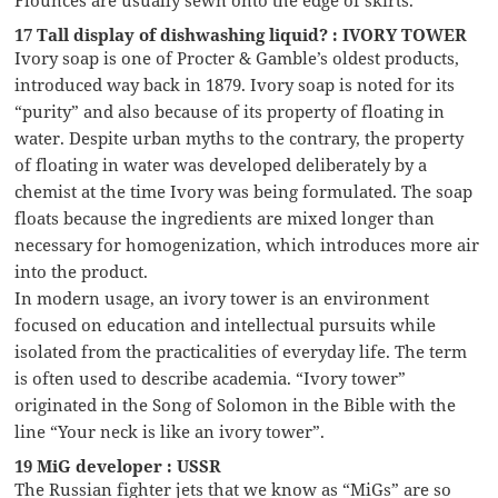
17 Tall display of dishwashing liquid? : IVORY TOWER
Ivory soap is one of Procter & Gamble’s oldest products,
introduced way back in 1879. Ivory soap is noted for its
“purity” and also because of its property of floating in
water. Despite urban myths to the contrary, the property
of floating in water was developed deliberately by a
chemist at the time Ivory was being formulated. The soap
floats because the ingredients are mixed longer than
necessary for homogenization, which introduces more air
into the product.
In modern usage, an ivory tower is an environment
focused on education and intellectual pursuits while
isolated from the practicalities of everyday life. The term
is often used to describe academia. “Ivory tower”
originated in the Song of Solomon in the Bible with the
line “Your neck is like an ivory tower”.
19 MiG developer : USSR
The Russian fighter jets that we know as “MiGs” are so