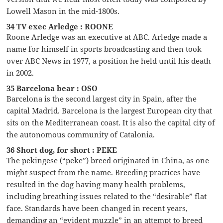
Lowell Mason in the mid-1800s.
34 TV exec Arledge : ROONE
Roone Arledge was an executive at ABC. Arledge made a
name for himself in sports broadcasting and then took
over ABC News in 1977, a position he held until his death
in 2002.
35 Barcelona bear : OSO
Barcelona is the second largest city in Spain, after the
capital Madrid. Barcelona is the largest European city that
sits on the Mediterranean coast. It is also the capital city of
the autonomous community of Catalonia.
36 Short dog, for short : PEKE
The pekingese (“peke”) breed originated in China, as one
might suspect from the name. Breeding practices have
resulted in the dog having many health problems,
including breathing issues related to the “desirable” flat
face. Standards have been changed in recent years,
demanding an “evident muzzle” in an attempt to breed