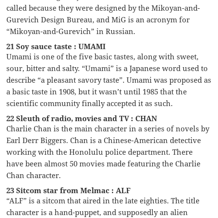
called because they were designed by the Mikoyan-and-
Gurevich Design Bureau, and MiG is an acronym for
“Mikoyan-and-Gurevich” in Russian.
21 Soy sauce taste : UMAMI
Umami is one of the five basic tastes, along with sweet,
sour, bitter and salty. “Umami” is a Japanese word used to
describe “a pleasant savory taste”. Umami was proposed as
a basic taste in 1908, but it wasn’t until 1985 that the
scientific community finally accepted it as such.
22 Sleuth of radio, movies and TV : CHAN
Charlie Chan is the main character in a series of novels by
Earl Derr Biggers. Chan is a Chinese-American detective
working with the Honolulu police department. There
have been almost 50 movies made featuring the Charlie
Chan character.
23 Sitcom star from Melmac : ALF
“ALF” is a sitcom that aired in the late eighties. The title
character is a hand-puppet, and supposedly an alien