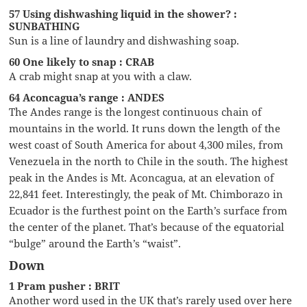
57 Using dishwashing liquid in the shower? :
SUNBATHING
Sun is a line of laundry and dishwashing soap.
60 One likely to snap : CRAB
A crab might snap at you with a claw.
64 Aconcagua’s range : ANDES
The Andes range is the longest continuous chain of
mountains in the world. It runs down the length of the
west coast of South America for about 4,300 miles, from
Venezuela in the north to Chile in the south. The highest
peak in the Andes is Mt. Aconcagua, at an elevation of
22,841 feet. Interestingly, the peak of Mt. Chimborazo in
Ecuador is the furthest point on the Earth’s surface from
the center of the planet. That’s because of the equatorial
“bulge” around the Earth’s “waist”.
Down
1 Pram pusher : BRIT
Another word used in the UK that’s rarely used over here