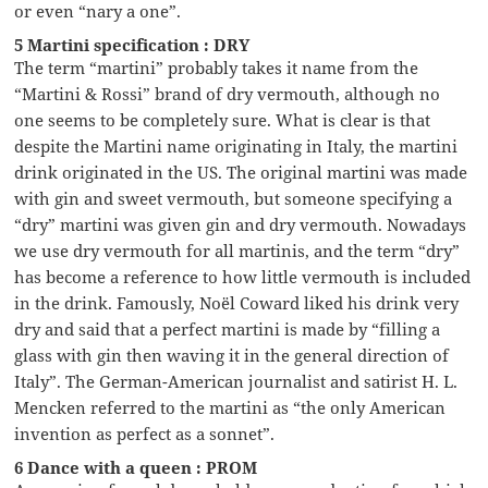
or even “nary a one”.
5 Martini specification : DRY
The term “martini” probably takes it name from the
“Martini & Rossi” brand of dry vermouth, although no
one seems to be completely sure. What is clear is that
despite the Martini name originating in Italy, the martini
drink originated in the US. The original martini was made
with gin and sweet vermouth, but someone specifying a
“dry” martini was given gin and dry vermouth. Nowadays
we use dry vermouth for all martinis, and the term “dry”
has become a reference to how little vermouth is included
in the drink. Famously, Noël Coward liked his drink very
dry and said that a perfect martini is made by “filling a
glass with gin then waving it in the general direction of
Italy”. The German-American journalist and satirist H. L.
Mencken referred to the martini as “the only American
invention as perfect as a sonnet”.
6 Dance with a queen : PROM