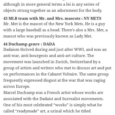
although in more general terms a lei is any series of
objects strung together as an adornment for the body.
43 MLB team with Mr. and Mrs. mascots : NY METS
Mr. Met is the mascot of the New York Mets. He is a guy
with a large baseball as a head. There’s also a Mrs. Met, a
mascot who was previously known as Lady Met.
44 Duchamp genre : DADA
Dadaism thrived during and just after WWI, and was an
anti-war, anti-bourgeois and anti-art culture. The
movement was launched in Zurich, Switzerland by a
group of artists and writers who met to discuss art and put
on performances in the Cabaret Voltaire. The same group
frequently expressed disgust at the war that was raging
across Europe.
Marcel Duchamp was a French artist whose works are
associated with the Dadaist and Surrealist movements.
One of his most celebrated “works” is simply what he
called “readymade” art, a urinal which he titled