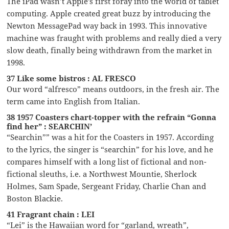
The iPad wasn’t Apple’s first foray into the world of tablet
computing. Apple created great buzz by introducing the
Newton MessagePad way back in 1993. This innovative
machine was fraught with problems and really died a very
slow death, finally being withdrawn from the market in
1998.
37 Like some bistros : AL FRESCO
Our word “alfresco” means outdoors, in the fresh air. The
term came into English from Italian.
38 1957 Coasters chart-topper with the refrain “Gonna
find her” : SEARCHIN’
“Searchin”” was a hit for the Coasters in 1957. According
to the lyrics, the singer is “searchin” for his love, and he
compares himself with a long list of fictional and non-
fictional sleuths, i.e. a Northwest Mountie, Sherlock
Holmes, Sam Spade, Sergeant Friday, Charlie Chan and
Boston Blackie.
41 Fragrant chain : LEI
“Lei” is the Hawaiian word for “garland, wreath”,