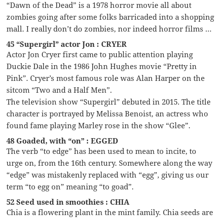
“Dawn of the Dead” is a 1978 horror movie all about
zombies going after some folks barricaded into a shopping
mall. I really don’t do zombies, nor indeed horror films …
45 “Supergirl” actor Jon : CRYER
Actor Jon Cryer first came to public attention playing
Duckie Dale in the 1986 John Hughes movie “Pretty in
Pink”. Cryer’s most famous role was Alan Harper on the
sitcom “Two and a Half Men”.
The television show “Supergirl” debuted in 2015. The title
character is portrayed by Melissa Benoist, an actress who
found fame playing Marley rose in the show “Glee”.
48 Goaded, with “on” : EGGED
The verb “to edge” has been used to mean to incite, to
urge on, from the 16th century. Somewhere along the way
“edge” was mistakenly replaced with “egg”, giving us our
term “to egg on” meaning “to goad”.
52 Seed used in smoothies : CHIA
Chia is a flowering plant in the mint family. Chia seeds are