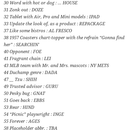
30 Word with hot or dog : … HOUSE
31 Zonk out : DOZE
32 Tablet with Air, Pro and Mini models : IPAD
33 Update the look of, as a product : REPACKAGE
37 Like some bistros : AL FRESCO
38 1957 Coasters chart-topper with the refrain “Gonna find
her” : SEARCHIN’
40 Opponent : FOE
41 Fragrant chain : LEI
43 MLB team with Mr. and Mrs. mascots : NY METS
44 Duchamp genre : DADA
47 __ Tzu : SHIH
49 Trusted advisor : GURU
50 Pesky bug : GNAT
51 Goes back : EBBS
53 Rear : HIND
54 “Picnic” playwright : INGE
55 Forever : AGES
58 Placeholder abbr. : TBA