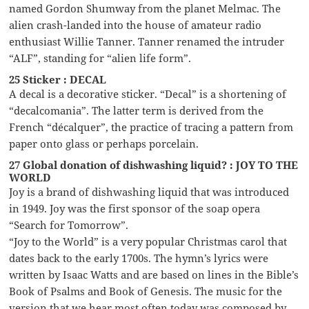
named Gordon Shumway from the planet Melmac. The
alien crash-landed into the house of amateur radio
enthusiast Willie Tanner. Tanner renamed the intruder
“ALF”, standing for “alien life form”.
25 Sticker : DECAL
A decal is a decorative sticker. “Decal” is a shortening of
“decalcomania”. The latter term is derived from the
French “décalquer”, the practice of tracing a pattern from
paper onto glass or perhaps porcelain.
27 Global donation of dishwashing liquid? : JOY TO THE
WORLD
Joy is a brand of dishwashing liquid that was introduced
in 1949. Joy was the first sponsor of the soap opera
“Search for Tomorrow”.
“Joy to the World” is a very popular Christmas carol that
dates back to the early 1700s. The hymn’s lyrics were
written by Isaac Watts and are based on lines in the Bible’s
Book of Psalms and Book of Genesis. The music for the
version that we hear most often today was composed by