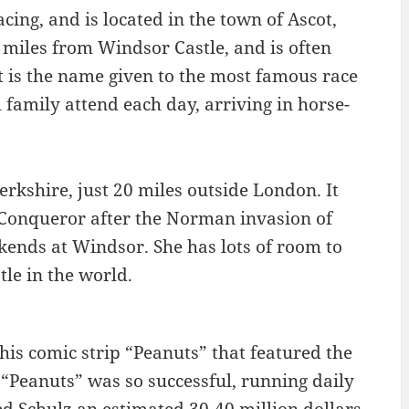
ing, and is located in the town of Ascot,
x miles from Windsor Castle, and is often
t is the name given to the most famous race
 family attend each day, arriving in horse-
rkshire, just 20 miles outside London. It
e Conqueror after the Norman invasion of
kends at Windsor. She has lots of room to
tle in the world.
his comic strip “Peanuts” that featured the
Peanuts” was so successful, running daily