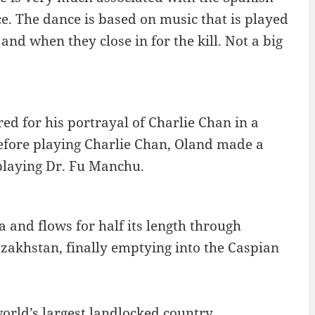
nce. The dance is based on music that is played
and when they close in for the kill. Not a big
 for his portrayal of Charlie Chan in a
Before playing Charlie Chan, Oland made a
 playing Dr. Fu Manchu.
a and flows for half its length through
Kazakhstan, finally emptying into the Caspian
orld’s largest landlocked country.