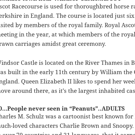
scot Racecourse is used for thoroughbred horse rac
erkshire in England. The course is located just si
isited by members of the royal family. Royal Asco
eeting in the year, at which members of the royal
rawn carriages amidst great ceremony.
indsor Castle is located on the River Thames in Be
as built in the early 11th century by William th
ngland. Queen Elizabeth II likes to spend her wee
ove around there, as it’s the largest inhabited cas
0…People never seen in “Peanuts”..ADULTS
harles M. Schulz was a cartoonist best known for 
uch-loved characters Charlie Brown and Snoopy. “