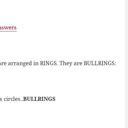
answers
nd are arranged in RINGS. They are BULLRINGS:
circles..
BULLRINGS