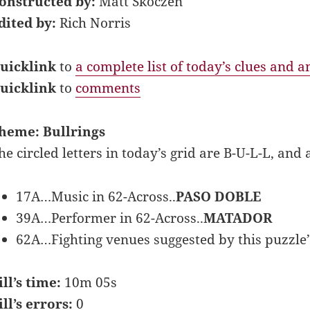
onstructed by:
Matt Skoczen
dited by:
Rich Norris
uicklink
to
a complete list of today’s clues and 
uicklink
to
comments
heme: Bullrings
he circled letters in today’s grid are B-U-L-L, a
17A…Music in 62-Across..
PASO DOBLE
39A…Performer in 62-Across..
MATADOR
62A…Fighting venues suggested by this puzzle’s 
ill’s time:
10m 05s
ill’s errors:
0