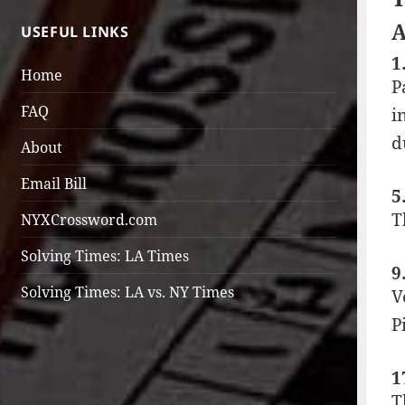
A
USEFUL LINKS
1
Home
P
FAQ
i
d
About
Email Bill
5
T
NYXCrossword.com
Solving Times: LA Times
9
Solving Times: LA vs. NY Times
V
P
1
T