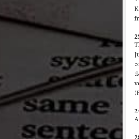
K
f
2
T
J
c
d
v
(
2
A
2