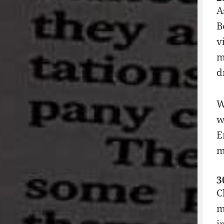
A
B
v
m
d
W
w
E
m
3
C
m