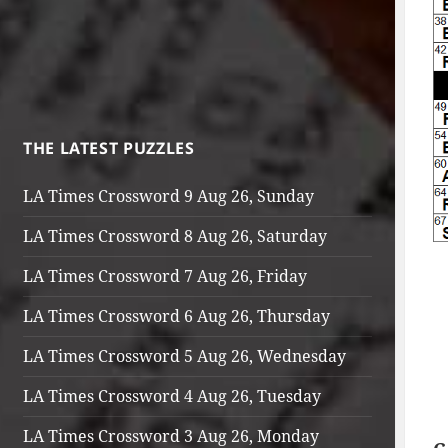
THE LATEST PUZZLES
LA Times Crossword 9 Aug 26, Sunday
LA Times Crossword 8 Aug 26, Saturday
LA Times Crossword 7 Aug 26, Friday
LA Times Crossword 6 Aug 26, Thursday
LA Times Crossword 5 Aug 26, Wednesday
LA Times Crossword 4 Aug 26, Tuesday
LA Times Crossword 3 Aug 26, Monday