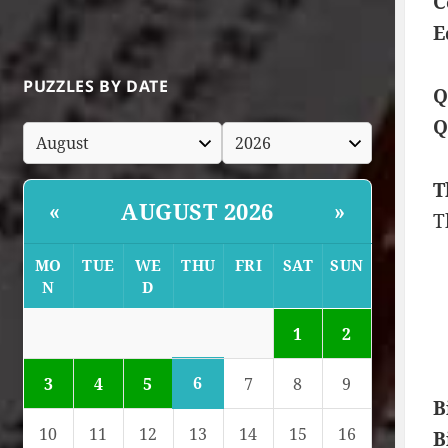
C
E
PUZZLES BY DATE
Q
Q
T
AUGUST 2026
«
»
T
MO
TUE
WE
THU
FRI
SAT
SUN
N
D
1
2
6
3
4
5
7
8
9
B
10
11
12
13
14
15
16
B