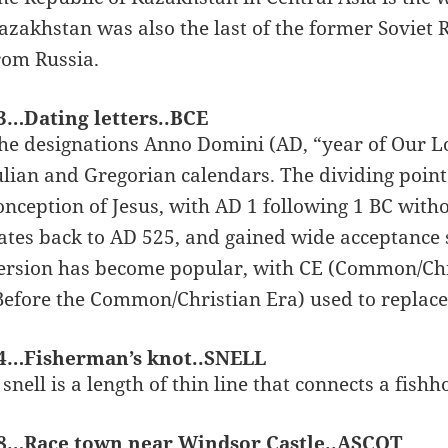
azakhstan was also the last of the former Soviet R
rom Russia.
3…Dating letters..BCE
he designations Anno Domini (AD, “year of Our Lo
ulian and Gregorian calendars. The dividing point
onception of Jesus, with AD 1 following 1 BC wit
ates back to AD 525, and gained wide acceptance
ersion has become popular, with CE (Common/Chri
Before the Common/Christian Era) used to replace
4…Fisherman’s knot..SNELL
 snell is a length of thin line that connects a fishh
8…Race town near Windsor Castle..ASCOT