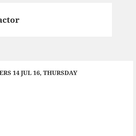
actor
S 14 JUL 16, THURSDAY