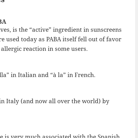
BA
es, is the “active” ingredient in sunscreens
e used today as PABA itself fell out of favor
 allergic reaction in some users.
la” in Italian and “à la” in French.
in Italy (and now all over the world) by
e is very much associated with the Spanish