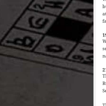
b
a
f
1
W
s
n
2
T
R
S
T