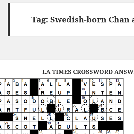
Tag:
Swedish-born Chan 
LA TIMES CROSSWORD ANSWER