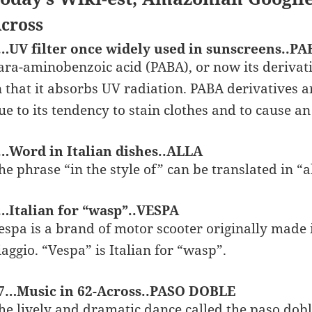
cross
…UV filter once widely used in sunscreens..PA
ara-aminobenzoic acid (PABA), or now its derivativ
n that it absorbs UV radiation. PABA derivatives ar
ue to its tendency to stain clothes and to cause an
…Word in Italian dishes..ALLA
he phrase “in the style of” can be translated in “al
…Italian for “wasp”..VESPA
espa is a brand of motor scooter originally made 
iaggio. “Vespa” is Italian for “wasp”.
7…Music in 62-Across..PASO DOBLE
he lively and dramatic dance called the paso dobl