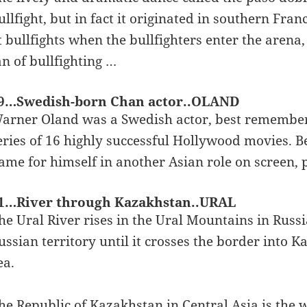
ullfight, but in fact it originated in southern Fra
t bullfights when the bullfighters enter the arena, 
an of bullfighting …
9…Swedish-born Chan actor..OLAND
arner Oland was a Swedish actor, best remembered
eries of 16 highly successful Hollywood movies. 
ame for himself in another Asian role on screen,
1…River through Kazakhstan..URAL
he Ural River rises in the Ural Mountains in Russi
ussian territory until it crosses the border into 
ea.
he Republic of Kazakhstan in Central Asia is the w