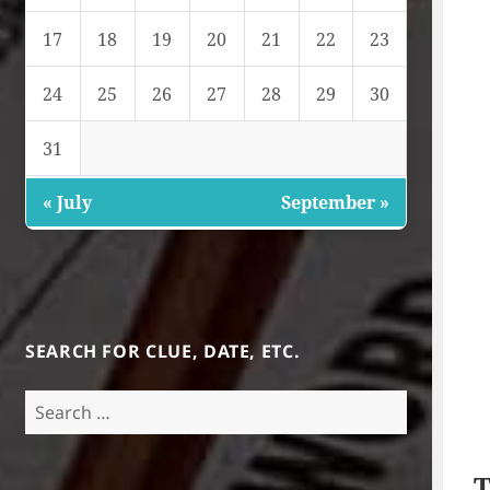
17
18
19
20
21
22
23
24
25
26
27
28
29
30
31
« July
September »
SEARCH FOR CLUE, DATE, ETC.
Search
for:
T