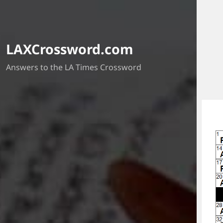
LAXCrossword.com
Answers to the LA Times Crossword