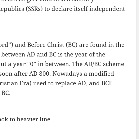
epublics (SSRs) to declare itself independent
rd”) and Before Christ (BC) are found in the
 between AD and BC is the year of the
hout a year “0” in between. The AD/BC scheme
 soon after AD 800. Nowadays a modified
stian Era) used to replace AD, and BCE
 BC.
ook to heavier line.