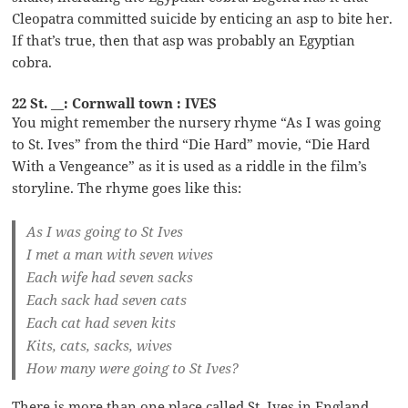
Cleopatra committed suicide by enticing an asp to bite her.
If that’s true, then that asp was probably an Egyptian
cobra.
22 St. __: Cornwall town : IVES
You might remember the nursery rhyme “As I was going
to St. Ives” from the third “Die Hard” movie, “Die Hard
With a Vengeance” as it is used as a riddle in the film’s
storyline. The rhyme goes like this:
As I was going to St Ives
I met a man with seven wives
Each wife had seven sacks
Each sack had seven cats
Each cat had seven kits
Kits, cats, sacks, wives
How many were going to St Ives?
There is more than one place called St. Ives in England,