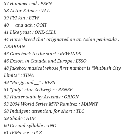
37 Hammer end : PEEN
38 Actor Kilmer : VAL
39 FYI kin : BTW
40 __ and aah : OOH
41 Like yeast : ONE-CELL
44 Horse breed that originated on an Asian peninsula :
ARABIAN
45 Goes back to the start : REWINDS
46 Exxon, in Canada and Europe : ESSO
48 Jukebox musical whose first number is “Nutbush City
Limits” : TINA
49 “Porgy and __” : BESS
51 “Judy” star Zellweger : RENEE
52 Hunter slain by Artemis : ORION
53 2004 World Series MVP Ramirez : MANNY
58 Indulgent attention, for short : TLC
59 Shade : HUE
60 Gerund syllable : -ING
61 IBMs, e.g. : PCS