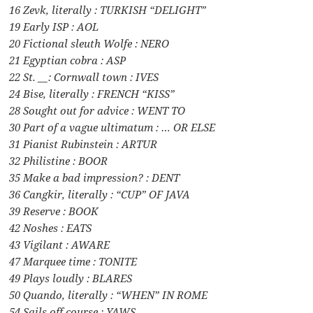
16 Zevk, literally : TURKISH “DELIGHT”
19 Early ISP : AOL
20 Fictional sleuth Wolfe : NERO
21 Egyptian cobra : ASP
22 St. __: Cornwall town : IVES
24 Bise, literally : FRENCH “KISS”
28 Sought out for advice : WENT TO
30 Part of a vague ultimatum : … OR ELSE
31 Pianist Rubinstein : ARTUR
32 Philistine : BOOR
35 Make a bad impression? : DENT
36 Cangkir, literally : “CUP” OF JAVA
39 Reserve : BOOK
42 Noshes : EATS
43 Vigilant : AWARE
47 Marquee time : TONITE
49 Plays loudly : BLARES
50 Quando, literally : “WHEN” IN ROME
54 Sails off course : YAWS