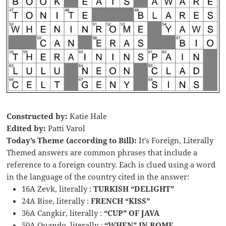
Constructed by:
Katie Hale
Edited by:
Patti Varol
Today’s Theme (according to Bill):
It’s Foreign, Literally
Themed answers are common phrases that include a
reference to a foreign country. Each is clued using a word
in the language of the country cited in the answer:
16A Zevk, literally :
TURKISH “DELIGHT”
24A Bise, literally :
FRENCH “KISS”
36A Cangkir, literally :
“CUP” OF JAVA
50A Quando, literally :
“WHEN” IN ROME