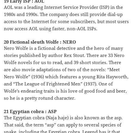
19 Early ISP : AOL
AOL was a leading Internet Service Provider (ISP) in the
1980s and 1990s. The company does still provide dial-up
access to the Internet for some subscribers, but most users
now access AOL using faster, non-AOL ISPs.
20 Fictional sleuth Wolfe : NERO
Nero Wolfe is a fictional detective and the hero of many
stories published by author Rex Stout. There are 33 Nero
Wolfe novels for us to read, and 39 short stories. There
are also movie adaptations of two of the novels: “Meet
Nero Wolfe” (1936) which features a young Rita Hayworth,
and “The League of Frightened Men” (1937). One of
Wolfe’s endearing traits is his love of good food and beer,
so he is a pretty rotund character.
21 Egyptian cobra : ASP
The Egyptian cobra (Naja haje) is also known as the asp.
That said, the term “asp” can apply to several species of
snake, including the Egyptian cobra. Legend has it that