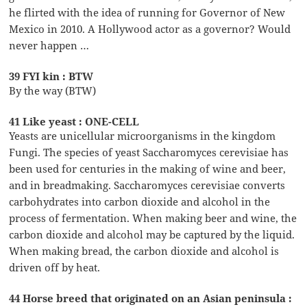
he flirted with the idea of running for Governor of New
Mexico in 2010. A Hollywood actor as a governor? Would
never happen …
39 FYI kin : BTW
By the way (BTW)
41 Like yeast : ONE-CELL
Yeasts are unicellular microorganisms in the kingdom
Fungi. The species of yeast Saccharomyces cerevisiae has
been used for centuries in the making of wine and beer,
and in breadmaking. Saccharomyces cerevisiae converts
carbohydrates into carbon dioxide and alcohol in the
process of fermentation. When making beer and wine, the
carbon dioxide and alcohol may be captured by the liquid.
When making bread, the carbon dioxide and alcohol is
driven off by heat.
44 Horse breed that originated on an Asian peninsula :