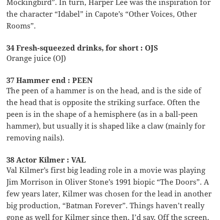
Mockingbird”. In turn, Harper Lee was the inspiration for
the character “Idabel” in Capote’s “Other Voices, Other
Rooms”.
34 Fresh-squeezed drinks, for short : OJS
Orange juice (OJ)
37 Hammer end : PEEN
The peen of a hammer is on the head, and is the side of
the head that is opposite the striking surface. Often the
peen is in the shape of a hemisphere (as in a ball-peen
hammer), but usually it is shaped like a claw (mainly for
removing nails).
38 Actor Kilmer : VAL
Val Kilmer’s first big leading role in a movie was playing
Jim Morrison in Oliver Stone’s 1991 biopic “The Doors”. A
few years later, Kilmer was chosen for the lead in another
big production, “Batman Forever”. Things haven’t really
gone as well for Kilmer since then, I’d say. Off the screen,