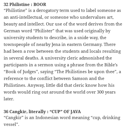
32 Philistine : BOOR
“Philistine” is a derogatory term used to label someone as
an anti-intellectual, or someone who undervalues art,
beauty and intellect. Our use of the word derives from the
German word “Philister” that was used originally by
university students to describe, in a snide way, the
townspeople of nearby Jena in eastern Germany. There
had been a row between the students and locals resulting
in several deaths. A university cleric admonished the
participants in a sermon using a phrase from the Bible’s
“Book of Judges”, saying “The Philistines be upon thee”, a
reference to the conflict between Samson and the
Philistines. Anyway, little did that cleric know how his
words would ring out around the world over 300 years
later.
36 Cangkir, literally : “CUP” OF JAVA
“Cangkir” is an Indonesian word meaning “cup, drinking
vessel”.