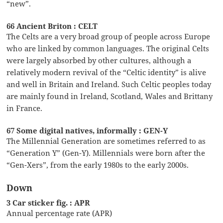
“new”.
66 Ancient Briton : CELT
The Celts are a very broad group of people across Europe
who are linked by common languages. The original Celts
were largely absorbed by other cultures, although a
relatively modern revival of the “Celtic identity” is alive
and well in Britain and Ireland. Such Celtic peoples today
are mainly found in Ireland, Scotland, Wales and Brittany
in France.
67 Some digital natives, informally : GEN-Y
The Millennial Generation are sometimes referred to as
“Generation Y” (Gen-Y). Millennials were born after the
“Gen-Xers”, from the early 1980s to the early 2000s.
Down
3 Car sticker fig. : APR
Annual percentage rate (APR)