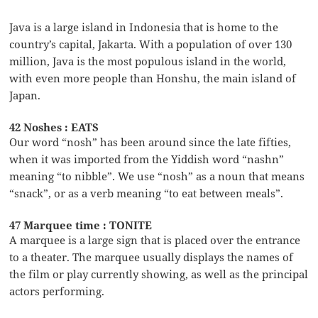
Java is a large island in Indonesia that is home to the
country’s capital, Jakarta. With a population of over 130
million, Java is the most populous island in the world,
with even more people than Honshu, the main island of
Japan.
42 Noshes : EATS
Our word “nosh” has been around since the late fifties,
when it was imported from the Yiddish word “nashn”
meaning “to nibble”. We use “nosh” as a noun that means
“snack”, or as a verb meaning “to eat between meals”.
47 Marquee time : TONITE
A marquee is a large sign that is placed over the entrance
to a theater. The marquee usually displays the names of
the film or play currently showing, as well as the principal
actors performing.