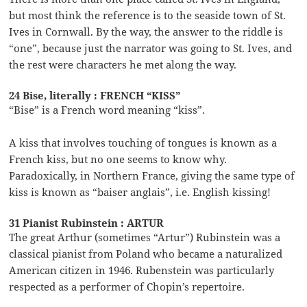
but most think the reference is to the seaside town of St.
Ives in Cornwall. By the way, the answer to the riddle is
“one”, because just the narrator was going to St. Ives, and
the rest were characters he met along the way.
24 Bise, literally : FRENCH “KISS”
“Bise” is a French word meaning “kiss”.
A kiss that involves touching of tongues is known as a
French kiss, but no one seems to know why.
Paradoxically, in Northern France, giving the same type of
kiss is known as “baiser anglais”, i.e. English kissing!
31 Pianist Rubinstein : ARTUR
The great Arthur (sometimes “Artur”) Rubinstein was a
classical pianist from Poland who became a naturalized
American citizen in 1946. Rubenstein was particularly
respected as a performer of Chopin’s repertoire.