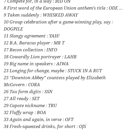
7 Compete for, in a way : BID ON
8 First word of the European Union anthem’s title : ODE …
9 Taken suddenly : WHISKED AWAY
10 Group celebration after a game-winning play, say :
DOGPILE
11 Slangy agreement : YAH!
12 B.A. Baracus player : MR T
17 Recon collection : INFO
18 Cowardly Lion portrayer : LAHR
19 Big name in speakers : AIWA
23 Longing for change, maybe : STUCK IN A RUT
25 “Downton Abbey” countess played by Elizabeth
McGovern : CORA
26 Tax form digits : SSN
27 All ready : SET
29 Capote nickname : TRU
32 Fluffy wrap : BOA
33 Again and again, in verse : OFT
34 Fresh-squeezed drinks, for short : OJS