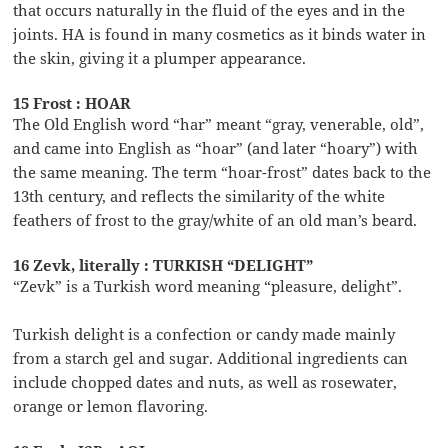
that occurs naturally in the fluid of the eyes and in the
joints. HA is found in many cosmetics as it binds water in
the skin, giving it a plumper appearance.
15 Frost : HOAR
The Old English word “har” meant “gray, venerable, old”,
and came into English as “hoar” (and later “hoary”) with
the same meaning. The term “hoar-frost” dates back to the
13th century, and reflects the similarity of the white
feathers of frost to the gray/white of an old man’s beard.
16 Zevk, literally : TURKISH “DELIGHT”
“Zevk” is a Turkish word meaning “pleasure, delight”.
Turkish delight is a confection or candy made mainly
from a starch gel and sugar. Additional ingredients can
include chopped dates and nuts, as well as rosewater,
orange or lemon flavoring.