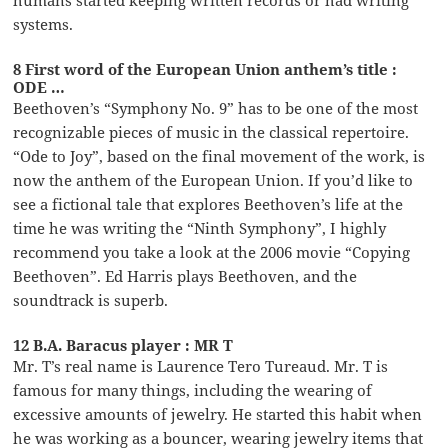
humans started keeping written records or had writing
systems.
8 First word of the European Union anthem’s title :
ODE …
Beethoven’s “Symphony No. 9” has to be one of the most
recognizable pieces of music in the classical repertoire.
“Ode to Joy”, based on the final movement of the work, is
now the anthem of the European Union. If you’d like to
see a fictional tale that explores Beethoven’s life at the
time he was writing the “Ninth Symphony”, I highly
recommend you take a look at the 2006 movie “Copying
Beethoven”. Ed Harris plays Beethoven, and the
soundtrack is superb.
12 B.A. Baracus player : MR T
Mr. T’s real name is Laurence Tero Tureaud. Mr. T is
famous for many things, including the wearing of
excessive amounts of jewelry. He started this habit when
he was working as a bouncer, wearing jewelry items that