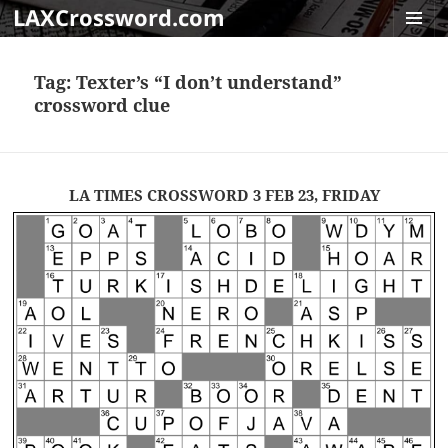
LAXCrossword.com
MENU
AND
Tag:
Texter’s “I don’t understand”
WIDGET
crossword clue
LA TIMES CROSSWORD 3 FEB 23, FRIDAY