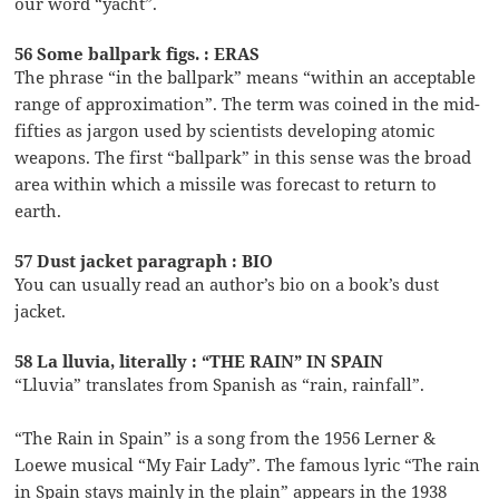
our word “yacht”.
56 Some ballpark figs. : ERAS
The phrase “in the ballpark” means “within an acceptable
range of approximation”. The term was coined in the mid-
fifties as jargon used by scientists developing atomic
weapons. The first “ballpark” in this sense was the broad
area within which a missile was forecast to return to
earth.
57 Dust jacket paragraph : BIO
You can usually read an author’s bio on a book’s dust
jacket.
58 La lluvia, literally : “THE RAIN” IN SPAIN
“Lluvia” translates from Spanish as “rain, rainfall”.
“The Rain in Spain” is a song from the 1956 Lerner &
Loewe musical “My Fair Lady”. The famous lyric “The rain
in Spain stays mainly in the plain” appears in the 1938