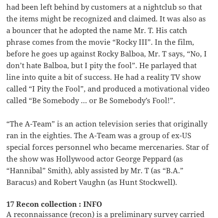
had been left behind by customers at a nightclub so that
the items might be recognized and claimed. It was also as
a bouncer that he adopted the name Mr. T. His catch
phrase comes from the movie “Rocky III”. In the film,
before he goes up against Rocky Balboa, Mr. T says, “No, I
don’t hate Balboa, but I pity the fool”. He parlayed that
line into quite a bit of success. He had a reality TV show
called “I Pity the Fool”, and produced a motivational video
called “Be Somebody … or Be Somebody’s Fool!”.
“The A-Team” is an action television series that originally
ran in the eighties. The A-Team was a group of ex-US
special forces personnel who became mercenaries. Star of
the show was Hollywood actor George Peppard (as
“Hannibal” Smith), ably assisted by Mr. T (as “B.A.”
Baracus) and Robert Vaughn (as Hunt Stockwell).
17 Recon collection : INFO
A reconnaissance (recon) is a preliminary survey carried