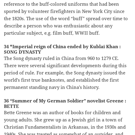
reference to the buff-colored uniforms that had been
sported by volunteer firefighters in New York City since
the 1820s. The use of the word “buff” spread over time to
describe a person who was enthusiastic about any
particular subject, e.g. film buff, WWII buff.
34 *Imperial reign of China ended by Kublai Khan :
SONG DYNASTY
The Song dynasty ruled in China from 960 to 1279 CE.
There were several significant developments during this
period of rule. For example, the Song dynasty issued the
world’s first true banknotes, and established the first
permanent standing navy in China’s history.
36 “Summer of My German Soldier” novelist Greene :
BETTE
Bette Greene was an author of books for children and
young adults. She grew up as a Jewish girl in a town of
Christian Fundamentalists in Arkansas, in the 1930s and
1940s. She was treated as somewhat of an outsider, and