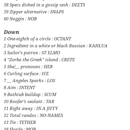
58 Specs dished in a gossip sesh : DEETS
59 Zipper alternative : SNAPS
60 Noggin : NOB
Down
1 One-eighth of a circle : OCTANT
2 Ingredient in a white or black Russian : KAHLUA
3 Sailor’s patron : ST ELMO
4 “Zorba the Greek” island : CRETE
5 She/__ pronouns : HER
6 Curling surface : ICE
7 __ Angeles Sparks : LOS
8 Aim : INTENT
9 Bathtub buildup : SCUM
10 Roofer’s sealant : TAR
11 Right away : IN A JIFFY
12 Total randos : NO-NAMES
13 Tie : TETHER
18 Horde : MOB