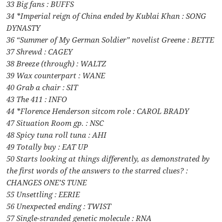
33 Big fans : BUFFS
34 *Imperial reign of China ended by Kublai Khan : SONG
DYNASTY
36 “Summer of My German Soldier” novelist Greene : BETTE
37 Shrewd : CAGEY
38 Breeze (through) : WALTZ
39 Wax counterpart : WANE
40 Grab a chair : SIT
43 The 411 : INFO
44 *Florence Henderson sitcom role : CAROL BRADY
47 Situation Room gp. : NSC
48 Spicy tuna roll tuna : AHI
49 Totally buy : EAT UP
50 Starts looking at things differently, as demonstrated by
the first words of the answers to the starred clues? :
CHANGES ONE’S TUNE
55 Unsettling : EERIE
56 Unexpected ending : TWIST
57 Single-stranded genetic molecule : RNA