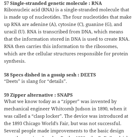
57 Single-stranded genetic molecule : RNA
Ribonucleic acid (RNA) is a single-stranded molecule that
is made up of nucleotides. The four nucleotides that make
up RNA are adenine (A), cytosine (C), guanine (G), and
uracil (U). RNA is transcribed from DNA, which means
that the information stored in DNA is used to create RNA.
RNA then carries this information to the ribosomes,
which are the cellular structures responsible for protein
synthesis.
58 Specs dished in a gossip sesh : DEETS
“Deets” is slang for “details”.
59 Zipper alternative : SNAPS
What we know today as a “zipper” was invented by
mechanical engineer Whitcomb Judson in 1890, when it
was called a “clasp locker”. The device was introduced at
the 1893 Chicago World’s Fair, but was not successful.
Several people made improvements to the basic design