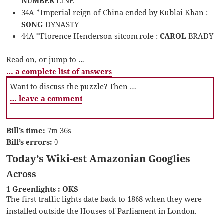
NUMBER
LINE
34A *Imperial reign of China ended by Kublai Khan :
SONG
DYNASTY
44A *Florence Henderson sitcom role :
CAROL
BRADY
Read on, or jump to …
… a complete list of answers
Want to discuss the puzzle? Then …
… leave a comment
Bill’s time:
7m 36s
Bill’s errors:
0
Today’s Wiki-est Amazonian Googlies
Across
1 Greenlights : OKS
The first traffic lights date back to 1868 when they were
installed outside the Houses of Parliament in London.