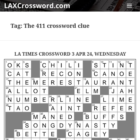
LAXCrossword.com
MENU
AND
Tag:
The 411 crossword clue
WIDGET
LA TIMES CROSSWORD 3 APR 24, WEDNESDAY