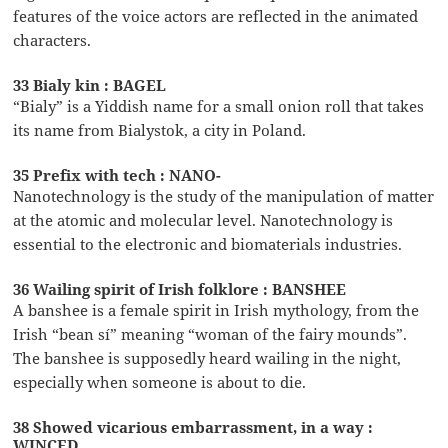
features of the voice actors are reflected in the animated
characters.
33 Bialy kin : BAGEL
“Bialy” is a Yiddish name for a small onion roll that takes
its name from Bialystok, a city in Poland.
35 Prefix with tech : NANO-
Nanotechnology is the study of the manipulation of matter
at the atomic and molecular level. Nanotechnology is
essential to the electronic and biomaterials industries.
36 Wailing spirit of Irish folklore : BANSHEE
A banshee is a female spirit in Irish mythology, from the
Irish “bean sí” meaning “woman of the fairy mounds”.
The banshee is supposedly heard wailing in the night,
especially when someone is about to die.
38 Showed vicarious embarrassment, in a way :
WINCED