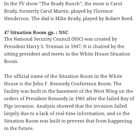
In the TV show “The Brady Bunch”, the mom is Carol
Brady, formerly Carol Martin, played by Florence
Henderson. The dad is Mike Brady, played by Robert Reed.
47 Situation Room gp. : NSC
The National Security Council (NSC) was created by
President Harry S. Truman in 1947. It is chaired by the
sitting president and meets in the White House Situation
Room.
The official name of the Situation Room in the White
House is the John F. Kennedy Conference Room. The
facility was built in the basement of the West Wing on the
orders of President Kennedy in 1961 after the failed Bay of
Pigs invasion. Analysis showed that the invasion failed
largely due to a lack of real-time information, and so the
Situation Room was built to prevent that from happening
in the future.