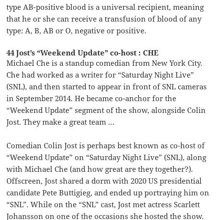
type AB-positive blood is a universal recipient, meaning
that he or she can receive a transfusion of blood of any
type: A, B, AB or O, negative or positive.
44 Jost’s “Weekend Update” co-host : CHE
Michael Che is a standup comedian from New York City.
Che had worked as a writer for “Saturday Night Live”
(SNL), and then started to appear in front of SNL cameras
in September 2014. He became co-anchor for the
“Weekend Update” segment of the show, alongside Colin
Jost. They make a great team …
Comedian Colin Jost is perhaps best known as co-host of
“Weekend Update” on “Saturday Night Live” (SNL), along
with Michael Che (and how great are they together?).
Offscreen, Jost shared a dorm with 2020 US presidential
candidate Pete Buttigieg, and ended up portraying him on
“SNL”. While on the “SNL” cast, Jost met actress Scarlett
Johansson on one of the occasions she hosted the show.