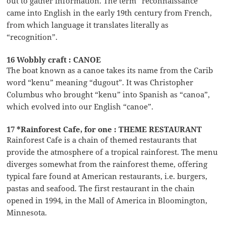
out to gather information. The term “reconnaissance”
came into English in the early 19th century from French,
from which language it translates literally as
“recognition”.
16 Wobbly craft : CANOE
The boat known as a canoe takes its name from the Carib
word “kenu” meaning “dugout”. It was Christopher
Columbus who brought “kenu” into Spanish as “canoa”,
which evolved into our English “canoe”.
17 *Rainforest Cafe, for one : THEME RESTAURANT
Rainforest Cafe is a chain of themed restaurants that
provide the atmosphere of a tropical rainforest. The menu
diverges somewhat from the rainforest theme, offering
typical fare found at American restaurants, i.e. burgers,
pastas and seafood. The first restaurant in the chain
opened in 1994, in the Mall of America in Bloomington,
Minnesota.