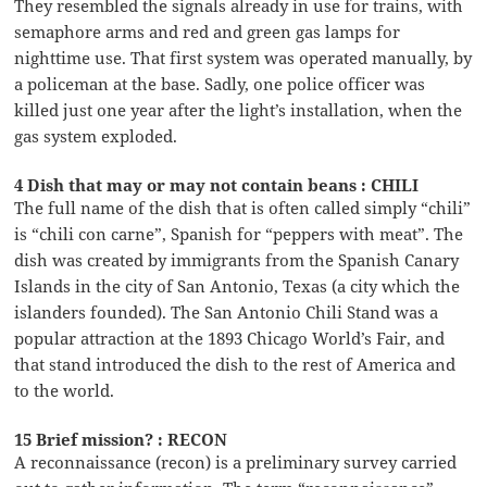
They resembled the signals already in use for trains, with
semaphore arms and red and green gas lamps for
nighttime use. That first system was operated manually, by
a policeman at the base. Sadly, one police officer was
killed just one year after the light’s installation, when the
gas system exploded.
4 Dish that may or may not contain beans : CHILI
The full name of the dish that is often called simply “chili”
is “chili con carne”, Spanish for “peppers with meat”. The
dish was created by immigrants from the Spanish Canary
Islands in the city of San Antonio, Texas (a city which the
islanders founded). The San Antonio Chili Stand was a
popular attraction at the 1893 Chicago World’s Fair, and
that stand introduced the dish to the rest of America and
to the world.
15 Brief mission? : RECON
A reconnaissance (recon) is a preliminary survey carried