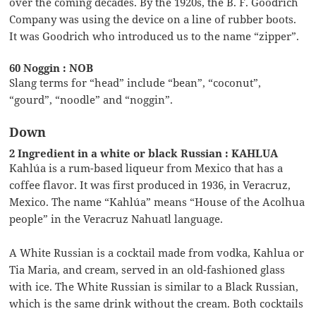
over the coming decades. By the 1920s, the B. F. Goodrich
Company was using the device on a line of rubber boots.
It was Goodrich who introduced us to the name “zipper”.
60 Noggin : NOB
Slang terms for “head” include “bean”, “coconut”,
“gourd”, “noodle” and “noggin”.
Down
2 Ingredient in a white or black Russian : KAHLUA
Kahlúa is a rum-based liqueur from Mexico that has a
coffee flavor. It was first produced in 1936, in Veracruz,
Mexico. The name “Kahlúa” means “House of the Acolhua
people” in the Veracruz Nahuatl language.
A White Russian is a cocktail made from vodka, Kahlua or
Tia Maria, and cream, served in an old-fashioned glass
with ice. The White Russian is similar to a Black Russian,
which is the same drink without the cream. Both cocktails