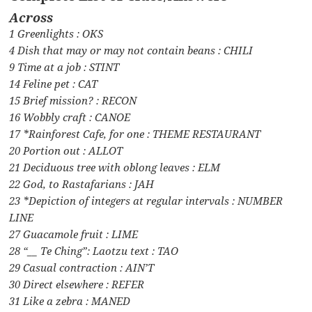
Across
1 Greenlights : OKS
4 Dish that may or may not contain beans : CHILI
9 Time at a job : STINT
14 Feline pet : CAT
15 Brief mission? : RECON
16 Wobbly craft : CANOE
17 *Rainforest Cafe, for one : THEME RESTAURANT
20 Portion out : ALLOT
21 Deciduous tree with oblong leaves : ELM
22 God, to Rastafarians : JAH
23 *Depiction of integers at regular intervals : NUMBER
LINE
27 Guacamole fruit : LIME
28 “__ Te Ching”: Laotzu text : TAO
29 Casual contraction : AIN’T
30 Direct elsewhere : REFER
31 Like a zebra : MANED