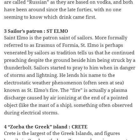
are called “Russian” as they are based on vodka, and both
have been around since the late forties, with no one
seeming to know which drink came first.
3 Sailor’s patron : ST ELMO
Saint Elmo is the patron saint of sailors. More formally
referred to as Erasmus of Formia, St. Elmo is perhaps
venerated by sailors as tradition tells us that he continued
preaching despite the ground beside him being struck by a
thunderbolt. Sailors started to pray to him when in danger
of storms and lightning. He lends his name to the
electrostatic weather phenomenon (often seen at sea)
known as St. Elmo’s fire. The “fire” is actually a plasma
discharge caused by air ionizing at the end of a pointed
object (like the mast of a ship), something often observed
during electrical storms.
4 “Zorba the Greek” island : CRETE
Crete is the largest of the Greek Islands, and figures