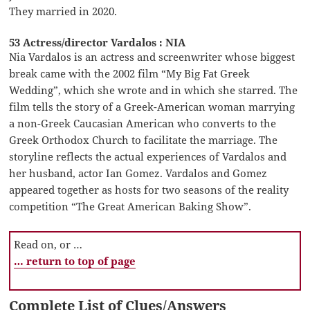
They married in 2020.
53 Actress/director Vardalos : NIA
Nia Vardalos is an actress and screenwriter whose biggest
break came with the 2002 film “My Big Fat Greek
Wedding”, which she wrote and in which she starred. The
film tells the story of a Greek-American woman marrying
a non-Greek Caucasian American who converts to the
Greek Orthodox Church to facilitate the marriage. The
storyline reflects the actual experiences of Vardalos and
her husband, actor Ian Gomez. Vardalos and Gomez
appeared together as hosts for two seasons of the reality
competition “The Great American Baking Show”.
Read on, or …
… return to top of page
Complete List of Clues/Answers