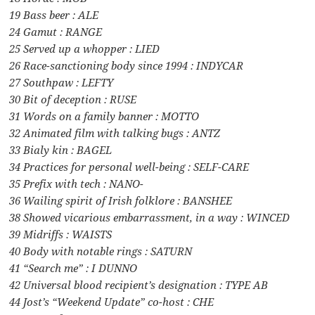
19 Bass beer : ALE
24 Gamut : RANGE
25 Served up a whopper : LIED
26 Race-sanctioning body since 1994 : INDYCAR
27 Southpaw : LEFTY
30 Bit of deception : RUSE
31 Words on a family banner : MOTTO
32 Animated film with talking bugs : ANTZ
33 Bialy kin : BAGEL
34 Practices for personal well-being : SELF-CARE
35 Prefix with tech : NANO-
36 Wailing spirit of Irish folklore : BANSHEE
38 Showed vicarious embarrassment, in a way : WINCED
39 Midriffs : WAISTS
40 Body with notable rings : SATURN
41 “Search me” : I DUNNO
42 Universal blood recipient’s designation : TYPE AB
44 Jost’s “Weekend Update” co-host : CHE