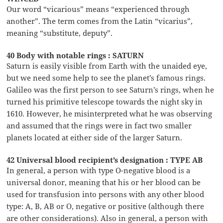
Our word “vicarious” means “experienced through
another”. The term comes from the Latin “vicarius”,
meaning “substitute, deputy”.
40 Body with notable rings : SATURN
Saturn is easily visible from Earth with the unaided eye,
but we need some help to see the planet’s famous rings.
Galileo was the first person to see Saturn’s rings, when he
turned his primitive telescope towards the night sky in
1610. However, he misinterpreted what he was observing
and assumed that the rings were in fact two smaller
planets located at either side of the larger Saturn.
42 Universal blood recipient’s designation : TYPE AB
In general, a person with type O-negative blood is a
universal donor, meaning that his or her blood can be
used for transfusion into persons with any other blood
type: A, B, AB or O, negative or positive (although there
are other considerations). Also in general, a person with