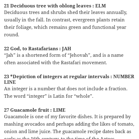
21 Deciduous tree with oblong leaves : ELM
Deciduous trees and shrubs shed their leaves annually,
usually in the fall. In contrast, evergreen plants retain
their foliage, which remains green and functional year
round.
22 God, to Rastafarians : JAH
“Jah” is a shortened form of “Jehovah”, and is a name
often associated with the Rastafari movement.
23 *Depiction of integers at regular intervals : NUMBER
LINE
An integer is a number that does not include a fraction.
The word “integer” is Latin for “whole”.
27 Guacamole fruit : LIME
Guacamole is one of my favorite dishes. It is prepared by
mashing avocados and perhaps adding the likes of tomato,
onion and lime juice. The guacamole recipe dates back as
early as the 16th century, to the time of the Aztecs.