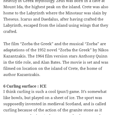
heavily in Greek mythology. Zeus was born in a cave at
Mount Ida, the highest peak on the island. Crete was also
home to the Labyrinth where the Minotaur was slain by
Theseus. Icarus and Daedalus, after having crafted the
Labyrinth, escaped from the island using wings that they
crafted.
The film “Zorba the Greek” and the musical “Zorba” are
adaptations of the 1952 novel “Zorba the Greek” by Nikos
Kazantzakis. The 1964 film version stars Anthony Quinn
in the title role, and Alan Bates. The movie is set and was
filmed on location on the island of Crete, the home of
author Kazantzakis.
6 Curling surface : ICE
I think curling is such a cool (pun!) game. It’s somewhat
like bowls, but played on a sheet of ice. The sport was
supposedly invented in medieval Scotland, and is called
curling because of the action of the granite stone as it