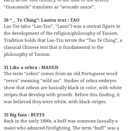
“Guacamole” translates as “avocado sauce”.
28 “__ Te Ching”: Laotzu text : TAO
Lao Tse (also “Lao-Tzu”, “Laozi”) was a central figure in
the development of the religion/philosophy of Taoism.
Tradition holds that Lao-Tzu wrote the “Tao Te Ching”, a
classical Chinese text that is fundamental to the
philosophy of Taoism.
31 Like a zebra : MANED
The term “zebra” comes from an old Portuguese word
“zevra” meaning “wild ass”. Studies of zebra embryos
show that zebras are basically black in color, with white
stripes that develop with growth. Before this finding, it
was believed they were white, with black stripes.
33 Big fans : BUFFS
Back in the early 1900s, a buff was someone (usually a
male) who admired firefighting. The term “buff” was a