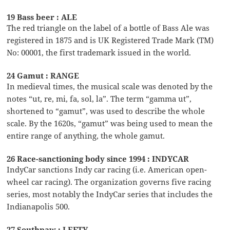
19 Bass beer : ALE
The red triangle on the label of a bottle of Bass Ale was
registered in 1875 and is UK Registered Trade Mark (TM)
No: 00001, the first trademark issued in the world.
24 Gamut : RANGE
In medieval times, the musical scale was denoted by the
notes “ut, re, mi, fa, sol, la”. The term “gamma ut”,
shortened to “gamut”, was used to describe the whole
scale. By the 1620s, “gamut” was being used to mean the
entire range of anything, the whole gamut.
26 Race-sanctioning body since 1994 : INDYCAR
IndyCar sanctions Indy car racing (i.e. American open-
wheel car racing). The organization governs five racing
series, most notably the IndyCar series that includes the
Indianapolis 500.
27 Southpaw : LEFTY