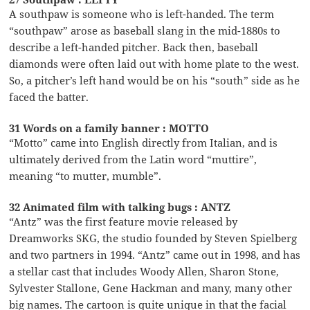
A southpaw is someone who is left-handed. The term
“southpaw” arose as baseball slang in the mid-1880s to
describe a left-handed pitcher. Back then, baseball
diamonds were often laid out with home plate to the west.
So, a pitcher’s left hand would be on his “south” side as he
faced the batter.
31 Words on a family banner : MOTTO
“Motto” came into English directly from Italian, and is
ultimately derived from the Latin word “muttire”,
meaning “to mutter, mumble”.
32 Animated film with talking bugs : ANTZ
“Antz” was the first feature movie released by
Dreamworks SKG, the studio founded by Steven Spielberg
and two partners in 1994. “Antz” came out in 1998, and has
a stellar cast that includes Woody Allen, Sharon Stone,
Sylvester Stallone, Gene Hackman and many, many other
big names. The cartoon is quite unique in that the facial