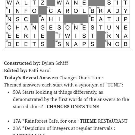
Constructed by:
Dylan Schiff
Edited by:
Patti Varol
Today’s Reveal Answer:
Changes One’s Tune
Themed answers each start with a synonym of “TUNE”:
50A Starts looking at things differently, as
demonstrated by the first words of the answers to the
starred clues? :
CHANGES ONE’S TUNE
17A *Rainforest Cafe, for one :
THEME
RESTAURANT
23A *Depiction of integers at regular intervals :