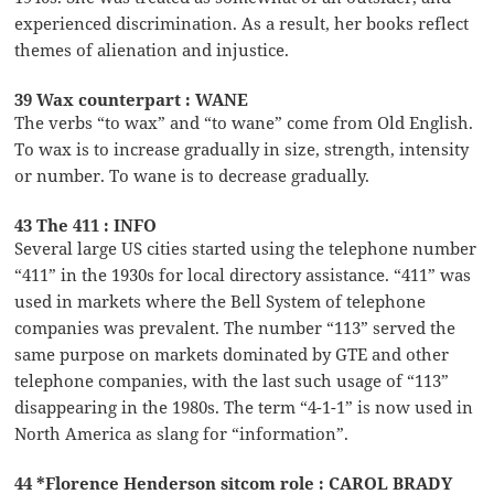
experienced discrimination. As a result, her books reflect
themes of alienation and injustice.
39 Wax counterpart : WANE
The verbs “to wax” and “to wane” come from Old English.
To wax is to increase gradually in size, strength, intensity
or number. To wane is to decrease gradually.
43 The 411 : INFO
Several large US cities started using the telephone number
“411” in the 1930s for local directory assistance. “411” was
used in markets where the Bell System of telephone
companies was prevalent. The number “113” served the
same purpose on markets dominated by GTE and other
telephone companies, with the last such usage of “113”
disappearing in the 1980s. The term “4-1-1” is now used in
North America as slang for “information”.
44 *Florence Henderson sitcom role : CAROL BRADY