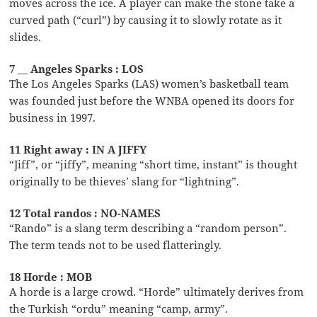
moves across the ice. A player can make the stone take a
curved path (“curl”) by causing it to slowly rotate as it
slides.
7 __ Angeles Sparks : LOS
The Los Angeles Sparks (LAS) women’s basketball team
was founded just before the WNBA opened its doors for
business in 1997.
11 Right away : IN A JIFFY
“Jiff”, or “jiffy”, meaning “short time, instant” is thought
originally to be thieves’ slang for “lightning”.
12 Total randos : NO-NAMES
“Rando” is a slang term describing a “random person”.
The term tends not to be used flatteringly.
18 Horde : MOB
A horde is a large crowd. “Horde” ultimately derives from
the Turkish “ordu” meaning “camp, army”.