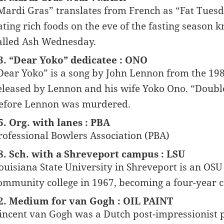
Mardi Gras” translates from French as “Fat Tuesda
ating rich foods on the eve of the fasting season k
alled Ash Wednesday.
3. “Dear Yoko” dedicatee : ONO
Dear Yoko” is a song by John Lennon from the 19
eleased by Lennon and his wife Yoko Ono. “Double
efore Lennon was murdered.
5. Org. with lanes : PBA
rofessional Bowlers Association (PBA)
8. Sch. with a Shreveport campus : LSU
ouisiana State University in Shreveport is an OS
ommunity college in 1967, becoming a four-year co
2. Medium for van Gogh : OIL PAINT
incent van Gogh was a Dutch post-impressionist 