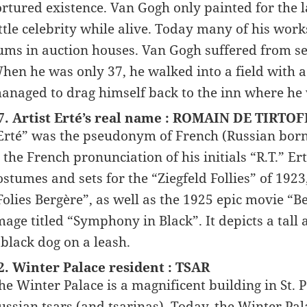
ortured existence. Van Gogh only painted for the la
ittle celebrity while alive. Today many of his work
ums in auction houses. Van Gogh suffered from sev
hen he was only 37, he walked into a field with a
anaged to drag himself back to the inn where he w
7. Artist Erté’s real name : ROMAIN DE TIRTOF
Erté” was the pseudonym of French (Russian born)
s the French pronunciation of his initials “R.T.” Er
ostumes and sets for the “Ziegfeld Follies” of 192
Folies Bergère”, as well as the 1925 epic movie “
mage titled “Symphony in Black”. It depicts a tal
 black dog on a leash.
2. Winter Palace resident : TSAR
he Winter Palace is a magnificent building in St. 
ussian tsars (and tsarinas). Today, the Winter P