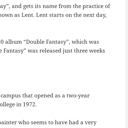
y”, and gets its name from the practice of
nown as Lent. Lent starts on the next day,
80 album “Double Fantasy”, which was
 Fantasy” was released just three weeks
U campus that opened as a two-year
llege in 1972.
painter who seems to have had a very