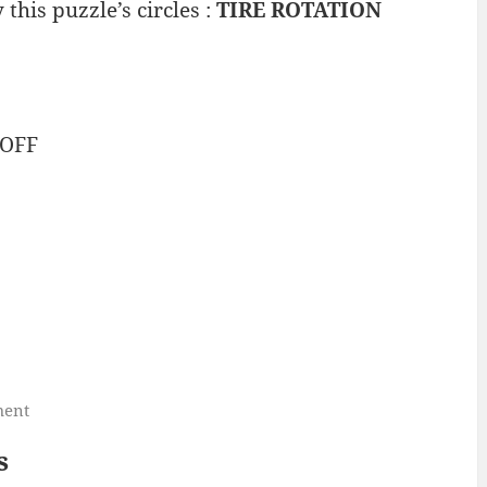
his puzzle’s circles :
TIRE ROTATION
OFF
ment
s