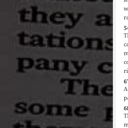
w
r
5
T
c
m
c
r
6
A
p
6
T
m