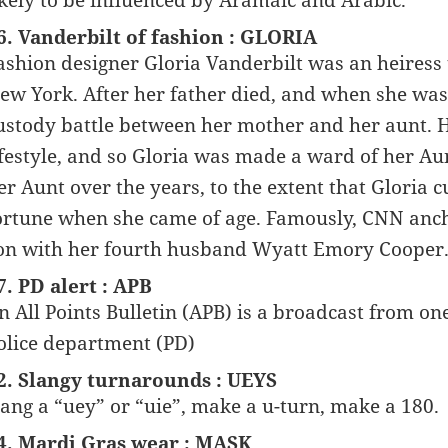
ikely to be influenced by Aramaic and Arabic.
6. Vanderbilt of fashion : GLORIA
ashion designer Gloria Vanderbilt was an heiress t
ew York. After her father died, and when she was 
ustody battle between her mother and her aunt. H
ifestyle, and so Gloria was made a ward of her Au
er Aunt over the years, to the extent that Gloria 
ortune when she came of age. Famously, CNN anch
on with her fourth husband Wyatt Emory Cooper
7. PD alert : APB
n All Points Bulletin (APB) is a broadcast from o
olice department (PD)
2. Slangy turnarounds : UEYS
ang a “uey” or “uie”, make a u-turn, make a 180.
4. Mardi Gras wear : MASK