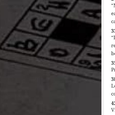
“
e
c
3
“
r
b
3
P
3
L
c
4
V