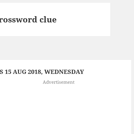
crossword clue
 15 AUG 2018, WEDNESDAY
Advertisement