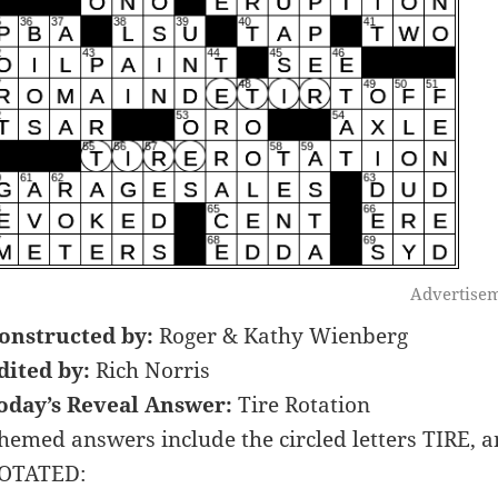
Advertise
onstructed by:
Roger & Kathy Wienberg
dited by:
Rich Norris
oday’s Reveal Answer:
Tire Rotation
hemed answers include the circled letters TIRE, 
OTATED: