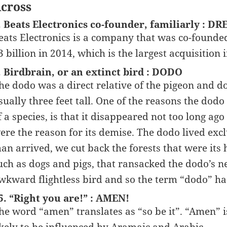
cross
. Beats Electronics co-founder, familiarly : DR
eats Electronics is a company that was co-founde
3 billion in 2014, which is the largest acquisition i
. Birdbrain, or an extinct bird : DODO
he dodo was a direct relative of the pigeon and d
sually three feet tall. One of the reasons the dod
f a species, is that it disappeared not too long ag
ere the reason for its demise. The dodo lived exc
an arrived, we cut back the forests that were it
uch as dogs and pigs, that ransacked the dodo’s 
wkward flightless bird and so the term “dodo” ha
5. “Right you are!” : AMEN!
he word “amen” translates as “so be it”. “Amen” is 