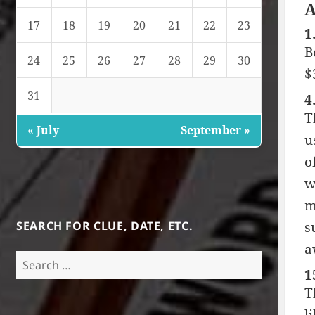
A
17
18
19
20
21
22
23
1
B
24
25
26
27
28
29
30
$
31
4
T
« July
September »
u
o
w
m
SEARCH FOR CLUE, DATE, ETC.
s
a
Search
1
for:
T