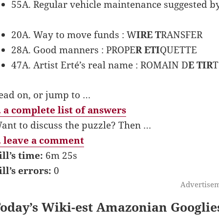
55A. Regular vehicle maintenance suggested by t
20A. Way to move funds : W
IRE T
RANSFER
28A. Good manners : PROPE
R ETI
QUETTE
47A. Artist Erté’s real name : ROMAIN D
E TIR
T
ead on, or jump to …
 a complete list of answers
ant to discuss the puzzle? Then …
 leave a comment
ill’s time:
6m 25s
ill’s errors:
0
Advertise
oday’s Wiki-est Amazonian Googlie