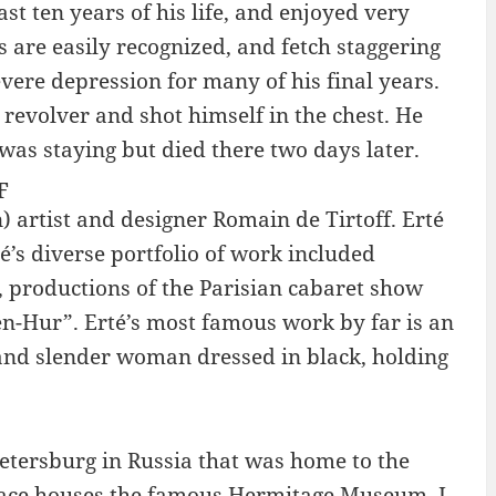
st ten years of his life, and enjoyed very
s are easily recognized, and fetch staggering
ere depression for many of his final years.
 revolver and shot himself in the chest. He
as staying but died there two days later.
F
 artist and designer Romain de Tirtoff. Erté
té’s diverse portfolio of work included
3, productions of the Parisian cabaret show
Ben-Hur”. Erté’s most famous work by far is an
l and slender woman dressed in black, holding
Petersburg in Russia that was home to the
alace houses the famous Hermitage Museum. I