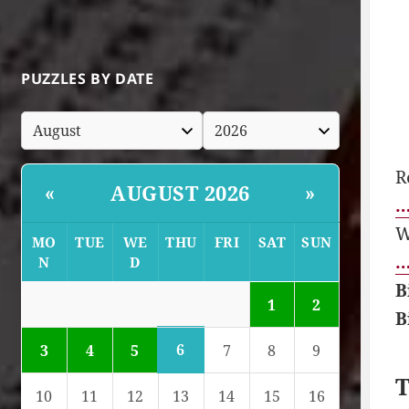
PUZZLES BY DATE
R
AUGUST 2026
«
»
…
W
MO
TUE
WE
THU
FRI
SAT
SUN
…
N
D
B
1
2
B
6
3
4
5
7
8
9
T
10
11
12
13
14
15
16