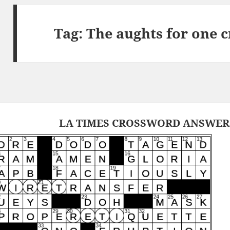
Tag:
The aughts for one 
LA TIMES CROSSWORD ANSWERS