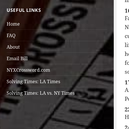
l
USEFUL LINKS
1
F
Home
N
FAQ
c
l
About
h
Email Bill
f
NYXCrossword.com
s
Solving Times: LA Times
1
A
Solving Times: LA vs. NY Times
P
2
H
2