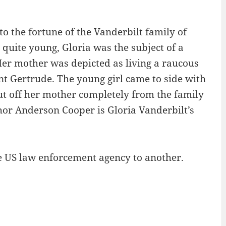
o the fortune of the Vanderbilt family of
quite young, Gloria was the subject of a
er mother was depicted as living a raucous
nt Gertrude. The young girl came to side with
cut off her mother completely from the family
or Anderson Cooper is Gloria Vanderbilt’s
.
ne US law enforcement agency to another.