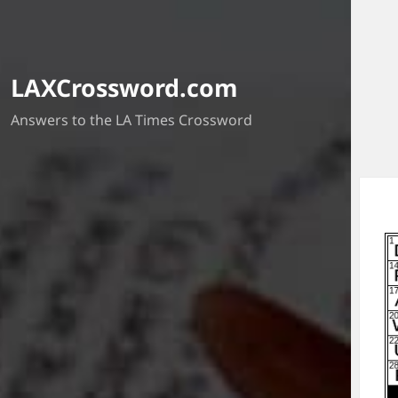
LAXCrossword.com
Answers to the LA Times Crossword