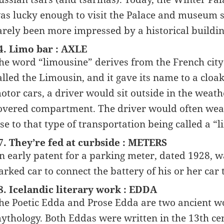
as lucky enough to visit the Palace and museum s
arely been more impressed by a historical buildin
4. Limo bar : AXLE
he word “limousine” derives from the French city
alled the Limousin, and it gave its name to a cloa
otor cars, a driver would sit outside in the weath
overed compartment. The driver would often wear 
ise to that type of transportation being called a “
7. They’re fed at curbside : METERS
n early patent for a parking meter, dated 1928, wa
arked car to connect the battery of his or her car t
8. Icelandic literary work : EDDA
he Poetic Edda and Prose Edda are two ancient wo
ythology. Both Eddas were written in the 13th cen