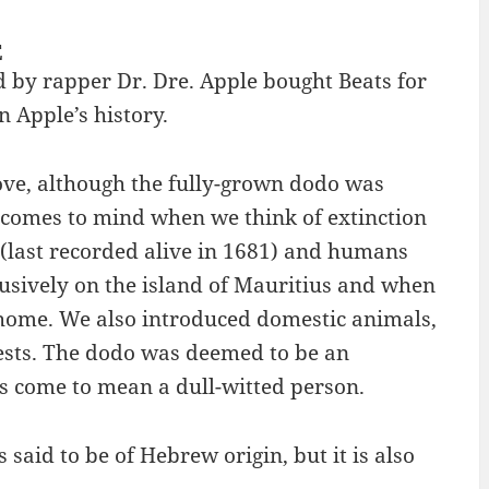
E
d by rapper Dr. Dre. Apple bought Beats for
n Apple’s history.
ove, although the fully-grown dodo was
o comes to mind when we think of extinction
o (last recorded alive in 1681) and humans
lusively on the island of Mauritius and when
s home. We also introduced domestic animals,
nests. The dodo was deemed to be an
s come to mean a dull-witted person.
said to be of Hebrew origin, but it is also