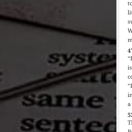
t
l
s
W
m
4
“
i
c
“
i
a
5
T
R