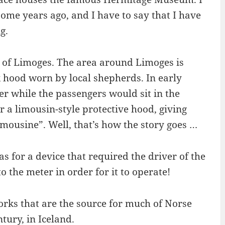
ome years ago, and I have to say that I have
g.
 of Limoges. The area around Limoges is
k hood worn by local shepherds. In early
er while the passengers would sit in the
a limousin-style protective hood, giving
limousine”. Well, that’s how the story goes …
s for a device that required the driver of the
o the meter in order for it to operate!
rks that are the source for much of Norse
tury, in Iceland.