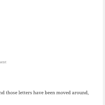
ment
and those letters have been moved around,