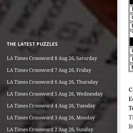
THE LATEST PUZZLES
LA Times Crossword 8 Aug 26, Saturday
LA Times Crossword 7 Aug 26, Friday
LA Times Crossword 6 Aug 26, Thursday
C
LA Times Crossword 5 Aug 26, Wednesday
E
LA Times Crossword 4 Aug 26, Tuesday
T
T
LA Times Crossword 3 Aug 26, Monday
R
LA Times Crossword 2 Aug 26, Sunday