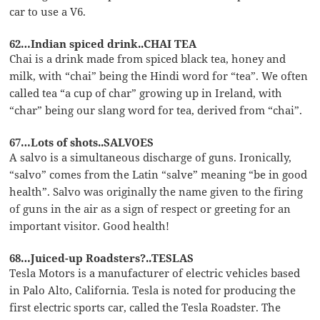
car to use a V6.
62…Indian spiced drink..CHAI TEA
Chai is a drink made from spiced black tea, honey and
milk, with “chai” being the Hindi word for “tea”. We often
called tea “a cup of char” growing up in Ireland, with
“char” being our slang word for tea, derived from “chai”.
67…Lots of shots..SALVOES
A salvo is a simultaneous discharge of guns. Ironically,
“salvo” comes from the Latin “salve” meaning “be in good
health”. Salvo was originally the name given to the firing
of guns in the air as a sign of respect or greeting for an
important visitor. Good health!
68…Juiced-up Roadsters?..TESLAS
Tesla Motors is a manufacturer of electric vehicles based
in Palo Alto, California. Tesla is noted for producing the
first electric sports car, called the Tesla Roadster. The