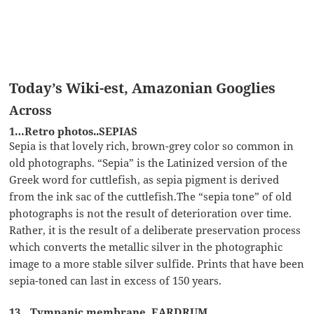
Today’s Wiki-est, Amazonian Googlies
Across
1…Retro photos..SEPIAS
Sepia is that lovely rich, brown-grey color so common in
old photographs. “Sepia” is the Latinized version of the
Greek word for cuttlefish, as sepia pigment is derived
from the ink sac of the cuttlefish.The “sepia tone” of old
photographs is not the result of deterioration over time.
Rather, it is the result of a deliberate preservation process
which converts the metallic silver in the photographic
image to a more stable silver sulfide. Prints that have been
sepia-toned can last in excess of 150 years.
13…Tympanic membrane..EARDRUM