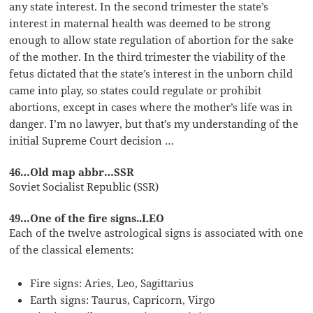
any state interest. In the second trimester the state’s
interest in maternal health was deemed to be strong
enough to allow state regulation of abortion for the sake
of the mother. In the third trimester the viability of the
fetus dictated that the state’s interest in the unborn child
came into play, so states could regulate or prohibit
abortions, except in cases where the mother’s life was in
danger. I’m no lawyer, but that’s my understanding of the
initial Supreme Court decision …
46…Old map abbr…SSR
Soviet Socialist Republic (SSR)
49…One of the fire signs..LEO
Each of the twelve astrological signs is associated with one
of the classical elements:
Fire signs: Aries, Leo, Sagittarius
Earth signs: Taurus, Capricorn, Virgo