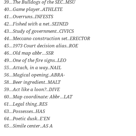
39…The Bulldogs of the SEC..MSU
40…Game player..ATHLETE
41…Overruns..INFESTS
42…Fished with a net..SEINED
43…Study of government..CIVICS
44…Meccano construction set..ERECTOR
45…1973 Court decision alias..ROE
46…Old map abbr…SSR
49…One of the fire signs..LEO
55…Attach, in a way..NAIL
56…Magical opening..ABRA-
58…Beer ingredient..MALT
59…Act like a loon?..DIVE
60…Map coordinate: Abbr…LAT
61…Legal thing..RES
63…Possesses..HAS
64…Poetic dusk..E’EN
65…Simile center..AS A