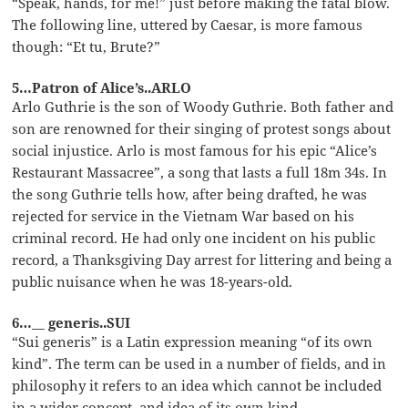
“Speak, hands, for me!” just before making the fatal blow.
The following line, uttered by Caesar, is more famous
though: “Et tu, Brute?”
5…Patron of Alice’s..ARLO
Arlo Guthrie is the son of Woody Guthrie. Both father and
son are renowned for their singing of protest songs about
social injustice. Arlo is most famous for his epic “Alice’s
Restaurant Massacree”, a song that lasts a full 18m 34s. In
the song Guthrie tells how, after being drafted, he was
rejected for service in the Vietnam War based on his
criminal record. He had only one incident on his public
record, a Thanksgiving Day arrest for littering and being a
public nuisance when he was 18-years-old.
6…__ generis..SUI
“Sui generis” is a Latin expression meaning “of its own
kind”. The term can be used in a number of fields, and in
philosophy it refers to an idea which cannot be included
in a wider concept, and idea of its own kind.