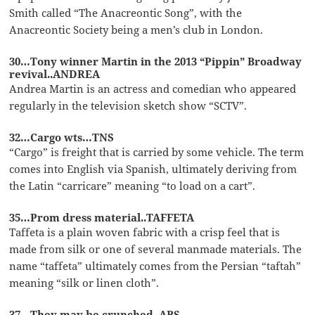
Smith called “The Anacreontic Song”, with the
Anacreontic Society being a men’s club in London.
30…Tony winner Martin in the 2013 “Pippin” Broadway
revival..ANDREA
Andrea Martin is an actress and comedian who appeared
regularly in the television sketch show “SCTV”.
32…Cargo wts…TNS
“Cargo” is freight that is carried by some vehicle. The term
comes into English via Spanish, ultimately deriving from
the Latin “carricare” meaning “to load on a cart”.
35…Prom dress material..TAFFETA
Taffeta is a plain woven fabric with a crisp feel that is
made from silk or one of several manmade materials. The
name “taffeta” ultimately comes from the Persian “taftah”
meaning “silk or linen cloth”.
37…They may be crunched..ABS