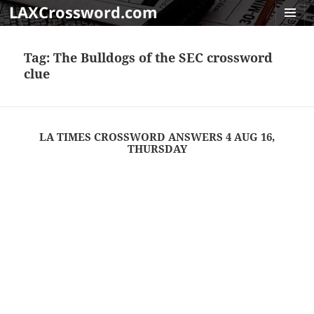
LAXCrossword.com
MENU
AND
Tag:
The Bulldogs of the SEC crossword
WIDGET
clue
LA TIMES CROSSWORD ANSWERS 4 AUG 16,
THURSDAY