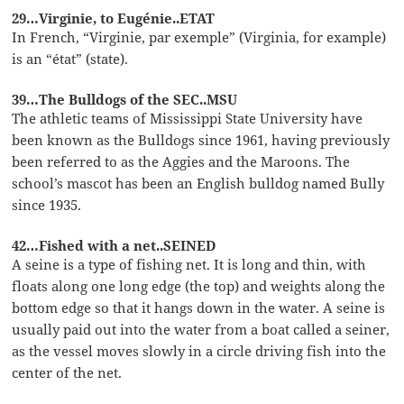
29…Virginie, to Eugénie..ETAT
In French, “Virginie, par exemple” (Virginia, for example)
is an “état” (state).
39…The Bulldogs of the SEC..MSU
The athletic teams of Mississippi State University have
been known as the Bulldogs since 1961, having previously
been referred to as the Aggies and the Maroons. The
school’s mascot has been an English bulldog named Bully
since 1935.
42…Fished with a net..SEINED
A seine is a type of fishing net. It is long and thin, with
floats along one long edge (the top) and weights along the
bottom edge so that it hangs down in the water. A seine is
usually paid out into the water from a boat called a seiner,
as the vessel moves slowly in a circle driving fish into the
center of the net.