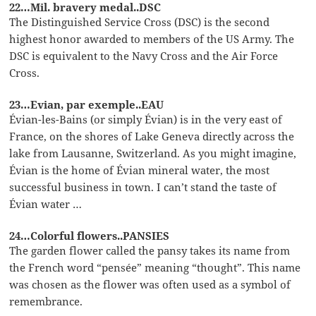
22…Mil. bravery medal..DSC
The Distinguished Service Cross (DSC) is the second
highest honor awarded to members of the US Army. The
DSC is equivalent to the Navy Cross and the Air Force
Cross.
23…Evian, par exemple..EAU
Évian-les-Bains (or simply Évian) is in the very east of
France, on the shores of Lake Geneva directly across the
lake from Lausanne, Switzerland. As you might imagine,
Évian is the home of Évian mineral water, the most
successful business in town. I can’t stand the taste of
Évian water …
24…Colorful flowers..PANSIES
The garden flower called the pansy takes its name from
the French word “pensée” meaning “thought”. This name
was chosen as the flower was often used as a symbol of
remembrance.