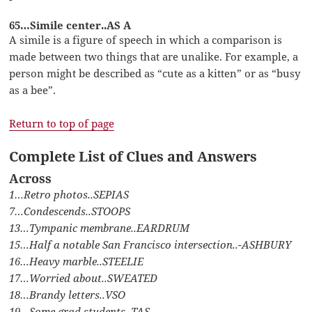
65…Simile center..AS A
A simile is a figure of speech in which a comparison is
made between two things that are unalike. For example, a
person might be described as “cute as a kitten” or as “busy
as a bee”.
Return to top of page
Complete List of Clues and Answers
Across
1…Retro photos..SEPIAS
7…Condescends..STOOPS
13…Tympanic membrane..EARDRUM
15…Half a notable San Francisco intersection..-ASHBURY
16…Heavy marble..STEELIE
17…Worried about..SWEATED
18…Brandy letters..VSO
19…Some grad students..TAS