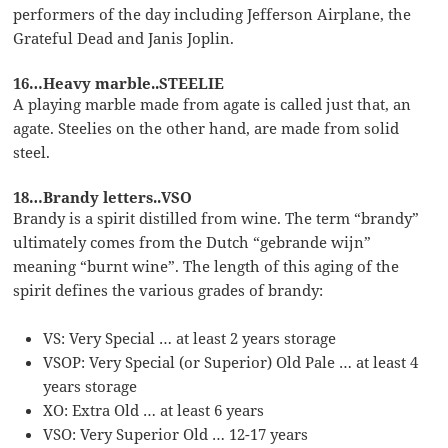
performers of the day including Jefferson Airplane, the
Grateful Dead and Janis Joplin.
16…Heavy marble..STEELIE
A playing marble made from agate is called just that, an
agate. Steelies on the other hand, are made from solid
steel.
18…Brandy letters..VSO
Brandy is a spirit distilled from wine. The term “brandy”
ultimately comes from the Dutch “gebrande wijn”
meaning “burnt wine”. The length of this aging of the
spirit defines the various grades of brandy:
VS: Very Special … at least 2 years storage
VSOP: Very Special (or Superior) Old Pale … at least 4
years storage
XO: Extra Old … at least 6 years
VSO: Very Superior Old … 12-17 years