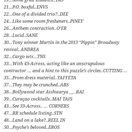
21…P.O. boxful..ENVS
22…One of a divided trio?..DEE
24…Like some room fresheners..PINEY
26…Anthem contraction..O’ER
28…Lucid..SANE
30…Tony winner Martin in the 2013 “Pippin” Broadway
revival..ANDREA
32…Cargo wts…TNS
33…With 43-Across, acting like an unscrupulous
contractor … and a hint to this puzzle’s circles..CUTTING …
35…Prom dress material..TAFFETA
37…They may be crunched..ABS
38…Bollywood star Aishwarya __..RAI
39…Curaçao cocktails..MAI TAIS
43…See 33-Across.. … CORNERS
47…RR schedule listing..STN
48…Land on a lake?..REEL IN
50…Psyche’s beloved..EROS