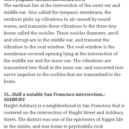
The eardrum lies at the intersection of the outer ear and
middle ear. Also called the tympanic membrane, the
eardrum picks up vibrations in air caused by sound
waves, and transmits these vibrations to the three tiny
bones called the ossicles. These ossicles (hammer, anvil
and stirrup) are in the middle ear, and transmit the
vibration to the oval window. The oval window is the
membrane-covered opening lying at the intersection of
the middle ear and the inner ear. The vibrations are
transmitted into fluid in the inner ear, and converted into
nerve impulses in the cochlea that are transmitted to the
brain.
15…Half a notable San Francisco intersection..-
ASHBURY
Haight-Ashbury is a neighborhood in San Francisco that is
centered on the intersection of Haight Street and Ashbury
Street. The district was one of the epicenters of hippie life
in the sixties, and was home to psychedelic rock