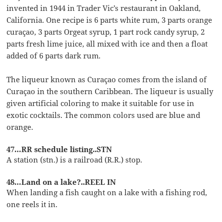
invented in 1944 in Trader Vic’s restaurant in Oakland,
California. One recipe is 6 parts white rum, 3 parts orange
curaçao, 3 parts Orgeat syrup, 1 part rock candy syrup, 2
parts fresh lime juice, all mixed with ice and then a float
added of 6 parts dark rum.
The liqueur known as Curaçao comes from the island of
Curaçao in the southern Caribbean. The liqueur is usually
given artificial coloring to make it suitable for use in
exotic cocktails. The common colors used are blue and
orange.
47…RR schedule listing..STN
A station (stn.) is a railroad (R.R.) stop.
48…Land on a lake?..REEL IN
When landing a fish caught on a lake with a fishing rod,
one reels it in.