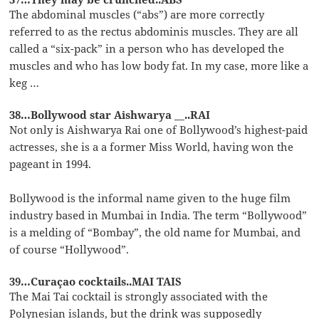
The abdominal muscles (“abs”) are more correctly
referred to as the rectus abdominis muscles. They are all
called a “six-pack” in a person who has developed the
muscles and who has low body fat. In my case, more like a
keg …
38…Bollywood star Aishwarya __..RAI
Not only is Aishwarya Rai one of Bollywood’s highest-paid
actresses, she is a a former Miss World, having won the
pageant in 1994.
Bollywood is the informal name given to the huge film
industry based in Mumbai in India. The term “Bollywood”
is a melding of “Bombay”, the old name for Mumbai, and
of course “Hollywood”.
39…Curaçao cocktails..MAI TAIS
The Mai Tai cocktail is strongly associated with the
Polynesian islands, but the drink was supposedly