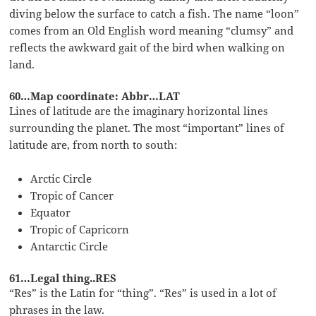
diving below the surface to catch a fish. The name “loon”
comes from an Old English word meaning “clumsy” and
reflects the awkward gait of the bird when walking on
land.
60…Map coordinate: Abbr…LAT
Lines of latitude are the imaginary horizontal lines
surrounding the planet. The most “important” lines of
latitude are, from north to south:
Arctic Circle
Tropic of Cancer
Equator
Tropic of Capricorn
Antarctic Circle
61…Legal thing..RES
“Res” is the Latin for “thing”. “Res” is used in a lot of
phrases in the law.