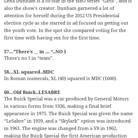
Lena Dunham is a co-star in the HBO series “Girls”, and is
also the show’s creator. Dunham garnered a lot of
attention for herself during the 2012 US Presidential
election cycle as she starred in ad focused on getting out
the youth vote. In the spot she compared voting for the
first time with having sex for the first time.
57…”There’s __ in … “..NO I
There’s no I in “team”.
58…XL squared..MDC
In Roman numerals, XL (40) squared is MDC (1600).
60…Old Buick..LESABRE
The Buick Special was a car produced by General Motors
in various forms from 1936, making a final brief
appearance in 1975. The Buick Special was given the name
“LeSabre” in 1959, and a “Skylark” option was introduced
in 1961. The engine was changed from a V8 in 1962,
making the Buick Special the first American production