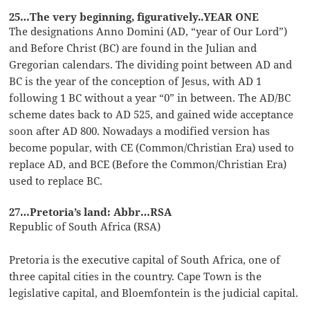
25…The very beginning, figuratively..YEAR ONE
The designations Anno Domini (AD, “year of Our Lord”)
and Before Christ (BC) are found in the Julian and
Gregorian calendars. The dividing point between AD and
BC is the year of the conception of Jesus, with AD 1
following 1 BC without a year “0” in between. The AD/BC
scheme dates back to AD 525, and gained wide acceptance
soon after AD 800. Nowadays a modified version has
become popular, with CE (Common/Christian Era) used to
replace AD, and BCE (Before the Common/Christian Era)
used to replace BC.
27…Pretoria’s land: Abbr…RSA
Republic of South Africa (RSA)
Pretoria is the executive capital of South Africa, one of
three capital cities in the country. Cape Town is the
legislative capital, and Bloemfontein is the judicial capital.