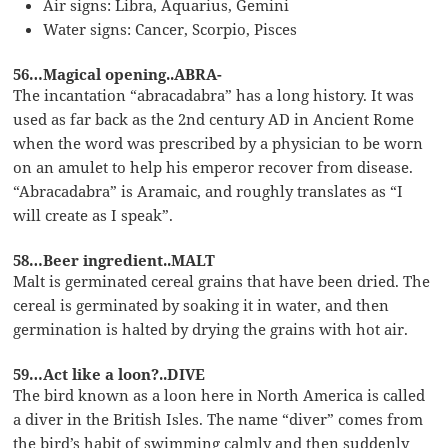
Air signs: Libra, Aquarius, Gemini
Water signs: Cancer, Scorpio, Pisces
56…Magical opening..ABRA-
The incantation “abracadabra” has a long history. It was
used as far back as the 2nd century AD in Ancient Rome
when the word was prescribed by a physician to be worn
on an amulet to help his emperor recover from disease.
“Abracadabra” is Aramaic, and roughly translates as “I
will create as I speak”.
58…Beer ingredient..MALT
Malt is germinated cereal grains that have been dried. The
cereal is germinated by soaking it in water, and then
germination is halted by drying the grains with hot air.
59…Act like a loon?..DIVE
The bird known as a loon here in North America is called
a diver in the British Isles. The name “diver” comes from
the bird’s habit of swimming calmly and then suddenly