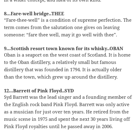
8…Fare-well bridge..THEE
“Fare-thee-well” is a condition of supreme perfection. The
term comes from the salutation one gives on leaving
someone: “fare thee well, may it go well with thee”.
9…Scottish resort town known for its whisky..OBAN
Oban is a seaport on the west coast of Scotland. It is home
to the Oban distillery, a relatively small but famous
distillery that was founded in 1794. It is actually older
than the town, which grew up around the distillery.
12…Barrett of Pink Floyd..SYD
Syd Barrett was the lead singer and a founding member of
the English rock band Pink Floyd. Barrett was only active
as a musician for just over ten years. He retired from the
music scene in 1975 and spent the next 30 years living off
Pink Floyd royalties until he passed away in 2006.