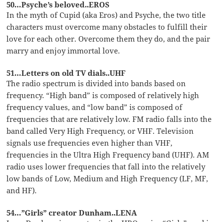
50…Psyche’s beloved..EROS
In the myth of Cupid (aka Eros) and Psyche, the two title
characters must overcome many obstacles to fulfill their
love for each other. Overcome them they do, and the pair
marry and enjoy immortal love.
51…Letters on old TV dials..UHF
The radio spectrum is divided into bands based on
frequency. “High band” is composed of relatively high
frequency values, and “low band” is composed of
frequencies that are relatively low. FM radio falls into the
band called Very High Frequency, or VHF. Television
signals use frequencies even higher than VHF,
frequencies in the Ultra High Frequency band (UHF). AM
radio uses lower frequencies that fall into the relatively
low bands of Low, Medium and High Frequency (LF, MF,
and HF).
54…”Girls” creator Dunham..LENA