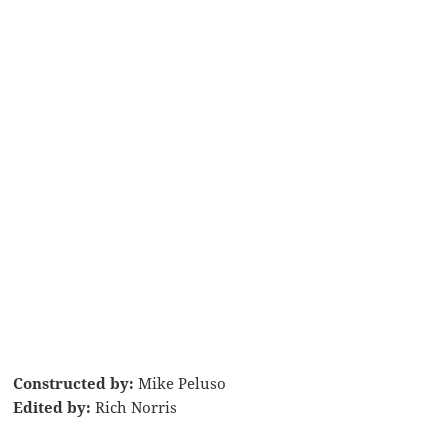
Constructed by:
Mike Peluso
Edited by:
Rich Norris