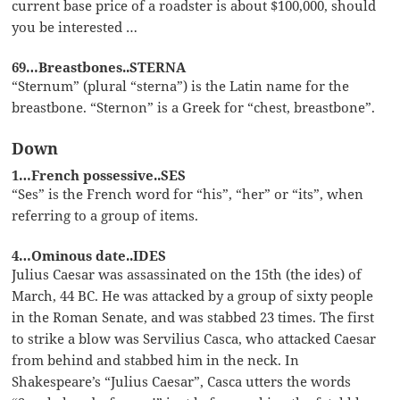
current base price of a roadster is about $100,000, should
you be interested …
69…Breastbones..STERNA
“Sternum” (plural “sterna”) is the Latin name for the
breastbone. “Sternon” is a Greek for “chest, breastbone”.
Down
1…French possessive..SES
“Ses” is the French word for “his”, “her” or “its”, when
referring to a group of items.
4…Ominous date..IDES
Julius Caesar was assassinated on the 15th (the ides) of
March, 44 BC. He was attacked by a group of sixty people
in the Roman Senate, and was stabbed 23 times. The first
to strike a blow was Servilius Casca, who attacked Caesar
from behind and stabbed him in the neck. In
Shakespeare’s “Julius Caesar”, Casca utters the words