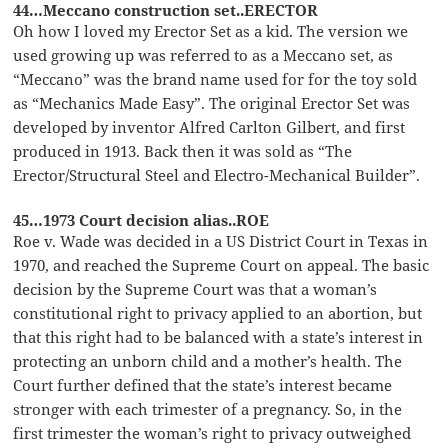
44…Meccano construction set..ERECTOR
Oh how I loved my Erector Set as a kid. The version we
used growing up was referred to as a Meccano set, as
“Meccano” was the brand name used for for the toy sold
as “Mechanics Made Easy”. The original Erector Set was
developed by inventor Alfred Carlton Gilbert, and first
produced in 1913. Back then it was sold as “The
Erector/Structural Steel and Electro-Mechanical Builder”.
45…1973 Court decision alias..ROE
Roe v. Wade was decided in a US District Court in Texas in
1970, and reached the Supreme Court on appeal. The basic
decision by the Supreme Court was that a woman’s
constitutional right to privacy applied to an abortion, but
that this right had to be balanced with a state’s interest in
protecting an unborn child and a mother’s health. The
Court further defined that the state’s interest became
stronger with each trimester of a pregnancy. So, in the
first trimester the woman’s right to privacy outweighed