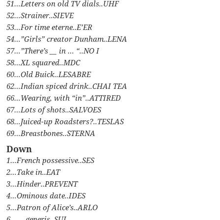
51…Letters on old TV dials..UHF
52…Strainer..SIEVE
53…For time eterne..E’ER
54…”Girls” creator Dunham..LENA
57…”There’s __ in … “..NO I
58…XL squared..MDC
60…Old Buick..LESABRE
62…Indian spiced drink..CHAI TEA
66…Wearing, with “in”..ATTIRED
67…Lots of shots..SALVOES
68…Juiced-up Roadsters?..TESLAS
69…Breastbones..STERNA
Down
1…French possessive..SES
2…Take in..EAT
3…Hinder..PREVENT
4…Ominous date..IDES
5…Patron of Alice’s..ARLO
6…__ generis..SUI