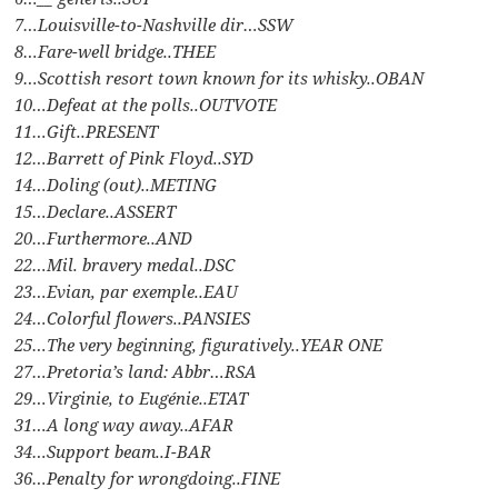
7…Louisville-to-Nashville dir…SSW
8…Fare-well bridge..THEE
9…Scottish resort town known for its whisky..OBAN
10…Defeat at the polls..OUTVOTE
11…Gift..PRESENT
12…Barrett of Pink Floyd..SYD
14…Doling (out)..METING
15…Declare..ASSERT
20…Furthermore..AND
22…Mil. bravery medal..DSC
23…Evian, par exemple..EAU
24…Colorful flowers..PANSIES
25…The very beginning, figuratively..YEAR ONE
27…Pretoria’s land: Abbr…RSA
29…Virginie, to Eugénie..ETAT
31…A long way away..AFAR
34…Support beam..I-BAR
36…Penalty for wrongdoing..FINE