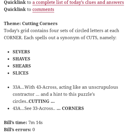
Quicklink
to
a complete list of today’s clues and answers
Quicklink
to
comments
Theme: Cutting Corners
Today’s grid contains four sets of circled letters at each
CORNER. Each spells out a synonym of CUTS, namely:
SEVERS
SHAVES
SHEARS
SLICES
33A…With 43-Across, acting like an unscrupulous
contractor … and a hint to this puzzle’s
circles..
CUTTING …
43A…See 33-Across..
… CORNERS
Bill’s time:
7m 14s
Bill’s errors:
0