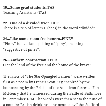
19…Some grad students..TAS
Teaching Assistants (TAs)
22…One of a divided trio?..DEE
There is a trio of letters D (dees) in the word “divided”.
24…Like some room fresheners..PINEY
“Piney” is a variant spelling of “piny”, meaning
“suggestive of pines”.
26…Anthem contraction..O’ER
O’er the land of the free and the home of the brave!
The lyrics of “The Star-Spangled Banner” were written
first as a poem by Francis Scott Key, inspired by the
bombarding by the British of the American forces at Fort
McHenry that he witnessed during the Battle of Baltimore
in September 1814. The words were then set to the tune of
a popular British drinking song penned by John Stafford