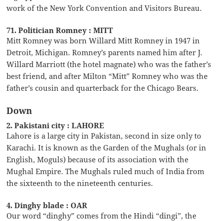
work of the New York Convention and Visitors Bureau.
71. Politician Romney : MITT
Mitt Romney was born Willard Mitt Romney in 1947 in
Detroit, Michigan. Romney’s parents named him after J.
Willard Marriott (the hotel magnate) who was the father’s
best friend, and after Milton “Mitt” Romney who was the
father’s cousin and quarterback for the Chicago Bears.
Down
2. Pakistani city : LAHORE
Lahore is a large city in Pakistan, second in size only to
Karachi. It is known as the Garden of the Mughals (or in
English, Moguls) because of its association with the
Mughal Empire. The Mughals ruled much of India from
the sixteenth to the nineteenth centuries.
4. Dinghy blade : OAR
Our word “dinghy” comes from the Hindi “dingi”, the