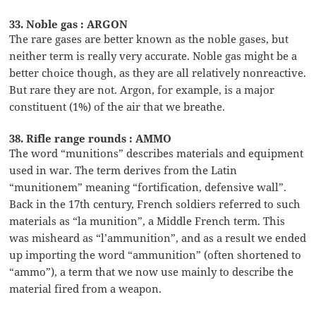
33. Noble gas : ARGON
The rare gases are better known as the noble gases, but
neither term is really very accurate. Noble gas might be a
better choice though, as they are all relatively nonreactive.
But rare they are not. Argon, for example, is a major
constituent (1%) of the air that we breathe.
38. Rifle range rounds : AMMO
The word “munitions” describes materials and equipment
used in war. The term derives from the Latin
“munitionem” meaning “fortification, defensive wall”.
Back in the 17th century, French soldiers referred to such
materials as “la munition”, a Middle French term. This
was misheard as “l’ammunition”, and as a result we ended
up importing the word “ammunition” (often shortened to
“ammo”), a term that we now use mainly to describe the
material fired from a weapon.