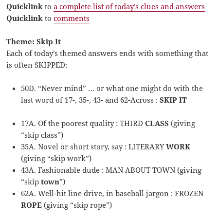
Quicklink
to
a complete list of today’s clues and answers
Quicklink
to
comments
Theme: Skip It
Each of today’s themed answers ends with something that
is often SKIPPED:
50D. “Never mind” … or what one might do with the
last word of 17-, 35-, 43- and 62-Across :
SKIP IT
17A. Of the poorest quality : THIRD
CLASS
(giving
“skip class”)
35A. Novel or short story, say : LITERARY
WORK
(giving “skip work”)
43A. Fashionable dude : MAN ABOUT TOWN (giving
“skip
town
”)
62A. Well-hit line drive, in baseball jargon : FROZEN
ROPE
(giving “skip rope”)