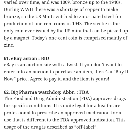
varied over time, and was 100% bronze up to the 1940s.
During WWII there was a shortage of copper to make
bronze, so the US Mint switched to zinc-coated steel for
production of one-cent coins in 1943. The steelie is the
only coin ever issued by the US mint that can be picked up
by a magnet. Today’s one-cent coin is comprised mainly of
zinc.
61. eBay action : BID
eBay is an auction site with a twist. If you don’t want to
enter into an auction to purchase an item, there’s a “Buy It
Now” price. Agree to pay it, and the item is yours!
62. Big Pharma watchdog: Abbr. : FDA
The Food and Drug Administration (FDA) approves drugs
for specific conditions. It is quite legal for a healthcare
professional to prescribe an approved medication for a
use that is different to the FDA-approved indication. This
usage of the drug is described as “off-label”.