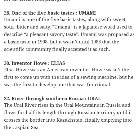
28. One of the five basic tastes : UMAMI
Umami is one of the five basic tastes, along with sweet,
sour, bitter and salty. “Umami” is a Japanese word used to
describe “a pleasant savory taste”. Umami was proposed as
a basic taste in 1908, but it wasn’t until 1985 that the
scientific community finally accepted it as such.
30. Inventor Howe : ELIAS
Elias Howe was an American inventor. Howe wasn’t the
first to come up with the idea of a sewing machine, but he
was the first to develop one that was functional.
32. River through southern Russia : URAL
The Ural River rises in the Ural Mountains in Russia and
flows for half its length through Russian territory until it
crosses the border into Kazakhstan, finally emptying into
the Caspian Sea.