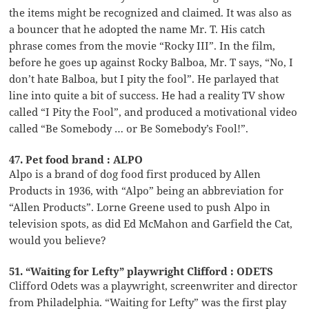
the items might be recognized and claimed. It was also as
a bouncer that he adopted the name Mr. T. His catch
phrase comes from the movie “Rocky III”. In the film,
before he goes up against Rocky Balboa, Mr. T says, “No, I
don’t hate Balboa, but I pity the fool”. He parlayed that
line into quite a bit of success. He had a reality TV show
called “I Pity the Fool”, and produced a motivational video
called “Be Somebody … or Be Somebody’s Fool!”.
47. Pet food brand : ALPO
Alpo is a brand of dog food first produced by Allen
Products in 1936, with “Alpo” being an abbreviation for
“Allen Products”. Lorne Greene used to push Alpo in
television spots, as did Ed McMahon and Garfield the Cat,
would you believe?
51. “Waiting for Lefty” playwright Clifford : ODETS
Clifford Odets was a playwright, screenwriter and director
from Philadelphia. “Waiting for Lefty” was the first play