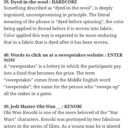
39. Dyed-in-the-wool : HARDCORE
Something described as “dyed-in-the-wool”, is deeply
ingrained, uncompromising in principle. The literal
meaning of the phrase is “dyed before spinning”, the color
being applied to thread before it is woven into fabric.
Color applied this way is expected to be more enduring
that in a fabric that is dyed after it has been woven.
40. Words to click on at a sweepstakes website : ENTER
NOW
A “sweepstakes” is a lottery in which the participants pay
into a fund that becomes the prize. The term
“sweepstakes” comes from the Middle English word
“swepestake”, the name for the person who “sweeps up”
all the stakes in a game.
49. Jedi Master Obi-Wan __ : KENOBI
Obi-Wan Kenobi is one of the more beloved of the “Star
Wars” characters. Kenobi was portrayed by two fabulous
actors in the series of films. As a young man he is played