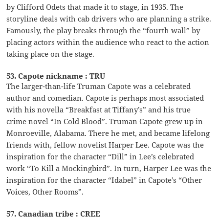
by Clifford Odets that made it to stage, in 1935. The
storyline deals with cab drivers who are planning a strike.
Famously, the play breaks through the “fourth wall” by
placing actors within the audience who react to the action
taking place on the stage.
53. Capote nickname : TRU
The larger-than-life Truman Capote was a celebrated
author and comedian. Capote is perhaps most associated
with his novella “Breakfast at Tiffany’s” and his true
crime novel “In Cold Blood”. Truman Capote grew up in
Monroeville, Alabama. There he met, and became lifelong
friends with, fellow novelist Harper Lee. Capote was the
inspiration for the character “Dill” in Lee’s celebrated
work “To Kill a Mockingbird”. In turn, Harper Lee was the
inspiration for the character “Idabel” in Capote’s “Other
Voices, Other Rooms”.
57. Canadian tribe : CREE