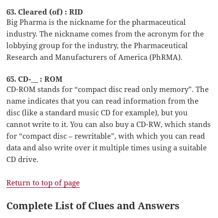
63. Cleared (of) : RID
Big Pharma is the nickname for the pharmaceutical
industry. The nickname comes from the acronym for the
lobbying group for the industry, the Pharmaceutical
Research and Manufacturers of America (PhRMA).
65. CD-__ : ROM
CD-ROM stands for “compact disc read only memory”. The
name indicates that you can read information from the
disc (like a standard music CD for example), but you
cannot write to it. You can also buy a CD-RW, which stands
for “compact disc – rewritable”, with which you can read
data and also write over it multiple times using a suitable
CD drive.
Return to top of page
Complete List of Clues and Answers