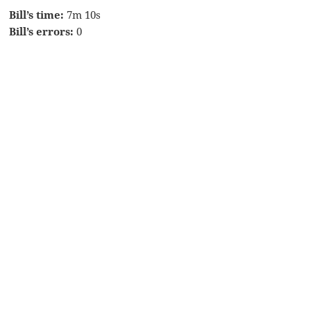
Bill’s time:
7m 10s
Bill’s errors:
0