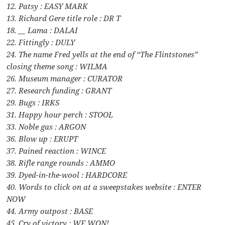
12. Patsy : EASY MARK
13. Richard Gere title role : DR T
18. __ Lama : DALAI
22. Fittingly : DULY
24. The name Fred yells at the end of “The Flintstones”
closing theme song : WILMA
26. Museum manager : CURATOR
27. Research funding : GRANT
29. Bugs : IRKS
31. Happy hour perch : STOOL
33. Noble gas : ARGON
36. Blow up : ERUPT
37. Pained reaction : WINCE
38. Rifle range rounds : AMMO
39. Dyed-in-the-wool : HARDCORE
40. Words to click on at a sweepstakes website : ENTER
NOW
44. Army outpost : BASE
45. Cry of victory : WE WON!