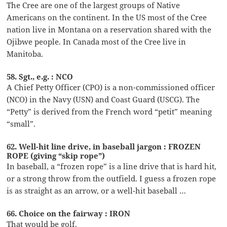
The Cree are one of the largest groups of Native
Americans on the continent. In the US most of the Cree
nation live in Montana on a reservation shared with the
Ojibwe people. In Canada most of the Cree live in
Manitoba.
58. Sgt., e.g. : NCO
A Chief Petty Officer (CPO) is a non-commissioned officer
(NCO) in the Navy (USN) and Coast Guard (USCG). The
“Petty” is derived from the French word “petit” meaning
“small”.
62. Well-hit line drive, in baseball jargon : FROZEN
ROPE (giving “skip rope”)
In baseball, a “frozen rope” is a line drive that is hard hit,
or a strong throw from the outfield. I guess a frozen rope
is as straight as an arrow, or a well-hit baseball …
66. Choice on the fairway : IRON
That would be golf.