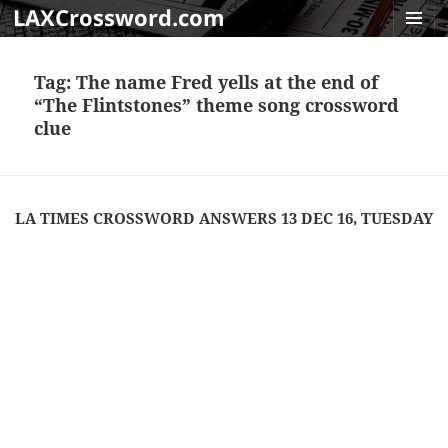
LAXCrossword.com
MENU
AND
Tag:
The name Fred yells at the end of
WIDGET
“The Flintstones” theme song crossword
clue
LA TIMES CROSSWORD ANSWERS 13 DEC 16, TUESDAY