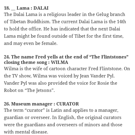
18. __ Lama : DALAI
The Dalai Lama is a religious leader in the Gelug branch
of Tibetan Buddhism. The current Dalai Lama is the 14th
to hold the office. He has indicated that the next Dalai
Lama might be found outside of Tibet for the first time,
and may even be female.
24. The name Fred yells at the end of “The Flintstones”
closing theme song : WILMA
Wilma is the wife of cartoon character Fred Flintstone. On
the TV show, Wilma was voiced by Jean Vander Pyl.
Vander Pyl was also provided the voice for Rosie the
Robot on “The Jetsons”.
26. Museum manager : CURATOR
The term “curator” is Latin and applies to a manager,
guardian or overseer. In English, the original curators
were the guardians and overseers of minors and those
with mental disease.