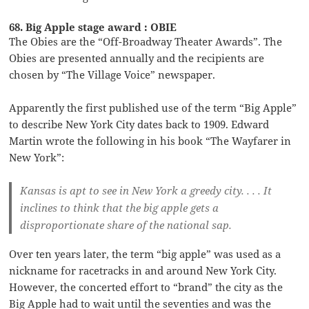
68. Big Apple stage award : OBIE
The Obies are the “Off-Broadway Theater Awards”. The
Obies are presented annually and the recipients are
chosen by “The Village Voice” newspaper.
Apparently the first published use of the term “Big Apple”
to describe New York City dates back to 1909. Edward
Martin wrote the following in his book “The Wayfarer in
New York”:
Kansas is apt to see in New York a greedy city. . . . It
inclines to think that the big apple gets a
disproportionate share of the national sap.
Over ten years later, the term “big apple” was used as a
nickname for racetracks in and around New York City.
However, the concerted effort to “brand” the city as the
Big Apple had to wait until the seventies and was the