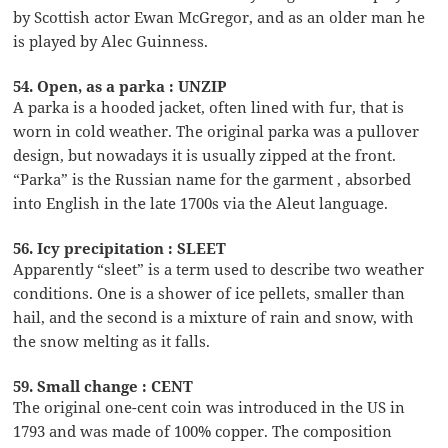
by Scottish actor Ewan McGregor, and as an older man he
is played by Alec Guinness.
54. Open, as a parka : UNZIP
A parka is a hooded jacket, often lined with fur, that is
worn in cold weather. The original parka was a pullover
design, but nowadays it is usually zipped at the front.
“Parka” is the Russian name for the garment , absorbed
into English in the late 1700s via the Aleut language.
56. Icy precipitation : SLEET
Apparently “sleet” is a term used to describe two weather
conditions. One is a shower of ice pellets, smaller than
hail, and the second is a mixture of rain and snow, with
the snow melting as it falls.
59. Small change : CENT
The original one-cent coin was introduced in the US in
1793 and was made of 100% copper. The composition