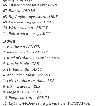
66. Choice on the fairway : IRON
67. Ruined : DID IN
68. Big Apple stage award : OBIE
69. Like morning grass : DEWY
70. Well-practiced : ADEPT
71. Politician Romney : MITT
Down
1. Fed the pot : ANTED
2. Pakistani city : LAHORE
3. Kind of column or cord : SPINAL
4. Dinghy blade : OAR
5. Fly ball paths : ARCS
6. 2008 Pixar robot : WALL-E
7. Letters before an alias : AKA
8. Hi-__ graphics : RES
9. Magazine VIPs : EDS
10. Poppy narcotic : OPIUM
11. Left the 44-Down sans permission : WENT AWOL