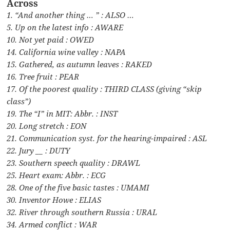
Across
1. “And another thing … ” : ALSO …
5. Up on the latest info : AWARE
10. Not yet paid : OWED
14. California wine valley : NAPA
15. Gathered, as autumn leaves : RAKED
16. Tree fruit : PEAR
17. Of the poorest quality : THIRD CLASS (giving “skip
class”)
19. The “I” in MIT: Abbr. : INST
20. Long stretch : EON
21. Communication syst. for the hearing-impaired : ASL
22. Jury __ : DUTY
23. Southern speech quality : DRAWL
25. Heart exam: Abbr. : ECG
28. One of the five basic tastes : UMAMI
30. Inventor Howe : ELIAS
32. River through southern Russia : URAL
34. Armed conflict : WAR