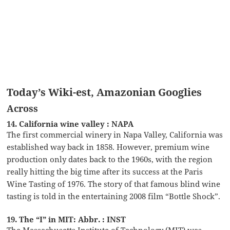
Today’s Wiki-est, Amazonian Googlies
Across
14. California wine valley : NAPA
The first commercial winery in Napa Valley, California was
established way back in 1858. However, premium wine
production only dates back to the 1960s, with the region
really hitting the big time after its success at the Paris
Wine Tasting of 1976. The story of that famous blind wine
tasting is told in the entertaining 2008 film “Bottle Shock”.
19. The “I” in MIT: Abbr. : INST
The Massachusetts Institute of Technology (MIT) was