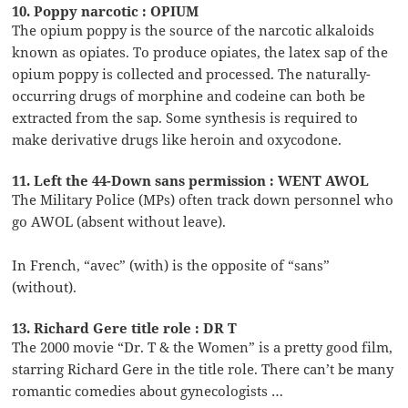
10. Poppy narcotic : OPIUM
The opium poppy is the source of the narcotic alkaloids
known as opiates. To produce opiates, the latex sap of the
opium poppy is collected and processed. The naturally-
occurring drugs of morphine and codeine can both be
extracted from the sap. Some synthesis is required to
make derivative drugs like heroin and oxycodone.
11. Left the 44-Down sans permission : WENT AWOL
The Military Police (MPs) often track down personnel who
go AWOL (absent without leave).
In French, “avec” (with) is the opposite of “sans”
(without).
13. Richard Gere title role : DR T
The 2000 movie “Dr. T & the Women” is a pretty good film,
starring Richard Gere in the title role. There can’t be many
romantic comedies about gynecologists …