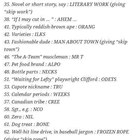
35. Novel or short story, say : LITERARY WORK (giving
“skip work”)
38. “If I may cut in … ” : AHEM …
41. Typically reddish-brown ape : ORANG
42. Varieties : ILKS
43. Fashionable dude : MAN ABOUT TOWN (giving “skip
town”)
46. “The A-Team” muscleman : MR T
47. Pet food brand : ALPO
48. Bottle parts : NECKS
51. “Waiting for Lefty” playwright Clifford : ODETS
53. Capote nickname : TRU
55. Calendar periods : WEEKS
57. Canadian tribe : CREE
58. Sgt., e.g. : NCO
60. Zero : NIL
61. Dog treat : BONE
62. Well-hit line drive, in baseball jargon : FROZEN ROPE
(giving “skip rope”)