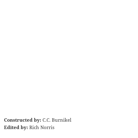
Constructed by:
C.C. Burnikel
Edited by:
Rich Norris