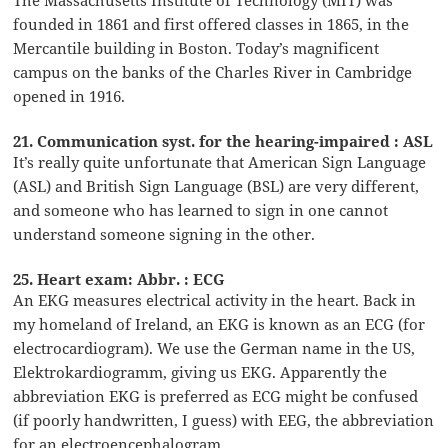
founded in 1861 and first offered classes in 1865, in the
Mercantile building in Boston. Today’s magnificent
campus on the banks of the Charles River in Cambridge
opened in 1916.
21. Communication syst. for the hearing-impaired : ASL
It’s really quite unfortunate that American Sign Language
(ASL) and British Sign Language (BSL) are very different,
and someone who has learned to sign in one cannot
understand someone signing in the other.
25. Heart exam: Abbr. : ECG
An EKG measures electrical activity in the heart. Back in
my homeland of Ireland, an EKG is known as an ECG (for
electrocardiogram). We use the German name in the US,
Elektrokardiogramm, giving us EKG. Apparently the
abbreviation EKG is preferred as ECG might be confused
(if poorly handwritten, I guess) with EEG, the abbreviation
for an electroencephalogram.