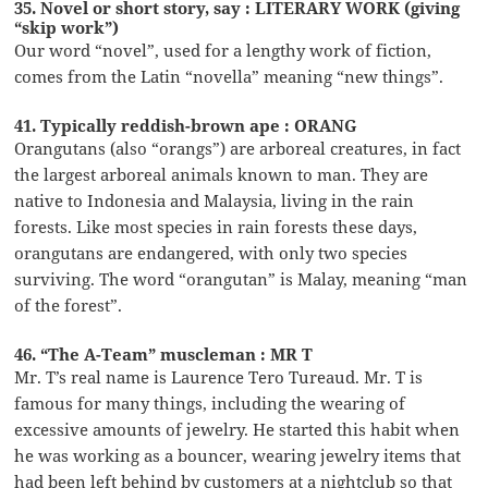
35. Novel or short story, say : LITERARY WORK (giving
“skip work”)
Our word “novel”, used for a lengthy work of fiction,
comes from the Latin “novella” meaning “new things”.
41. Typically reddish-brown ape : ORANG
Orangutans (also “orangs”) are arboreal creatures, in fact
the largest arboreal animals known to man. They are
native to Indonesia and Malaysia, living in the rain
forests. Like most species in rain forests these days,
orangutans are endangered, with only two species
surviving. The word “orangutan” is Malay, meaning “man
of the forest”.
46. “The A-Team” muscleman : MR T
Mr. T’s real name is Laurence Tero Tureaud. Mr. T is
famous for many things, including the wearing of
excessive amounts of jewelry. He started this habit when
he was working as a bouncer, wearing jewelry items that
had been left behind by customers at a nightclub so that