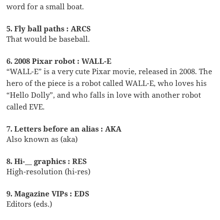
word for a small boat.
5. Fly ball paths : ARCS
That would be baseball.
6. 2008 Pixar robot : WALL-E
“WALL-E” is a very cute Pixar movie, released in 2008. The
hero of the piece is a robot called WALL-E, who loves his
“Hello Dolly”, and who falls in love with another robot
called EVE.
7. Letters before an alias : AKA
Also known as (aka)
8. Hi-__ graphics : RES
High-resolution (hi-res)
9. Magazine VIPs : EDS
Editors (eds.)