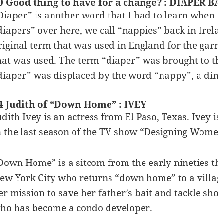
0 Good thing to have for a change? : DIAPER 
Diaper” is another word that I had to learn when
diapers” over here, we call “nappies” back in Irel
riginal term that was used in England for the gar
hat was used. The term “diaper” was brought to th
diaper” was displaced by the word “nappy”, a dim
4 Judith of “Down Home” : IVEY
udith Ivey is an actress from El Paso, Texas. Ivey 
n the last season of the TV show “Designing Wome
Down Home” is a sitcom from the early nineties th
ew York City who returns “down home” to a villag
er mission to save her father’s bait and tackle sh
ho has become a condo developer.