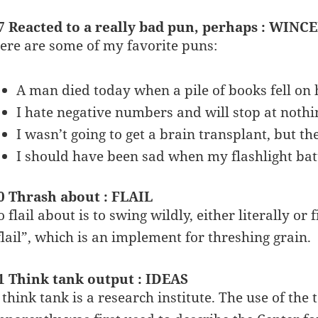
7 Reacted to a really bad pun, perhaps : WINC
ere are some of my favorite puns:
A man died today when a pile of books fell on 
I hate negative numbers and will stop at nothi
I wasn’t going to get a brain transplant, but 
I should have been sad when my flashlight batt
0 Thrash about : FLAIL
o flail about is to swing wildly, either literally o
flail”, which is an implement for threshing grain.
1 Think tank output : IDEAS
 think tank is a research institute. The use of the