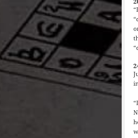
2
“
“
o
t
“
2
J
i
“
N
h
w