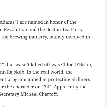
Adams”) are named in honor of the
n Revolution and the Boston Tea Party.
the brewing industry, mainly involved in
4” that wasn’t killed off was Chloe O’Brian,
n Rajskub. In the real world, the
nt program aimed at protecting airliners
ter the character on “24”. Apparently the
ecretary Michael Chertoff.