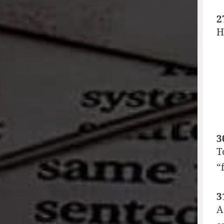
2
H
3
T
“
3
A