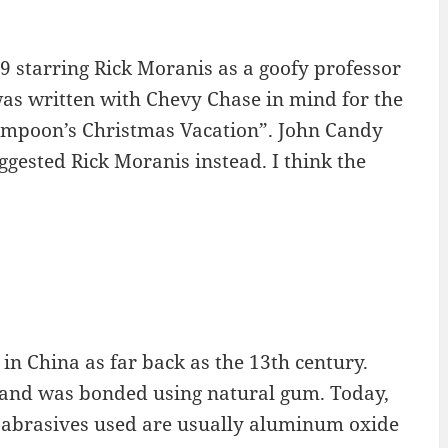
9 starring Rick Moranis as a goofy professor
was written with Chevy Chase in mind for the
Lampoon’s Christmas Vacation”. John Candy
ggested Rick Moranis instead. I think the
in China as far back as the 13th century.
sand was bonded using natural gum. Today,
e abrasives used are usually aluminum oxide