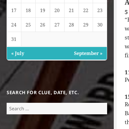
A
17
18
19
20
21
22
23
5
“
24
25
26
27
28
29
30
w
s
31
w
« July
September »
f
1
P
SEARCH FOR CLUE, DATE, ETC.
1
R
Search
B
for:
t