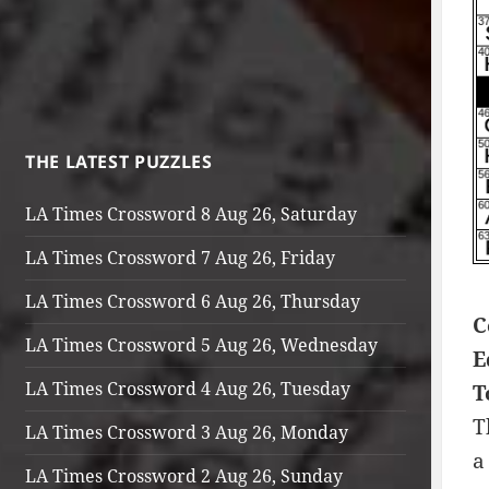
THE LATEST PUZZLES
LA Times Crossword 8 Aug 26, Saturday
LA Times Crossword 7 Aug 26, Friday
LA Times Crossword 6 Aug 26, Thursday
C
LA Times Crossword 5 Aug 26, Wednesday
E
LA Times Crossword 4 Aug 26, Tuesday
T
T
LA Times Crossword 3 Aug 26, Monday
a
LA Times Crossword 2 Aug 26, Sunday