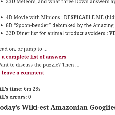
23D Meteors, and what three Down answers ap
4D Movie with Minions : DE
SPICA
BLE ME (hid
8D “Spoon-bender” debunked by the Amazing 
32D Diner list for animal product avoiders :
V
ead on, or jump to …
 a complete list of answers
ant to discuss the puzzle? Then …
 leave a comment
ill’s time:
6m 28s
ill’s errors:
0
oday’s Wiki-est Amazonian Googlie