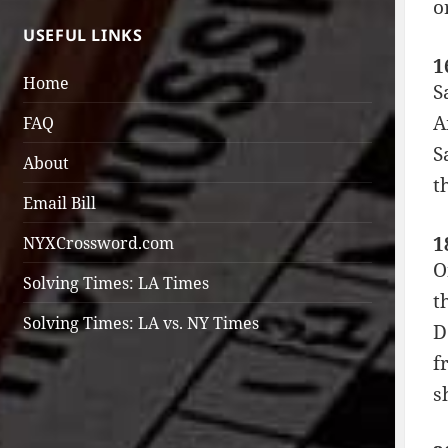
o
USEFUL LINKS
1
Home
S
A
FAQ
S
About
t
Email Bill
1
NYXCrossword.com
O
Solving Times: LA Times
t
Solving Times: LA vs. NY Times
D
f
s