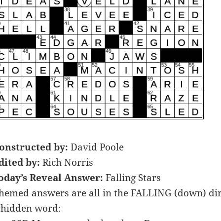
onstructed by:
David Poole
dited by:
Rich Norris
oday’s Reveal Answer:
Falling Stars
hemed answers are all in the FALLING (down) dire
 hidden word: