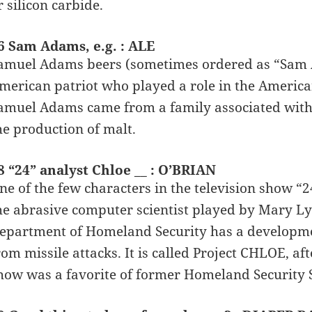
r silicon carbide.
6 Sam Adams, e.g. : ALE
amuel Adams beers (sometimes ordered as “Sam 
merican patriot who played a role in the America
amuel Adams came from a family associated with 
he production of malt.
8 “24” analyst Chloe __ : O’BRIAN
ne of the few characters in the television show “2
he abrasive computer scientist played by Mary Lyn
epartment of Homeland Security has a developme
rom missile attacks. It is called Project CHLOE, af
how was a favorite of former Homeland Security S