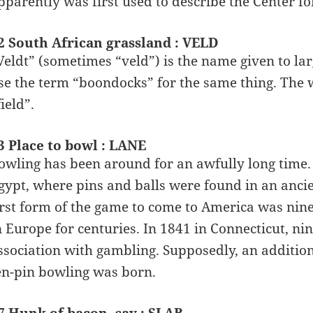
pparently was first used to describe the Center for
2 South African grassland : VELD
Veldt” (sometimes “veld”) is the name given to la
se the term “boondocks” for the same thing. The
field”.
3 Place to bowl : LANE
owling has been around for an awfully long time. 
gypt, where pins and balls were found in an ancie
irst form of the game to come to America was nin
n Europe for centuries. In 1841 in Connecticut, n
ssociation with gambling. Supposedly, an additio
en-pin bowling was born.