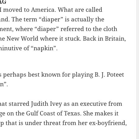
BAG
 I moved to America. What are called
and. The term “diaper” is actually the
ment, where “diaper” referred to the cloth
e New World where it stuck. Back in Britain,
inutive of “napkin”.
is perhaps best known for playing B. J. Poteet
n”.
at starred Judith Ivey as an executive from
e on the Gulf Coast of Texas. She makes it
op that is under threat from her ex-boyfriend,