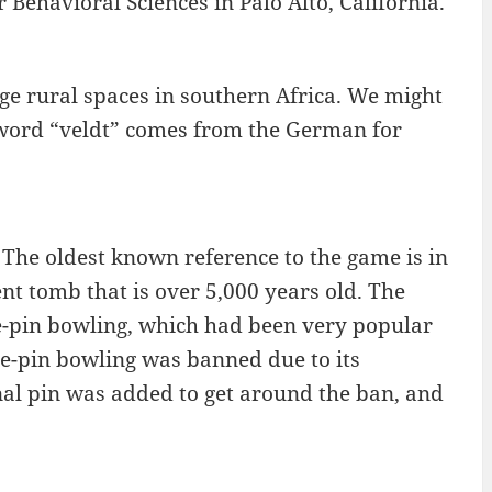
 Behavioral Sciences in Palo Alto, California.
rge rural spaces in southern Africa. We might
 word “veldt” comes from the German for
The oldest known reference to the game is in
nt tomb that is over 5,000 years old. The
e-pin bowling, which had been very popular
ine-pin bowling was banned due to its
nal pin was added to get around the ban, and