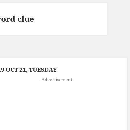
ord clue
9 OCT 21, TUESDAY
Advertisement