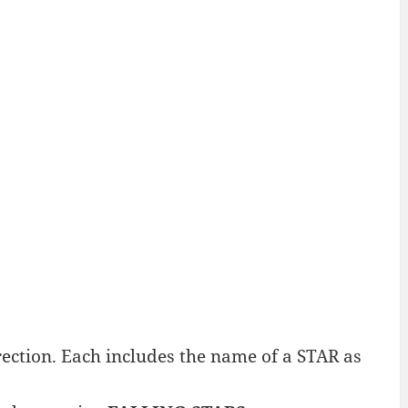
ction. Each includes the name of a STAR as