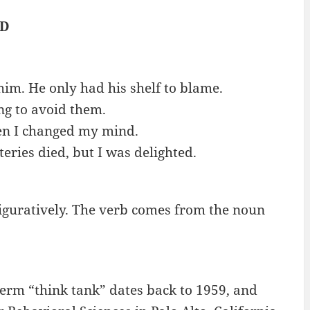
ED
him. He only had his shelf to blame.
ng to avoid them.
then I changed my mind.
eries died, but I was delighted.
r figuratively. The verb comes from the noun
 term “think tank” dates back to 1959, and