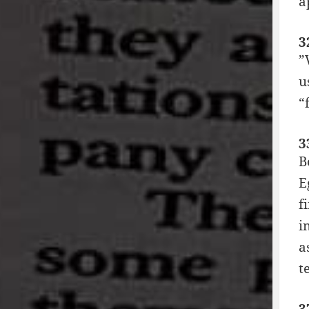
a
3
”
u
“
3
B
E
f
i
a
t