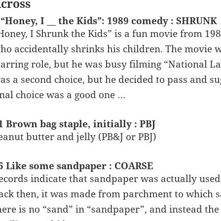
cross
 “Honey, I __ the Kids”: 1989 comedy : SHRUNK
Honey, I Shrunk the Kids” is a fun movie from 198
ho accidentally shrinks his children. The movie 
tarring role, but he was busy filming “National 
as a second choice, but he decided to pass and su
inal choice was a good one …
1 Brown bag staple, initially : PBJ
eanut butter and jelly (PB&J or PBJ)
5 Like some sandpaper : COARSE
ecords indicate that sandpaper was actually used 
ack then, it was made from parchment to which 
here is no “sand” in “sandpaper”, and instead th