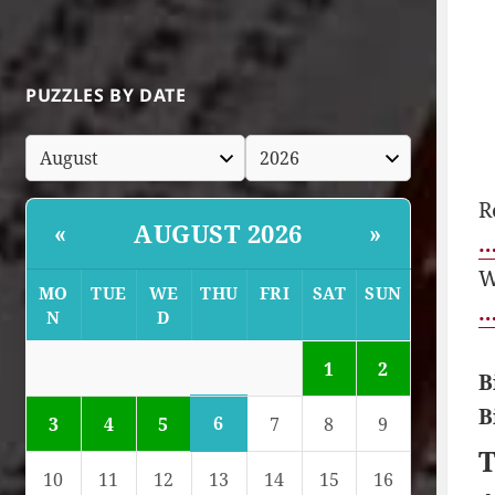
PUZZLES BY DATE
R
AUGUST 2026
«
»
…
W
MO
TUE
WE
THU
FRI
SAT
SUN
…
N
D
1
2
B
B
6
3
4
5
7
8
9
T
10
11
12
13
14
15
16