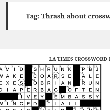
Tag:
Thrash about crossw
LA TIMES CROSSWORD 1