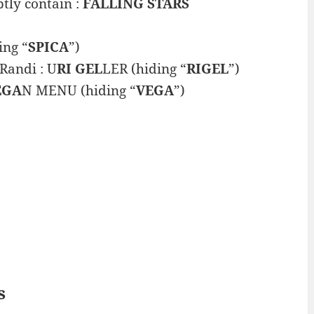
tly contain :
FALLING STARS
ing “
SPICA
”)
Randi : U
RI GEL
LER (hiding “
RIGEL
”)
EGA
N MENU (hiding “
VEGA
”)
s