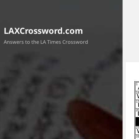
LAXCrossword.com
Answers to the LA Times Crossword