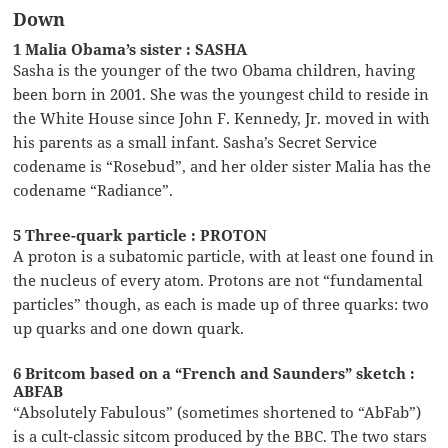
Down
1 Malia Obama’s sister : SASHA
Sasha is the younger of the two Obama children, having
been born in 2001. She was the youngest child to reside in
the White House since John F. Kennedy, Jr. moved in with
his parents as a small infant. Sasha’s Secret Service
codename is “Rosebud”, and her older sister Malia has the
codename “Radiance”.
5 Three-quark particle : PROTON
A proton is a subatomic particle, with at least one found in
the nucleus of every atom. Protons are not “fundamental
particles” though, as each is made up of three quarks: two
up quarks and one down quark.
6 Britcom based on a “French and Saunders” sketch :
ABFAB
“Absolutely Fabulous” (sometimes shortened to “AbFab”)
is a cult-classic sitcom produced by the BBC. The two stars