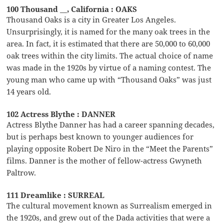
100 Thousand __, California : OAKS
Thousand Oaks is a city in Greater Los Angeles.
Unsurprisingly, it is named for the many oak trees in the
area. In fact, it is estimated that there are 50,000 to 60,000
oak trees within the city limits. The actual choice of name
was made in the 1920s by virtue of a naming contest. The
young man who came up with “Thousand Oaks” was just
14 years old.
102 Actress Blythe : DANNER
Actress Blythe Danner has had a career spanning decades,
but is perhaps best known to younger audiences for
playing opposite Robert De Niro in the “Meet the Parents”
films. Danner is the mother of fellow-actress Gwyneth
Paltrow.
111 Dreamlike : SURREAL
The cultural movement known as Surrealism emerged in
the 1920s, and grew out of the Dada activities that were a