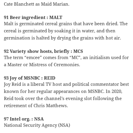
Cate Blanchett as Maid Marian.
91 Beer ingredient : MALT
Malt is germinated cereal grains that have been dried. The
cereal is germinated by soaking it in water, and then
germination is halted by drying the grains with hot air.
92 Variety show hosts, briefly : MCS
The term “emcee” comes from “MC”, an initialism used for
a Master or Mistress of Ceremonies.
93 Joy of MSNBC : REID
Joy Reid is a liberal TV host and political commentator best
known for her regular appearances on MSNBC. In 2020,
Reid took over the channel’s evening slot following the
retirement of Chris Matthews.
97 Intel org. : NSA
National Security Agency (NSA)