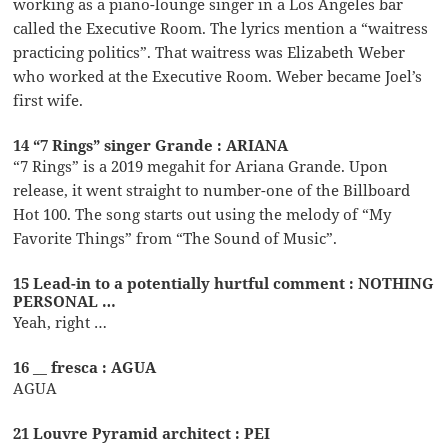
working as a piano-lounge singer in a Los Angeles bar
called the Executive Room. The lyrics mention a “waitress
practicing politics”. That waitress was Elizabeth Weber
who worked at the Executive Room. Weber became Joel’s
first wife.
14 “7 Rings” singer Grande : ARIANA
“7 Rings” is a 2019 megahit for Ariana Grande. Upon
release, it went straight to number-one of the Billboard
Hot 100. The song starts out using the melody of “My
Favorite Things” from “The Sound of Music”.
15 Lead-in to a potentially hurtful comment : NOTHING
PERSONAL …
Yeah, right …
16 __ fresca : AGUA
AGUA
21 Louvre Pyramid architect : PEI