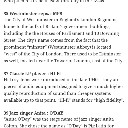
who plied his trade in New York City in the 1840s.
35 Westminster reps. : MPS
The City of Westminster in England’s London Region is
home to the bulk of Britain’s government buildings,
including the the Houses of Parliament and 10 Downing
Street. The city’s name comes from the fact that the
prominent “minster” (Westminster Abbey) is located
“west” of the City of London. There used to be Estminster
as well, located near the Tower of London, east of the City.
37 Classic LP player : HI-FI
Hi-fi systems were introduced in the late 1940s. They are
pieces of audio equipment designed to give a much higher
quality reproduction of sound than cheaper systems
available up to that point. “Hi-fi” stands for “high fidelity”.
39 Jazz singer Anita : O’DAY
“Anita O’Day” was the stage name of jazz singer Anita
Colton. She chose the name as “O’Day” is Pig Latin for