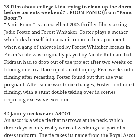
38 Film about college kids trying to clean up the dorm
before parents weekend? : ROOM PANIC (from “Panic
Room”)
“Panic Room” is an excellent 2002 thriller film starring
Jodie Foster and Forest Whitaker. Foster plays a mother
who locks herself into a panic room in her apartment
when a gang of thieves led by Forest Whitaker breaks in.
Foster’s role was originally played by Nicole Kidman, but
Kidman had to drop out of the project after two weeks of
filming due to a flare-up of an old injury. Five weeks into
filming after recasting, Foster found out that she was
pregnant. After some wardrobe changes, Foster continued
filming, with a stunt double taking over in scenes
requiring excessive exertion.
42 Jaunty neckwear : ASCOT
An ascot is a wide tie that narrows at the neck, which
these days is only really worn at weddings or part of a
dress uniform. The tie takes its name from the Royal Ascot