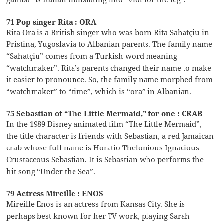
71 Pop singer Rita : ORA
Rita Ora is a British singer who was born Rita Sahatçiu in
Pristina, Yugoslavia to Albanian parents. The family name
“Sahatçiu” comes from a Turkish word meaning
“watchmaker”. Rita’s parents changed their name to make
it easier to pronounce. So, the family name morphed from
“watchmaker” to “time”, which is “ora” in Albanian.
75 Sebastian of “The Little Mermaid,” for one : CRAB
In the 1989 Disney animated film “The Little Mermaid”,
the title character is friends with Sebastian, a red Jamaican
crab whose full name is Horatio Thelonious Ignacious
Crustaceous Sebastian. It is Sebastian who performs the
hit song “Under the Sea”.
79 Actress Mireille : ENOS
Mireille Enos is an actress from Kansas City. She is
perhaps best known for her TV work, playing Sarah