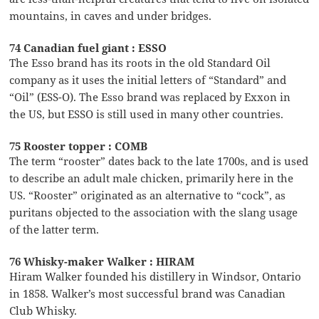
mountains, in caves and under bridges.
74 Canadian fuel giant : ESSO
The Esso brand has its roots in the old Standard Oil
company as it uses the initial letters of “Standard” and
“Oil” (ESS-O). The Esso brand was replaced by Exxon in
the US, but ESSO is still used in many other countries.
75 Rooster topper : COMB
The term “rooster” dates back to the late 1700s, and is used
to describe an adult male chicken, primarily here in the
US. “Rooster” originated as an alternative to “cock”, as
puritans objected to the association with the slang usage
of the latter term.
76 Whisky-maker Walker : HIRAM
Hiram Walker founded his distillery in Windsor, Ontario
in 1858. Walker’s most successful brand was Canadian
Club Whisky.