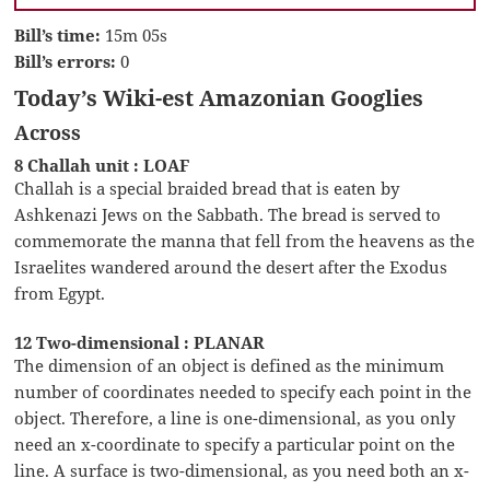
Bill’s time:
15m 05s
Bill’s errors:
0
Today’s Wiki-est Amazonian Googlies
Across
8 Challah unit : LOAF
Challah is a special braided bread that is eaten by
Ashkenazi Jews on the Sabbath. The bread is served to
commemorate the manna that fell from the heavens as the
Israelites wandered around the desert after the Exodus
from Egypt.
12 Two-dimensional : PLANAR
The dimension of an object is defined as the minimum
number of coordinates needed to specify each point in the
object. Therefore, a line is one-dimensional, as you only
need an x-coordinate to specify a particular point on the
line. A surface is two-dimensional, as you need both an x-