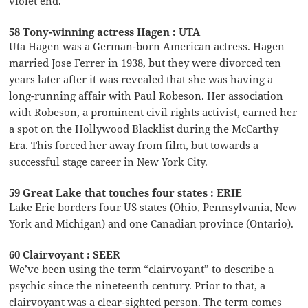
violet end.
58 Tony-winning actress Hagen : UTA
Uta Hagen was a German-born American actress. Hagen
married Jose Ferrer in 1938, but they were divorced ten
years later after it was revealed that she was having a
long-running affair with Paul Robeson. Her association
with Robeson, a prominent civil rights activist, earned her
a spot on the Hollywood Blacklist during the McCarthy
Era. This forced her away from film, but towards a
successful stage career in New York City.
59 Great Lake that touches four states : ERIE
Lake Erie borders four US states (Ohio, Pennsylvania, New
York and Michigan) and one Canadian province (Ontario).
60 Clairvoyant : SEER
We’ve been using the term “clairvoyant” to describe a
psychic since the nineteenth century. Prior to that, a
clairvoyant was a clear-sighted person. The term comes