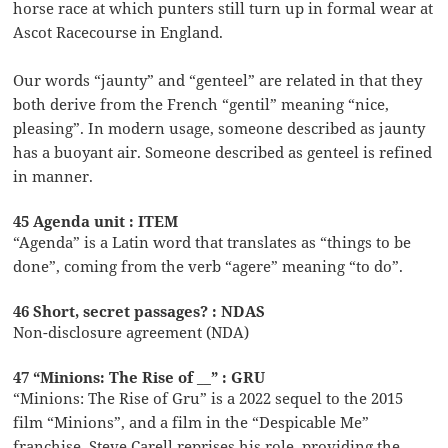
horse race at which punters still turn up in formal wear at
Ascot Racecourse in England.
Our words “jaunty” and “genteel” are related in that they
both derive from the French “gentil” meaning “nice,
pleasing”. In modern usage, someone described as jaunty
has a buoyant air. Someone described as genteel is refined
in manner.
45 Agenda unit : ITEM
“Agenda” is a Latin word that translates as “things to be
done”, coming from the verb “agere” meaning “to do”.
46 Short, secret passages? : NDAS
Non-disclosure agreement (NDA)
47 “Minions: The Rise of __” : GRU
“Minions: The Rise of Gru” is a 2022 sequel to the 2015
film “Minions”, and a film in the “Despicable Me”
franchise. Steve Carell reprises his role, providing the