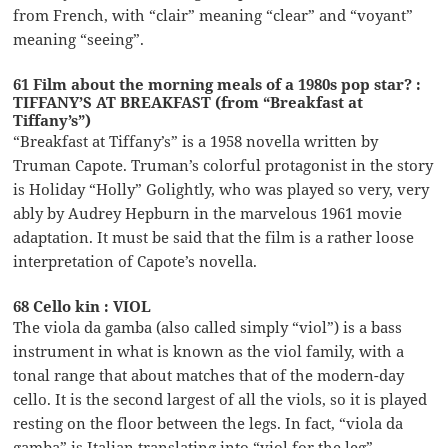
from French, with “clair” meaning “clear” and “voyant”
meaning “seeing”.
61 Film about the morning meals of a 1980s pop star? :
TIFFANY’S AT BREAKFAST (from “Breakfast at
Tiffany’s”)
“Breakfast at Tiffany’s” is a 1958 novella written by
Truman Capote. Truman’s colorful protagonist in the story
is Holiday “Holly” Golightly, who was played so very, very
ably by Audrey Hepburn in the marvelous 1961 movie
adaptation. It must be said that the film is a rather loose
interpretation of Capote’s novella.
68 Cello kin : VIOL
The viola da gamba (also called simply “viol”) is a bass
instrument in what is known as the viol family, with a
tonal range that about matches that of the modern-day
cello. It is the second largest of all the viols, so it is played
resting on the floor between the legs. In fact, “viola da
gamba” is Italian translating into “viol for the leg”.