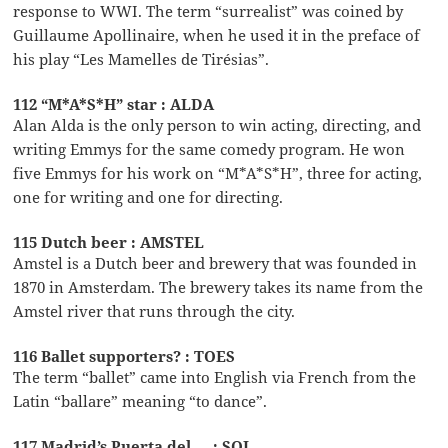
response to WWI. The term “surrealist” was coined by
Guillaume Apollinaire, when he used it in the preface of
his play “Les Mamelles de Tirésias”.
112 “M*A*S*H” star : ALDA
Alan Alda is the only person to win acting, directing, and
writing Emmys for the same comedy program. He won
five Emmys for his work on “M*A*S*H”, three for acting,
one for writing and one for directing.
115 Dutch beer : AMSTEL
Amstel is a Dutch beer and brewery that was founded in
1870 in Amsterdam. The brewery takes its name from the
Amstel river that runs through the city.
116 Ballet supporters? : TOES
The term “ballet” came into English via French from the
Latin “ballare” meaning “to dance”.
117 Madrid’s Puerta del __ : SOL