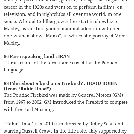
career in the 1920s and went on to perform in films, on
television, and in nightclubs all over the world. In one
sense, Whoopi Goldberg owes her start in showbiz to
Mabley, as she first gained national attention with her
one-woman show “Moms”, in which she portrayed Moms
Mabley.
86 Farsi-speaking land : IRAN
“Farsi” is one of the local names used for the Persian
language.
88 Film about a bird on a Firebird? : HOOD ROBIN
(from “Robin Hood”)
The Pontiac Firebird was made by General Motors (GM)
from 1967 to 2002. GM introduced the Firebird to compete
with the Ford Mustang.
“Robin Hood” is a 2010 film directed by Ridley Scott and
starring Russell Crowe in the title role, ably supported by