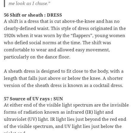
me look as I chuse.”
56 Shift or sheath : DRESS
A shift is a dress that is cut above-the-knee and has no
clearly-defined waist. This style of dress originated in the
1920s when it was worn by the “flappers”, young women
who defied social norms at the time. The shift was
comfortable to wear and allowed easy movement,
particularly on the dance floor.
A sheath dress is designed to fit close to the body, with a
length that falls just above or below the knee. A shorter
version of the sheath dress is known as a cocktail dress.
57 Source of UV rays : SUN
At either end of the visible light spectrum are the invisible
forms of radiation known as infrared (IR) light and
ultraviolet (UV) light. IR light lies just beyond the red end
of the visible spectrum, and UV light lies just below the