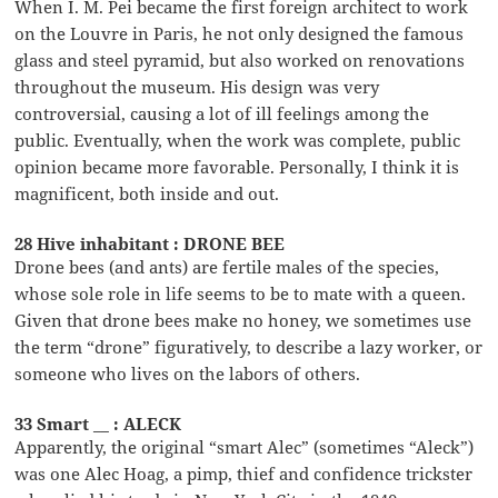
When I. M. Pei became the first foreign architect to work
on the Louvre in Paris, he not only designed the famous
glass and steel pyramid, but also worked on renovations
throughout the museum. His design was very
controversial, causing a lot of ill feelings among the
public. Eventually, when the work was complete, public
opinion became more favorable. Personally, I think it is
magnificent, both inside and out.
28 Hive inhabitant : DRONE BEE
Drone bees (and ants) are fertile males of the species,
whose sole role in life seems to be to mate with a queen.
Given that drone bees make no honey, we sometimes use
the term “drone” figuratively, to describe a lazy worker, or
someone who lives on the labors of others.
33 Smart __ : ALECK
Apparently, the original “smart Alec” (sometimes “Aleck”)
was one Alec Hoag, a pimp, thief and confidence trickster