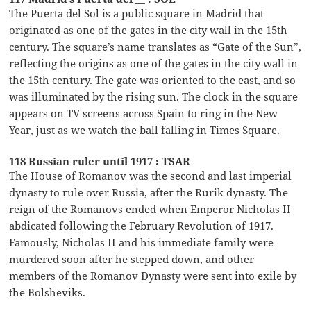
The Puerta del Sol is a public square in Madrid that
originated as one of the gates in the city wall in the 15th
century. The square’s name translates as “Gate of the Sun”,
reflecting the origins as one of the gates in the city wall in
the 15th century. The gate was oriented to the east, and so
was illuminated by the rising sun. The clock in the square
appears on TV screens across Spain to ring in the New
Year, just as we watch the ball falling in Times Square.
118 Russian ruler until 1917 : TSAR
The House of Romanov was the second and last imperial
dynasty to rule over Russia, after the Rurik dynasty. The
reign of the Romanovs ended when Emperor Nicholas II
abdicated following the February Revolution of 1917.
Famously, Nicholas II and his immediate family were
murdered soon after he stepped down, and other
members of the Romanov Dynasty were sent into exile by
the Bolsheviks.