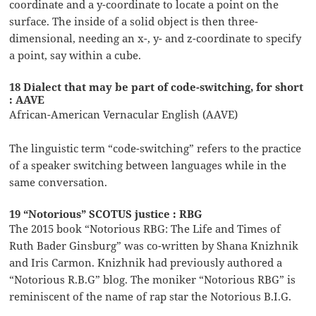
coordinate and a y-coordinate to locate a point on the
surface. The inside of a solid object is then three-
dimensional, needing an x-, y- and z-coordinate to specify
a point, say within a cube.
18 Dialect that may be part of code-switching, for short
: AAVE
African-American Vernacular English (AAVE)
The linguistic term “code-switching” refers to the practice
of a speaker switching between languages while in the
same conversation.
19 “Notorious” SCOTUS justice : RBG
The 2015 book “Notorious RBG: The Life and Times of
Ruth Bader Ginsburg” was co-written by Shana Knizhnik
and Iris Carmon. Knizhnik had previously authored a
“Notorious R.B.G” blog. The moniker “Notorious RBG” is
reminiscent of the name of rap star the Notorious B.I.G.