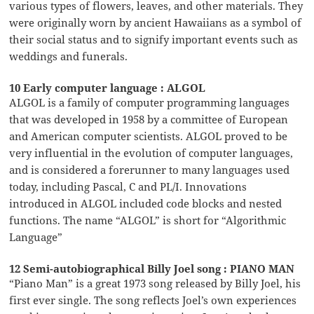
various types of flowers, leaves, and other materials. They
were originally worn by ancient Hawaiians as a symbol of
their social status and to signify important events such as
weddings and funerals.
10 Early computer language : ALGOL
ALGOL is a family of computer programming languages
that was developed in 1958 by a committee of European
and American computer scientists. ALGOL proved to be
very influential in the evolution of computer languages,
and is considered a forerunner to many languages used
today, including Pascal, C and PL/I. Innovations
introduced in ALGOL included code blocks and nested
functions. The name “ALGOL” is short for “Algorithmic
Language”
12 Semi-autobiographical Billy Joel song : PIANO MAN
“Piano Man” is a great 1973 song released by Billy Joel, his
first ever single. The song reflects Joel’s own experiences