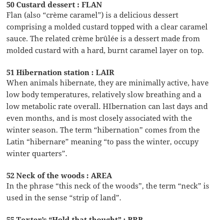
50 Custard dessert : FLAN
Flan (also “crème caramel”) is a delicious dessert
comprising a molded custard topped with a clear caramel
sauce. The related crème brûlée is a dessert made from
molded custard with a hard, burnt caramel layer on top.
51 Hibernation station : LAIR
When animals hibernate, they are minimally active, have
low body temperatures, relatively slow breathing and a
low metabolic rate overall. HIbernation can last days and
even months, and is most closely associated with the
winter season. The term “hibernation” comes from the
Latin “hibernare” meaning “to pass the winter, occupy
winter quarters”.
52 Neck of the woods : AREA
In the phrase “this neck of the woods”, the term “neck” is
used in the sense “strip of land”.
55 Texter’s “Hold that thought” : BRB