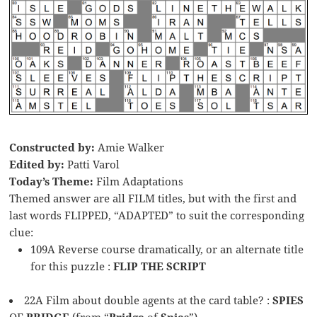
Constructed by:
Amie Walker
Edited by:
Patti Varol
Today’s Theme:
Film Adaptations
Themed answer are all FILM titles, but with the first and
last words FLIPPED, “ADAPTED” to suit the corresponding
clue:
109A Reverse course dramatically, or an alternate title
for this puzzle :
FLIP THE SCRIPT
22A Film about double agents at the card table? :
SPIES
OF
BRIDGE
(from “
Bridge
of
Spies
”)