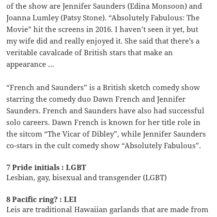
of the show are Jennifer Saunders (Edina Monsoon) and
Joanna Lumley (Patsy Stone). “Absolutely Fabulous: The
Movie” hit the screens in 2016. I haven’t seen it yet, but
my wife did and really enjoyed it. She said that there’s a
veritable cavalcade of British stars that make an
appearance …
“French and Saunders” is a British sketch comedy show
starring the comedy duo Dawn French and Jennifer
Saunders. French and Saunders have also had successful
solo careers. Dawn French is known for her title role in
the sitcom “The Vicar of Dibley”, while Jennifer Saunders
co-stars in the cult comedy show “Absolutely Fabulous”.
7 Pride initials : LGBT
Lesbian, gay, bisexual and transgender (LGBT)
8 Pacific ring? : LEI
Leis are traditional Hawaiian garlands that are made from