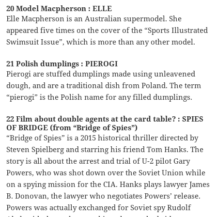
20 Model Macpherson : ELLE
Elle Macpherson is an Australian supermodel. She
appeared five times on the cover of the “Sports Illustrated
Swimsuit Issue”, which is more than any other model.
21 Polish dumplings : PIEROGI
Pierogi are stuffed dumplings made using unleavened
dough, and are a traditional dish from Poland. The term
“pierogi” is the Polish name for any filled dumplings.
22 Film about double agents at the card table? : SPIES
OF BRIDGE (from “Bridge of Spies”)
“Bridge of Spies” is a 2015 historical thriller directed by
Steven Spielberg and starring his friend Tom Hanks. The
story is all about the arrest and trial of U-2 pilot Gary
Powers, who was shot down over the Soviet Union while
on a spying mission for the CIA. Hanks plays lawyer James
B. Donovan, the lawyer who negotiates Powers’ release.
Powers was actually exchanged for Soviet spy Rudolf