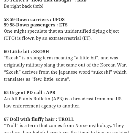
Be right back (brb)
58 59-Down carriers : UFOS
59 58-Down passengers : ETS
One might speculate that an unidentified flying object
(UFO) is flown by an extraterrestrial (ET).
60 Little bit : SKOSH
“Skosh” is a slang term meaning “a little bit”, and was
originally military slang that came out of the Korean War.
“Skosh” derives from the Japanese word “sukoshi” which
translates as “few, little, some”.
65 Urgent PD call : APB
An All Points Bulletin (APB) is a broadcast from one US
law enforcement agency to another.
67 Doll with fluffy hair : TROLL
“Troll” is a term that comes from Norse mythology. They
are less-than-helpful creatures that tend to live on isolated