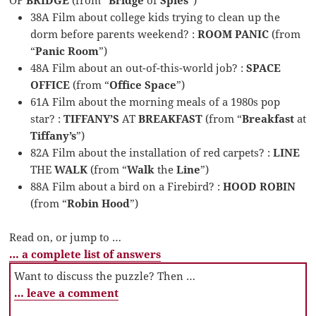
38A Film about college kids trying to clean up the
dorm before parents weekend? :
ROOM PANIC
(from
“
Panic Room
”)
48A Film about an out-of-this-world job? :
SPACE
OFFICE
(from “
Office Space
”)
61A Film about the morning meals of a 1980s pop
star? :
TIFFANY’S
AT
BREAKFAST
(from “
Breakfast
at
Tiffany’s
”)
82A Film about the installation of red carpets? :
LINE
THE
WALK
(from “
Walk
the
Line
”)
88A Film about a bird on a Firebird? :
HOOD ROBIN
(from “
Robin Hood
”)
Read on, or jump to …
… a complete list of answers
Want to discuss the puzzle? Then …
… leave a comment