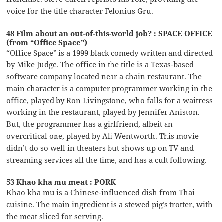
voice for the title character Felonius Gru.
48 Film about an out-of-this-world job? : SPACE OFFICE
(from “Office Space”)
“Office Space” is a 1999 black comedy written and directed
by Mike Judge. The office in the title is a Texas-based
software company located near a chain restaurant. The
main character is a computer programmer working in the
office, played by Ron Livingstone, who falls for a waitress
working in the restaurant, played by Jennifer Aniston.
But, the programmer has a girlfriend, albeit an
overcritical one, played by Ali Wentworth. This movie
didn’t do so well in theaters but shows up on TV and
streaming services all the time, and has a cult following.
53 Khao kha mu meat : PORK
Khao kha mu is a Chinese-influenced dish from Thai
cuisine. The main ingredient is a stewed pig’s trotter, with
the meat sliced for serving.