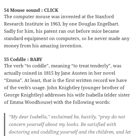
54 Mouse sound : CLICK
The computer mouse was invented at the Stanford
Research Institute in 1963, by one Douglas Engelbart.
Sadly for him, his patent ran out before mice became
standard equipment on computers, so he never made any
money from his amazing invention.
55 Coddle : BABY
The verb “to coddle”, meaning “to treat tenderly”, was
actually coined in 1815 by Jane Austen in her novel
“Emma”. At least, that is the first written record we have
of the verb’s usage. John Knightley (younger brother of
George Knightley) addresses his wife Isabella (elder sister
of Emma Woodhouse) with the following words:
“My dear Isabella,” exclaimed he, hastily, “pray do not
concern yourself about my looks. Be satisfied with
doctoring and coddling yourself and the children, and let