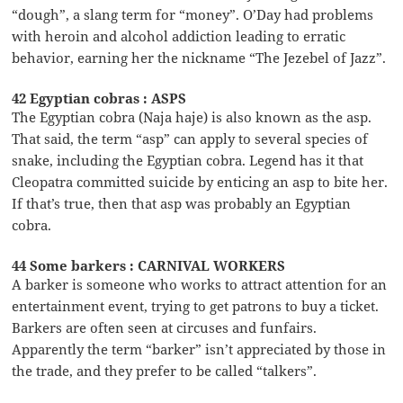
“dough”, a slang term for “money”. O’Day had problems
with heroin and alcohol addiction leading to erratic
behavior, earning her the nickname “The Jezebel of Jazz”.
42 Egyptian cobras : ASPS
The Egyptian cobra (Naja haje) is also known as the asp.
That said, the term “asp” can apply to several species of
snake, including the Egyptian cobra. Legend has it that
Cleopatra committed suicide by enticing an asp to bite her.
If that’s true, then that asp was probably an Egyptian
cobra.
44 Some barkers : CARNIVAL WORKERS
A barker is someone who works to attract attention for an
entertainment event, trying to get patrons to buy a ticket.
Barkers are often seen at circuses and funfairs.
Apparently the term “barker” isn’t appreciated by those in
the trade, and they prefer to be called “talkers”.