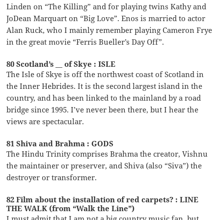
Linden on “The Killing” and for playing twins Kathy and
JoDean Marquart on “Big Love”. Enos is married to actor
Alan Ruck, who I mainly remember playing Cameron Frye
in the great movie “Ferris Bueller’s Day Off”.
80 Scotland’s __ of Skye : ISLE
The Isle of Skye is off the northwest coast of Scotland in
the Inner Hebrides. It is the second largest island in the
country, and has been linked to the mainland by a road
bridge since 1995. I’ve never been there, but I hear the
views are spectacular.
81 Shiva and Brahma : GODS
The Hindu Trinity comprises Brahma the creator, Vishnu
the maintainer or preserver, and Shiva (also “Siva”) the
destroyer or transformer.
82 Film about the installation of red carpets? : LINE
THE WALK (from “Walk the Line”)
I must admit that I am not a big country music fan, but