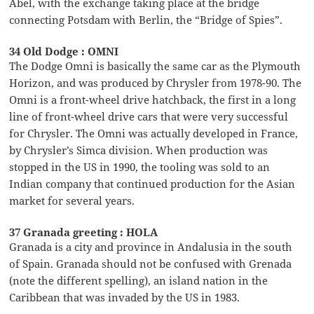
Abel, with the exchange taking place at the bridge
connecting Potsdam with Berlin, the “Bridge of Spies”.
34 Old Dodge : OMNI
The Dodge Omni is basically the same car as the Plymouth
Horizon, and was produced by Chrysler from 1978-90. The
Omni is a front-wheel drive hatchback, the first in a long
line of front-wheel drive cars that were very successful
for Chrysler. The Omni was actually developed in France,
by Chrysler’s Simca division. When production was
stopped in the US in 1990, the tooling was sold to an
Indian company that continued production for the Asian
market for several years.
37 Granada greeting : HOLA
Granada is a city and province in Andalusia in the south
of Spain. Granada should not be confused with Grenada
(note the different spelling), an island nation in the
Caribbean that was invaded by the US in 1983.