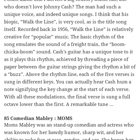
who doesn’t love Johnny Cash? The man had such a
unique voice, and indeed unique songs. I think that his
biopic, “Walk the Line”, is very cool, as is the title song
itself. Recorded back in 1956, “Walk the Line” is relatively
creative for “popular” music. The basic rhythm of the
song emulates the sound of a freight train, the “boom-
chicka-boom” sound. Cash’s guitar has a unique tone to it
as it plays this rhythm, achieved by threading a piece of
paper between the guitar strings giving the rhythm a bit of
a “buzz”. Above the rhythm line, each of the five verses is
sung in different keys. You can actually hear Cash hum a
note signifying the key change at the start of each verse.
With all these modulations, the final verse is sung a full
octave lower than the first. A remarkable tune …
85 Comedian Mabley : MOMS
Moms Mabley was an stand-up comedian and actress who
was known for her bawdy humor, sharp wit, and her
ability to poke fun at race, gender, and age. She began her