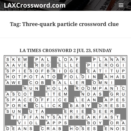
LAXCrossword.com
MENU
AND
Tag:
Three-quark particle crossword clue
WIDGET
LA TIMES CROSSWORD 2 JUL 23, SUNDAY