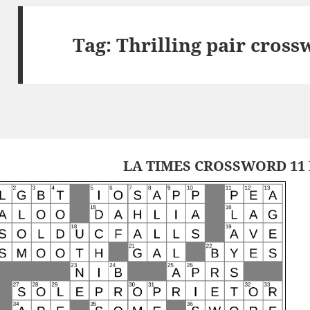
Tag:
Thrilling pair cross
LA TIMES CROSSWORD 11