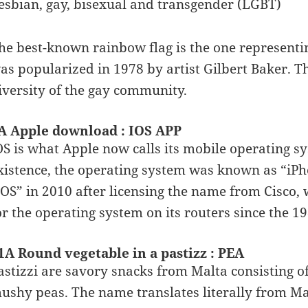
esbian, gay, bisexual and transgender (LGBT)
he best-known rainbow flag is the one representin
as popularized in 1978 by artist Gilbert Baker. Th
iversity of the gay community.
A Apple download : IOS APP
OS is what Apple now calls its mobile operating sys
xistence, the operating system was known as “iPho
iOS” in 2010 after licensing the name from Cisco
or the operating system on its routers since the 19
1A Round vegetable in a pastizz : PEA
astizzi are savory snacks from Malta consisting of 
ushy peas. The name translates literally from Mal