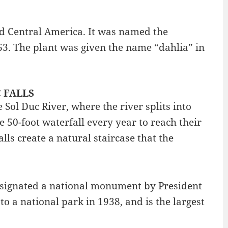
nd Central America. It was named the
963. The plant was given the name “dahlia” in
C FALLS
 Sol Duc River, where the river splits into
50-foot waterfall every year to reach their
ls create a natural staircase that the
esignated a national monument by President
o a national park in 1938, and is the largest