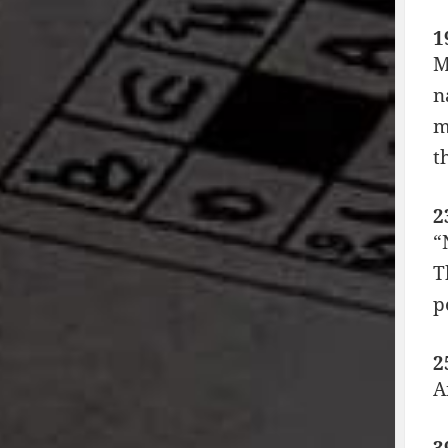
1
M
n
m
t
2
“
T
p
2
A