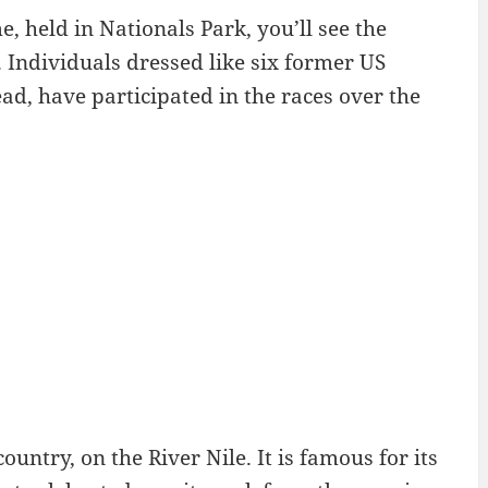
, held in Nationals Park, you’ll see the
. Individuals dressed like six former US
ad, have participated in the races over the
ountry, on the River Nile. It is famous for its