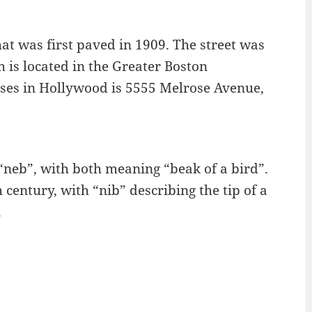
at was first paved in 1909. The street was
 is located in the Greater Boston
ses in Hollywood is 5555 Melrose Avenue,
 “neb”, with both meaning “beak of a bird”.
 century, with “nib” describing the tip of a
.