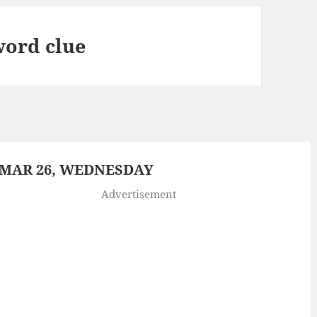
word clue
 MAR 26, WEDNESDAY
Advertisement