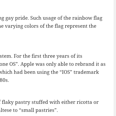
g gay pride. Such usage of the rainbow flag
e varying colors of the flag represent the
tem. For the first three years of its
ne OS”. Apple was only able to rebrand it as
, which had been using the “IOS” trademark
80s.
flaky pastry stuffed with either ricotta or
tese to “small pastries”.