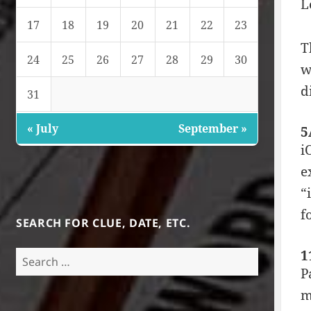
L
17
18
19
20
21
22
23
T
24
25
26
27
28
29
30
w
d
31
« July
September »
5
i
e
“
f
SEARCH FOR CLUE, DATE, ETC.
1
Search
for:
P
m