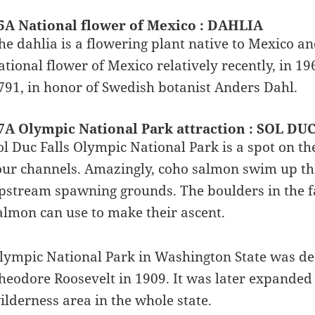
5A National flower of Mexico : DAHLIA
he dahlia is a flowering plant native to Mexico a
ational flower of Mexico relatively recently, in 1
791, in honor of Swedish botanist Anders Dahl.
7A Olympic National Park attraction : SOL DU
ol Duc Falls Olympic National Park is a spot on the
our channels. Amazingly, coho salmon swim up the 
pstream spawning grounds. The boulders in the fal
almon can use to make their ascent.
lympic National Park in Washington State was d
heodore Roosevelt in 1909. It was later expanded t
ilderness area in the whole state.