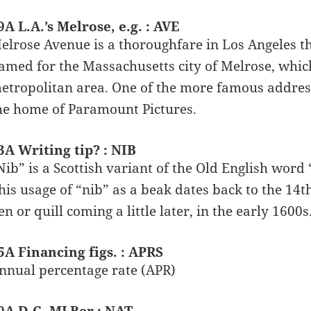
9A L.A.’s Melrose, e.g. : AVE
elrose Avenue is a thoroughfare in Los Angeles th
amed for the Massachusetts city of Melrose, which
etropolitan area. One of the more famous addres
he home of Paramount Pictures.
3A Writing tip? : NIB
Nib” is a Scottish variant of the Old English word
his usage of “nib” as a beak dates back to the 14th
en or quill coming a little later, in the early 1600s
5A Financing figs. : APRS
nnual percentage rate (APR)