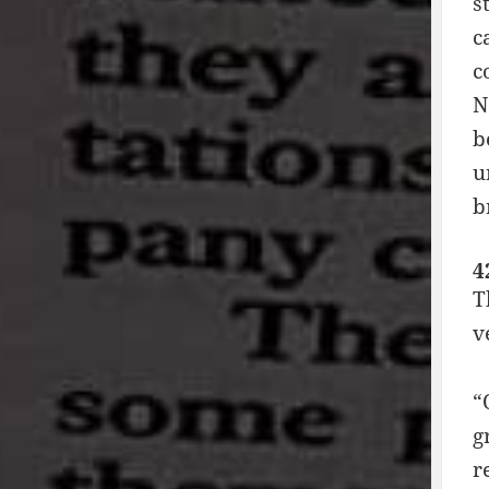
s
c
c
N
b
u
b
4
T
v
“
g
r