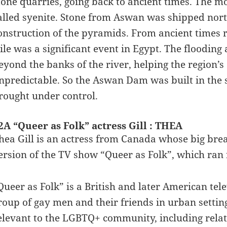
tone quarries, going back to ancient times. The mo
alled syenite. Stone from Aswan was shipped nort
onstruction of the pyramids. From ancient times r
ile was a significant event in Egypt. The flooding a
eyond the banks of the river, helping the region’s
npredictable. So the Aswan Dam was built in the 
rought under control.
2A “Queer as Folk” actress Gill : THEA
hea Gill is an actress from Canada whose big bre
ersion of the TV show “Queer as Folk”, which ran f
Queer as Folk” is a British and later American tele
roup of gay men and their friends in urban settin
elevant to the LGBTQ+ community, including relat