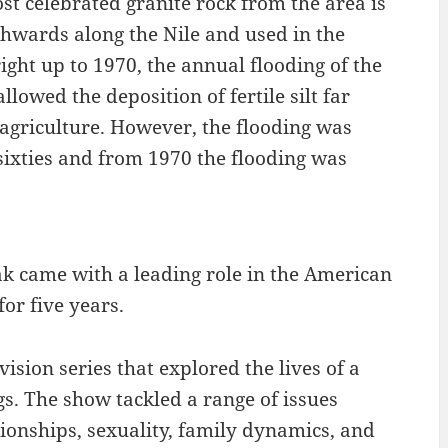
st celebrated granite rock from the area is
hwards along the Nile and used in the
ight up to 1970, the annual flooding of the
llowed the deposition of fertile silt far
 agriculture. However, the flooding was
sixties and from 1970 the flooding was
ak came with a leading role in the American
or five years.
vision series that explored the lives of a
gs. The show tackled a range of issues
ionships, sexuality, family dynamics, and