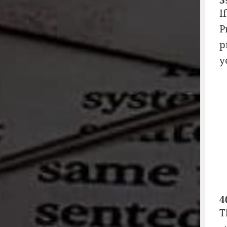
3
I
P
p
y
4
T