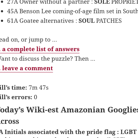
27A Owner without a partner :
SOLE
PROPRIE
45A Benson Lee coming-of-age film set in Sout
61A Goatee alternatives :
SOUL
PATCHES
ead on, or jump to …
 a complete list of answers
ant to discuss the puzzle? Then …
 leave a comment
ill’s time:
7m 47s
ill’s errors:
0
oday’s Wiki-est Amazonian Googlie
cross
A Initials associated with the pride flag : LGBT