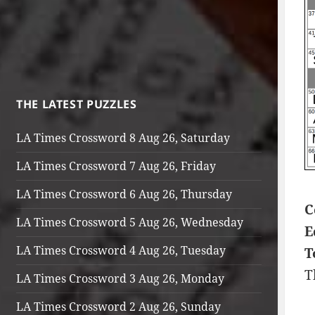
THE LATEST PUZZLES
LA Times Crossword 8 Aug 26, Saturday
LA Times Crossword 7 Aug 26, Friday
LA Times Crossword 6 Aug 26, Thursday
C
LA Times Crossword 5 Aug 26, Wednesday
E
LA Times Crossword 4 Aug 26, Tuesday
T
T
LA Times Crossword 3 Aug 26, Monday
LA Times Crossword 2 Aug 26, Sunday