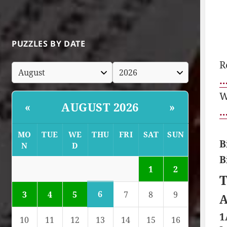
PUZZLES BY DATE
R
…
W
AUGUST 2026
«
»
…
MO
TUE
WE
THU
FRI
SAT
SUN
B
N
D
B
1
2
T
6
3
4
5
7
8
9
A
1
10
11
12
13
14
15
16