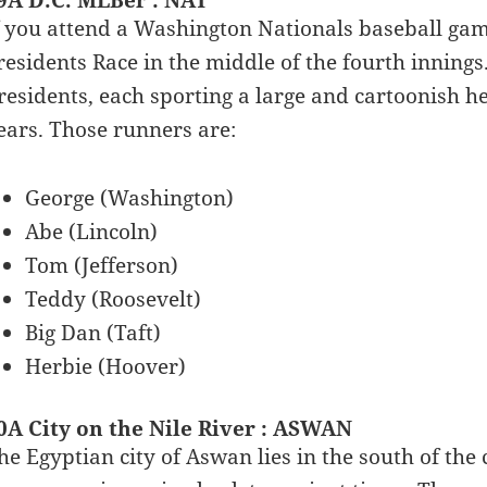
9A D.C. MLBer : NAT
f you attend a Washington Nationals baseball game
residents Race in the middle of the fourth innings
residents, each sporting a large and cartoonish he
ears. Those runners are:
George (Washington)
Abe (Lincoln)
Tom (Jefferson)
Teddy (Roosevelt)
Big Dan (Taft)
Herbie (Hoover)
0A City on the Nile River : ASWAN
he Egyptian city of Aswan lies in the south of the c