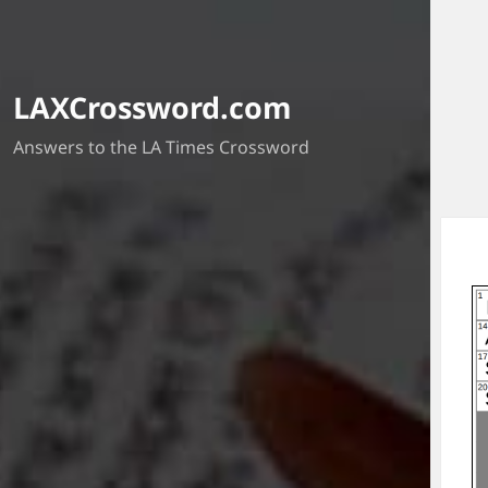
LAXCrossword.com
Answers to the LA Times Crossword