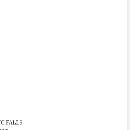
C FALLS