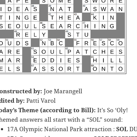
onstructed by:
Joe Marangell
dited by:
Patti Varol
oday’s Theme (according to Bill):
It’s So ‘Oly!
hemed answers all start with a “SOL” sound:
17A Olympic National Park attraction :
SOL
DU