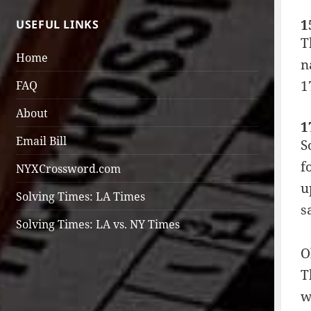
1
USEFUL LINKS
T
Home
n
1
FAQ
About
1
Email Bill
S
f
NYXCrossword.com
u
Solving Times: LA Times
s
Solving Times: LA vs. NY Times
O
T
w