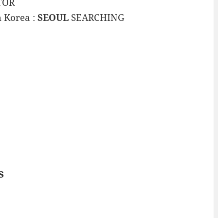
TOR
h Korea :
SEOUL
SEARCHING
s