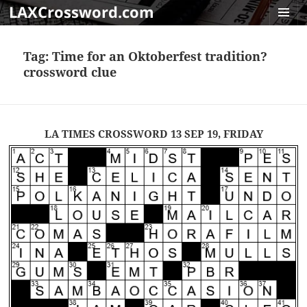
LAXCrossword.com
MENU
AND
Tag:
Time for an Oktoberfest tradition?
WIDGET
crossword clue
LA TIMES CROSSWORD 13 SEP 19, FRIDAY