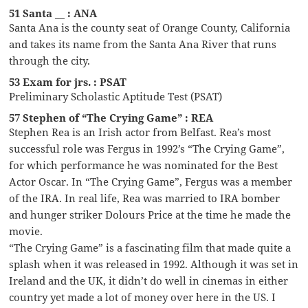
51 Santa __ : ANA
Santa Ana is the county seat of Orange County, California
and takes its name from the Santa Ana River that runs
through the city.
53 Exam for jrs. : PSAT
Preliminary Scholastic Aptitude Test (PSAT)
57 Stephen of “The Crying Game” : REA
Stephen Rea is an Irish actor from Belfast. Rea’s most
successful role was Fergus in 1992’s “The Crying Game”,
for which performance he was nominated for the Best
Actor Oscar. In “The Crying Game”, Fergus was a member
of the IRA. In real life, Rea was married to IRA bomber
and hunger striker Dolours Price at the time he made the
movie.
“The Crying Game” is a fascinating film that made quite a
splash when it was released in 1992. Although it was set in
Ireland and the UK, it didn’t do well in cinemas in either
country yet made a lot of money over here in the US. I