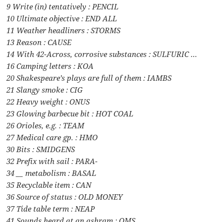
9 Write (in) tentatively : PENCIL
10 Ultimate objective : END ALL
11 Weather headliners : STORMS
13 Reason : CAUSE
14 With 42-Across, corrosive substances : SULFURIC …
16 Camping letters : KOA
20 Shakespeare’s plays are full of them : IAMBS
21 Slangy smoke : CIG
22 Heavy weight : ONUS
23 Glowing barbecue bit : HOT COAL
26 Orioles, e.g. : TEAM
27 Medical care gp. : HMO
30 Bits : SMIDGENS
32 Prefix with sail : PARA-
34 __ metabolism : BASAL
35 Recyclable item : CAN
36 Source of status : OLD MONEY
37 Tide table term : NEAP
41 Sounds heard at an ashram : OMS