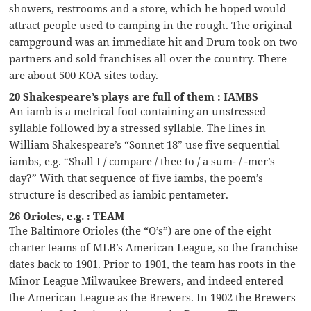
showers, restrooms and a store, which he hoped would
attract people used to camping in the rough. The original
campground was an immediate hit and Drum took on two
partners and sold franchises all over the country. There
are about 500 KOA sites today.
20 Shakespeare’s plays are full of them : IAMBS
An iamb is a metrical foot containing an unstressed
syllable followed by a stressed syllable. The lines in
William Shakespeare’s “Sonnet 18” use five sequential
iambs, e.g. “Shall I / compare / thee to / a sum- / -mer’s
day?” With that sequence of five iambs, the poem’s
structure is described as iambic pentameter.
26 Orioles, e.g. : TEAM
The Baltimore Orioles (the “O’s”) are one of the eight
charter teams of MLB’s American League, so the franchise
dates back to 1901. Prior to 1901, the team has roots in the
Minor League Milwaukee Brewers, and indeed entered
the American League as the Brewers. In 1902 the Brewers