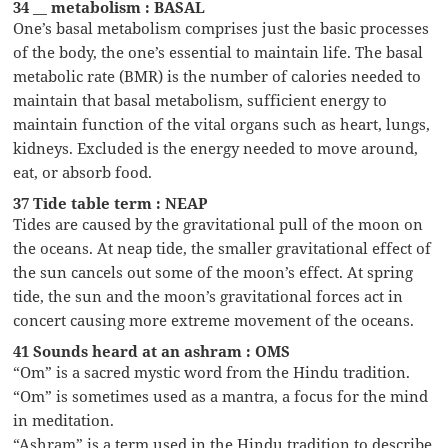
34 __ metabolism : BASAL
One’s basal metabolism comprises just the basic processes
of the body, the one’s essential to maintain life. The basal
metabolic rate (BMR) is the number of calories needed to
maintain that basal metabolism, sufficient energy to
maintain function of the vital organs such as heart, lungs,
kidneys. Excluded is the energy needed to move around,
eat, or absorb food.
37 Tide table term : NEAP
Tides are caused by the gravitational pull of the moon on
the oceans. At neap tide, the smaller gravitational effect of
the sun cancels out some of the moon’s effect. At spring
tide, the sun and the moon’s gravitational forces act in
concert causing more extreme movement of the oceans.
41 Sounds heard at an ashram : OMS
“Om” is a sacred mystic word from the Hindu tradition.
“Om” is sometimes used as a mantra, a focus for the mind
in meditation.
“Ashram” is a term used in the Hindu tradition to describe