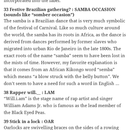
incorporated into the label.
33 Festive Brazilian gathering? : SAMBA OCCASION
(sounds like “somber occasion”)
The samba is a Brazilian dance that is very much symbolic
of the festival of Carnival. Like so much culture around
the world, the samba has its roots in Africa, as the dance is
derived from dances performed by former slaves who
migrated into urban Rio de Janeiro in the late 1800s. The
exact roots of the name “samba” seem to have been lost in
the mists of time. However, my favorite explanation is
that it comes from an African Kikongo word “semba”
which means “a blow struck with the belly button”. We
don’t seem to have a need for such a word in English …
38 Rapper will.__ : I.AM
“Will.i.am” is the stage name of rap artist and singer
William Adams Jr. who is famous as the lead member of
the Black Eyed Peas.
39 Stick in a lock : OAR
Oarlocks are swivelling braces on the sides of a rowing