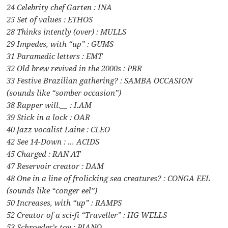
24 Celebrity chef Garten : INA
25 Set of values : ETHOS
28 Thinks intently (over) : MULLS
29 Impedes, with “up” : GUMS
31 Paramedic letters : EMT
32 Old brew revived in the 2000s : PBR
33 Festive Brazilian gathering? : SAMBA OCCASION
(sounds like “somber occasion”)
38 Rapper will.__ : I.AM
39 Stick in a lock : OAR
40 Jazz vocalist Laine : CLEO
42 See 14-Down : … ACIDS
45 Charged : RAN AT
47 Reservoir creator : DAM
48 One in a line of frolicking sea creatures? : CONGA EEL
(sounds like “conger eel”)
50 Increases, with “up” : RAMPS
52 Creator of a sci-fi “Traveller” : HG WELLS
53 Schroeder’s toy : PIANO