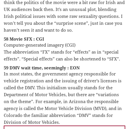
think the politics of the movie were a bit raw for Irish and
UK audiences back then. It’s an unusual plot, blending
Irish political issues with some raw sexuality questions. I
won’t tell you about the “surprise scene”, just in case you
haven’t seen it and want to do so.
58 Movie SFX : CGI
Computer-generated imagery (CGI)
The abbreviation “FX” stands for “effects” as in “special
effects”. “Special effects” can also be shortened to “SFX”.
59 DMV wait time, seemingly : EON
In most states, the government agency responsible for
vehicle registration and the issuing of driver’s licenses is
called the DMV. This initialism usually stands for the
Department of Motor Vehicles, but there are “variations
on the theme”. For example, in Arizona the responsible
agency is called the Motor Vehicle Division (MVD), and in
Colorado the familiar abbreviation “DMV” stands for
Division of Motor Vehicles.