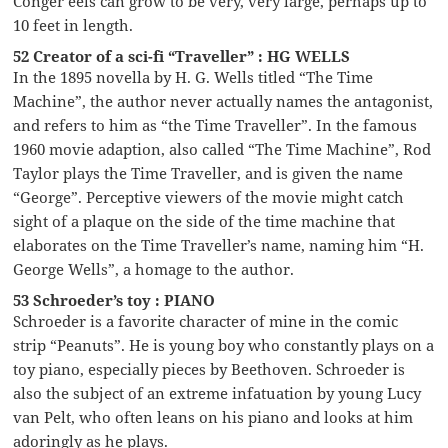
Conger eels can grow to be very, very large, perhaps up to
10 feet in length.
52 Creator of a sci-fi “Traveller” : HG WELLS
In the 1895 novella by H. G. Wells titled “The Time
Machine”, the author never actually names the antagonist,
and refers to him as “the Time Traveller”. In the famous
1960 movie adaption, also called “The Time Machine”, Rod
Taylor plays the Time Traveller, and is given the name
“George”. Perceptive viewers of the movie might catch
sight of a plaque on the side of the time machine that
elaborates on the Time Traveller’s name, naming him “H.
George Wells”, a homage to the author.
53 Schroeder’s toy : PIANO
Schroeder is a favorite character of mine in the comic
strip “Peanuts”. He is young boy who constantly plays on a
toy piano, especially pieces by Beethoven. Schroeder is
also the subject of an extreme infatuation by young Lucy
van Pelt, who often leans on his piano and looks at him
adoringly as he plays.