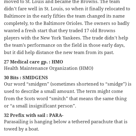
moved to St. Louis and became the Browns. The team
didn’t fare well in St. Louis, so when it finally relocated to
Baltimore in the early fifties the team changed its name
completely, to the Baltimore Orioles. The owners so badly
wanted a fresh start that they traded 17 old Browns
players with the New York Yankees. The trade didn’t help
the team’s performance on the field in those early days,
but it did help distance the new team from its past.
27 Medical care gp. : HMO
Health Maintenance Organization (HMO)
30 Bits : SMIDGENS
Our word “smidgen” (sometimes shortened to “smidge”) is
used to describe a small amount. The term might come
from the Scots word “smitch” that means the same thing
or “a small insignificant person”.
32 Prefix with sail : PARA-
Parasailing is hanging below a tethered parachute that is
towed by a boat.