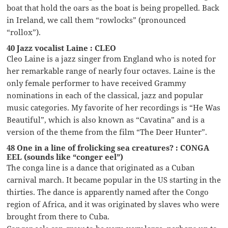
boat that hold the oars as the boat is being propelled. Back
in Ireland, we call them “rowlocks” (pronounced
“rollox”).
40 Jazz vocalist Laine : CLEO
Cleo Laine is a jazz singer from England who is noted for
her remarkable range of nearly four octaves. Laine is the
only female performer to have received Grammy
nominations in each of the classical, jazz and popular
music categories. My favorite of her recordings is “He Was
Beautiful”, which is also known as “Cavatina” and is a
version of the theme from the film “The Deer Hunter”.
48 One in a line of frolicking sea creatures? : CONGA
EEL (sounds like “conger eel”)
The conga line is a dance that originated as a Cuban
carnival march. It became popular in the US starting in the
thirties. The dance is apparently named after the Congo
region of Africa, and it was originated by slaves who were
brought from there to Cuba.