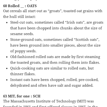
60 Rolled __ : OATS
Oat cereals all start out as “groats”, toasted oat grains with
the hull still intact:
Steel-cut oats, sometimes called “Irish oats”, are groats
that have been chopped into chunks about the size of
sesame seeds.
Stone-ground oats, sometimes called “Scottish oats”,
have been ground into smaller pieces, about the size
of poppy seeds.
Old-fashioned rolled oats are made by first steaming
the toasted groats, and then rolling them into flakes.
Quick-cooking oats are similar to rolled oats, but
thinner flakes.
Instant oats have been chopped, rolled, pre-cooked,
dehydrated and often have salt and sugar added.
63 MIT, for one : SCH
The Massachusetts Institute of Technology (MIT) was
founded in 1861 and first offered classes in 1865, in the