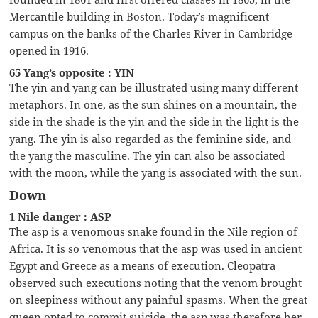
Mercantile building in Boston. Today’s magnificent
campus on the banks of the Charles River in Cambridge
opened in 1916.
65 Yang’s opposite : YIN
The yin and yang can be illustrated using many different
metaphors. In one, as the sun shines on a mountain, the
side in the shade is the yin and the side in the light is the
yang. The yin is also regarded as the feminine side, and
the yang the masculine. The yin can also be associated
with the moon, while the yang is associated with the sun.
Down
1 Nile danger : ASP
The asp is a venomous snake found in the Nile region of
Africa. It is so venomous that the asp was used in ancient
Egypt and Greece as a means of execution. Cleopatra
observed such executions noting that the venom brought
on sleepiness without any painful spasms. When the great
queen opted to commit suicide, the asp was therefore her