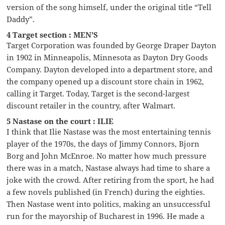
version of the song himself, under the original title “Tell
Daddy”.
4 Target section : MEN’S
Target Corporation was founded by George Draper Dayton
in 1902 in Minneapolis, Minnesota as Dayton Dry Goods
Company. Dayton developed into a department store, and
the company opened up a discount store chain in 1962,
calling it Target. Today, Target is the second-largest
discount retailer in the country, after Walmart.
5 Nastase on the court : ILIE
I think that Ilie Nastase was the most entertaining tennis
player of the 1970s, the days of Jimmy Connors, Bjorn
Borg and John McEnroe. No matter how much pressure
there was in a match, Nastase always had time to share a
joke with the crowd. After retiring from the sport, he had
a few novels published (in French) during the eighties.
Then Nastase went into politics, making an unsuccessful
run for the mayorship of Bucharest in 1996. He made a