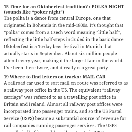
15 Time for an Oktoberfest tradition? : POLKA NIGHT
(sounds like “poker night”)
The polka is a dance from central Europe, one that
originated in Bohemia in the mid-1800s. It’s thought that
“polka” comes from a Czech word meaning “little half”,
reflecting the little half-steps included in the basic dance.
Oktoberfest is a 16-day beer festival in Munich that
actually starts in September. About six million people
attend every year, making it the largest fair in the world.
I’ve been there twice, and it really is a great party …
19 Where to find letters on tracks : MAIL CAR
A railroad car used to sort mail en route was referred to as
a railway post office in the US. The equivalent “railway
carriage” was referred to as a travelling post office in
Britain and Ireland. Almost all railway post offices were
incorporated into passenger trains, and so the US Postal
Service (USPS) became a substantial source of revenue for
rail companies running passenger services. The USPS