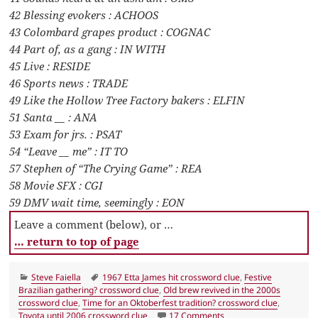
42 Blessing evokers : ACHOOS
43 Colombard grapes product : COGNAC
44 Part of, as a gang : IN WITH
45 Live : RESIDE
46 Sports news : TRADE
49 Like the Hollow Tree Factory bakers : ELFIN
51 Santa __ : ANA
53 Exam for jrs. : PSAT
54 “Leave __ me” : IT TO
57 Stephen of “The Crying Game” : REA
58 Movie SFX : CGI
59 DMV wait time, seemingly : EON
Leave a comment (below), or …
… return to top of page
Categories
Tags
Steve Faiella
1967 Etta James hit crossword clue
,
Festive
Brazilian gathering? crossword clue
,
Old brew revived in the 2000s
crossword clue
,
Time for an Oktoberfest tradition? crossword clue
,
on LA Times Crossword 
Toyota until 2006 crossword clue
17 Comments