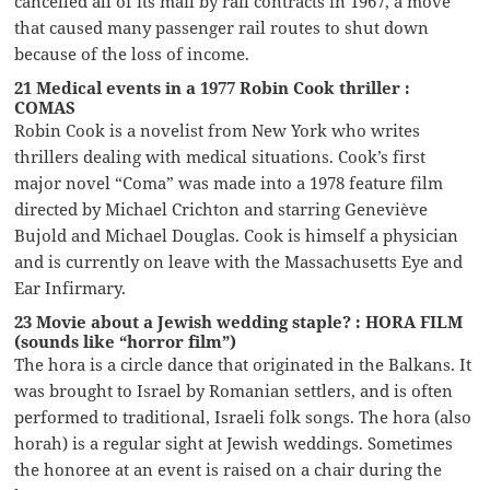
cancelled all of its mail by rail contracts in 1967, a move
that caused many passenger rail routes to shut down
because of the loss of income.
21 Medical events in a 1977 Robin Cook thriller :
COMAS
Robin Cook is a novelist from New York who writes
thrillers dealing with medical situations. Cook’s first
major novel “Coma” was made into a 1978 feature film
directed by Michael Crichton and starring Geneviève
Bujold and Michael Douglas. Cook is himself a physician
and is currently on leave with the Massachusetts Eye and
Ear Infirmary.
23 Movie about a Jewish wedding staple? : HORA FILM
(sounds like “horror film”)
The hora is a circle dance that originated in the Balkans. It
was brought to Israel by Romanian settlers, and is often
performed to traditional, Israeli folk songs. The hora (also
horah) is a regular sight at Jewish weddings. Sometimes
the honoree at an event is raised on a chair during the