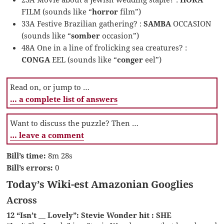
FILM (sounds like “
horror
film”)
33A Festive Brazilian gathering? :
SAMBA
OCCASION
(sounds like “
somber
occasion”)
48A One in a line of frolicking sea creatures? :
CONGA
EEL (sounds like “
conger
eel”)
Read on, or jump to …
… a complete list of answers
Want to discuss the puzzle? Then …
… leave a comment
Bill’s time:
8m 28s
Bill’s errors:
0
Today’s Wiki-est Amazonian Googlies
Across
12 “Isn’t __ Lovely”: Stevie Wonder hit : SHE