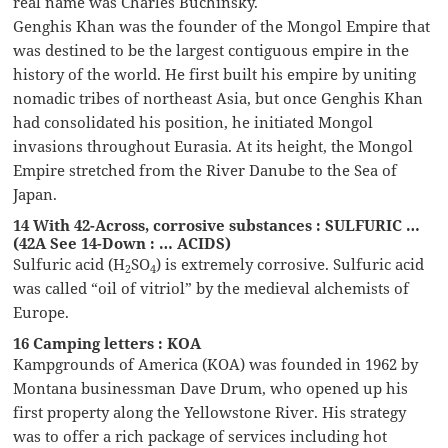
real name was Charles Buchinsky.
Genghis Khan was the founder of the Mongol Empire that
was destined to be the largest contiguous empire in the
history of the world. He first built his empire by uniting
nomadic tribes of northeast Asia, but once Genghis Khan
had consolidated his position, he initiated Mongol
invasions throughout Eurasia. At its height, the Mongol
Empire stretched from the River Danube to the Sea of
Japan.
14 With 42-Across, corrosive substances : SULFURIC …
(42A See 14-Down : … ACIDS)
Sulfuric acid (H
SO
) is extremely corrosive. Sulfuric acid
2
4
was called “oil of vitriol” by the medieval alchemists of
Europe.
16 Camping letters : KOA
Kampgrounds of America (KOA) was founded in 1962 by
Montana businessman Dave Drum, who opened up his
first property along the Yellowstone River. His strategy
was to offer a rich package of services including hot