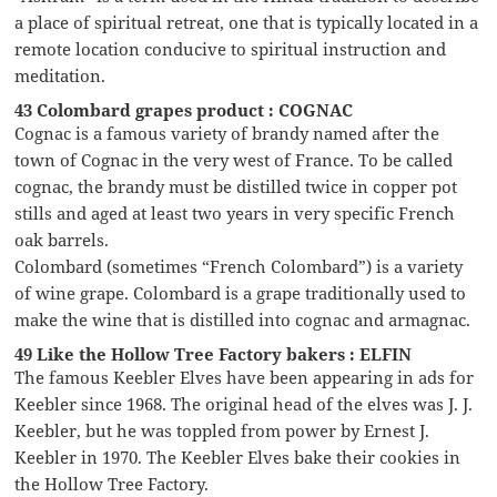
a place of spiritual retreat, one that is typically located in a
remote location conducive to spiritual instruction and
meditation.
43 Colombard grapes product : COGNAC
Cognac is a famous variety of brandy named after the
town of Cognac in the very west of France. To be called
cognac, the brandy must be distilled twice in copper pot
stills and aged at least two years in very specific French
oak barrels.
Colombard (sometimes “French Colombard”) is a variety
of wine grape. Colombard is a grape traditionally used to
make the wine that is distilled into cognac and armagnac.
49 Like the Hollow Tree Factory bakers : ELFIN
The famous Keebler Elves have been appearing in ads for
Keebler since 1968. The original head of the elves was J. J.
Keebler, but he was toppled from power by Ernest J.
Keebler in 1970. The Keebler Elves bake their cookies in
the Hollow Tree Factory.