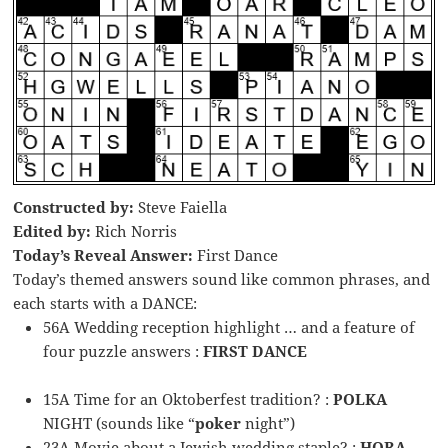
Constructed by:
Steve Faiella
Edited by:
Rich Norris
Today’s Reveal Answer:
First Dance
Today’s themed answers sound like common phrases, and
each starts with a DANCE:
56A Wedding reception highlight … and a feature of
four puzzle answers :
FIRST DANCE
15A Time for an Oktoberfest tradition? :
POLKA
NIGHT (sounds like “
poker
night”)
23A Movie about a Jewish wedding staple? :
HORA