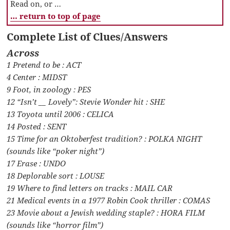
Read on, or …
… return to top of page
Complete List of Clues/Answers
Across
1 Pretend to be : ACT
4 Center : MIDST
9 Foot, in zoology : PES
12 “Isn’t __ Lovely”: Stevie Wonder hit : SHE
13 Toyota until 2006 : CELICA
14 Posted : SENT
15 Time for an Oktoberfest tradition? : POLKA NIGHT
(sounds like “poker night”)
17 Erase : UNDO
18 Deplorable sort : LOUSE
19 Where to find letters on tracks : MAIL CAR
21 Medical events in a 1977 Robin Cook thriller : COMAS
23 Movie about a Jewish wedding staple? : HORA FILM
(sounds like “horror film”)