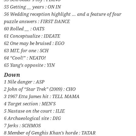
55 Getting __ years : ON IN
56 Wedding reception highlight … and a feature of four
puzzle answers : FIRST DANCE
60 Rolled __ : OATS
61 Conceptualize : IDEATE
62 One may be bruised : EGO
63 MIT, for one : SCH
64 “Cool!” : NEATO!
65 Yang’s opposite : YIN
Down
1 Nile danger : ASP
2 John of “Star Trek” (2009) : CHO
3 1967 Etta James hit : TELL MAMA
4 Target section : MEN’S
5 Nastase on the court : ILIE
6 Archaeological site : DIG
7 Jerks : SCHMOS
8 Member of Genghis Khan’s horde : TATAR