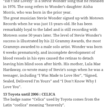
“Isn’t She Lovely” is a Stevie Wonder song that he released
in 1976. The song refers to Wonder’s daughter Aisha
Morris, who was born in the prior year.
The great musician Stevie Wonder signed up with Motown
Records when he was just 11-years-old. He has been
remarkably loyal to the label and is still recording with
Motown some 50 years later. The level of Stevie Wonder’s
success is illustrated by his 22 Grammy Awards, the most
Grammys awarded to a male solo artist. Wonder was born
6 weeks prematurely, and incomplete development of
blood vessels in his eyes caused the retinas to detach
leaving him blind soon after birth. His mother, Lula Mae
Hardaway, co-wrote many of Stevie’s songs when he was a
teenager, including “I Was Made to Love Her”, “Signed,
Sealed, Delivered I’m Yours” and “I Don’t Know Why I
Love You”.
13 Toyota until 2006 : CELICA
The badge name “Celica” used by Toyota comes from the
Latin “coelica” meaning “heavenly”.