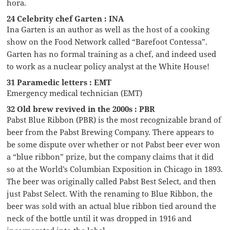
hora.
24 Celebrity chef Garten : INA
Ina Garten is an author as well as the host of a cooking
show on the Food Network called “Barefoot Contessa”.
Garten has no formal training as a chef, and indeed used
to work as a nuclear policy analyst at the White House!
31 Paramedic letters : EMT
Emergency medical technician (EMT)
32 Old brew revived in the 2000s : PBR
Pabst Blue Ribbon (PBR) is the most recognizable brand of
beer from the Pabst Brewing Company. There appears to
be some dispute over whether or not Pabst beer ever won
a “blue ribbon” prize, but the company claims that it did
so at the World’s Columbian Exposition in Chicago in 1893.
The beer was originally called Pabst Best Select, and then
just Pabst Select. With the renaming to Blue Ribbon, the
beer was sold with an actual blue ribbon tied around the
neck of the bottle until it was dropped in 1916 and