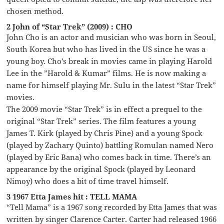
chosen method.
2 John of “Star Trek” (2009) : CHO
John Cho is an actor and musician who was born in Seoul,
South Korea but who has lived in the US since he was a
young boy. Cho’s break in movies came in playing Harold
Lee in the ”Harold & Kumar” films. He is now making a
name for himself playing Mr. Sulu in the latest “Star Trek”
movies.
The 2009 movie “Star Trek” is in effect a prequel to the
original “Star Trek” series. The film features a young
James T. Kirk (played by Chris Pine) and a young Spock
(played by Zachary Quinto) battling Romulan named Nero
(played by Eric Bana) who comes back in time. There’s an
appearance by the original Spock (played by Leonard
Nimoy) who does a bit of time travel himself.
3 1967 Etta James hit : TELL MAMA
“Tell Mama” is a 1967 song recorded by Etta James that was
written by singer Clarence Carter. Carter had released 1966