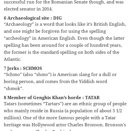
successful run for the Romanian Senate though, and was
elected senator in 2014.
6 Archaeological site : DIG
“Archaeology” is a word that looks like it’s British English,
and one might be forgiven for using the spelling
“archeology” in American English. Even though the latter
spelling has been around for a couple of hundred years,
the former is the standard spelling on both sides of the
Atlantic.
7 Jerks : SCHMOS
“Schmo” (also “shmo”) is American slang for a dull or
boring person, and comes from the Yiddish word
“shmok”.
8 Member of Genghis Khan’s horde : TATAR
Tatars (sometimes “Tartars”) are an ethnic group of people
who mainly reside in Russia (a population of about 5 1/2
million). One of the more famous people with a Tatar
heritage was Hollywood actor Charles Bronson. Bronson’s