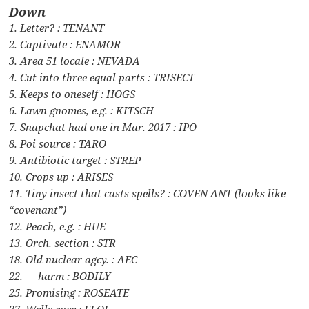
Down
1. Letter? : TENANT
2. Captivate : ENAMOR
3. Area 51 locale : NEVADA
4. Cut into three equal parts : TRISECT
5. Keeps to oneself : HOGS
6. Lawn gnomes, e.g. : KITSCH
7. Snapchat had one in Mar. 2017 : IPO
8. Poi source : TARO
9. Antibiotic target : STREP
10. Crops up : ARISES
11. Tiny insect that casts spells? : COVEN ANT (looks like
“covenant”)
12. Peach, e.g. : HUE
13. Orch. section : STR
18. Old nuclear agcy. : AEC
22. __ harm : BODILY
25. Promising : ROSEATE
27. Wells race : ELOI