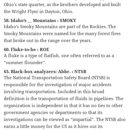
Ohio’s state quarter, as the brothers developed and built
the Wright Flyer in Dayton, Ohio.
58. Idaho’s __ Mountains : SMOKY
Idaho’s Smoky Mountains are part of the Rockies. The
Smoky Mountains were named for the many forest fires
that broke out in the range over the years.
60. Fluke-to-be : ROE
A fluke is a type of flatfish, one often referred to as a
“summer flounder”.
63. Black-box analyzers: Abbr. : NTSB
The National Transportation Safety Board (NTSB) is
responsible for the investigation of major accidents
involving transportation. Included in this broad
definition is the transportation of fluids in pipelines. The
organization is independent in that it has no ties to other
government agencies or departments so that its
investigations can be viewed as “impartial”. The NTSB also
earns a little money for the US as it hires out its