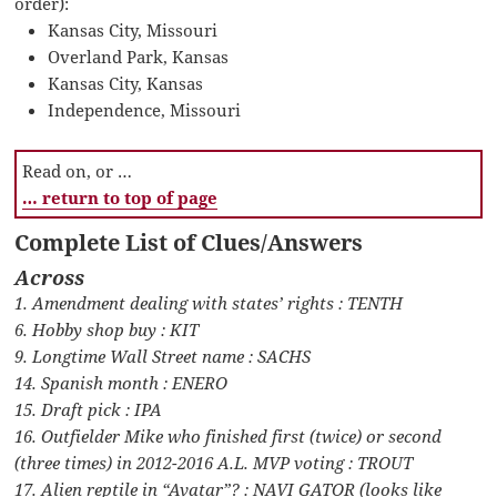
order):
Kansas City, Missouri
Overland Park, Kansas
Kansas City, Kansas
Independence, Missouri
Read on, or …
… return to top of page
Complete List of Clues/Answers
Across
1. Amendment dealing with states’ rights : TENTH
6. Hobby shop buy : KIT
9. Longtime Wall Street name : SACHS
14. Spanish month : ENERO
15. Draft pick : IPA
16. Outfielder Mike who finished first (twice) or second
(three times) in 2012-2016 A.L. MVP voting : TROUT
17. Alien reptile in “Avatar”? : NAVI GATOR (looks like