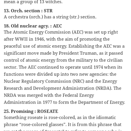
mean a group of 13 witches.
13. Orch. section : STR
A orchestra (orch.) has a string (str.) section.
18. Old nuclear agcy. : AEC
The Atomic Energy Commission (AEC) was set up right
after WWII in 1946, with the aim of promoting the
peaceful use of atomic energy. Establishing the AEC was a
significant move made by President Truman, as it passed
control of atomic energy from the military to the civilian
sector. The AEC continued to operate until 1974 when its
functions were divided up into two new agencies: the
Nuclear Regulatory Commission (NRC) and the Energy
Research and Development Administration (NRDA). The
NRDA was merged with the Federal Energy
Administration in 1977 to form the Department of Energy.
25. Promising : ROSEATE
Something roseate is rose-colored, as in the idiomatic
phrase “rose-colored glasses”. It is from this phrase that