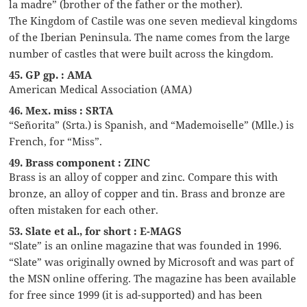
la madre” (brother of the father or the mother).
The Kingdom of Castile was one seven medieval kingdoms
of the Iberian Peninsula. The name comes from the large
number of castles that were built across the kingdom.
45. GP gp. : AMA
American Medical Association (AMA)
46. Mex. miss : SRTA
“Señorita” (Srta.) is Spanish, and “Mademoiselle” (Mlle.) is
French, for “Miss”.
49. Brass component : ZINC
Brass is an alloy of copper and zinc. Compare this with
bronze, an alloy of copper and tin. Brass and bronze are
often mistaken for each other.
53. Slate et al., for short : E-MAGS
“Slate” is an online magazine that was founded in 1996.
“Slate” was originally owned by Microsoft and was part of
the MSN online offering. The magazine has been available
for free since 1999 (it is ad-supported) and has been