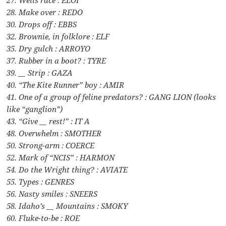
28. Make over : REDO
30. Drops off : EBBS
32. Brownie, in folklore : ELF
35. Dry gulch : ARROYO
37. Rubber in a boot? : TYRE
39. __ Strip : GAZA
40. “The Kite Runner” boy : AMIR
41. One of a group of feline predators? : GANG LION (looks
like “ganglion”)
43. “Give __ rest!” : IT A
48. Overwhelm : SMOTHER
50. Strong-arm : COERCE
52. Mark of “NCIS” : HARMON
54. Do the Wright thing? : AVIATE
55. Types : GENRES
56. Nasty smiles : SNEERS
58. Idaho’s __ Mountains : SMOKY
60. Fluke-to-be : ROE