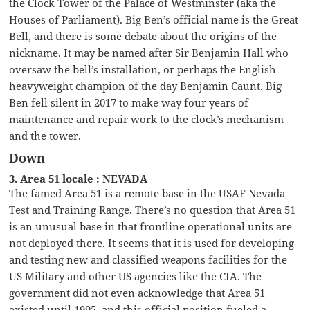
the Clock Tower of the Palace of Westminster (aka the
Houses of Parliament). Big Ben’s official name is the Great
Bell, and there is some debate about the origins of the
nickname. It may be named after Sir Benjamin Hall who
oversaw the bell’s installation, or perhaps the English
heavyweight champion of the day Benjamin Caunt. Big
Ben fell silent in 2017 to make way four years of
maintenance and repair work to the clock’s mechanism
and the tower.
Down
3. Area 51 locale : NEVADA
The famed Area 51 is a remote base in the USAF Nevada
Test and Training Range. There’s no question that Area 51
is an unusual base in that frontline operational units are
not deployed there. It seems that it is used for developing
and testing new and classified weapons facilities for the
US Military and other US agencies like the CIA. The
government did not even acknowledge that Area 51
existed until 1995, and this official position fueled a