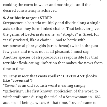
cooking the corm in water and mashing it until the
desired consistency is achieved.
9. Antibiotic target : STREP
Streptococcus bacteria multiply and divide along a single
axis so that they form linked chains. That behavior gives
the genus of bacteria its name, as “streptos” is Greek for
“easily twisted, like a chain”. I had to battle with
streptococcal pharyngitis (strep throat) twice in the past
few years and it was not at all pleasant, I must say.
Another species of streptococcus is responsible for that
terrible “flesh-eating” infection that makes the news from
time to time.
11. Tiny insect that casts spells? : COVEN ANT (looks
like “covenant”)
“Coven” is an old Scottish word meaning simply
“gathering”. The first known application of the word to
witchcraft came during the trial of a Scotswoman in 1662
accused of being a witch. At that time, “coven” came to