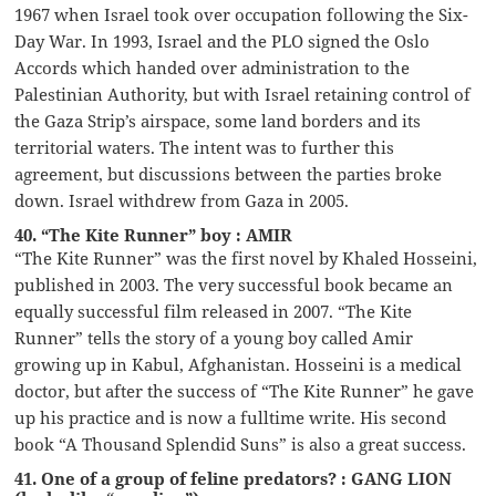
1967 when Israel took over occupation following the Six-
Day War. In 1993, Israel and the PLO signed the Oslo
Accords which handed over administration to the
Palestinian Authority, but with Israel retaining control of
the Gaza Strip’s airspace, some land borders and its
territorial waters. The intent was to further this
agreement, but discussions between the parties broke
down. Israel withdrew from Gaza in 2005.
40. “The Kite Runner” boy : AMIR
“The Kite Runner” was the first novel by Khaled Hosseini,
published in 2003. The very successful book became an
equally successful film released in 2007. “The Kite
Runner” tells the story of a young boy called Amir
growing up in Kabul, Afghanistan. Hosseini is a medical
doctor, but after the success of “The Kite Runner” he gave
up his practice and is now a fulltime write. His second
book “A Thousand Splendid Suns” is also a great success.
41. One of a group of feline predators? : GANG LION