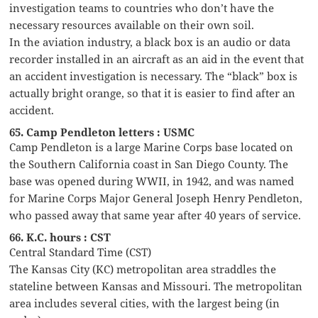
investigation teams to countries who don’t have the
necessary resources available on their own soil.
In the aviation industry, a black box is an audio or data
recorder installed in an aircraft as an aid in the event that
an accident investigation is necessary. The “black” box is
actually bright orange, so that it is easier to find after an
accident.
65. Camp Pendleton letters : USMC
Camp Pendleton is a large Marine Corps base located on
the Southern California coast in San Diego County. The
base was opened during WWII, in 1942, and was named
for Marine Corps Major General Joseph Henry Pendleton,
who passed away that same year after 40 years of service.
66. K.C. hours : CST
Central Standard Time (CST)
The Kansas City (KC) metropolitan area straddles the
stateline between Kansas and Missouri. The metropolitan
area includes several cities, with the largest being (in