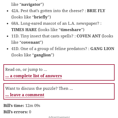
like “
navigator
”)
42A. Pest that’s gotten into the cheese? :
BRIE FLY
(looks like “
briefly
”)
68A. Long-eared mascot of an L.A. newspaper? :
TIMES HARE
(looks like “
timeshare
”)
11D. Tiny insect that casts spells? :
COVEN ANT
(looks
like “
covenant
”)
41D. One of a group of feline predators? :
GANG LION
(looks like “
ganglion
”)
Read on, or jump to …
… a complete list of answers
Want to discuss the puzzle? Then …
… leave a comment
Bill’s time:
12m 09s
Bill’s errors:
0
Advertisement