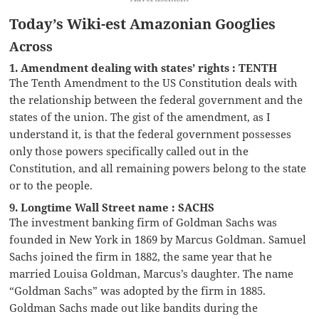
Today’s Wiki-est Amazonian Googlies
Across
1. Amendment dealing with states’ rights : TENTH
The Tenth Amendment to the US Constitution deals with
the relationship between the federal government and the
states of the union. The gist of the amendment, as I
understand it, is that the federal government possesses
only those powers specifically called out in the
Constitution, and all remaining powers belong to the state
or to the people.
9. Longtime Wall Street name : SACHS
The investment banking firm of Goldman Sachs was
founded in New York in 1869 by Marcus Goldman. Samuel
Sachs joined the firm in 1882, the same year that he
married Louisa Goldman, Marcus’s daughter. The name
“Goldman Sachs” was adopted by the firm in 1885.
Goldman Sachs made out like bandits during the