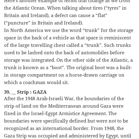
Here’s another example of terms that change as we cross
the Atlantic Ocean. When talking about tires (“tyres” in
Britain and Ireland), a defect can cause a “flat”
(“puncture” in Britain and Ireland).
In North America we use the word “trunk” for the storage
space in the back of a vehicle as that space is reminiscent
of the large travelling chest called a “trunk”. Such trunks
used to be lashed onto the back of automobiles before
storage was integrated. On the other side of the Atlantic, a
trunk is known as a “boot”. The original boot was a built-
in storage compartment on a horse-drawn carriage on
which a coachman would sit.
39. __ Strip : GAZA
After the 1948 Arab-Israeli War, the boundaries of the
strip of land on the Mediterranean around Gaza were
fixed in the Israel-Egypt Armistice Agreement. The
boundaries were specifically defined but were not to be
recognized as an international border. From 1948, the
Gaza Strip was occupied and administered by Egypt, until