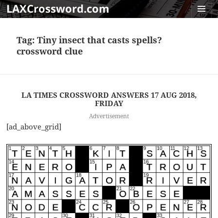
LAXCrossword.com
MENU
AND
Tag:
Tiny insect that casts spells?
WIDGET
crossword clue
LA TIMES CROSSWORD ANSWERS 17 AUG 2018,
FRIDAY
Advertisement
[ad_above_grid]