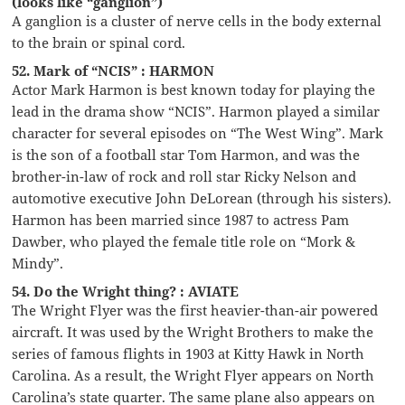
(looks like “ganglion”)
A ganglion is a cluster of nerve cells in the body external
to the brain or spinal cord.
52. Mark of “NCIS” : HARMON
Actor Mark Harmon is best known today for playing the
lead in the drama show “NCIS”. Harmon played a similar
character for several episodes on “The West Wing”. Mark
is the son of a football star Tom Harmon, and was the
brother-in-law of rock and roll star Ricky Nelson and
automotive executive John DeLorean (through his sisters).
Harmon has been married since 1987 to actress Pam
Dawber, who played the female title role on “Mork &
Mindy”.
54. Do the Wright thing? : AVIATE
The Wright Flyer was the first heavier-than-air powered
aircraft. It was used by the Wright Brothers to make the
series of famous flights in 1903 at Kitty Hawk in North
Carolina. As a result, the Wright Flyer appears on North
Carolina’s state quarter. The same plane also appears on