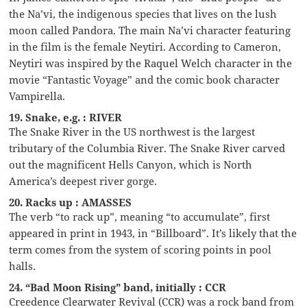
the Na’vi, the indigenous species that lives on the lush
moon called Pandora. The main Na’vi character featuring
in the film is the female Neytiri. According to Cameron,
Neytiri was inspired by the Raquel Welch character in the
movie “Fantastic Voyage” and the comic book character
Vampirella.
19. Snake, e.g. : RIVER
The Snake River in the US northwest is the largest
tributary of the Columbia River. The Snake River carved
out the magnificent Hells Canyon, which is North
America’s deepest river gorge.
20. Racks up : AMASSES
The verb “to rack up”, meaning “to accumulate”, first
appeared in print in 1943, in “Billboard”. It’s likely that the
term comes from the system of scoring points in pool
halls.
24. “Bad Moon Rising” band, initially : CCR
Creedence Clearwater Revival (CCR) was a rock band from