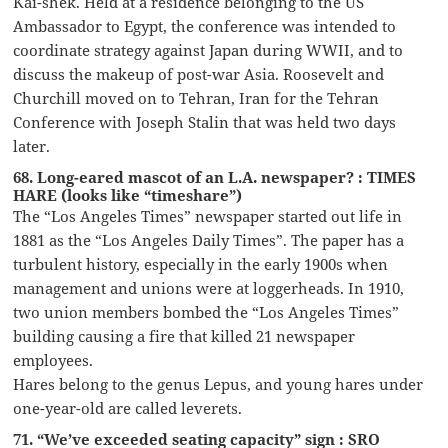
Kai-shek. Held at a residence belonging to the US
Ambassador to Egypt, the conference was intended to
coordinate strategy against Japan during WWII, and to
discuss the makeup of post-war Asia. Roosevelt and
Churchill moved on to Tehran, Iran for the Tehran
Conference with Joseph Stalin that was held two days
later.
68. Long-eared mascot of an L.A. newspaper? : TIMES
HARE (looks like “timeshare”)
The “Los Angeles Times” newspaper started out life in
1881 as the “Los Angeles Daily Times”. The paper has a
turbulent history, especially in the early 1900s when
management and unions were at loggerheads. In 1910,
two union members bombed the “Los Angeles Times”
building causing a fire that killed 21 newspaper
employees.
Hares belong to the genus Lepus, and young hares under
one-year-old are called leverets.
71. “We’ve exceeded seating capacity” sign : SRO