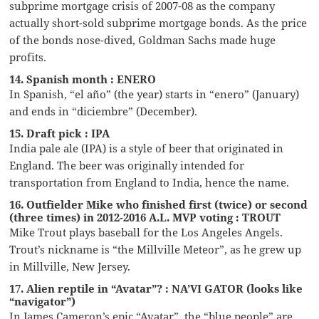
subprime mortgage crisis of 2007-08 as the company
actually short-sold subprime mortgage bonds. As the price
of the bonds nose-dived, Goldman Sachs made huge
profits.
14. Spanish month : ENERO
In Spanish, “el año” (the year) starts in “enero” (January)
and ends in “diciembre” (December).
15. Draft pick : IPA
India pale ale (IPA) is a style of beer that originated in
England. The beer was originally intended for
transportation from England to India, hence the name.
16. Outfielder Mike who finished first (twice) or second
(three times) in 2012-2016 A.L. MVP voting : TROUT
Mike Trout plays baseball for the Los Angeles Angels.
Trout’s nickname is “the Millville Meteor”, as he grew up
in Millville, New Jersey.
17. Alien reptile in “Avatar”? : NA’VI GATOR (looks like
“navigator”)
In James Cameron’s epic “Avatar”, the “blue people” are