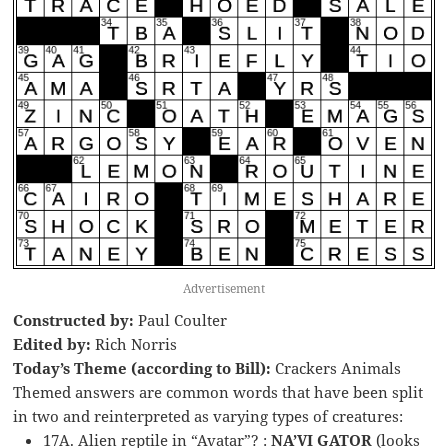
Advertisement
Constructed by:
Paul Coulter
Edited by:
Rich Norris
Today’s Theme (according to Bill):
Crackers Animals
Themed answers are common words that have been split
in two and reinterpreted as varying types of creatures:
17A. Alien reptile in “Avatar”? :
NA’VI GATOR
(looks