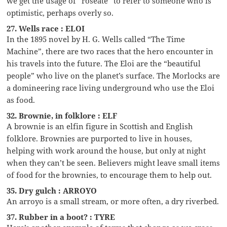
we get the usage of “roseate” to refer to someone who is
optimistic, perhaps overly so.
27. Wells race : ELOI
In the 1895 novel by H. G. Wells called “The Time
Machine”, there are two races that the hero encounter in
his travels into the future. The Eloi are the “beautiful
people” who live on the planet’s surface. The Morlocks are
a domineering race living underground who use the Eloi
as food.
32. Brownie, in folklore : ELF
A brownie is an elfin figure in Scottish and English
folklore. Brownies are purported to live in houses,
helping with work around the house, but only at night
when they can’t be seen. Believers might leave small items
of food for the brownies, to encourage them to help out.
35. Dry gulch : ARROYO
An arroyo is a small stream, or more often, a dry riverbed.
37. Rubber in a boot? : TYRE