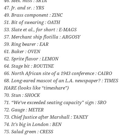
46. Mex. miss : SRTA
47. Jr. and sr. : YRS
49. Brass component : ZINC
51. Bit of swearing : OATH
53. Slate et al., for short : E-MAGS
57. Merchant ship flotilla : ARGOSY
59. Ring bearer : EAR
61. Baker : OVEN
62. Sprite flavor : LEMON
64. Stage bit : ROUTINE
66. North African site of a 1943 conference : CAIRO
68. Long-eared mascot of an L.A. newspaper? : TIMES
HARE (looks like “timeshare”)
70. Stun : SHOCK
71. “We’ve exceeded seating capacity” sign : SRO
72. Gauge : METER
73. Chief Justice after Marshall : TANEY
74. It’s big in London : BEN
75. Salad green : CRESS