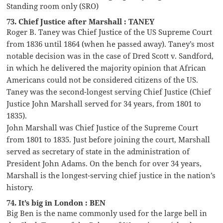
Standing room only (SRO)
73. Chief Justice after Marshall : TANEY
Roger B. Taney was Chief Justice of the US Supreme Court
from 1836 until 1864 (when he passed away). Taney’s most
notable decision was in the case of Dred Scott v. Sandford,
in which he delivered the majority opinion that African
Americans could not be considered citizens of the US.
Taney was the second-longest serving Chief Justice (Chief
Justice John Marshall served for 34 years, from 1801 to
1835).
John Marshall was Chief Justice of the Supreme Court
from 1801 to 1835. Just before joining the court, Marshall
served as secretary of state in the administration of
President John Adams. On the bench for over 34 years,
Marshall is the longest-serving chief justice in the nation’s
history.
74. It’s big in London : BEN
Big Ben is the name commonly used for the large bell in