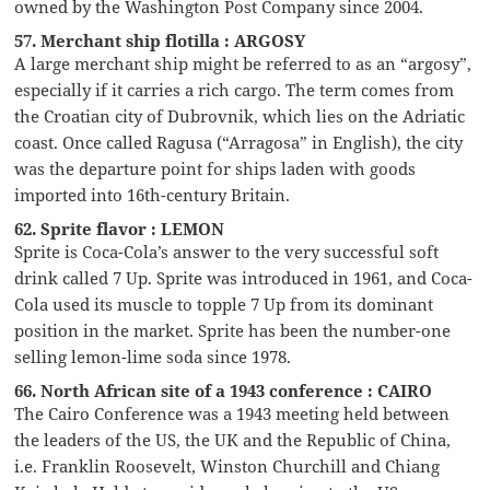
owned by the Washington Post Company since 2004.
57. Merchant ship flotilla : ARGOSY
A large merchant ship might be referred to as an “argosy”,
especially if it carries a rich cargo. The term comes from
the Croatian city of Dubrovnik, which lies on the Adriatic
coast. Once called Ragusa (“Arragosa” in English), the city
was the departure point for ships laden with goods
imported into 16th-century Britain.
62. Sprite flavor : LEMON
Sprite is Coca-Cola’s answer to the very successful soft
drink called 7 Up. Sprite was introduced in 1961, and Coca-
Cola used its muscle to topple 7 Up from its dominant
position in the market. Sprite has been the number-one
selling lemon-lime soda since 1978.
66. North African site of a 1943 conference : CAIRO
The Cairo Conference was a 1943 meeting held between
the leaders of the US, the UK and the Republic of China,
i.e. Franklin Roosevelt, Winston Churchill and Chiang