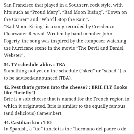
San Francisco that played in a Southern rock style, with
hits such as “Proud Mary”, “Bad Moon Rising”, “Down on
the Corner” and “Who’ll Stop the Rain”.
“Bad Moon Rising” is a song recorded by Creedence
Clearwater Revival. Written by band member John
Fogerty, the song was inspired by the composer watching
the hurricane scene in the movie “The Devil and Daniel
Webster”.
34. TV schedule abbr. : TBA
Something not yet on the schedule (“sked” or “sched.”) is
to be advised/announced (TBA).
42. Pest that’s gotten into the cheese? : BRIE FLY (looks
like “briefly”)
Brie is a soft cheese that is named for the French region in
which it originated. Brie is similar to the equally famous
(and delicious) Camembert.
44. Castilian kin : TIO
In Spanish, a “tio” (uncle) is the “hermano del padre o de