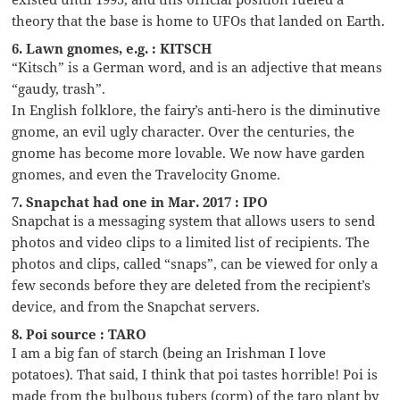
theory that the base is home to UFOs that landed on Earth.
6. Lawn gnomes, e.g. : KITSCH
“Kitsch” is a German word, and is an adjective that means
“gaudy, trash”.
In English folklore, the fairy’s anti-hero is the diminutive
gnome, an evil ugly character. Over the centuries, the
gnome has become more lovable. We now have garden
gnomes, and even the Travelocity Gnome.
7. Snapchat had one in Mar. 2017 : IPO
Snapchat is a messaging system that allows users to send
photos and video clips to a limited list of recipients. The
photos and clips, called “snaps”, can be viewed for only a
few seconds before they are deleted from the recipient’s
device, and from the Snapchat servers.
8. Poi source : TARO
I am a big fan of starch (being an Irishman I love
potatoes). That said, I think that poi tastes horrible! Poi is
made from the bulbous tubers (corm) of the taro plant by