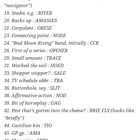
“navigator”)
19. Snake, e.g. : RIVER
20. Racks up : AMASSES
21. Corpulent : OBESE
23. Connecting point : NODE
24. “Bad Moon Rising” band, initially : CCR
26. First of a series : OPENER
29. Small amount : TRACE
31. Worked the soil : HOED
33. Shopper stopper? : SALE
34. TV schedule abbr. : TBA
36. Buttonhole, say : SLIT
38. Affirmative action : NOD
39. Bit of horseplay : GAG
42. Pest that’s gotten into the cheese? : BRIE FLY (looks like
“briefly”)
44. Castilian kin : TIO
45. GP gp. : AMA