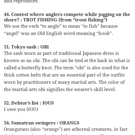
and reproduces.
44. Contest where anglers compete while jogging on the
shore? : TROT FISHING (from “trout fishing”)
We use the verb “to angle” to mean “to fish” because
“angel” was an Old English word meaning “hook”.
51. Tokyo sash : OBI
The sash worn as part of traditional Japanese dress is
known as an obi. The obi can be tied at the back in what is
called a butterfly knot. The term “obi” is also used for the
thick cotton belts that are an essential part of the outfits
worn by practitioners of many martial arts. The color of
the martial arts obi signifies the wearer’s skill level.
52. Debtor’s list : IOUS
I owe you (IOU)
54. Sumatran swingers : ORANGS
Orangutans (also “orangs”) are arboreal creatures, in fact