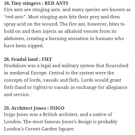
18. Tiny stingers : RED ANTS
Fire ants are stinging ants, and many species are known as
“red ants”. Most stinging ants bite their prey and then
spray acid on the wound. The fire ant, however, bites to
hold on and then injects an alkaloid venom from its
abdomen, creating a burning sensation in humans who
have been nipped.
28. Feudal land : FIEF
Feudalism was a legal and military system that flourished
in medieval Europe. Central to the system were the
concepts of lords, vassals and fiefs. Lords would grant
fiefs (land or rights) to vassals in exchange for allegiance
and service.
29. Architect Jones : INIGO
Inigo Jones was a British architect, and a native of
London. The most famous Jones’s design is probably
London’s Covent Garden Square.