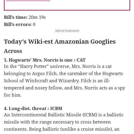
Bill’s time:
20m 19s
Bill’s errors:
0
Advertisement
Today’s Wiki-est Amazonian Googlies
Across
1. Hogwarts’ Mrs. Norris is one : CAT
In the “Harry Potter” universe, Mrs. Norris is a cat
belonging to Argus Filch, the caretaker of the Hogwarts
School of Witchcraft and Wizardry. Filch is an ill-
tempered and nosey fellow, and Mrs. Norris acts as a spy
for him.
4. Long-dist. threat : ICBM
An Intercontinental Ballistic Missile (ICBM) is a ballistic
missile with the range necessary to cross between
continents. Being ballistic (unlike a cruise missile), an