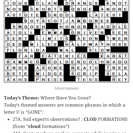
Advertisement
Today’s Theme:
Where Have You Gone?
Today’s themed answers are common phrases in which a
letter U is “GONE”:
27A. Soil expert’s observations? :
CLOD
FORMATIONS
(from “
cloud
formations”)