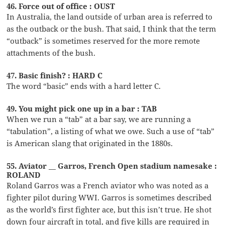
46. Force out of office : OUST
In Australia, the land outside of urban area is referred to
as the outback or the bush. That said, I think that the term
“outback” is sometimes reserved for the more remote
attachments of the bush.
47. Basic finish? : HARD C
The word “basic” ends with a hard letter C.
49. You might pick one up in a bar : TAB
When we run a “tab” at a bar say, we are running a
“tabulation”, a listing of what we owe. Such a use of “tab”
is American slang that originated in the 1880s.
55. Aviator __ Garros, French Open stadium namesake :
ROLAND
Roland Garros was a French aviator who was noted as a
fighter pilot during WWI. Garros is sometimes described
as the world’s first fighter ace, but this isn’t true. He shot
down four aircraft in total, and five kills are required in