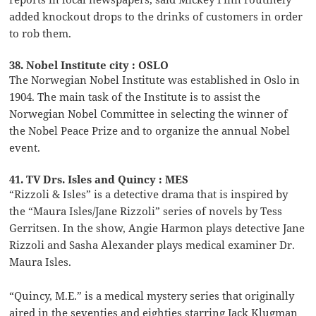
added knockout drops to the drinks of customers in order
to rob them.
38. Nobel Institute city : OSLO
The Norwegian Nobel Institute was established in Oslo in
1904. The main task of the Institute is to assist the
Norwegian Nobel Committee in selecting the winner of
the Nobel Peace Prize and to organize the annual Nobel
event.
41. TV Drs. Isles and Quincy : MES
“Rizzoli & Isles” is a detective drama that is inspired by
the “Maura Isles/Jane Rizzoli” series of novels by Tess
Gerritsen. In the show, Angie Harmon plays detective Jane
Rizzoli and Sasha Alexander plays medical examiner Dr.
Maura Isles.
“Quincy, M.E.” is a medical mystery series that originally
aired in the seventies and eighties starring Jack Klugman