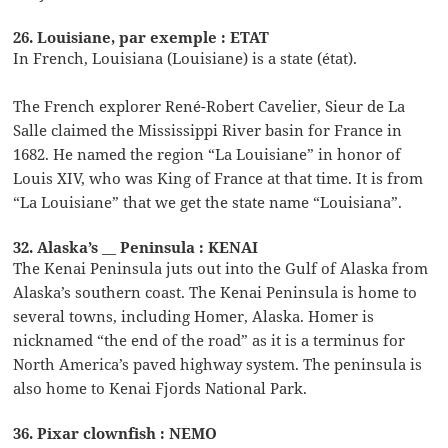
26. Louisiane, par exemple : ETAT
In French, Louisiana (Louisiane) is a state (état).
The French explorer René-Robert Cavelier, Sieur de La
Salle claimed the Mississippi River basin for France in
1682. He named the region “La Louisiane” in honor of
Louis XIV, who was King of France at that time. It is from
“La Louisiane” that we get the state name “Louisiana”.
32. Alaska’s __ Peninsula : KENAI
The Kenai Peninsula juts out into the Gulf of Alaska from
Alaska’s southern coast. The Kenai Peninsula is home to
several towns, including Homer, Alaska. Homer is
nicknamed “the end of the road” as it is a terminus for
North America’s paved highway system. The peninsula is
also home to Kenai Fjords National Park.
36. Pixar clownfish : NEMO