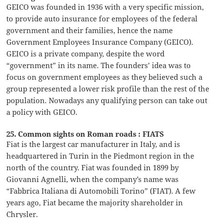
GEICO was founded in 1936 with a very specific mission,
to provide auto insurance for employees of the federal
government and their families, hence the name
Government Employees Insurance Company (GEICO).
GEICO is a private company, despite the word
“government” in its name. The founders’ idea was to
focus on government employees as they believed such a
group represented a lower risk profile than the rest of the
population. Nowadays any qualifying person can take out
a policy with GEICO.
25. Common sights on Roman roads : FIATS
Fiat is the largest car manufacturer in Italy, and is
headquartered in Turin in the Piedmont region in the
north of the country. Fiat was founded in 1899 by
Giovanni Agnelli, when the company’s name was
“Fabbrica Italiana di Automobili Torino” (FIAT). A few
years ago, Fiat became the majority shareholder in
Chrysler.