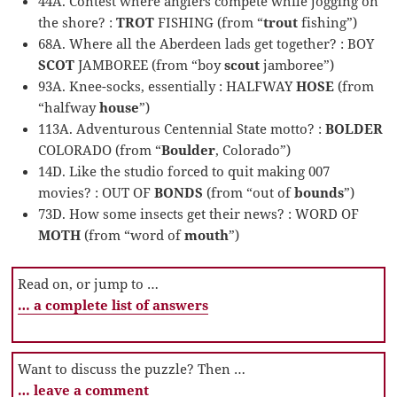
44A. Contest where anglers compete while jogging on
the shore? :
TROT
FISHING (from “
trout
fishing”)
68A. Where all the Aberdeen lads get together? : BOY
SCOT
JAMBOREE (from “boy
scout
jamboree”)
93A. Knee-socks, essentially : HALFWAY
HOSE
(from
“halfway
house
”)
113A. Adventurous Centennial State motto? :
BOLDER
COLORADO (from “
Boulder
, Colorado”)
14D. Like the studio forced to quit making 007
movies? : OUT OF
BONDS
(from “out of
bounds
”)
73D. How some insects get their news? : WORD OF
MOTH
(from “word of
mouth
”)
Read on, or jump to …
… a complete list of answers
Want to discuss the puzzle? Then …
… leave a comment