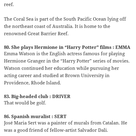
reef.
The Coral Sea is part of the South Pacific Ocean lying off
the northeast coast of Australia. It is home to the
renowned Great Barrier Reef.
80. She plays Hermione in “Harry Potter” films : EMMA
Emma Watson is the English actress famous for playing
Hermione Granger in the “Harry Potter” series of movies.
Watson continued her education while pursuing her
acting career and studied at Brown University in
Providence, Rhode Island.
83. Big-headed club : DRIVER
That would be golf.
86. Spanish muralist : SERT
José Maria Sert was a painter of murals from Catalan. He
was a good friend of fellow-artist Salvador Dali.