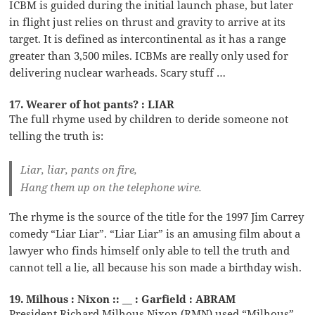
ICBM is guided during the initial launch phase, but later
in flight just relies on thrust and gravity to arrive at its
target. It is defined as intercontinental as it has a range
greater than 3,500 miles. ICBMs are really only used for
delivering nuclear warheads. Scary stuff …
17. Wearer of hot pants? : LIAR
The full rhyme used by children to deride someone not
telling the truth is:
Liar, liar, pants on fire,
Hang them up on the telephone wire.
The rhyme is the source of the title for the 1997 Jim Carrey
comedy “Liar Liar”. “Liar Liar” is an amusing film about a
lawyer who finds himself only able to tell the truth and
cannot tell a lie, all because his son made a birthday wish.
19. Milhous : Nixon :: __ : Garfield : ABRAM
President Richard Milhous Nixon (RMN) used “Milhous”