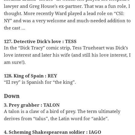
lawyer and Greg House’s ex-partner. That was a fun role, I
thought. More recently Ward played a lead role on “CSI:
NY” and was a very welcome and much-needed addition to
the cast …
127. Detective Dick’s love : TESS
In the “Dick Tracy” comic strip, Tess Trueheart was Dick’s
love interest and later his wife (and still his love interest, I
am sure!).
128. King of Spain : REY
“El rey” is Spanish for “the king”.
Down
3. Prey grabber : TALON
A talon is a claw of a bird of prey. The term ultimately
derives from “talus”, the Latin word for “ankle”.
4. Scheming Shakespearean soldier : IAGO