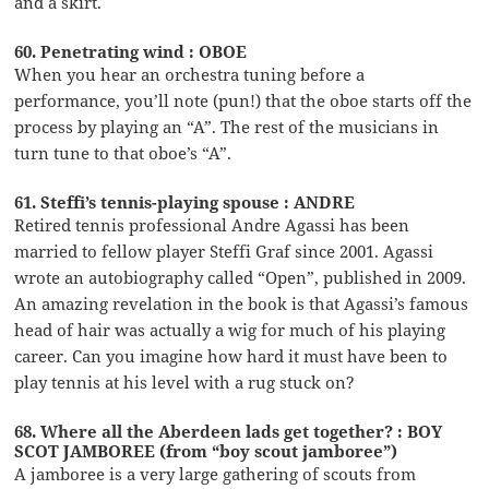
and a skirt.
60. Penetrating wind : OBOE
When you hear an orchestra tuning before a
performance, you’ll note (pun!) that the oboe starts off the
process by playing an “A”. The rest of the musicians in
turn tune to that oboe’s “A”.
61. Steffi’s tennis-playing spouse : ANDRE
Retired tennis professional Andre Agassi has been
married to fellow player Steffi Graf since 2001. Agassi
wrote an autobiography called “Open”, published in 2009.
An amazing revelation in the book is that Agassi’s famous
head of hair was actually a wig for much of his playing
career. Can you imagine how hard it must have been to
play tennis at his level with a rug stuck on?
68. Where all the Aberdeen lads get together? : BOY
SCOT JAMBOREE (from “boy scout jamboree”)
A jamboree is a very large gathering of scouts from