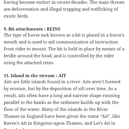
having become extinct in recent decades. The main threats
are deforestation and illegal trapping and trafficking of
exotic birds.
9. Bit attachments : REINS
The type of horse tack known as a bit is placed in a horse’s
mouth and is used to aid communication of instruction
from rider to mount. The bit is held in place by means of a
bridle around the head, and is controlled by the rider
using the attached reins.
11. Island in the stream : AIT
Aits are little islands found in a river. Aits aren’t formed
by erosion, but by the deposition of silt over time. As a
result, aits often have a long and narrow shape running
parallel to the banks as the sediment builds up with the
flow of the water. Many of the islands in the River
Thames in England have been given the name “Ait”, like
Raven’s Ait in Kingston-upon-Thames, and Lot’s Ait in