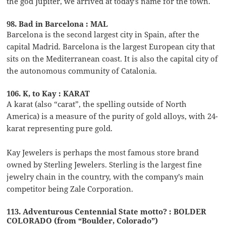
the god Jupiter, we arrived at today’s name for the town.
98. Bad in Barcelona : MAL
Barcelona is the second largest city in Spain, after the
capital Madrid. Barcelona is the largest European city that
sits on the Mediterranean coast. It is also the capital city of
the autonomous community of Catalonia.
106. K, to Kay : KARAT
A karat (also “carat”, the spelling outside of North
America) is a measure of the purity of gold alloys, with 24-
karat representing pure gold.
Kay Jewelers is perhaps the most famous store brand
owned by Sterling Jewelers. Sterling is the largest fine
jewelry chain in the country, with the company’s main
competitor being Zale Corporation.
113. Adventurous Centennial State motto? : BOLDER
COLORADO (from “Boulder, Colorado”)