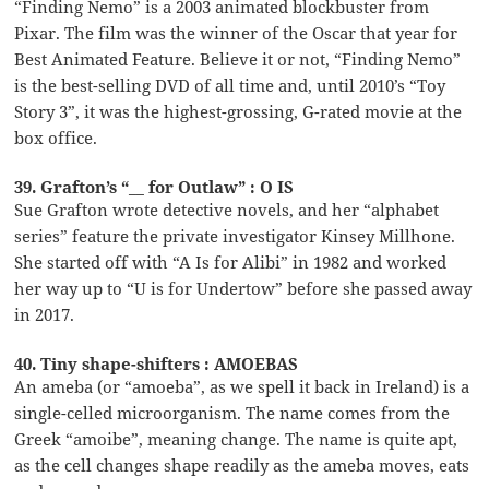
“Finding Nemo” is a 2003 animated blockbuster from
Pixar. The film was the winner of the Oscar that year for
Best Animated Feature. Believe it or not, “Finding Nemo”
is the best-selling DVD of all time and, until 2010’s “Toy
Story 3”, it was the highest-grossing, G-rated movie at the
box office.
39. Grafton’s “__ for Outlaw” : O IS
Sue Grafton wrote detective novels, and her “alphabet
series” feature the private investigator Kinsey Millhone.
She started off with “A Is for Alibi” in 1982 and worked
her way up to “U is for Undertow” before she passed away
in 2017.
40. Tiny shape-shifters : AMOEBAS
An ameba (or “amoeba”, as we spell it back in Ireland) is a
single-celled microorganism. The name comes from the
Greek “amoibe”, meaning change. The name is quite apt,
as the cell changes shape readily as the ameba moves, eats