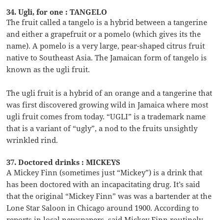
34. Ugli, for one : TANGELO
The fruit called a tangelo is a hybrid between a tangerine
and either a grapefruit or a pomelo (which gives its the
name). A pomelo is a very large, pear-shaped citrus fruit
native to Southeast Asia. The Jamaican form of tangelo is
known as the ugli fruit.
The ugli fruit is a hybrid of an orange and a tangerine that
was first discovered growing wild in Jamaica where most
ugli fruit comes from today. “UGLI” is a trademark name
that is a variant of “ugly”, a nod to the fruits unsightly
wrinkled rind.
37. Doctored drinks : MICKEYS
A Mickey Finn (sometimes just “Mickey”) is a drink that
has been doctored with an incapacitating drug. It’s said
that the original “Mickey Finn” was was a bartender at the
Lone Star Saloon in Chicago around 1900. According to
reports in local newspapers, said Mickey Finn routinely