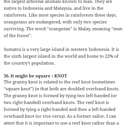
the largest arboreal animals known to man. They are
native to Indonesia and Malaysia, and live in the
rainforests. Like most species in rainforests these days,
orangutans are endangered, with only two species
surviving. The word “orangutan” is Malay, meaning “man
of the forest”.
Sumatra is a very large island in western Indonesia. It is
the sixth largest island in the world and home to 22% of
the country’s population.
56. It might be square : KNOT
The granny knot is related to the reef knot (sometimes
“square knot”) in that both are doubled overhand knots.
The granny knot is formed by tying two left-handed (or
two right-handed) overhand knots. The reef knot is
formed by tying a right-handed and then a left-handed
overhand knot (or vice versa). As a former sailor, I can
attest that it is important to use a reef knot rather than a