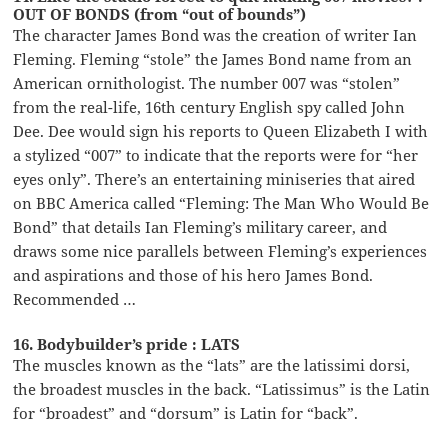
OUT OF BONDS (from “out of bounds”)
The character James Bond was the creation of writer Ian
Fleming. Fleming “stole” the James Bond name from an
American ornithologist. The number 007 was “stolen”
from the real-life, 16th century English spy called John
Dee. Dee would sign his reports to Queen Elizabeth I with
a stylized “007” to indicate that the reports were for “her
eyes only”. There’s an entertaining miniseries that aired
on BBC America called “Fleming: The Man Who Would Be
Bond” that details Ian Fleming’s military career, and
draws some nice parallels between Fleming’s experiences
and aspirations and those of his hero James Bond.
Recommended …
16. Bodybuilder’s pride : LATS
The muscles known as the “lats” are the latissimi dorsi,
the broadest muscles in the back. “Latissimus” is the Latin
for “broadest” and “dorsum” is Latin for “back”.