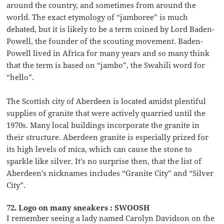
around the country, and sometimes from around the
world. The exact etymology of “jamboree” is much
debated, but it is likely to be a term coined by Lord Baden-
Powell, the founder of the scouting movement. Baden-
Powell lived in Africa for many years and so many think
that the term is based on “jambo”, the Swahili word for
“hello”.
The Scottish city of Aberdeen is located amidst plentiful
supplies of granite that were actively quarried until the
1970s. Many local buildings incorporate the granite in
their structure. Aberdeen granite is especially prized for
its high levels of mica, which can cause the stone to
sparkle like silver. It’s no surprise then, that the list of
Aberdeen’s nicknames includes “Granite City” and “Silver
City”.
72. Logo on many sneakers : SWOOSH
I remember seeing a lady named Carolyn Davidson on the