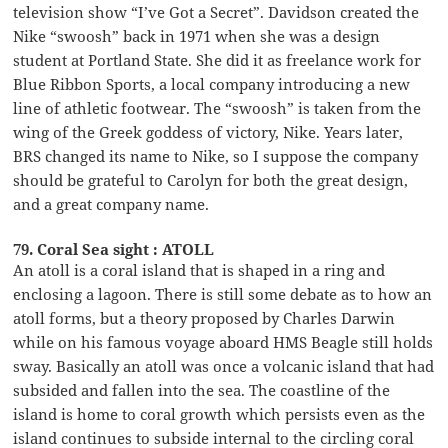
television show “I’ve Got a Secret”. Davidson created the
Nike “swoosh” back in 1971 when she was a design
student at Portland State. She did it as freelance work for
Blue Ribbon Sports, a local company introducing a new
line of athletic footwear. The “swoosh” is taken from the
wing of the Greek goddess of victory, Nike. Years later,
BRS changed its name to Nike, so I suppose the company
should be grateful to Carolyn for both the great design,
and a great company name.
79. Coral Sea sight : ATOLL
An atoll is a coral island that is shaped in a ring and
enclosing a lagoon. There is still some debate as to how an
atoll forms, but a theory proposed by Charles Darwin
while on his famous voyage aboard HMS Beagle still holds
sway. Basically an atoll was once a volcanic island that had
subsided and fallen into the sea. The coastline of the
island is home to coral growth which persists even as the
island continues to subside internal to the circling coral