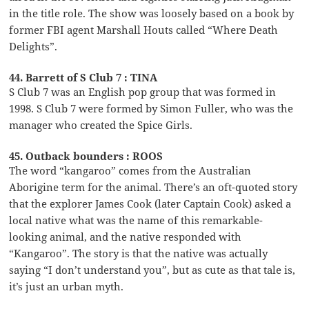
in the title role. The show was loosely based on a book by
former FBI agent Marshall Houts called “Where Death
Delights”.
44. Barrett of S Club 7 : TINA
S Club 7 was an English pop group that was formed in
1998. S Club 7 were formed by Simon Fuller, who was the
manager who created the Spice Girls.
45. Outback bounders : ROOS
The word “kangaroo” comes from the Australian
Aborigine term for the animal. There’s an oft-quoted story
that the explorer James Cook (later Captain Cook) asked a
local native what was the name of this remarkable-
looking animal, and the native responded with
“Kangaroo”. The story is that the native was actually
saying “I don’t understand you”, but as cute as that tale is,
it’s just an urban myth.