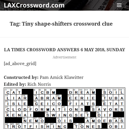
LAXCrossword.com
MENU
AND
Tag:
Tiny shape-shifters crossword clue
WIDGET
LA TIMES CROSSWORD ANSWERS 6 MAY 2018, SUNDAY
Advertisement
[ad_above_grid]
Constructed by:
Pam Amick Klawitter
Edited by:
Rich Norris