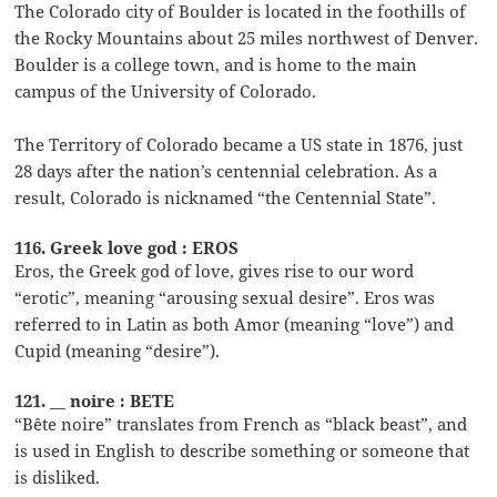
The Colorado city of Boulder is located in the foothills of
the Rocky Mountains about 25 miles northwest of Denver.
Boulder is a college town, and is home to the main
campus of the University of Colorado.
The Territory of Colorado became a US state in 1876, just
28 days after the nation’s centennial celebration. As a
result, Colorado is nicknamed “the Centennial State”.
116. Greek love god : EROS
Eros, the Greek god of love, gives rise to our word
“erotic”, meaning “arousing sexual desire”. Eros was
referred to in Latin as both Amor (meaning “love”) and
Cupid (meaning “desire”).
121. __ noire : BETE
“Bête noire” translates from French as “black beast”, and
is used in English to describe something or someone that
is disliked.