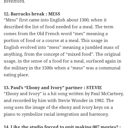
Brentford.
12. Barracks break : MESS
“Mess” first came into English about 1300, when it
described the list of food needed for a meal. The term
comes from the Old French word “mes” meaning a
portion of food or a course at a meal. This usage in
English evolved into “mess” meaning a jumbled mass of
anything, from the concept of “mixed food”. The original
usage, in the sense of a food for a meal, surfaced again in
the military in the 1500s when a “mess” was a communal
eating place.
13. Paul’s “Ebony and Ivory” partner : STEVIE
“Ebony and Ivory” is a hit song written by Paul McCartney,
and recorded by him with Stevie Wonder in 1982. The
song uses the image of the ebony and ivory keys on a
piano to symbolize racial integration and harmony.
14. Like the studio forced to quit making 007 movies? :