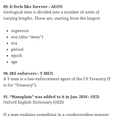
89. It feels like forever : AEON
Geological time is divided into a number of units of
varying lengths. These are, starting from the largest:
supereon
eon (also “aeon”)
era
period
epoch
age
90. IRS enforcers : T-MEN
A T-man is a law-enforcement agent of the US Treasury (T
is for “Treasury”).
91. “Mansplain” was added to it in Jan. 2018 : OED
Oxford English Dictionary (OED)
If a man explains something in a condescending manner