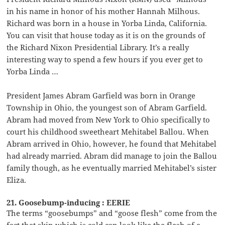
in his name in honor of his mother Hannah Milhous.
Richard was born in a house in Yorba Linda, California.
You can visit that house today as it is on the grounds of
the Richard Nixon Presidential Library. It’s a really
interesting way to spend a few hours if you ever get to
Yorba Linda …
President James Abram Garfield was born in Orange
Township in Ohio, the youngest son of Abram Garfield.
Abram had moved from New York to Ohio specifically to
court his childhood sweetheart Mehitabel Ballou. When
Abram arrived in Ohio, however, he found that Mehitabel
had already married. Abram did manage to join the Ballou
family though, as he eventually married Mehitabel’s sister
Eliza.
21. Goosebump-inducing : EERIE
The terms “goosebumps” and “goose flesh” come from the
fact that skin which is cold can look like the flesh of a