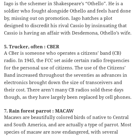
Iago is the schemer in Shakespeare’s “Othello”. He is a
soldier who fought alongside Othello and feels hard done
by, missing out on promotion. Iago hatches a plot
designed to discredit his rival Cassio by insinuating that
Cassio is having an affair with Desdemona, Othello’s wife.
5. Trucker, often : CBER
A CBer is someone who operates a citizens’ band (CB)
radio. In 1945, the FCC set aside certain radio frequencies
for the personal use of citizens. The use of the Citizens’
Band increased throughout the seventies as advances in
electronics brought down the size of transceivers and
their cost. There aren’t many CB radios sold these days
though, as they have largely been replaced by cell phones.
7. Rain forest parrot : MACAW
Macaws are beautifully colored birds of native to Central
and South America, and are actually a type of parrot. Most
species of macaw are now endangered, with several