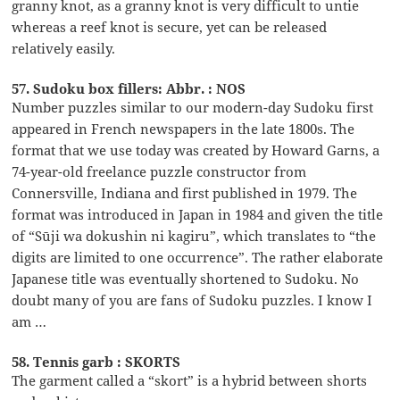
granny knot, as a granny knot is very difficult to untie
whereas a reef knot is secure, yet can be released
relatively easily.
57. Sudoku box fillers: Abbr. : NOS
Number puzzles similar to our modern-day Sudoku first
appeared in French newspapers in the late 1800s. The
format that we use today was created by Howard Garns, a
74-year-old freelance puzzle constructor from
Connersville, Indiana and first published in 1979. The
format was introduced in Japan in 1984 and given the title
of “Sūji wa dokushin ni kagiru”, which translates to “the
digits are limited to one occurrence”. The rather elaborate
Japanese title was eventually shortened to Sudoku. No
doubt many of you are fans of Sudoku puzzles. I know I
am …
58. Tennis garb : SKORTS
The garment called a “skort” is a hybrid between shorts