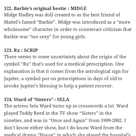
122. Barbie’s original bestie : MIDGE
Midge Hadley was doll created to as the best friend of
Mattel’s famed “Barbie”. Midge was introduced as a “more
wholesome” character in order to counteract criticism that
Barbie was “too sexy” for young girls.
123. Rx : SCRIP
There seems to some uncertainty about the origin of the
symbol “Rx” that’s used for a medical prescription. One
explanation is that it comes from the astrological sign for
Jupiter, a symbol put on prescriptions in days of old to
invoke Jupiter’s blessing to help a patient recover.
124. Ward of “Sisters” : SELA
The actress Sela Ward turns up in crosswords a lot. Ward
played Teddy Reed in the TV show “Sisters” in the
nineties, and was in “Once and Again” from 1999-2002. I
don’t know either show, but I do know Ward from the
medical drama “House” in which she played the hospital’s