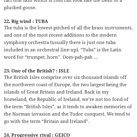
plucked goose.
22. Big wind : TUBA
The tuba is the lowest-pitched of all the brass instruments,
and one of the most recent additions to the modern
symphony orchestra (usually there is just one tuba
included in an orchestral line-up). “Tuba” is the Latin
word for “trumpet, horn”. Oom-pah-pah …
23. One of the British? : ISLE
The British Isles comprise over six thousand islands off
the northwest coast of Europe, the two largest being the
islands of Great Britain and Ireland. Back in my
homeland, the Republic of Ireland, we’re not too fond of
the term “British Isles”, as it tends to awaken memories of
the Norman invasion and the Tudor conquest. We tend to
go with the term “Britain and Ireland”.
24. Progressive rival : GEICO