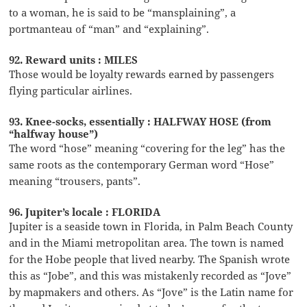
to a woman, he is said to be “mansplaining”, a
portmanteau of “man” and “explaining”.
92. Reward units : MILES
Those would be loyalty rewards earned by passengers
flying particular airlines.
93. Knee-socks, essentially : HALFWAY HOSE (from
“halfway house”)
The word “hose” meaning “covering for the leg” has the
same roots as the contemporary German word “Hose”
meaning “trousers, pants”.
96. Jupiter’s locale : FLORIDA
Jupiter is a seaside town in Florida, in Palm Beach County
and in the Miami metropolitan area. The town is named
for the Hobe people that lived nearby. The Spanish wrote
this as “Jobe”, and this was mistakenly recorded as “Jove”
by mapmakers and others. As “Jove” is the Latin name for