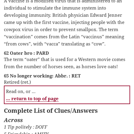
A vaccine is a modified virus that is administered to an
individual to stimulate the immune system into
developing immunity. British physician Edward Jenner
came up with the first vaccine, injecting people with the
cowpox virus in order to prevent smallpox. The term
“vaccination” comes from the Latin “vaccinus” meaning
“from cows”, with “vacca” translating as “cow”.
62 Oater bro : PARD
The term “oater” that is used for a Western movie comes
from the number of horses seen, as horses love oats!
65 No longer working: Abbr. : RET
Retired (ret.)
Read on, or …
… return to top of page
Complete List of Clues/Answers
Across
1 Tip politely : DOFF
5 Friendship : AMITY