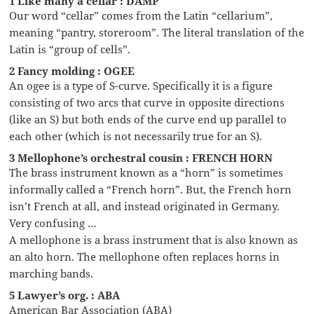
1 Like many a cellar : DAMP
Our word “cellar” comes from the Latin “cellarium”,
meaning “pantry, storeroom”. The literal translation of the
Latin is “group of cells”.
2 Fancy molding : OGEE
An ogee is a type of S-curve. Specifically it is a figure
consisting of two arcs that curve in opposite directions
(like an S) but both ends of the curve end up parallel to
each other (which is not necessarily true for an S).
3 Mellophone’s orchestral cousin : FRENCH HORN
The brass instrument known as a “horn” is sometimes
informally called a “French horn”. But, the French horn
isn’t French at all, and instead originated in Germany.
Very confusing …
A mellophone is a brass instrument that is also known as
an alto horn. The mellophone often replaces horns in
marching bands.
5 Lawyer’s org. : ABA
American Bar Association (ABA)