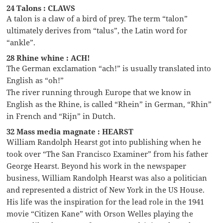
24 Talons : CLAWS
A talon is a claw of a bird of prey. The term “talon”
ultimately derives from “talus”, the Latin word for
“ankle”.
28 Rhine whine : ACH!
The German exclamation “ach!” is usually translated into
English as “oh!”
The river running through Europe that we know in
English as the Rhine, is called “Rhein” in German, “Rhin”
in French and “Rijn” in Dutch.
32 Mass media magnate : HEARST
William Randolph Hearst got into publishing when he
took over “The San Francisco Examiner” from his father
George Hearst. Beyond his work in the newspaper
business, William Randolph Hearst was also a politician
and represented a district of New York in the US House.
His life was the inspiration for the lead role in the 1941
movie “Citizen Kane” with Orson Welles playing the