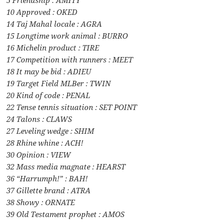
10 Approved : OKED
14 Taj Mahal locale : AGRA
15 Longtime work animal : BURRO
16 Michelin product : TIRE
17 Competition with runners : MEET
18 It may be bid : ADIEU
19 Target Field MLBer : TWIN
20 Kind of code : PENAL
22 Tense tennis situation : SET POINT
24 Talons : CLAWS
27 Leveling wedge : SHIM
28 Rhine whine : ACH!
30 Opinion : VIEW
32 Mass media magnate : HEARST
36 “Harrumph!” : BAH!
37 Gillette brand : ATRA
38 Showy : ORNATE
39 Old Testament prophet : AMOS