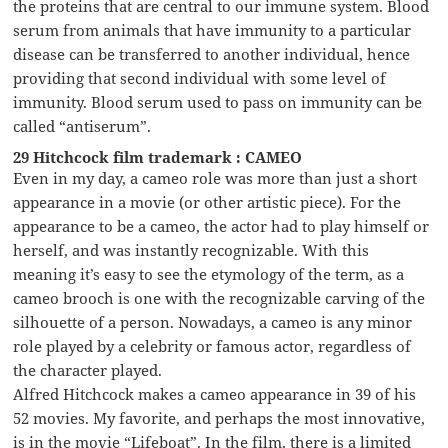
the proteins that are central to our immune system. Blood
serum from animals that have immunity to a particular
disease can be transferred to another individual, hence
providing that second individual with some level of
immunity. Blood serum used to pass on immunity can be
called “antiserum”.
29 Hitchcock film trademark : CAMEO
Even in my day, a cameo role was more than just a short
appearance in a movie (or other artistic piece). For the
appearance to be a cameo, the actor had to play himself or
herself, and was instantly recognizable. With this
meaning it’s easy to see the etymology of the term, as a
cameo brooch is one with the recognizable carving of the
silhouette of a person. Nowadays, a cameo is any minor
role played by a celebrity or famous actor, regardless of
the character played.
Alfred Hitchcock makes a cameo appearance in 39 of his
52 movies. My favorite, and perhaps the most innovative,
is in the movie “Lifeboat”. In the film, there is a limited