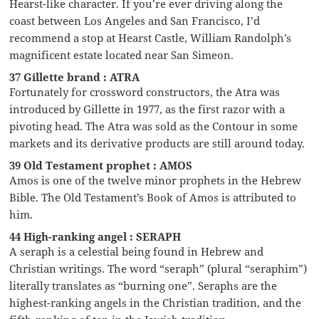
Hearst-like character. If you’re ever driving along the
coast between Los Angeles and San Francisco, I’d
recommend a stop at Hearst Castle, William Randolph’s
magnificent estate located near San Simeon.
37 Gillette brand : ATRA
Fortunately for crossword constructors, the Atra was
introduced by Gillette in 1977, as the first razor with a
pivoting head. The Atra was sold as the Contour in some
markets and its derivative products are still around today.
39 Old Testament prophet : AMOS
Amos is one of the twelve minor prophets in the Hebrew
Bible. The Old Testament’s Book of Amos is attributed to
him.
44 High-ranking angel : SERAPH
A seraph is a celestial being found in Hebrew and
Christian writings. The word “seraph” (plural “seraphim”)
literally translates as “burning one”. Seraphs are the
highest-ranking angels in the Christian tradition, and the