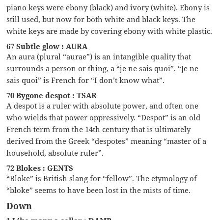
piano keys were ebony (black) and ivory (white). Ebony is
still used, but now for both white and black keys. The
white keys are made by covering ebony with white plastic.
67 Subtle glow : AURA
An aura (plural “aurae”) is an intangible quality that
surrounds a person or thing, a “je ne sais quoi”. “Je ne
sais quoi” is French for “I don’t know what”.
70 Bygone despot : TSAR
A despot is a ruler with absolute power, and often one
who wields that power oppressively. “Despot” is an old
French term from the 14th century that is ultimately
derived from the Greek “despotes” meaning “master of a
household, absolute ruler”.
72 Blokes : GENTS
“Bloke” is British slang for “fellow”. The etymology of
“bloke” seems to have been lost in the mists of time.
Down