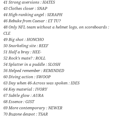
41 Strong aversions : HATES
43 Clothes closer : SNAP
44 High-ranking angel : SERAPH
46 Rebuke from Caesar : ET TU?
48 Only NFL team without a helmet logo, on scoreboards :
CLE
49 Big shot : HONCHO
50 Snorkeling site : REEF
51 Half a bray : HEE-
52 Rock’s mate? : ROLL
54 Splatter in a puddle : SLOSH
56 Helped remember : REMINDED
60 Diving action : SWOOP
63 Day when 46-Across was spoken : IDES
64 Key material : IVORY
67 Subtle glow : AURA
68 Essence : GIST
69 More contemporary : NEWER
70 Bygone despot : TSAR