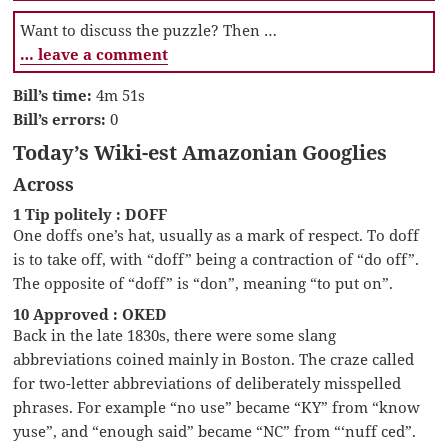
Want to discuss the puzzle? Then …
… leave a comment
Bill’s time:
4m 51s
Bill’s errors:
0
Today’s Wiki-est Amazonian Googlies
Across
1 Tip politely : DOFF
One doffs one’s hat, usually as a mark of respect. To doff
is to take off, with “doff” being a contraction of “do off”.
The opposite of “doff” is “don”, meaning “to put on”.
10 Approved : OKED
Back in the late 1830s, there were some slang
abbreviations coined mainly in Boston. The craze called
for two-letter abbreviations of deliberately misspelled
phrases. For example “no use” became “KY” from “know
yuse”, and “enough said” became “NC” from “‘nuff ced”.