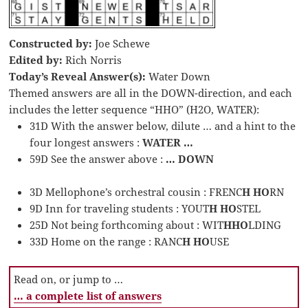
Constructed by:
Joe Schewe
Edited by:
Rich Norris
Today’s Reveal Answer(s):
Water Down
Themed answers are all in the DOWN-direction, and each
includes the letter sequence “HHO” (H2O, WATER):
31D With the answer below, dilute … and a hint to the
four longest answers :
WATER …
59D See the answer above :
… DOWN
3D Mellophone’s orchestral cousin : FRENC
H HO
RN
9D Inn for traveling students : YOUT
H HO
STEL
25D Not being forthcoming about : WIT
HHO
LDING
33D Home on the range : RANC
H HO
USE
Read on, or jump to …
… a complete list of answers