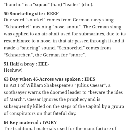
“hancho” is a “squad” (han) “leader” (cho).
50 Snorkeling site : REEF
Our word “snorkel” comes from German navy slang
“Schnorchel” meaning “nose, snout”. The German slang
was applied to an air-shaft used for submarines, due to its
resemblance to a nose, in that air passed through it and it
made a “snoring” sound. “Schnorchel” comes from
“Schnarchen”, the German for “snore”.
51 Half a bray : HEE-
Heehaw!
63 Day when 46-Across was spoken : IDES
In Act I of William Shakespeare’s “Julius Caesar”, a
soothsayer warns the doomed leader to “beware the ides
of March”. Caesar ignores the prophecy and is
subsequently killed on the steps of the Capitol by a group
of conspirators on that fateful day.
64 Key material : IVORY
The traditional materials used for the manufacture of