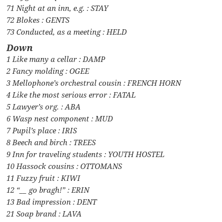
71 Night at an inn, e.g. : STAY
72 Blokes : GENTS
73 Conducted, as a meeting : HELD
Down
1 Like many a cellar : DAMP
2 Fancy molding : OGEE
3 Mellophone’s orchestral cousin : FRENCH HORN
4 Like the most serious error : FATAL
5 Lawyer’s org. : ABA
6 Wasp nest component : MUD
7 Pupil’s place : IRIS
8 Beech and birch : TREES
9 Inn for traveling students : YOUTH HOSTEL
10 Hassock cousins : OTTOMANS
11 Fuzzy fruit : KIWI
12 “__ go bragh!” : ERIN
13 Bad impression : DENT
21 Soap brand : LAVA