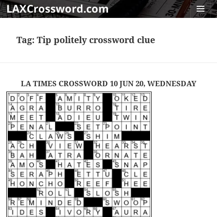
LAXCrossword.com
MENU
AND
Tag:
Tip politely crossword clue
WIDGET
LA TIMES CROSSWORD 10 JUN 20, WEDNESDAY