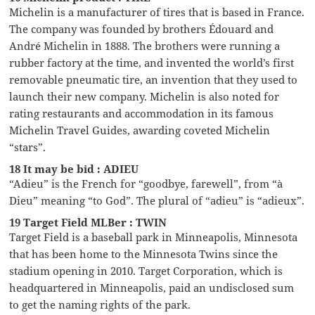
Michelin is a manufacturer of tires that is based in France.
The company was founded by brothers Édouard and
André Michelin in 1888. The brothers were running a
rubber factory at the time, and invented the world’s first
removable pneumatic tire, an invention that they used to
launch their new company. Michelin is also noted for
rating restaurants and accommodation in its famous
Michelin Travel Guides, awarding coveted Michelin
“stars”.
18 It may be bid : ADIEU
“Adieu” is the French for “goodbye, farewell”, from “à
Dieu” meaning “to God”. The plural of “adieu” is “adieux”.
19 Target Field MLBer : TWIN
Target Field is a baseball park in Minneapolis, Minnesota
that has been home to the Minnesota Twins since the
stadium opening in 2010. Target Corporation, which is
headquartered in Minneapolis, paid an undisclosed sum
to get the naming rights of the park.