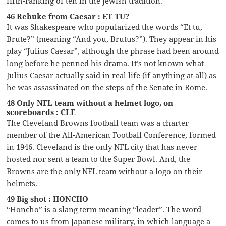
fifth-ranking of ten in the Jewish tradition.
46 Rebuke from Caesar : ET TU?
It was Shakespeare who popularized the words “Et tu,
Brute?” (meaning “And you, Brutus?”). They appear in his
play “Julius Caesar”, although the phrase had been around
long before he penned his drama. It’s not known what
Julius Caesar actually said in real life (if anything at all) as
he was assassinated on the steps of the Senate in Rome.
48 Only NFL team without a helmet logo, on
scoreboards : CLE
The Cleveland Browns football team was a charter
member of the All-American Football Conference, formed
in 1946. Cleveland is the only NFL city that has never
hosted nor sent a team to the Super Bowl. And, the
Browns are the only NFL team without a logo on their
helmets.
49 Big shot : HONCHO
“Honcho” is a slang term meaning “leader”. The word
comes to us from Japanese military, in which language a