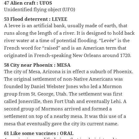
47 Alien craft : UFOS
Unidentified flying object (UFO)
53 Flood deterrent : LEVEE
A levee is an artificial bank, usually made of earth, that
runs along the length of a river. It is designed to hold back
river water at a time of potential flooding. “Levée” is the
French word for “raised” and is an American term that
originated in French-speaking New Orleans around 1720.
58 City near Phoenix : MESA
The city of Mesa, Arizona is in effect a suburb of Phoenix.
The original settlement of non-Native Americans was
founded by Daniel Webster Jones who led a Mormon
group from St. George, Utah. The settlement was first
called Jonesville, then Fort Utah and eventually Lehi. A
second group of Mormons arrived and formed a
settlement on top of a nearby mesa. It was this use of a
mesa that eventually gave the city its current name.
61 Like some vaccines : ORAL