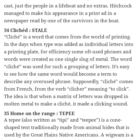
cast, just the people in a lifeboat and no extras. Hitchcock
managed to make his appearance in a print ad in a
newspaper read by one of the survivors in the boat.
34 Clichéd : STALE
“Cliché” is a word that comes from the world of printing.
In the days when type was added as individual letters into
a printing plate, for efficiency some oft-used phrases and
words were created as one single slug of metal. The word
“cliché” was used for such a grouping of letters. It’s easy
to see how the same word would become a term to
describe any overused phrase. Supposedly, “cliché” comes
from French, from the verb “clicher” meaning “to click”.
The idea is that when a matrix of letters was dropped in
molten metal to make a cliché, it made a clicking sound.
35 Home on the range : TEPEE
A tepee (also written as “tipi” and “teepee”) is a cone-
shaped tent traditionally made from animal hides that is
used by the Great Plains Native Americans. A wigwam is a