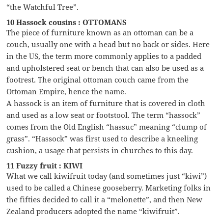
“the Watchful Tree”.
10 Hassock cousins : OTTOMANS
The piece of furniture known as an ottoman can be a
couch, usually one with a head but no back or sides. Here
in the US, the term more commonly applies to a padded
and upholstered seat or bench that can also be used as a
footrest. The original ottoman couch came from the
Ottoman Empire, hence the name.
A hassock is an item of furniture that is covered in cloth
and used as a low seat or footstool. The term “hassock”
comes from the Old English “hassuc” meaning “clump of
grass”. “Hassock” was first used to describe a kneeling
cushion, a usage that persists in churches to this day.
11 Fuzzy fruit : KIWI
What we call kiwifruit today (and sometimes just “kiwi”)
used to be called a Chinese gooseberry. Marketing folks in
the fifties decided to call it a “melonette”, and then New
Zealand producers adopted the name “kiwifruit”.