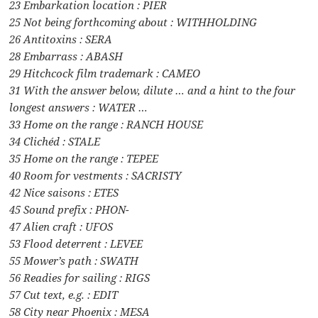
23 Embarkation location : PIER
25 Not being forthcoming about : WITHHOLDING
26 Antitoxins : SERA
28 Embarrass : ABASH
29 Hitchcock film trademark : CAMEO
31 With the answer below, dilute … and a hint to the four
longest answers : WATER …
33 Home on the range : RANCH HOUSE
34 Clichéd : STALE
35 Home on the range : TEPEE
40 Room for vestments : SACRISTY
42 Nice saisons : ETES
45 Sound prefix : PHON-
47 Alien craft : UFOS
53 Flood deterrent : LEVEE
55 Mower’s path : SWATH
56 Readies for sailing : RIGS
57 Cut text, e.g. : EDIT
58 City near Phoenix : MESA