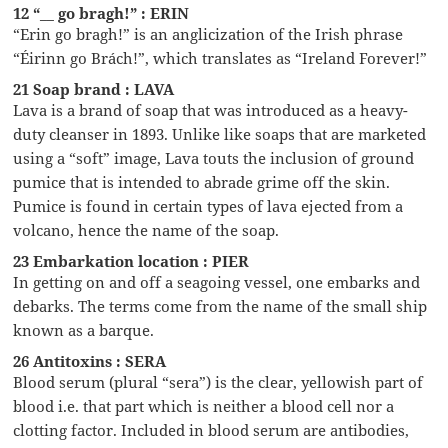
12 “__ go bragh!” : ERIN
“Erin go bragh!” is an anglicization of the Irish phrase
“Éirinn go Brách!”, which translates as “Ireland Forever!”
21 Soap brand : LAVA
Lava is a brand of soap that was introduced as a heavy-
duty cleanser in 1893. Unlike like soaps that are marketed
using a “soft” image, Lava touts the inclusion of ground
pumice that is intended to abrade grime off the skin.
Pumice is found in certain types of lava ejected from a
volcano, hence the name of the soap.
23 Embarkation location : PIER
In getting on and off a seagoing vessel, one embarks and
debarks. The terms come from the name of the small ship
known as a barque.
26 Antitoxins : SERA
Blood serum (plural “sera”) is the clear, yellowish part of
blood i.e. that part which is neither a blood cell nor a
clotting factor. Included in blood serum are antibodies,