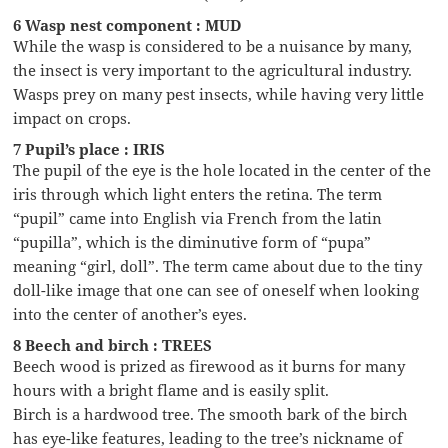
6 Wasp nest component : MUD
While the wasp is considered to be a nuisance by many,
the insect is very important to the agricultural industry.
Wasps prey on many pest insects, while having very little
impact on crops.
7 Pupil’s place : IRIS
The pupil of the eye is the hole located in the center of the
iris through which light enters the retina. The term
“pupil” came into English via French from the latin
“pupilla”, which is the diminutive form of “pupa”
meaning “girl, doll”. The term came about due to the tiny
doll-like image that one can see of oneself when looking
into the center of another’s eyes.
8 Beech and birch : TREES
Beech wood is prized as firewood as it burns for many
hours with a bright flame and is easily split.
Birch is a hardwood tree. The smooth bark of the birch
has eye-like features, leading to the tree’s nickname of