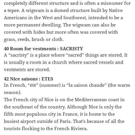
completely different structure and is often a misnomer for
a tepee. A wigwam is a domed structure built by Native
Americans in the West and Southwest, intended to be a
more permanent dwelling. The wigwam can also be
covered with hides but more often was covered with
grass, reeds, brush or cloth.
40 Room for vestments : SACRISTY
A “sacristy” is a place where “sacred” things are stored. It
is usually a room in a church where sacred vessels and
vestments are stored.
42 Nice saisons : ETES
In French, “été” (summer) is “la saison chaude” (the warm
season).
The French city of Nice is on the Mediterranean coast in
the southeast of the country. Although Nice is only the
fifth most populous city in France, it is home to the
busiest airport outside of Paris. That’s because of all the
tourists flocking to the French Riviera.