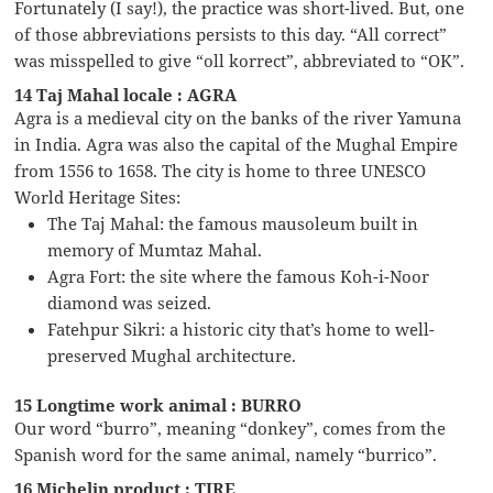
Fortunately (I say!), the practice was short-lived. But, one
of those abbreviations persists to this day. “All correct”
was misspelled to give “oll korrect”, abbreviated to “OK”.
14 Taj Mahal locale : AGRA
Agra is a medieval city on the banks of the river Yamuna
in India. Agra was also the capital of the Mughal Empire
from 1556 to 1658. The city is home to three UNESCO
World Heritage Sites:
The Taj Mahal: the famous mausoleum built in
memory of Mumtaz Mahal.
Agra Fort: the site where the famous Koh-i-Noor
diamond was seized.
Fatehpur Sikri: a historic city that’s home to well-
preserved Mughal architecture.
15 Longtime work animal : BURRO
Our word “burro”, meaning “donkey”, comes from the
Spanish word for the same animal, namely “burrico”.
16 Michelin product : TIRE