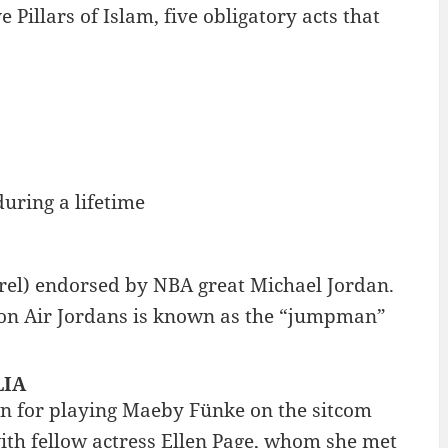
 Pillars of Islam, five obligatory acts that
during a lifetime
arel) endorsed by NBA great Michael Jordan.
s on Air Jordans is known as the “jumpman”
LIA
wn for playing Maeby Fünke on the sitcom
ith fellow actress Ellen Page, whom she met