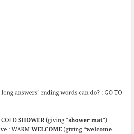
r long answers’ ending words can do? : GO TO
 : COLD
SHOWER
(giving “
shower mat
”)
give : WARM
WELCOME
(giving “
welcome