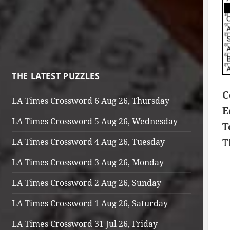
THE LATEST PUZZLES
C
LA Times Crossword 6 Aug 26, Thursday
E
LA Times Crossword 5 Aug 26, Wednesday
T
LA Times Crossword 4 Aug 26, Tuesday
T
LA Times Crossword 3 Aug 26, Monday
LA Times Crossword 2 Aug 26, Sunday
LA Times Crossword 1 Aug 26, Saturday
LA Times Crossword 31 Jul 26, Friday