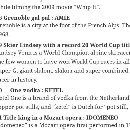
hile filming the 2009 movie “Whip It”.
6 Grenoble gal pal : AMIE
renoble is a city at the foot of the French Alps.
968.
9 Skier Lindsey with a record 20 World Cup tit
indsey Vonn is a World Champion alpine ski racer 
he few women to have won World Cup races in all f
uper-G, giant slalom, slalom and super combined. I
acer in history.
0 __ One vodka : KETEL
etel One is a brand of vodka from the Netherlands
opper pot stills, and “ketel” is Dutch for “pot still, 
1 Title king in a Mozart opera : IDOMENEO
Idomeneo” is a Mozart opera first performed in 1