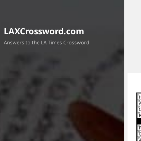
LAXCrossword.com
Answers to the LA Times Crossword