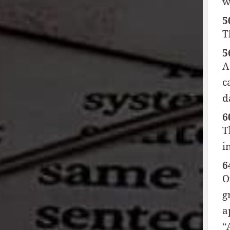
w
5
T
5
A
c
d
6
T
i
6
O
g
a
“