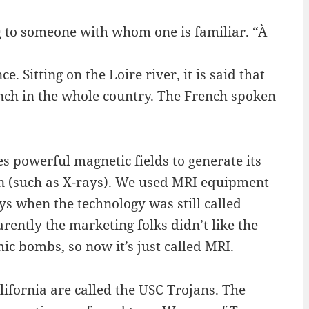
ng to someone with whom one is familiar. “À
e. Sitting on the Loire river, it is said that
ench in the whole country. The French spoken
 powerful magnetic fields to generate its
ion (such as X-rays). We used MRI equipment
ys when the technology was still called
ntly the marketing folks didn’t like the
ic bombs, so now it’s just called MRI.
lifornia are called the USC Trojans. The