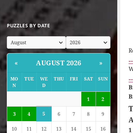
PUZZLES BY DATE
R
…
AUGUST 2026
«
»
W
…
MO
TUE
WE
THU
FRI
SAT
SUN
N
D
B
B
1
2
T
5
3
4
6
7
8
9
A
10
11
12
13
14
15
16
1