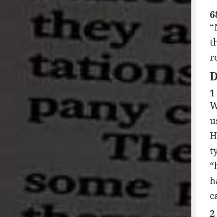
6
“
t
r
1
W
u
H
t
“
h
c
2