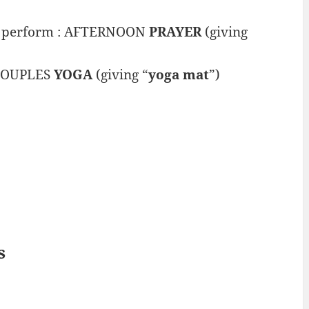
to perform : AFTERNOON
PRAYER
(giving
: COUPLES
YOGA
(giving “
yoga mat
”)
s