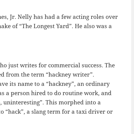
es, Jr. Nelly has had a few acting roles over
make of “The Longest Yard”. He also was a
o just writes for commercial success. The
ed from the term “hackney writer”.
ave its name to a “hackney”, an ordinary
s a person hired to do routine work, and
, uninteresting”. This morphed into a
to “hack”, a slang term for a taxi driver or