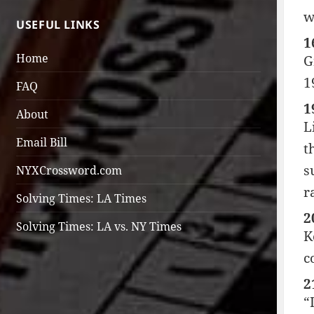
w
USEFUL LINKS
1
Home
G
1
FAQ
1
About
L
Email Bill
t
s
NYXCrossword.com
r
Solving Times: LA Times
2
Solving Times: LA vs. NY Times
K
c
2
“