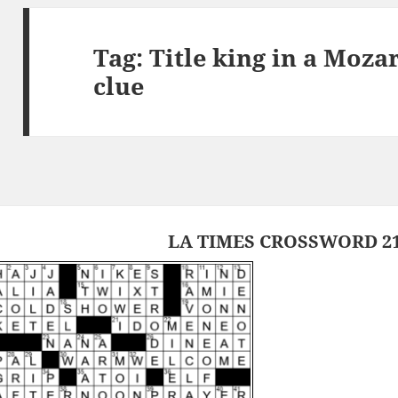
Tag:
Title king in a Moza
clue
LA TIMES CROSSWORD 21