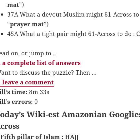
mat
”)
37A What a devout Muslim might 61-Across 
“
prayer mat
”)
45A What a tight pair might 61-Across to do 
ead on, or jump to …
 a complete list of answers
ant to discuss the puzzle? Then …
 leave a comment
ill’s time:
8m 33s
ill’s errors:
0
oday’s Wiki-est Amazonian Googlie
cross
 Fifth pillar of Islam : HAJJ