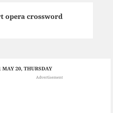
rt opera crossword
 MAY 20, THURSDAY
Advertisement