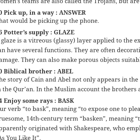
omen’s teams are also called the Trojans, but ar
0 Pick up, in a way : ANSWER
hat would be picking up the phone.
6 Potter’s supply : GLAZE
 glaze is a vitreous (glassy) layer applied to the e
an have several functions. They are often decorati
amage. They can also make porous objects suitable
0 Biblical brother : ABEL
he story of Cain and Abel not only appears in the 
n the Qur’an. In the Muslim account the brothers
4 Enjoy some rays : BASK
ur verb “to bask”, meaning “to expose one to ple
ruesome, 14th-century term “basken”, meaning “
pparently originated with Shakespeare, who empl
As You Like It”.