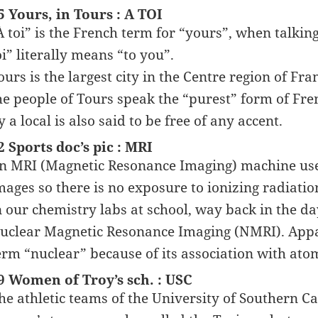
5 Yours, in Tours : A TOI
À toi” is the French term for “yours”, when talki
oi” literally means “to you”.
ours is the largest city in the Centre region of Franc
he people of Tours speak the “purest” form of Fr
y a local is also said to be free of any accent.
2 Sports doc’s pic : MRI
n MRI (Magnetic Resonance Imaging) machine uses
mages so there is no exposure to ionizing radiat
n our chemistry labs at school, way back in the da
uclear Magnetic Resonance Imaging (NMRI). Appare
erm “nuclear” because of its association with atom
9 Women of Troy’s sch. : USC
he athletic teams of the University of Southern Ca