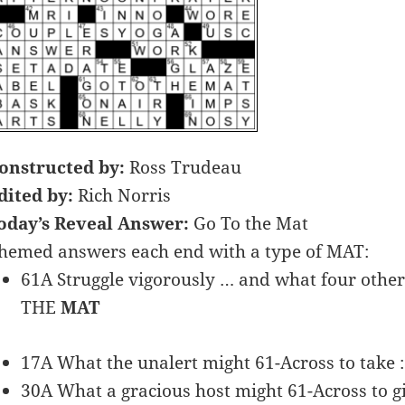
onstructed by:
Ross Trudeau
dited by:
Rich Norris
oday’s Reveal Answer:
Go To the Mat
hemed answers each end with a type of MAT:
61A Struggle vigorously … and what four othe
THE
MAT
17A What the unalert might 61-Across to take
30A What a gracious host might 61-Across to 