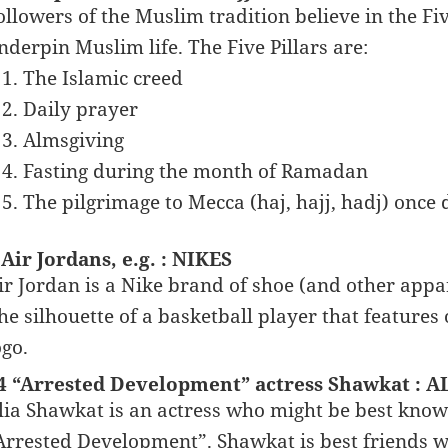
ollowers of the Muslim tradition believe in the Five
nderpin Muslim life. The Five Pillars are:
The Islamic creed
Daily prayer
Almsgiving
Fasting during the month of Ramadan
The pilgrimage to Mecca (haj, hajj, hadj) once 
 Air Jordans, e.g. : NIKES
ir Jordan is a Nike brand of shoe (and other app
he silhouette of a basketball player that feature
ogo.
4 “Arrested Development” actress Shawkat : A
lia Shawkat is an actress who might be best kno
Arrested Development”. Shawkat is best friends w