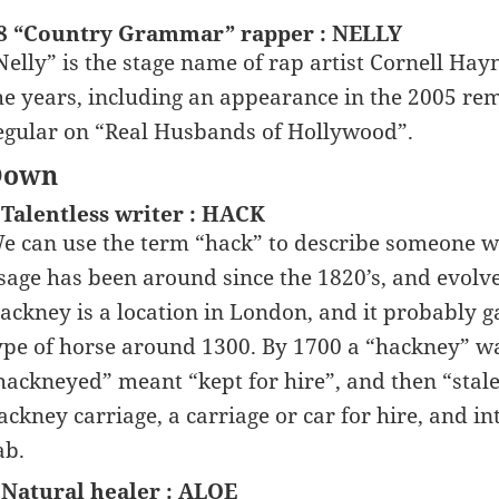
8 “Country Grammar” rapper : NELLY
Nelly” is the stage name of rap artist Cornell Hayn
he years, including an appearance in the 2005 re
egular on “Real Husbands of Hollywood”.
Down
 Talentless writer : HACK
e can use the term “hack” to describe someone wh
sage has been around since the 1820’s, and evolv
ackney is a location in London, and it probably g
ype of horse around 1300. By 1700 a “hackney” wa
hackneyed” meant “kept for hire”, and then “stale
ackney carriage, a carriage or car for hire, and in
ab.
 Natural healer : ALOE