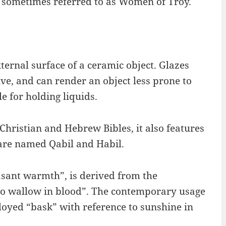
e sometimes referred to as Women of Troy.
xternal surface of a ceramic object. Glazes
ve, and can render an object less prone to
 for holding liquids.
Christian and Hebrew Bibles, it also features
 are named Qabil and Habil.
asant warmth”, is derived from the
to wallow in blood”. The contemporary usage
oyed “bask” with reference to sunshine in