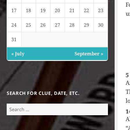
F
17
18
19
20
21
22
23
u
24
25
26
27
28
29
30
31
« July
September »
5
A
T
SEARCH FOR CLUE, DATE, ETC.
l
Search
1
for:
A
“