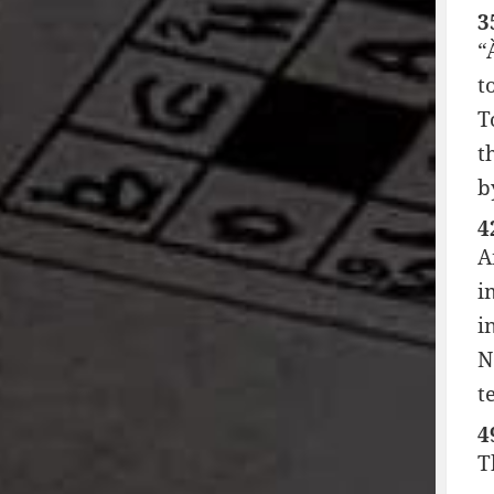
3
“
t
T
t
b
4
A
i
i
N
t
4
T