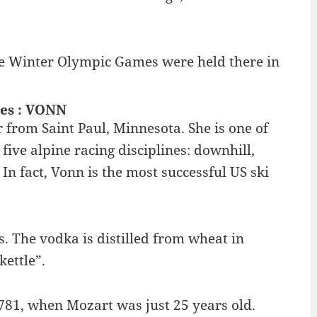
 The Winter Olympic Games were held there in
les : VONN
from Saint Paul, Minnesota. She is one of
ive alpine racing disciplines: downhill,
n fact, Vonn is the most successful US ski
. The vodka is distilled from wheat in
kettle”.
781, when Mozart was just 25 years old.