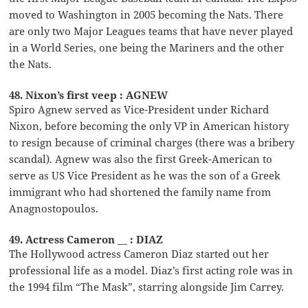
moved to Washington in 2005 becoming the Nats. There
are only two Major Leagues teams that have never played
in a World Series, one being the Mariners and the other
the Nats.
48. Nixon’s first veep : AGNEW
Spiro Agnew served as Vice-President under Richard
Nixon, before becoming the only VP in American history
to resign because of criminal charges (there was a bribery
scandal). Agnew was also the first Greek-American to
serve as US Vice President as he was the son of a Greek
immigrant who had shortened the family name from
Anagnostopoulos.
49. Actress Cameron __ : DIAZ
The Hollywood actress Cameron Diaz started out her
professional life as a model. Diaz’s first acting role was in
the 1994 film “The Mask”, starring alongside Jim Carrey.