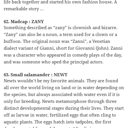
life back together and started his own fashion house. A
remarkable story …
62. Madcap : ZANY
Something described as “zany” is clownish and bizarre.
“Zany” can also be a noun, a term used for a clown or a
buffoon. The original noun was “Zanni”, a Venetian
dialect variant of Gianni, short for Giovanni (John). Zanni
was a character who appeared in comedy plays of the day,
and was someone who aped the principal actors.
63. Small salamander : NEWT
Newts wouldn’t be my favorite animals. They are found
all over the world living on land or in water depending on
the species, but always associated with water even if it is
only for breeding. Newts metamorphose through three
distinct developmental stages during their lives. They start
off as larvae in water, fertilized eggs that often cling to
aquatic plants. The eggs hatch into tadpoles, the first