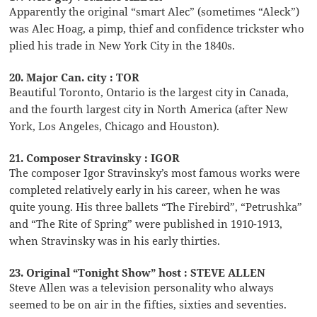
Apparently the original “smart Alec” (sometimes “Aleck”)
was Alec Hoag, a pimp, thief and confidence trickster who
plied his trade in New York City in the 1840s.
20. Major Can. city : TOR
Beautiful Toronto, Ontario is the largest city in Canada,
and the fourth largest city in North America (after New
York, Los Angeles, Chicago and Houston).
21. Composer Stravinsky : IGOR
The composer Igor Stravinsky’s most famous works were
completed relatively early in his career, when he was
quite young. His three ballets “The Firebird”, “Petrushka”
and “The Rite of Spring” were published in 1910-1913,
when Stravinsky was in his early thirties.
23. Original “Tonight Show” host : STEVE ALLEN
Steve Allen was a television personality who always
seemed to be on air in the fifties, sixties and seventies.