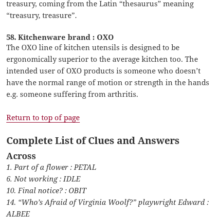
treasury, coming from the Latin “thesaurus” meaning
“treasury, treasure”.
58. Kitchenware brand : OXO
The OXO line of kitchen utensils is designed to be
ergonomically superior to the average kitchen too. The
intended user of OXO products is someone who doesn’t
have the normal range of motion or strength in the hands
e.g. someone suffering from arthritis.
Return to top of page
Complete List of Clues and Answers
Across
1. Part of a flower : PETAL
6. Not working : IDLE
10. Final notice? : OBIT
14. “Who’s Afraid of Virginia Woolf?” playwright Edward :
ALBEE