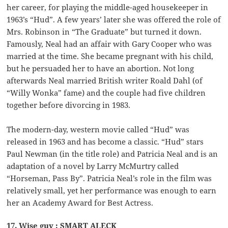
her career, for playing the middle-aged housekeeper in
1963’s “Hud”. A few years’ later she was offered the role of
Mrs. Robinson in “The Graduate” but turned it down.
Famously, Neal had an affair with Gary Cooper who was
married at the time. She became pregnant with his child,
but he persuaded her to have an abortion. Not long
afterwards Neal married British writer Roald Dahl (of
“Willy Wonka” fame) and the couple had five children
together before divorcing in 1983.
The modern-day, western movie called “Hud” was
released in 1963 and has become a classic. “Hud” stars
Paul Newman (in the title role) and Patricia Neal and is an
adaptation of a novel by Larry McMurtry called
“Horseman, Pass By”. Patricia Neal’s role in the film was
relatively small, yet her performance was enough to earn
her an Academy Award for Best Actress.
17. Wise guy : SMART ALECK