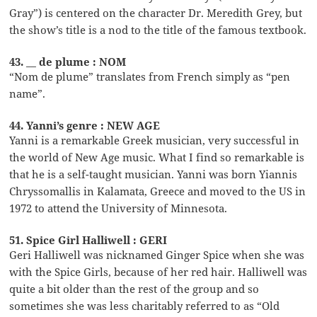
Gray”) is centered on the character Dr. Meredith Grey, but
the show’s title is a nod to the title of the famous textbook.
43. __ de plume : NOM
“Nom de plume” translates from French simply as “pen
name”.
44. Yanni’s genre : NEW AGE
Yanni is a remarkable Greek musician, very successful in
the world of New Age music. What I find so remarkable is
that he is a self-taught musician. Yanni was born Yiannis
Chryssomallis in Kalamata, Greece and moved to the US in
1972 to attend the University of Minnesota.
51. Spice Girl Halliwell : GERI
Geri Halliwell was nicknamed Ginger Spice when she was
with the Spice Girls, because of her red hair. Halliwell was
quite a bit older than the rest of the group and so
sometimes she was less charitably referred to as “Old