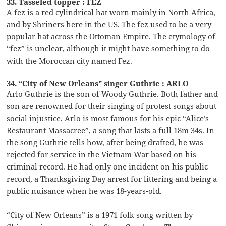
33. Tasseled topper : FEZ
A fez is a red cylindrical hat worn mainly in North Africa,
and by Shriners here in the US. The fez used to be a very
popular hat across the Ottoman Empire. The etymology of
“fez” is unclear, although it might have something to do
with the Moroccan city named Fez.
34. “City of New Orleans” singer Guthrie : ARLO
Arlo Guthrie is the son of Woody Guthrie. Both father and
son are renowned for their singing of protest songs about
social injustice. Arlo is most famous for his epic “Alice’s
Restaurant Massacree”, a song that lasts a full 18m 34s. In
the song Guthrie tells how, after being drafted, he was
rejected for service in the Vietnam War based on his
criminal record. He had only one incident on his public
record, a Thanksgiving Day arrest for littering and being a
public nuisance when he was 18-years-old.
“City of New Orleans” is a 1971 folk song written by