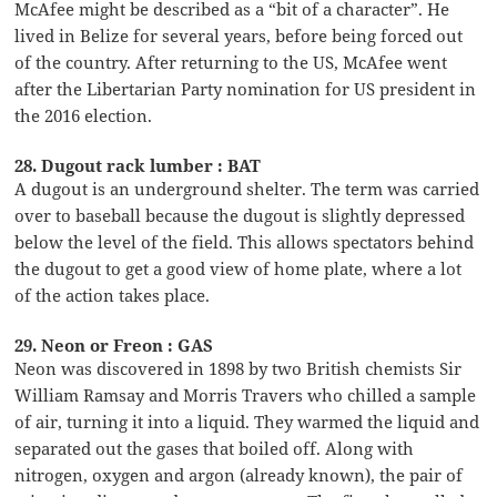
McAfee might be described as a “bit of a character”. He
lived in Belize for several years, before being forced out
of the country. After returning to the US, McAfee went
after the Libertarian Party nomination for US president in
the 2016 election.
28. Dugout rack lumber : BAT
A dugout is an underground shelter. The term was carried
over to baseball because the dugout is slightly depressed
below the level of the field. This allows spectators behind
the dugout to get a good view of home plate, where a lot
of the action takes place.
29. Neon or Freon : GAS
Neon was discovered in 1898 by two British chemists Sir
William Ramsay and Morris Travers who chilled a sample
of air, turning it into a liquid. They warmed the liquid and
separated out the gases that boiled off. Along with
nitrogen, oxygen and argon (already known), the pair of