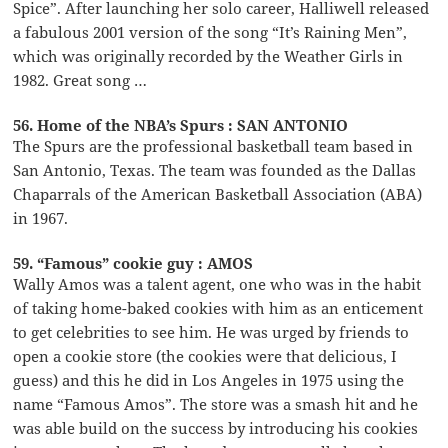
Spice”. After launching her solo career, Halliwell released
a fabulous 2001 version of the song “It’s Raining Men”,
which was originally recorded by the Weather Girls in
1982. Great song …
56. Home of the NBA’s Spurs : SAN ANTONIO
The Spurs are the professional basketball team based in
San Antonio, Texas. The team was founded as the Dallas
Chaparrals of the American Basketball Association (ABA)
in 1967.
59. “Famous” cookie guy : AMOS
Wally Amos was a talent agent, one who was in the habit
of taking home-baked cookies with him as an enticement
to get celebrities to see him. He was urged by friends to
open a cookie store (the cookies were that delicious, I
guess) and this he did in Los Angeles in 1975 using the
name “Famous Amos”. The store was a smash hit and he
was able build on the success by introducing his cookies