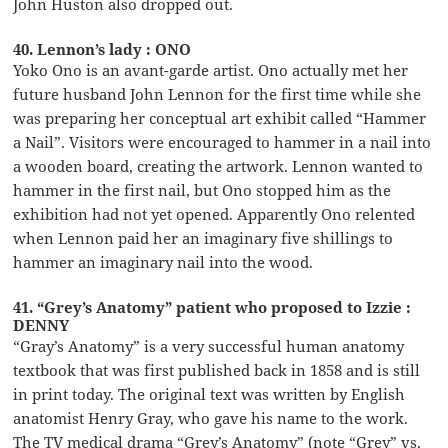
John Huston also dropped out.
40. Lennon’s lady : ONO
Yoko Ono is an avant-garde artist. Ono actually met her
future husband John Lennon for the first time while she
was preparing her conceptual art exhibit called “Hammer
a Nail”. Visitors were encouraged to hammer in a nail into
a wooden board, creating the artwork. Lennon wanted to
hammer in the first nail, but Ono stopped him as the
exhibition had not yet opened. Apparently Ono relented
when Lennon paid her an imaginary five shillings to
hammer an imaginary nail into the wood.
41. “Grey’s Anatomy” patient who proposed to Izzie :
DENNY
“Gray’s Anatomy” is a very successful human anatomy
textbook that was first published back in 1858 and is still
in print today. The original text was written by English
anatomist Henry Gray, who gave his name to the work.
The TV medical drama “Grey’s Anatomy” (note “Grey” vs.