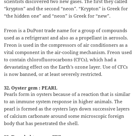
scientists discovered two new gases. The first they called
“krypton” and the second “neon”. “Krypton” is Greek for
“the hidden one” and “neon” is Greek for “new”.
Freon is a DuPont trade name for a group of compounds
used as a refrigerant and also as a propellant in aerosols.
Freon is used in the compressors of air conditioners as a
vital component in the air-cooling mechanism. Freon used
to contain chlorofluorocarbons (CFCs), which had a
devastating effect on the Earth’s ozone layer. Use of CFCs
is now banned, or at least severely restricted.
32. Oyster gem : PEARL
Pearls form in oysters because of a reaction that is similar
to an immune system response in higher animals. The
pearl is formed as the oysters lays down successive layers
of calcium carbonate around some microscopic foreign
body that has penetrated the shell.