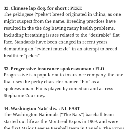
32. Chinese lap dog, for short : PEKE
The pekingese (“peke”) breed originated in China, as one
might suspect from the name. Breeding practices have
resulted in the the dog having many health problems,
including breathing issues related to the “desirable” flat
face. Standards have been changed in recent years,
demanding an “evident muzzle” in an attempt to breed
healthier “pekes”.
33. Progressive insurance spokeswoman : FLO
Progressive is a popular auto insurance company, the one
that uses the perky character named “Flo” as a
spokeswoman. Flo is played by comedian and actress
Stephanie Courtney.
44. Washington Nats’ div. : NL EAST
The Washington Nationals (“The Nats”) baseball team
started out life as the Montreal Expos in 1969, and were
the first Major League Baseball team in Canada. The Expos