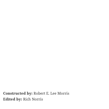
Constructed by:
Robert E. Lee Morris
Edited by:
Rich Norris