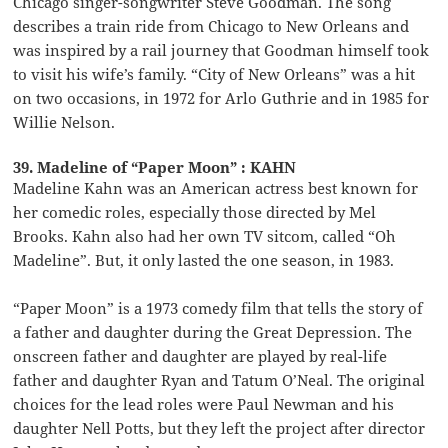
Chicago singer-songwriter Steve Goodman. The song
describes a train ride from Chicago to New Orleans and
was inspired by a rail journey that Goodman himself took
to visit his wife’s family. “City of New Orleans” was a hit
on two occasions, in 1972 for Arlo Guthrie and in 1985 for
Willie Nelson.
39. Madeline of “Paper Moon” : KAHN
Madeline Kahn was an American actress best known for
her comedic roles, especially those directed by Mel
Brooks. Kahn also had her own TV sitcom, called “Oh
Madeline”. But, it only lasted the one season, in 1983.
“Paper Moon” is a 1973 comedy film that tells the story of
a father and daughter during the Great Depression. The
onscreen father and daughter are played by real-life
father and daughter Ryan and Tatum O’Neal. The original
choices for the lead roles were Paul Newman and his
daughter Nell Potts, but they left the project after director