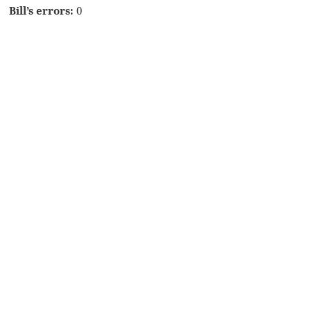
Bill’s errors:
0