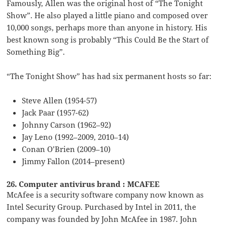
Famously, Allen was the original host of “The Tonight
Show”. He also played a little piano and composed over
10,000 songs, perhaps more than anyone in history. His
best known song is probably “This Could Be the Start of
Something Big”.
“The Tonight Show” has had six permanent hosts so far:
Steve Allen (1954-57)
Jack Paar (1957-62)
Johnny Carson (1962–92)
Jay Leno (1992–2009, 2010–14)
Conan O’Brien (2009–10)
Jimmy Fallon (2014–present)
26. Computer antivirus brand : MCAFEE
McAfee is a security software company now known as
Intel Security Group. Purchased by Intel in 2011, the
company was founded by John McAfee in 1987. John