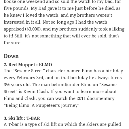
booze one weekend and so sold the watch to my Dad, for
five pounds. My Dad gave it to me just before he died, as
he knew I loved the watch, and my brothers weren’t
interested in it all. Not so long ago I had the watch
appraised ($3,000), and my brothers suddenly took a liking
to it! Still, it’s not something that will ever be sold, that’s
for sure …
Down
2. Red Muppet : ELMO
The “Sesame Street” character named Elmo has a birthday
every February 3rd, and on that birthday he always turns
3½ years old. The man behind/under Elmo on “Sesame
Street” is Kevin Clash. If you want to learn more about
Elmo and Clash, you can watch the 2011 documentary
“Being Elmo: A Puppeteer’s Journey”.
3. Ski lift : T-BAR
A T-bar is a type of ski lift on which the skiers are pulled