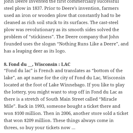
John Deere invented the first commercially successful
steel plow in 1837. Prior to Deere’s invention, farmers
used an iron or wooden plow that constantly had to be
cleaned as rich soil stuck to its surfaces. The cast-steel
plow was revolutionary as its smooth sides solved the
problem of “stickiness”. The Deere company that John
founded uses the slogan “Nothing Runs Like a Deere”, and
has a leaping deer as its logo.
8. Fond du __, Wisconsin : LAC
“Fond du lac” is French and translates as “bottom of the
lake”, an apt name for the city of Fond du Lac, Wisconsin
located at the foot of Lake Winnebago. If you like to play
the lottery, you might want to stop off in Fond du Lac as
there is a stretch of South Main Street called “Miracle
Mile”. Back in 1993, someone bought a ticket there and
won $100 million. Then in 2006, another store sold a ticket
that won $209 million. These things always come in
threes, so buy your tickets now …