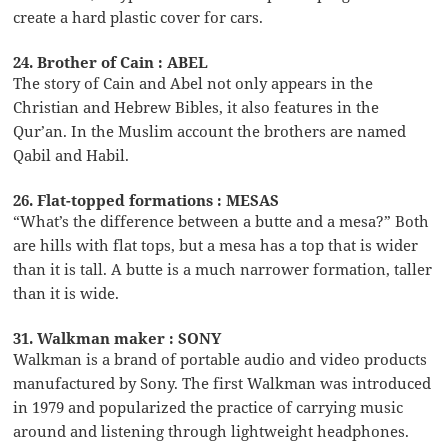
create a hard plastic cover for cars.
24. Brother of Cain : ABEL
The story of Cain and Abel not only appears in the
Christian and Hebrew Bibles, it also features in the
Qur’an. In the Muslim account the brothers are named
Qabil and Habil.
26. Flat-topped formations : MESAS
“What’s the difference between a butte and a mesa?” Both
are hills with flat tops, but a mesa has a top that is wider
than it is tall. A butte is a much narrower formation, taller
than it is wide.
31. Walkman maker : SONY
Walkman is a brand of portable audio and video products
manufactured by Sony. The first Walkman was introduced
in 1979 and popularized the practice of carrying music
around and listening through lightweight headphones.