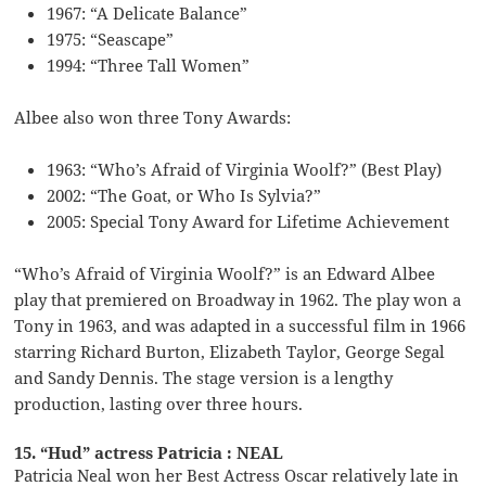
1967: “A Delicate Balance”
1975: “Seascape”
1994: “Three Tall Women”
Albee also won three Tony Awards:
1963: “Who’s Afraid of Virginia Woolf?” (Best Play)
2002: “The Goat, or Who Is Sylvia?”
2005: Special Tony Award for Lifetime Achievement
“Who’s Afraid of Virginia Woolf?” is an Edward Albee
play that premiered on Broadway in 1962. The play won a
Tony in 1963, and was adapted in a successful film in 1966
starring Richard Burton, Elizabeth Taylor, George Segal
and Sandy Dennis. The stage version is a lengthy
production, lasting over three hours.
15. “Hud” actress Patricia : NEAL
Patricia Neal won her Best Actress Oscar relatively late in