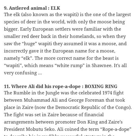
9. Antlered animal : ELK
The elk (also known as the wapiti) is the one of the largest
species of deer in the world, with only the moose being
bigger. Early European settlers were familiar with the
smaller red deer back in their homelands, so when they
saw the “huge” wapiti they assumed it was a moose, and
incorrectly gave it the European name for a moose,
namely “elk”. The more correct name for the beast is
“wapiti”, which means “white rump” in Shawnee. It’s all
very confusing …
11. Where Ali did his rope-a-dope : BOXING RING
The Rumble in the Jungle was the celebrated 1974 fight
between Muhammad Ali and George Foreman that took
place in Zaire (now the Democratic Republic of the Congo).
The fight was set in Zaire because of financial
arrangements between promoter Don King and Zaire’s
President Mobutu Seko. Ali coined the term “Rope-a-dope”