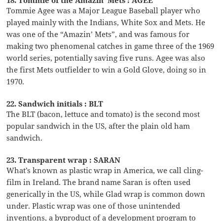
Tommie Agee was a Major League Baseball player who
played mainly with the Indians, White Sox and Mets. He
was one of the “Amazin’ Mets”, and was famous for
making two phenomenal catches in game three of the 1969
world series, potentially saving five runs. Agee was also
the first Mets outfielder to win a Gold Glove, doing so in
1970.
22. Sandwich initials : BLT
The BLT (bacon, lettuce and tomato) is the second most
popular sandwich in the US, after the plain old ham
sandwich.
23. Transparent wrap : SARAN
What’s known as plastic wrap in America, we call cling-
film in Ireland. The brand name Saran is often used
generically in the US, while Glad wrap is common down
under. Plastic wrap was one of those unintended
inventions, a byproduct of a development program to