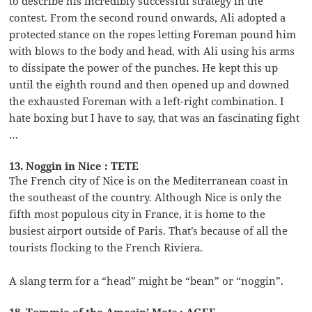
to describe his incredibly successful strategy in the
contest. From the second round onwards, Ali adopted a
protected stance on the ropes letting Foreman pound him
with blows to the body and head, with Ali using his arms
to dissipate the power of the punches. He kept this up
until the eighth round and then opened up and downed
the exhausted Foreman with a left-right combination. I
hate boxing but I have to say, that was an fascinating fight
…
13. Noggin in Nice : TETE
The French city of Nice is on the Mediterranean coast in
the southeast of the country. Although Nice is only the
fifth most populous city in France, it is home to the
busiest airport outside of Paris. That’s because of all the
tourists flocking to the French Riviera.
A slang term for a “head” might be “bean” or “noggin”.
18. Tommie of the Amazin’ Mets : AGEE