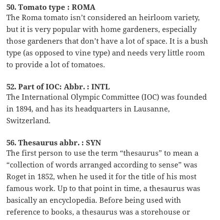
50. Tomato type : ROMA
The Roma tomato isn’t considered an heirloom variety,
but it is very popular with home gardeners, especially
those gardeners that don’t have a lot of space. It is a bush
type (as opposed to vine type) and needs very little room
to provide a lot of tomatoes.
52. Part of IOC: Abbr. : INTL
The International Olympic Committee (IOC) was founded
in 1894, and has its headquarters in Lausanne,
Switzerland.
56. Thesaurus abbr. : SYN
The first person to use the term “thesaurus” to mean a
“collection of words arranged according to sense” was
Roget in 1852, when he used it for the title of his most
famous work. Up to that point in time, a thesaurus was
basically an encyclopedia. Before being used with
reference to books, a thesaurus was a storehouse or