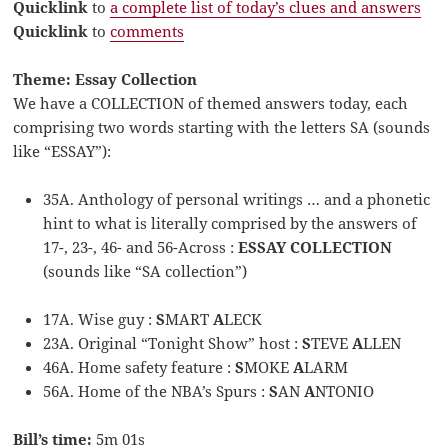
Quicklink
to
a complete list of today’s clues and answers
Quicklink
to
comments
Theme: Essay Collection
We have a COLLECTION of themed answers today, each
comprising two words starting with the letters SA (sounds
like “ESSAY”):
35A. Anthology of personal writings … and a phonetic
hint to what is literally comprised by the answers of
17-, 23-, 46- and 56-Across :
ESSAY COLLECTION
(sounds like “SA collection”)
17A. Wise guy :
S
MART
A
LECK
23A. Original “Tonight Show” host :
S
TEVE
A
LLEN
46A. Home safety feature :
S
MOKE
A
LARM
56A. Home of the NBA’s Spurs :
S
AN
A
NTONIO
Bill’s time:
5m 01s