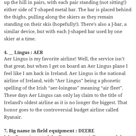
up the hill in pairs, with each pair standing (not sitting!)
either side of T-shaped metal bar. The bar is placed behind
the thighs, pulling along the skiers as they remain
standing on their skis (hopefully!). There’s also a J-bar, a
similar device, but with each J-shaped bar used by one
skier at a time.
4. __ Lingus : AER
Aer Lingus is my favorite airline! Well, the service isn’t
that great, but when I get on board an Aer Lingus plane I
feel like I am back in Ireland. Aer Lingus is the national
airline of Ireland, with “Aer Lingus” being a phonetic
spelling of the Irish “aer-loingeas” meaning “air fleet”.
These days Aer Lingus can only lay claim to the title of
Ireland’s oldest airline as it is no longer the biggest. That
honor goes to the controversial budget airline called
Ryanair.
7. Big name in field equipment : DEERE