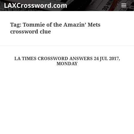
LAXCrossword.com
MENU
AND
Tag:
Tommie of the Amazin’ Mets
WIDGET
crossword clue
LA TIMES CROSSWORD ANSWERS 24 JUL 2017,
MONDAY