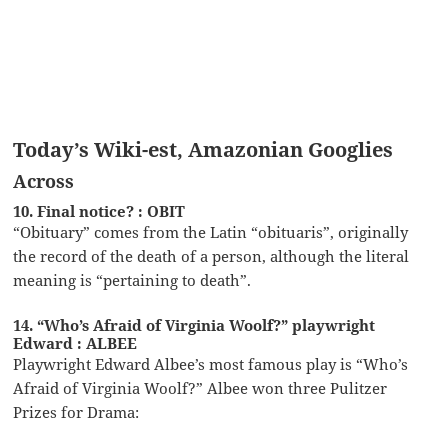
Today’s Wiki-est, Amazonian Googlies
Across
10. Final notice? : OBIT
“Obituary” comes from the Latin “obituaris”, originally
the record of the death of a person, although the literal
meaning is “pertaining to death”.
14. “Who’s Afraid of Virginia Woolf?” playwright
Edward : ALBEE
Playwright Edward Albee’s most famous play is “Who’s
Afraid of Virginia Woolf?” Albee won three Pulitzer
Prizes for Drama: