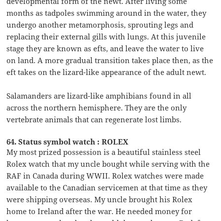
developmental form of the newt. After living some
months as tadpoles swimming around in the water, they
undergo another metamorphosis, sprouting legs and
replacing their external gills with lungs. At this juvenile
stage they are known as efts, and leave the water to live
on land. A more gradual transition takes place then, as the
eft takes on the lizard-like appearance of the adult newt.
Salamanders are lizard-like amphibians found in all
across the northern hemisphere. They are the only
vertebrate animals that can regenerate lost limbs.
64. Status symbol watch : ROLEX
My most prized possession is a beautiful stainless steel
Rolex watch that my uncle bought while serving with the
RAF in Canada during WWII. Rolex watches were made
available to the Canadian servicemen at that time as they
were shipping overseas. My uncle brought his Rolex
home to Ireland after the war. He needed money for