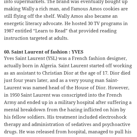
into supermarkets. The brand was eventually bought up
making Wally a rich man, and Famous Amos cookies are
still flying off the shelf. Wally Amos also became an
energetic literacy advocate. He hosted 30 TV programs in
1987 entitled “Learn to Read” that provided reading
instruction targeted at adults.
60. Saint Laurent of fashion : YVES
Yves Saint Laurent (YSL) was a French fashion designer,
actually born in Algeria. Saint Laurent started off working
as an assistant to Christian Dior at the age of 17. Dior died
just four years later, and as a very young man Saint-
Laurent was named head of the House of Dior. However,
in 1950 Saint Laurent was conscripted into the French
Army and ended up in a military hospital after suffering a
mental breakdown from the hazing inflicted on him by
his fellow soldiers. His treatment included electroshock
therapy and administration of sedatives and psychoactive
drugs. He was released from hospital, managed to pull his