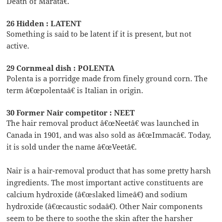
Death of Maratâ€.
26 Hidden : LATENT
Something is said to be latent if it is present, but not
active.
29 Cornmeal dish : POLENTA
Polenta is a porridge made from finely ground corn. The
term â€œpolentaâ€ is Italian in origin.
30 Former Nair competitor : NEET
The hair removal product â€œNeetâ€ was launched in
Canada in 1901, and was also sold as â€œImmacâ€. Today,
it is sold under the name â€œVeetâ€.
Nair is a hair-removal product that has some pretty harsh
ingredients. The most important active constituents are
calcium hydroxide (â€œslaked limeâ€) and sodium
hydroxide (â€œcaustic sodaâ€). Other Nair components
seem to be there to soothe the skin after the harsher