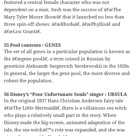
featured a central female character who was not
dependent on a man. Such was the success of â€œThe
Mary Tyler Moore Showâ€ that it launched no less than
three spin-off shows: â€œRhodaâ€, â€œPhyllisâ€ and
â€œLou Grantâ€.
55 Pool contents : GENES
The set of all genes in a particular population is known as
the â€œgene poolâ€, a term coined in Russian by
geneticist Aleksandr Sergeevich Serebrovskii in the 1920s.
In general, the larger the gene pool, the more diverse and
robust the population.
56 Disney’s “Poor Unfortunate Souls” singer : URSULA
In the original 1837 Hans Christian Andersen fairy tale
â€œThe Little Mermaidâ€, there is a villainous sea witch
who plays a relatively small part in the story. When
Disney made the big-screen, animated adaptation of the
tale, the sea witchâ€™s role was expanded, and she was