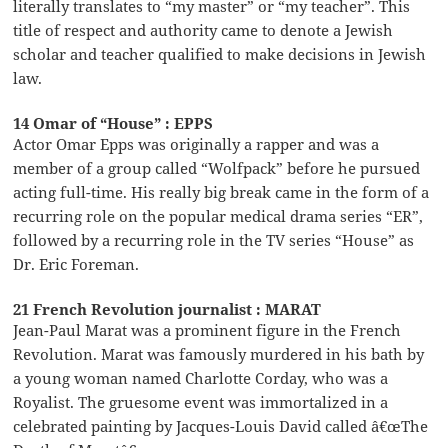
literally translates to “my master” or “my teacher”. This
title of respect and authority came to denote a Jewish
scholar and teacher qualified to make decisions in Jewish
law.
14 Omar of “House” : EPPS
Actor Omar Epps was originally a rapper and was a
member of a group called “Wolfpack” before he pursued
acting full-time. His really big break came in the form of a
recurring role on the popular medical drama series “ER”,
followed by a recurring role in the TV series “House” as
Dr. Eric Foreman.
21 French Revolution journalist : MARAT
Jean-Paul Marat was a prominent figure in the French
Revolution. Marat was famously murdered in his bath by
a young woman named Charlotte Corday, who was a
Royalist. The gruesome event was immortalized in a
celebrated painting by Jacques-Louis David called â€œThe