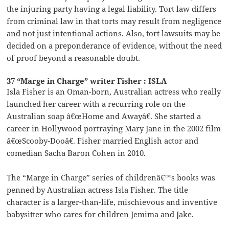
the injuring party having a legal liability. Tort law differs
from criminal law in that torts may result from negligence
and not just intentional actions. Also, tort lawsuits may be
decided on a preponderance of evidence, without the need
of proof beyond a reasonable doubt.
37 “Marge in Charge” writer Fisher : ISLA
Isla Fisher is an Oman-born, Australian actress who really
launched her career with a recurring role on the
Australian soap â€œHome and Awayâ€. She started a
career in Hollywood portraying Mary Jane in the 2002 film
â€œScooby-Dooâ€. Fisher married English actor and
comedian Sacha Baron Cohen in 2010.
The “Marge in Charge” series of childrenâ€™s books was
penned by Australian actress Isla Fisher. The title
character is a larger-than-life, mischievous and inventive
babysitter who cares for children Jemima and Jake.