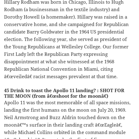
Hillary Rodham was born in Chicago, Illinois to Hugh
Rodham (a businessman in the textile industry) and
Dorothy Howell (a homemaker). Hillary was raised in a
conservative home, and she campaigned for Republican
candidate Barry Goldwater in the 1964 US presidential
election. The following year, she served as president of
the Young Republicans at Wellesley College. Our former
First Lady left the Republican Party expressing
disappointment at what she witnessed at the 1968
Republican National Convention in Miami, citing
â€œveiledâ€ racist messages prevalent at that time.
45 Drink to toast the Apollo 11 landing? : SHOT FOR
THE MOON (from â€œshoot for the moonâ€)
Apollo 11 was the most memorable of all space missions,
landing the first humans on the moon on July 20, 1969.
Neil Armstrong and Buzz Aldrin touched down on the
moonâ€™s surface in their landing craft â€œEagleâ€,
while Michael Collins orbited in the command module