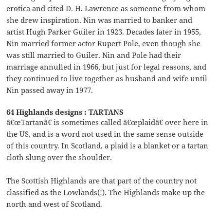
erotica and cited D. H. Lawrence as someone from whom
she drew inspiration. Nin was married to banker and
artist Hugh Parker Guiler in 1923. Decades later in 1955,
Nin married former actor Rupert Pole, even though she
was still married to Guiler. Nin and Pole had their
marriage annulled in 1966, but just for legal reasons, and
they continued to live together as husband and wife until
Nin passed away in 1977.
64 Highlands designs : TARTANS
â€œTartanâ€ is sometimes called â€œplaidâ€ over here in
the US, and is a word not used in the same sense outside
of this country. In Scotland, a plaid is a blanket or a tartan
cloth slung over the shoulder.
The Scottish Highlands are that part of the country not
classified as the Lowlands(!). The Highlands make up the
north and west of Scotland.