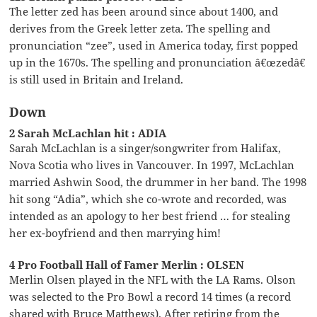
The letter zed has been around since about 1400, and
derives from the Greek letter zeta. The spelling and
pronunciation “zee”, used in America today, first popped
up in the 1670s. The spelling and pronunciation â€œzedâ€
is still used in Britain and Ireland.
Down
2 Sarah McLachlan hit : ADIA
Sarah McLachlan is a singer/songwriter from Halifax,
Nova Scotia who lives in Vancouver. In 1997, McLachlan
married Ashwin Sood, the drummer in her band. The 1998
hit song “Adia”, which she co-wrote and recorded, was
intended as an apology to her best friend … for stealing
her ex-boyfriend and then marrying him!
4 Pro Football Hall of Famer Merlin : OLSEN
Merlin Olsen played in the NFL with the LA Rams. Olson
was selected to the Pro Bowl a record 14 times (a record
shared with Bruce Matthews). After retiring from the