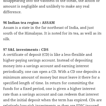
disappearing into the vastness of the ocean, the action or
amount is negligible and unlikely to make any real
difference.
96 Indian tea region : ASSAM
Assam is a state in the far northeast of India, and just
south of the Himalayas. It is noted for its tea, as well as its
silk.
97 S&L investments : CDS
A certificate of deposit (CD) is like a less-flexible and
higher-paying savings account. Instead of depositing
money into a savings account and earning interest
periodically, one can open a CD. With a CD one deposits a
minimum amount of money but must leave it there for a
specified length of time. In return for committing the
funds for a fixed period, one is given a higher interest
rate than a savings account and can redeem that interest
and the initial deposit when the term has expired. CDs are
relatively low-risk investments as they are FDIC insured,