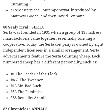
Cumming
â€œMasterpiece Contemporaryâ€ introduced by
Matthew Goode, and then David Tennant
80 Sealy rival : SERTA
Serta was founded in 1931 when a group of 13 mattress
manufacturers came together, essentially forming a
cooperative. Today, the Serta company is owned by eight
independent licensees in a similar arrangement. Serta
advertisements feature the Serta Counting Sheep. Each
numbered sheep has a different personality, such as:
#1 The Leader of the Flock
#Â½ The Tweener
#13 Mr. Bad Luck
#53 The Pessimist
#86 Benedict Arnold
82 Chronicles : ANNALS