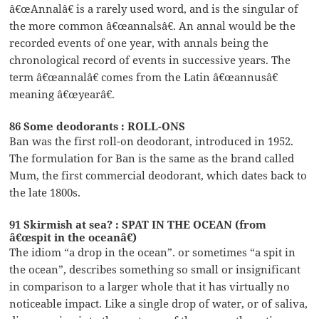
â€œAnnalâ€ is a rarely used word, and is the singular of
the more common â€œannalsâ€. An annal would be the
recorded events of one year, with annals being the
chronological record of events in successive years. The
term â€œannalâ€ comes from the Latin â€œannusâ€
meaning â€œyearâ€.
86 Some deodorants : ROLL-ONS
Ban was the first roll-on deodorant, introduced in 1952.
The formulation for Ban is the same as the brand called
Mum, the first commercial deodorant, which dates back to
the late 1800s.
91 Skirmish at sea? : SPAT IN THE OCEAN (from
â€œspit in the oceanâ€)
The idiom “a drop in the ocean”. or sometimes “a spit in
the ocean”, describes something so small or insignificant
in comparison to a larger whole that it has virtually no
noticeable impact. Like a single drop of water, or of saliva,