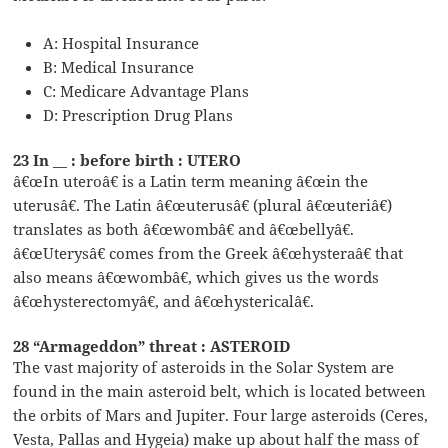
A: Hospital Insurance
B: Medical Insurance
C: Medicare Advantage Plans
D: Prescription Drug Plans
23 In __ : before birth : UTERO
â€œIn uteroâ€ is a Latin term meaning â€œin the
uterusâ€. The Latin â€œuterusâ€ (plural â€œuteriâ€)
translates as both â€œwombâ€ and â€œbellyâ€.
â€œUterysâ€ comes from the Greek â€œhysteraâ€ that
also means â€œwombâ€, which gives us the words
â€œhysterectomyâ€, and â€œhystericalâ€.
28 “Armageddon” threat : ASTEROID
The vast majority of asteroids in the Solar System are
found in the main asteroid belt, which is located between
the orbits of Mars and Jupiter. Four large asteroids (Ceres,
Vesta, Pallas and Hygeia) make up about half the mass of