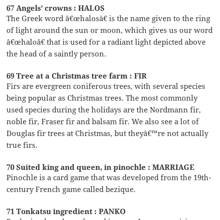
67 Angels’ crowns : HALOS
The Greek word â€œhalosâ€ is the name given to the ring
of light around the sun or moon, which gives us our word
â€œhaloâ€ that is used for a radiant light depicted above
the head of a saintly person.
69 Tree at a Christmas tree farm : FIR
Firs are evergreen coniferous trees, with several species
being popular as Christmas trees. The most commonly
used species during the holidays are the Nordmann fir,
noble fir, Fraser fir and balsam fir. We also see a lot of
Douglas fir trees at Christmas, but theyâ€™re not actually
true firs.
70 Suited king and queen, in pinochle : MARRIAGE
Pinochle is a card game that was developed from the 19th-
century French game called bezique.
71 Tonkatsu ingredient : PANKO