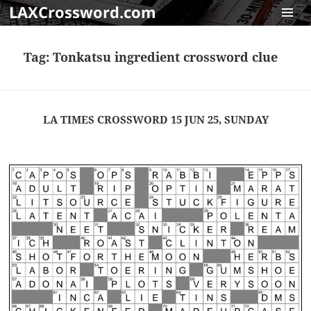
LAXCrossword.com
MENU
AND
Tag:
Tonkatsu ingredient crossword clue
WIDGET
LA TIMES CROSSWORD 15 JUN 25, SUNDAY