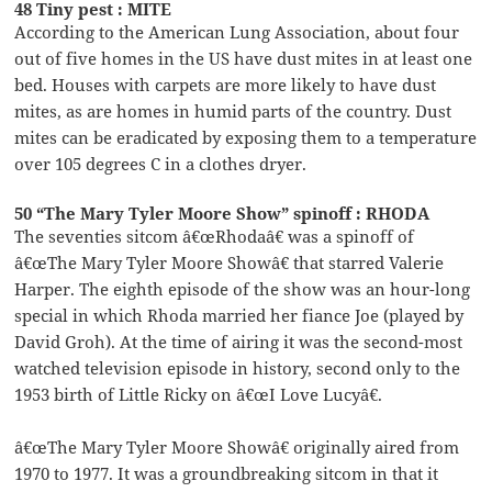
48 Tiny pest : MITE
According to the American Lung Association, about four
out of five homes in the US have dust mites in at least one
bed. Houses with carpets are more likely to have dust
mites, as are homes in humid parts of the country. Dust
mites can be eradicated by exposing them to a temperature
over 105 degrees C in a clothes dryer.
50 “The Mary Tyler Moore Show” spinoff : RHODA
The seventies sitcom â€œRhodaâ€ was a spinoff of
â€œThe Mary Tyler Moore Showâ€ that starred Valerie
Harper. The eighth episode of the show was an hour-long
special in which Rhoda married her fiance Joe (played by
David Groh). At the time of airing it was the second-most
watched television episode in history, second only to the
1953 birth of Little Ricky on â€œI Love Lucyâ€.
â€œThe Mary Tyler Moore Showâ€ originally aired from
1970 to 1977. It was a groundbreaking sitcom in that it