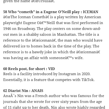
given the name â€œUrsulaâ€.
58 Who “cometh” in a Eugene O’Neill play : ICEMAN
â€œThe Iceman Comethâ€ is a play written by American
playwright Eugene Oâ€™Neill that was first performed in
1946 on Broadway. The play centers on some down-and-
out men in a shabby saloon in Manhattan. The title is a
reference to the â€œicemanâ€, the man who would have
delivered ice to homes back in the time of the play. The
reference is to a bawdy joke in which the â€œicemanâ€
was having an affair with someoneâ€™s wife.
60 Reels post, for short : VID
Reels is a facility introduced by Instagram in 2020.
Essentially, it is a feature that competes with TikTok.
62 Diarist Nin : ANAIS
AnaÃ¯s Nin was a French author who was famous for the
journals that she wrote for over sixty years from the age
of 11 right up to her death. Nin also wrote highly regarded