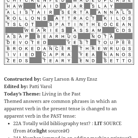
Constructed by:
Gary Larson & Amy Ensz
Edited by:
Patti Varol
Today’s Theme:
Living in the Past
Themed answers are common phrases in which an
apparent verb in the present tense is changed to an
apparent verb in the PAST tense:
22A Totally wild bibliography text? :
LIT
SOURCE
(from â€œ
light
sourceâ€)
24A Number jammed in an adding machine printout?