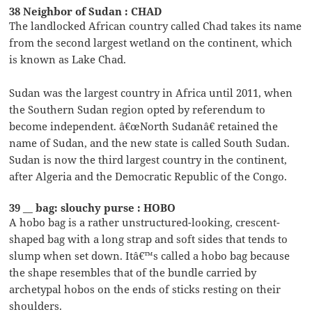
38 Neighbor of Sudan : CHAD
The landlocked African country called Chad takes its name
from the second largest wetland on the continent, which
is known as Lake Chad.
Sudan was the largest country in Africa until 2011, when
the Southern Sudan region opted by referendum to
become independent. â€œNorth Sudanâ€ retained the
name of Sudan, and the new state is called South Sudan.
Sudan is now the third largest country in the continent,
after Algeria and the Democratic Republic of the Congo.
39 __ bag: slouchy purse : HOBO
A hobo bag is a rather unstructured-looking, crescent-
shaped bag with a long strap and soft sides that tends to
slump when set down. Itâ€™s called a hobo bag because
the shape resembles that of the bundle carried by
archetypal hobos on the ends of sticks resting on their
shoulders.