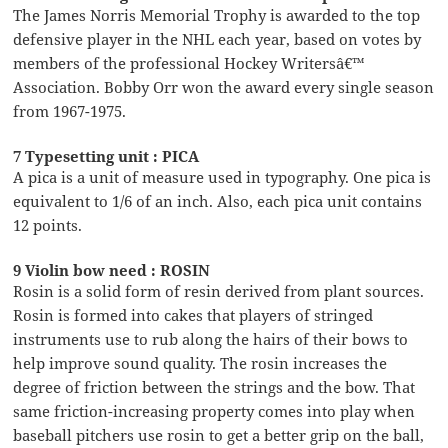
The James Norris Memorial Trophy is awarded to the top
defensive player in the NHL each year, based on votes by
members of the professional Hockey Writersâ€™
Association. Bobby Orr won the award every single season
from 1967-1975.
7 Typesetting unit : PICA
A pica is a unit of measure used in typography. One pica is
equivalent to 1/6 of an inch. Also, each pica unit contains
12 points.
9 Violin bow need : ROSIN
Rosin is a solid form of resin derived from plant sources.
Rosin is formed into cakes that players of stringed
instruments use to rub along the hairs of their bows to
help improve sound quality. The rosin increases the
degree of friction between the strings and the bow. That
same friction-increasing property comes into play when
baseball pitchers use rosin to get a better grip on the ball,