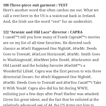
108 Three-piece suit garment : VEST
Here’s another word that often catches me out. What we
call a vest here in the US is a waistcoat back in Ireland.
And, the Irish use the word “vest” for an undershirt.
122 “Arsenic and Old Lace” director : CAPRA
I canâ€™t tell you how many of Frank Capraâ€™s movies
are on my list of all-time favorites. He directed such
classics as â€œIt Happened One Nightâ€, â€œMr. Deeds
Goes to Townâ€, â€œLost Horizonâ€, â€œMr. Smith Goes
to Washingtonâ€, â€œMeet John Doeâ€, â€œArsenic and
Old Laceâ€ and the holiday favorite â€œItâ€™s a
Wonderful Lifeâ€. Capra was the first person to win three
directorial Oscars: for â€œIt Happened One Nightâ€,
â€œMr. Deeds Goes to Townâ€ and â€œYou Canâ€™t Take
It With Youâ€. Capra also did his bit during WWII,
enlisting just a few days after Pearl Harbor was attacked.
Given his great talent, and the fact that he enlisted at the
relatively advanced age of 44, the US Army put him to