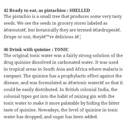
42 Ready to eat, as pistachios : SHELLED
The pistachio is a small tree that produces some very tasty
seeds. We see the seeds in grocery stores labeled as
â€œnutsâ€, but botanically they are termed â€œdrupesâ€.
Drupe or nut, theyâ€™re delicious â€¦
46 Drink with quinine : TONIC
The original tonic water was a fairly strong solution of the
drug quinine dissolved in carbonated water. It was used
in tropical areas in South Asia and Africa where malaria is
rampant. The quinine has a prophylactic effect against the
disease, and was formulated as â€œtonic waterâ€ so that it
could be easily distributed. In British colonial India, the
colonial types got into the habit of mixing gin with the
tonic water to make it more palatable by hiding the bitter
taste of quinine. Nowadays, the level of quinine in tonic
water has dropped, and sugar has been added.