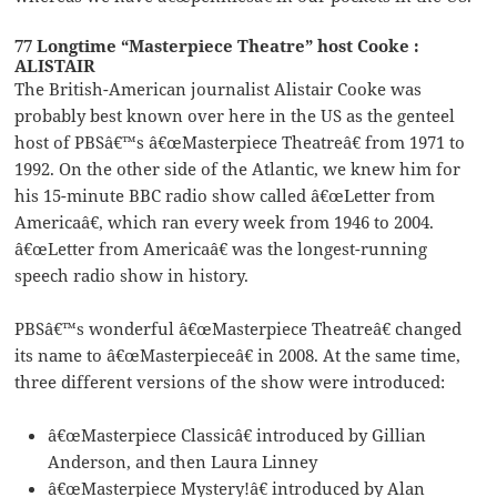
77 Longtime “Masterpiece Theatre” host Cooke :
ALISTAIR
The British-American journalist Alistair Cooke was
probably best known over here in the US as the genteel
host of PBSâ€™s â€œMasterpiece Theatreâ€ from 1971 to
1992. On the other side of the Atlantic, we knew him for
his 15-minute BBC radio show called â€œLetter from
Americaâ€, which ran every week from 1946 to 2004.
â€œLetter from Americaâ€ was the longest-running
speech radio show in history.
PBSâ€™s wonderful â€œMasterpiece Theatreâ€ changed
its name to â€œMasterpieceâ€ in 2008. At the same time,
three different versions of the show were introduced:
â€œMasterpiece Classicâ€ introduced by Gillian
Anderson, and then Laura Linney
â€œMasterpiece Mystery!â€ introduced by Alan