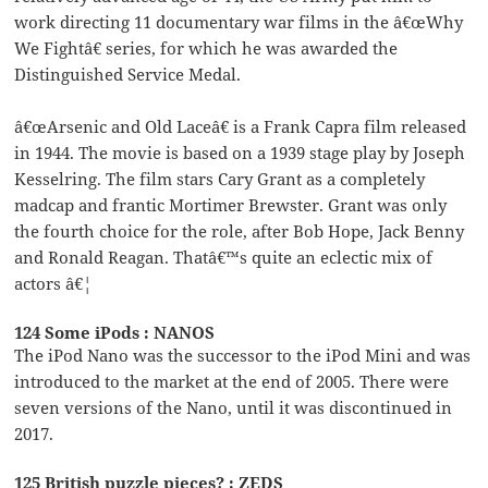
work directing 11 documentary war films in the â€œWhy
We Fightâ€ series, for which he was awarded the
Distinguished Service Medal.
â€œArsenic and Old Laceâ€ is a Frank Capra film released
in 1944. The movie is based on a 1939 stage play by Joseph
Kesselring. The film stars Cary Grant as a completely
madcap and frantic Mortimer Brewster. Grant was only
the fourth choice for the role, after Bob Hope, Jack Benny
and Ronald Reagan. Thatâ€™s quite an eclectic mix of
actors â€¦
124 Some iPods : NANOS
The iPod Nano was the successor to the iPod Mini and was
introduced to the market at the end of 2005. There were
seven versions of the Nano, until it was discontinued in
2017.
125 British puzzle pieces? : ZEDS