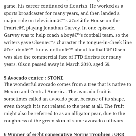
game, his career continued to flourish. He worked as a
sports broadcaster for many years, and then landed a
major role on televisionâ€™s â€œLittle House on the
Prairieâ€, playing Jonathan Garvey. In one episode,
Garvey was to help coach a boyâ€™s football team, so the
writers gave Olsenâ€™s character the tongue-in-cheek line
â€œI donâ€™t know nothinâ€™ about football!â€ Olsen
was also the commercial face of FTD florists for many
years. Olson passed away in March 2010, aged 69.
5 Avocado center : STONE
The wonderful avocado comes from a tree that is native to
Mexico and Central America. The avocado fruit is
sometimes called an avocado pear, because of its shape,
even though it is not related to the pear at all. The fruit
might also be referred to as an alligator pear, due to the
roughness of the green skin of some avocado cultivars.
6 Winner of eight consecutive Norris Trophies : ORR