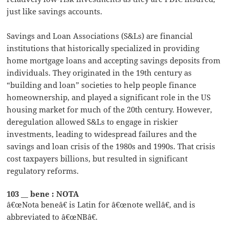
just like savings accounts.
Savings and Loan Associations (S&Ls) are financial
institutions that historically specialized in providing
home mortgage loans and accepting savings deposits from
individuals. They originated in the 19th century as
“building and loan” societies to help people finance
homeownership, and played a significant role in the US
housing market for much of the 20th century. However,
deregulation allowed S&Ls to engage in riskier
investments, leading to widespread failures and the
savings and loan crisis of the 1980s and 1990s. That crisis
cost taxpayers billions, but resulted in significant
regulatory reforms.
103 __ bene : NOTA
â€œNota beneâ€ is Latin for â€œnote wellâ€, and is
abbreviated to â€œNBâ€.