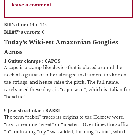
… leave a comment
Bill’s time:
14m 14s
Billâ€™s errors:
0
Today’s Wiki-est Amazonian Googlies
Across
1 Guitar clamps : CAPOS
A capo is a clamp-like device that is placed around the
neck of a guitar or other stringed instrument to shorten
the strings, and hence raise the pitch. The full name,
rarely used these days, is “capo tasto”, which is Italian for
“head tie”.
9 Jewish scholar : RABBI
The term “rabbi” traces its origins to the Hebrew word
“rav”, meaning “great” or “master.” Over time, the suffix
“-i”, indicating “my,” was added, forming “rabbi”, which