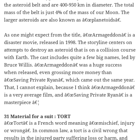
the asteroid belt and are 400-950 km in diameter. The total
mass of the belt is just 4% of the mass of our Moon. The
larger asteroids are also known as â€œplanetoidsâ€.
As one might expect from the title, â€œArmageddonâ€ is a
disaster movie, released in 1998. The storyline centers on
attempts to destroy an asteroid that is on a collision course
with Earth. The cast includes quite a few big names, led by
Bruce Willis. â€œArmageddonâ€ was a huge success
when released, even grossing more money than
â€œSaving Private Ryanâ€, which came out the same year.
That, I cannot explain, because I think â€œArmageddonâ€
is a very average film, and â€œSaving Private Ryanâ€ is a
masterpiece â€¦
31 Material for a suit : TORT
â€œTortâ€ is a French word meaning â€œmischief, injury
or wrongâ€. In common law, a tort is a civil wrong that
results in the injured party suffering loss or harm, and