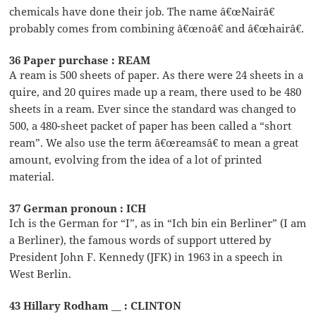
chemicals have done their job. The name â€œNairâ€
probably comes from combining â€œnoâ€ and â€œhairâ€.
36 Paper purchase : REAM
A ream is 500 sheets of paper. As there were 24 sheets in a
quire, and 20 quires made up a ream, there used to be 480
sheets in a ream. Ever since the standard was changed to
500, a 480-sheet packet of paper has been called a “short
ream”. We also use the term â€œreamsâ€ to mean a great
amount, evolving from the idea of a lot of printed
material.
37 German pronoun : ICH
Ich is the German for “I”, as in “Ich bin ein Berliner” (I am
a Berliner), the famous words of support uttered by
President John F. Kennedy (JFK) in 1963 in a speech in
West Berlin.
43 Hillary Rodham __ : CLINTON