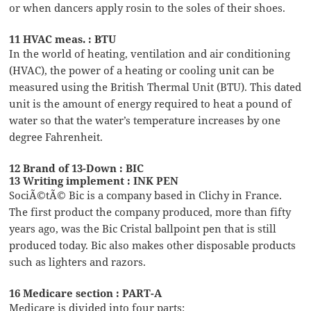
or when dancers apply rosin to the soles of their shoes.
11 HVAC meas. : BTU
In the world of heating, ventilation and air conditioning
(HVAC), the power of a heating or cooling unit can be
measured using the British Thermal Unit (BTU). This dated
unit is the amount of energy required to heat a pound of
water so that the water’s temperature increases by one
degree Fahrenheit.
12 Brand of 13-Down : BIC
13 Writing implement : INK PEN
SociÃ©tÃ© Bic is a company based in Clichy in France.
The first product the company produced, more than fifty
years ago, was the Bic Cristal ballpoint pen that is still
produced today. Bic also makes other disposable products
such as lighters and razors.
16 Medicare section : PART-A
Medicare is divided into four parts: