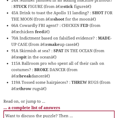
:
STUCK
FIGURE (from â€œ
stick
figureâ€)
45A Drink to toast the Apollo 11 landing? :
SHOT
FOR
THE MOON (from â€œ
shoot
for the moonâ€)
66A Cowardly FBI agent? : CHICKEN
FED
(from
â€œchicken
feed
â€)
70A Indictment based on falsified evidence? :
MADE
-
UP CASE (from â€œ
make
up caseâ€)
91A Skirmish at sea? :
SPAT
IN THE OCEAN (from
â€œ
spit
in the oceanâ€)
115A Ballroom pro who spent all of their cash on
costumes? :
BROKE
DANCER (from
â€œ
break
dancerâ€)
119A Tossed some hairpieces? :
THREW
RUGS (from
â€œ
throw
rugsâ€)
Read on, or jump to …
… a complete list of answers
Want to discuss the puzzle? Then …