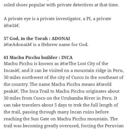
soled shoes popular with private detectives at that time.
A private eye is a private investigator, a PI, a private
â€œIâ€.
57 God, in the Torah : ADONAI
â€œAdonaiâ€ is a Hebrew name for God.
61 Machu Picchu builder : INCA
Machu Picchu is known as â€œThe Lost City of the
Incasâ€, and it can be visited on a mountain ridge in Peru,
50 miles northwest of the city of Cuzco in the southeast of
the country. The name Machu Picchu means â€œold
peakâ€. The Inca Trail to Machu Picchu originates about
50 miles from Cusco on the Urubamba River in Peru. It
can take travelers about 5 days to trek the full length of
the trail, passing through many Incan ruins before
reaching the Sun Gate on Machu Picchu mountain. The
trail was becoming greatly overused, forcing the Peruvian