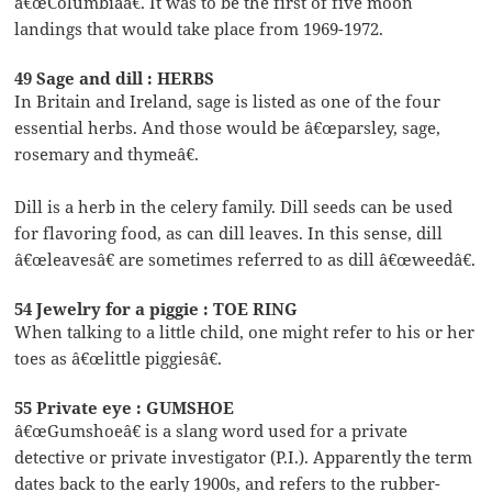
â€œColumbiaâ€. It was to be the first of five moon
landings that would take place from 1969-1972.
49 Sage and dill : HERBS
In Britain and Ireland, sage is listed as one of the four
essential herbs. And those would be â€œparsley, sage,
rosemary and thymeâ€.
Dill is a herb in the celery family. Dill seeds can be used
for flavoring food, as can dill leaves. In this sense, dill
â€œleavesâ€ are sometimes referred to as dill â€œweedâ€.
54 Jewelry for a piggie : TOE RING
When talking to a little child, one might refer to his or her
toes as â€œlittle piggiesâ€.
55 Private eye : GUMSHOE
â€œGumshoeâ€ is a slang word used for a private
detective or private investigator (P.I.). Apparently the term
dates back to the early 1900s, and refers to the rubber-