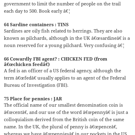
government to limit the number of people on the trail
each day to 500. Book early â€¦
64 Sardine containers : TINS
Sardines are oily fish related to herrings. They are also
known as pilchards, although in the UK â€œsardineâ€ is a
noun reserved for a young pilchard. Very confusing â€¦
66 Cowardly FBI agent? : CHICKEN FED (from
â€œchicken feedâ€)
A fed is an officer of a US federal agency, although the
term â€œfedâ€ usually applies to an agent of the Federal
Bureau of Investigation (FBI).
75 Place for pennies : JAR
The official name of our smallest denomination coin is
â€œcentâ€, and our use of the word â€œpennyâ€ is just a
colloquialism derived from the British coin of the same
name. In the UK, the plural of penny is â€œpenceâ€,
whereas we have â€œpenniesâ€ in our pockets in the US.