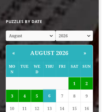
PUZZLES BY DATE
AUGUST 2026
«
»
MO
TUE
WE
THU
FRI
SAT
SUN
N
D
1
2
6
3
4
5
7
8
9
10
11
12
13
14
15
16