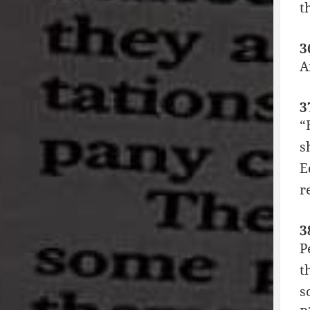
t
3
A
3
“
s
E
r
3
P
t
s