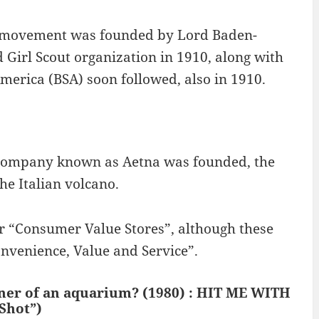
ing movement was founded by Lord Baden-
 Girl Scout organization in 1910, along with
America (BSA) soon followed, also in 1910.
company known as Aetna was founded, the
e Italian volcano.
r “Consumer Value Stores”, although these
nvenience, Value and Service”.
wner of an aquarium? (1980) : HIT ME WITH
Shot”)