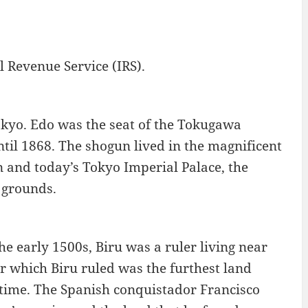
l Revenue Service (IRS).
okyo. Edo was the seat of the Tokugawa
til 1868. The shogun lived in the magnificent
n and today’s Tokyo Imperial Palace, the
 grounds.
e early 1500s, Biru was a ruler living near
r which Biru ruled was the furthest land
time. The Spanish conquistador Francisco