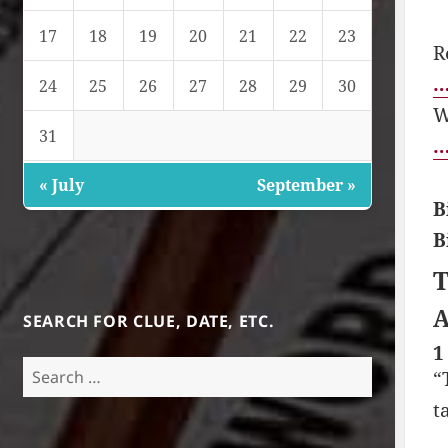
17
18
19
20
21
22
23
R
…
24
25
26
27
28
29
30
W
31
…
« July
September »
B
B
T
A
SEARCH FOR CLUE, DATE, ETC.
1
Search
“
for:
t