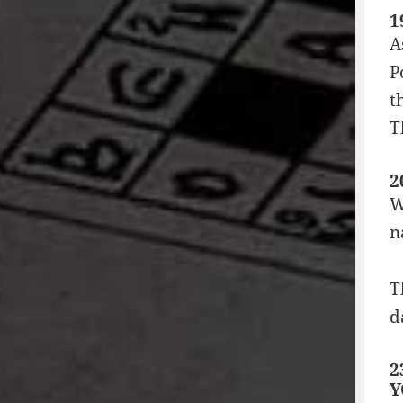
1
A
P
t
T
2
W
n
T
d
2
Y