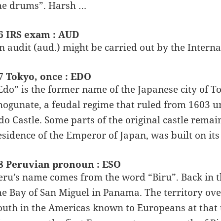
he drums”. Harsh …
6 IRS exam : AUD
n audit (aud.) might be carried out by the Interna
7 Tokyo, once : EDO
Edo” is the former name of the Japanese city of T
hogunate, a feudal regime that ruled from 1603 un
do Castle. Some parts of the original castle remai
esidence of the Emperor of Japan, was built on its
8 Peruvian pronoun : ESO
eru’s name comes from the word “Biru”. Back in th
he Bay of San Miguel in Panama. The territory ove
outh in the Americas known to Europeans at that 