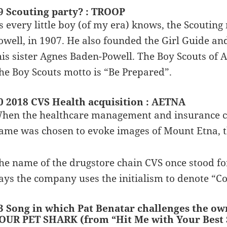
9 Scouting party? : TROOP
s every little boy (of my era) knows, the Scout
owell, in 1907. He also founded the Girl Guide and
his sister Agnes Baden-Powell. The Boy Scouts of 
he Boy Scouts motto is “Be Prepared”.
0 2018 CVS Health acquisition : AETNA
hen the healthcare management and insurance 
ame was chosen to evoke images of Mount Etna, th
he name of the drugstore chain CVS once stood fo
ays the company uses the initialism to denote “Co
3 Song in which Pat Benatar challenges the o
OUR PET SHARK (from “Hit Me with Your Best 