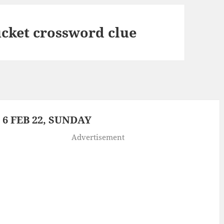
ucket crossword clue
6 FEB 22, SUNDAY
Advertisement