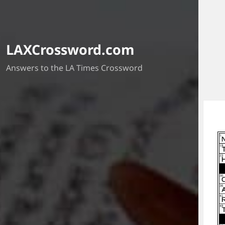
LAXCrossword.com
Answers to the LA Times Crossword