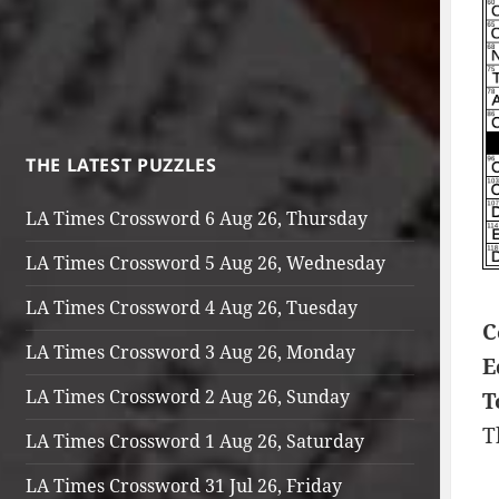
THE LATEST PUZZLES
LA Times Crossword 6 Aug 26, Thursday
LA Times Crossword 5 Aug 26, Wednesday
LA Times Crossword 4 Aug 26, Tuesday
C
LA Times Crossword 3 Aug 26, Monday
E
LA Times Crossword 2 Aug 26, Sunday
T
T
LA Times Crossword 1 Aug 26, Saturday
LA Times Crossword 31 Jul 26, Friday