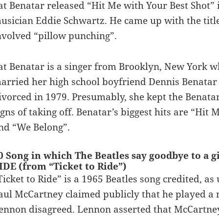
at Benatar released “Hit Me with Your Best Shot”
usician Eddie Schwartz. He came up with the title
nvolved “pillow punching”.
at Benatar is a singer from Brooklyn, New York w
arried her high school boyfriend Dennis Benatar 
ivorced in 1979. Presumably, she kept the Benat
igns of taking off. Benatar’s biggest hits are “Hit 
nd “We Belong”.
0 Song in which The Beatles say goodbye to a g
IDE (from “Ticket to Ride”)
Ticket to Ride” is a 1965 Beatles song credited, a
aul McCartney claimed publicly that he played a m
ennon disagreed. Lennon asserted that McCartney’