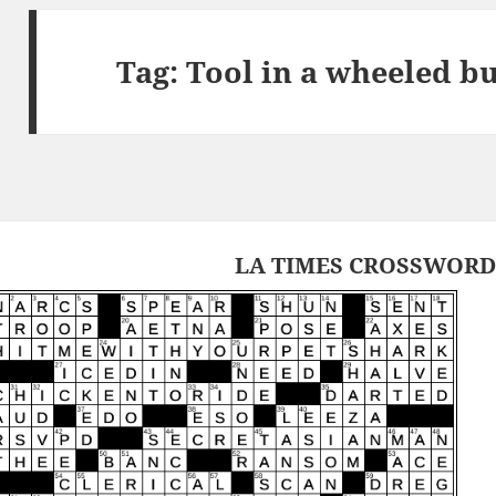
Tag:
Tool in a wheeled b
LA TIMES CROSSWORD 