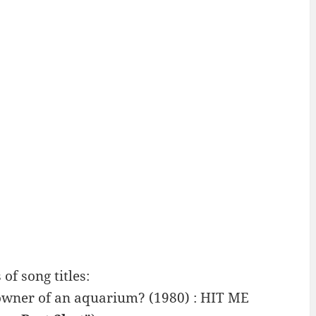
 song titles:
 owner of an aquarium? (1980) : HIT ME