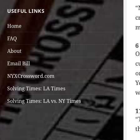
“
USEFUL LINKS
c
Home
m
FAQ
6
About
O
c
Email Bill
o
NYXCrossword.com
Y
Solving Times: LA Times
w
Solving Times: LA vs. NY Times
1
“
t