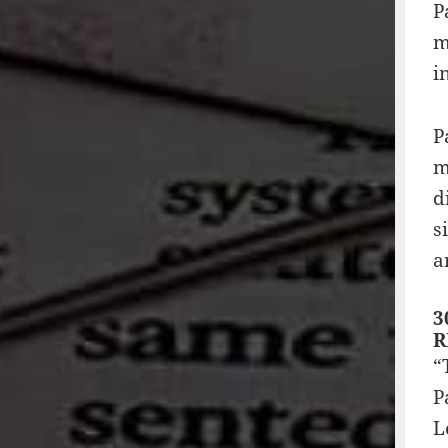
P
m
i
P
m
d
s
a
3
R
“
P
L