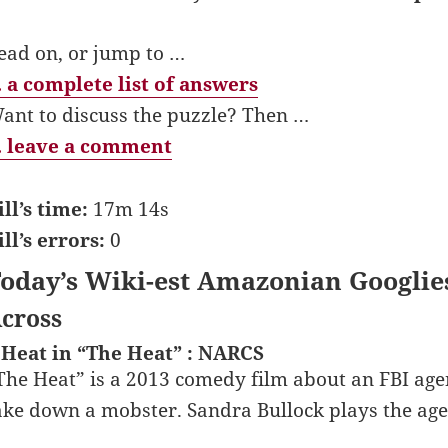
ead on, or jump to …
 a complete list of answers
ant to discuss the puzzle? Then …
 leave a comment
ill’s time:
17m 14s
ill’s errors:
0
oday’s Wiki-est Amazonian Googlie
cross
 Heat in “The Heat” : NARCS
The Heat” is a 2013 comedy film about an FBI age
ake down a mobster. Sandra Bullock plays the age