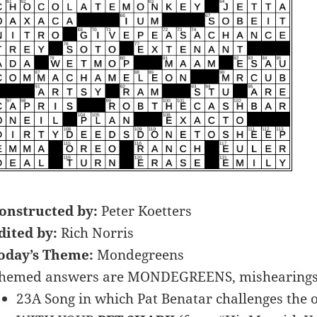
onstructed by:
Peter Koetters
dited by:
Rich Norris
oday’s Theme:
Mondegreens
hemed answers are MONDEGREENS, mishearings of
23A Song in which Pat Benatar challenges the