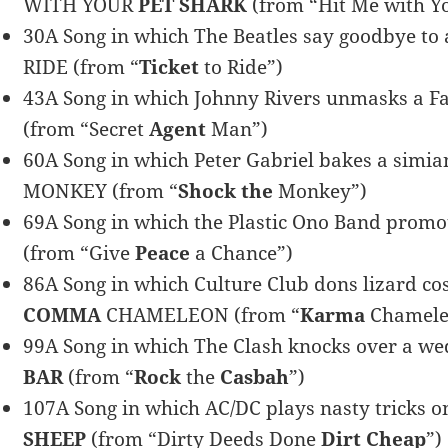
WITH YOUR
PET SHARK
(from “Hit Me with Y
30A Song in which The Beatles say goodbye to a 
RIDE (from “
Ticket
to Ride”)
43A Song in which Johnny Rivers unmasks a Fa
(from “Secret
Agent
Man”)
60A Song in which Peter Gabriel bakes a simia
MONKEY (from “
Shock the
Monkey”)
69A Song in which the Plastic Ono Band promo
(from “Give
Peace
a Chance”)
86A Song in which Culture Club dons lizard co
COMMA
CHAMELEON (from “
Karma
Chamele
99A Song in which The Clash knocks over a wed
BAR
(from “
Rock
the
Casbah
”)
107A Song in which AC/DC plays nasty tricks 
SHEEP
(from “Dirty Deeds Done
Dirt Cheap
”)