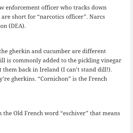
aw enforcement officer who tracks down
are short for “narcotics officer”. Narcs
on (DEA).
as the gherkin and cucumber are different
dill is commonly added to the pickling vinegar
 them back in Ireland (I can’t stand dill!).
y’re gherkins. “Cornichon” is the French
m the Old French word “eschiver” that means