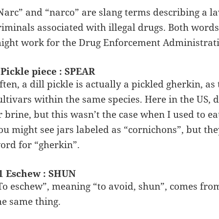
Narc” and “narco” are slang terms describing a l
riminals associated with illegal drugs. Both words 
ight work for the Drug Enforcement Administrati
 Pickle piece : SPEAR
ften, a dill pickle is actually a pickled gherkin, 
ultivars within the same species. Here in the US, 
r brine, but this wasn’t the case when I used to eat
ou might see jars labeled as “cornichons”, but the
ord for “gherkin”.
1 Eschew : SHUN
To eschew”, meaning “to avoid, shun”, comes fro
he same thing.