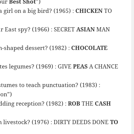
our
Best Shot
”)
girl on a big bird? (1965) :
CHICKEN
TO
r East spy? (1966) : SECRET
ASIAN
MAN
n-shaped dessert? (1982) :
CHOCOLATE
tes legumes? (1969) : GIVE
PEAS
A CHANCE
stumes to teach punctuation? (1983) :
on”)
ding reception? (1982) :
ROB
THE
CASH
on livestock? (1976) : DIRTY DEEDS DONE
TO