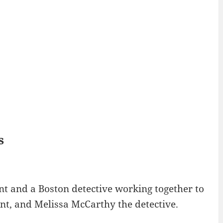
s
nt and a Boston detective working together to
nt, and Melissa McCarthy the detective.