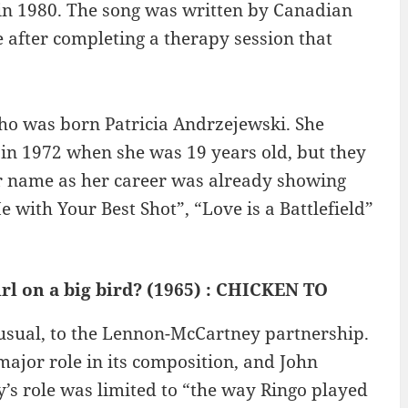
 in 1980. The song was written by Canadian
 after completing a therapy session that
ho was born Patricia Andrzejewski. She
in 1972 when she was 19 years old, but they
ar name as her career was already showing
Me with Your Best Shot”, “Love is a Battlefield”
irl on a big bird? (1965) : CHICKEN TO
s usual, to the Lennon-McCartney partnership.
ajor role in its composition, and John
s role was limited to “the way Ringo played