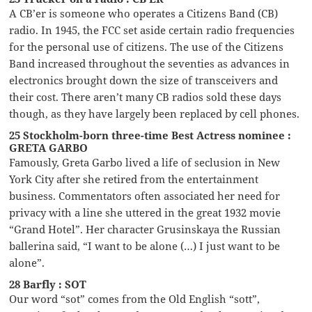
A CB’er is someone who operates a Citizens Band (CB)
radio. In 1945, the FCC set aside certain radio frequencies
for the personal use of citizens. The use of the Citizens
Band increased throughout the seventies as advances in
electronics brought down the size of transceivers and
their cost. There aren’t many CB radios sold these days
though, as they have largely been replaced by cell phones.
25 Stockholm-born three-time Best Actress nominee :
GRETA GARBO
Famously, Greta Garbo lived a life of seclusion in New
York City after she retired from the entertainment
business. Commentators often associated her need for
privacy with a line she uttered in the great 1932 movie
“Grand Hotel”. Her character Grusinskaya the Russian
ballerina said, “I want to be alone (…) I just want to be
alone”.
28 Barfly : SOT
Our word “sot” comes from the Old English “sott”,