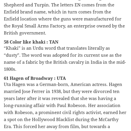
Shepherd and Turpin. The letters EN comes from the
Enfield brand name, which in turn comes from the
Enfield location where the guns were manufactured for
the Royal Small Arms Factory, an enterprise owned by the
British government.
58 Color like khaki : TAN
“Khaki” is an Urdu word that translates literally as
“dusty”. The word was adopted for its current use as the
name of a fabric by the British cavalry in India in the mid-
1800s.
61 Hagen of Broadway : UTA
Uta Hagen was a German-born, American actress. Hagen
married Jose Ferrer in 1938, but they were divorced ten
years later after it was revealed that she was having a
long-running affair with Paul Robeson. Her association
with Robeson, a prominent civil rights activist, earned her
a spot on the Hollywood Blacklist during the McCarthy
Era. This forced her away from film, but towards a