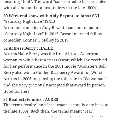
meaning “fool”. The word “sot” started to be associated
with alcohol and not just foolery in the late 1500s.
30 Weekend show with Aidy Bryant, to fans : SNL
“Saturday Night Live” (SNL)
Actor and comedian Aidy Bryant made her debut on
“Saturday Night Live” in 2012. Bryant married fellow
comedian Conner O’Malley in 2018.
32 Actress Berry : HALLE
Actress Halle Berry was the first African-American
woman to win a Best Actress Oscar, which she received
for her performance in the 2001 movie “Monster’s Ball”.
Berry also won a Golden Raspberry Award for Worst
Actress in 2005 for playing the title role in “Catwoman”,
and she very graciously accepted that award in person.
Good for her!
34 Real estate units : ACRES
The terms “realty” and “real estate” actually date back to
the late 1600s. Back then, the terms meant “real