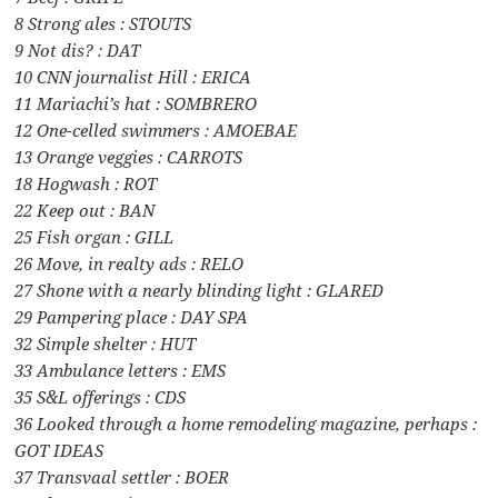
8 Strong ales : STOUTS
9 Not dis? : DAT
10 CNN journalist Hill : ERICA
11 Mariachi’s hat : SOMBRERO
12 One-celled swimmers : AMOEBAE
13 Orange veggies : CARROTS
18 Hogwash : ROT
22 Keep out : BAN
25 Fish organ : GILL
26 Move, in realty ads : RELO
27 Shone with a nearly blinding light : GLARED
29 Pampering place : DAY SPA
32 Simple shelter : HUT
33 Ambulance letters : EMS
35 S&L offerings : CDS
36 Looked through a home remodeling magazine, perhaps :
GOT IDEAS
37 Transvaal settler : BOER