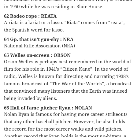
in 1950 while he was residing in Blair House.
62 Rodeo rope : REATA
A riata is a lariat or a lasso. “Riata” comes from “reata”,
the Spanish word for lasso.
64 Gp. that isn’t gun-shy : NRA
National Rifle Association (NRA)
65 Welles on-screen : ORSON
Orson Welles is perhaps best-remembered in the world of
film for his role in 1941’s “Citizen Kane”. In the world of
radio, Welles is known for directing and narrating 1938’s
famous broadcast of “The War of the Worlds”, a broadcast
that convinced many listeners that the Earth was indeed
being invaded by aliens.
66 Hall of Fame pitcher Ryan : NOLAN
Nolan Ryan is famous for having more career strikeouts
that any other baseball pitcher. However, he also holds
the record for the most career walks and wild pitches.
Another record that Ryan holds is the most no-hitters, a