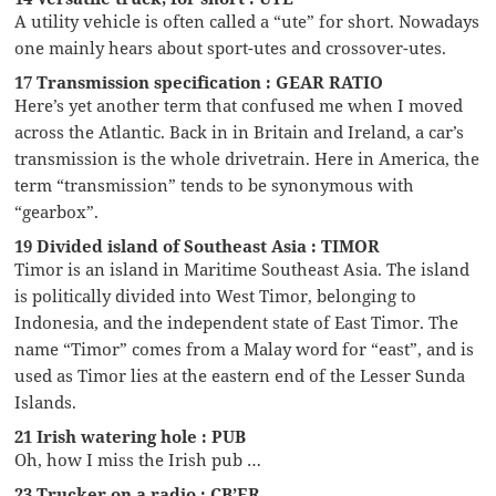
A utility vehicle is often called a “ute” for short. Nowadays
one mainly hears about sport-utes and crossover-utes.
17 Transmission specification : GEAR RATIO
Here’s yet another term that confused me when I moved
across the Atlantic. Back in in Britain and Ireland, a car’s
transmission is the whole drivetrain. Here in America, the
term “transmission” tends to be synonymous with
“gearbox”.
19 Divided island of Southeast Asia : TIMOR
Timor is an island in Maritime Southeast Asia. The island
is politically divided into West Timor, belonging to
Indonesia, and the independent state of East Timor. The
name “Timor” comes from a Malay word for “east”, and is
used as Timor lies at the eastern end of the Lesser Sunda
Islands.
21 Irish watering hole : PUB
Oh, how I miss the Irish pub …
23 Trucker on a radio : CB’ER