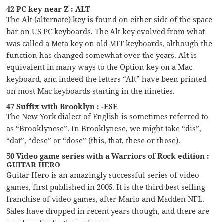
42 PC key near Z : ALT
The Alt (alternate) key is found on either side of the space
bar on US PC keyboards. The Alt key evolved from what
was called a Meta key on old MIT keyboards, although the
function has changed somewhat over the years. Alt is
equivalent in many ways to the Option key on a Mac
keyboard, and indeed the letters “Alt” have been printed
on most Mac keyboards starting in the nineties.
47 Suffix with Brooklyn : -ESE
The New York dialect of English is sometimes referred to
as “Brooklynese”. In Brooklynese, we might take “dis”,
“dat”, “dese” or “dose” (this, that, these or those).
50 Video game series with a Warriors of Rock edition :
GUITAR HERO
Guitar Hero is an amazingly successful series of video
games, first published in 2005. It is the third best selling
franchise of video games, after Mario and Madden NFL.
Sales have dropped in recent years though, and there are