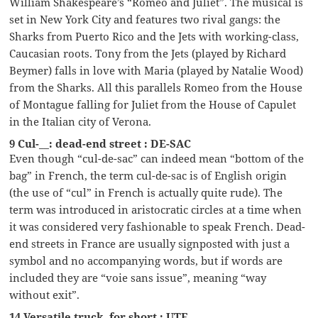
William Shakespeare’s “Romeo and Juliet”. The musical is
set in New York City and features two rival gangs: the
Sharks from Puerto Rico and the Jets with working-class,
Caucasian roots. Tony from the Jets (played by Richard
Beymer) falls in love with Maria (played by Natalie Wood)
from the Sharks. All this parallels Romeo from the House
of Montague falling for Juliet from the House of Capulet
in the Italian city of Verona.
9 Cul-__: dead-end street : DE-SAC
Even though “cul-de-sac” can indeed mean “bottom of the
bag” in French, the term cul-de-sac is of English origin
(the use of “cul” in French is actually quite rude). The
term was introduced in aristocratic circles at a time when
it was considered very fashionable to speak French. Dead-
end streets in France are usually signposted with just a
symbol and no accompanying words, but if words are
included they are “voie sans issue”, meaning “way
without exit”.
14 Versatile truck, for short : UTE