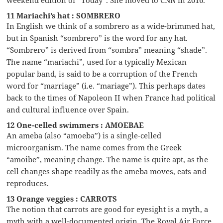
11 Mariachi’s hat : SOMBRERO
In English we think of a sombrero as a wide-brimmed hat,
but in Spanish “sombrero” is the word for any hat.
“Sombrero” is derived from “sombra” meaning “shade”.
The name “mariachi”, used for a typically Mexican
popular band, is said to be a corruption of the French
word for “marriage” (i.e. “mariage”). This perhaps dates
back to the times of Napoleon II when France had political
and cultural influence over Spain.
12 One-celled swimmers : AMOEBAE
An ameba (also “amoeba”) is a single-celled
microorganism. The name comes from the Greek
“amoibe”, meaning change. The name is quite apt, as the
cell changes shape readily as the ameba moves, eats and
reproduces.
13 Orange veggies : CARROTS
The notion that carrots are good for eyesight is a myth, a
myth with a well-documented origin. The Royal Air Force