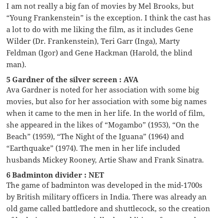
I am not really a big fan of movies by Mel Brooks, but
“Young Frankenstein” is the exception. I think the cast has
a lot to do with me liking the film, as it includes Gene
Wilder (Dr. Frankenstein), Teri Garr (Inga), Marty
Feldman (Igor) and Gene Hackman (Harold, the blind
man).
5 Gardner of the silver screen : AVA
Ava Gardner is noted for her association with some big
movies, but also for her association with some big names
when it came to the men in her life. In the world of film,
she appeared in the likes of “Mogambo” (1953), “On the
Beach” (1959), “The Night of the Iguana” (1964) and
“Earthquake” (1974). The men in her life included
husbands Mickey Rooney, Artie Shaw and Frank Sinatra.
6 Badminton divider : NET
The game of badminton was developed in the mid-1700s
by British military officers in India. There was already an
old game called battledore and shuttlecock, so the creation