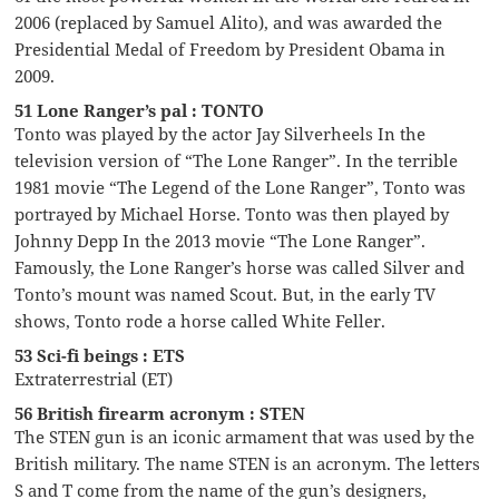
2006 (replaced by Samuel Alito), and was awarded the
Presidential Medal of Freedom by President Obama in
2009.
51 Lone Ranger’s pal : TONTO
Tonto was played by the actor Jay Silverheels In the
television version of “The Lone Ranger”. In the terrible
1981 movie “The Legend of the Lone Ranger”, Tonto was
portrayed by Michael Horse. Tonto was then played by
Johnny Depp In the 2013 movie “The Lone Ranger”.
Famously, the Lone Ranger’s horse was called Silver and
Tonto’s mount was named Scout. But, in the early TV
shows, Tonto rode a horse called White Feller.
53 Sci-fi beings : ETS
Extraterrestrial (ET)
56 British firearm acronym : STEN
The STEN gun is an iconic armament that was used by the
British military. The name STEN is an acronym. The letters
S and T come from the name of the gun’s designers,