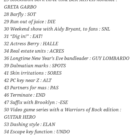
GRETA GARBO
28 Barfly : SOT
29 Run out of juice : DIE
30 Weekend show with Aidy Bryant, to fans : SNL
31 “Dig in!” : EAT!
32 Actress Berry : HALLE
34 Real estate units : ACRES
36 Longtime New Year’s Eve bandleader : GUY LOMBARDO
39 Dalmatian marks : SPOTS
41 Skin irritations : SORES
42 PC key near Z : ALT
43 Partners for mas : PAS
46 Terminate : END
47 Suffix with Brooklyn : -ESE
50 Video game series with a Warriors of Rock edition :
GUITAR HERO
53 Dashing style : ELAN
54 Escape key function : UNDO