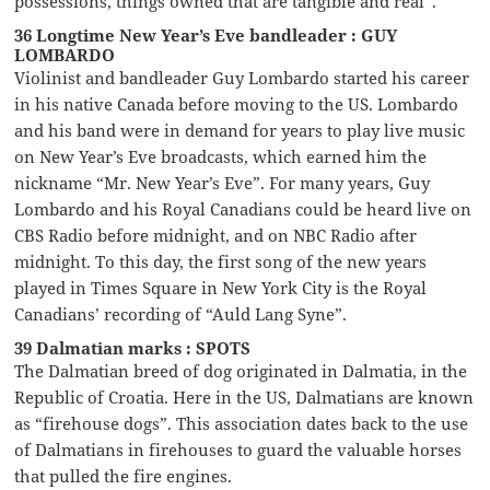
possessions, things owned that are tangible and real”.
36 Longtime New Year’s Eve bandleader : GUY
LOMBARDO
Violinist and bandleader Guy Lombardo started his career
in his native Canada before moving to the US. Lombardo
and his band were in demand for years to play live music
on New Year’s Eve broadcasts, which earned him the
nickname “Mr. New Year’s Eve”. For many years, Guy
Lombardo and his Royal Canadians could be heard live on
CBS Radio before midnight, and on NBC Radio after
midnight. To this day, the first song of the new years
played in Times Square in New York City is the Royal
Canadians’ recording of “Auld Lang Syne”.
39 Dalmatian marks : SPOTS
The Dalmatian breed of dog originated in Dalmatia, in the
Republic of Croatia. Here in the US, Dalmatians are known
as “firehouse dogs”. This association dates back to the use
of Dalmatians in firehouses to guard the valuable horses
that pulled the fire engines.