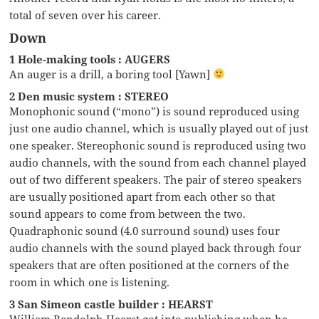
total of seven over his career.
Down
1 Hole-making tools : AUGERS
An auger is a drill, a boring tool [Yawn]
2 Den music system : STEREO
Monophonic sound (“mono”) is sound reproduced using
just one audio channel, which is usually played out of just
one speaker. Stereophonic sound is reproduced using two
audio channels, with the sound from each channel played
out of two different speakers. The pair of stereo speakers
are usually positioned apart from each other so that
sound appears to come from between the two.
Quadraphonic sound (4.0 surround sound) uses four
audio channels with the sound played back through four
speakers that are often positioned at the corners of the
room in which one is listening.
3 San Simeon castle builder : HEARST
William Randolph Hearst got into publishing when he