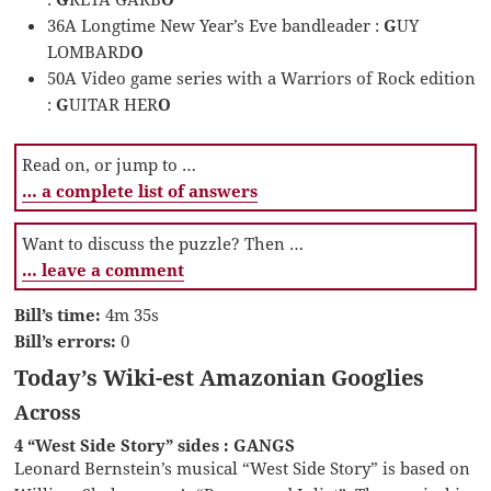
36A Longtime New Year’s Eve bandleader :
G
UY
LOMBARD
O
50A Video game series with a Warriors of Rock edition
:
G
UITAR HER
O
Read on, or jump to …
… a complete list of answers
Want to discuss the puzzle? Then …
… leave a comment
Bill’s time:
4m 35s
Bill’s errors:
0
Today’s Wiki-est Amazonian Googlies
Across
4 “West Side Story” sides : GANGS
Leonard Bernstein’s musical “West Side Story” is based on