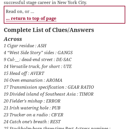
successful stage career in New York City.
Read on, or …
… return to top of page
Complete List of Clues/Answers
Across
1 Cigar residue : ASH
4 “West Side Story” sides : GANGS
9 Cul-__: dead-end street : DE-SAC
14 Versatile truck, for short : UTE
15 Head off : AVERT
16 Oven emanation : AROMA
17 Transmission specification : GEAR RATIO
19 Divided island of Southeast Asia : TIMOR
20 Fielder’s mishap : ERROR
21 Irish watering hole : PUB
23 Trucker on a radio : CB’ER
24 Catch one’s breath : REST
25 Stockholm-born three-time Best Actress nominee :