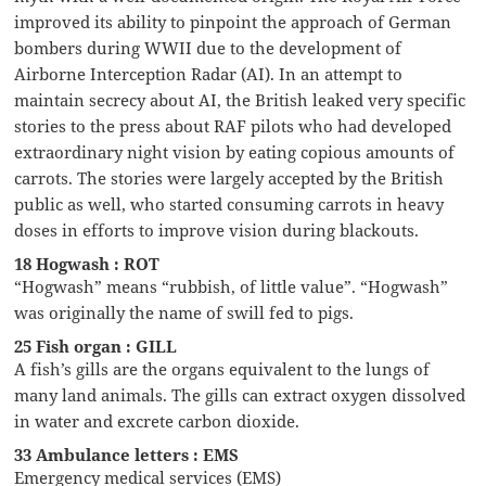
improved its ability to pinpoint the approach of German
bombers during WWII due to the development of
Airborne Interception Radar (AI). In an attempt to
maintain secrecy about AI, the British leaked very specific
stories to the press about RAF pilots who had developed
extraordinary night vision by eating copious amounts of
carrots. The stories were largely accepted by the British
public as well, who started consuming carrots in heavy
doses in efforts to improve vision during blackouts.
18 Hogwash : ROT
“Hogwash” means “rubbish, of little value”. “Hogwash”
was originally the name of swill fed to pigs.
25 Fish organ : GILL
A fish’s gills are the organs equivalent to the lungs of
many land animals. The gills can extract oxygen dissolved
in water and excrete carbon dioxide.
33 Ambulance letters : EMS
Emergency medical services (EMS)