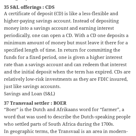
35 S&L offerings : CDS
A certificate of deposit (CD) is like a less-flexible and
higher-paying savings account. Instead of depositing
money into a savings account and earning interest
periodically, one can open a CD. With a CD one deposits a
minimum amount of money but must leave it there for a
specified length of time. In return for committing the
funds for a fixed period, one is given a higher interest
rate than a savings account and can redeem that interest
and the initial deposit when the term has expired. CDs are
relatively low-risk investments as they are FDIC insured,
just like savings accounts.
Savings and Loan (S&L)
37 Transvaal settler : BOER
“Boer” is the Dutch and Afrikaans word for “farmer”, a
word that was used to describe the Dutch-speaking people
who settled parts of South Africa during the 1700s.
In geographic terms, the Transvaal is an area in modern-