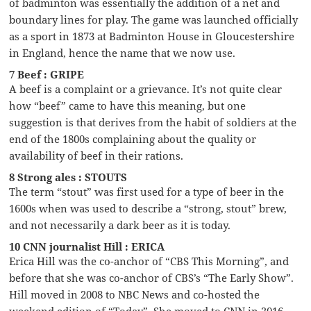
of badminton was essentially the addition of a net and
boundary lines for play. The game was launched officially
as a sport in 1873 at Badminton House in Gloucestershire
in England, hence the name that we now use.
7 Beef : GRIPE
A beef is a complaint or a grievance. It’s not quite clear
how “beef” came to have this meaning, but one
suggestion is that derives from the habit of soldiers at the
end of the 1800s complaining about the quality or
availability of beef in their rations.
8 Strong ales : STOUTS
The term “stout” was first used for a type of beer in the
1600s when was used to describe a “strong, stout” brew,
and not necessarily a dark beer as it is today.
10 CNN journalist Hill : ERICA
Erica Hill was the co-anchor of “CBS This Morning”, and
before that she was co-anchor of CBS’s “The Early Show”.
Hill moved in 2008 to NBC News and co-hosted the
weekend edition of “Today”. She moved to CNN in 2016.