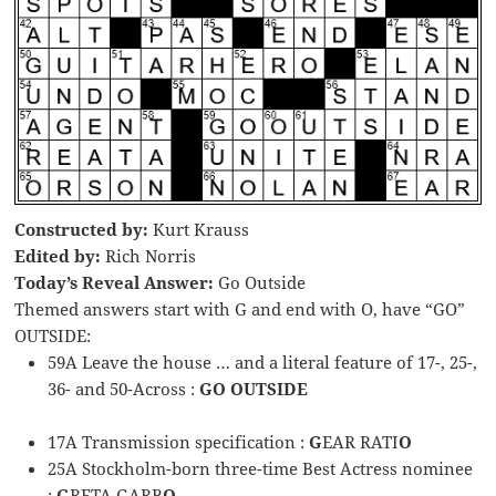
Constructed by:
Kurt Krauss
Edited by:
Rich Norris
Today’s Reveal Answer:
Go Outside
Themed answers start with G and end with O, have “GO”
OUTSIDE:
59A Leave the house … and a literal feature of 17-, 25-,
36- and 50-Across :
GO OUTSIDE
17A Transmission specification :
G
EAR RATI
O
25A Stockholm-born three-time Best Actress nominee
:
G
RETA GARB
O