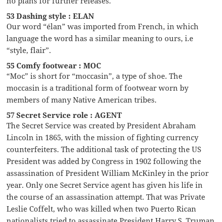
no plans for further releases.
53 Dashing style : ELAN
Our word “élan” was imported from French, in which
language the word has a similar meaning to ours, i.e
“style, flair”.
55 Comfy footwear : MOC
“Moc” is short for “moccasin”, a type of shoe. The
moccasin is a traditional form of footwear worn by
members of many Native American tribes.
57 Secret Service role : AGENT
The Secret Service was created by President Abraham
Lincoln in 1865, with the mission of fighting currency
counterfeiters. The additional task of protecting the US
President was added by Congress in 1902 following the
assassination of President William McKinley in the prior
year. Only one Secret Service agent has given his life in
the course of an assassination attempt. That was Private
Leslie Coffelt, who was killed when two Puerto Rican
nationalists tried to assassinate President Harry S. Truman