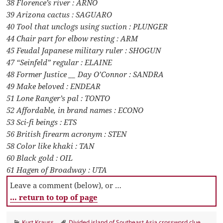
38 Florence’s river : ARNO
39 Arizona cactus : SAGUARO
40 Tool that unclogs using suction : PLUNGER
44 Chair part for elbow resting : ARM
45 Feudal Japanese military ruler : SHOGUN
47 “Seinfeld” regular : ELAINE
48 Former Justice __ Day O’Connor : SANDRA
49 Make beloved : ENDEAR
51 Lone Ranger’s pal : TONTO
52 Affordable, in brand names : ECONO
53 Sci-fi beings : ETS
56 British firearm acronym : STEN
58 Color like khaki : TAN
60 Black gold : OIL
61 Hagen of Broadway : UTA
Leave a comment (below), or …
… return to top of page
Categories
Tags
Kurt Krauss
Divided island of Southeast Asia crossword clue
,