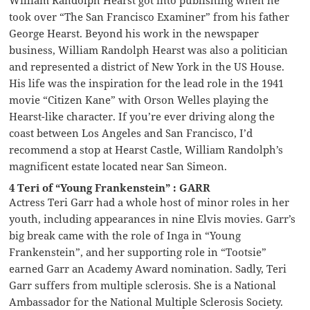
took over “The San Francisco Examiner” from his father
George Hearst. Beyond his work in the newspaper
business, William Randolph Hearst was also a politician
and represented a district of New York in the US House.
His life was the inspiration for the lead role in the 1941
movie “Citizen Kane” with Orson Welles playing the
Hearst-like character. If you’re ever driving along the
coast between Los Angeles and San Francisco, I’d
recommend a stop at Hearst Castle, William Randolph’s
magnificent estate located near San Simeon.
4 Teri of “Young Frankenstein” : GARR
Actress Teri Garr had a whole host of minor roles in her
youth, including appearances in nine Elvis movies. Garr’s
big break came with the role of Inga in “Young
Frankenstein”, and her supporting role in “Tootsie”
earned Garr an Academy Award nomination. Sadly, Teri
Garr suffers from multiple sclerosis. She is a National
Ambassador for the National Multiple Sclerosis Society.