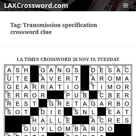
LAXCrossword.com
MENU
AND
Tag:
Transmission specification
WIDGET
crossword clue
LA TIMES CROSSWORD 26 NOV 19, TUESDAY