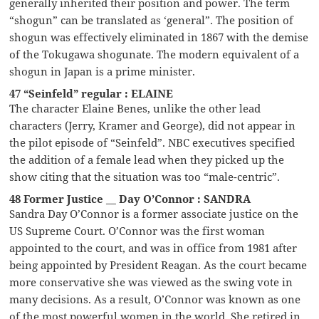
generally inherited their position and power. The term
“shogun” can be translated as ‘general”. The position of
shogun was effectively eliminated in 1867 with the demise
of the Tokugawa shogunate. The modern equivalent of a
shogun in Japan is a prime minister.
47 “Seinfeld” regular : ELAINE
The character Elaine Benes, unlike the other lead
characters (Jerry, Kramer and George), did not appear in
the pilot episode of “Seinfeld”. NBC executives specified
the addition of a female lead when they picked up the
show citing that the situation was too “male-centric”.
48 Former Justice __ Day O’Connor : SANDRA
Sandra Day O’Connor is a former associate justice on the
US Supreme Court. O’Connor was the first woman
appointed to the court, and was in office from 1981 after
being appointed by President Reagan. As the court became
more conservative she was viewed as the swing vote in
many decisions. As a result, O’Connor was known as one
of the most powerful women in the world. She retired in