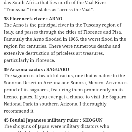
day South Africa that lies north of the Vaal River.
“Transvaal” translates as “across the Vaal”.
38 Florence’s river : ARNO
The Arno is the principal river in the Tuscany region of
Italy, and passes through the cities of Florence and Pisa.
Famously the Arno flooded in 1966, the worst flood in the
region for centuries. There were numerous deaths and
extensive destruction of priceless art treasures,
particularly in Florence.
39 Arizona cactus : SAGUARO
The saguaro is a beautiful cactus, one that is native to the
Sonoran Desert in Arizona and Sonora, Mexico. Arizona is
proud of its saguaros, featuring them prominently on its
licence plates. If you ever get a chance to visit the Saguaro
National Park in southern Arizona, I thoroughly
recommend it.
45 Feudal Japanese military ruler : SHOGUN
The shoguns of Japan were military dictators who