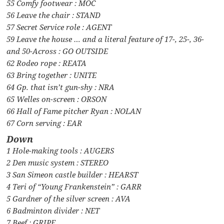
55 Comfy footwear : MOC
56 Leave the chair : STAND
57 Secret Service role : AGENT
59 Leave the house … and a literal feature of 17-, 25-, 36-
and 50-Across : GO OUTSIDE
62 Rodeo rope : REATA
63 Bring together : UNITE
64 Gp. that isn’t gun-shy : NRA
65 Welles on-screen : ORSON
66 Hall of Fame pitcher Ryan : NOLAN
67 Corn serving : EAR
Down
1 Hole-making tools : AUGERS
2 Den music system : STEREO
3 San Simeon castle builder : HEARST
4 Teri of “Young Frankenstein” : GARR
5 Gardner of the silver screen : AVA
6 Badminton divider : NET
7 Beef : GRIPE