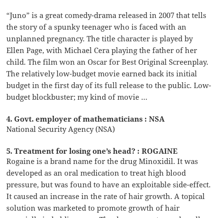
“Juno” is a great comedy-drama released in 2007 that tells
the story of a spunky teenager who is faced with an
unplanned pregnancy. The title character is played by
Ellen Page, with Michael Cera playing the father of her
child. The film won an Oscar for Best Original Screenplay.
The relatively low-budget movie earned back its initial
budget in the first day of its full release to the public. Low-
budget blockbuster; my kind of movie …
4. Govt. employer of mathematicians : NSA
National Security Agency (NSA)
5. Treatment for losing one’s head? : ROGAINE
Rogaine is a brand name for the drug Minoxidil. It was
developed as an oral medication to treat high blood
pressure, but was found to have an exploitable side-effect.
It caused an increase in the rate of hair growth. A topical
solution was marketed to promote growth of hair