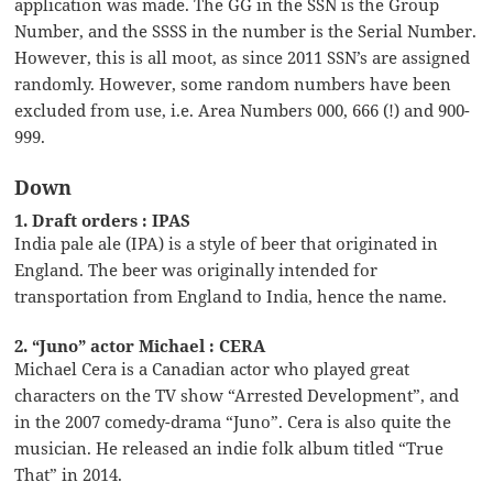
application was made. The GG in the SSN is the Group
Number, and the SSSS in the number is the Serial Number.
However, this is all moot, as since 2011 SSN’s are assigned
randomly. However, some random numbers have been
excluded from use, i.e. Area Numbers 000, 666 (!) and 900-
999.
Down
1. Draft orders : IPAS
India pale ale (IPA) is a style of beer that originated in
England. The beer was originally intended for
transportation from England to India, hence the name.
2. “Juno” actor Michael : CERA
Michael Cera is a Canadian actor who played great
characters on the TV show “Arrested Development”, and
in the 2007 comedy-drama “Juno”. Cera is also quite the
musician. He released an indie folk album titled “True
That” in 2014.