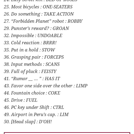
25. Most bicycles : ONE-SEATERS
26. Do something : TAKE ACTION
27. “Forbidden Planet” robot : ROBBY
29. Punster’s reward? : GROAN
32. Impossible : UNDOABLE
33. Cold reaction : BRRR!
35. Put in a hold : STOW
36. Grasping pair : FORCEPS
38. Input methods : SCANS
39. Full of pluck : FEISTY
41. “Rumor __ … ” : HAS IT
43. Favor one side over the other : LIMP
44. Fountain choice : COKE
45. Drive : FUEL
46. PC key under Shift : CTRL
49. Airport in Peru’s cap. : LIM
50. [Head slap] : D’OH!