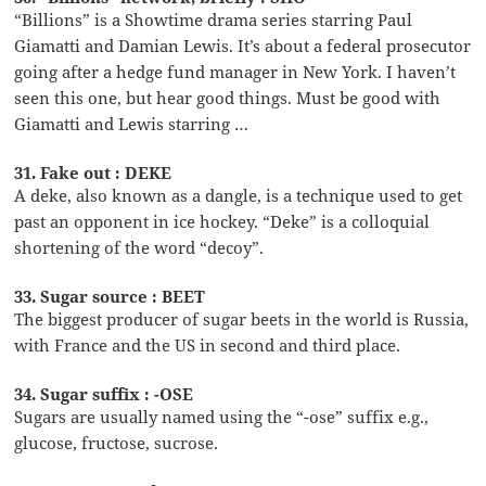
“Billions” is a Showtime drama series starring Paul
Giamatti and Damian Lewis. It’s about a federal prosecutor
going after a hedge fund manager in New York. I haven’t
seen this one, but hear good things. Must be good with
Giamatti and Lewis starring …
31. Fake out : DEKE
A deke, also known as a dangle, is a technique used to get
past an opponent in ice hockey. “Deke” is a colloquial
shortening of the word “decoy”.
33. Sugar source : BEET
The biggest producer of sugar beets in the world is Russia,
with France and the US in second and third place.
34. Sugar suffix : -OSE
Sugars are usually named using the “-ose” suffix e.g.,
glucose, fructose, sucrose.