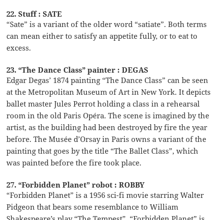
22. Stuff : SATE
“Sate” is a variant of the older word “satiate”. Both terms
can mean either to satisfy an appetite fully, or to eat to
excess.
23. “The Dance Class” painter : DEGAS
Edgar Degas’ 1874 painting “The Dance Class” can be seen
at the Metropolitan Museum of Art in New York. It depicts
ballet master Jules Perrot holding a class in a rehearsal
room in the old Paris Opéra. The scene is imagined by the
artist, as the building had been destroyed by fire the year
before. The Musée d’Orsay in Paris owns a variant of the
painting that goes by the title “The Ballet Class”, which
was painted before the fire took place.
27. “Forbidden Planet” robot : ROBBY
“Forbidden Planet” is a 1956 sci-fi movie starring Walter
Pidgeon that bears some resemblance to William
Shakespeare’s play “The Tempest”. “Forbidden Planet” is