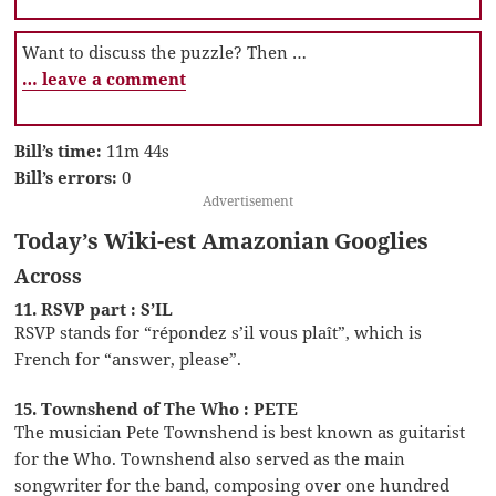
Want to discuss the puzzle? Then …
… leave a comment
Bill’s time:
11m 44s
Bill’s errors:
0
Advertisement
Today’s Wiki-est Amazonian Googlies
Across
11. RSVP part : S’IL
RSVP stands for “répondez s’il vous plaît”, which is
French for “answer, please”.
15. Townshend of The Who : PETE
The musician Pete Townshend is best known as guitarist
for the Who. Townshend also served as the main
songwriter for the band, composing over one hundred