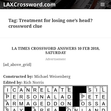
LAXCrossword.com
MENU
AND
Tag:
Treatment for losing one’s head?
WIDGET
crossword clue
LA TIMES CROSSWORD ANSWERS 10 FEB 2018,
SATURDAY
Advertisement
[ad_above_grid]
Constructed by:
Michael Weisenberg
Edited by:
Rich Norris