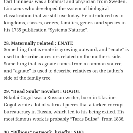
Carl Linnaeus was a botanist and physician from Sweden.
Linnaeus who developed the system of biological
classification that we still use today. He introduced us to
kingdoms, classes, orders, families, genera and species in
his 1735 publication “Systema Naturae”.
28. Maternally related : ENATE
Something that is enate is growing outward, and “enate” is
used to describe ancestors related on the mother’s side.
Something that is agnate comes from a common source,
and “agnate” is used to describe relatives on the father’s
side of the family tree.
29. “Dead Souls” novelist : GOGOL
Nikolai Gogol was a Russian writer, born in Ukraine.
Gogol wrote a lot of satirical pieces that attacked corrupt
bureaucracy in Russia, which led to his being exiled. His
most famous work is probably “Taras Bulba”, from 1836.
30. “Billions” network, briefly : SHO