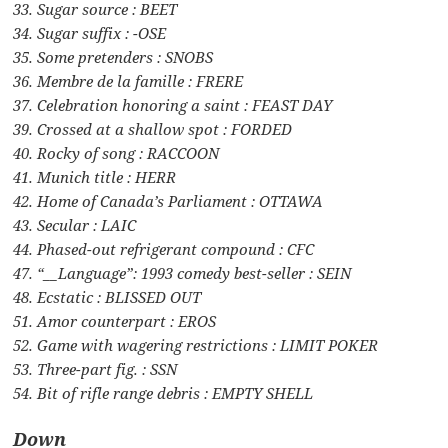
33. Sugar source : BEET
34. Sugar suffix : -OSE
35. Some pretenders : SNOBS
36. Membre de la famille : FRERE
37. Celebration honoring a saint : FEAST DAY
39. Crossed at a shallow spot : FORDED
40. Rocky of song : RACCOON
41. Munich title : HERR
42. Home of Canada’s Parliament : OTTAWA
43. Secular : LAIC
44. Phased-out refrigerant compound : CFC
47. “__Language”: 1993 comedy best-seller : SEIN
48. Ecstatic : BLISSED OUT
51. Amor counterpart : EROS
52. Game with wagering restrictions : LIMIT POKER
53. Three-part fig. : SSN
54. Bit of rifle range debris : EMPTY SHELL
Down