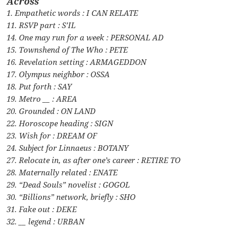
Across
1. Empathetic words : I CAN RELATE
11. RSVP part : S’IL
14. One may run for a week : PERSONAL AD
15. Townshend of The Who : PETE
16. Revelation setting : ARMAGEDDON
17. Olympus neighbor : OSSA
18. Put forth : SAY
19. Metro __ : AREA
20. Grounded : ON LAND
22. Horoscope heading : SIGN
23. Wish for : DREAM OF
24. Subject for Linnaeus : BOTANY
27. Relocate in, as after one’s career : RETIRE TO
28. Maternally related : ENATE
29. “Dead Souls” novelist : GOGOL
30. “Billions” network, briefly : SHO
31. Fake out : DEKE
32. __ legend : URBAN