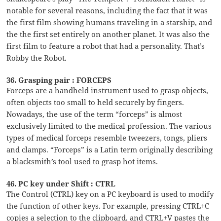
notable for several reasons, including the fact that it was
the first film showing humans traveling in a starship, and
the the first set entirely on another planet. It was also the
first film to feature a robot that had a personality. That’s
Robby the Robot.
36. Grasping pair : FORCEPS
Forceps are a handheld instrument used to grasp objects,
often objects too small to held securely by fingers.
Nowadays, the use of the term “forceps” is almost
exclusively limited to the medical profession. The various
types of medical forceps resemble tweezers, tongs, pliers
and clamps. “Forceps” is a Latin term originally describing
a blacksmith’s tool used to grasp hot items.
46. PC key under Shift : CTRL
The Control (CTRL) key on a PC keyboard is used to modify
the function of other keys. For example, pressing CTRL+C
copies a selection to the clipboard, and CTRL+V pastes the