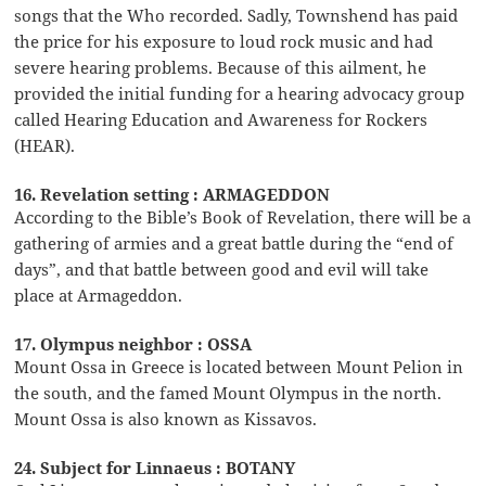
songs that the Who recorded. Sadly, Townshend has paid
the price for his exposure to loud rock music and had
severe hearing problems. Because of this ailment, he
provided the initial funding for a hearing advocacy group
called Hearing Education and Awareness for Rockers
(HEAR).
16. Revelation setting : ARMAGEDDON
According to the Bible’s Book of Revelation, there will be a
gathering of armies and a great battle during the “end of
days”, and that battle between good and evil will take
place at Armageddon.
17. Olympus neighbor : OSSA
Mount Ossa in Greece is located between Mount Pelion in
the south, and the famed Mount Olympus in the north.
Mount Ossa is also known as Kissavos.
24. Subject for Linnaeus : BOTANY