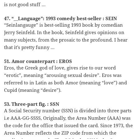
is not good stuff …
47. “__Language”: 1993 comedy best-seller : SEIN
“Seinlangauge” is best-selling 1993 book by comedian
Jerry Seinfeld. In the book, Seinfeld gives opinions on
many subjects, from the prosaic to the profound. I hear
that it’s pretty funny …
51. Amor counterpart : EROS
Eros, the Greek god of love, gives rise to our word
“erotic”, meaning “arousing sexual desire”. Eros was
referred to in Latin as both Amor (meaning “love”) and
Cupid (meaning “desire”).
53. Three-part fig. : SSN
A Social Security number (SSN) is divided into three parts
i.e AAA-GG-SSSS, Originally, the Area Number (AAA) was
the code for the office that issued the card. Since 1973, the
Area Number reflects the ZIP code from which the