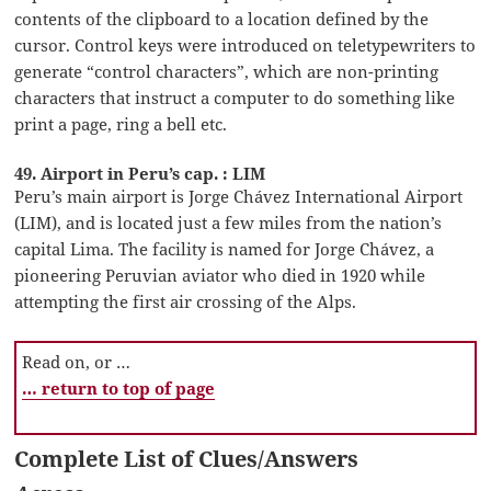
contents of the clipboard to a location defined by the
cursor. Control keys were introduced on teletypewriters to
generate “control characters”, which are non-printing
characters that instruct a computer to do something like
print a page, ring a bell etc.
49. Airport in Peru’s cap. : LIM
Peru’s main airport is Jorge Chávez International Airport
(LIM), and is located just a few miles from the nation’s
capital Lima. The facility is named for Jorge Chávez, a
pioneering Peruvian aviator who died in 1920 while
attempting the first air crossing of the Alps.
Read on, or …
… return to top of page
Complete List of Clues/Answers