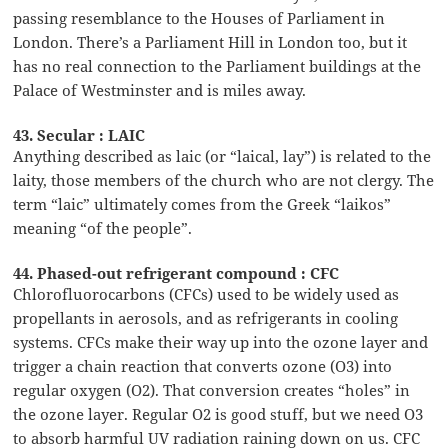
passing resemblance to the Houses of Parliament in
London. There’s a Parliament Hill in London too, but it
has no real connection to the Parliament buildings at the
Palace of Westminster and is miles away.
43. Secular : LAIC
Anything described as laic (or “laical, lay”) is related to the
laity, those members of the church who are not clergy. The
term “laic” ultimately comes from the Greek “laikos”
meaning “of the people”.
44. Phased-out refrigerant compound : CFC
Chlorofluorocarbons (CFCs) used to be widely used as
propellants in aerosols, and as refrigerants in cooling
systems. CFCs make their way up into the ozone layer and
trigger a chain reaction that converts ozone (O3) into
regular oxygen (O2). That conversion creates “holes” in
the ozone layer. Regular O2 is good stuff, but we need O3
to absorb harmful UV radiation raining down on us. CFC