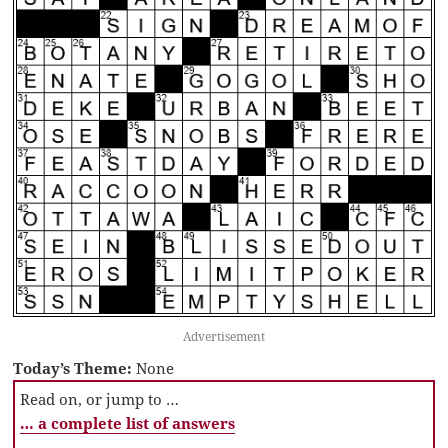
Advertisement
Today’s Theme:
None
Read on, or jump to …
… a complete list of answers