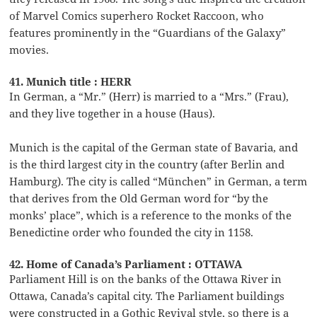
of Marvel Comics superhero Rocket Raccoon, who
features prominently in the “Guardians of the Galaxy”
movies.
41. Munich title : HERR
In German, a “Mr.” (Herr) is married to a “Mrs.” (Frau),
and they live together in a house (Haus).
Munich is the capital of the German state of Bavaria, and
is the third largest city in the country (after Berlin and
Hamburg). The city is called “München” in German, a term
that derives from the Old German word for “by the
monks’ place”, which is a reference to the monks of the
Benedictine order who founded the city in 1158.
42. Home of Canada’s Parliament : OTTAWA
Parliament Hill is on the banks of the Ottawa River in
Ottawa, Canada’s capital city. The Parliament buildings
were constructed in a Gothic Revival style, so there is a