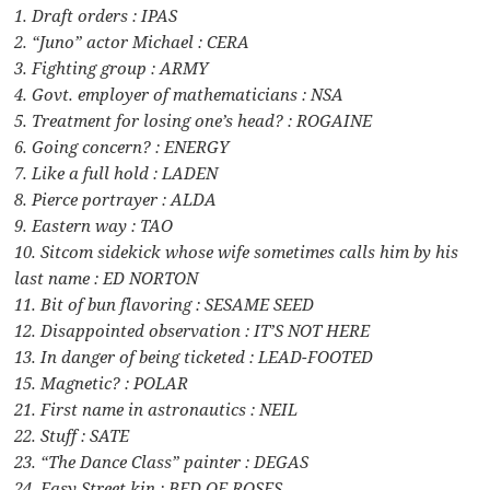
1. Draft orders : IPAS
2. “Juno” actor Michael : CERA
3. Fighting group : ARMY
4. Govt. employer of mathematicians : NSA
5. Treatment for losing one’s head? : ROGAINE
6. Going concern? : ENERGY
7. Like a full hold : LADEN
8. Pierce portrayer : ALDA
9. Eastern way : TAO
10. Sitcom sidekick whose wife sometimes calls him by his
last name : ED NORTON
11. Bit of bun flavoring : SESAME SEED
12. Disappointed observation : IT’S NOT HERE
13. In danger of being ticketed : LEAD-FOOTED
15. Magnetic? : POLAR
21. First name in astronautics : NEIL
22. Stuff : SATE
23. “The Dance Class” painter : DEGAS
24. Easy Street kin : BED OF ROSES