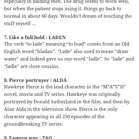
especially in balding men. The drug seems to work well,
but when the patient stops using it, things go back to
normal in about 60 days. Wouldn’t dream of touching the
stuff myself …
7. Like a full hold : LADEN
The verb “to lade” meaning “to load” comes from an Old
English word “hladan”. “Lade” also used to mean “draw
water” and indeed gave us our word “ladle”. So “lade” and
“ladle” are close cousins.
8. Pierce portrayer : ALDA
Hawkeye Pierce is the lead character in the “M*A*S*H”
novel, movie and TV series. Hawkeye was originally
portrayed by Donald Sutherland in the film, and then by
Alan Alda in the television show. Pierce is the only
character appearing in all 250 episodes of the
groundbreaking TV series.
9. Eastern way : TAO