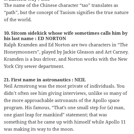
The name of the Chinese character “tao” translates as
“path”, but the concept of Taoism signifies the true nature
of the world.
10. Sitcom sidekick whose wife sometimes calls him by
his last name : ED NORTON
Ralph Kramden and Ed Norton are two characters in “The
Honeymooners”, played by Jackie Gleason and Art Carney.
Kramden is a bus driver, and Norton works with the New
York City sewer department.
21. First name in astronautics : NEIL
Neil Armstrong was the most private of individuals. You
didn’t often see him giving interviews, unlike so many of
the more approachable astronauts of the Apollo space
program. His famous, “That’s one small step for (a) man,
one giant leap for mankind” statement; that was
something that he came up with himself while Apollo 11
was making its way to the moon.