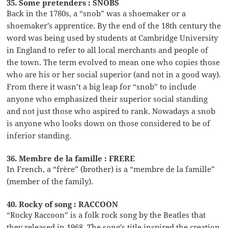
35. Some pretenders : SNOBS
Back in the 1780s, a “snob” was a shoemaker or a
shoemaker’s apprentice. By the end of the 18th century the
word was being used by students at Cambridge University
in England to refer to all local merchants and people of
the town. The term evolved to mean one who copies those
who are his or her social superior (and not in a good way).
From there it wasn’t a big leap for “snob” to include
anyone who emphasized their superior social standing
and not just those who aspired to rank. Nowadays a snob
is anyone who looks down on those considered to be of
inferior standing.
36. Membre de la famille : FRERE
In French, a “frère” (brother) is a “membre de la famille”
(member of the family).
40. Rocky of song : RACCOON
“Rocky Raccoon” is a folk rock song by the Beatles that
they released in 1968. The song’s title inspired the creation