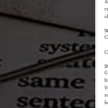
A
r
s
5
C
C
5
G
b
V
s
b