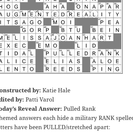
onstructed by:
Katie Hale
dited by:
Patti Varol
oday’s Reveal Answer:
Pulled Rank
hemed answers each hide a military RANK spelled o
etters have been PULLED/stretched apart: