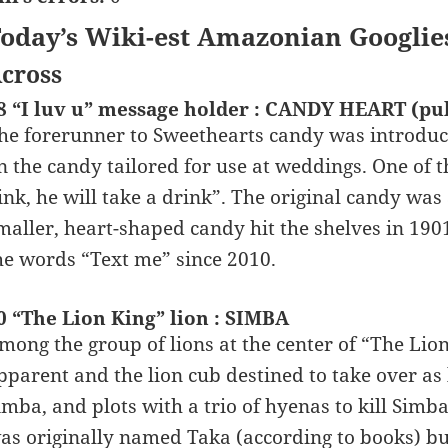
oday’s Wiki-est Amazonian Googlie
cross
8 “I luv u” message holder : CANDY HEART (pu
he forerunner to Sweethearts candy was introduce
n the candy tailored for use at weddings. One of 
ink, he will take a drink”. The original candy was a
maller, heart-shaped candy hit the shelves in 190
he words “Text me” since 2010.
0 “The Lion King” lion : SIMBA
mong the group of lions at the center of “The Lion
pparent and the lion cub destined to take over as l
imba, and plots with a trio of hyenas to kill Simba
as originally named Taka (according to books) bu