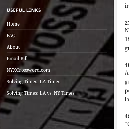
i
USEFUL LINKS
2
Home
N
FAQ
1
About
g
Email Bill
4
NYXCrossword.com
A
g
Solving Times: LA Times
p
Solving Times: LA vs. NY Times
l
4
“