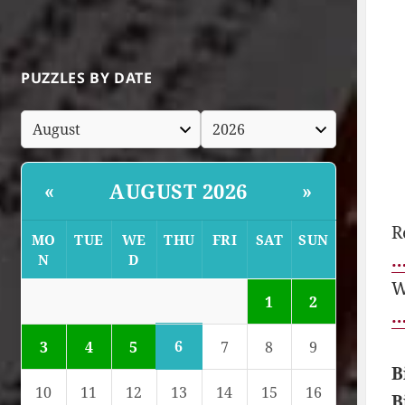
PUZZLES BY DATE
AUGUST 2026
«
»
R
MO
TUE
WE
THU
FRI
SAT
SUN
…
N
D
W
1
2
…
6
3
4
5
7
8
9
B
10
11
12
13
14
15
16
B