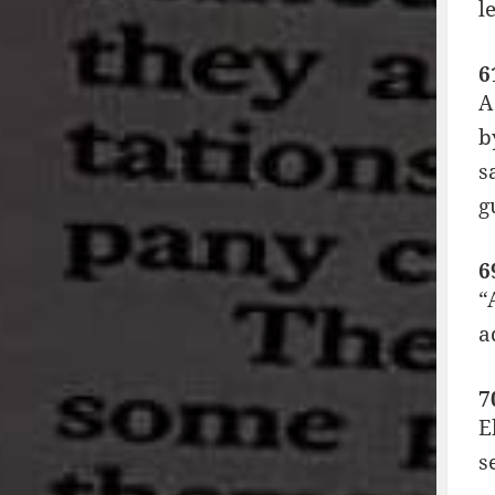
l
6
A
b
s
g
6
“
a
7
E
s