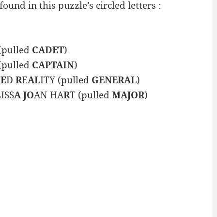
und in this puzzle’s circled letters :
(pulled
CADET
)
(pulled
CAPTAIN
)
T
E
D
R
E
AL
ITY (pulled
GENERAL
)
ISS
A JO
AN HA
R
T (pulled
MAJOR
)