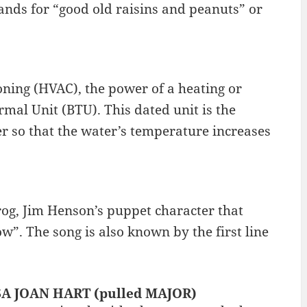
ands for “good old raisins and peanuts” or
ioning (HVAC), the power of a heating or
mal Unit (BTU). This dated unit is the
r so that the water’s temperature increases
Frog, Jim Henson’s puppet character that
. The song is also known by the first line
SSA JOAN HART (pulled MAJOR)