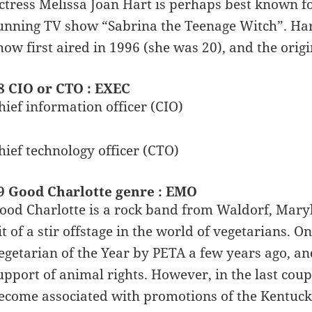
ctress Melissa Joan Hart is perhaps best known for
unning TV show “Sabrina the Teenage Witch”. Ha
how first aired in 1996 (she was 20), and the origi
8 CIO or CTO : EXEC
hief information officer (CIO)
hief technology officer (CTO)
9 Good Charlotte genre : EMO
ood Charlotte is a rock band from Waldorf, Maryl
it of a stir offstage in the world of vegetarians
egetarian of the Year by PETA a few years ago, and
upport of animal rights. However, in the last cou
ecome associated with promotions of the Kentucky