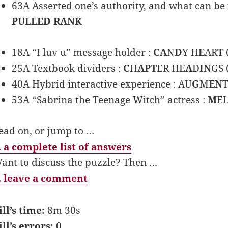
63A Asserted one’s authority, and what can be fo
PULLED RANK
18A “I luv u” message holder :
CA
N
D
Y H
E
AR
T
25A Textbook dividers :
C
H
APT
ER HE
A
D
IN
GS 
40A Hybrid interactive experience : AU
G
M
EN
53A “Sabrina the Teenage Witch” actress :
M
EL
ead on, or jump to …
 a complete list of answers
ant to discuss the puzzle? Then …
 leave a comment
ill’s time:
8m 30s
ill’s errors:
0