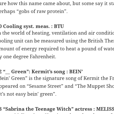
ure how this name came about, but some say it st
erhaps “gobs of raw protein”.
0 Cooling syst. meas. : BTU
n the world of heating, ventilation and air condit
ooling unit can be measured using the British Ther
mount of energy required to heat a pound of wate
y one degree Fahrenheit.
2 “__ Green”: Kermit’s song : BEIN’
Bein’ Green” is the signature song of Kermit the 
ppeared on “Sesame Street” and “The Muppet Show”
It’s not easy bein’ green”.
3 “Sabrina the Teenage Witch” actress : MELI