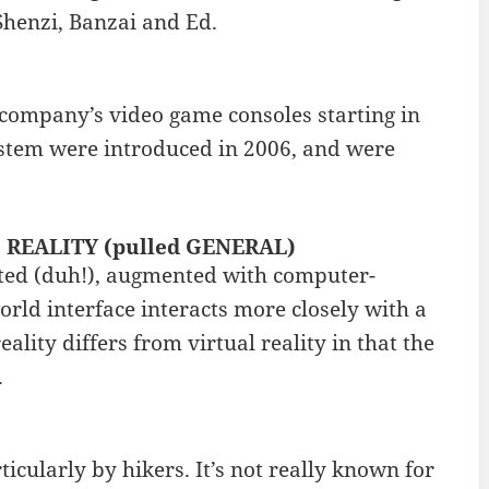
 Shenzi, Banzai and Ed.
company’s video game consoles starting in
system were introduced in 2006, and were
D REALITY (pulled GENERAL)
nted (duh!), augmented with computer-
orld interface interacts more closely with a
lity differs from virtual reality in that the
.
icularly by hikers. It’s not really known for