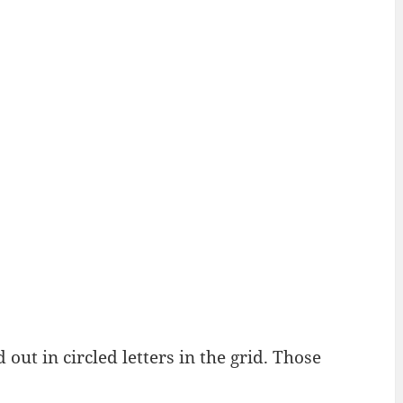
ut in circled letters in the grid. Those