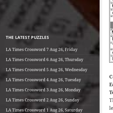
THE LATEST PUZZLES
LA Times Crossword 7 Aug 26, Friday
LA Times Crossword 6 Aug 26, Thursday
LA Times Crossword 5 Aug 26, Wednesday
C
LA Times Crossword 4 Aug 26, Tuesday
E
LA Times Crossword 3 Aug 26, Monday
T
T
LA Times Crossword 2 Aug 26, Sunday
l
LA Times Crossword 1 Aug 26, Saturday