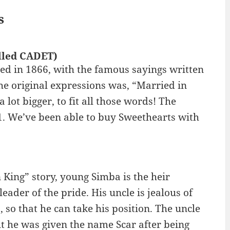
s
lled CADET)
d in 1866, with the famous sayings written
the original expressions was, “Married in
 lot bigger, to fit all those words! The
1. We’ve been able to buy Sweethearts with
 King” story, young Simba is the heir
eader of the pride. His uncle is jealous of
, so that he can take his position. The uncle
t he was given the name Scar after being