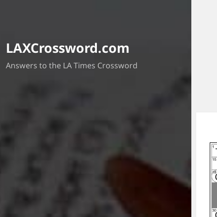
LAXCrossword.com
Answers to the LA Times Crossword