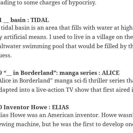
eading to some charges of hypocrisy.
1 __ basin : TIDAL
 tidal basin is an area that fills with water at hig
y artificial means. I used to live in a village on t
altwater swimming pool that would be filled by the
uess.
9 “__ in Borderland”: manga series : ALICE
Alice in Borderland” manga sci-fi thriller series t
dapted into a live-action TV show that first aired 
0 Inventor Howe : ELIAS
lias Howe was an American inventor. Howe wasn’t 
ewing machine, but he was the first to develop on