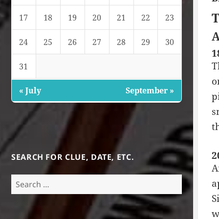
T
17
18
19
20
21
22
23
A
24
25
26
27
28
29
30
1
T
31
o
« July
September »
p
s
t
2
SEARCH FOR CLUE, DATE, ETC.
A
Search
a
for:
S
w