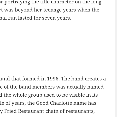
 portraying the title character on the long-
rt was beyond her teenage years when the
nal run lasted for seven years.
and that formed in 1996. The band creates a
. One of the band members was actually named
 the whole group used to be visible in its
ple of years, the Good Charlotte name has
 Fried Restaurant chain of restaurants,