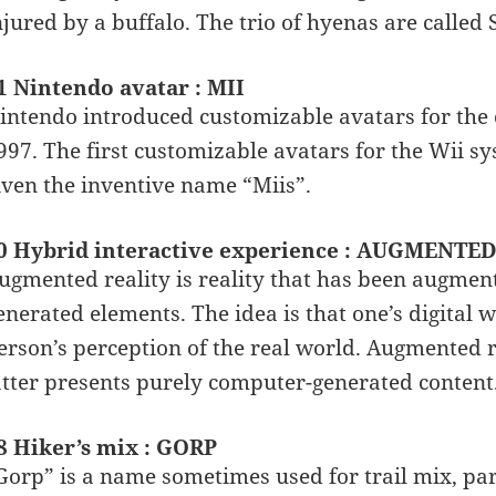
njured by a buffalo. The trio of hyenas are called
1 Nintendo avatar : MII
intendo introduced customizable avatars for the 
997. The first customizable avatars for the Wii 
iven the inventive name “Miis”.
0 Hybrid interactive experience : AUGMENTE
ugmented reality is reality that has been augme
enerated elements. The idea is that one’s digital w
erson’s perception of the real world. Augmented rea
atter presents purely computer-generated content
8 Hiker’s mix : GORP
Gorp” is a name sometimes used for trail mix, part