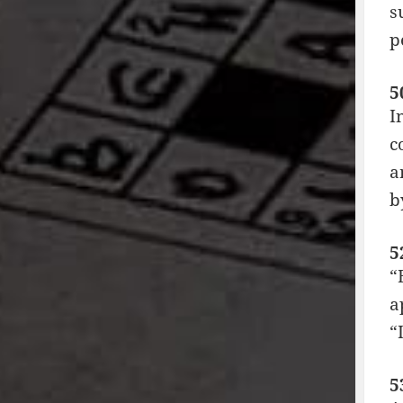
s
p
5
I
c
a
b
5
“
a
“
5