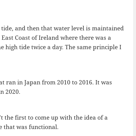
h tide, and then that water level is maintained
he East Coast of Ireland where there was a
 high tide twice a day. The same principle I
hat ran in Japan from 2010 to 2016. It was
in 2020.
the first to come up with the idea of a
e that was functional.