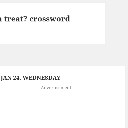
 a treat? crossword
 JAN 24, WEDNESDAY
Advertisement