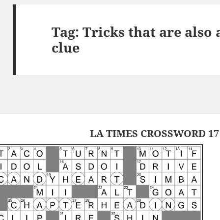
Tag:
Tricks that are also
clue
LA TIMES CROSSWORD 17