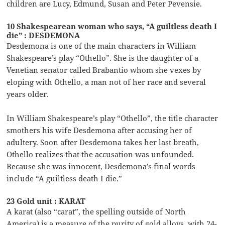
children are Lucy, Edmund, Susan and Peter Pevensie.
10 Shakespearean woman who says, “A guiltless death I
die” : DESDEMONA
Desdemona is one of the main characters in William
Shakespeare’s play “Othello”. She is the daughter of a
Venetian senator called Brabantio whom she vexes by
eloping with Othello, a man not of her race and several
years older.
In William Shakespeare’s play “Othello”, the title character
smothers his wife Desdemona after accusing her of
adultery. Soon after Desdemona takes her last breath,
Othello realizes that the accusation was unfounded.
Because she was innocent, Desdemona’s final words
include “A guiltless death I die.”
23 Gold unit : KARAT
A karat (also “carat”, the spelling outside of North
America) is a measure of the purity of gold alloys, with 24-