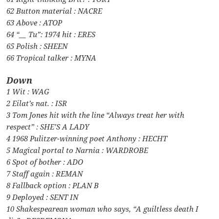
62 Button material : NACRE
63 Above : ATOP
64 “__ Tu”: 1974 hit : ERES
65 Polish : SHEEN
66 Tropical talker : MYNA
Down
1 Wit : WAG
2 Eilat’s nat. : ISR
3 Tom Jones hit with the line “Always treat her with
respect” : SHE’S A LADY
4 1968 Pulitzer-winning poet Anthony : HECHT
5 Magical portal to Narnia : WARDROBE
6 Spot of bother : ADO
7 Staff again : REMAN
8 Fallback option : PLAN B
9 Deployed : SENT IN
10 Shakespearean woman who says, “A guiltless death I