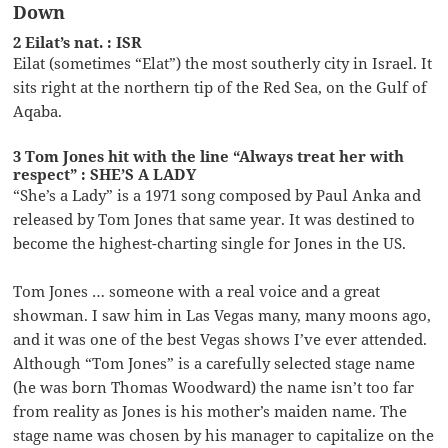
Down
2 Eilat’s nat. : ISR
Eilat (sometimes “Elat”) the most southerly city in Israel. It
sits right at the northern tip of the Red Sea, on the Gulf of
Aqaba.
3 Tom Jones hit with the line “Always treat her with
respect” : SHE’S A LADY
“She’s a Lady” is a 1971 song composed by Paul Anka and
released by Tom Jones that same year. It was destined to
become the highest-charting single for Jones in the US.
Tom Jones … someone with a real voice and a great
showman. I saw him in Las Vegas many, many moons ago,
and it was one of the best Vegas shows I’ve ever attended.
Although “Tom Jones” is a carefully selected stage name
(he was born Thomas Woodward) the name isn’t too far
from reality as Jones is his mother’s maiden name. The
stage name was chosen by his manager to capitalize on the