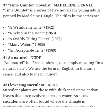
37 “Time Quintet” novelist : MADELEINE L’ENGLE
“Time Quintet” is a series of five novels for young adults
penned by Madeleine L’Engle. The titles in the series are:
“A Wrinkle in Time” (1962)
“A Wind in the Door” (1963)
“A Swiftly Tilting Planet” (1978)
“Many Waters” (1986)
“An Acceptable Time” (1989)
41 Au naturel : NUDE
“Au naturel” is a French phrase, one simply meaning “in a
natural state”. We use the term in English in the same
sense, and also to mean “nude”.
42 Flowering succulent : ALOE
Succulent plants are those with thickened stems and/or
leaves that have evolved to retain water. As such,
succulents are often found where the climate is
particularly dry. The term “succulent” comes from the