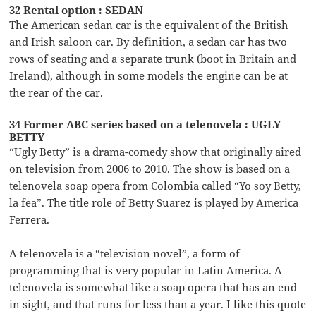
32 Rental option : SEDAN
The American sedan car is the equivalent of the British
and Irish saloon car. By definition, a sedan car has two
rows of seating and a separate trunk (boot in Britain and
Ireland), although in some models the engine can be at
the rear of the car.
34 Former ABC series based on a telenovela : UGLY
BETTY
“Ugly Betty” is a drama-comedy show that originally aired
on television from 2006 to 2010. The show is based on a
telenovela soap opera from Colombia called “Yo soy Betty,
la fea”. The title role of Betty Suarez is played by America
Ferrera.
A telenovela is a “television novel”, a form of
programming that is very popular in Latin America. A
telenovela is somewhat like a soap opera that has an end
in sight, and that runs for less than a year. I like this quote