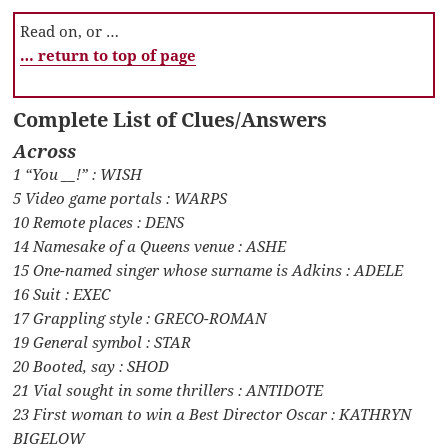
Read on, or …
… return to top of page
Complete List of Clues/Answers
Across
1 “You __!” : WISH
5 Video game portals : WARPS
10 Remote places : DENS
14 Namesake of a Queens venue : ASHE
15 One-named singer whose surname is Adkins : ADELE
16 Suit : EXEC
17 Grappling style : GRECO-ROMAN
19 General symbol : STAR
20 Booted, say : SHOD
21 Vial sought in some thrillers : ANTIDOTE
23 First woman to win a Best Director Oscar : KATHRYN
BIGELOW