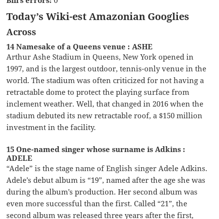
Today’s Wiki-est Amazonian Googlies
Across
14 Namesake of a Queens venue : ASHE
Arthur Ashe Stadium in Queens, New York opened in
1997, and is the largest outdoor, tennis-only venue in the
world. The stadium was often criticized for not having a
retractable dome to protect the playing surface from
inclement weather. Well, that changed in 2016 when the
stadium debuted its new retractable roof, a $150 million
investment in the facility.
15 One-named singer whose surname is Adkins :
ADELE
“Adele” is the stage name of English singer Adele Adkins.
Adele’s debut album is “19”, named after the age she was
during the album’s production. Her second album was
even more successful than the first. Called “21”, the
second album was released three years after the first,