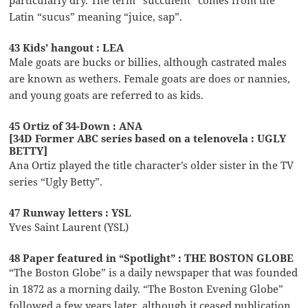
Latin “sucus” meaning “juice, sap”.
43 Kids’ hangout : LEA
Male goats are bucks or billies, although castrated males
are known as wethers. Female goats are does or nannies,
and young goats are referred to as kids.
45 Ortiz of 34-Down : ANA
[34D Former ABC series based on a telenovela : UGLY
BETTY]
Ana Ortiz played the title character’s older sister in the TV
series “Ugly Betty”.
47 Runway letters : YSL
Yves Saint Laurent (YSL)
48 Paper featured in “Spotlight” : THE BOSTON GLOBE
“The Boston Globe” is a daily newspaper that was founded
in 1872 as a morning daily. “The Boston Evening Globe”
followed a few years later, although it ceased publication