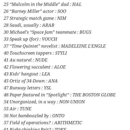
25 “Malcolm in the Middle” dad : HAL
26 “Barney Miller” actor : SOO
27 Strategic match game : NIM
28 Saudi, usually : ARAB
30 Michael’s “Space Jam” teammate : BUGS
33 Speak up (for) : VOUCH
37 “Time Quintet” novelist : MADELEINE L’ENGLE
40 Touchscreen tappers : STYLI
41 Au naturel : NUDE
42 Flowering succulent : ALOE
43 Kids’ hangout : LEA
45 Ortiz of 34-Down : ANA
47 Runway letters : YSL
48 Paper featured in “Spotlight” : THE BOSTON GLOBE
54 Unorganized, in a way : NON-UNION
55 Air : TUNE
56 Not bamboozled by : ONTO
57 Field of operations? : ARITHMETIC
61 Right-thinking Brit? : TORY