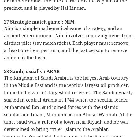
or in their home. The title character is the captain of the
precinct, and is played by Hal Linden.
27 Strategic match game : NIM
Nim is a simple mathematical game of strategy, and an
ancient entertainment. Nim involves removing items from
distinct piles (say matchsticks). Each player must remove
at least one item per turn, and the last person to remove
an item is the loser.
28 Saudi, usually : ARAB
The Kingdom of Saudi Arabia is the largest Arab country
in the Middle East and is the world’s largest oil producer,
home to the world’s largest oil reserves. The Saudi dynasty
started in central Arabia in 1744 when the secular leader
Muhammad ibn Saud joined forces with the Islamic
scholar and Imam, Muhammad ibn Abd-al-Wahhab. At the
time, Saud was a ruler of a town near Riyadh and he was
determined to bring “true” Islam to the Arabian
peninsula. Since 1744 the fortunes of the Saudi family