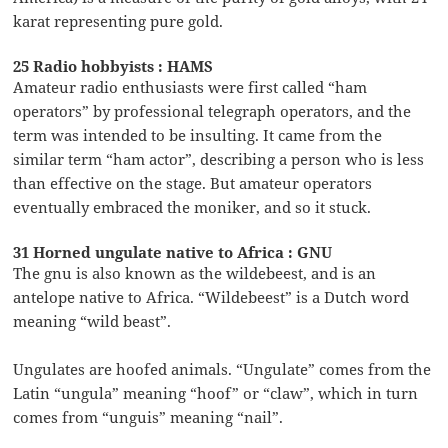
karat representing pure gold.
25 Radio hobbyists : HAMS
Amateur radio enthusiasts were first called “ham
operators” by professional telegraph operators, and the
term was intended to be insulting. It came from the
similar term “ham actor”, describing a person who is less
than effective on the stage. But amateur operators
eventually embraced the moniker, and so it stuck.
31 Horned ungulate native to Africa : GNU
The gnu is also known as the wildebeest, and is an
antelope native to Africa. “Wildebeest” is a Dutch word
meaning “wild beast”.
Ungulates are hoofed animals. “Ungulate” comes from the
Latin “ungula” meaning “hoof” or “claw”, which in turn
comes from “unguis” meaning “nail”.