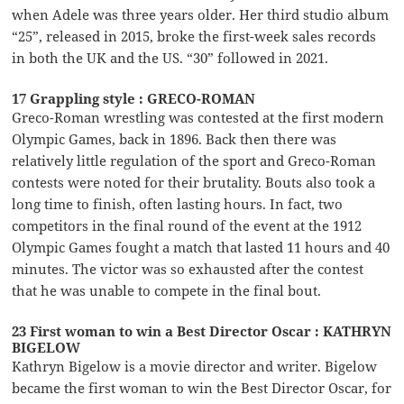
when Adele was three years older. Her third studio album
“25”, released in 2015, broke the first-week sales records
in both the UK and the US. “30” followed in 2021.
17 Grappling style : GRECO-ROMAN
Greco-Roman wrestling was contested at the first modern
Olympic Games, back in 1896. Back then there was
relatively little regulation of the sport and Greco-Roman
contests were noted for their brutality. Bouts also took a
long time to finish, often lasting hours. In fact, two
competitors in the final round of the event at the 1912
Olympic Games fought a match that lasted 11 hours and 40
minutes. The victor was so exhausted after the contest
that he was unable to compete in the final bout.
23 First woman to win a Best Director Oscar : KATHRYN
BIGELOW
Kathryn Bigelow is a movie director and writer. Bigelow
became the first woman to win the Best Director Oscar, for