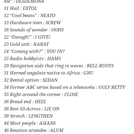
die” : DESDEMONA
11 Hail : EXTOL
12 “Cool beans” : NEATO
13 Hardware item : SCREW
18 Sounds of wonder : OOHS
22 “Enough!” : I GIVE!
23 Gold unit : KARAT
24 “Coming with?” : YOU IN?
25 Radio hobbyists : HAMS
29 Navigation aids that ring in waves : BELL BUOYS
31 Horned ungulate native to Africa : GNU
32 Rental option : SEDAN
34 Former ABC series based on a telenovela : UGLY BETTY
35 Right around the corner : CLOSE
36 Bread end : HEEL
38 Rest 63-Across : LIE ON
39 Stretch : LENGTHEN
44 Most people : ASIANS
46 Reunion attendee : ALUM