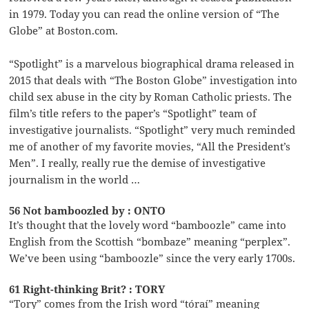
in 1979. Today you can read the online version of “The
Globe” at Boston.com.
“Spotlight” is a marvelous biographical drama released in
2015 that deals with “The Boston Globe” investigation into
child sex abuse in the city by Roman Catholic priests. The
film’s title refers to the paper’s “Spotlight” team of
investigative journalists. “Spotlight” very much reminded
me of another of my favorite movies, “All the President’s
Men”. I really, really rue the demise of investigative
journalism in the world …
56 Not bamboozled by : ONTO
It’s thought that the lovely word “bamboozle” came into
English from the Scottish “bombaze” meaning “perplex”.
We’ve been using “bamboozle” since the very early 1700s.
61 Right-thinking Brit? : TORY
“Tory” comes from the Irish word “tóraí” meaning