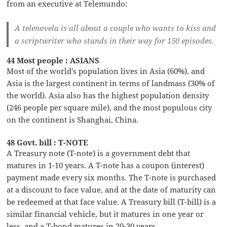
from an executive at Telemundo:
A telenovela is all about a couple who wants to kiss and
a scriptwriter who stands in their way for 150 episodes.
44 Most people : ASIANS
Most of the world’s population lives in Asia (60%), and
Asia is the largest continent in terms of landmass (30% of
the world). Asia also has the highest population density
(246 people per square mile), and the most populous city
on the continent is Shanghai, China.
48 Govt. bill : T-NOTE
A Treasury note (T-note) is a government debt that
matures in 1-10 years. A T-note has a coupon (interest)
payment made every six months. The T-note is purchased
at a discount to face value, and at the date of maturity can
be redeemed at that face value. A Treasury bill (T-bill) is a
similar financial vehicle, but it matures in one year or
less, and a T-bond matures in 20-30 years.