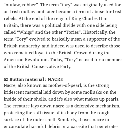
“outlaw, robber”. The term “tory” was originally used for
an Irish outlaw and later became a term of abuse for Irish
rebels. At the end of the reign of King Charles II in
Britain, there was a political divide with one side being
called “Whigs” and the other “Tories”. Historically, the
term “Tory” evolved to basically mean a supporter of the
British monarchy, and indeed was used to describe those
who remained loyal to the British Crown during the
American Revolution. Today, “Tory” is used for a member
of the British Conservative Party.
62 Button material : NACRE
Nacre, also known as mother-of-pearl, is the strong
iridescent material laid down by some mollusks on the
inside of their shells, and it’s also what makes up pearls.
The creature lays down nacre as a defensive mechanism,
protecting the soft tissue of its body from the rough
surface of the outer shell. Similarly, it uses nacre to
encapsulate harmful debris or a parasite that penetrates