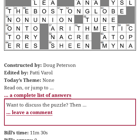
Constructed by:
Doug Peterson
Edited by:
Patti Varol
Today’s Theme:
None
Read on, or jump to …
… a complete list of answers
Want to discuss the puzzle? Then …
… leave a comment
Bill’s time:
11m 30s
Bill’s errors:
0