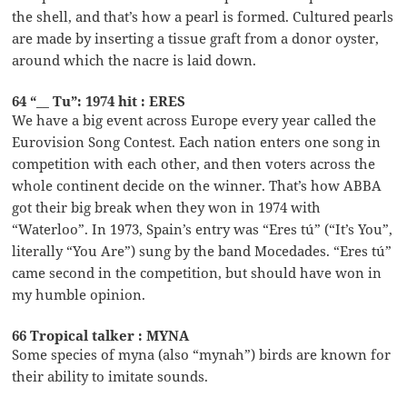
the shell, and that’s how a pearl is formed. Cultured pearls
are made by inserting a tissue graft from a donor oyster,
around which the nacre is laid down.
64 “__ Tu”: 1974 hit : ERES
We have a big event across Europe every year called the
Eurovision Song Contest. Each nation enters one song in
competition with each other, and then voters across the
whole continent decide on the winner. That’s how ABBA
got their big break when they won in 1974 with
“Waterloo”. In 1973, Spain’s entry was “Eres tú” (“It’s You”,
literally “You Are”) sung by the band Mocedades. “Eres tú”
came second in the competition, but should have won in
my humble opinion.
66 Tropical talker : MYNA
Some species of myna (also “mynah”) birds are known for
their ability to imitate sounds.