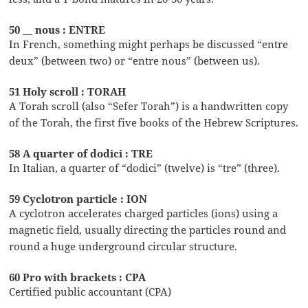
50 __ nous : ENTRE
In French, something might perhaps be discussed “entre
deux” (between two) or “entre nous” (between us).
51 Holy scroll : TORAH
A Torah scroll (also “Sefer Torah”) is a handwritten copy
of the Torah, the first five books of the Hebrew Scriptures.
58 A quarter of dodici : TRE
In Italian, a quarter of “dodici” (twelve) is “tre” (three).
59 Cyclotron particle : ION
A cyclotron accelerates charged particles (ions) using a
magnetic field, usually directing the particles round and
round a huge underground circular structure.
60 Pro with brackets : CPA
Certified public accountant (CPA)