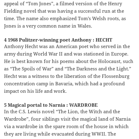
appeal of “Tom Jones”, a filmed version of the Henry
Fielding novel that was having a successful run at the
time. The name also emphasized Tom’s Welsh roots, as
Jones is a very common name in Wales.
4 1968 Pulitzer-winning poet Anthony : HECHT
Anthony Hecht was an American poet who served in the
army during World War II and was stationed in Europe.
He is best known for his poems about the Holocaust, such
as “The Spoils of War” and “The Darkness and the Light.”
Hecht was a witness to the liberation of the Flossenburg
concentration camp in Bavaria, which had a profound
impact on his life and work.
5 Magical portal to Narnia : WARDROBE
In the C.S. Lewis novel “The Lion, the Witch and the
Wardrobe”, four siblings visit the magical land of Narnia
via a wardrobe in the spare room of the house in which
they are living while evacuated during WWII. The