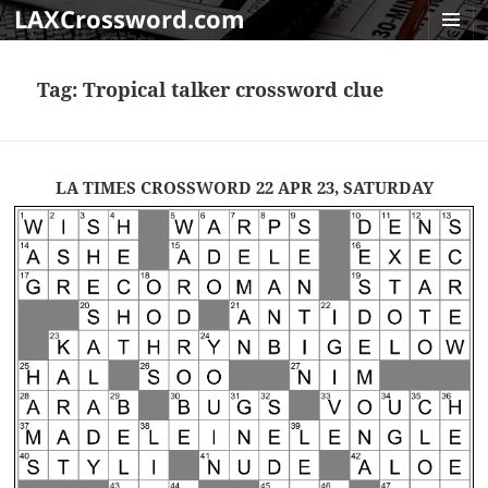
LAXCrossword.com
MENU
AND
Tag:
Tropical talker crossword clue
WIDGET
LA TIMES CROSSWORD 22 APR 23, SATURDAY