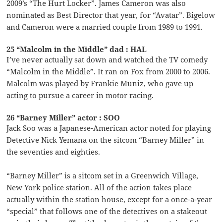
2009’s “The Hurt Locker”. James Cameron was also
nominated as Best Director that year, for “Avatar”. Bigelow
and Cameron were a married couple from 1989 to 1991.
25 “Malcolm in the Middle” dad : HAL
I’ve never actually sat down and watched the TV comedy
“Malcolm in the Middle”. It ran on Fox from 2000 to 2006.
Malcolm was played by Frankie Muniz, who gave up
acting to pursue a career in motor racing.
26 “Barney Miller” actor : SOO
Jack Soo was a Japanese-American actor noted for playing
Detective Nick Yemana on the sitcom “Barney Miller” in
the seventies and eighties.
“Barney Miller” is a sitcom set in a Greenwich Village,
New York police station. All of the action takes place
actually within the station house, except for a once-a-year
“special” that follows one of the detectives on a stakeout