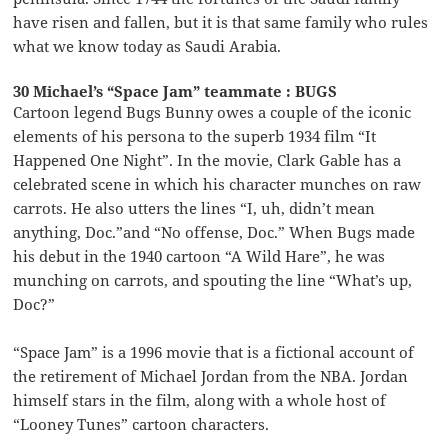
have risen and fallen, but it is that same family who rules
what we know today as Saudi Arabia.
30 Michael’s “Space Jam” teammate : BUGS
Cartoon legend Bugs Bunny owes a couple of the iconic
elements of his persona to the superb 1934 film “It
Happened One Night”. In the movie, Clark Gable has a
celebrated scene in which his character munches on raw
carrots. He also utters the lines “I, uh, didn’t mean
anything, Doc.”and “No offense, Doc.” When Bugs made
his debut in the 1940 cartoon “A Wild Hare”, he was
munching on carrots, and spouting the line “What’s up,
Doc?”
“Space Jam” is a 1996 movie that is a fictional account of
the retirement of Michael Jordan from the NBA. Jordan
himself stars in the film, along with a whole host of
“Looney Tunes” cartoon characters.