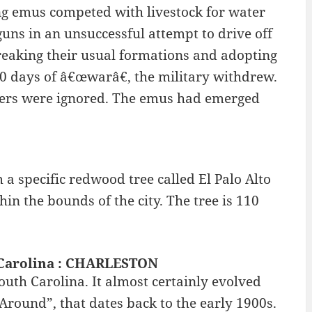
g emus competed with livestock for water
uns in an unsuccessful attempt to drive off
reaking their usual formations and adopting
r 50 days of â€œwarâ€, the military withdrew.
rmers were ignored. The emus had emerged
m a specific redwood tree called El Palo Alto
hin the bounds of the city. The tree is 110
h Carolina : CHARLESTON
outh Carolina. It almost certainly evolved
round”, that dates back to the early 1900s.