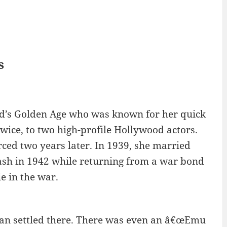
s
od’s Golden Age who was known for her quick
wice, to two high-profile Hollywood actors.
ced two years later. In 1939, she married
rash in 1942 while returning from a war bond
e in the war.
man settled there. There was even an â€œEmu