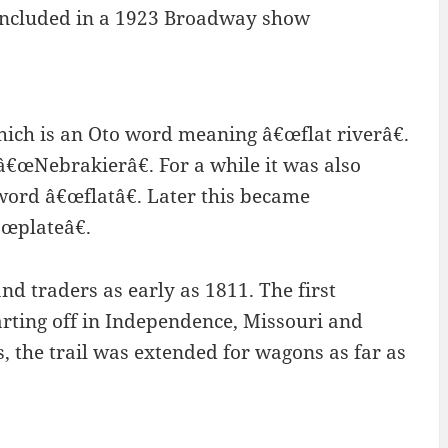
 included in a 1923 Broadway show
which is an Oto word meaning â€œflat riverâ€.
â€œNebrakierâ€. For a while it was also
 word â€œflatâ€. Later this became
€œplateâ€.
d traders as early as 1811. The first
arting off in Independence, Missouri and
s, the trail was extended for wagons as far as