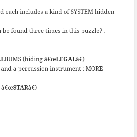
d each includes a kind of SYSTEM hidden
e found three times in this puzzle? :
AL
BUMS (hiding â€œ
LEGAL
â€)
 and a percussion instrument : MOR
E
g â€œ
STAR
â€)