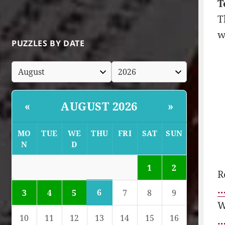
T
T
w
PUZZLES BY DATE
AUGUST 2026
«
»
MO
TUE
WE
THU
FRI
SAT
SUN
N
D
1
2
R
…
6
3
4
5
7
8
9
W
10
11
12
13
14
15
16
…