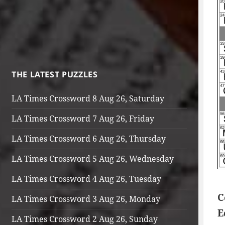
THE LATEST PUZZLES
LA Times Crossword 8 Aug 26, Saturday
LA Times Crossword 7 Aug 26, Friday
LA Times Crossword 6 Aug 26, Thursday
LA Times Crossword 5 Aug 26, Wednesday
LA Times Crossword 4 Aug 26, Tuesday
C
LA Times Crossword 3 Aug 26, Monday
E
LA Times Crossword 2 Aug 26, Sunday