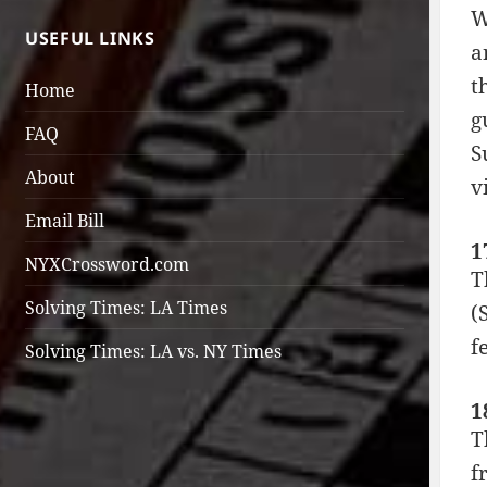
W
USEFUL LINKS
a
t
Home
g
FAQ
S
About
v
Email Bill
1
NYXCrossword.com
T
Solving Times: LA Times
(
f
Solving Times: LA vs. NY Times
1
T
f