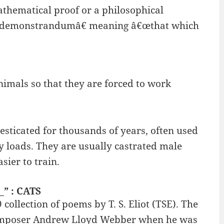
athematical proof or a philosophical
at demonstrandumâ€ meaning â€œthat which
imals so that they are forced to work
ticated for thousands of years, often used
vy loads. They are usually castrated male
sier to train.
_” : CATS
collection of poems by T. S. Eliot (TSE). The
 composer Andrew Lloyd Webber when he was