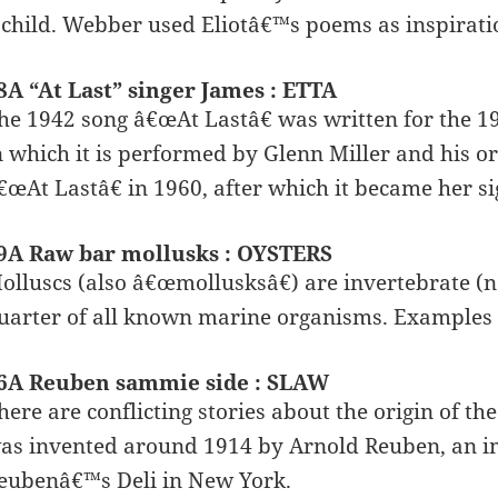
 child. Webber used Eliotâ€™s poems as inspirati
8A “At Last” singer James : ETTA
he 1942 song â€œAt Lastâ€ was written for the 1
n which it is performed by Glenn Miller and his o
€œAt Lastâ€ in 1960, after which it became her si
9A Raw bar mollusks : OYSTERS
olluscs (also â€œmollusksâ€) are invertebrate (
uarter of all known marine organisms. Examples a
6A Reuben sammie side : SLAW
here are conflicting stories about the origin of th
as invented around 1914 by Arnold Reuben, an
eubenâ€™s Deli in New York.