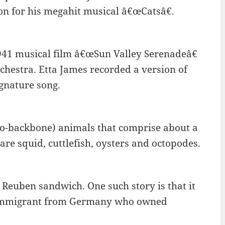
on for his megahit musical â€œCatsâ€.
941 musical film â€œSun Valley Serenadeâ€
rchestra. Etta James recorded a version of
gnature song.
no-backbone) animals that comprise about a
re squid, cuttlefish, oysters and octopodes.
e Reuben sandwich. One such story is that it
 immigrant from Germany who owned