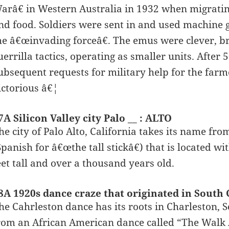
arâ€ in Western Australia in 1932 when migratin
nd food. Soldiers were sent in and used machine g
he â€œinvading forceâ€. The emus were clever, b
uerrilla tactics, operating as smaller units. Afte
ubsequent requests for military help for the fa
ictorious â€¦
7A Silicon Valley city Palo __ : ALTO
he city of Palo Alto, California takes its name fro
Spanish for â€œthe tall stickâ€) that is located wit
eet tall and over a thousand years old.
8A 1920s dance craze that originated in Sout
he Cahrleston dance has its roots in Charleston, S
rom an African American dance called “The Walk A