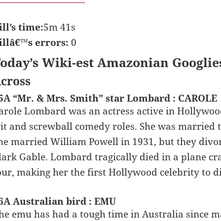
ill’s time:
5m 41s
illâ€™s errors:
0
oday’s Wiki-est Amazonian Googlie
cross
5A “Mr. & Mrs. Smith” star Lombard : CAROLE
arole Lombard was an actress active in Hollywo
it and screwball comedy roles. She was married t
he married William Powell in 1931, but they divor
lark Gable. Lombard tragically died in a plane c
our, making her the first Hollywood celebrity to di
6A Australian bird : EMU
he emu has had a tough time in Australia since 