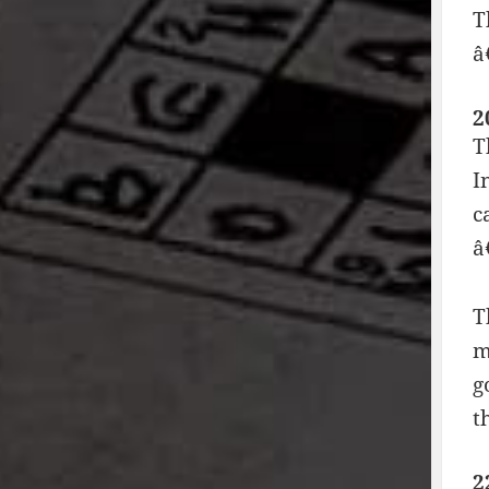
T
â
2
T
I
c
â
T
m
g
t
2