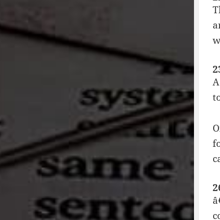
T
a
w
2
A
t
O
f
c
2
â
c