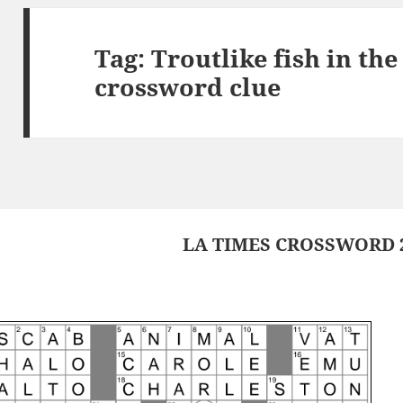
Tag:
Troutlike fish in th
crossword clue
LA TIMES CROSSWORD 2