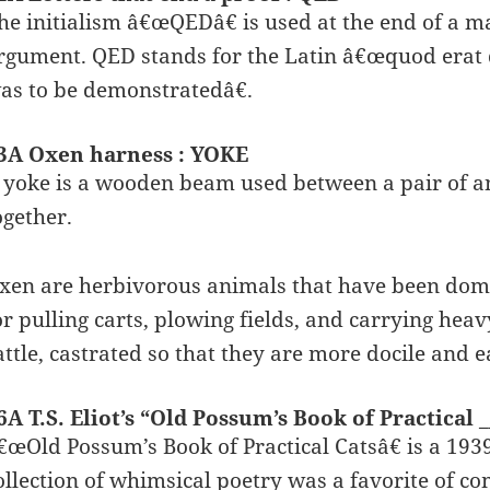
he initialism â€œQEDâ€ is used at the end of a m
rgument. QED stands for the Latin â€œquod er
as to be demonstratedâ€.
3A Oxen harness : YOKE
 yoke is a wooden beam used between a pair of an
ogether.
xen are herbivorous animals that have been domes
or pulling carts, plowing fields, and carrying hea
attle, castrated so that they are more docile and ea
6A T.S. Eliot’s “Old Possum’s Book of Practical _
€œOld Possum’s Book of Practical Catsâ€ is a 1939 
ollection of whimsical poetry was a favorite of