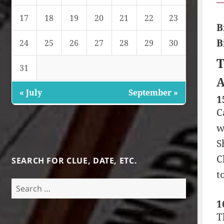
17
18
19
20
21
22
23
B
B
24
25
26
27
28
29
30
T
31
A
« July
September »
1
C
w
S
C
SEARCH FOR CLUE, DATE, ETC.
t
Search
for:
1
T