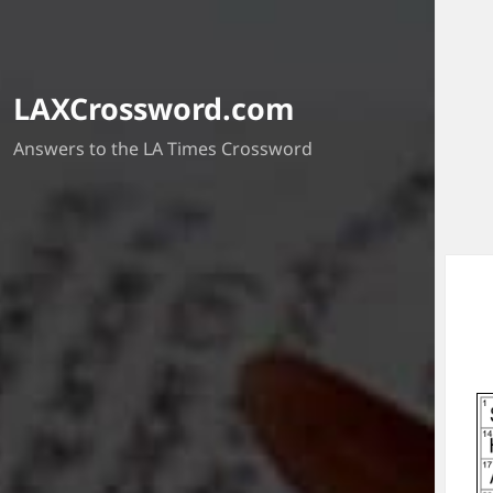
LAXCrossword.com
Answers to the LA Times Crossword