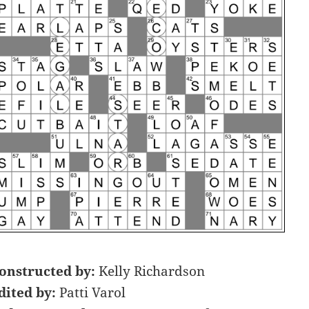
onstructed by:
Kelly Richardson
dited by:
Patti Varol