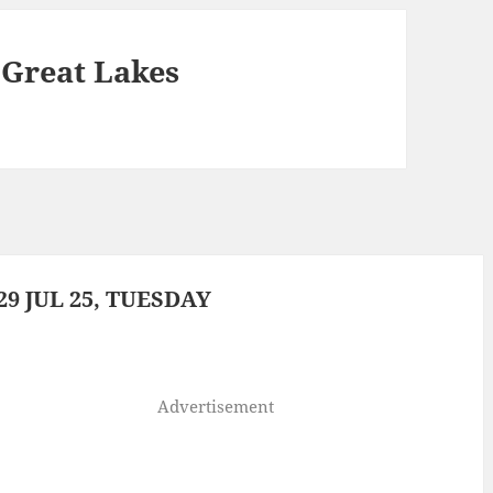
e Great Lakes
9 JUL 25, TUESDAY
Advertisement