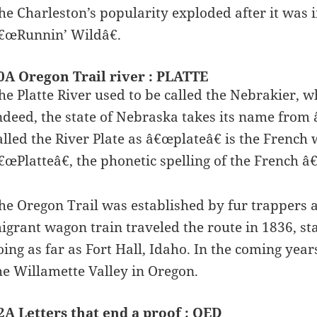
he Charleston’s popularity exploded after it was
€œRunnin’ Wildâ€.
0A Oregon Trail river : PLATTE
he Platte River used to be called the Nebrakier, 
ndeed, the state of Nebraska takes its name from 
alled the River Plate as â€œplateâ€ is the French
€œPlatteâ€, the phonetic spelling of the French â
he Oregon Trail was established by fur trappers an
igrant wagon train traveled the route in 1836, st
oing as far as Fort Hall, Idaho. In the coming year
he Willamette Valley in Oregon.
2A Letters that end a proof : QED