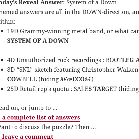
oday’s Reveal Answer:
System of a Down
hemed answers are all in the DOWN-direction, an
ithin:
19D Grammy-winning metal band, or what can b
SYSTEM OF A DOWN
4D Unauthorized rock recordings : BOOT
LEG 
8D “SNL” sketch featuring Christopher Walken
CO
WBELL (hiding â€œ
ECO
â€)
25D Retail rep’s quota : SALE
S TAR
GET (hidin
ead on, or jump to …
 a complete list of answers
ant to discuss the puzzle? Then …
 leave a comment