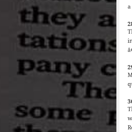
a
2
T
i
â
2
M
q
3
T
w
R