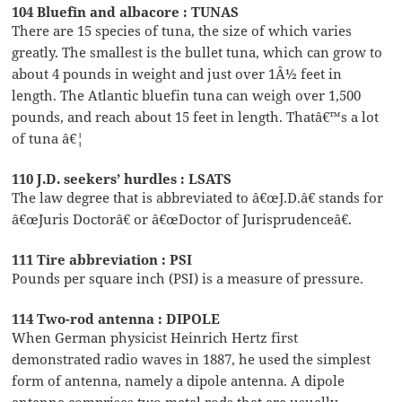
104 Bluefin and albacore : TUNAS
There are 15 species of tuna, the size of which varies
greatly. The smallest is the bullet tuna, which can grow to
about 4 pounds in weight and just over 1Â½ feet in
length. The Atlantic bluefin tuna can weigh over 1,500
pounds, and reach about 15 feet in length. Thatâ€™s a lot
of tuna â€¦
110 J.D. seekers’ hurdles : LSATS
The law degree that is abbreviated to â€œJ.D.â€ stands for
â€œJuris Doctorâ€ or â€œDoctor of Jurisprudenceâ€.
111 Tire abbreviation : PSI
Pounds per square inch (PSI) is a measure of pressure.
114 Two-rod antenna : DIPOLE
When German physicist Heinrich Hertz first
demonstrated radio waves in 1887, he used the simplest
form of antenna, namely a dipole antenna. A dipole
antenna comprises two metal rods that are usually