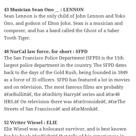
43 Musician Sean Ono __ : LENNON
Sean Lennon is the only child of John Lennon and Yoko
Ono, and godson of Elton John. Sean is a musician and
composer, and has a band called the Ghost of a Saber
Tooth Tiger.
48 NorCal law force, for short : SFPD
The San Francisco Police Department (SFPD) is the 11th
largest police department in the country. The SFPD dates
back to the days of the Gold Rush, being founded in 1849
as a force of 35 officers. SFPD has featured a lot in movies
and on television. The most famous films are probably
â€œBullittâ€, the â€œDirty Harryâ€ series and â€œ48
HRS.â€ On television there was â€œIronsideâ€, â€œThe
Streets of San Franciscoâ€ and â€œMonkâ€.
52 Writer Wiesel : ELIE
Elie Wiesel was a holocaust survivor, and is best known
for his book â€œNightâ€ that tells of his experiences in