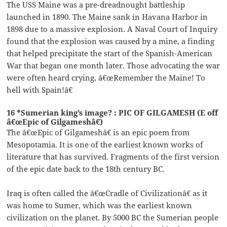
The USS Maine was a pre-dreadnought battleship
launched in 1890. The Maine sank in Havana Harbor in
1898 due to a massive explosion. A Naval Court of Inquiry
found that the explosion was caused by a mine, a finding
that helped precipitate the start of the Spanish-American
War that began one month later. Those advocating the war
were often heard crying, â€œRemember the Maine! To
hell with Spain!â€
16 *Sumerian king’s image? : PIC OF GILGAMESH (E off
â€œEpic of Gilgameshâ€)
The â€œEpic of Gilgameshâ€ is an epic poem from
Mesopotamia. It is one of the earliest known works of
literature that has survived. Fragments of the first version
of the epic date back to the 18th century BC.
Iraq is often called the â€œCradle of Civilizationâ€ as it
was home to Sumer, which was the earliest known
civilization on the planet. By 5000 BC the Sumerian people