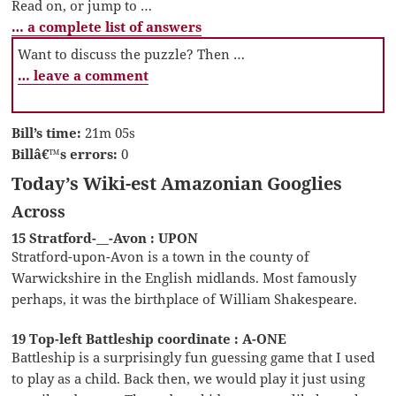
Read on, or jump to …
… a complete list of answers
Want to discuss the puzzle? Then …
… leave a comment
Bill’s time:
21m 05s
Billâ€™s errors:
0
Today’s Wiki-est Amazonian Googlies
Across
15 Stratford-__-Avon : UPON
Stratford-upon-Avon is a town in the county of
Warwickshire in the English midlands. Most famously
perhaps, it was the birthplace of William Shakespeare.
19 Top-left Battleship coordinate : A-ONE
Battleship is a surprisingly fun guessing game that I used
to play as a child. Back then, we would play it just using