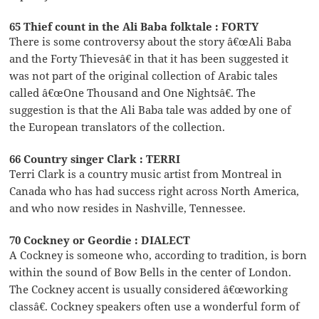
65 Thief count in the Ali Baba folktale : FORTY
There is some controversy about the story â€œAli Baba
and the Forty Thievesâ€ in that it has been suggested it
was not part of the original collection of Arabic tales
called â€œOne Thousand and One Nightsâ€. The
suggestion is that the Ali Baba tale was added by one of
the European translators of the collection.
66 Country singer Clark : TERRI
Terri Clark is a country music artist from Montreal in
Canada who has had success right across North America,
and who now resides in Nashville, Tennessee.
70 Cockney or Geordie : DIALECT
A Cockney is someone who, according to tradition, is born
within the sound of Bow Bells in the center of London.
The Cockney accent is usually considered â€œworking
classâ€. Cockney speakers often use a wonderful form of