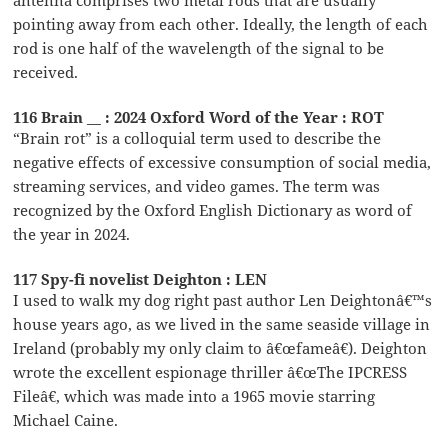
pointing away from each other. Ideally, the length of each
rod is one half of the wavelength of the signal to be
received.
116 Brain __ : 2024 Oxford Word of the Year : ROT
“Brain rot” is a colloquial term used to describe the
negative effects of excessive consumption of social media,
streaming services, and video games. The term was
recognized by the Oxford English Dictionary as word of
the year in 2024.
117 Spy-fi novelist Deighton : LEN
I used to walk my dog right past author Len Deightonâ€™s
house years ago, as we lived in the same seaside village in
Ireland (probably my only claim to â€œfameâ€). Deighton
wrote the excellent espionage thriller â€œThe IPCRESS
Fileâ€, which was made into a 1965 movie starring
Michael Caine.