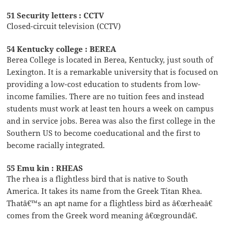
51 Security letters : CCTV
Closed-circuit television (CCTV)
54 Kentucky college : BEREA
Berea College is located in Berea, Kentucky, just south of
Lexington. It is a remarkable university that is focused on
providing a low-cost education to students from low-
income families. There are no tuition fees and instead
students must work at least ten hours a week on campus
and in service jobs. Berea was also the first college in the
Southern US to become coeducational and the first to
become racially integrated.
55 Emu kin : RHEAS
The rhea is a flightless bird that is native to South
America. It takes its name from the Greek Titan Rhea.
Thatâ€™s an apt name for a flightless bird as â€œrheaâ€
comes from the Greek word meaning â€œgroundâ€.