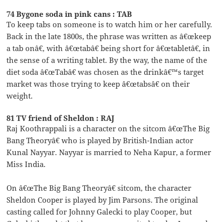
74 Bygone soda in pink cans : TAB
To keep tabs on someone is to watch him or her carefully.
Back in the late 1800s, the phrase was written as â€œkeep
a tab onâ€, with â€œtabâ€ being short for â€œtabletâ€, in
the sense of a writing tablet. By the way, the name of the
diet soda â€œTabâ€ was chosen as the drinkâ€™s target
market was those trying to keep â€œtabsâ€ on their
weight.
81 TV friend of Sheldon : RAJ
Raj Koothrappali is a character on the sitcom â€œThe Big
Bang Theoryâ€ who is played by British-Indian actor
Kunal Nayyar. Nayyar is married to Neha Kapur, a former
Miss India.
On â€œThe Big Bang Theoryâ€ sitcom, the character
Sheldon Cooper is played by Jim Parsons. The original
casting called for Johnny Galecki to play Cooper, but