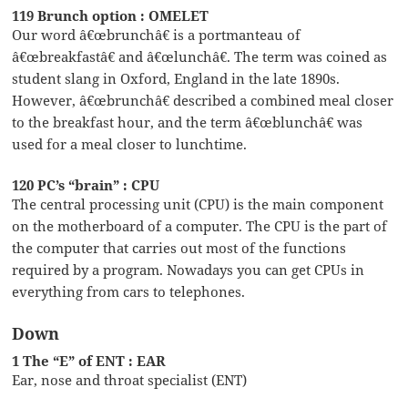
119 Brunch option : OMELET
Our word â€œbrunchâ€ is a portmanteau of
â€œbreakfastâ€ and â€œlunchâ€. The term was coined as
student slang in Oxford, England in the late 1890s.
However, â€œbrunchâ€ described a combined meal closer
to the breakfast hour, and the term â€œblunchâ€ was
used for a meal closer to lunchtime.
120 PC’s “brain” : CPU
The central processing unit (CPU) is the main component
on the motherboard of a computer. The CPU is the part of
the computer that carries out most of the functions
required by a program. Nowadays you can get CPUs in
everything from cars to telephones.
Down
1 The “E” of ENT : EAR
Ear, nose and throat specialist (ENT)