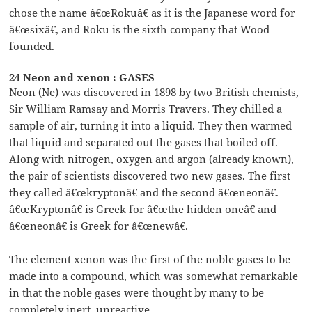
chose the name â€œRokuâ€ as it is the Japanese word for
â€œsixâ€, and Roku is the sixth company that Wood
founded.
24 Neon and xenon : GASES
Neon (Ne) was discovered in 1898 by two British chemists,
Sir William Ramsay and Morris Travers. They chilled a
sample of air, turning it into a liquid. They then warmed
that liquid and separated out the gases that boiled off.
Along with nitrogen, oxygen and argon (already known),
the pair of scientists discovered two new gases. The first
they called â€œkryptonâ€ and the second â€œneonâ€.
â€œKryptonâ€ is Greek for â€œthe hidden oneâ€ and
â€œneonâ€ is Greek for â€œnewâ€.
The element xenon was the first of the noble gases to be
made into a compound, which was somewhat remarkable
in that the noble gases were thought by many to be
completely inert, unreactive.