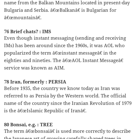
name from the Balkan Mountains located in present-day
Bulgaria and Serbia. â€œBalkanâ€ is Bulgarian for
â€œmountainâ€.
76 Brief chats? : IMS
Even though instant messaging (sending and receiving
IMs) has been around since the 1960s, it was AOL who
popularized the term â€œinstant messageâ€ in the
eighties and nineties. The â€œAOL Instant Messageâ€
service was known as AIM.
78 Iran, formerly : PERSIA
Before 1935, the country we know today as Iran was
referred to as Persia by the Western world. The official
name of the country since the Iranian Revolution of 1979
is the â€œIslamic Republic of Iranâ€.
80 Bonsai, e.g. : TREE
The term â€œbonsaiâ€ is used more correctly to describe
the Japanese art of growing carefully shaped trees in