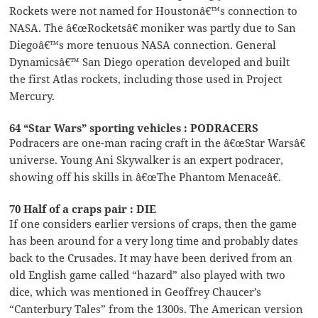
Rockets were not named for Houstonâ€™s connection to
NASA. The â€œRocketsâ€ moniker was partly due to San
Diegoâ€™s more tenuous NASA connection. General
Dynamicsâ€™ San Diego operation developed and built
the first Atlas rockets, including those used in Project
Mercury.
64 “Star Wars” sporting vehicles : PODRACERS
Podracers are one-man racing craft in the â€œStar Warsâ€
universe. Young Ani Skywalker is an expert podracer,
showing off his skills in â€œThe Phantom Menaceâ€.
70 Half of a craps pair : DIE
If one considers earlier versions of craps, then the game
has been around for a very long time and probably dates
back to the Crusades. It may have been derived from an
old English game called “hazard” also played with two
dice, which was mentioned in Geoffrey Chaucer’s
“Canterbury Tales” from the 1300s. The American version