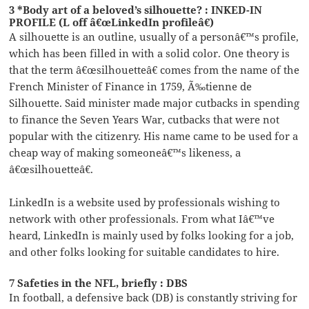
3 *Body art of a beloved’s silhouette? : INKED-IN
PROFILE (L off â€œLinkedIn profileâ€)
A silhouette is an outline, usually of a personâ€™s profile,
which has been filled in with a solid color. One theory is
that the term â€œsilhouetteâ€ comes from the name of the
French Minister of Finance in 1759, Ã‰tienne de
Silhouette. Said minister made major cutbacks in spending
to finance the Seven Years War, cutbacks that were not
popular with the citizenry. His name came to be used for a
cheap way of making someoneâ€™s likeness, a
â€œsilhouetteâ€.
LinkedIn is a website used by professionals wishing to
network with other professionals. From what Iâ€™ve
heard, LinkedIn is mainly used by folks looking for a job,
and other folks looking for suitable candidates to hire.
7 Safeties in the NFL, briefly : DBS
In football, a defensive back (DB) is constantly striving for