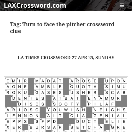
LAXCrossword.com
MENU
AND
Tag:
Turn to face the pitcher crossword
WIDGET
clue
LA TIMES CROSSWORD 27 APR 25, SUNDAY