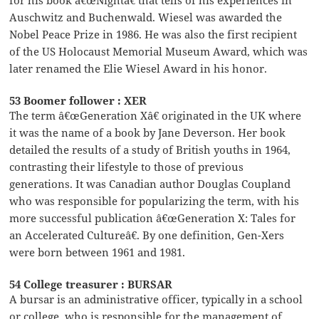
Auschwitz and Buchenwald. Wiesel was awarded the
Nobel Peace Prize in 1986. He was also the first recipient
of the US Holocaust Memorial Museum Award, which was
later renamed the Elie Wiesel Award in his honor.
53 Boomer follower : XER
The term â€œGeneration Xâ€ originated in the UK where
it was the name of a book by Jane Deverson. Her book
detailed the results of a study of British youths in 1964,
contrasting their lifestyle to those of previous
generations. It was Canadian author Douglas Coupland
who was responsible for popularizing the term, with his
more successful publication â€œGeneration X: Tales for
an Accelerated Cultureâ€. By one definition, Gen-Xers
were born between 1961 and 1981.
54 College treasurer : BURSAR
A bursar is an administrative officer, typically in a school
or college, who is responsible for the management of