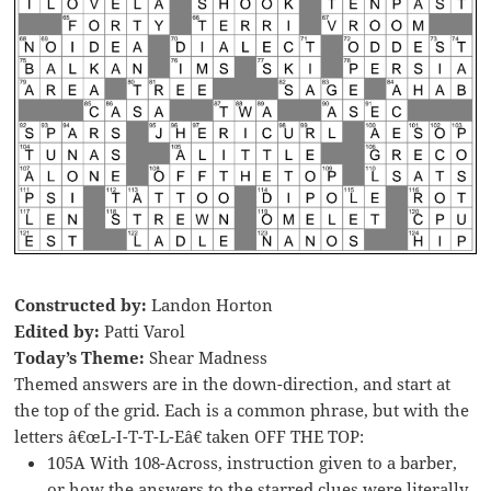
Constructed by:
Landon Horton
Edited by:
Patti Varol
Today’s Theme:
Shear Madness
Themed answers are in the down-direction, and start at
the top of the grid. Each is a common phrase, but with the
letters â€œL-I-T-T-L-Eâ€ taken OFF THE TOP:
105A With 108-Across, instruction given to a barber,
or how the answers to the starred clues were literally