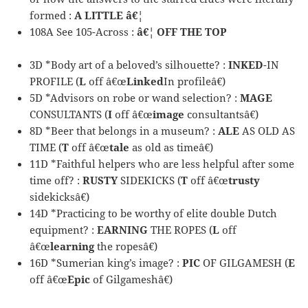
formed :
A LITTLE â€¦
108A See 105-Across :
â€¦ OFF THE TOP
3D *Body art of a beloved’s silhouette? :
INKED
-IN
PROFILE (
L
off â€œ
Linked
In profileâ€)
5D *Advisors on robe or wand selection? :
MAGE
CONSULTANTS (
I
off â€œ
image
consultantsâ€)
8D *Beer that belongs in a museum? :
ALE
AS OLD AS
TIME (
T
off â€œ
tale
as old as timeâ€)
11D *Faithful helpers who are less helpful after some
time off? :
RUSTY
SIDEKICKS (
T
off â€œ
trusty
sidekicksâ€)
14D *Practicing to be worthy of elite double Dutch
equipment? :
EARNING
THE ROPES (
L
off
â€œ
learning
the ropesâ€)
16D *Sumerian king’s image? :
PIC
OF GILGAMESH (
E
off â€œ
Epic
of Gilgameshâ€)