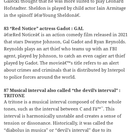
Galecki thought that he was more suited to play Leonard
Hofstadter. Sheldon is played by child actor Iain Armitage
in the spinoff â€œYoung Sheldonâ€.
83 “Red Notice” actress Gadot : GAL
â€œRed Noticeâ€ is an action comedy film released in 2021
that stars Dwayne Johnson, Gal Gadot and Ryan Reynolds.
Reynolds plays an art thief who teams up with an FBI
agent, played by Johnson, to catch an even cagier art thief
played by Gadot. The movieâ€™s title refers to an alert
about crimes and criminals that is distributed by Interpol
to police forces around the world.
87 Musical interval also called “the devil’s interval” :
TRITONE
A tritone is a musical interval composed of three whole
tones, such as the interval between C and Fâ™¯. This
interval is harmonically unstable and creates a sense of
tension or dissonance. Historically, it was called the
“diabolus in musica” or “devil’s interval” due to its