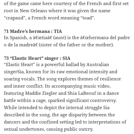
of the game came here courtesy of the French and first set
root in New Orleans where it was given the name
“crapaud”, a French word meaning “toad”.
71 Madre’s hermana : TIA
In Spanish, a â€œtiaâ€ (aunt) is the â€œhermana del padre
o de la madreâ€ (sister of the father or the mother).
73 “Elastic Heart” singer : SIA
“Elastic Heart” is a powerful ballad by Australian
singerSia, known for its raw emotional intensity and
soaring vocals. The song explores themes of resilience
and inner conflict. Its accompanying music video,
featuring Maddie Ziegler and Shia LaBeouf in a dance
battle within a cage, sparked significant controversy.
While intended to depict the internal struggle Sia
described in the song, the age disparity between the
dancers and the confined setting led to interpretations of
sexual undertones, causing public outcry.