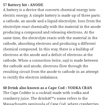
57 Battery bit : ANODE
A battery is a device that converts chemical energy into
electric energy. A simple battery is made up of three parts:
a cathode, an anode and a liquid electrolyte. Ions from the
electrolyte react chemically with the material in the anode
producing a compound and releasing electrons. At the
same time, the electrolyte reacts with the material in the
cathode, absorbing electrons and producing a different
chemical compound. In this way, there is a buildup of
electrons at the anode and a deficit of electrons at the
cathode. When a connection (wire, say) is made between
the cathode and anode, electrons flow through the
resulting circuit from the anode to cathode in an attempt
to rectify the electron imbalance.
60 Drink also known as a Cape Cod : VODKA CRAN
The Cape Codder is a cocktail made with vodka and
cranberry juice. The drinkâ€™s name refers to the
Massachusetts peninsula of Cape Cod, where cranberries