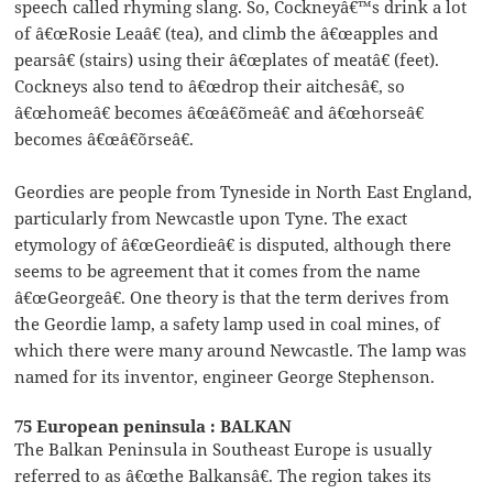
speech called rhyming slang. So, Cockneyâ€™s drink a lot
of â€œRosie Leaâ€ (tea), and climb the â€œapples and
pearsâ€ (stairs) using their â€œplates of meatâ€ (feet).
Cockneys also tend to â€œdrop their aitchesâ€, so
â€œhomeâ€ becomes â€œâ€˜omeâ€ and â€œhorseâ€
becomes â€œâ€˜orseâ€.
Geordies are people from Tyneside in North East England,
particularly from Newcastle upon Tyne. The exact
etymology of â€œGeordieâ€ is disputed, although there
seems to be agreement that it comes from the name
â€œGeorgeâ€. One theory is that the term derives from
the Geordie lamp, a safety lamp used in coal mines, of
which there were many around Newcastle. The lamp was
named for its inventor, engineer George Stephenson.
75 European peninsula : BALKAN
The Balkan Peninsula in Southeast Europe is usually
referred to as â€œthe Balkansâ€. The region takes its