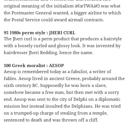
original meaning of the initialism â€œTWAâ€) was what
the Postmaster General wanted, a bigger airline to which
the Postal Service could award airmail contracts.
95 1980s perm style : JHERI CURL
The Jheri curl is a perm product that produces a hairstyle
with a loosely curled and glossy look. It was invented by
hairdresser Jheri Redding, hence the name.
100 Greek moralist : AESOP
Aesop is remembered today as a fabulist, a writer of
fables. Aesop lived in ancient Greece, probably around the
sixth century BC. Supposedly he was born a slave,
somehow became a free man, but then met with a sorry
end. Aesop was sent to the city of Delphi on a diplomatic
mission but instead insulted the Delphians. He was tried
on a trumped-up charge of stealing from a temple,
sentenced to death and was thrown off a cliff.