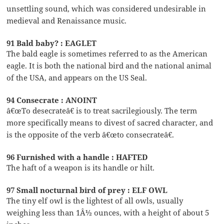
unsettling sound, which was considered undesirable in
medieval and Renaissance music.
91 Bald baby? : EAGLET
The bald eagle is sometimes referred to as the American
eagle. It is both the national bird and the national animal
of the USA, and appears on the US Seal.
94 Consecrate : ANOINT
â€œTo desecrateâ€ is to treat sacrilegiously. The term
more specifically means to divest of sacred character, and
is the opposite of the verb â€œto consecrateâ€.
96 Furnished with a handle : HAFTED
The haft of a weapon is its handle or hilt.
97 Small nocturnal bird of prey : ELF OWL
The tiny elf owl is the lightest of all owls, usually
weighing less than 1Â½ ounces, with a height of about 5