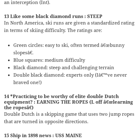
an interception (Int).
13 Like some black diamond runs : STEEP
In North America, ski runs are given a standardized rating
in terms of skiing difficulty. The ratings are:
Green circles: easy to ski, often termed â€œbunny
slopesâ€.
Blue squares: medium difficulty
Black diamond: steep and challenging terrain
Double black diamond: experts only (Iâ€™ve never
braved one!)
14 *Practicing to be worthy of elite double Dutch
equipment? : EARNING THE ROPES (L off â€œlearning
the ropesâ€)
Double Dutch is a skipping game that uses two jump ropes
that are turned in opposite directions.
15 Ship in 1898 news : USS MAINE