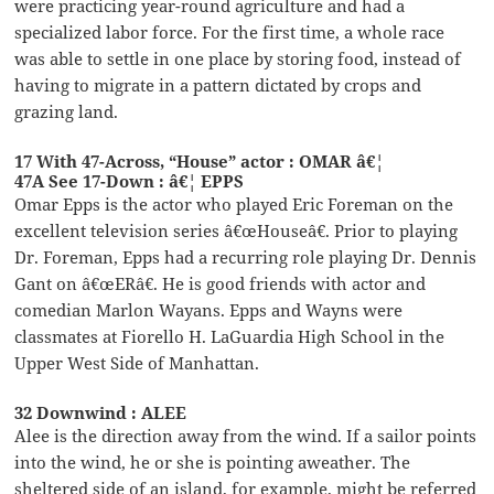
were practicing year-round agriculture and had a
specialized labor force. For the first time, a whole race
was able to settle in one place by storing food, instead of
having to migrate in a pattern dictated by crops and
grazing land.
17 With 47-Across, “House” actor : OMAR â€¦
47A See 17-Down : â€¦ EPPS
Omar Epps is the actor who played Eric Foreman on the
excellent television series â€œHouseâ€. Prior to playing
Dr. Foreman, Epps had a recurring role playing Dr. Dennis
Gant on â€œERâ€. He is good friends with actor and
comedian Marlon Wayans. Epps and Wayns were
classmates at Fiorello H. LaGuardia High School in the
Upper West Side of Manhattan.
32 Downwind : ALEE
Alee is the direction away from the wind. If a sailor points
into the wind, he or she is pointing aweather. The
sheltered side of an island, for example, might be referred