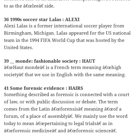
to as the â€œleeâ€ side.
36 1990s soccer star Lalas : ALEXI
Alexi Lalas is a former international soccer player from
Birmingham, Michigan. Lalas appeared for the US national
team in the 1994 FIFA World Cup that was hosted by the
United States.
39 __ monde: fashionable society : HAUT
â€œHaut mondeâ€ is a French term meaning â€œhigh
societyâ€ that we use in English with the same meaning.
41 Some forensic evidence : HAIRS
Something described as forensic is connected with a court
of law, or with public discussion or debate. The term
comes from the Latin â€œforensisâ€ meaning â€œof a
forum, of a place of assemblyâ€. We mainly use the word
today to mean â€œpertaining to legal trialsâ€ as in
â€œforensic medicineâ€ and â€œforensic scienceâ€.