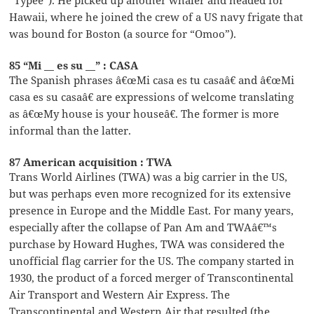
Hawaii, where he joined the crew of a US navy frigate that
was bound for Boston (a source for “Omoo”).
85 “Mi __ es su __” : CASA
The Spanish phrases â€œMi casa es tu casaâ€ and â€œMi
casa es su casaâ€ are expressions of welcome translating
as â€œMy house is your houseâ€. The former is more
informal than the latter.
87 American acquisition : TWA
Trans World Airlines (TWA) was a big carrier in the US,
but was perhaps even more recognized for its extensive
presence in Europe and the Middle East. For many years,
especially after the collapse of Pan Am and TWAâ€™s
purchase by Howard Hughes, TWA was considered the
unofficial flag carrier for the US. The company started in
1930, the product of a forced merger of Transcontinental
Air Transport and Western Air Express. The
Transcontinental and Western Air that resulted (the