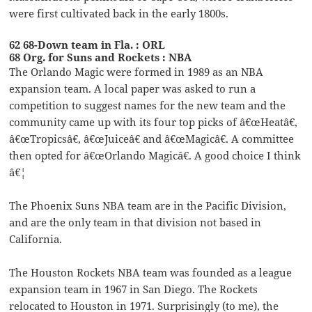
were first cultivated back in the early 1800s.
62 68-Down team in Fla. : ORL
68 Org. for Suns and Rockets : NBA
The Orlando Magic were formed in 1989 as an NBA
expansion team. A local paper was asked to run a
competition to suggest names for the new team and the
community came up with its four top picks of â€œHeatâ€,
â€œTropicsâ€, â€œJuiceâ€ and â€œMagicâ€. A committee
then opted for â€œOrlando Magicâ€. A good choice I think
â€¦
The Phoenix Suns NBA team are in the Pacific Division,
and are the only team in that division not based in
California.
The Houston Rockets NBA team was founded as a league
expansion team in 1967 in San Diego. The Rockets
relocated to Houston in 1971. Surprisingly (to me), the