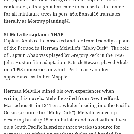
containers, although it has come to be used as the name
for all miniature trees in pots. â€œBonsaiâ€ translates
literally as â€œtray plantingâ€.
84 Melville captain : AHAB
Captain Ahab is the obsessed and far from friendly captain
of the Pequod in Herman Melville’s “Moby-Dick”. The role
of Captain Ahab was played by Gregory Peck in the 1956
John Huston film adaptation. Patrick Stewart played Ahab
in a 1998 miniseries in which Peck made another
appearance, as Father Mapple.
Herman Melville mined his own experiences when
writing his novels. Melville sailed from New Bedford,
Massachusetts in 1841 on a whaler heading into the Pacific
Ocean (a source for “Moby-Dick”). Melville ended up
deserting his ship 18 months later and lived with natives
on a South Pacific Island for three weeks (a source for
“Typee”). He picked up another whaler and headed for