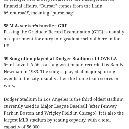
financial affairs. “Bursar” comes from the Latin
â€œbursaâ€, meaning “purse,bag”.
58 M.A. seeker’s hurdle : GRE
Passing the Graduate Record Examination (GRE) is usually
a requirement for entry into graduate school here in the
US.
59 Song often played at Dodger Stadium : I LOVE LA
â€œI Love L.A.â€ is a song written and recorded by Randy
Newman in 1983. The song is played at major sporting
events in the city, usually after the home team scores or
wins.
Dodger Stadium in Los Angeles is the third oldest stadium
currently used in Major League Baseball (after Fenway
Park in Boston and Wrigley Field in Chicago). It is also the
largest MLB stadium by seating capacity, with a total
capacity of 56,000.