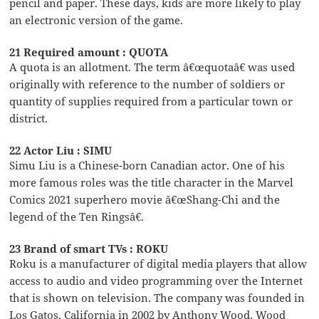
pencil and paper. These days, kids are more likely to play
an electronic version of the game.
21 Required amount : QUOTA
A quota is an allotment. The term â€œquotaâ€ was used
originally with reference to the number of soldiers or
quantity of supplies required from a particular town or
district.
22 Actor Liu : SIMU
Simu Liu is a Chinese-born Canadian actor. One of his
more famous roles was the title character in the Marvel
Comics 2021 superhero movie â€œShang-Chi and the
legend of the Ten Ringsâ€.
23 Brand of smart TVs : ROKU
Roku is a manufacturer of digital media players that allow
access to audio and video programming over the Internet
that is shown on television. The company was founded in
Los Gatos, California in 2002 by Anthony Wood. Wood