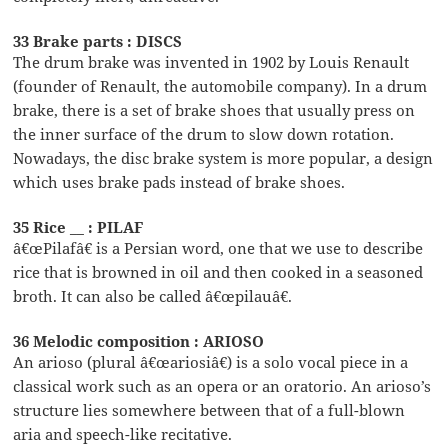
33 Brake parts : DISCS
The drum brake was invented in 1902 by Louis Renault
(founder of Renault, the automobile company). In a drum
brake, there is a set of brake shoes that usually press on
the inner surface of the drum to slow down rotation.
Nowadays, the disc brake system is more popular, a design
which uses brake pads instead of brake shoes.
35 Rice __ : PILAF
â€œPilafâ€ is a Persian word, one that we use to describe
rice that is browned in oil and then cooked in a seasoned
broth. It can also be called â€œpilauâ€.
36 Melodic composition : ARIOSO
An arioso (plural â€œariosiâ€) is a solo vocal piece in a
classical work such as an opera or an oratorio. An arioso’s
structure lies somewhere between that of a full-blown
aria and speech-like recitative.