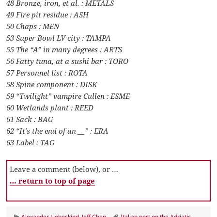
48 Bronze, iron, et al. : METALS
49 Fire pit residue : ASH
50 Chaps : MEN
53 Super Bowl LV city : TAMPA
55 The “A” in many degrees : ARTS
56 Fatty tuna, at a sushi bar : TORO
57 Personnel list : ROTA
58 Spine component : DISK
59 “Twilight” vampire Cullen : ESME
60 Wetlands plant : REED
61 Sack : BAG
62 “It’s the end of an __” : ERA
63 Label : TAG
Leave a comment (below), or …
… return to top of page
Categories
Tags
Alexander Liebeskind
,
Jeff Chen
Italian port on the Adriatic