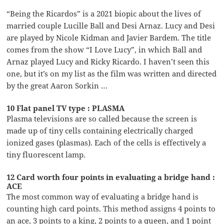
“Being the Ricardos” is a 2021 biopic about the lives of
married couple Lucille Ball and Desi Arnaz. Lucy and Desi
are played by Nicole Kidman and Javier Bardem. The title
comes from the show “I Love Lucy”, in which Ball and
Arnaz played Lucy and Ricky Ricardo. I haven’t seen this
one, but it’s on my list as the film was written and directed
by the great Aaron Sorkin …
10 Flat panel TV type : PLASMA
Plasma televisions are so called because the screen is
made up of tiny cells containing electrically charged
ionized gases (plasmas). Each of the cells is effectively a
tiny fluorescent lamp.
12 Card worth four points in evaluating a bridge hand :
ACE
The most common way of evaluating a bridge hand is
counting high card points. This method assigns 4 points to
an ace, 3 points to a king, 2 points to a queen, and 1 point