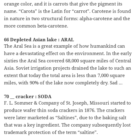
orange color, and it is carrots that give the pigment its
name. “Carota” is the Latin for “carrot”. Carotene is found
in nature in two structural forms: alpha-carotene and the
more common beta-carotene.
66 Depleted Asian lake : ARAL
The Aral Sea is a great example of how humankind can
have a devastating effect on the environment. In the early
sixties the Aral Sea covered 68,000 square miles of Central
Asia. Soviet irrigation projects drained the lake to such an
extent that today the total area is less than 7,000 square
miles, with 90% of the lake now completely dry. Sad …
70 __ cracker : SODA
F. L. Sommer & Company of St. Joseph, Missouri started to
produce wafer thin soda crackers in 1876. The crackers
were later marketed as “Saltines”, due to the baking salt
that was a key ingredient. The company subsequently lost
trademark protection of the term “saltine”.