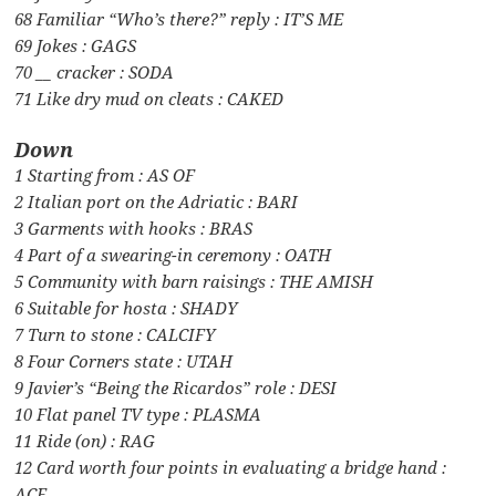
68 Familiar “Who’s there?” reply : IT’S ME
69 Jokes : GAGS
70 __ cracker : SODA
71 Like dry mud on cleats : CAKED
Down
1 Starting from : AS OF
2 Italian port on the Adriatic : BARI
3 Garments with hooks : BRAS
4 Part of a swearing-in ceremony : OATH
5 Community with barn raisings : THE AMISH
6 Suitable for hosta : SHADY
7 Turn to stone : CALCIFY
8 Four Corners state : UTAH
9 Javier’s “Being the Ricardos” role : DESI
10 Flat panel TV type : PLASMA
11 Ride (on) : RAG
12 Card worth four points in evaluating a bridge hand :
ACE