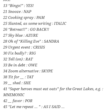
13 “Bingo!” : YES!
21 Snooze : NAP
22 Cooking spray : PAM
25 Slanted, as some writing : ITALIC
26 “Retreat!!” : GO BACK!!
27 Sky blue : AZURE
28 Oh of “Killing Eve” : SANDRA
29 Urgent event : CRISIS
30 Fix badly? : RIG
32 Tell (on) : RAT
33 Be in debt : OWE
34 Zoom alternative : SKYPE
38 Tit for __ : TAT
39 __ shed : SHE
41 “Super heroes must eat oats” for the Great Lakes, e.g. :
MNEMONIC
42 __ favor : POR
45 “Let me repeat … ” : AS I SAID …