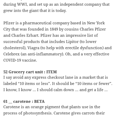
during WWI, and set up as an independent company that
grew into the giant that it is today.
Pfizer is a pharmaceutical company based in New York
City that was founded in 1849 by cousins Charles Pfizer
and Charles Erhart. Pfizer has an impressive list of
successful products that includes Lipitor (to lower
cholesterol), Viagra (to help with erectile dysfunction) and
Celebrex (an anti-inflammatory). Oh, and a very effective
COVID-19 vaccine.
52 Grocery cart unit : ITEM
I say avoid any express checkout lane in a market that is
labeled “10 items or less”. It should be “10 items or fewer”.
I know, I know … I should calm down … and get a life …
61 __ carotene : BETA
Carotene is an orange pigment that plants use in the
process of photosynthesis. Carotene gives carrots their