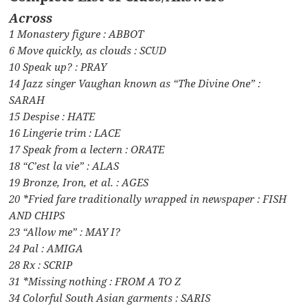
Across
1 Monastery figure : ABBOT
6 Move quickly, as clouds : SCUD
10 Speak up? : PRAY
14 Jazz singer Vaughan known as “The Divine One” :
SARAH
15 Despise : HATE
16 Lingerie trim : LACE
17 Speak from a lectern : ORATE
18 “C’est la vie” : ALAS
19 Bronze, Iron, et al. : AGES
20 *Fried fare traditionally wrapped in newspaper : FISH
AND CHIPS
23 “Allow me” : MAY I?
24 Pal : AMIGA
28 Rx : SCRIP
31 *Missing nothing : FROM A TO Z
34 Colorful South Asian garments : SARIS