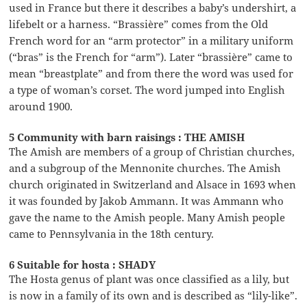
used in France but there it describes a baby’s undershirt, a
lifebelt or a harness. “Brassière” comes from the Old
French word for an “arm protector” in a military uniform
(“bras” is the French for “arm”). Later “brassière” came to
mean “breastplate” and from there the word was used for
a type of woman’s corset. The word jumped into English
around 1900.
5 Community with barn raisings : THE AMISH
The Amish are members of a group of Christian churches,
and a subgroup of the Mennonite churches. The Amish
church originated in Switzerland and Alsace in 1693 when
it was founded by Jakob Ammann. It was Ammann who
gave the name to the Amish people. Many Amish people
came to Pennsylvania in the 18th century.
6 Suitable for hosta : SHADY
The Hosta genus of plant was once classified as a lily, but
is now in a family of its own and is described as “lily-like”.