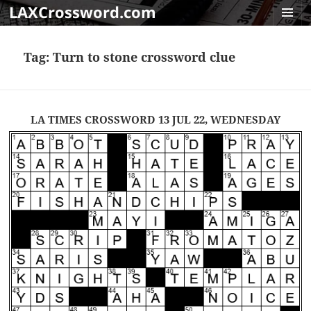
LAXCrossword.com
MENU
AND
Tag:
Turn to stone crossword clue
WIDGET
LA TIMES CROSSWORD 13 JUL 22, WEDNESDAY