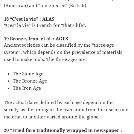
(American) and “lon-zher-ee” (British).
18 “C’est la vie” : ALAS
“C’est la vie” is French for “that’s life”.
19 Bronze, Iron, et al. : AGES
Ancient societies can be classified by the “three-age
system”, which depends on the prevalence of materials
used to make tools. The three ages are:
The Stone Age
The Bronze Age
The Iron Age
The actual dates defined by each age depend on the
society, as the timing of the transition from the use of one
material to another varied around the globe.
20 *Fried fare traditionally wrapped in newspaper :