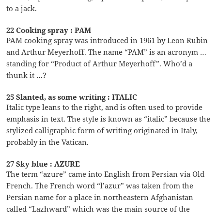
to a jack.
22 Cooking spray : PAM
PAM cooking spray was introduced in 1961 by Leon Rubin
and Arthur Meyerhoff. The name “PAM” is an acronym …
standing for “Product of Arthur Meyerhoff”. Who’d a
thunk it …?
25 Slanted, as some writing : ITALIC
Italic type leans to the right, and is often used to provide
emphasis in text. The style is known as “italic” because the
stylized calligraphic form of writing originated in Italy,
probably in the Vatican.
27 Sky blue : AZURE
The term “azure” came into English from Persian via Old
French. The French word “l’azur” was taken from the
Persian name for a place in northeastern Afghanistan
called “Lazhward” which was the main source of the