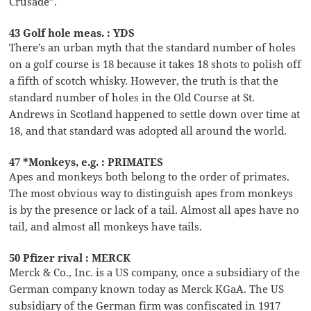
Crusade”.
43 Golf hole meas. : YDS
There’s an urban myth that the standard number of holes
on a golf course is 18 because it takes 18 shots to polish off
a fifth of scotch whisky. However, the truth is that the
standard number of holes in the Old Course at St.
Andrews in Scotland happened to settle down over time at
18, and that standard was adopted all around the world.
47 *Monkeys, e.g. : PRIMATES
Apes and monkeys both belong to the order of primates.
The most obvious way to distinguish apes from monkeys
is by the presence or lack of a tail. Almost all apes have no
tail, and almost all monkeys have tails.
50 Pfizer rival : MERCK
Merck & Co., Inc. is a US company, once a subsidiary of the
German company known today as Merck KGaA. The US
subsidiary of the German firm was confiscated in 1917