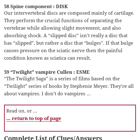
58 Spine component : DISK
Our intervertebral discs are composed mainly of cartilage.
They perform the crucial functions of separating the
vertebrae while allowing slight movement, and also
absorbing shock. A “slipped disc” isn’t really a disc that
has “slipped”, but rather a disc that “bulges”. If that bulge
causes pressure on the sciatic nerve then the painful
condition known as sciatica can result.
59 “Twilight” vampire Cullen : ESME
“The Twilight Saga” is a series of films based on the
“Twilight” series of books by Stephenie Meyer. They’re all
about vampires. I don’t do vampires …
Read on, or …
… return to top of page
Complete List of Clues/Answers