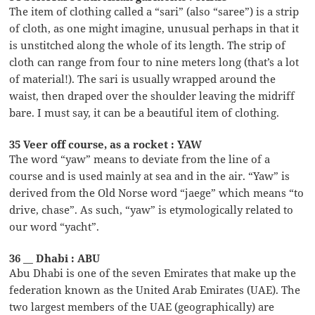
The item of clothing called a “sari” (also “saree”) is a strip
of cloth, as one might imagine, unusual perhaps in that it
is unstitched along the whole of its length. The strip of
cloth can range from four to nine meters long (that’s a lot
of material!). The sari is usually wrapped around the
waist, then draped over the shoulder leaving the midriff
bare. I must say, it can be a beautiful item of clothing.
35 Veer off course, as a rocket : YAW
The word “yaw” means to deviate from the line of a
course and is used mainly at sea and in the air. “Yaw” is
derived from the Old Norse word “jaege” which means “to
drive, chase”. As such, “yaw” is etymologically related to
our word “yacht”.
36 __ Dhabi : ABU
Abu Dhabi is one of the seven Emirates that make up the
federation known as the United Arab Emirates (UAE). The
two largest members of the UAE (geographically) are