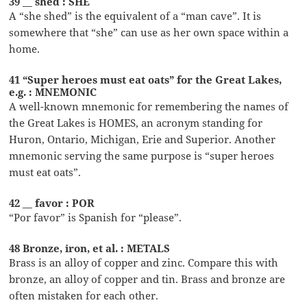
39 __ shed : SHE
A “she shed” is the equivalent of a “man cave”. It is
somewhere that “she” can use as her own space within a
home.
41 “Super heroes must eat oats” for the Great Lakes,
e.g. : MNEMONIC
A well-known mnemonic for remembering the names of
the Great Lakes is HOMES, an acronym standing for
Huron, Ontario, Michigan, Erie and Superior. Another
mnemonic serving the same purpose is “super heroes
must eat oats”.
42 __ favor : POR
“Por favor” is Spanish for “please”.
48 Bronze, iron, et al. : METALS
Brass is an alloy of copper and zinc. Compare this with
bronze, an alloy of copper and tin. Brass and bronze are
often mistaken for each other.