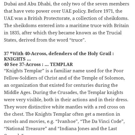
Dubai and Abu Dhabi, the only two of the seven members
that have veto power over UAE policy. Before 1971, the
UAE was a British Protectorate, a collection of sheikdoms.
The sheikdoms entered into a maritime truce with Britain
in 1835, after which they became known as the Trucial
States, derived from the word “truce”.
37 *With 40-Across, defenders of the Holy Grail :
KNIGHTS …
40 See 37-Across : … TEMPLAR
“Knights Templar” is a familiar name used for the Poor
Fellow-Soldiers of Christ and of the Temple of Solomon,
an organization that existed for centuries during the
Middle Ages. During the Crusades, the Templar knights
were very visible, both in their actions and in their dress.
They wore distinctive white mantles with a red cross on
the chest. The Knights Templar often get a mention in
novels and movies, e.g. “Ivanhoe”, “The Da Vinci Code”,
“National Treasure” and “Indiana Jones and the Last