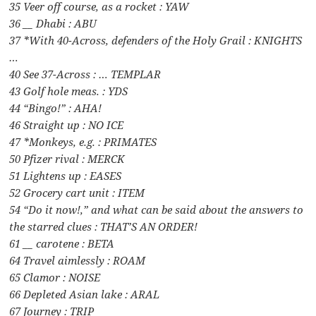
35 Veer off course, as a rocket : YAW
36 __ Dhabi : ABU
37 *With 40-Across, defenders of the Holy Grail : KNIGHTS
…
40 See 37-Across : … TEMPLAR
43 Golf hole meas. : YDS
44 “Bingo!” : AHA!
46 Straight up : NO ICE
47 *Monkeys, e.g. : PRIMATES
50 Pfizer rival : MERCK
51 Lightens up : EASES
52 Grocery cart unit : ITEM
54 “Do it now!,” and what can be said about the answers to
the starred clues : THAT’S AN ORDER!
61 __ carotene : BETA
64 Travel aimlessly : ROAM
65 Clamor : NOISE
66 Depleted Asian lake : ARAL
67 Journey : TRIP