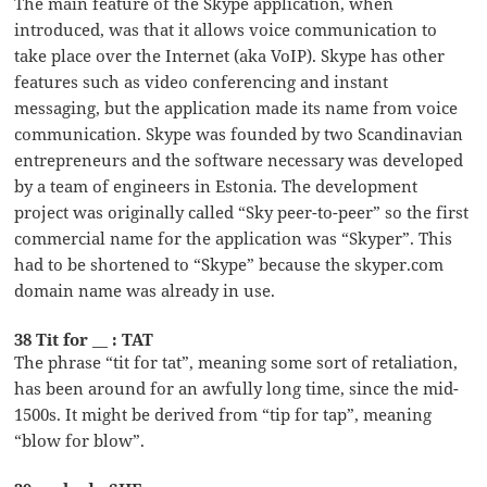
The main feature of the Skype application, when
introduced, was that it allows voice communication to
take place over the Internet (aka VoIP). Skype has other
features such as video conferencing and instant
messaging, but the application made its name from voice
communication. Skype was founded by two Scandinavian
entrepreneurs and the software necessary was developed
by a team of engineers in Estonia. The development
project was originally called “Sky peer-to-peer” so the first
commercial name for the application was “Skyper”. This
had to be shortened to “Skype” because the skyper.com
domain name was already in use.
38 Tit for __ : TAT
The phrase “tit for tat”, meaning some sort of retaliation,
has been around for an awfully long time, since the mid-
1500s. It might be derived from “tip for tap”, meaning
“blow for blow”.