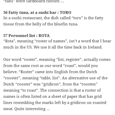
“fans” were cardboard cutouts …
56 Fatty tuna, at a sushi bar : TORO
In a sushi restaurant, the dish called “toro” is the fatty
tissue from the belly of the bluefin tuna.
57 Personnel list : ROTA
“Rota”, meaning “roster of names”, isn’t a word that I hear
much in the US. We use it all the time back in Ireland.
Our word “roster”, meaning “list, register”, actually comes
from the same root as our word “roast”, would you
believe. “Roster” came into English from the Dutch
“rooster”, meaning “table, list”. An alternative use of the
Dutch “rooster” was “gridiron”, from the “roosten”
meaning “to roast”. The connection is that a roster of
names is often listed on a sheet of paper that has grid
lines resembling the marks left by a gridiron on roasted
meat. Quite interesting …