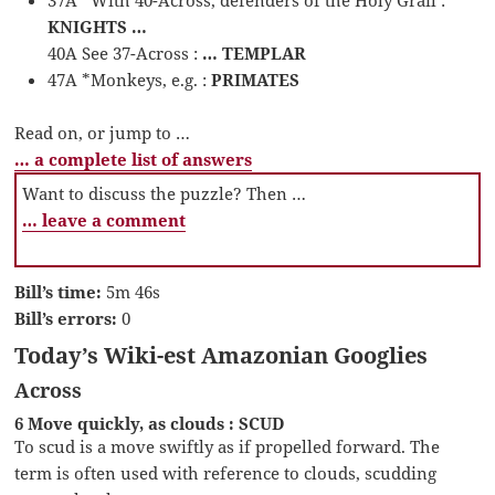
KNIGHTS …
40A See 37-Across :
… TEMPLAR
47A *Monkeys, e.g. :
PRIMATES
Read on, or jump to …
… a complete list of answers
Want to discuss the puzzle? Then …
… leave a comment
Bill’s time:
5m 46s
Bill’s errors:
0
Today’s Wiki-est Amazonian Googlies
Across
6 Move quickly, as clouds : SCUD
To scud is a move swiftly as if propelled forward. The
term is often used with reference to clouds, scudding