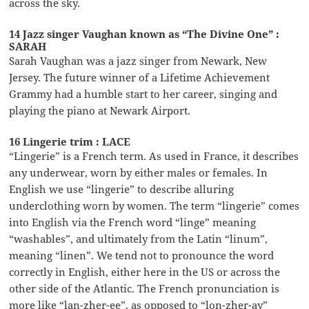
across the sky.
14 Jazz singer Vaughan known as “The Divine One” :
SARAH
Sarah Vaughan was a jazz singer from Newark, New
Jersey. The future winner of a Lifetime Achievement
Grammy had a humble start to her career, singing and
playing the piano at Newark Airport.
16 Lingerie trim : LACE
“Lingerie” is a French term. As used in France, it describes
any underwear, worn by either males or females. In
English we use “lingerie” to describe alluring
underclothing worn by women. The term “lingerie” comes
into English via the French word “linge” meaning
“washables”, and ultimately from the Latin “linum”,
meaning “linen”. We tend not to pronounce the word
correctly in English, either here in the US or across the
other side of the Atlantic. The French pronunciation is
more like “lan-zher-ee”, as opposed to “lon-zher-ay”