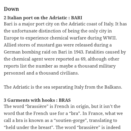
Down
2 Italian port on the Adriatic : BARI
Bari is a major port city on the Adriatic coast of Italy. It has
the unfortunate distinction of being the only city in
Europe to experience chemical warfare during WWII.
Allied stores of mustard gas were released during a
German bombing raid on Bari in 1943. Fatalities caused by
the chemical agent were reported as 69, although other
reports list the number as maybe a thousand military
personnel and a thousand civilians.
The Adriatic is the sea separating Italy from the Balkans.
3 Garments with hooks : BRAS
The word “brassière” is French in origin, but it isn’t the
word that the French use for a “bra”. In France, what we
call a bra is known as a “soutien-gorge”, translating to
“held under the breast”. The word “brassière” is indeed