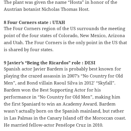
The plant was given the name “Hosta” in honor of the
Austrian botanist Nicholas Thomas Host.
8 Four Corners state : UTAH
The Four Corners region of the US surrounds the meeting
point of the four states of Colorado, New Mexico, Arizona
and Utah. The Four Corners is the only point in the US that
is shared by four states.
9 Javier’s “Being the Ricardos” role : DESI
Spanish actor Javier Bardem is probably best known for
playing the crazed assassin in 2007’s “No Country for Old
Men”, and Bond villain Raoul Silva in 2012’ “Skyfall”.
Bardem won the Best Supporting Actor for his
performance in “No Country for Old Men”, making him
the first Spaniard to win an Academy Award. Bardem
wasn’t actually born on the Spanish mainland, but rather
in Las Palmas in the Canary Island off the Moroccan coast.
He married fellow-actor Penélope Cruz in 2010.