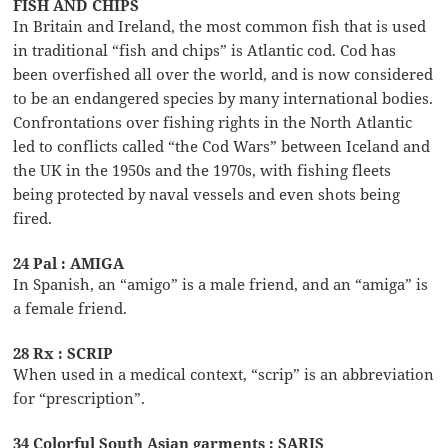
FISH AND CHIPS
In Britain and Ireland, the most common fish that is used
in traditional “fish and chips” is Atlantic cod. Cod has
been overfished all over the world, and is now considered
to be an endangered species by many international bodies.
Confrontations over fishing rights in the North Atlantic
led to conflicts called “the Cod Wars” between Iceland and
the UK in the 1950s and the 1970s, with fishing fleets
being protected by naval vessels and even shots being
fired.
24 Pal : AMIGA
In Spanish, an “amigo” is a male friend, and an “amiga” is
a female friend.
28 Rx : SCRIP
When used in a medical context, “scrip” is an abbreviation
for “prescription”.
34 Colorful South Asian garments : SARIS