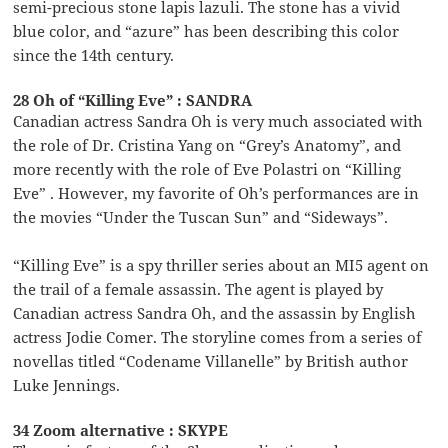
semi-precious stone lapis lazuli. The stone has a vivid
blue color, and “azure” has been describing this color
since the 14th century.
28 Oh of “Killing Eve” : SANDRA
Canadian actress Sandra Oh is very much associated with
the role of Dr. Cristina Yang on “Grey’s Anatomy”, and
more recently with the role of Eve Polastri on “Killing
Eve” . However, my favorite of Oh’s performances are in
the movies “Under the Tuscan Sun” and “Sideways”.
“Killing Eve” is a spy thriller series about an MI5 agent on
the trail of a female assassin. The agent is played by
Canadian actress Sandra Oh, and the assassin by English
actress Jodie Comer. The storyline comes from a series of
novellas titled “Codename Villanelle” by British author
Luke Jennings.
34 Zoom alternative : SKYPE