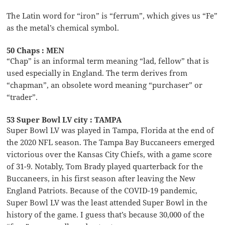
The Latin word for “iron” is “ferrum”, which gives us “Fe”
as the metal’s chemical symbol.
50 Chaps : MEN
“Chap” is an informal term meaning “lad, fellow” that is
used especially in England. The term derives from
“chapman”, an obsolete word meaning “purchaser” or
“trader”.
53 Super Bowl LV city : TAMPA
Super Bowl LV was played in Tampa, Florida at the end of
the 2020 NFL season. The Tampa Bay Buccaneers emerged
victorious over the Kansas City Chiefs, with a game score
of 31-9. Notably, Tom Brady played quarterback for the
Buccaneers, in his first season after leaving the New
England Patriots. Because of the COVID-19 pandemic,
Super Bowl LV was the least attended Super Bowl in the
history of the game. I guess that’s because 30,000 of the