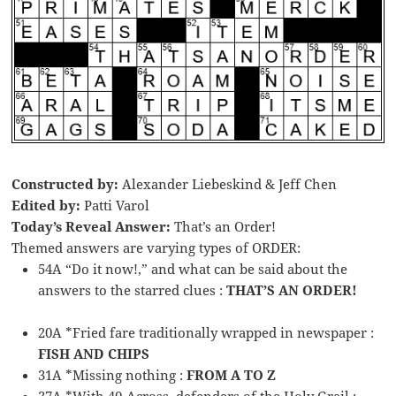
Constructed by:
Alexander Liebeskind & Jeff Chen
Edited by:
Patti Varol
Today’s Reveal Answer:
That’s an Order!
Themed answers are varying types of ORDER:
54A “Do it now!,” and what can be said about the
answers to the starred clues :
THAT’S AN ORDER!
20A *Fried fare traditionally wrapped in newspaper :
FISH AND CHIPS
31A *Missing nothing :
FROM A TO Z
37A *With 40-Across, defenders of the Holy Grail :