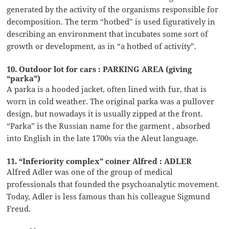
generated by the activity of the organisms responsible for
decomposition. The term “hotbed” is used figuratively in
describing an environment that incubates some sort of
growth or development, as in “a hotbed of activity”.
10. Outdoor lot for cars : PARKING AREA (giving
“parka”)
A parka is a hooded jacket, often lined with fur, that is
worn in cold weather. The original parka was a pullover
design, but nowadays it is usually zipped at the front.
“Parka” is the Russian name for the garment , absorbed
into English in the late 1700s via the Aleut language.
11. “Inferiority complex” coiner Alfred : ADLER
Alfred Adler was one of the group of medical
professionals that founded the psychoanalytic movement.
Today, Adler is less famous than his colleague Sigmund
Freud.