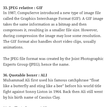
33. JPEG relative : GIF
In 1987, CompuServe introduced a new type of image file
called the Graphics Interchange Format (GIF). A GIF image
takes the same information as a bitmap and then
compresses it, resulting in a smaller file size. However,
during compression the image may lose some resolution.
The GIF format also handles short video clips, usually
animations.
The JPEG file format was created by the Joint Photographic
Experts Group (JPEG), hence the name.
36. Quotable boxer : ALI
Muhammad Ali first used his famous catchphrase “float
like a butterfly and sting like a bee” before his world title
fight against Sonny Liston in 1964. Back then Ali still went
by his birth name of Cassius Clay.