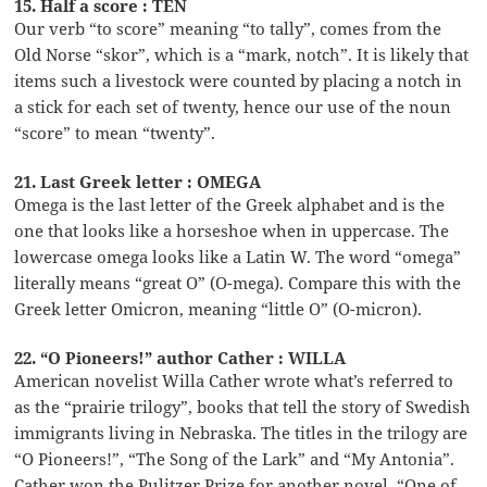
15. Half a score : TEN
Our verb “to score” meaning “to tally”, comes from the
Old Norse “skor”, which is a “mark, notch”. It is likely that
items such a livestock were counted by placing a notch in
a stick for each set of twenty, hence our use of the noun
“score” to mean “twenty”.
21. Last Greek letter : OMEGA
Omega is the last letter of the Greek alphabet and is the
one that looks like a horseshoe when in uppercase. The
lowercase omega looks like a Latin W. The word “omega”
literally means “great O” (O-mega). Compare this with the
Greek letter Omicron, meaning “little O” (O-micron).
22. “O Pioneers!” author Cather : WILLA
American novelist Willa Cather wrote what’s referred to
as the “prairie trilogy”, books that tell the story of Swedish
immigrants living in Nebraska. The titles in the trilogy are
“O Pioneers!”, “The Song of the Lark” and “My Antonia”.
Cather won the Pulitzer Prize for another novel, “One of