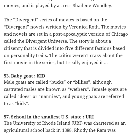
movies, and is played by actress Shailene Woodley.
The “Divergent” series of movies is based on the
“Divergent” novels written by Veronica Roth. The movies
and novels are set in a post-apocalyptic version of Chicago
called the Divergent Universe. The story is about a
citizenry that is divided into five different factions based
on personality traits. The critics weren’t crazy about the
first movie in the series, but I really enjoyed it …
53. Baby goat : KID
Male goats are called “bucks” or “billies”, although
castrated males are known as “wethers”. Female goats are
called “does” or “nannies”, and young goats are referred
to as “kids”.
57. School in the smallest U.S. state : URI
The University of Rhode Island (URI) was chartered as an
agricultural school back in 1888. Rhody the Ram was