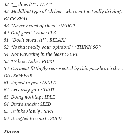
43. “__ does it!” : THAT
45. Meddling type of “driver” who’s not actually driving :
BACK SEAT
48. “Never heard of them” : WHO?
49. Golf great Ernie : ELS
51. “Don’t sweat it!” : RELAX!
52. “Is that really your opinion?” : THINK SO?
54. Not wavering in the least : SURE
55. TV host Lake : RICKI
56. Garment fittingly represented by this puzzle’s circles :
OUTERWEAR
61. Signed in pen : INKED
62. Leisurely gait : TROT
63. Doing nothing : IDLE
64. Bird’s snack : SEED
65. Drinks slowly : SIPS
66. Dragged to court : SUED
Down