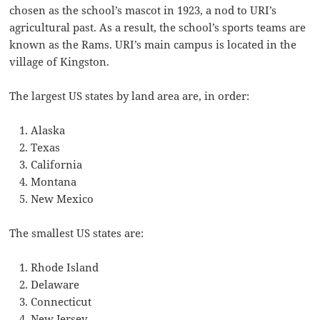
chosen as the school’s mascot in 1923, a nod to URI’s
agricultural past. As a result, the school’s sports teams are
known as the Rams. URI’s main campus is located in the
village of Kingston.
The largest US states by land area are, in order:
Alaska
Texas
California
Montana
New Mexico
The smallest US states are:
Rhode Island
Delaware
Connecticut
New Jersey