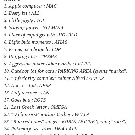
1. Apple computer : MAC
2. Every bit : ALL
3. Little piggy : TOE
4. Staying power : STAMINA
5. Place of rapid growth : HOTBED
6. Light-bulb moments : AHAS
7. Prune, as a branch : LOP
8. Unifying idea : THEME
9. Aggressive poker table words : I RAISE
10. Outdoor lot for cars : PARKING AREA (giving “parka”)
11. “Inferiority complex” coiner Alfred : ADLER
12. Doe or stag : DEER
15. Half a score : TEN
17. Goes bad : ROTS
21. Last Greek letter : OMEGA
22. “O Pioneers!” author Cather : WILLA
23. “Blurred Lines” singer : ROBIN THICKE (giving “robe”)
24. Paternity test sites : DNA LABS