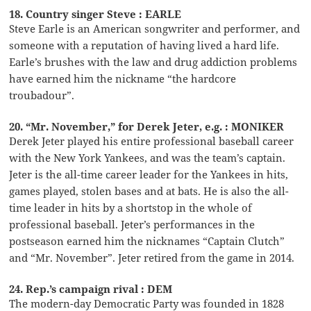
18. Country singer Steve : EARLE
Steve Earle is an American songwriter and performer, and
someone with a reputation of having lived a hard life.
Earle’s brushes with the law and drug addiction problems
have earned him the nickname “the hardcore
troubadour”.
20. “Mr. November,” for Derek Jeter, e.g. : MONIKER
Derek Jeter played his entire professional baseball career
with the New York Yankees, and was the team’s captain.
Jeter is the all-time career leader for the Yankees in hits,
games played, stolen bases and at bats. He is also the all-
time leader in hits by a shortstop in the whole of
professional baseball. Jeter’s performances in the
postseason earned him the nicknames “Captain Clutch”
and “Mr. November”. Jeter retired from the game in 2014.
24. Rep.’s campaign rival : DEM
The modern-day Democratic Party was founded in 1828