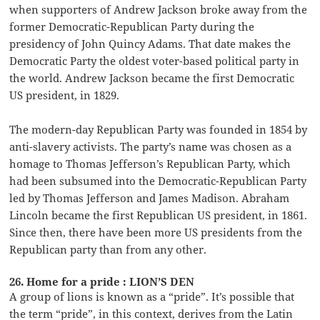
when supporters of Andrew Jackson broke away from the
former Democratic-Republican Party during the
presidency of John Quincy Adams. That date makes the
Democratic Party the oldest voter-based political party in
the world. Andrew Jackson became the first Democratic
US president, in 1829.
The modern-day Republican Party was founded in 1854 by
anti-slavery activists. The party’s name was chosen as a
homage to Thomas Jefferson’s Republican Party, which
had been subsumed into the Democratic-Republican Party
led by Thomas Jefferson and James Madison. Abraham
Lincoln became the first Republican US president, in 1861.
Since then, there have been more US presidents from the
Republican party than from any other.
26. Home for a pride : LION’S DEN
A group of lions is known as a “pride”. It’s possible that
the term “pride”, in this context, derives from the Latin