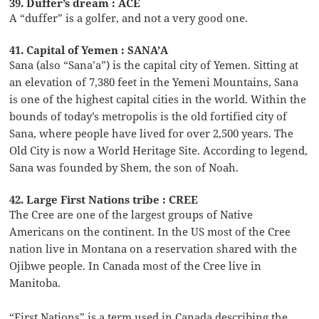
39. Duffer’s dream : ACE
A “duffer” is a golfer, and not a very good one.
41. Capital of Yemen : SANA’A
Sana (also “Sana’a”) is the capital city of Yemen. Sitting at
an elevation of 7,380 feet in the Yemeni Mountains, Sana
is one of the highest capital cities in the world. Within the
bounds of today’s metropolis is the old fortified city of
Sana, where people have lived for over 2,500 years. The
Old City is now a World Heritage Site. According to legend,
Sana was founded by Shem, the son of Noah.
42. Large First Nations tribe : CREE
The Cree are one of the largest groups of Native
Americans on the continent. In the US most of the Cree
nation live in Montana on a reservation shared with the
Ojibwe people. In Canada most of the Cree live in
Manitoba.
“First Nations” is a term used in Canada describing the