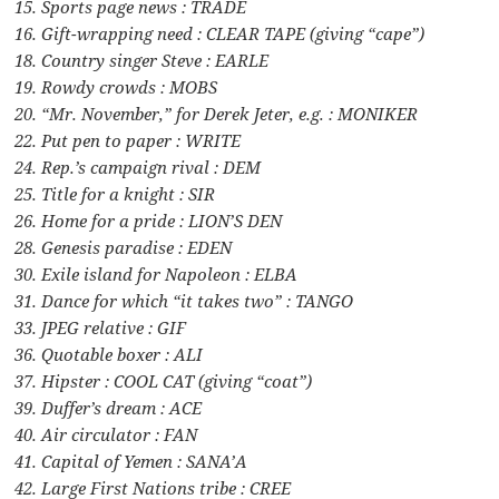
15. Sports page news : TRADE
16. Gift-wrapping need : CLEAR TAPE (giving “cape”)
18. Country singer Steve : EARLE
19. Rowdy crowds : MOBS
20. “Mr. November,” for Derek Jeter, e.g. : MONIKER
22. Put pen to paper : WRITE
24. Rep.’s campaign rival : DEM
25. Title for a knight : SIR
26. Home for a pride : LION’S DEN
28. Genesis paradise : EDEN
30. Exile island for Napoleon : ELBA
31. Dance for which “it takes two” : TANGO
33. JPEG relative : GIF
36. Quotable boxer : ALI
37. Hipster : COOL CAT (giving “coat”)
39. Duffer’s dream : ACE
40. Air circulator : FAN
41. Capital of Yemen : SANA’A
42. Large First Nations tribe : CREE