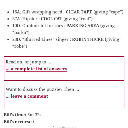
16A. Gift-wrapping need :
C
LEAR T
APE
(giving “cape”)
37A. Hipster :
CO
OL C
AT
(giving “coat”)
10D. Outdoor lot for cars :
PARK
ING ARE
A
(giving
“parka”)
23D. “Blurred Lines” singer :
ROB
IN THICK
E
(giving
“robe”)
Read on, or jump to …
… a complete list of answers
Want to discuss the puzzle? Then …
… leave a comment
Bill’s time:
5m 32s
Bill’s errors:
0
Advertisement