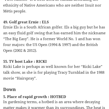
ethnicity of Native Americans who are neither Inuit nor
Métis people.
49. Golf great Ernie : ELS
Ernie Els is a South African golfer. Els a big guy but he has
an easy fluid golf swing that has earned him the nickname
“The Big Easy”. He is a former World No. 1 and has won
four majors: the US Open (1994 & 1997) and the British
Open (2002 & 2012).
55. TV host Lake : RICKI
Ricki Lake is perhaps as well known for her “Ricki Lake”
talk show, as she is for playing Tracy Turnblad in the 1988
movie “Hairspray”.
Down
5. Place of rapid growth : HOTBED
In gardening terms, a hotbed is an area where decaying
matter makes it warmer than its surroundings. The heat is