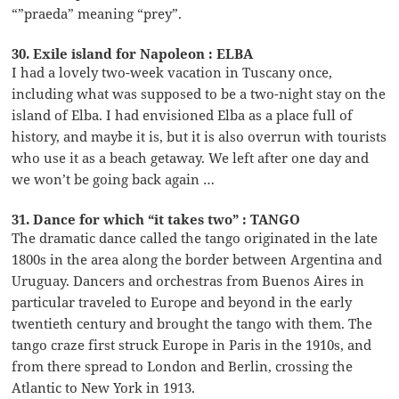
“”praeda” meaning “prey”.
30. Exile island for Napoleon : ELBA
I had a lovely two-week vacation in Tuscany once,
including what was supposed to be a two-night stay on the
island of Elba. I had envisioned Elba as a place full of
history, and maybe it is, but it is also overrun with tourists
who use it as a beach getaway. We left after one day and
we won’t be going back again …
31. Dance for which “it takes two” : TANGO
The dramatic dance called the tango originated in the late
1800s in the area along the border between Argentina and
Uruguay. Dancers and orchestras from Buenos Aires in
particular traveled to Europe and beyond in the early
twentieth century and brought the tango with them. The
tango craze first struck Europe in Paris in the 1910s, and
from there spread to London and Berlin, crossing the
Atlantic to New York in 1913.