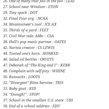
26. One of many that fall in the fall : LEAF
27. School near Windsor : ETON
29. Tiny speck : DOT
32. Final Four org. : NCAA
34. Mountaineer’s tool : ICE AX
35. Thirds of a yard : FEET
37. Civil War side: Abbr. : CSA
38. Hall’s pop music partner : OATES
42. Narnia creator : CS LEWIS
44. Tooted one’s horn : HONKED
46. Salad oil bottles : CRUETS
47. Deborah of “The King and I” : KERR
48. Complain with self-pity : WHINE
50. Ransacks : LOOTS
52. “Divergent” films heroine : TRIS
53. Baby goat : KID
54. “Enough!” : STOP!
57. School in the smallest U.S. state : URI
58. End of a school address : EDU