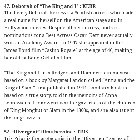
47. Deborah of “The King and I” : KERR
The lovely Deborah Kerr was a Scottish actress who made
a real name for herself on the American stage and in
Hollywood movies. Despite all her success, and six
nominations for a Best Actress Oscar, Kerr never actually
won an Academy Award. In 1967 she appeared in the
James Bond film “Casino Royale” at the age of 46, making
her oldest Bond Girl of all time.
“The King and I” is a Rodgers and Hammerstein musical
based on a book by Margaret Landon called “Anna and the
King of Siam” first published in 1944. Landon’s book is
based on a true story, told in the memoirs of Anna
Leonowens. Leonowens was the governess of the children
of King Mongkut of Siam in the 1860s, and she also taught
the king’s wives.
52. “Divergent” films heroine : TRIS
Tris Prior is the protagonist in the “Divergent” series of