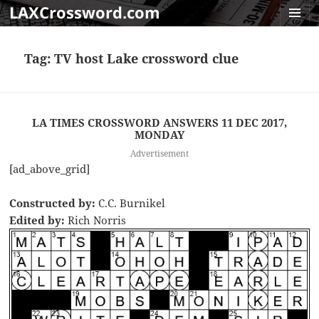
LAXCrossword.com
MENU
AND
Tag:
TV host Lake crossword clue
WIDGET
LA TIMES CROSSWORD ANSWERS 11 DEC 2017,
MONDAY
Advertisement
[ad_above_grid]
Constructed by:
C.C. Burnikel
Edited by:
Rich Norris