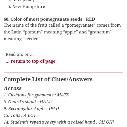
New Hampshire
60. Color of most pomegranate seeds : RED
The name of the fruit called a “pomegranate” comes from
the Latin “pomum” meaning “apple” and “granatum”
meaning “seeded”.
Read on, or …
… return to top of page
Complete List of Clues/Answers
Across
1. Cushions for gymnasts : MATS
5. Guard’s shout : HALT!
9. Rectangular Apple : IPAD
13. Tons : A LOT
14. Student’s repetitive cry with a raised hand : OH OH!