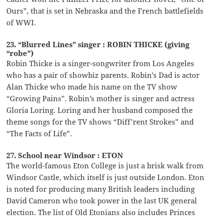
Ours”, that is set in Nebraska and the French battlefields
of WWI.
23. “Blurred Lines” singer : ROBIN THICKE (giving
“robe”)
Robin Thicke is a singer-songwriter from Los Angeles
who has a pair of showbiz parents. Robin’s Dad is actor
Alan Thicke who made his name on the TV show
“Growing Pains”. Robin’s mother is singer and actress
Gloria Loring. Loring and her husband composed the
theme songs for the TV shows “Diff’rent Strokes” and
“The Facts of Life”.
27. School near Windsor : ETON
The world-famous Eton College is just a brisk walk from
Windsor Castle, which itself is just outside London. Eton
is noted for producing many British leaders including
David Cameron who took power in the last UK general
election. The list of Old Etonians also includes Princes