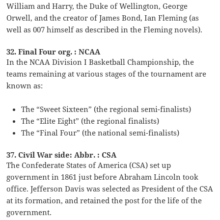
William and Harry, the Duke of Wellington, George
Orwell, and the creator of James Bond, Ian Fleming (as
well as 007 himself as described in the Fleming novels).
32. Final Four org. : NCAA
In the NCAA Division I Basketball Championship, the
teams remaining at various stages of the tournament are
known as:
The “Sweet Sixteen” (the regional semi-finalists)
The “Elite Eight” (the regional finalists)
The “Final Four” (the national semi-finalists)
37. Civil War side: Abbr. : CSA
The Confederate States of America (CSA) set up
government in 1861 just before Abraham Lincoln took
office. Jefferson Davis was selected as President of the CSA
at its formation, and retained the post for the life of the
government.