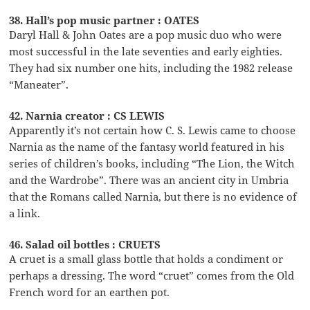
38. Hall’s pop music partner : OATES
Daryl Hall & John Oates are a pop music duo who were
most successful in the late seventies and early eighties.
They had six number one hits, including the 1982 release
“Maneater”.
42. Narnia creator : CS LEWIS
Apparently it’s not certain how C. S. Lewis came to choose
Narnia as the name of the fantasy world featured in his
series of children’s books, including “The Lion, the Witch
and the Wardrobe”. There was an ancient city in Umbria
that the Romans called Narnia, but there is no evidence of
a link.
46. Salad oil bottles : CRUETS
A cruet is a small glass bottle that holds a condiment or
perhaps a dressing. The word “cruet” comes from the Old
French word for an earthen pot.