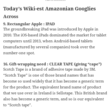
Today’s Wiki-est Amazonian Googlies
Across
9. Rectangular Apple : IPAD
The groundbreaking iPad was introduced by Apple in
2010. The iOS-based iPads dominated the market for tablet
computers until 2013, when Android-based tablets
(manufactured by several companies) took over the
number-one spot.
16. Gift-wrapping need : CLEAR TAPE (giving “cape”)
Scotch Tape is a brand of adhesive tape made by 3M.
“Scotch Tape” is one of those brand names that has
become so used widely that it has become a generic term
for the product. The equivalent brand name of product
that we use over in Ireland is Sellotape. This British brand
also has become a generic term, and so is our equivalent
to “Scotch tape”.