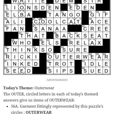
Advertisement
Today’s Theme:
Outerwear
The OUTER, circled letters in each of today’s themed
answers give us items of OUTERWEAR:
56A. Garment fittingly represented by this puzzle’s
circles :
OUTERWEAR