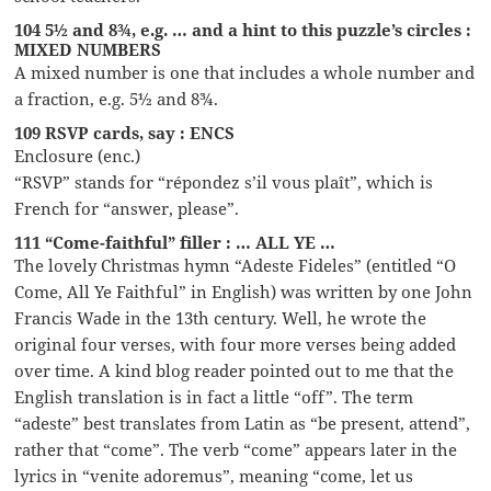
104 5½ and 8¾, e.g. … and a hint to this puzzle’s circles :
MIXED NUMBERS
A mixed number is one that includes a whole number and
a fraction, e.g. 5½ and 8¾.
109 RSVP cards, say : ENCS
Enclosure (enc.)
“RSVP” stands for “répondez s’il vous plaît”, which is
French for “answer, please”.
111 “Come-faithful” filler : … ALL YE …
The lovely Christmas hymn “Adeste Fideles” (entitled “O
Come, All Ye Faithful” in English) was written by one John
Francis Wade in the 13th century. Well, he wrote the
original four verses, with four more verses being added
over time. A kind blog reader pointed out to me that the
English translation is in fact a little “off”. The term
“adeste” best translates from Latin as “be present, attend”,
rather that “come”. The verb “come” appears later in the
lyrics in “venite adoremus”, meaning “come, let us