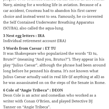
Navy, aiming for a working life in aviation. Because of a
car accident, Cousteau had to abandon his first career
choice and instead went to sea. Famously, he co-invented
the Self Contained Underwater Breathing Apparatus
(SCUBA), also called the aqua-lung.
3 Nest egg letters : IRA
Individual retirement account (IRA)
5 Words from Caesar : ET TU
It was Shakespeare who popularized the words “Et tu,
Brute?” (meaning “And you, Brutus?”). They appear in his
play “Julius Caesar”, although the phrase had been around
long before he penned his drama. It’s not known what
Julius Caesar actually said in real life (if anything at all) as
he was assassinated on on the steps of the Senate in Rome.
6 Cole of “Angie Tribeca” : DEON
Deon Cole is an actor and comedian who worked as a
writer with Conan O’Brien, and played Detective DJ
Tanner on “Angie Tribeca”.