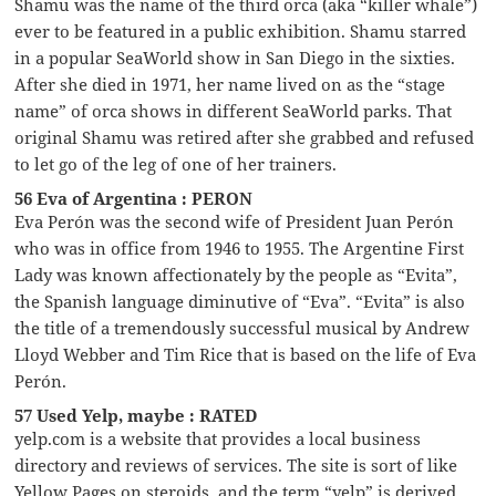
Shamu was the name of the third orca (aka “killer whale”)
ever to be featured in a public exhibition. Shamu starred
in a popular SeaWorld show in San Diego in the sixties.
After she died in 1971, her name lived on as the “stage
name” of orca shows in different SeaWorld parks. That
original Shamu was retired after she grabbed and refused
to let go of the leg of one of her trainers.
56 Eva of Argentina : PERON
Eva Perón was the second wife of President Juan Perón
who was in office from 1946 to 1955. The Argentine First
Lady was known affectionately by the people as “Evita”,
the Spanish language diminutive of “Eva”. “Evita” is also
the title of a tremendously successful musical by Andrew
Lloyd Webber and Tim Rice that is based on the life of Eva
Perón.
57 Used Yelp, maybe : RATED
yelp.com is a website that provides a local business
directory and reviews of services. The site is sort of like
Yellow Pages on steroids, and the term “yelp” is derived