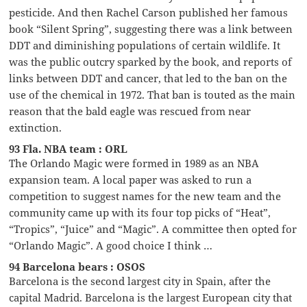
pesticide. And then Rachel Carson published her famous
book “Silent Spring”, suggesting there was a link between
DDT and diminishing populations of certain wildlife. It
was the public outcry sparked by the book, and reports of
links between DDT and cancer, that led to the ban on the
use of the chemical in 1972. That ban is touted as the main
reason that the bald eagle was rescued from near
extinction.
93 Fla. NBA team : ORL
The Orlando Magic were formed in 1989 as an NBA
expansion team. A local paper was asked to run a
competition to suggest names for the new team and the
community came up with its four top picks of “Heat”,
“Tropics”, “Juice” and “Magic”. A committee then opted for
“Orlando Magic”. A good choice I think …
94 Barcelona bears : OSOS
Barcelona is the second largest city in Spain, after the
capital Madrid. Barcelona is the largest European city that