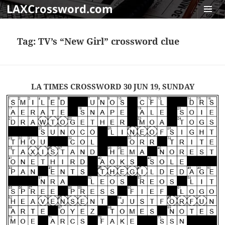
LAXCrossword.com
MENU
AND
Tag:
TV’s “New Girl” crossword clue
WIDGET
LA TIMES CROSSWORD 30 JUN 19, SUNDAY