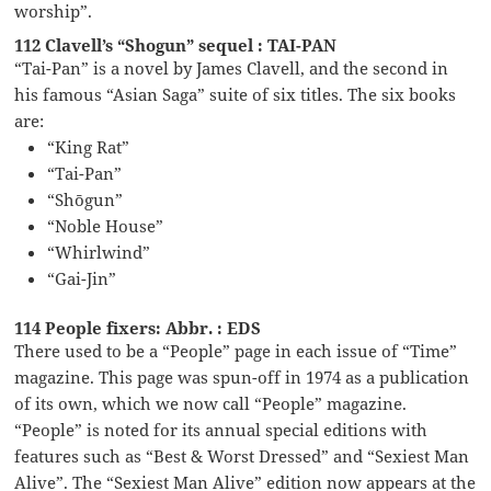
worship”.
112 Clavell’s “Shogun” sequel : TAI-PAN
“Tai-Pan” is a novel by James Clavell, and the second in
his famous “Asian Saga” suite of six titles. The six books
are:
“King Rat”
“Tai-Pan”
“Shōgun”
“Noble House”
“Whirlwind”
“Gai-Jin”
114 People fixers: Abbr. : EDS
There used to be a “People” page in each issue of “Time”
magazine. This page was spun-off in 1974 as a publication
of its own, which we now call “People” magazine.
“People” is noted for its annual special editions with
features such as “Best & Worst Dressed” and “Sexiest Man
Alive”. The “Sexiest Man Alive” edition now appears at the