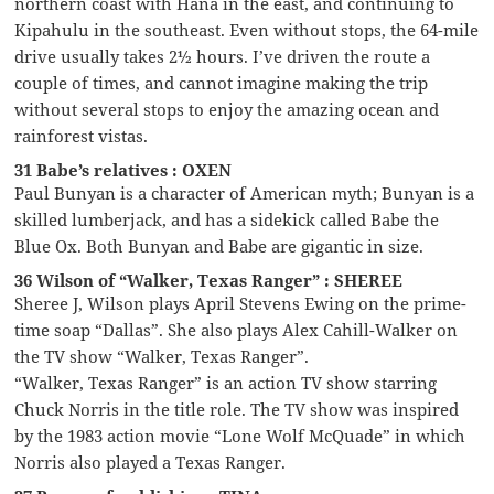
northern coast with Hana in the east, and continuing to
Kipahulu in the southeast. Even without stops, the 64-mile
drive usually takes 2½ hours. I’ve driven the route a
couple of times, and cannot imagine making the trip
without several stops to enjoy the amazing ocean and
rainforest vistas.
31 Babe’s relatives : OXEN
Paul Bunyan is a character of American myth; Bunyan is a
skilled lumberjack, and has a sidekick called Babe the
Blue Ox. Both Bunyan and Babe are gigantic in size.
36 Wilson of “Walker, Texas Ranger” : SHEREE
Sheree J, Wilson plays April Stevens Ewing on the prime-
time soap “Dallas”. She also plays Alex Cahill-Walker on
the TV show “Walker, Texas Ranger”.
“Walker, Texas Ranger” is an action TV show starring
Chuck Norris in the title role. The TV show was inspired
by the 1983 action movie “Lone Wolf McQuade” in which
Norris also played a Texas Ranger.