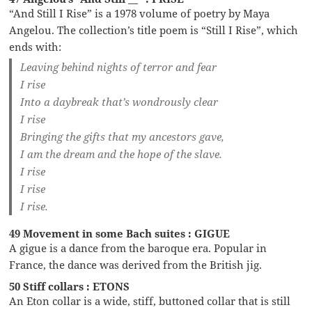
“And Still I Rise” is a 1978 volume of poetry by Maya
Angelou. The collection’s title poem is “Still I Rise”, which
ends with:
Leaving behind nights of terror and fear
I rise
Into a daybreak that’s wondrously clear
I rise
Bringing the gifts that my ancestors gave,
I am the dream and the hope of the slave.
I rise
I rise
I rise.
49 Movement in some Bach suites : GIGUE
A gigue is a dance from the baroque era. Popular in
France, the dance was derived from the British jig.
50 Stiff collars : ETONS
An Eton collar is a wide, stiff, buttoned collar that is still