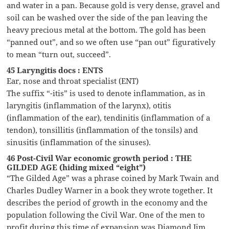
and water in a pan. Because gold is very dense, gravel and
soil can be washed over the side of the pan leaving the
heavy precious metal at the bottom. The gold has been
“panned out”, and so we often use “pan out” figuratively
to mean “turn out, succeed”.
45 Laryngitis docs : ENTS
Ear, nose and throat specialist (ENT)
The suffix “-itis” is used to denote inflammation, as in
laryngitis (inflammation of the larynx), otitis
(inflammation of the ear), tendinitis (inflammation of a
tendon), tonsillitis (inflammation of the tonsils) and
sinusitis (inflammation of the sinuses).
46 Post-Civil War economic growth period : THE
GILDED AGE (hiding mixed “eight”)
“The Gilded Age” was a phrase coined by Mark Twain and
Charles Dudley Warner in a book they wrote together. It
describes the period of growth in the economy and the
population following the Civil War. One of the men to
profit during this time of expansion was Diamond Jim