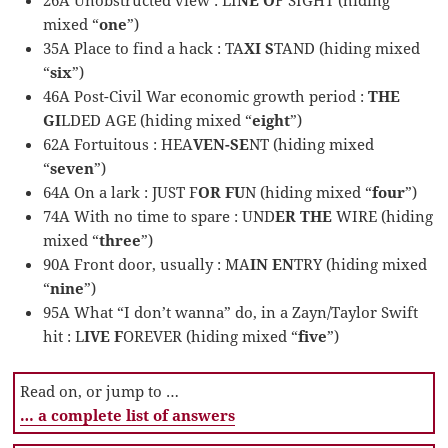
mixed “
one
”)
35A Place to find a hack : TA
XI S
TAND (hiding mixed
“
six
”)
46A Post-Civil War economic growth period :
THE
GI
LDED AGE (hiding mixed “
eight
”)
62A Fortuitous : HEA
VEN-SE
NT (hiding mixed
“
seven
”)
64A On a lark : JUST F
OR FU
N (hiding mixed “
four
”)
74A With no time to spare : UND
ER THE
WIRE (hiding
mixed “
three
”)
90A Front door, usually : MA
IN EN
TRY (hiding mixed
“
nine
”)
95A What “I don’t wanna” do, in a Zayn/Taylor Swift
hit : L
IVE F
OREVER (hiding mixed “
five
”)
Read on, or jump to …
… a complete list of answers