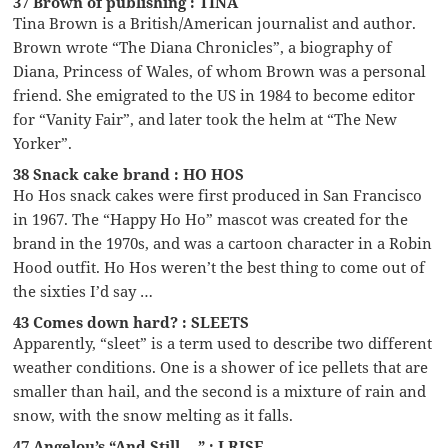
37 Brown of publishing : TINA
Tina Brown is a British/American journalist and author.
Brown wrote “The Diana Chronicles”, a biography of
Diana, Princess of Wales, of whom Brown was a personal
friend. She emigrated to the US in 1984 to become editor
for “Vanity Fair”, and later took the helm at “The New
Yorker”.
38 Snack cake brand : HO HOS
Ho Hos snack cakes were first produced in San Francisco
in 1967. The “Happy Ho Ho” mascot was created for the
brand in the 1970s, and was a cartoon character in a Robin
Hood outfit. Ho Hos weren’t the best thing to come out of
the sixties I’d say …
43 Comes down hard? : SLEETS
Apparently, “sleet” is a term used to describe two different
weather conditions. One is a shower of ice pellets that are
smaller than hail, and the second is a mixture of rain and
snow, with the snow melting as it falls.
47 Angelou’s “And Still __” : I RISE