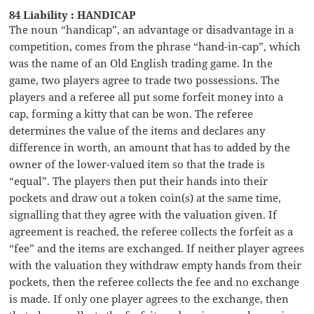
84 Liability : HANDICAP
The noun “handicap”, an advantage or disadvantage in a
competition, comes from the phrase “hand-in-cap”, which
was the name of an Old English trading game. In the
game, two players agree to trade two possessions. The
players and a referee all put some forfeit money into a
cap, forming a kitty that can be won. The referee
determines the value of the items and declares any
difference in worth, an amount that has to added by the
owner of the lower-valued item so that the trade is
“equal”. The players then put their hands into their
pockets and draw out a token coin(s) at the same time,
signalling that they agree with the valuation given. If
agreement is reached, the referee collects the forfeit as a
“fee” and the items are exchanged. If neither player agrees
with the valuation they withdraw empty hands from their
pockets, then the referee collects the fee and no exchange
is made. If only one player agrees to the exchange, then