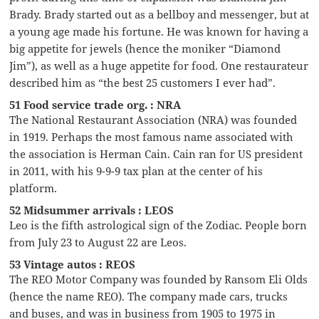
Brady. Brady started out as a bellboy and messenger, but at
a young age made his fortune. He was known for having a
big appetite for jewels (hence the moniker “Diamond
Jim”), as well as a huge appetite for food. One restaurateur
described him as “the best 25 customers I ever had”.
51 Food service trade org. : NRA
The National Restaurant Association (NRA) was founded
in 1919. Perhaps the most famous name associated with
the association is Herman Cain. Cain ran for US president
in 2011, with his 9-9-9 tax plan at the center of his
platform.
52 Midsummer arrivals : LEOS
Leo is the fifth astrological sign of the Zodiac. People born
from July 23 to August 22 are Leos.
53 Vintage autos : REOS
The REO Motor Company was founded by Ransom Eli Olds
(hence the name REO). The company made cars, trucks
and buses, and was in business from 1905 to 1975 in