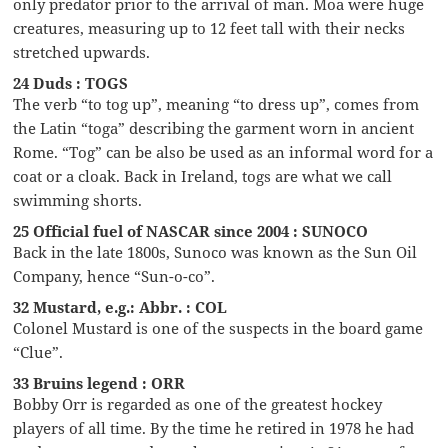
only predator prior to the arrival of man. Moa were huge
creatures, measuring up to 12 feet tall with their necks
stretched upwards.
24 Duds : TOGS
The verb “to tog up”, meaning “to dress up”, comes from
the Latin “toga” describing the garment worn in ancient
Rome. “Tog” can be also be used as an informal word for a
coat or a cloak. Back in Ireland, togs are what we call
swimming shorts.
25 Official fuel of NASCAR since 2004 : SUNOCO
Back in the late 1800s, Sunoco was known as the Sun Oil
Company, hence “Sun-o-co”.
32 Mustard, e.g.: Abbr. : COL
Colonel Mustard is one of the suspects in the board game
“Clue”.
33 Bruins legend : ORR
Bobby Orr is regarded as one of the greatest hockey
players of all time. By the time he retired in 1978 he had