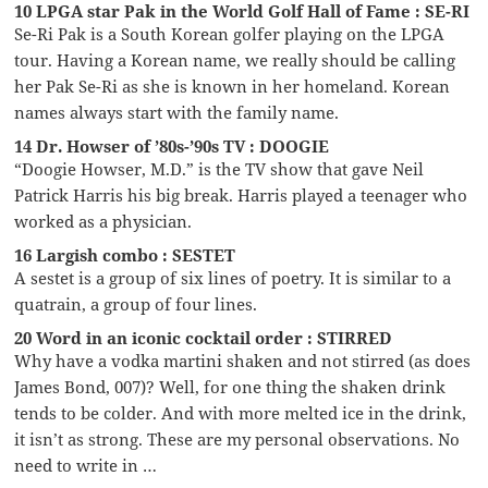
10 LPGA star Pak in the World Golf Hall of Fame : SE-RI
Se-Ri Pak is a South Korean golfer playing on the LPGA
tour. Having a Korean name, we really should be calling
her Pak Se-Ri as she is known in her homeland. Korean
names always start with the family name.
14 Dr. Howser of ’80s-’90s TV : DOOGIE
“Doogie Howser, M.D.” is the TV show that gave Neil
Patrick Harris his big break. Harris played a teenager who
worked as a physician.
16 Largish combo : SESTET
A sestet is a group of six lines of poetry. It is similar to a
quatrain, a group of four lines.
20 Word in an iconic cocktail order : STIRRED
Why have a vodka martini shaken and not stirred (as does
James Bond, 007)? Well, for one thing the shaken drink
tends to be colder. And with more melted ice in the drink,
it isn’t as strong. These are my personal observations. No
need to write in …