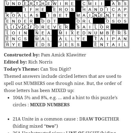
Constructed by:
Pam Amick Klawitter
Edited by:
Rich Norris
Today’s Theme:
Can You Digit?
Themed answers include circled letters that are used to
spell out NUMBERS one through nine. But, the order of
those letters has been MIXED up:
104A 5½ and 8¾, e.g. … and a hint to this puzzle’s
circles :
MIXED NUMBERS
21A Unite in a common cause : DRA
W TO
GETHER
(hiding mixed “
two
”)
26A Unobstructed view : LI
NE O
F SIGHT (hiding