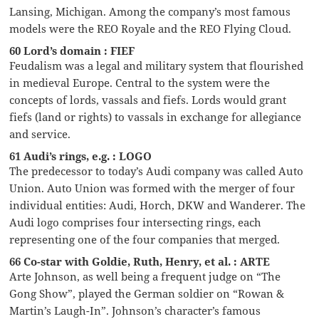
Lansing, Michigan. Among the company’s most famous
models were the REO Royale and the REO Flying Cloud.
60 Lord’s domain : FIEF
Feudalism was a legal and military system that flourished
in medieval Europe. Central to the system were the
concepts of lords, vassals and fiefs. Lords would grant
fiefs (land or rights) to vassals in exchange for allegiance
and service.
61 Audi’s rings, e.g. : LOGO
The predecessor to today’s Audi company was called Auto
Union. Auto Union was formed with the merger of four
individual entities: Audi, Horch, DKW and Wanderer. The
Audi logo comprises four intersecting rings, each
representing one of the four companies that merged.
66 Co-star with Goldie, Ruth, Henry, et al. : ARTE
Arte Johnson, as well being a frequent judge on “The
Gong Show”, played the German soldier on “Rowan &
Martin’s Laugh-In”. Johnson’s character’s famous