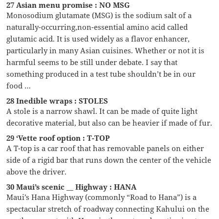
27 Asian menu promise : NO MSG
Monosodium glutamate (MSG) is the sodium salt of a
naturally-occurring,non-essential amino acid called
glutamic acid. It is used widely as a flavor enhancer,
particularly in many Asian cuisines. Whether or not it is
harmful seems to be still under debate. I say that
something produced in a test tube shouldn’t be in our
food …
28 Inedible wraps : STOLES
A stole is a narrow shawl. It can be made of quite light
decorative material, but also can be heavier if made of fur.
29 ‘Vette roof option : T-TOP
A T-top is a car roof that has removable panels on either
side of a rigid bar that runs down the center of the vehicle
above the driver.
30 Maui’s scenic __ Highway : HANA
Maui’s Hana Highway (commonly “Road to Hana”) is a
spectacular stretch of roadway connecting Kahului on the