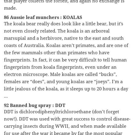
that player collects the forfeit, and again no exchange is
made.
86 Aussie leaf munchers : KOALAS
The koala bear really does look like a little bear, but it’s
not even closely related. The koala is an arboreal
marsupial and a herbivore, native to the east and south
coasts of Australia. Koalas aren’t primates, and are one of
the few mammals other than primates who have
fingerprints. In fact, it can be very difficult to tell human
fingerprints from koala fingerprints, even under an
electron microscope. Male koalas are called “bucks”,
females are “does”, and young koalas are “joeys”. I’m a
little jealous of the koala, as it sleeps up to 20 hours a day
…
92 Banned bug spray : DDT
DDT is dichlorodiphenyltrichloroethane (don’t forget
now!). DDT was used with great success to control disease-
carrying insects during WWII, and when made available
for use after the war it became by far the most popular