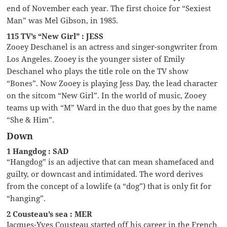
end of November each year. The first choice for “Sexiest
Man” was Mel Gibson, in 1985.
115 TV’s “New Girl” : JESS
Zooey Deschanel is an actress and singer-songwriter from
Los Angeles. Zooey is the younger sister of Emily
Deschanel who plays the title role on the TV show
“Bones”. Now Zooey is playing Jess Day, the lead character
on the sitcom “New Girl”. In the world of music, Zooey
teams up with “M” Ward in the duo that goes by the name
“She & Him”.
Down
1 Hangdog : SAD
“Hangdog” is an adjective that can mean shamefaced and
guilty, or downcast and intimidated. The word derives
from the concept of a lowlife (a “dog”) that is only fit for
“hanging”.
2 Cousteau’s sea : MER
Jacques-Yves Cousteau started off his career in the French