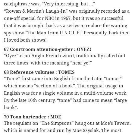
catchphrase was, “Very interesting, but …”
“Rowan & Martin’s Laugh-In” was originally recorded as a
one-off special for NBC in 1967, but it was so successful
that it was brought back as a series to replace the waning
spy show “The Man from U.N.C.L.E.” Personally, back then
I loved both shows!
67 Courtroom attention-getter : OYEZ!
“Oyez” is an Anglo-French word, traditionally called out
three times, with the meaning “hear ye!”
68 Reference volumes : TOMES
“Tome” first came into English from the Latin “tomus”
which means “section of a book”. The original usage in
English was for a single volume in a multi-volume work.
By the late 16th century, “tome” had come to mean “large
book”.
70 Toon bartender : MOE
The regulars on “The Simpsons” hang out at Moe’s Tavern,
which is named for and run by Moe Szyslak. The most