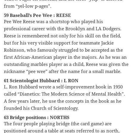
from “yel-low p-ages”.
59 Baseball’s Pee Wee : REESE
Pee Wee Reese was a shortstop who played his
professional career with the Brooklyn and LA Dodgers.
Reese is remembered not only for his skill on the field,
but for his very visible support for teammate Jackie
Robinson, who famously struggled to be accepted as the
first African-American player in the majors. As he was an
outstanding marbles player as a child, Reese was given the
nickname “pee wee” after the name for a small marble.
61 Scientologist Hubbard : L RON
L. Ron Hubbard wrote a self-improvement book in 1950
called “Dianetics: The Modern Science of Mental Health”.
A few years later, he use the concepts in the book as he
founded his Church of Scientology.
63 Bridge positions : NORTHS
The four people playing bridge (the card game) are
positioned around a table at seats referred to as north,