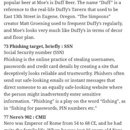
popular beer at Moe’s is Duff Beer. The name “Duff” is a
reference to the real-life Duffy’s Tavern that used to be
East 13th Street in Eugene, Oregon. “The Simpsons”
creator Matt Groening used to frequent Duffy’s regularly,
and Moe’s looks very much like Duffy’s in terms of decor
and floor plan.
73 Phishing target, briefly : SSN
Social Security number (SSN)
Phishing is the online practice of stealing usernames,
passwords and credit card details by creating a site that
deceptively looks reliable and trustworthy. Phishers often
send out safe-looking emails or instant messages that
direct someone to an equally safe-looking website where
the person might inadvertently enter sensitive
information. “Phishing” is a play on the word “fishing”, as
in “fishing for passwords, PIN numbers etc.”
77 Nero’s 902 : CMII
Nero was Emperor of Rome from 54 to 68 CE, and he had
quite the family life. When he was just 16-years-old Nero