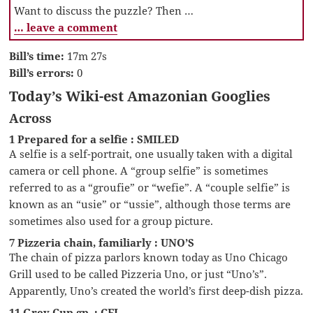
Want to discuss the puzzle? Then …
… leave a comment
Bill’s time:
17m 27s
Bill’s errors:
0
Today’s Wiki-est Amazonian Googlies
Across
1 Prepared for a selfie : SMILED
A selfie is a self-portrait, one usually taken with a digital
camera or cell phone. A “group selfie” is sometimes
referred to as a “groufie” or “wefie”. A “couple selfie” is
known as an “usie” or “ussie”, although those terms are
sometimes also used for a group picture.
7 Pizzeria chain, familiarly : UNO’S
The chain of pizza parlors known today as Uno Chicago
Grill used to be called Pizzeria Uno, or just “Uno’s”.
Apparently, Uno’s created the world’s first deep-dish pizza.
11 Grey Cup gp. : CFL