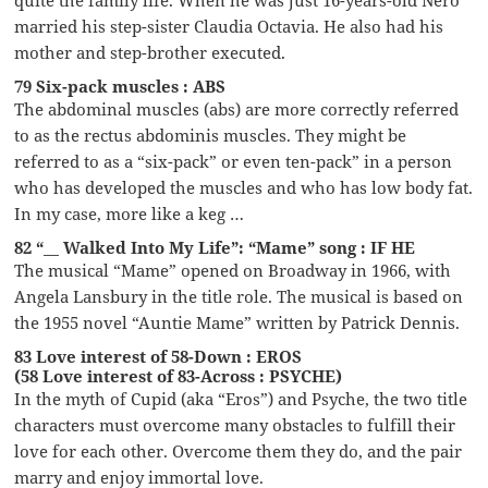
married his step-sister Claudia Octavia. He also had his
mother and step-brother executed.
79 Six-pack muscles : ABS
The abdominal muscles (abs) are more correctly referred
to as the rectus abdominis muscles. They might be
referred to as a “six-pack” or even ten-pack” in a person
who has developed the muscles and who has low body fat.
In my case, more like a keg …
82 “__ Walked Into My Life”: “Mame” song : IF HE
The musical “Mame” opened on Broadway in 1966, with
Angela Lansbury in the title role. The musical is based on
the 1955 novel “Auntie Mame” written by Patrick Dennis.
83 Love interest of 58-Down : EROS
(58 Love interest of 83-Across : PSYCHE)
In the myth of Cupid (aka “Eros”) and Psyche, the two title
characters must overcome many obstacles to fulfill their
love for each other. Overcome them they do, and the pair
marry and enjoy immortal love.