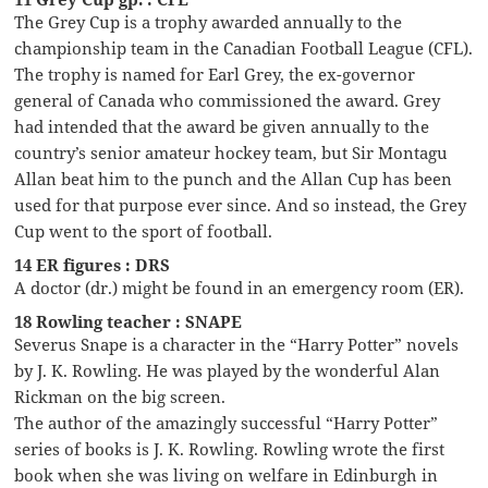
The Grey Cup is a trophy awarded annually to the
championship team in the Canadian Football League (CFL).
The trophy is named for Earl Grey, the ex-governor
general of Canada who commissioned the award. Grey
had intended that the award be given annually to the
country’s senior amateur hockey team, but Sir Montagu
Allan beat him to the punch and the Allan Cup has been
used for that purpose ever since. And so instead, the Grey
Cup went to the sport of football.
14 ER figures : DRS
A doctor (dr.) might be found in an emergency room (ER).
18 Rowling teacher : SNAPE
Severus Snape is a character in the “Harry Potter” novels
by J. K. Rowling. He was played by the wonderful Alan
Rickman on the big screen.
The author of the amazingly successful “Harry Potter”
series of books is J. K. Rowling. Rowling wrote the first
book when she was living on welfare in Edinburgh in