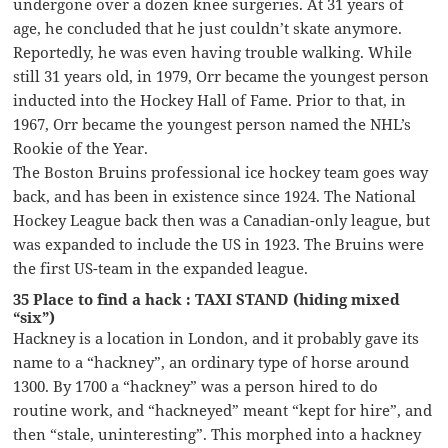
undergone over a dozen knee surgeries. At 31 years of
age, he concluded that he just couldn’t skate anymore.
Reportedly, he was even having trouble walking. While
still 31 years old, in 1979, Orr became the youngest person
inducted into the Hockey Hall of Fame. Prior to that, in
1967, Orr became the youngest person named the NHL’s
Rookie of the Year.
The Boston Bruins professional ice hockey team goes way
back, and has been in existence since 1924. The National
Hockey League back then was a Canadian-only league, but
was expanded to include the US in 1923. The Bruins were
the first US-team in the expanded league.
35 Place to find a hack : TAXI STAND (hiding mixed
“six”)
Hackney is a location in London, and it probably gave its
name to a “hackney”, an ordinary type of horse around
1300. By 1700 a “hackney” was a person hired to do
routine work, and “hackneyed” meant “kept for hire”, and
then “stale, uninteresting”. This morphed into a hackney