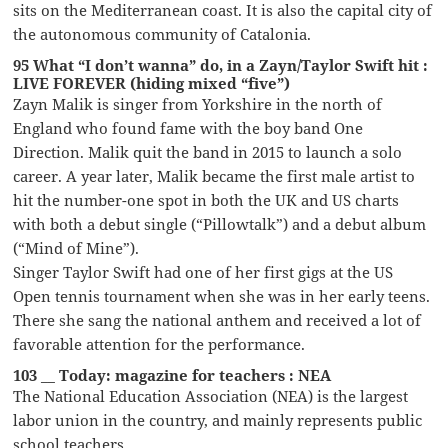
sits on the Mediterranean coast. It is also the capital city of
the autonomous community of Catalonia.
95 What “I don’t wanna” do, in a Zayn/Taylor Swift hit :
LIVE FOREVER (hiding mixed “five”)
Zayn Malik is singer from Yorkshire in the north of
England who found fame with the boy band One
Direction. Malik quit the band in 2015 to launch a solo
career. A year later, Malik became the first male artist to
hit the number-one spot in both the UK and US charts
with both a debut single (“Pillowtalk”) and a debut album
(“Mind of Mine”).
Singer Taylor Swift had one of her first gigs at the US
Open tennis tournament when she was in her early teens.
There she sang the national anthem and received a lot of
favorable attention for the performance.
103 __ Today: magazine for teachers : NEA
The National Education Association (NEA) is the largest
labor union in the country, and mainly represents public
school teachers.