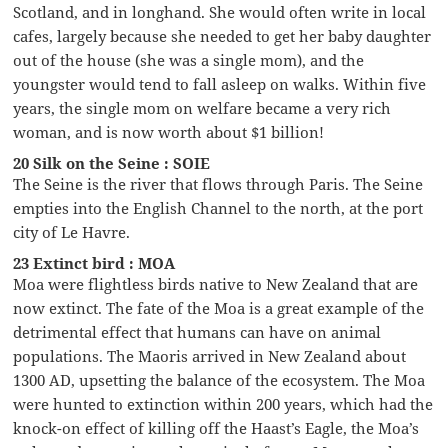
Scotland, and in longhand. She would often write in local
cafes, largely because she needed to get her baby daughter
out of the house (she was a single mom), and the
youngster would tend to fall asleep on walks. Within five
years, the single mom on welfare became a very rich
woman, and is now worth about $1 billion!
20 Silk on the Seine : SOIE
The Seine is the river that flows through Paris. The Seine
empties into the English Channel to the north, at the port
city of Le Havre.
23 Extinct bird : MOA
Moa were flightless birds native to New Zealand that are
now extinct. The fate of the Moa is a great example of the
detrimental effect that humans can have on animal
populations. The Maoris arrived in New Zealand about
1300 AD, upsetting the balance of the ecosystem. The Moa
were hunted to extinction within 200 years, which had the
knock-on effect of killing off the Haast’s Eagle, the Moa’s