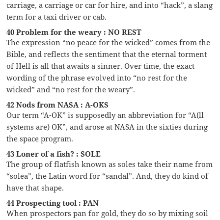
carriage, a carriage or car for hire, and into “hack”, a slang
term for a taxi driver or cab.
40 Problem for the weary : NO REST
The expression “no peace for the wicked” comes from the
Bible, and reflects the sentiment that the eternal torment
of Hell is all that awaits a sinner. Over time, the exact
wording of the phrase evolved into “no rest for the
wicked” and “no rest for the weary”.
42 Nods from NASA : A-OKS
Our term “A-OK” is supposedly an abbreviation for “A(ll
systems are) OK”, and arose at NASA in the sixties during
the space program.
43 Loner of a fish? : SOLE
The group of flatfish known as soles take their name from
“solea”, the Latin word for “sandal”. And, they do kind of
have that shape.
44 Prospecting tool : PAN
When prospectors pan for gold, they do so by mixing soil