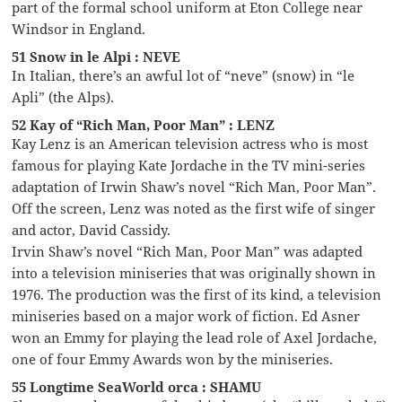
part of the formal school uniform at Eton College near
Windsor in England.
51 Snow in le Alpi : NEVE
In Italian, there’s an awful lot of “neve” (snow) in “le
Apli” (the Alps).
52 Kay of “Rich Man, Poor Man” : LENZ
Kay Lenz is an American television actress who is most
famous for playing Kate Jordache in the TV mini-series
adaptation of Irwin Shaw’s novel “Rich Man, Poor Man”.
Off the screen, Lenz was noted as the first wife of singer
and actor, David Cassidy.
Irvin Shaw’s novel “Rich Man, Poor Man” was adapted
into a television miniseries that was originally shown in
1976. The production was the first of its kind, a television
miniseries based on a major work of fiction. Ed Asner
won an Emmy for playing the lead role of Axel Jordache,
one of four Emmy Awards won by the miniseries.
55 Longtime SeaWorld orca : SHAMU