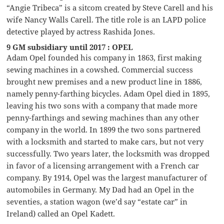
“Angie Tribeca” is a sitcom created by Steve Carell and his
wife Nancy Walls Carell. The title role is an LAPD police
detective played by actress Rashida Jones.
9 GM subsidiary until 2017 : OPEL
Adam Opel founded his company in 1863, first making
sewing machines in a cowshed. Commercial success
brought new premises and a new product line in 1886,
namely penny-farthing bicycles. Adam Opel died in 1895,
leaving his two sons with a company that made more
penny-farthings and sewing machines than any other
company in the world. In 1899 the two sons partnered
with a locksmith and started to make cars, but not very
successfully. Two years later, the locksmith was dropped
in favor of a licensing arrangement with a French car
company. By 1914, Opel was the largest manufacturer of
automobiles in Germany. My Dad had an Opel in the
seventies, a station wagon (we’d say “estate car” in
Ireland) called an Opel Kadett.