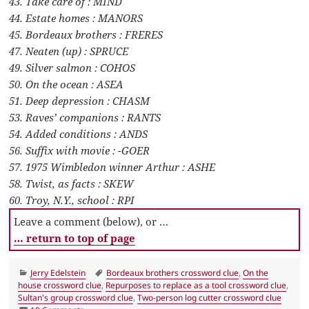
43. Take care of : MIND
44. Estate homes : MANORS
45. Bordeaux brothers : FRERES
47. Neaten (up) : SPRUCE
49. Silver salmon : COHOS
50. On the ocean : ASEA
51. Deep depression : CHASM
53. Raves’ companions : RANTS
54. Added conditions : ANDS
56. Suffix with movie : -GOER
57. 1975 Wimbledon winner Arthur : ASHE
58. Twist, as facts : SKEW
60. Troy, N.Y., school : RPI
Leave a comment (below), or …
… return to top of page
Categories
Tags
Jerry Edelstein
Bordeaux brothers crossword clue
,
On the
house crossword clue
,
Repurposes to replace as a tool crossword clue
,
Sultan's group crossword clue
,
Two-person log cutter crossword clue