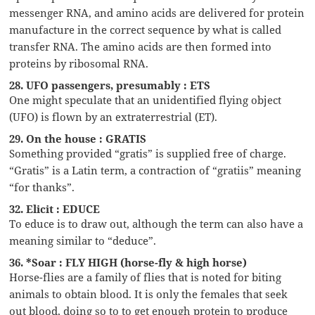
messenger RNA, and amino acids are delivered for protein
manufacture in the correct sequence by what is called
transfer RNA. The amino acids are then formed into
proteins by ribosomal RNA.
28. UFO passengers, presumably : ETS
One might speculate that an unidentified flying object
(UFO) is flown by an extraterrestrial (ET).
29. On the house : GRATIS
Something provided “gratis” is supplied free of charge.
“Gratis” is a Latin term, a contraction of “gratiis” meaning
“for thanks”.
32. Elicit : EDUCE
To educe is to draw out, although the term can also have a
meaning similar to “deduce”.
36. *Soar : FLY HIGH (horse-fly & high horse)
Horse-flies are a family of flies that is noted for biting
animals to obtain blood. It is only the females that seek
out blood, doing so to to get enough protein to produce