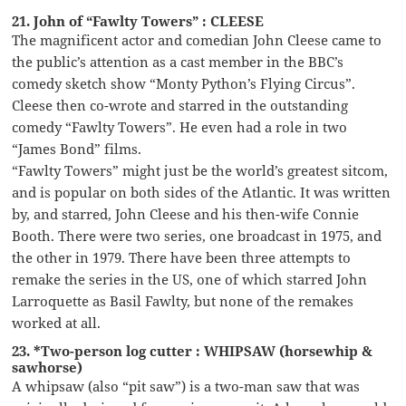
21. John of “Fawlty Towers” : CLEESE
The magnificent actor and comedian John Cleese came to
the public’s attention as a cast member in the BBC’s
comedy sketch show “Monty Python’s Flying Circus”.
Cleese then co-wrote and starred in the outstanding
comedy “Fawlty Towers”. He even had a role in two
“James Bond” films.
“Fawlty Towers” might just be the world’s greatest sitcom,
and is popular on both sides of the Atlantic. It was written
by, and starred, John Cleese and his then-wife Connie
Booth. There were two series, one broadcast in 1975, and
the other in 1979. There have been three attempts to
remake the series in the US, one of which starred John
Larroquette as Basil Fawlty, but none of the remakes
worked at all.
23. *Two-person log cutter : WHIPSAW (horsewhip &
sawhorse)
A whipsaw (also “pit saw”) is a two-man saw that was