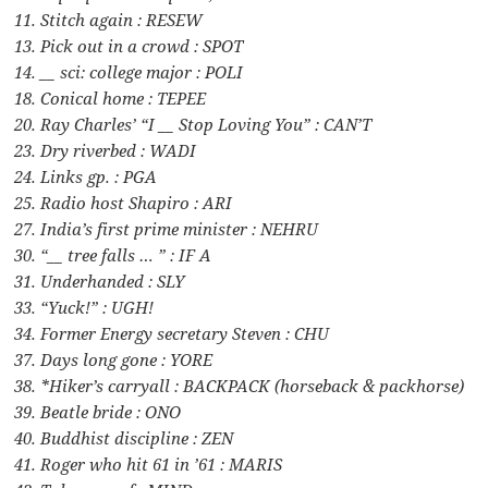
11. Stitch again : RESEW
13. Pick out in a crowd : SPOT
14. __ sci: college major : POLI
18. Conical home : TEPEE
20. Ray Charles’ “I __ Stop Loving You” : CAN’T
23. Dry riverbed : WADI
24. Links gp. : PGA
25. Radio host Shapiro : ARI
27. India’s first prime minister : NEHRU
30. “__ tree falls … ” : IF A
31. Underhanded : SLY
33. “Yuck!” : UGH!
34. Former Energy secretary Steven : CHU
37. Days long gone : YORE
38. *Hiker’s carryall : BACKPACK (horseback & packhorse)
39. Beatle bride : ONO
40. Buddhist discipline : ZEN
41. Roger who hit 61 in ’61 : MARIS