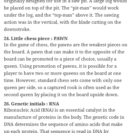
originally designed for use in a saw pit. A large log would
be placed on top of the pit. The “pit-man” would work
under the log, and the “top-man” above it. The sawing
action was in the vertical, with the blade cutting on the
downstroke.
24. Little chess piece : PAWN
In the game of chess, the pawns are the weakest pieces on
the board. A pawn that can make it to the opposite of the
board can be promoted to a piece of choice, usually a
queen. Using promotion of pawns, it is possible for a
player to have two or more queens on the board at one
time. However, standard chess sets come with only one
queen per side, so a captured rook is often used as the
second queen by placing it on the board upside down.
26. Genetic initials : RNA
Ribonucleic Acid (RNA) is an essential catalyst in the
manufacture of proteins in the body. The genetic code in
DNA determines the sequence of amino acids that make
up each protein. That sequence is read in DNA by