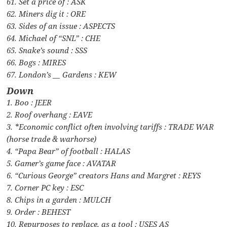
61. Set a price of : ASK
62. Miners dig it : ORE
63. Sides of an issue : ASPECTS
64. Michael of “SNL” : CHE
65. Snake’s sound : SSS
66. Bogs : MIRES
67. London’s __ Gardens : KEW
Down
1. Boo : JEER
2. Roof overhang : EAVE
3. *Economic conflict often involving tariffs : TRADE WAR
(horse trade & warhorse)
4. “Papa Bear” of football : HALAS
5. Gamer’s game face : AVATAR
6. “Curious George” creators Hans and Margret : REYS
7. Corner PC key : ESC
8. Chips in a garden : MULCH
9. Order : BEHEST
10. Repurposes to replace, as a tool : USES AS