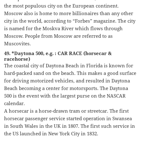
the most populous city on the European continent.
Moscow also is home to more billionaires than any other
city in the world, according to “Forbes” magazine. The city
is named for the Moskva River which flows through
Moscow. People from Moscow are referred to as
Muscovites.
49. *Daytona 500, e.g. : CAR RACE (horsecar &
racehorse)
The coastal city of Daytona Beach in Florida is known for
hard-packed sand on the beach. This makes a good surface
for driving motorized vehicles, and resulted in Daytona
Beach becoming a center for motorsports. The Daytona
500 is the event with the largest purse on the NASCAR
calendar.
A horsecar is a horse-drawn tram or streetcar. The first
horsecar passenger service started operation in Swansea
in South Wales in the UK in 1807. The first such service in
the US launched in New York City in 1832.