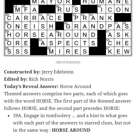
Advertisement
Constructed by:
Jerry Edelstein
Edited by:
Rich Norris
Today’s Reveal Answer:
Horse Around
Themed answers comprise two parts, each of which goes
with the word HORSE. The first part of the themed answer
follows HORSE, and the second part precedes HORSE:
59A. Engage in tomfoolery … and a hint to what goes
with each part of the answers to starred clues, but not
in the same way :
HORSE AROUND