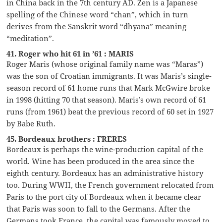
in China back in the 7th century AD. Zen is a Japanese
spelling of the Chinese word “chan”, which in turn
derives from the Sanskrit word “dhyana” meaning
“meditation”.
41. Roger who hit 61 in ’61 : MARIS
Roger Maris (whose original family name was “Maras”)
was the son of Croatian immigrants. It was Maris’s single-
season record of 61 home runs that Mark McGwire broke
in 1998 (hitting 70 that season). Maris’s own record of 61
runs (from 1961) beat the previous record of 60 set in 1927
by Babe Ruth.
45. Bordeaux brothers : FRERES
Bordeaux is perhaps the wine-production capital of the
world. Wine has been produced in the area since the
eighth century. Bordeaux has an administrative history
too. During WWII, the French government relocated from
Paris to the port city of Bordeaux when it became clear
that Paris was soon to fall to the Germans. After the
Germans took France, the capital was famously moved to