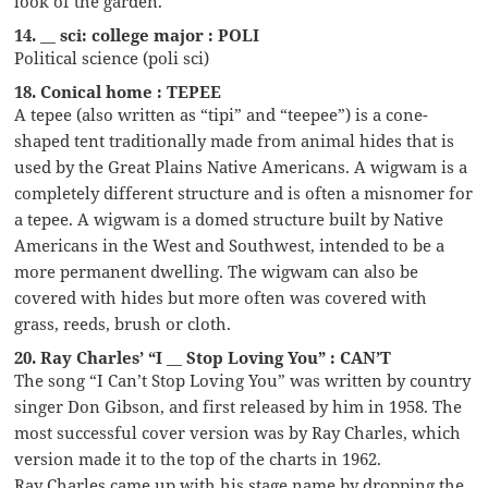
look of the garden.
14. __ sci: college major : POLI
Political science (poli sci)
18. Conical home : TEPEE
A tepee (also written as “tipi” and “teepee”) is a cone-
shaped tent traditionally made from animal hides that is
used by the Great Plains Native Americans. A wigwam is a
completely different structure and is often a misnomer for
a tepee. A wigwam is a domed structure built by Native
Americans in the West and Southwest, intended to be a
more permanent dwelling. The wigwam can also be
covered with hides but more often was covered with
grass, reeds, brush or cloth.
20. Ray Charles’ “I __ Stop Loving You” : CAN’T
The song “I Can’t Stop Loving You” was written by country
singer Don Gibson, and first released by him in 1958. The
most successful cover version was by Ray Charles, which
version made it to the top of the charts in 1962.
Ray Charles came up with his stage name by dropping the