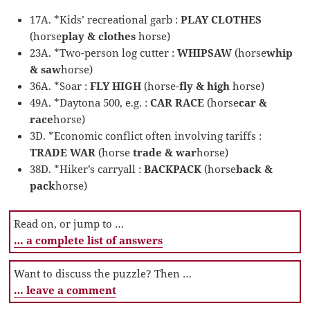
17A. *Kids’ recreational garb :
PLAY CLOTHES
(horse
play & clothes
horse)
23A. *Two-person log cutter :
WHIPSAW
(horse
whip
& saw
horse)
36A. *Soar :
FLY HIGH
(horse-
fly & high
horse)
49A. *Daytona 500, e.g. :
CAR RACE
(horse
car &
race
horse)
3D. *Economic conflict often involving tariffs :
TRADE WAR
(horse
trade & war
horse)
38D. *Hiker’s carryall :
BACKPACK
(horse
back &
pack
horse)
Read on, or jump to …
… a complete list of answers
Want to discuss the puzzle? Then …
… leave a comment