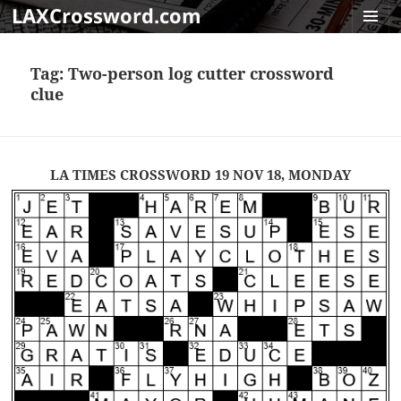
LAXCrossword.com
MENU
AND
Tag:
Two-person log cutter crossword
WIDGET
clue
LA TIMES CROSSWORD 19 NOV 18, MONDAY