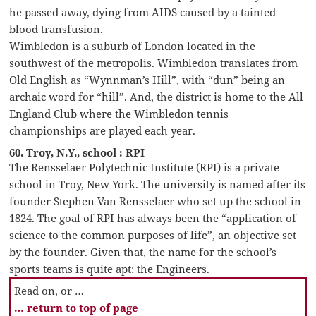
he passed away, dying from AIDS caused by a tainted
blood transfusion.
Wimbledon is a suburb of London located in the
southwest of the metropolis. Wimbledon translates from
Old English as “Wynnman’s Hill”, with “dun” being an
archaic word for “hill”. And, the district is home to the All
England Club where the Wimbledon tennis
championships are played each year.
60. Troy, N.Y., school : RPI
The Rensselaer Polytechnic Institute (RPI) is a private
school in Troy, New York. The university is named after its
founder Stephen Van Rensselaer who set up the school in
1824. The goal of RPI has always been the “application of
science to the common purposes of life”, an objective set
by the founder. Given that, the name for the school’s
sports teams is quite apt: the Engineers.
Read on, or …
… return to top of page