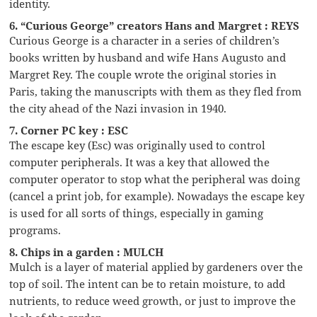
identity.
6. “Curious George” creators Hans and Margret : REYS
Curious George is a character in a series of children’s
books written by husband and wife Hans Augusto and
Margret Rey. The couple wrote the original stories in
Paris, taking the manuscripts with them as they fled from
the city ahead of the Nazi invasion in 1940.
7. Corner PC key : ESC
The escape key (Esc) was originally used to control
computer peripherals. It was a key that allowed the
computer operator to stop what the peripheral was doing
(cancel a print job, for example). Nowadays the escape key
is used for all sorts of things, especially in gaming
programs.
8. Chips in a garden : MULCH
Mulch is a layer of material applied by gardeners over the
top of soil. The intent can be to retain moisture, to add
nutrients, to reduce weed growth, or just to improve the