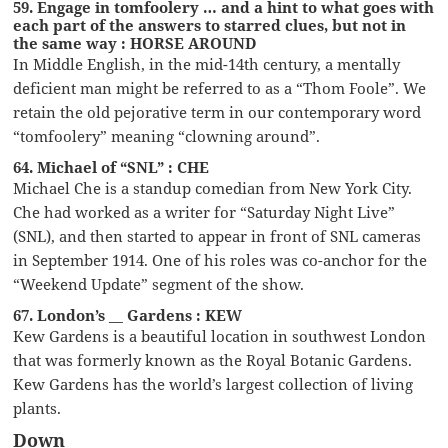
59. Engage in tomfoolery … and a hint to what goes with
each part of the answers to starred clues, but not in
the same way : HORSE AROUND
In Middle English, in the mid-14th century, a mentally
deficient man might be referred to as a “Thom Foole”. We
retain the old pejorative term in our contemporary word
“tomfoolery” meaning “clowning around”.
64. Michael of “SNL” : CHE
Michael Che is a standup comedian from New York City.
Che had worked as a writer for “Saturday Night Live”
(SNL), and then started to appear in front of SNL cameras
in September 1914. One of his roles was co-anchor for the
“Weekend Update” segment of the show.
67. London’s __ Gardens : KEW
Kew Gardens is a beautiful location in southwest London
that was formerly known as the Royal Botanic Gardens.
Kew Gardens has the world’s largest collection of living
plants.
Down