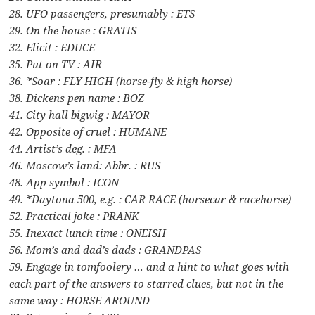
28. UFO passengers, presumably : ETS
29. On the house : GRATIS
32. Elicit : EDUCE
35. Put on TV : AIR
36. *Soar : FLY HIGH (horse-fly & high horse)
38. Dickens pen name : BOZ
41. City hall bigwig : MAYOR
42. Opposite of cruel : HUMANE
44. Artist’s deg. : MFA
46. Moscow’s land: Abbr. : RUS
48. App symbol : ICON
49. *Daytona 500, e.g. : CAR RACE (horsecar & racehorse)
52. Practical joke : PRANK
55. Inexact lunch time : ONEISH
56. Mom’s and dad’s dads : GRANDPAS
59. Engage in tomfoolery … and a hint to what goes with
each part of the answers to starred clues, but not in the
same way : HORSE AROUND