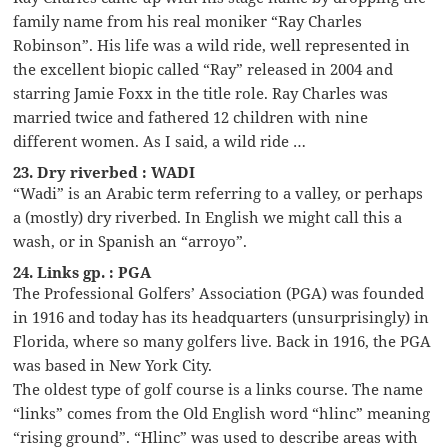
family name from his real moniker “Ray Charles
Robinson”. His life was a wild ride, well represented in
the excellent biopic called “Ray” released in 2004 and
starring Jamie Foxx in the title role. Ray Charles was
married twice and fathered 12 children with nine
different women. As I said, a wild ride …
23. Dry riverbed : WADI
“Wadi” is an Arabic term referring to a valley, or perhaps
a (mostly) dry riverbed. In English we might call this a
wash, or in Spanish an “arroyo”.
24. Links gp. : PGA
The Professional Golfers’ Association (PGA) was founded
in 1916 and today has its headquarters (unsurprisingly) in
Florida, where so many golfers live. Back in 1916, the PGA
was based in New York City.
The oldest type of golf course is a links course. The name
“links” comes from the Old English word “hlinc” meaning
“rising ground”. “Hlinc” was used to describe areas with