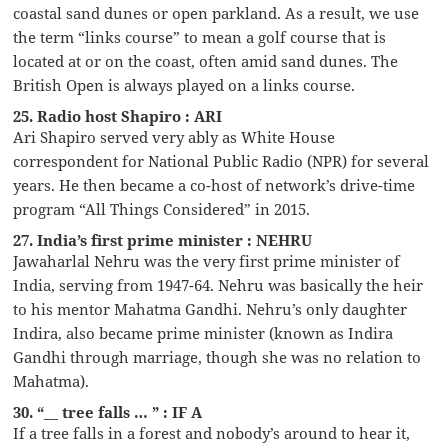
coastal sand dunes or open parkland. As a result, we use
the term “links course” to mean a golf course that is
located at or on the coast, often amid sand dunes. The
British Open is always played on a links course.
25. Radio host Shapiro : ARI
Ari Shapiro served very ably as White House
correspondent for National Public Radio (NPR) for several
years. He then became a co-host of network’s drive-time
program “All Things Considered” in 2015.
27. India’s first prime minister : NEHRU
Jawaharlal Nehru was the very first prime minister of
India, serving from 1947-64. Nehru was basically the heir
to his mentor Mahatma Gandhi. Nehru’s only daughter
Indira, also became prime minister (known as Indira
Gandhi through marriage, though she was no relation to
Mahatma).
30. “__ tree falls … ” : IF A
If a tree falls in a forest and nobody’s around to hear it,