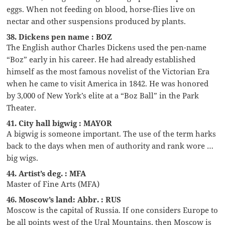
eggs. When not feeding on blood, horse-flies live on
nectar and other suspensions produced by plants.
38. Dickens pen name : BOZ
The English author Charles Dickens used the pen-name
“Boz” early in his career. He had already established
himself as the most famous novelist of the Victorian Era
when he came to visit America in 1842. He was honored
by 3,000 of New York’s elite at a “Boz Ball” in the Park
Theater.
41. City hall bigwig : MAYOR
A bigwig is someone important. The use of the term harks
back to the days when men of authority and rank wore …
big wigs.
44. Artist’s deg. : MFA
Master of Fine Arts (MFA)
46. Moscow’s land: Abbr. : RUS
Moscow is the capital of Russia. If one considers Europe to
be all points west of the Ural Mountains, then Moscow is