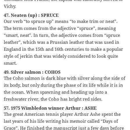
Vichy.
47. Neaten (up) : SPRUCE
Our verb “to spruce up” means “to make trim or neat”.
The term comes from the adjective “spruce”, meaning
“smart, neat”. In turn, the adjective comes from “spruce
leather”, which was a Prussian leather that was used in
England in the 15th and 16th centuries to make a popular
style of jerkin that was widely considered to look quite
smart.
49. Silver salmon : COHOS
The Coho salmon is dark blue with silver along the side of
its body, but only during the phase of its life while it is in
the ocean. When spawning and heading up into a
freshwater river, the Coho has bright red sides.
57. 1975 Wimbledon winner Arthur : ASHE
The great American tennis player Arthur Ashe spent the
last years of his life writing his memoir called “Days of
Grace”. He finished the manuscript just a few days before