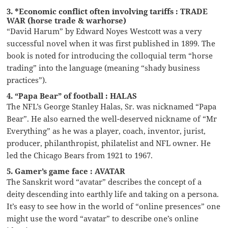
3. *Economic conflict often involving tariffs : TRADE
WAR (horse trade & warhorse)
“David Harum” by Edward Noyes Westcott was a very
successful novel when it was first published in 1899. The
book is noted for introducing the colloquial term “horse
trading” into the language (meaning “shady business
practices”).
4. “Papa Bear” of football : HALAS
The NFL’s George Stanley Halas, Sr. was nicknamed “Papa
Bear”. He also earned the well-deserved nickname of “Mr
Everything” as he was a player, coach, inventor, jurist,
producer, philanthropist, philatelist and NFL owner. He
led the Chicago Bears from 1921 to 1967.
5. Gamer’s game face : AVATAR
The Sanskrit word “avatar” describes the concept of a
deity descending into earthly life and taking on a persona.
It’s easy to see how in the world of “online presences” one
might use the word “avatar” to describe one’s online