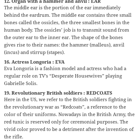
12. Organ with a hammer and anvil : EAR
The middle ear is the portion of the ear immediately
behind the eardrum. The middle ear contains three small
bones called the ossicles, the three smallest bones in the
human body. The ossicles’ job is to transmit sound from
the outer ear to the inner ear. The shape of the bones
gives rise to their names: the hammer (malleus), anvil
(incus) and stirrup (stapes).
16. Actress Longoria : EVA
Eva Longoria is a fashion model and actress who had a
regular role on TV’s “Desperate Housewives” playing
Gabrielle Solis.
19. Revolutionary British soldiers : REDCOATS
Here in the US, we refer to the British soldiers fighting in
the revolutionary war as “Redcoats”, a reference to the
color of their uniforms. Nowadays in the British Army, the
red tunic is reserved only for ceremonial purposes. The
vivid color proved to be a detriment after the invention of
the rifle.