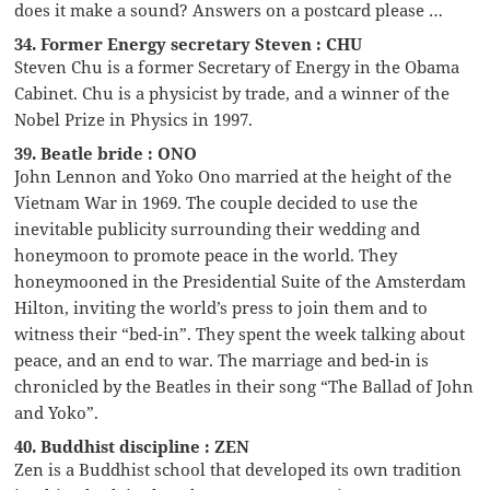
does it make a sound? Answers on a postcard please …
34. Former Energy secretary Steven : CHU
Steven Chu is a former Secretary of Energy in the Obama
Cabinet. Chu is a physicist by trade, and a winner of the
Nobel Prize in Physics in 1997.
39. Beatle bride : ONO
John Lennon and Yoko Ono married at the height of the
Vietnam War in 1969. The couple decided to use the
inevitable publicity surrounding their wedding and
honeymoon to promote peace in the world. They
honeymooned in the Presidential Suite of the Amsterdam
Hilton, inviting the world’s press to join them and to
witness their “bed-in”. They spent the week talking about
peace, and an end to war. The marriage and bed-in is
chronicled by the Beatles in their song “The Ballad of John
and Yoko”.
40. Buddhist discipline : ZEN
Zen is a Buddhist school that developed its own tradition