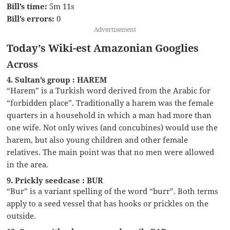
Bill’s time:
5m 11s
Bill’s errors:
0
Advertisement
Today’s Wiki-est Amazonian Googlies
Across
4. Sultan’s group : HAREM
“Harem” is a Turkish word derived from the Arabic for
“forbidden place”. Traditionally a harem was the female
quarters in a household in which a man had more than
one wife. Not only wives (and concubines) would use the
harem, but also young children and other female
relatives. The main point was that no men were allowed
in the area.
9. Prickly seedcase : BUR
“Bur” is a variant spelling of the word “burr”. Both terms
apply to a seed vessel that has hooks or prickles on the
outside.