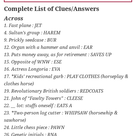
Complete List of Clues/Answers
Across
1. Fast plane : JET
4. Sultan’s group : HAREM
9. Prickly seedcase : BUR
12. Organ with a hammer and anvil : EAR
13. Puts money away, as for retirement : SAVES UP
15. Opposite of WNW : ESE
16. Actress Longoria : EVA
17. *Kids’ recreational garb : PLAY CLOTHES (horseplay &
clothes horse)
19. Revolutionary British soldiers : REDCOATS
21. John of “Fawlty Towers” : CLEESE
22. __ lot: stuffs oneself : EATS A
23. *Two-person log cutter : WHIPSAW (horsewhip &
sawhorse)
24. Little chess piece : PAWN
26. Genetic initials : RNA