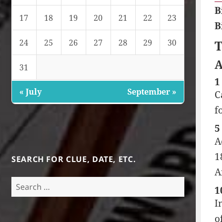
B
17
18
19
20
21
22
23
B
24
25
26
27
28
29
30
T
A
31
1
« July
September »
C
f
5
A
1
SEARCH FOR CLUE, DATE, ETC.
A
Search
1
for:
I
o