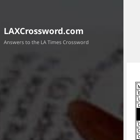
LAXCrossword.com
Answers to the LA Times Crossword