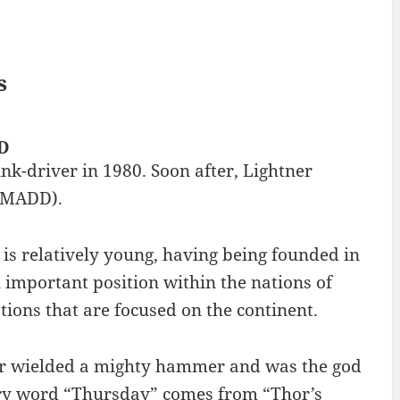
s
DD
ink-driver in 1980. Soon after, Lightner
 (MADD).
y is relatively young, having being founded in
important position within the nations of
tions that are focused on the continent.
or wielded a mighty hammer and was the god
ary word “Thursday” comes from “Thor’s