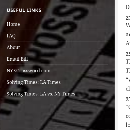
D
USEFUL LINKS
2
Home
W
a
FAQ
A
About
2
Email Bill
T
T
NYXCrossword.com
“
Solving Times: LA Times
c
Solving Times: LA vs. NY Times
2
“
c
l