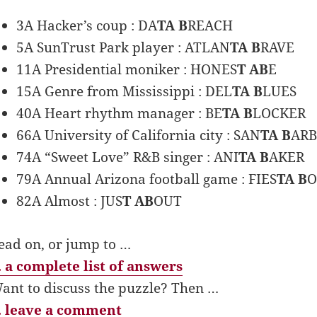
3A Hacker’s coup : DA
TA B
REACH
5A SunTrust Park player : ATLAN
TA B
RAVE
11A Presidential moniker : HONES
T AB
E
15A Genre from Mississippi : DEL
TA B
LUES
40A Heart rhythm manager : BE
TA B
LOCKER
66A University of California city : SAN
TA B
AR
74A “Sweet Love” R&B singer : ANI
TA B
AKER
79A Annual Arizona football game : FIES
TA B
82A Almost : JUS
T AB
OUT
ead on, or jump to …
 a complete list of answers
ant to discuss the puzzle? Then …
 leave a comment