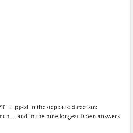
 flipped in the opposite direction:
 run … and in the nine longest Down answers