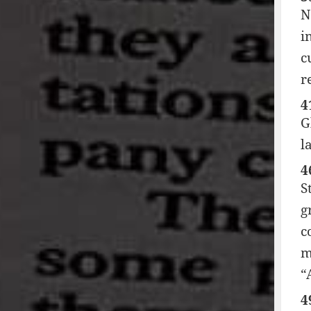
N
i
c
r
4
G
l
4
S
g
c
m
“
4