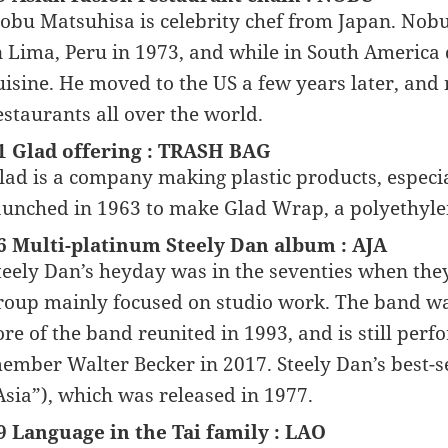
obu Matsuhisa is celebrity chef from Japan. Nobu
n Lima, Peru in 1973, and while in South America
uisine. He moved to the US a few years later, an
estaurants all over the world.
1 Glad offering : TRASH BAG
lad is a company making plastic products, especi
aunched in 1963 to make Glad Wrap, a polyethyle
6 Multi-platinum Steely Dan album : AJA
teely Dan’s heyday was in the seventies when they
roup mainly focused on studio work. The band wa
ore of the band reunited in 1993, and is still per
ember Walter Becker in 2017. Steely Dan’s best-se
Asia”), which was released in 1977.
9 Language in the Tai family : LAO