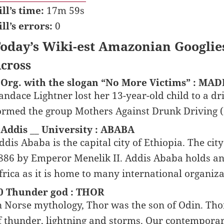
ill’s time:
17m 59s
ill’s errors:
0
oday’s Wiki-est Amazonian Googlie
cross
 Org. with the slogan “No More Victims” : MA
andace Lightner lost her 13-year-old child to a dr
ormed the group Mothers Against Drunk Driving
 Addis __ University : ABABA
ddis Ababa is the capital city of Ethiopia. The cit
886 by Emperor Menelik II. Addis Ababa holds an 
frica as it is home to many international organiza
0 Thunder god : THOR
n Norse mythology, Thor was the son of Odin. Th
f thunder, lightning and storms. Our contempor