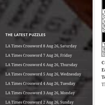
THE LATEST PUZZLES
LA Times Crossword 8 Aug 26, Saturday
LA Times Crossword 7 Aug 26, Friday
C
LA Times Crossword 6 Aug 26, Thursday
E
LA Times Crossword 5 Aug 26, Wednesday
T
LA Times Crossword 4 Aug 26, Tuesday
T
LA Times Crossword 3 Aug 26, Monday
LA Times Crossword 2 Aug 26, Sunday