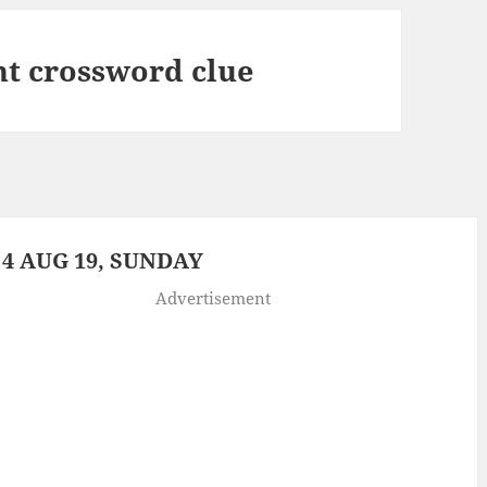
t crossword clue
4 AUG 19, SUNDAY
Advertisement