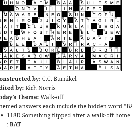
onstructed by:
C.C. Burnikel
dited by:
Rich Norris
oday’s Theme:
Walk-off
hemed answers each include the hidden word “BAT”
118D Something flipped after a walk-off home
:
BAT