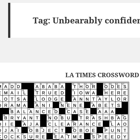
Tag:
Unbearably confiden
LA TIMES CROSSWORD 