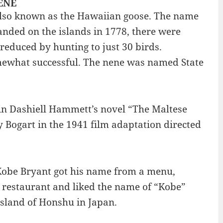
NENE
s also known as the Hawaiian goose. The name
landed on the islands in 1778, there were
reduced by hunting to just 30 birds.
omewhat successful. The nene was named State
 in Dashiell Hammett’s novel “The Maltese
Bogart in the 1941 film adaptation directed
 Kobe Bryant got his name from a menu,
 restaurant and liked the name of “Kobe”
island of Honshu in Japan.