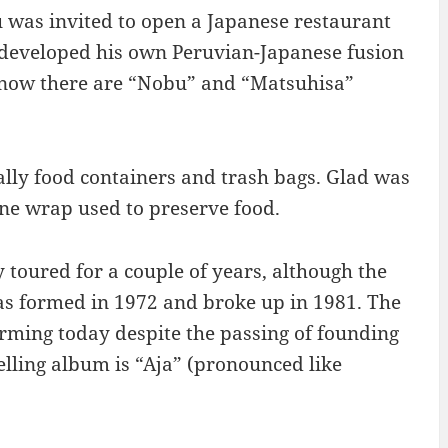
 was invited to open a Japanese restaurant
 developed his own Peruvian-Japanese fusion
d now there are “Nobu” and “Matsuhisa”
ally food containers and trash bags. Glad was
ne wrap used to preserve food.
 toured for a couple of years, although the
s formed in 1972 and broke up in 1981. The
forming today despite the passing of founding
lling album is “Aja” (pronounced like