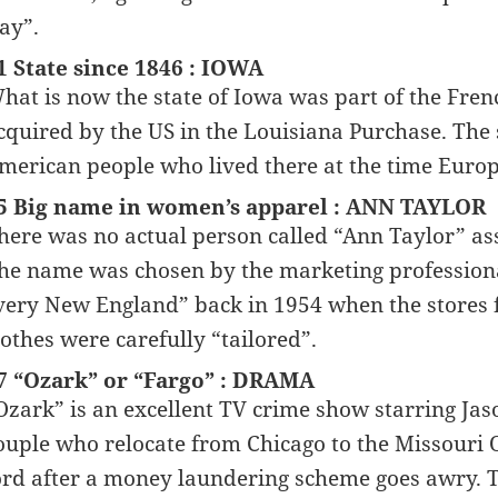
ay”.
1 State since 1846 : IOWA
hat is now the state of Iowa was part of the Fre
cquired by the US in the Louisiana Purchase. The
merican people who lived there at the time Europ
5 Big name in women’s apparel : ANN TAYLOR
here was no actual person called “Ann Taylor” ass
he name was chosen by the marketing professiona
very New England” back in 1954 when the stores f
lothes were carefully “tailored”.
7 “Ozark” or “Fargo” : DRAMA
Ozark” is an excellent TV crime show starring J
ouple who relocate from Chicago to the Missouri O
ord after a money laundering scheme goes awry. Th