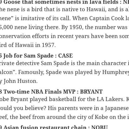
9 Goose that sometimes nests in lava fields : 
he nene is a bird that is native to Hawaii, and i
nene” is imitative of its call. When Captain Cook 
5,000 nene living there. By 1950, the number was 
onservation efforts in recent years have been s
ird of Hawaii in 1957.
5 Job for Sam Spade : CASE
rivate detective Sam Spade is the main character
alcon”. Famously, Spade was played by Humphrey 
y John Huston.
8 Two-time NBA Finals MVP : BRYANT
obe Bryant played basketball for the LA Lakers.
ould you believe? His parents were in a Japanese
eef, the beef from around the city of Kobe on the 
9 Asian fusion restaurant chain : NOBU