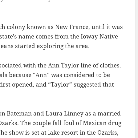
nch colony known as New France, until it was
 state’s name comes from the Ioway Native
eans started exploring the area.
ociated with the Ann Taylor line of clothes.
ls because “Ann” was considered to be
irst opened, and “Taylor” suggested that
ason Bateman and Laura Linney as a married
zarks. The couple fall foul of Mexican drug
e show is set at lake resort in the Ozarks,