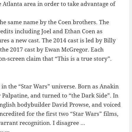
e Atlanta area in order to take advantage of
f the same name by the Coen brothers. The
credits including Joel and Ethan Coen as
es a new cast. The 2014 cast is led by Billy
d the 2017 cast by Ewan McGregor. Each
on-screen claim that “This is a true story”.
t in the “Star Wars” universe. Born as Anakin
Palpatine, and turned to “the Dark Side”. In
English bodybuilder David Prowse, and voiced
ncredited for the first two “Star Wars” films,
warrant recognition. I disagree …