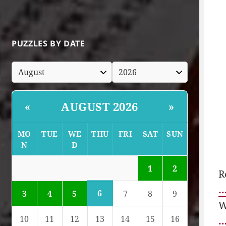
PUZZLES BY DATE
AUGUST 2026
«
»
MO
TUE
WE
THU
FRI
SAT
SUN
N
D
1
2
R
…
6
3
4
5
7
8
9
W
10
11
12
13
14
15
16
…