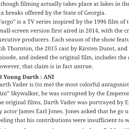
lthough filming actually takes place at lakes in th
ax breaks offered by the State of Georgia.
Fargo” is a TV series inspired by the 1996 film o
mall-screen version first aired in 2014, with the 
xecutive producers. Each season of the show featur
ob Thornton, the 2015 cast by Kirsten Dunst, an
pisode, and indeed the original film, includes the 
owever, that claim is in fact untrue.
8 Young Darth : ANI
arth Vader is (to me) the most colorful antagonis
Ani” Skywalker, he was corrupted by the Emperor 
he original films, Darth Vader was portrayed by 
y actor James Earl Jones. Jones asked that he go u
eeling that his contributions were insufficient to 