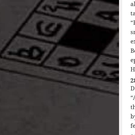
a
t
“
s
e
B
e
H
2
D
“
t
b
f