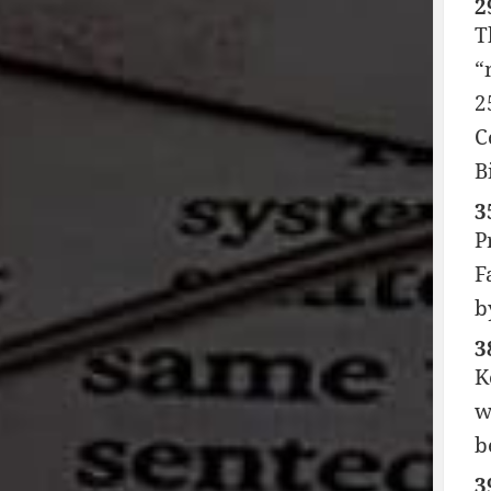
2
T
“
2
C
B
3
P
F
b
3
K
w
b
3