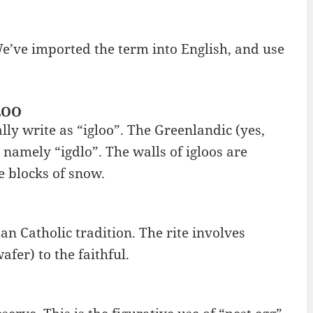
e’ve imported the term into English, and use
LOO
lly write as “igloo”. The Greenlandic (yes,
 namely “igdlo”. The walls of igloos are
e blocks of snow.
n Catholic tradition. The rite involves
fer) to the faithful.