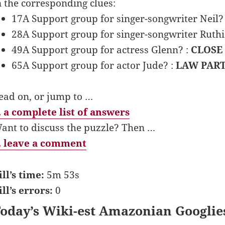
n the corresponding clues:
17A Support group for singer-songwriter Neil?
28A Support group for singer-songwriter Ruthi
49A Support group for actress Glenn? :
CLOSE
65A Support group for actor Jude? :
LAW PAR
ead on, or jump to …
 a complete list of answers
ant to discuss the puzzle? Then …
 leave a comment
ill’s time:
5m 53s
ill’s errors:
0
oday’s Wiki-est Amazonian Googlie