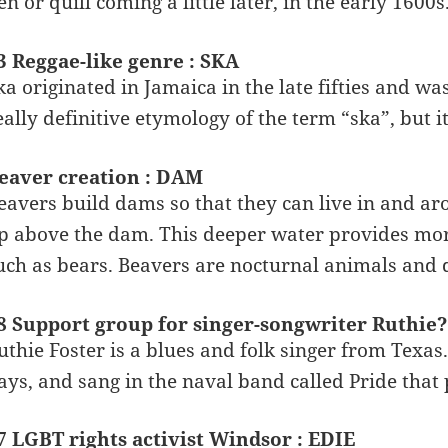
en or quill coming a little later, in the early 1600s
3 Reggae-like genre : SKA
ka originated in Jamaica in the late fifties and w
eally definitive etymology of the term “ska”, but it
eaver creation : DAM
eavers build dams so that they can live in and a
p above the dam. This deeper water provides mor
uch as bears. Beavers are nocturnal animals and do
8 Support group for singer-songwriter Ruthie
uthie Foster is a blues and folk singer from Texas
ays, and sang in the naval band called Pride that
7 LGBT rights activist Windsor : EDIE