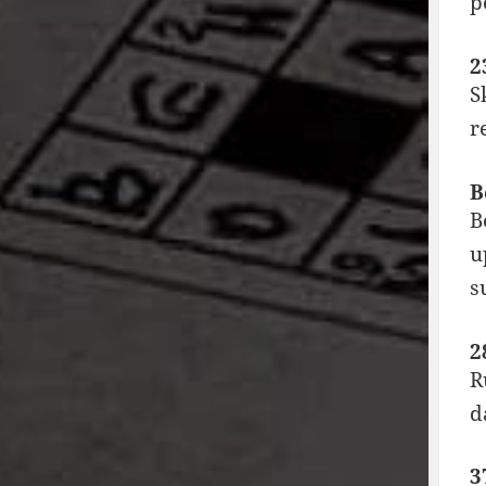
p
2
S
r
B
B
u
s
2
R
d
3