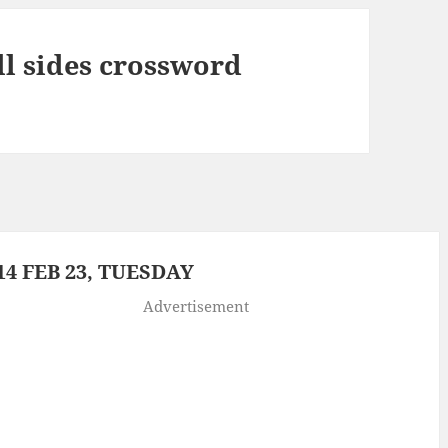
ll sides crossword
4 FEB 23, TUESDAY
Advertisement