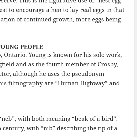
erve. This is the figurative use of “nest egg”
nest to encourage a hen to lay real eggs in that
cipation of continued growth, more eggs being
: YOUNG PEOPLE
, Ontario. Young is known for his solo work,
ngfield and as the fourth member of Crosby,
rector, although he uses the pseudonym
n his filmography are “Human Highway” and
 “neb”, with both meaning “beak of a bird”.
 century, with “nib” describing the tip of a