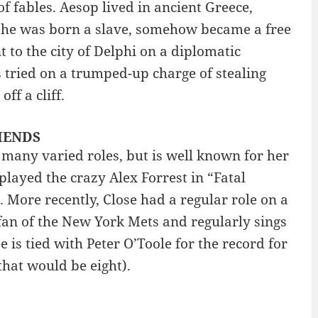
f fables. Aesop lived in ancient Greece,
 he was born a slave, somehow became a free
 to the city of Delphi on a diplomatic
 tried on a trumped-up charge of stealing
f a cliff.
RIENDS
many varied roles, but is well known for her
played the crazy Alex Forrest in “Fatal
. More recently, Close had a regular role on a
fan of the New York Mets and regularly sings
 is tied with Peter O’Toole for the record for
hat would be eight).