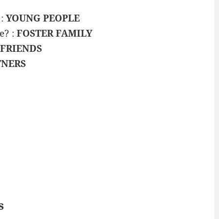
 :
YOUNG PEOPLE
e? :
FOSTER FAMILY
 FRIENDS
TNERS
s