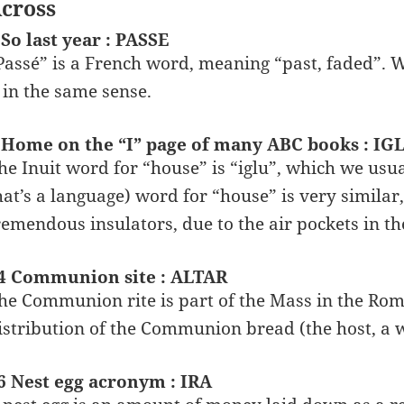
cross
 So last year : PASSE
Passé” is a French word, meaning “past, faded”. W
t in the same sense.
 Home on the “I” page of many ABC books : IG
he Inuit word for “house” is “iglu”, which we usua
hat’s a language) word for “house” is very similar,
remendous insulators, due to the air pockets in th
4 Communion site : ALTAR
he Communion rite is part of the Mass in the Roma
istribution of the Communion bread (the host, a wa
6 Nest egg acronym : IRA