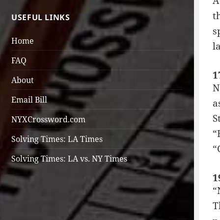
A
t
USEFUL LINKS
s
Home
l
FAQ
1
About
N
Email Bill
a
S
NYXCrossword.com
“
Solving Times: LA Times
“
Solving Times: LA vs. NY Times
1
“
T