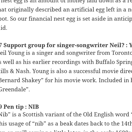
 nest egg is an amount of money laid down as a res
hat originally described an artificial egg left in a 
pot. So our financial nest egg is set aside in anti
aid.
7 Support group for singer-songwriter Neil? 
eil Young is a singer and songwriter from Toronto
s well as his earlier recordings with Buffalo Spri
tills & Nash. Young is also a successful movie di
Bernard Shakey” for his movie work. Included i
Greendale”.
9 Pen tip : NIB
Nib” is a Scottish variant of the Old English word
his usage of “nib” as a beak dates back to the 14th