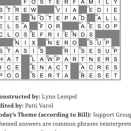
onstructed by:
Lynn Lempel
dited by:
Patti Varol
oday’s Theme (according to Bill):
Support Grou
hemed answers are common phrases reinterpreted