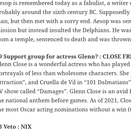
esop is remembered today as a fabulist, a writer o
robably around the sixth century BC. Supposedly
an, but then met with a sorry end. Aesop was sent
ission but instead insulted the Delphians. He was
rom a temple, sentenced to death and was thrown of
9 Support group for actress Glenn? : CLOSE F
lenn Close is a wonderful actress who has played 
ortrayals of less than wholesome characters. She 
ttraction”, and Cruella de Vil in “101 Dalmatians”
V show called “Damages”. Glenn Close is an avid 
he national anthem before games. As of 2021, Close
he most Oscar acting nominations without a win (t
3 Veto : NIX