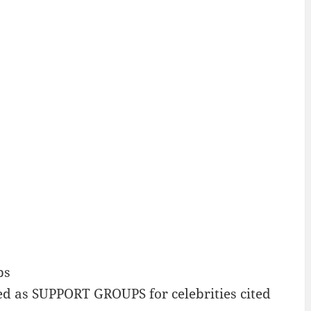
ps
 as SUPPORT GROUPS for celebrities cited