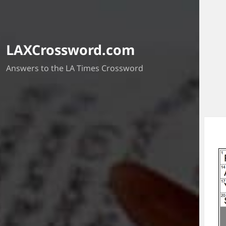
LAXCrossword.com
Answers to the LA Times Crossword