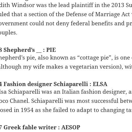
dith Windsor was the lead plaintiff in the 2013 
uled that a section of the Defense of Marriage Act
overnment could not deny federal benefits and pr
ouples.
8 Shepherd’s __ : PIE
hepherd’s pie, also known as “cottage pie”, is one 
although my wife makes a vegetarian version), w
4 Fashion designer Schiaparelli : ELSA
lsa Schiaparelli was an Italian fashion designer,
oco Chanel. Schiaparelli was most successful bet
losed in 1954 as she failed to adapt to changing t
7 Greek fable writer : AESOP