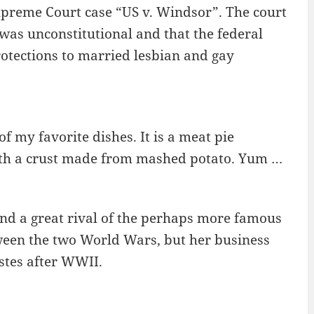
Supreme Court case “US v. Windsor”. The court
 was unconstitutional and that the federal
otections to married lesbian and gay
of my favorite dishes. It is a meat pie
ith a crust made from mashed potato. Yum …
 and a great rival of the perhaps more famous
ween the two World Wars, but her business
astes after WWII.