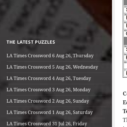
THE LATEST PUZZLES
LA Times Crossword 6 Aug 26, Thursday
LA Times Crossword 5 Aug 26, Wednesday
LA Times Crossword 4 Aug 26, Tuesday
LA Times Crossword 3 Aug 26, Monday
C
LA Times Crossword 2 Aug 26, Sunday
E
T
LA Times Crossword 1 Aug 26, Saturday
T
LA Times Crossword 31 Jul 26, Friday