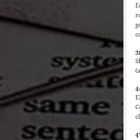
E
r
g
c
3
S
(
4
E
C
c
4