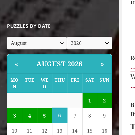
i
PUZZLES BY DATE
R
AUGUST 2026
«
»
…
W
MO
TUE
WE
THU
FRI
SAT
SUN
…
N
D
1
2
B
B
6
3
4
5
7
8
9
T
10
11
12
13
14
15
16