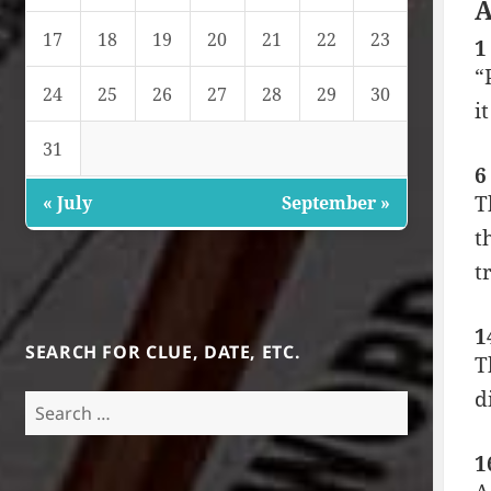
A
17
18
19
20
21
22
23
1
“
24
25
26
27
28
29
30
i
31
6
T
« July
September »
t
t
1
SEARCH FOR CLUE, DATE, ETC.
T
d
Search
for:
1