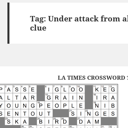
Tag:
Under attack from a
clue
LA TIMES CROSSWORD 1