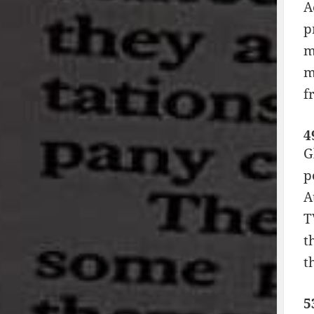
A
p
m
m
f
4
G
p
A
T
t
t
5