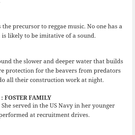
.
as the precursor to reggae music. No one has a
 is likely to be imitative of a sound.
round the slower and deeper water that builds
e protection for the beavers from predators
 all their construction work at night.
? : FOSTER FAMILY
. She served in the US Navy in her younger
 performed at recruitment drives.