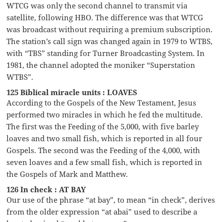
WTCG was only the second channel to transmit via
satellite, following HBO. The difference was that WTCG
was broadcast without requiring a premium subscription.
The station’s call sign was changed again in 1979 to WTBS,
with “TBS” standing for Turner Broadcasting System. In
1981, the channel adopted the moniker “Superstation
WTBS”.
125 Biblical miracle units : LOAVES
According to the Gospels of the New Testament, Jesus
performed two miracles in which he fed the multitude.
The first was the Feeding of the 5,000, with five barley
loaves and two small fish, which is reported in all four
Gospels. The second was the Feeding of the 4,000, with
seven loaves and a few small fish, which is reported in
the Gospels of Mark and Matthew.
126 In check : AT BAY
Our use of the phrase “at bay”, to mean “in check”, derives
from the older expression “at abai” used to describe a