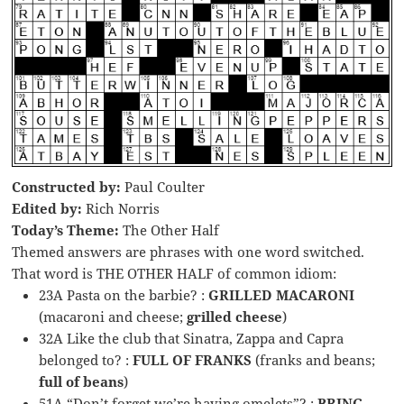
Constructed by:
Paul Coulter
Edited by:
Rich Norris
Today’s Theme:
The Other Half
Themed answers are phrases with one word switched.
That word is THE OTHER HALF of common idiom:
23A Pasta on the barbie? :
GRILLED MACARONI
(macaroni and cheese;
grilled cheese
)
32A Like the club that Sinatra, Zappa and Capra
belonged to? :
FULL OF FRANKS
(franks and beans;
full of beans
)
51A “Don’t forget we’re having omelets”? :
BRING