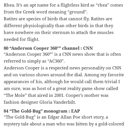
Rhea. It’s an apt name for a flightless bird as “rhea” comes
from the Greek word meaning “ground”.
Ratites are species of birds that cannot fly. Ratites are
different physiologically than other birds in that they
have nowhere on their sternum to attach the muscles
needed for flight.
80 “Anderson Cooper 360°” channel : CNN
“Anderson Cooper 360°” is a CNN news show that is often
referred to simply as “AC360”.
Anderson Cooper is a respected news personality on CNN
and on various shows around the dial. Among my favorite
appearances of his, although he would call them trivial I
am sure, was as host of a great reality game show called
“The Mole” that aired in 2001. Cooper’s mother was
fashion designer Gloria Vanderbilt.
84 “The Gold-Bug” monogram : EAP
“The Gold-Bug” is an Edgar Allan Poe short story, a
mystery tale about a man who was bitten by a gold-colored