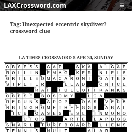
LAXCrossword.com
MENU
AND
Tag:
Unexpected eccentric skydiver?
WIDGET
crossword clue
LA TIMES CROSSWORD 5 APR 20, SUNDAY