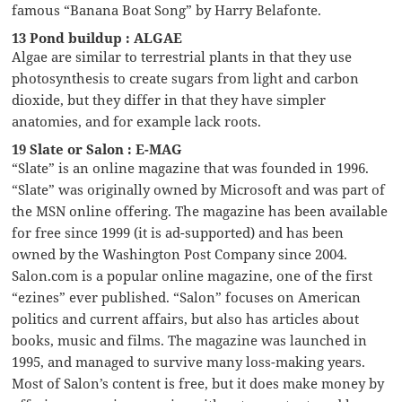
famous “Banana Boat Song” by Harry Belafonte.
13 Pond buildup : ALGAE
Algae are similar to terrestrial plants in that they use
photosynthesis to create sugars from light and carbon
dioxide, but they differ in that they have simpler
anatomies, and for example lack roots.
19 Slate or Salon : E-MAG
“Slate” is an online magazine that was founded in 1996.
“Slate” was originally owned by Microsoft and was part of
the MSN online offering. The magazine has been available
for free since 1999 (it is ad-supported) and has been
owned by the Washington Post Company since 2004.
Salon.com is a popular online magazine, one of the first
“ezines” ever published. “Salon” focuses on American
politics and current affairs, but also has articles about
books, music and films. The magazine was launched in
1995, and managed to survive many loss-making years.
Most of Salon’s content is free, but it does make money by