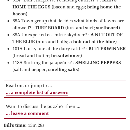
HOME THE EGGS
(bacon and eggs;
bring home the
bacon
)
68A Town group that decides what kinds of lawns are
allowed? :
TURF BOARD
(turf and surf;
surfboard
)
88A Unexpected eccentric skydiver? :
A NUT OUT OF
THE BLUE
(nuts and bolts;
a bolt out of the blue
)
101A Lucky one at the dairy raffle? :
BUTTERWINNER
(bread and butter;
breadwinner
)
118A Sniffing the jalapeños? :
SMELLING PEPPERS
(salt and pepper;
smelling salts
)
Read on, or jump to …
… a complete list of answers
Want to discuss the puzzle? Then …
… leave a comment
Bill’s time:
13m 28s