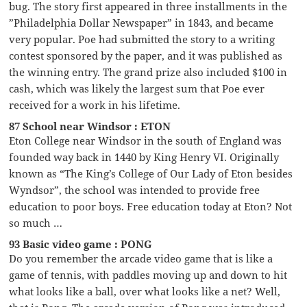
bug. The story first appeared in three installments in the
”Philadelphia Dollar Newspaper” in 1843, and became
very popular. Poe had submitted the story to a writing
contest sponsored by the paper, and it was published as
the winning entry. The grand prize also included $100 in
cash, which was likely the largest sum that Poe ever
received for a work in his lifetime.
87 School near Windsor : ETON
Eton College near Windsor in the south of England was
founded way back in 1440 by King Henry VI. Originally
known as “The King’s College of Our Lady of Eton besides
Wyndsor”, the school was intended to provide free
education to poor boys. Free education today at Eton? Not
so much …
93 Basic video game : PONG
Do you remember the arcade video game that is like a
game of tennis, with paddles moving up and down to hit
what looks like a ball, over what looks like a net? Well,