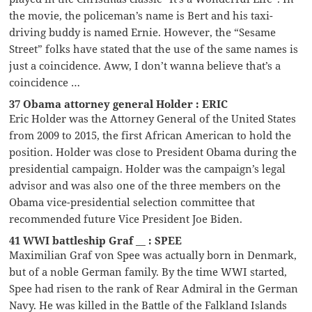
the movie, the policeman’s name is Bert and his taxi-
driving buddy is named Ernie. However, the “Sesame
Street” folks have stated that the use of the same names is
just a coincidence. Aww, I don’t wanna believe that’s a
coincidence …
37 Obama attorney general Holder : ERIC
Eric Holder was the Attorney General of the United States
from 2009 to 2015, the first African American to hold the
position. Holder was close to President Obama during the
presidential campaign. Holder was the campaign’s legal
advisor and was also one of the three members on the
Obama vice-presidential selection committee that
recommended future Vice President Joe Biden.
41 WWI battleship Graf __ : SPEE
Maximilian Graf von Spee was actually born in Denmark,
but of a noble German family. By the time WWI started,
Spee had risen to the rank of Rear Admiral in the German
Navy. He was killed in the Battle of the Falkland Islands