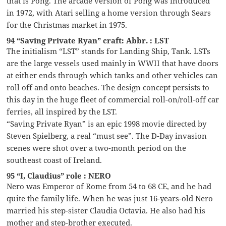
that is Pong. The arcade version of Pong was introduced
in 1972, with Atari selling a home version through Sears
for the Christmas market in 1975.
94 “Saving Private Ryan” craft: Abbr. : LST
The initialism “LST” stands for Landing Ship, Tank. LSTs
are the large vessels used mainly in WWII that have doors
at either ends through which tanks and other vehicles can
roll off and onto beaches. The design concept persists to
this day in the huge fleet of commercial roll-on/roll-off car
ferries, all inspired by the LST.
“Saving Private Ryan” is an epic 1998 movie directed by
Steven Spielberg, a real “must see”. The D-Day invasion
scenes were shot over a two-month period on the
southeast coast of Ireland.
95 “I, Claudius” role : NERO
Nero was Emperor of Rome from 54 to 68 CE, and he had
quite the family life. When he was just 16-years-old Nero
married his step-sister Claudia Octavia. He also had his
mother and step-brother executed.