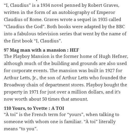
“I, Claudius” is a 1934 novel penned by Robert Graves,
written in the form of an autobiography of Emperor
Claudius of Rome. Graves wrote a sequel in 1935 called
“Claudius the God”. Both books were adapted by the BBC
into a fabulous television series that went by the name of
the first book “I, Claudius”.
97 Mag man with a mansion : HEF
The Playboy Mansion is the former home of Hugh Hefner,
although much of the building and grounds are also used
for corporate events. The mansion was built in 1927 for
Arthur Letts, Jr., the son of Arthur Letts who founded the
Broadway chain of department stores. Playboy bought the
property in 1971 for just over a million dollars, and it’s
now worth about 50 times that amount.
110 Yours, to Yvette : A TOI
“À toi” is the French term for “yours”, when talking to
someone with whom one is familiar. “À toi” literally
means “to you”.