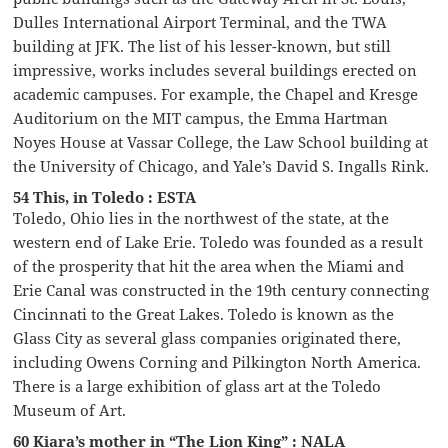
Dulles International Airport Terminal, and the TWA
building at JFK. The list of his lesser-known, but still
impressive, works includes several buildings erected on
academic campuses. For example, the Chapel and Kresge
Auditorium on the MIT campus, the Emma Hartman
Noyes House at Vassar College, the Law School building at
the University of Chicago, and Yale’s David S. Ingalls Rink.
54 This, in Toledo : ESTA
Toledo, Ohio lies in the northwest of the state, at the
western end of Lake Erie. Toledo was founded as a result
of the prosperity that hit the area when the Miami and
Erie Canal was constructed in the 19th century connecting
Cincinnati to the Great Lakes. Toledo is known as the
Glass City as several glass companies originated there,
including Owens Corning and Pilkington North America.
There is a large exhibition of glass art at the Toledo
Museum of Art.
60 Kiara’s mother in “The Lion King” : NALA