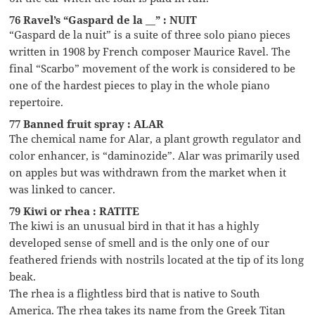
76 Ravel’s “Gaspard de la __” : NUIT
“Gaspard de la nuit” is a suite of three solo piano pieces
written in 1908 by French composer Maurice Ravel. The
final “Scarbo” movement of the work is considered to be
one of the hardest pieces to play in the whole piano
repertoire.
77 Banned fruit spray : ALAR
The chemical name for Alar, a plant growth regulator and
color enhancer, is “daminozide”. Alar was primarily used
on apples but was withdrawn from the market when it
was linked to cancer.
79 Kiwi or rhea : RATITE
The kiwi is an unusual bird in that it has a highly
developed sense of smell and is the only one of our
feathered friends with nostrils located at the tip of its long
beak.
The rhea is a flightless bird that is native to South
America. The rhea takes its name from the Greek Titan