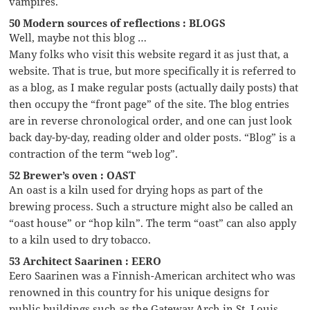
vampires.
50 Modern sources of reflections : BLOGS
Well, maybe not this blog …
Many folks who visit this website regard it as just that, a
website. That is true, but more specifically it is referred to
as a blog, as I make regular posts (actually daily posts) that
then occupy the “front page” of the site. The blog entries
are in reverse chronological order, and one can just look
back day-by-day, reading older and older posts. “Blog” is a
contraction of the term “web log”.
52 Brewer’s oven : OAST
An oast is a kiln used for drying hops as part of the
brewing process. Such a structure might also be called an
“oast house” or “hop kiln”. The term “oast” can also apply
to a kiln used to dry tobacco.
53 Architect Saarinen : EERO
Eero Saarinen was a Finnish-American architect who was
renowned in this country for his unique designs for
public buildings such as the Gateway Arch in St. Louis,