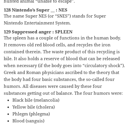
hunted animal “unable to escape”.
128 Nintendo’s Super __ : NES
The name Super NES (or “SNES”) stands for Super
Nintendo Entertainment System.
129 Suppressed anger : SPLEEN
The spleen has a couple of functions in the human body.
It removes old red blood cells, and recycles the iron
contained therein. The waste product of this recycling is
bile. It also holds a reserve of blood that can be released
when necessary (if the body goes into “circulatory shock”).
Greek and Roman physicians ascribed to the theory that
the body had four basic substances, the so-called four
humors. All diseases were caused by these four
substances getting out of balance. The four humors were:
Black bile (melancolia)
Yellow bile (cholera)
Phlegm (phlegma)
Blood (sanguis)