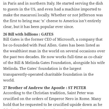
in Paris and in northern Italy. He started serving the dish
to guests in the US, and even had a machine imported to
make the macaroni locally. Whether or not Jefferson was
the first to bring mac ‘n’ cheese to America isn’t entirely
clear, but it has been popular ever since.
26 Bill with billions : GATES
Bill Gates is the former CEO of Microsoft, a company that
he co-founded with Paul Allen. Gates has been listed as
the wealthiest man in the world on several occasions over
the past two decades. He now works full-time as co-chair
of the Bill & Melinda Gates Foundation, alongside his wife
Melinda. The Gates’ foundation is the largest
transparently-operated charitable foundation in the
world.
27 Brother of Andrew the Apostle : ST PETER
According to the Christian tradition, Saint Peter was
crucified on the orders of Emperor Nero in Rome. Many
hold that he requested to be crucified upside down as he