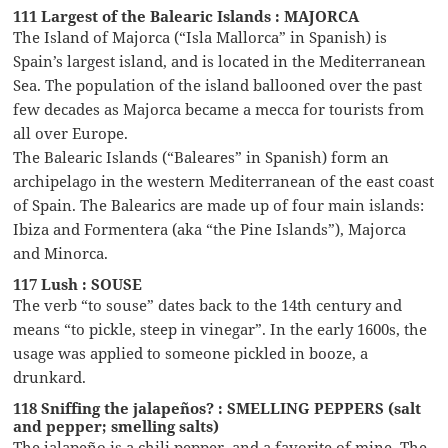
111 Largest of the Balearic Islands : MAJORCA
The Island of Majorca (“Isla Mallorca” in Spanish) is
Spain’s largest island, and is located in the Mediterranean
Sea. The population of the island ballooned over the past
few decades as Majorca became a mecca for tourists from
all over Europe.
The Balearic Islands (“Baleares” in Spanish) form an
archipelago in the western Mediterranean of the east coast
of Spain. The Balearics are made up of four main islands:
Ibiza and Formentera (aka “the Pine Islands”), Majorca
and Minorca.
117 Lush : SOUSE
The verb “to souse” dates back to the 14th century and
means “to pickle, steep in vinegar”. In the early 1600s, the
usage was applied to someone pickled in booze, a
drunkard.
118 Sniffing the jalapeños? : SMELLING PEPPERS (salt
and pepper; smelling salts)
The jalapeño is a chili pepper, and a favorite of mine. The