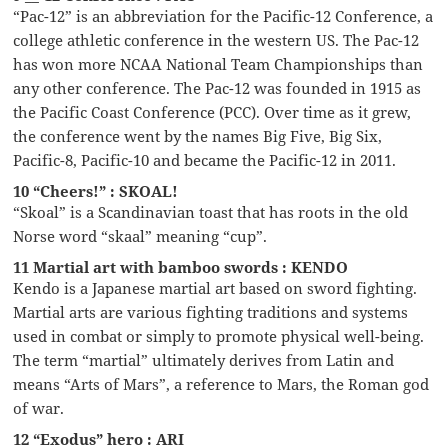
“Pac-12” is an abbreviation for the Pacific-12 Conference, a
college athletic conference in the western US. The Pac-12
has won more NCAA National Team Championships than
any other conference. The Pac-12 was founded in 1915 as
the Pacific Coast Conference (PCC). Over time as it grew,
the conference went by the names Big Five, Big Six,
Pacific-8, Pacific-10 and became the Pacific-12 in 2011.
10 “Cheers!” : SKOAL!
“Skoal” is a Scandinavian toast that has roots in the old
Norse word “skaal” meaning “cup”.
11 Martial art with bamboo swords : KENDO
Kendo is a Japanese martial art based on sword fighting.
Martial arts are various fighting traditions and systems
used in combat or simply to promote physical well-being.
The term “martial” ultimately derives from Latin and
means “Arts of Mars”, a reference to Mars, the Roman god
of war.
12 “Exodus” hero : ARI