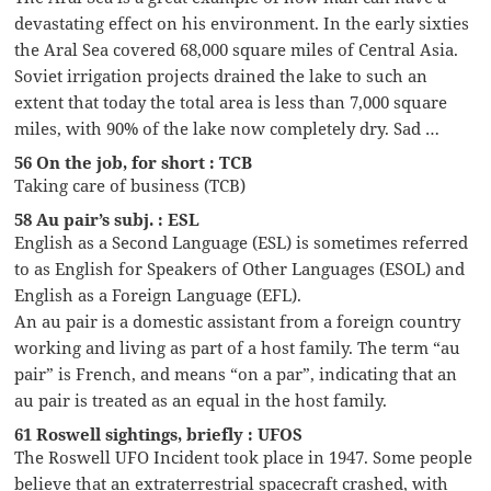
devastating effect on his environment. In the early sixties
the Aral Sea covered 68,000 square miles of Central Asia.
Soviet irrigation projects drained the lake to such an
extent that today the total area is less than 7,000 square
miles, with 90% of the lake now completely dry. Sad …
56 On the job, for short : TCB
Taking care of business (TCB)
58 Au pair’s subj. : ESL
English as a Second Language (ESL) is sometimes referred
to as English for Speakers of Other Languages (ESOL) and
English as a Foreign Language (EFL).
An au pair is a domestic assistant from a foreign country
working and living as part of a host family. The term “au
pair” is French, and means “on a par”, indicating that an
au pair is treated as an equal in the host family.
61 Roswell sightings, briefly : UFOS
The Roswell UFO Incident took place in 1947. Some people
believe that an extraterrestrial spacecraft crashed, with