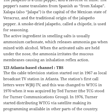
pepper’s name translates from Spanish as “from Xalapa”.
Xalapa (also “Jalapa”) is the capital of the Mexican state of
Veracruz, and the traditional origin of the jalapeño
pepper. A smoke-dried jalapeño, called a chipotle, is used
for seasoning.
The active ingredient in smelling salts is usually
ammonium carbonate, which releases ammonia gas when
mixed with alcohol. When the activated salts are held
under the nose, the ammonia irritates the mucous
membranes causing an inhalation reflex action.
123 Atlanta-based channel : TBS
The tbs cable television station started out in 1967 as local
broadcast TV station in Atlanta. The station’s first call
letters were WJRJ-TV, and this was changed to WTCG in
1970 when it was acquired by Ted Turner (the TCG stood
for Turner Communications Group). In 1976, Turner
started distributing WTCG via satellite making its
programming available in other parts of the country.