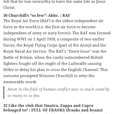
felt that he was unworthy to have the same fate as Jesus
Christ.
30 Churchill’s “so few”: Abbr. : RAF
The Royal Air Force (RAF) is the oldest independent air
force in the world (i.e. the first air force to become
independent of army or navy forces). The RAF was formed
during WWI on 1 April 1918, a composite of two earlier
forces, the Royal Flying Corps (part of the Army) and the
Royal Naval Air Service. The RAF’s “finest hour” was the
Battle of Britain, when the vastly outnumbered British
fighters fought off the might of the Luftwaffe causing
Hitler to delay his plan to cross the English Channel. This
outcome prompted Winston Churchill to utter the
memorable words
Never in the field of human conflict was so much owed by
so many to so few.
32 Like the club that Sinatra, Zappa and Capra
belonged to? : FULL OF FRANKS (franks and beans)