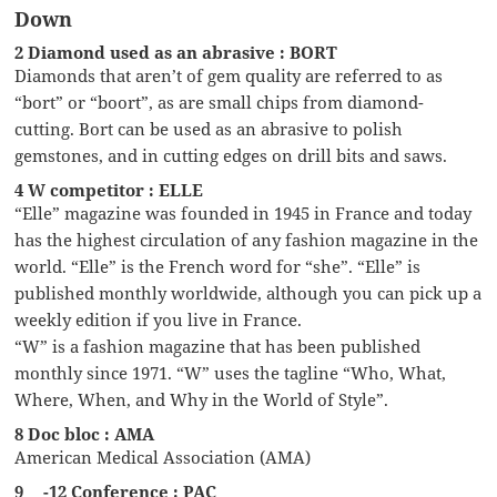
Down
2 Diamond used as an abrasive : BORT
Diamonds that aren’t of gem quality are referred to as
“bort” or “boort”, as are small chips from diamond-
cutting. Bort can be used as an abrasive to polish
gemstones, and in cutting edges on drill bits and saws.
4 W competitor : ELLE
“Elle” magazine was founded in 1945 in France and today
has the highest circulation of any fashion magazine in the
world. “Elle” is the French word for “she”. “Elle” is
published monthly worldwide, although you can pick up a
weekly edition if you live in France.
“W” is a fashion magazine that has been published
monthly since 1971. “W” uses the tagline “Who, What,
Where, When, and Why in the World of Style”.
8 Doc bloc : AMA
American Medical Association (AMA)
9 __-12 Conference : PAC