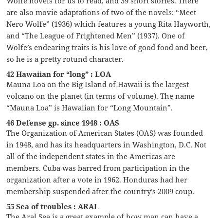
Wolfe novels for us to read, and 39 short stories. There
are also movie adaptations of two of the novels: “Meet
Nero Wolfe” (1936) which features a young Rita Hayworth,
and “The League of Frightened Men” (1937). One of
Wolfe’s endearing traits is his love of good food and beer,
so he is a pretty rotund character.
42 Hawaiian for “long” : LOA
Mauna Loa on the Big Island of Hawaii is the largest
volcano on the planet (in terms of volume). The name
“Mauna Loa” is Hawaiian for “Long Mountain”.
46 Defense gp. since 1948 : OAS
The Organization of American States (OAS) was founded
in 1948, and has its headquarters in Washington, D.C. Not
all of the independent states in the Americas are
members. Cuba was barred from participation in the
organization after a vote in 1962. Honduras had her
membership suspended after the country’s 2009 coup.
55 Sea of troubles : ARAL
The Aral Sea is a great example of how man can have a