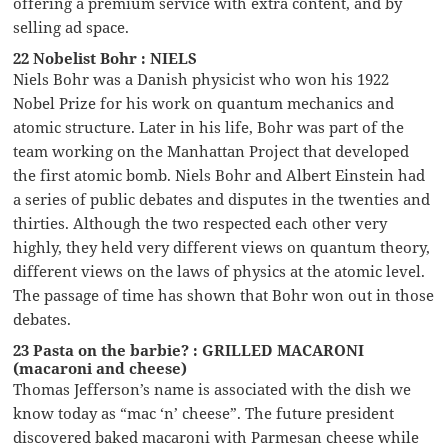
offering a premium service with extra content, and by
selling ad space.
22 Nobelist Bohr : NIELS
Niels Bohr was a Danish physicist who won his 1922
Nobel Prize for his work on quantum mechanics and
atomic structure. Later in his life, Bohr was part of the
team working on the Manhattan Project that developed
the first atomic bomb. Niels Bohr and Albert Einstein had
a series of public debates and disputes in the twenties and
thirties. Although the two respected each other very
highly, they held very different views on quantum theory,
different views on the laws of physics at the atomic level.
The passage of time has shown that Bohr won out in those
debates.
23 Pasta on the barbie? : GRILLED MACARONI
(macaroni and cheese)
Thomas Jefferson’s name is associated with the dish we
know today as “mac ‘n’ cheese”. The future president
discovered baked macaroni with Parmesan cheese while