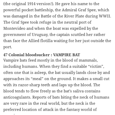
(the original 1914 version!). He gave his name to the
powerful pocket battleship, the Admiral Graf Spee, which
was damaged in the Battle of the River Plate during WWII.
The Graf Spee took refuge in the neutral port of
Montevideo and when the boat was expelled by the
government of Uruguay, the captain scuttled her rather
than face the Allied flotilla waiting for her just outside the
port.
47 Colonial bloodsucker : VAMPIRE BAT
Vampire bats feed mostly in the blood of mammals,
including humans. When they find a suitable “victim”,
often one that is asleep, the bat usually lands close by and
approaches its “meal” on the ground. It makes a small cut
with its razor-sharp teeth and laps up the blood. The
blood tends to flow freely as the bat’s saliva contains
anticoagulants. Reports of bats biting the neck of humans
are very rare in the real world, but the neck is the
preferred location of attack in the fantasy world of