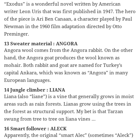
“Exodus” is a wonderful novel written by American
writer Leon Uris that was first published in 1947. The hero
of the piece is Ari Ben Canaan, a character played by Paul
Newman in the 1960 film adaptation directed by Otto
Preminger.
13 Sweater material : ANGORA
Angora wool comes from the Angora rabbit. On the other
hand, the Angora goat produces the wool known as
mohair. Both rabbit and goat are named for Turkey’s
capital Ankara, which was known as “Angora” in many
European languages.
14 Jungle climber : LIANA
Liana (also “liane”) is a vine that generally grows in moist
areas such as rain forests. Lianas grow using the trees in
the forest as structural support. My bet is that Tarzan
swung from tree to tree on liana vines …
16 Smart follower : ALECK
Apparently, the original “smart Alec” (sometimes “Aleck”)