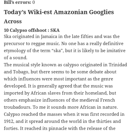
Bill’s errors:
0
Today’s Wiki-est Amazonian Googlies
Across
10 Calypso offshoot : SKA
Ska originated in Jamaica in the late fifties and was the
precursor to reggae music. No one has a really definitive
etymology of the term “ska”, but it is likely to be imitative
of a sound.
The musical style known as calypso originated in Trinidad
and Tobago, but there seems to be some debate about
which influences were most important as the genre
developed. It is generally agreed that the music was
imported by African slaves from their homeland, but
others emphasize influences of the medieval French
troubadours. To me it sounds more African in nature.
Calypso reached the masses when it was first recorded in
1912, and it spread around the world in the thirties and
forties. It reached its pinnacle with the release of the