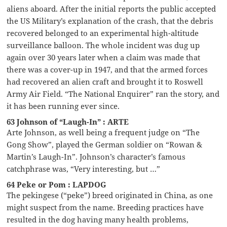
aliens aboard. After the initial reports the public accepted
the US Military’s explanation of the crash, that the debris
recovered belonged to an experimental high-altitude
surveillance balloon. The whole incident was dug up
again over 30 years later when a claim was made that
there was a cover-up in 1947, and that the armed forces
had recovered an alien craft and brought it to Roswell
Army Air Field. “The National Enquirer” ran the story, and
it has been running ever since.
63 Johnson of “Laugh-In” : ARTE
Arte Johnson, as well being a frequent judge on “The
Gong Show”, played the German soldier on “Rowan &
Martin’s Laugh-In”. Johnson’s character’s famous
catchphrase was, “Very interesting, but …”
64 Peke or Pom : LAPDOG
The pekingese (“peke”) breed originated in China, as one
might suspect from the name. Breeding practices have
resulted in the dog having many health problems,