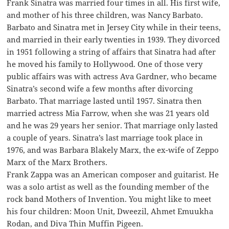
Frank Sinatra was married four times in all. His first wife,
and mother of his three children, was Nancy Barbato.
Barbato and Sinatra met in Jersey City while in their teens,
and married in their early twenties in 1939. They divorced
in 1951 following a string of affairs that Sinatra had after
he moved his family to Hollywood. One of those very
public affairs was with actress Ava Gardner, who became
Sinatra’s second wife a few months after divorcing
Barbato. That marriage lasted until 1957. Sinatra then
married actress Mia Farrow, when she was 21 years old
and he was 29 years her senior. That marriage only lasted
a couple of years. Sinatra’s last marriage took place in
1976, and was Barbara Blakely Marx, the ex-wife of Zeppo
Marx of the Marx Brothers.
Frank Zappa was an American composer and guitarist. He
was a solo artist as well as the founding member of the
rock band Mothers of Invention. You might like to meet
his four children: Moon Unit, Dweezil, Ahmet Emuukha
Rodan, and Diva Thin Muffin Pigeen.