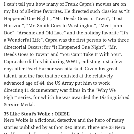
I can’t tell you how many of Frank Capra’s movies are on
my list of all-time favorites. He directed such classics as “It
Happened One Night”, “Mr. Deeds Goes to Town”, “Lost
Horizon”, “Mr. Smith Goes to Washington”, “Meet John
Doe”, “Arsenic and Old Lace” and the holiday favorite “It’s
a Wonderful Life”. Capra was the first person to win three
directorial Oscars: for “It Happened One Night”, “Mr.
Deeds Goes to Town” and “You Can’t Take It With You”.
Capra also did his bit during WWII, enlisting just a few
days after Pearl Harbor was attacked. Given his great
talent, and the fact that he enlisted at the relatively
advanced age of 44, the US Army put him to work
directing 11 documentary war films in the “Why We
Fight” series, for which he was awarded the Distinguished
Service Medal.
35 Like Stout’s Wolfe : OBESE
Nero Wolfe is a fictional detective and the hero of many
stories published by author Rex Stout. There are 33 Nero