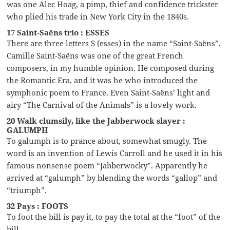
was one Alec Hoag, a pimp, thief and confidence trickster
who plied his trade in New York City in the 1840s.
17 Saint-Saëns trio : ESSES
There are three letters S (esses) in the name “Saint-Saëns”.
Camille Saint-Saëns was one of the great French
composers, in my humble opinion. He composed during
the Romantic Era, and it was he who introduced the
symphonic poem to France. Even Saint-Saëns’ light and
airy “The Carnival of the Animals” is a lovely work.
20 Walk clumsily, like the Jabberwock slayer :
GALUMPH
To galumph is to prance about, somewhat smugly. The
word is an invention of Lewis Carroll and he used it in his
famous nonsense poem “Jabberwocky”. Apparently he
arrived at “galumph” by blending the words “gallop” and
“triumph”.
32 Pays : FOOTS
To foot the bill is pay it, to pay the total at the “foot” of the
bill.