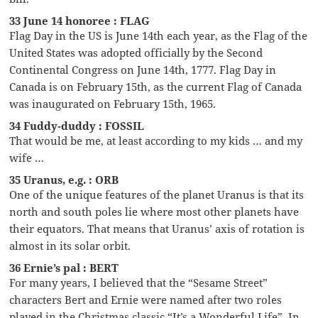
33 June 14 honoree : FLAG
Flag Day in the US is June 14th each year, as the Flag of the
United States was adopted officially by the Second
Continental Congress on June 14th, 1777. Flag Day in
Canada is on February 15th, as the current Flag of Canada
was inaugurated on February 15th, 1965.
34 Fuddy-duddy : FOSSIL
That would be me, at least according to my kids … and my
wife …
35 Uranus, e.g. : ORB
One of the unique features of the planet Uranus is that its
north and south poles lie where most other planets have
their equators. That means that Uranus’ axis of rotation is
almost in its solar orbit.
36 Ernie’s pal : BERT
For many years, I believed that the “Sesame Street”
characters Bert and Ernie were named after two roles
played in the Christmas classic “It’s a Wonderful Life”. In