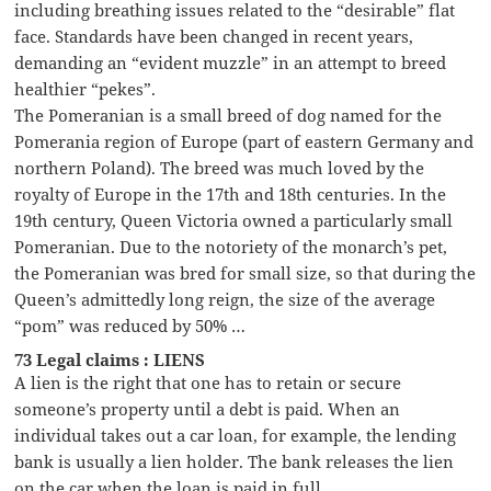
including breathing issues related to the “desirable” flat
face. Standards have been changed in recent years,
demanding an “evident muzzle” in an attempt to breed
healthier “pekes”.
The Pomeranian is a small breed of dog named for the
Pomerania region of Europe (part of eastern Germany and
northern Poland). The breed was much loved by the
royalty of Europe in the 17th and 18th centuries. In the
19th century, Queen Victoria owned a particularly small
Pomeranian. Due to the notoriety of the monarch’s pet,
the Pomeranian was bred for small size, so that during the
Queen’s admittedly long reign, the size of the average
“pom” was reduced by 50% …
73 Legal claims : LIENS
A lien is the right that one has to retain or secure
someone’s property until a debt is paid. When an
individual takes out a car loan, for example, the lending
bank is usually a lien holder. The bank releases the lien
on the car when the loan is paid in full.