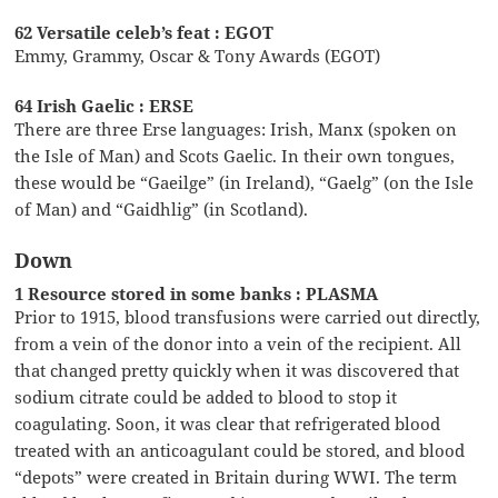
62 Versatile celeb’s feat : EGOT
Emmy, Grammy, Oscar & Tony Awards (EGOT)
64 Irish Gaelic : ERSE
There are three Erse languages: Irish, Manx (spoken on
the Isle of Man) and Scots Gaelic. In their own tongues,
these would be “Gaeilge” (in Ireland), “Gaelg” (on the Isle
of Man) and “Gaidhlig” (in Scotland).
Down
1 Resource stored in some banks : PLASMA
Prior to 1915, blood transfusions were carried out directly,
from a vein of the donor into a vein of the recipient. All
that changed pretty quickly when it was discovered that
sodium citrate could be added to blood to stop it
coagulating. Soon, it was clear that refrigerated blood
treated with an anticoagulant could be stored, and blood
“depots” were created in Britain during WWI. The term