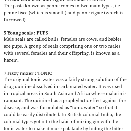
The pasta known as penne comes in two main types, i.e.
penne lisce (which is smooth) and penne rigate (which is
furrowed).
5 Young seals : PUPS
Male seals are called bulls, females are cows, and babies
are pups. A group of seals comprising one or two males,
with several females and their offspring, is known as a
harem.
7 Fizzy mixer : TONIC
The original tonic water was a fairly strong solution of the
drug quinine dissolved in carbonated water. It was used
in tropical areas in South Asia and Africa where malaria is
rampant. The quinine has a prophylactic effect against the
disease, and was formulated as “tonic water” so that it
could be easily distributed. In British colonial India, the
colonial types got into the habit of mixing gin with the
tonic water to make it more palatable by hiding the bitter