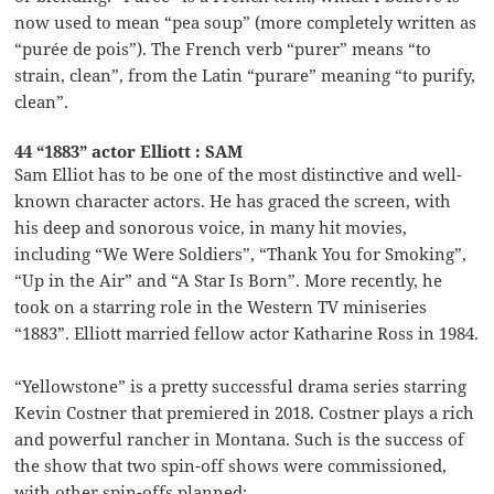
now used to mean “pea soup” (more completely written as
“purée de pois”). The French verb “purer” means “to
strain, clean”, from the Latin “purare” meaning “to purify,
clean”.
44 “1883” actor Elliott : SAM
Sam Elliot has to be one of the most distinctive and well-
known character actors. He has graced the screen, with
his deep and sonorous voice, in many hit movies,
including “We Were Soldiers”, “Thank You for Smoking”,
“Up in the Air” and “A Star Is Born”. More recently, he
took on a starring role in the Western TV miniseries
“1883”. Elliott married fellow actor Katharine Ross in 1984.
“Yellowstone” is a pretty successful drama series starring
Kevin Costner that premiered in 2018. Costner plays a rich
and powerful rancher in Montana. Such is the success of
the show that two spin-off shows were commissioned,
with other spin-offs planned: