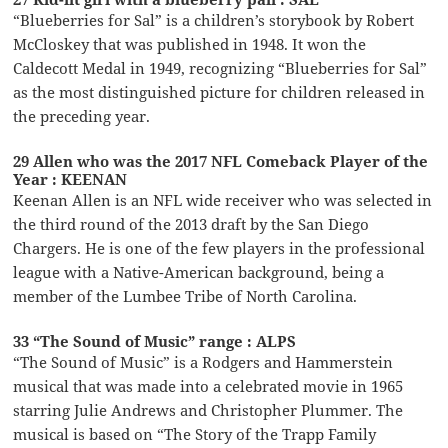
“Blueberries for Sal” is a children’s storybook by Robert
McCloskey that was published in 1948. It won the
Caldecott Medal in 1949, recognizing “Blueberries for Sal”
as the most distinguished picture for children released in
the preceding year.
29 Allen who was the 2017 NFL Comeback Player of the
Year : KEENAN
Keenan Allen is an NFL wide receiver who was selected in
the third round of the 2013 draft by the San Diego
Chargers. He is one of the few players in the professional
league with a Native-American background, being a
member of the Lumbee Tribe of North Carolina.
33 “The Sound of Music” range : ALPS
“The Sound of Music” is a Rodgers and Hammerstein
musical that was made into a celebrated movie in 1965
starring Julie Andrews and Christopher Plummer. The
musical is based on “The Story of the Trapp Family