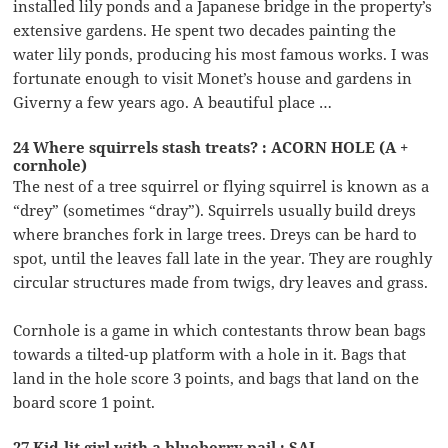
installed lily ponds and a Japanese bridge in the property’s
extensive gardens. He spent two decades painting the
water lily ponds, producing his most famous works. I was
fortunate enough to visit Monet’s house and gardens in
Giverny a few years ago. A beautiful place …
24 Where squirrels stash treats? : ACORN HOLE (A +
cornhole)
The nest of a tree squirrel or flying squirrel is known as a
“drey” (sometimes “dray”). Squirrels usually build dreys
where branches fork in large trees. Dreys can be hard to
spot, until the leaves fall late in the year. They are roughly
circular structures made from twigs, dry leaves and grass.
Cornhole is a game in which contestants throw bean bags
towards a tilted-up platform with a hole in it. Bags that
land in the hole score 3 points, and bags that land on the
board score 1 point.
27 Kid-lit girl with a blueberry pail : SAL