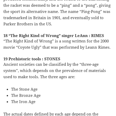
the racket was deemed to be a “ping” and a “pong”, giving
the sport its alternative name. The name “Ping-Pong” was
trademarked in Britain in 1901, and eventually sold to
Parker Brothers in the US.
18 “The Right Kind of Wrong” singer LeAnn : RIMES
“The Right Kind of Wrong” is a song written for the 2000
movie “Coyote Ugly” that was performed by Leann Rimes.
19 Prehistoric tools : STONES
Ancient societies can be classified by the “three-age
system”, which depends on the prevalence of materials
used to make tools. The three ages are:
The Stone Age
The Bronze Age
The Iron Age
The actual dates defined by each age depend on the