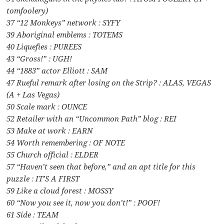
tomfoolery)
37 “12 Monkeys” network : SYFY
39 Aboriginal emblems : TOTEMS
40 Liquefies : PUREES
43 “Gross!” : UGH!
44 “1883” actor Elliott : SAM
47 Rueful remark after losing on the Strip? : ALAS, VEGAS
(A + Las Vegas)
50 Scale mark : OUNCE
52 Retailer with an “Uncommon Path” blog : REI
53 Make at work : EARN
54 Worth remembering : OF NOTE
55 Church official : ELDER
57 “Haven’t seen that before,” and an apt title for this
puzzle : IT’S A FIRST
59 Like a cloud forest : MOSSY
60 “Now you see it, now you don’t!” : POOF!
61 Side : TEAM