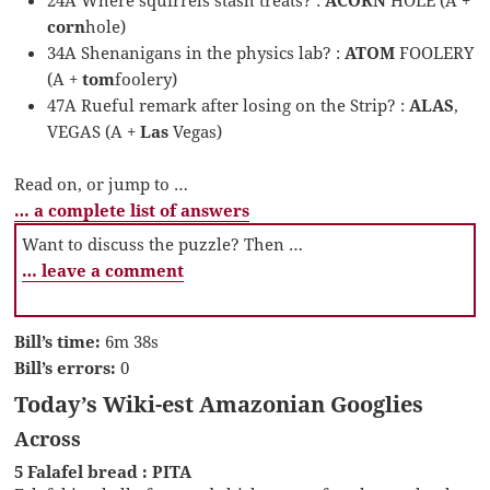
corn
hole)
34A Shenanigans in the physics lab? :
ATOM
FOOLERY
(A +
tom
foolery)
47A Rueful remark after losing on the Strip? :
ALAS
,
VEGAS (A +
Las
Vegas)
Read on, or jump to …
… a complete list of answers
Want to discuss the puzzle? Then …
… leave a comment
Bill’s time:
6m 38s
Bill’s errors:
0
Today’s Wiki-est Amazonian Googlies
Across
5 Falafel bread : PITA