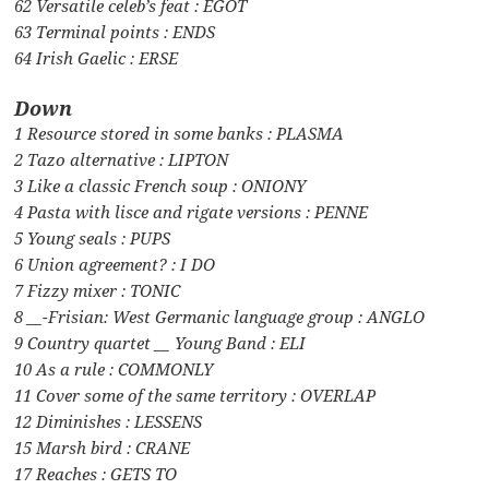
62 Versatile celeb’s feat : EGOT
63 Terminal points : ENDS
64 Irish Gaelic : ERSE
Down
1 Resource stored in some banks : PLASMA
2 Tazo alternative : LIPTON
3 Like a classic French soup : ONIONY
4 Pasta with lisce and rigate versions : PENNE
5 Young seals : PUPS
6 Union agreement? : I DO
7 Fizzy mixer : TONIC
8 __-Frisian: West Germanic language group : ANGLO
9 Country quartet __ Young Band : ELI
10 As a rule : COMMONLY
11 Cover some of the same territory : OVERLAP
12 Diminishes : LESSENS
15 Marsh bird : CRANE
17 Reaches : GETS TO