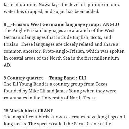
taste of quinine. Nowadays, the level of quinine in tonic
water has dropped, and sugar has been added.
8 __-Frisian: West Germanic language group : ANGLO
The Anglo-Frisian languages are a branch of the West
Germanic languages that include English, Scots, and
Frisian. These languages are closely related and share a
common ancestor, Proto-Anglo-Frisian, which was spoken
in coastal areas of the North Sea in the first millennium
AD.
9 Country quartet __ Young Band : ELI
The Eli Young Band is a country group from Texas
founded by Mike Eli and James Young when they were
roommates in the University of North Texas.
15 Marsh bird : CRANE
The magnificent birds known as cranes have long legs and
long necks. The species called the Sarus Crane is the