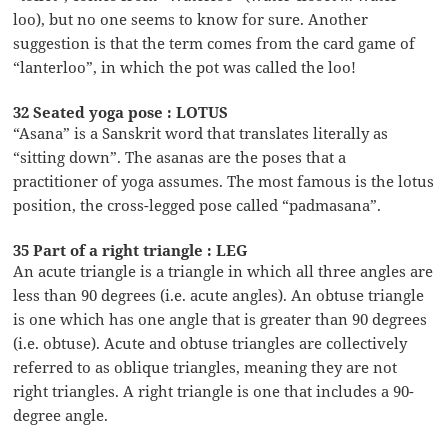
loo), but no one seems to know for sure. Another
suggestion is that the term comes from the card game of
“lanterloo”, in which the pot was called the loo!
32 Seated yoga pose : LOTUS
“Asana” is a Sanskrit word that translates literally as
“sitting down”. The asanas are the poses that a
practitioner of yoga assumes. The most famous is the lotus
position, the cross-legged pose called “padmasana”.
35 Part of a right triangle : LEG
An acute triangle is a triangle in which all three angles are
less than 90 degrees (i.e. acute angles). An obtuse triangle
is one which has one angle that is greater than 90 degrees
(i.e. obtuse). Acute and obtuse triangles are collectively
referred to as oblique triangles, meaning they are not
right triangles. A right triangle is one that includes a 90-
degree angle.