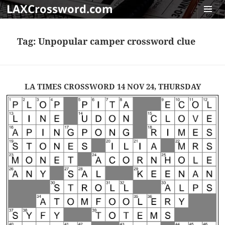
LAXCrossword.com
MENU
AND
Tag:
Unpopular camper crossword clue
WIDGET
LA TIMES CROSSWORD 14 NOV 24, THURSDAY