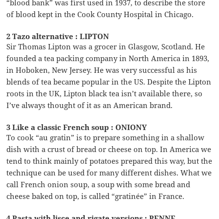
“blood bank” was first used in 1937, to describe the store
of blood kept in the Cook County Hospital in Chicago.
2 Tazo alternative : LIPTON
Sir Thomas Lipton was a grocer in Glasgow, Scotland. He
founded a tea packing company in North America in 1893,
in Hoboken, New Jersey. He was very successful as his
blends of tea became popular in the US. Despite the Lipton
roots in the UK, Lipton black tea isn’t available there, so
I’ve always thought of it as an American brand.
3 Like a classic French soup : ONIONY
To cook “au gratin” is to prepare something in a shallow
dish with a crust of bread or cheese on top. In America we
tend to think mainly of potatoes prepared this way, but the
technique can be used for many different dishes. What we
call French onion soup, a soup with some bread and
cheese baked on top, is called “gratinée” in France.
4 Pasta with lisce and rigate versions : PENNE