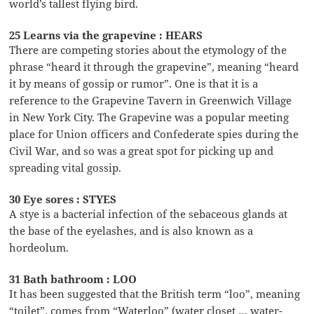
world’s tallest flying bird.
25 Learns via the grapevine : HEARS
There are competing stories about the etymology of the
phrase “heard it through the grapevine”, meaning “heard
it by means of gossip or rumor”. One is that it is a
reference to the Grapevine Tavern in Greenwich Village
in New York City. The Grapevine was a popular meeting
place for Union officers and Confederate spies during the
Civil War, and so was a great spot for picking up and
spreading vital gossip.
30 Eye sores : STYES
A stye is a bacterial infection of the sebaceous glands at
the base of the eyelashes, and is also known as a
hordeolum.
31 Bath bathroom : LOO
It has been suggested that the British term “loo”, meaning
“toilet”, comes from “Waterloo” (water closet … water-