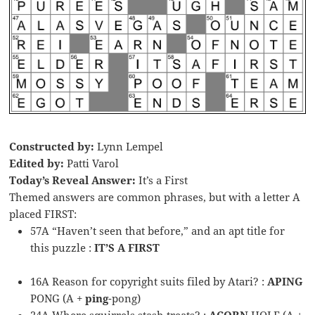
Constructed by:
Lynn Lempel
Edited by:
Patti Varol
Today’s Reveal Answer:
It’s a First
Themed answers are common phrases, but with a letter A
placed FIRST:
57A “Haven’t seen that before,” and an apt title for
this puzzle :
IT’S A FIRST
16A Reason for copyright suits filed by Atari? :
APING
PONG (A +
ping
-pong)
24A Where squirrels stash treats? :
ACORN
HOLE (A +