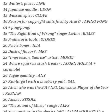
13 Waiter’s place : LINE
14 Japanese noodle : UDON
15 Wassail spice : CLOVE
16 Reason for copyright suits filed by Atari? : APING PONG
(A + ping-pong)
18 “The Right Kind of Wrong” singer LeAnn : RIMES
19 Prehistoric tools : STONES
20 Pelvic bones : ILIA
22 Dash of flavor? : MRS
23 “Impression, Sunrise” artist : MONET
24 Where squirrels stash treats? : ACORN HOLE (A +
cornhole)
26 Vague quantity : ANY
27 Kid-lit girl with a blueberry pail : SAL
29 Allen who was the 2017 NFL Comeback Player of the Year
: KEENAN
30 Amble : STROLL
33 “The Sound of Music” range : ALPS
34 Shenanigans in the physics lab? : ATOM FOOLERY (A +