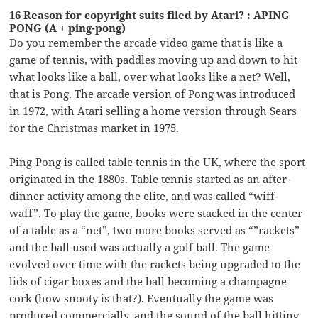
16 Reason for copyright suits filed by Atari? : APING
PONG (A + ping-pong)
Do you remember the arcade video game that is like a
game of tennis, with paddles moving up and down to hit
what looks like a ball, over what looks like a net? Well,
that is Pong. The arcade version of Pong was introduced
in 1972, with Atari selling a home version through Sears
for the Christmas market in 1975.
Ping-Pong is called table tennis in the UK, where the sport
originated in the 1880s. Table tennis started as an after-
dinner activity among the elite, and was called “wiff-
waff”. To play the game, books were stacked in the center
of a table as a “net”, two more books served as “”rackets”
and the ball used was actually a golf ball. The game
evolved over time with the rackets being upgraded to the
lids of cigar boxes and the ball becoming a champagne
cork (how snooty is that?). Eventually the game was
produced commercially, and the sound of the ball hitting