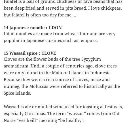
Falafel is a ball of ground chickpeas or fava beans that has
been deep fried and served in pita bread. I love chickpeas,
but falafel is often too dry for me …
14 Japanese noodle : UDON
Udon noodles are made from wheat-flour and are very
popular in Japanese cuisines such as tempura.
15 Wassail spice : CLOVE
Cloves are the flower buds of the tree Syzygium
aromaticum. Until a couple of centuries ago, clove trees
were only found in the Maluku Islands in Indonesia.
Because they were a rich source of cloves, mace and
nutmeg, the Moluccas were referred to historically as the
Spice Islands.
Wassail is ale or mulled wine used for toasting at festivals,
especially Christmas. The term “wassail” comes from Old
Norse “ves heill” meaning “be healthy”.