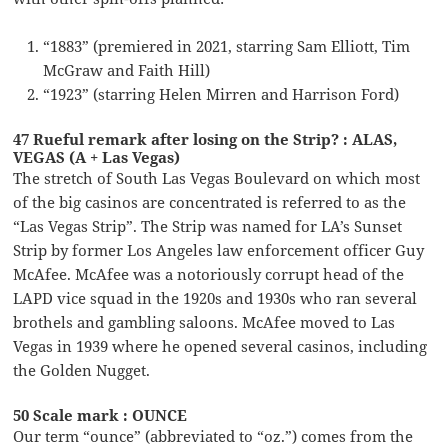
“1883” (premiered in 2021, starring Sam Elliott, Tim
McGraw and Faith Hill)
“1923” (starring Helen Mirren and Harrison Ford)
47 Rueful remark after losing on the Strip? : ALAS,
VEGAS (A + Las Vegas)
The stretch of South Las Vegas Boulevard on which most
of the big casinos are concentrated is referred to as the
“Las Vegas Strip”. The Strip was named for LA’s Sunset
Strip by former Los Angeles law enforcement officer Guy
McAfee. McAfee was a notoriously corrupt head of the
LAPD vice squad in the 1920s and 1930s who ran several
brothels and gambling saloons. McAfee moved to Las
Vegas in 1939 where he opened several casinos, including
the Golden Nugget.
50 Scale mark : OUNCE
Our term “ounce” (abbreviated to “oz.”) comes from the