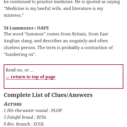
he continued to practice medicine. He is quoted as saying
“Medicine is my lawful wife, and literature is my
mistress.”
54 Lummoxes : OAFS
The word “lummox” comes from Britain, from East
Anglian slang, and describes an ungainly and often
clueless person. The term is probably a contraction of
“lumbering ox”.
Read on, or …
… return to top of page
Complete List of Clues/Answers
Across
1 Hit-the-water sound : PLOP
5 Falafel bread : PITA
9 Bio. branch : ECOL