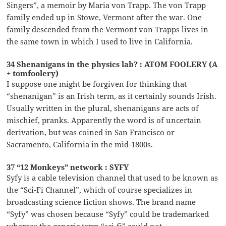
Singers”, a memoir by Maria von Trapp. The von Trapp
family ended up in Stowe, Vermont after the war. One
family descended from the Vermont von Trapps lives in
the same town in which I used to live in California.
34 Shenanigans in the physics lab? : ATOM FOOLERY (A
+ tomfoolery)
I suppose one might be forgiven for thinking that
“shenanigan” is an Irish term, as it certainly sounds Irish.
Usually written in the plural, shenanigans are acts of
mischief, pranks. Apparently the word is of uncertain
derivation, but was coined in San Francisco or
Sacramento, California in the mid-1800s.
37 “12 Monkeys” network : SYFY
Syfy is a cable television channel that used to be known as
the “Sci-Fi Channel”, which of course specializes in
broadcasting science fiction shows. The brand name
“Syfy” was chosen because “Syfy” could be trademarked
whereas the generic term “sci-fi” could not.