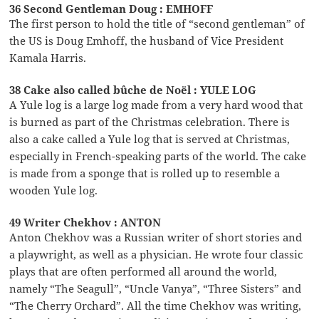
36 Second Gentleman Doug : EMHOFF
The first person to hold the title of “second gentleman” of
the US is Doug Emhoff, the husband of Vice President
Kamala Harris.
38 Cake also called bûche de Noël : YULE LOG
A Yule log is a large log made from a very hard wood that
is burned as part of the Christmas celebration. There is
also a cake called a Yule log that is served at Christmas,
especially in French-speaking parts of the world. The cake
is made from a sponge that is rolled up to resemble a
wooden Yule log.
49 Writer Chekhov : ANTON
Anton Chekhov was a Russian writer of short stories and
a playwright, as well as a physician. He wrote four classic
plays that are often performed all around the world,
namely “The Seagull”, “Uncle Vanya”, “Three Sisters” and
“The Cherry Orchard”. All the time Chekhov was writing,