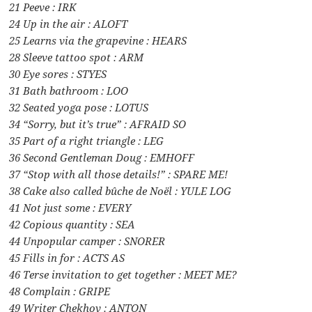
21 Peeve : IRK
24 Up in the air : ALOFT
25 Learns via the grapevine : HEARS
28 Sleeve tattoo spot : ARM
30 Eye sores : STYES
31 Bath bathroom : LOO
32 Seated yoga pose : LOTUS
34 “Sorry, but it’s true” : AFRAID SO
35 Part of a right triangle : LEG
36 Second Gentleman Doug : EMHOFF
37 “Stop with all those details!” : SPARE ME!
38 Cake also called bûche de Noël : YULE LOG
41 Not just some : EVERY
42 Copious quantity : SEA
44 Unpopular camper : SNORER
45 Fills in for : ACTS AS
46 Terse invitation to get together : MEET ME?
48 Complain : GRIPE
49 Writer Chekhov : ANTON