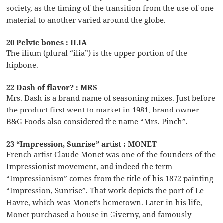
society, as the timing of the transition from the use of one
material to another varied around the globe.
20 Pelvic bones : ILIA
The ilium (plural “ilia”) is the upper portion of the
hipbone.
22 Dash of flavor? : MRS
Mrs. Dash is a brand name of seasoning mixes. Just before
the product first went to market in 1981, brand owner
B&G Foods also considered the name “Mrs. Pinch”.
23 “Impression, Sunrise” artist : MONET
French artist Claude Monet was one of the founders of the
Impressionist movement, and indeed the term
“Impressionism” comes from the title of his 1872 painting
“Impression, Sunrise”. That work depicts the port of Le
Havre, which was Monet’s hometown. Later in his life,
Monet purchased a house in Giverny, and famously