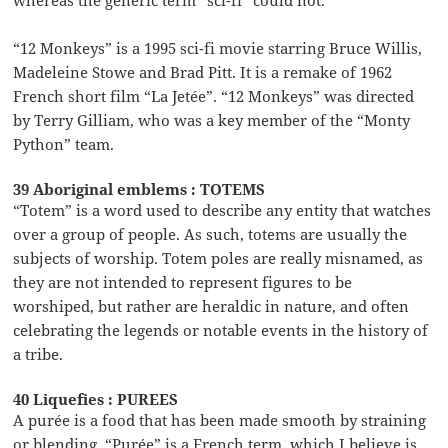
“12 Monkeys” is a 1995 sci-fi movie starring Bruce Willis,
Madeleine Stowe and Brad Pitt. It is a remake of 1962
French short film “La Jetée”. “12 Monkeys” was directed
by Terry Gilliam, who was a key member of the “Monty
Python” team.
39 Aboriginal emblems : TOTEMS
“Totem” is a word used to describe any entity that watches
over a group of people. As such, totems are usually the
subjects of worship. Totem poles are really misnamed, as
they are not intended to represent figures to be
worshiped, but rather are heraldic in nature, and often
celebrating the legends or notable events in the history of
a tribe.
40 Liquefies : PUREES
A purée is a food that has been made smooth by straining
or blending. “Purée” is a French term, which I believe is