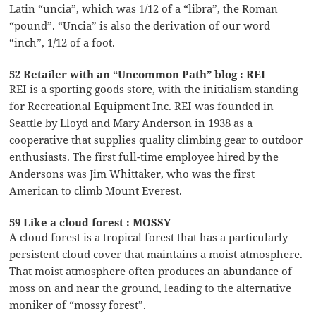
Latin “uncia”, which was 1/12 of a “libra”, the Roman
“pound”. “Uncia” is also the derivation of our word
“inch”, 1/12 of a foot.
52 Retailer with an “Uncommon Path” blog : REI
REI is a sporting goods store, with the initialism standing
for Recreational Equipment Inc. REI was founded in
Seattle by Lloyd and Mary Anderson in 1938 as a
cooperative that supplies quality climbing gear to outdoor
enthusiasts. The first full-time employee hired by the
Andersons was Jim Whittaker, who was the first
American to climb Mount Everest.
59 Like a cloud forest : MOSSY
A cloud forest is a tropical forest that has a particularly
persistent cloud cover that maintains a moist atmosphere.
That moist atmosphere often produces an abundance of
moss on and near the ground, leading to the alternative
moniker of “mossy forest”.