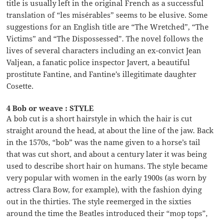
title is usually left in the original French as a successful
translation of “les misérables” seems to be elusive. Some
suggestions for an English title are “The Wretched”, “The
Victims” and “The Dispossessed”. The novel follows the
lives of several characters including an ex-convict Jean
Valjean, a fanatic police inspector Javert, a beautiful
prostitute Fantine, and Fantine’s illegitimate daughter
Cosette.
4 Bob or weave : STYLE
A bob cut is a short hairstyle in which the hair is cut
straight around the head, at about the line of the jaw. Back
in the 1570s, “bob” was the name given to a horse’s tail
that was cut short, and about a century later it was being
used to describe short hair on humans. The style became
very popular with women in the early 1900s (as worn by
actress Clara Bow, for example), with the fashion dying
out in the thirties. The style reemerged in the sixties
around the time the Beatles introduced their “mop tops”,