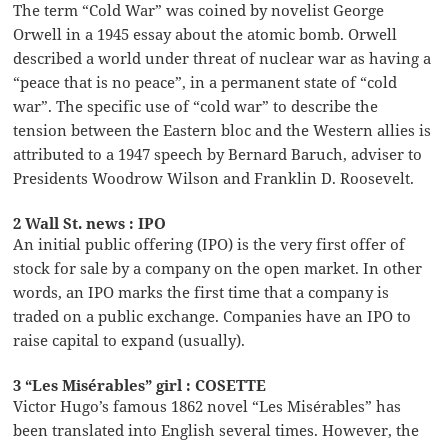
The term “Cold War” was coined by novelist George
Orwell in a 1945 essay about the atomic bomb. Orwell
described a world under threat of nuclear war as having a
“peace that is no peace”, in a permanent state of “cold
war”. The specific use of “cold war” to describe the
tension between the Eastern bloc and the Western allies is
attributed to a 1947 speech by Bernard Baruch, adviser to
Presidents Woodrow Wilson and Franklin D. Roosevelt.
2 Wall St. news : IPO
An initial public offering (IPO) is the very first offer of
stock for sale by a company on the open market. In other
words, an IPO marks the first time that a company is
traded on a public exchange. Companies have an IPO to
raise capital to expand (usually).
3 “Les Misérables” girl : COSETTE
Victor Hugo’s famous 1862 novel “Les Misérables” has
been translated into English several times. However, the