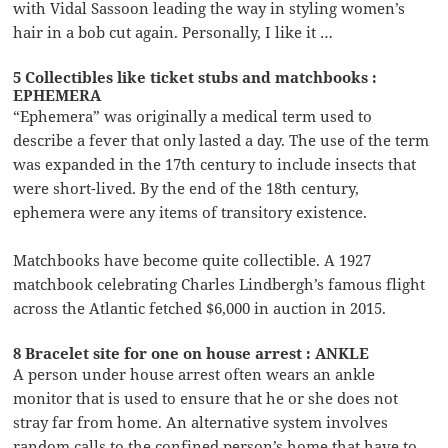
with Vidal Sassoon leading the way in styling women’s
hair in a bob cut again. Personally, I like it …
5 Collectibles like ticket stubs and matchbooks :
EPHEMERA
“Ephemera” was originally a medical term used to
describe a fever that only lasted a day. The use of the term
was expanded in the 17th century to include insects that
were short-lived. By the end of the 18th century,
ephemera were any items of transitory existence.
Matchbooks have become quite collectible. A 1927
matchbook celebrating Charles Lindbergh’s famous flight
across the Atlantic fetched $6,000 in auction in 2015.
8 Bracelet site for one on house arrest : ANKLE
A person under house arrest often wears an ankle
monitor that is used to ensure that he or she does not
stray far from home. An alternative system involves
random calls to the confined person’s home that have to