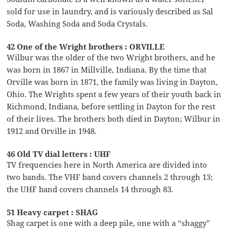
sold for use in laundry, and is variously described as Sal
Soda, Washing Soda and Soda Crystals.
42 One of the Wright brothers : ORVILLE
Wilbur was the older of the two Wright brothers, and he
was born in 1867 in Millville, Indiana. By the time that
Orville was born in 1871, the family was living in Dayton,
Ohio. The Wrights spent a few years of their youth back in
Richmond, Indiana, before settling in Dayton for the rest
of their lives. The brothers both died in Dayton; Wilbur in
1912 and Orville in 1948.
46 Old TV dial letters : UHF
TV frequencies here in North America are divided into
two bands. The VHF band covers channels 2 through 13;
the UHF band covers channels 14 through 83.
51 Heavy carpet : SHAG
Shag carpet is one with a deep pile, one with a “shaggy”