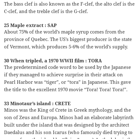
The bass clef is also known as the F-clef, the alto clef is the
C-clef, and the treble clef is the G-clef.
25 Maple extract : SAP
About 75% of the world’s maple syrup comes from the
province of Quebec. The US’s biggest producer is the state
of Vermont, which produces 5-6% of the world’s supply.
30 When tripled, a 1970 WWII film : TORA
The predetermined code word to be used by the Japanese
if they managed to achieve surprise in their attack on
Pearl Harbor was “tiger”, or “tora” in Japanese. This gave
the title to the excellent 1970 movie “Tora! Tora! Tora!”.
33 Minotaur’s island : CRETE
Minos was the King of Crete in Greek mythology, and the
son of Zeus and Europa. Minos had an elaborate labyrinth
built under the island that was designed by the architect
Daedalus and his son Icarus (who famously died trying to