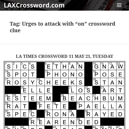
LAXCrossword.com
MENU
AND
Tag:
Urges to attack with “on” crossword
WIDGET
clue
LA TIMES CROSSWORD 11 MAY 21, TUESDAY