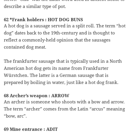
describe a similar type of pot.
62 *Frank holders : HOT DOG BUNS
A hot dog is a sausage served in a split roll. The term “hot
dog” dates back to the 19th-century and is thought to
reflect a commonly-held opinion that the sausages
contained dog meat.
The frankfurter sausage that is typically used in a North
American hot dog gets its name from Frankfurter
Würstchen. The latter is a German sausage that is
prepared by boiling in water, just like a hot dog frank.
68 Archer’s weapon : ARROW
An archer is someone who shoots with a bow and arrow.
The term “archer” comes from the Latin “arcus” meaning
“bow, arc”.
69 Mine entrance : ADIT