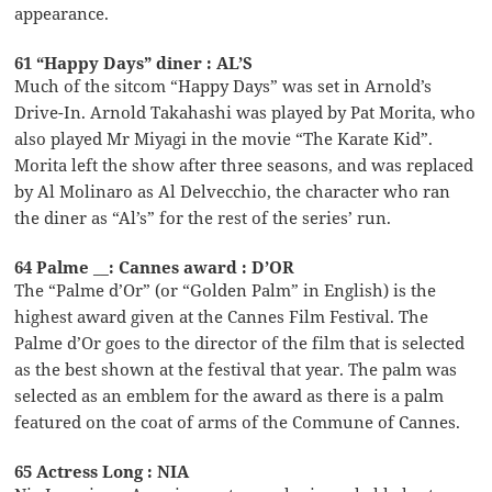
appearance.
61 “Happy Days” diner : AL’S
Much of the sitcom “Happy Days” was set in Arnold’s
Drive-In. Arnold Takahashi was played by Pat Morita, who
also played Mr Miyagi in the movie “The Karate Kid”.
Morita left the show after three seasons, and was replaced
by Al Molinaro as Al Delvecchio, the character who ran
the diner as “Al’s” for the rest of the series’ run.
64 Palme __: Cannes award : D’OR
The “Palme d’Or” (or “Golden Palm” in English) is the
highest award given at the Cannes Film Festival. The
Palme d’Or goes to the director of the film that is selected
as the best shown at the festival that year. The palm was
selected as an emblem for the award as there is a palm
featured on the coat of arms of the Commune of Cannes.
65 Actress Long : NIA