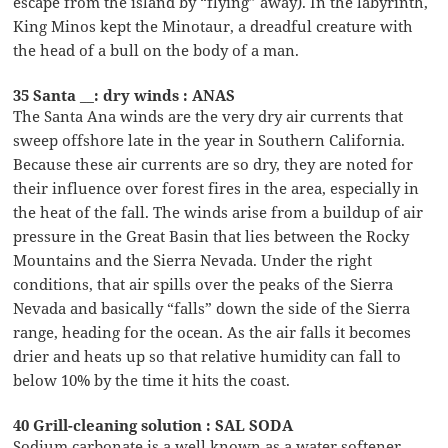
escape from the island by “flying” away). In the labyrinth,
King Minos kept the Minotaur, a dreadful creature with
the head of a bull on the body of a man.
35 Santa __: dry winds : ANAS
The Santa Ana winds are the very dry air currents that
sweep offshore late in the year in Southern California.
Because these air currents are so dry, they are noted for
their influence over forest fires in the area, especially in
the heat of the fall. The winds arise from a buildup of air
pressure in the Great Basin that lies between the Rocky
Mountains and the Sierra Nevada. Under the right
conditions, that air spills over the peaks of the Sierra
Nevada and basically “falls” down the side of the Sierra
range, heading for the ocean. As the air falls it becomes
drier and heats up so that relative humidity can fall to
below 10% by the time it hits the coast.
40 Grill-cleaning solution : SAL SODA
Sodium carbonate is a well known as a water softener