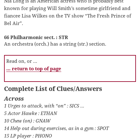
Nia Long is an American actress who is probably best
known for playing Will Smith’s sometime girlfriend and
fiancee Lisa Wilkes on the TV show “The Fresh Prince of
Bel Air”.
66 Philharmonic sect. : STR
An orchestra (orch.) has a string (str.) section.
Read on, or …
… return to top of page
Complete List of Clues/Answers
Across
1 Urges to attack, with “on” : SICS …
5 Actor Hawke : ETHAN
10 Chew (on) : GNAW
14 Help out during exercises, as in a gym : SPOT
15 LP player : PHONO