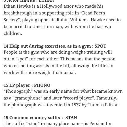
Ethan Hawke is a Hollywood actor who made his
breakthrough in a supporting role in “Dead Poet’s
Society”, playing opposite Robin Williams. Hawke used to
be married to Uma Thurman, with whom he has two
children.
14 Help out during exercises, as in a gym : SPOT
People at the gym who are doing weight-training will
often “spot” for each other. This means that the person
who is spotting assists in the lift, allowing the lifter to
work with more weight than usual.
15 LP player : PHONO
“Phonograph” was an early name for what became known
as a “gramophone” and later “record player”. Famously,
the phonograph was invented in 1877 by Thomas Edison.
19 Common country suffix : -STAN
The suffix “-stan” in many place names is Persian for