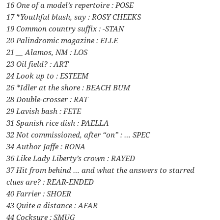
16 One of a model’s repertoire : POSE
17 *Youthful blush, say : ROSY CHEEKS
19 Common country suffix : -STAN
20 Palindromic magazine : ELLE
21 __ Alamos, NM : LOS
23 Oil field? : ART
24 Look up to : ESTEEM
26 *Idler at the shore : BEACH BUM
28 Double-crosser : RAT
29 Lavish bash : FETE
31 Spanish rice dish : PAELLA
32 Not commissioned, after “on” : … SPEC
34 Author Jaffe : RONA
36 Like Lady Liberty’s crown : RAYED
37 Hit from behind … and what the answers to starred
clues are? : REAR-ENDED
40 Farrier : SHOER
43 Quite a distance : AFAR
44 Cocksure : SMUG