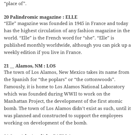
“place of”.
20 Palindromic magazine : ELLE
“Elle” magazine was founded in 1945 in France and today
has the highest circulation of any fashion magazine in the
world. “Elle” is the French word for “she”. “Elle” is
published monthly worldwide, although you can pick up a
weekly edition if you live in France.
21 __ Alamos, NM : LOS
The town of Los Alamos, New Mexico takes its name from
the Spanish for “the poplars” or “the cottonwoods”.
Famously, it is home to Los Alamos National Laboratory
which was founded during WWII to work on the
Manhattan Project, the development of the first atomic
bomb. The town of Los Alamos didn’t exist as such, until it
was planned and constructed to support the employees
working on development of the bomb.