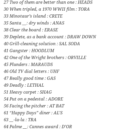
27 Two of them are better than one : HEADS
30 When tripled, a 1970 WWII film : TORA
33 Minotaur’s island : CRETE
35 Santa __: dry winds : ANAS
38 Clear the board : ERASE
39 Deplete, as a bank account : DRAW DOWN
40 Grill-cleaning solution : SAL SODA
41 Gangster : HOODLUM
42 One of the Wright brothers : ORVILLE
45 Plunders : MARAUDS
46 Old TV dial letters : UHF
47 Really good time : GAS
49 Deadly : LETHAL
51 Heavy carpet : SHAG
54 Put on a pedestal : ADORE
56 Facing the pitcher : AT BAT
61 “Happy Days” diner : AL’S
63 __-la-la : TRA
64 Palme __: Cannes award : D’OR