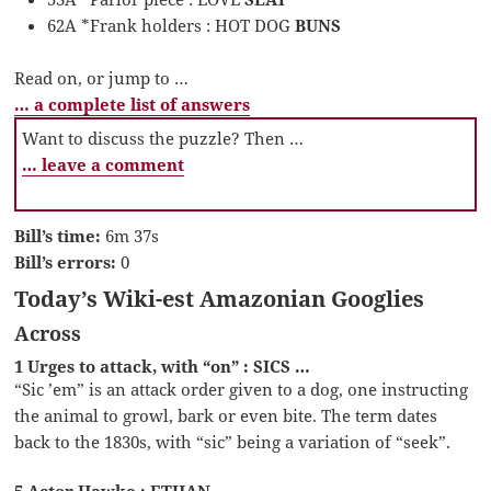
62A *Frank holders : HOT DOG
BUNS
Read on, or jump to …
… a complete list of answers
Want to discuss the puzzle? Then …
… leave a comment
Bill’s time:
6m 37s
Bill’s errors:
0
Today’s Wiki-est Amazonian Googlies
Across
1 Urges to attack, with “on” : SICS …
“Sic ’em” is an attack order given to a dog, one instructing
the animal to growl, bark or even bite. The term dates
back to the 1830s, with “sic” being a variation of “seek”.
5 Actor Hawke : ETHAN