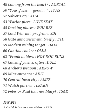
48 Coming from the heart? : AORTAL
50 “Your guess __ good … ” : IS AS
52 Solver’s cry : AHA!
53 *Parlor piece : LOVE SEAT
55 Docking places : WHARFS
57 Cold War mil. program : SDI
58 Gate announcement, briefly : ETD
59 Modern mining target : DATA
60 Cantina cooker : OLLA
62 *Frank holders : HOT DOG BUNS
67 Causing yawns, often : DULL
68 Archer’s weapon : ARROW
69 Mine entrance : ADIT
70 Central Iowa city : AMES
71 Watch partner : LEARN
72 Peter or Paul (but not Mary) : TSAR
Down
1 Cold War state: Abbr. : SSR