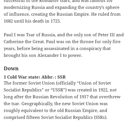
successful of the Romanov tsars, and was famous for
modernizing Russia and expanding the country’s sphere
of influence, creating the Russian Empire. He ruled from
1682 until his death in 1725.
Paul I was Tsar of Russia, and the only son of Peter III and
Catherine the Great. Paul was on the throne for only five
years, before being assassinated in a conspiracy that
brought his son Alexander I to power.
Down
1 Cold War state: Abbr. : SSR
The former Soviet Union (officially “Union of Soviet
Socialist Republics” or “USSR”) was created in 1922, not
long after the Russian Revolution of 1917 that overthrew
the tsar. Geographically, the new Soviet Union was
roughly equivalent to the old Russian Empire, and
comprised fifteen Soviet Socialist Republics (SSRs).