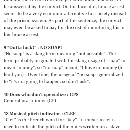
be answered by the convict. On the face of it, house arrest
seems to be a very economic alternative for society instead
of the prison system. As part of the sentence, the convict
may even be asked to pay for the cost of monitoring his or
her house arrest.
9 “Outta luck!” : NO SOAP!
“No soap” is a slang term meaning “not possible”. The
term probably originated with the slang usage of “soap” to
mean “money”, so “no soap” meant, “I have no money (to
lend you)”. Over time, the usage of “no soap” generalized
to “it’s not going to happen, so don’t ask”.
10 Docs who don’t specialize : GPS
General practitioner (GP)
18 Musical pitch indicator : CLEF
“Clef” is the French word for “key”. In music, a clef is
used to indicate the pitch of the notes written on a stave.