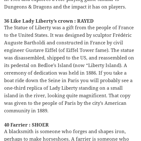
Dungeons & Dragons and the impact it has on players.
36 Like Lady Liberty’s crown : RAYED
The Statue of Liberty was a gift from the people of France
to the United States. It was designed by sculptor Frédéric
Auguste Bartholdi and constructed in France by civil
engineer Gustave Eiffel (of Eiffel Tower fame). The statue
was disassembled, shipped to the US, and reassembled on
its pedestal on Bedloe’s Island (now “Liberty Island). A
ceremony of dedication was held in 1886. If you take a
boat ride down the Seine in Paris you will probably see a
one-third replica of Lady Liberty standing on a small
island in the river, looking quite magnificent. That copy
was given to the people of Paris by the city’s American
community in 1889.
40 Farrier : SHOER
A blacksmith is someone who forges and shapes iron,
perhaps to make horseshoes. A farrier is someone who