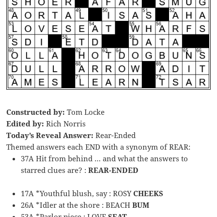
Constructed by:
Tom Locke
Edited by:
Rich Norris
Today’s Reveal Answer:
Rear-Ended
Themed answers each END with a synonym of REAR:
37A Hit from behind … and what the answers to
starred clues are? :
REAR-ENDED
17A *Youthful blush, say : ROSY
CHEEKS
26A *Idler at the shore : BEACH
BUM
53A *Parlor piece : LOVE
SEAT