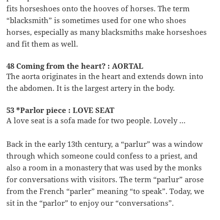
fits horseshoes onto the hooves of horses. The term
“blacksmith” is sometimes used for one who shoes
horses, especially as many blacksmiths make horseshoes
and fit them as well.
48 Coming from the heart? : AORTAL
The aorta originates in the heart and extends down into
the abdomen. It is the largest artery in the body.
53 *Parlor piece : LOVE SEAT
A love seat is a sofa made for two people. Lovely …
Back in the early 13th century, a “parlur” was a window
through which someone could confess to a priest, and
also a room in a monastery that was used by the monks
for conversations with visitors. The term “parlur” arose
from the French “parler” meaning “to speak”. Today, we
sit in the “parlor” to enjoy our “conversations”.