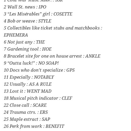
2 Wall St. news : IPO
3 “Les Misérables” girl : COSETTE
4 Bob or weave : STYLE
5 Collectibles like ticket stubs and matchbooks :
EPHEMERA
6 Not just any : THE
7 Gardening tool : HOE
8 Bracelet site for one on house arrest : ANKLE
9 “Outta luck!” : NO SOAP!
10 Docs who don’t specialize : GPS
11 Especially : NOTABLY
12 Usually : AS A RULE
13 Lost it : WENT MAD
18 Musical pitch indicator : CLEF
22 Close call : SCARE
24 Trauma ctrs. : ERS
25 Maple extract : SAP
26 Perk from work : BENEFIT