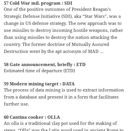
57 Cold War mil. program : SDI
One of the positive outcomes of President Reagan’s
Strategic Defense Initiative (SDI), aka “Star Wars”, was a
change in US defense strategy. The new approach was to
use missiles to destroy incoming hostile weapons, rather
than using missiles to destroy the nation attacking the
country. The former doctrine of Mutually Assured
Destruction went by the apt acronym of MAD …
58 Gate announcement, briefly : ETD
Estimated time of departure (ETD)
59 Modern mining target : DATA
The process of data mining is used to extract information
from a database and present it in a form that facilitates
further use.
60 Cantina cooker : OLLA
An olla is a traditional clay pot used for the making of
stews. “Olla” was the Latin word used in ancient Rome to