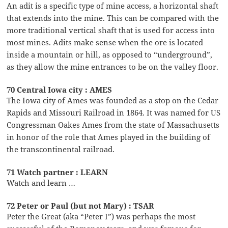
An adit is a specific type of mine access, a horizontal shaft
that extends into the mine. This can be compared with the
more traditional vertical shaft that is used for access into
most mines. Adits make sense when the ore is located
inside a mountain or hill, as opposed to “underground”,
as they allow the mine entrances to be on the valley floor.
70 Central Iowa city : AMES
The Iowa city of Ames was founded as a stop on the Cedar
Rapids and Missouri Railroad in 1864. It was named for US
Congressman Oakes Ames from the state of Massachusetts
in honor of the role that Ames played in the building of
the transcontinental railroad.
71 Watch partner : LEARN
Watch and learn …
72 Peter or Paul (but not Mary) : TSAR
Peter the Great (aka “Peter I”) was perhaps the most