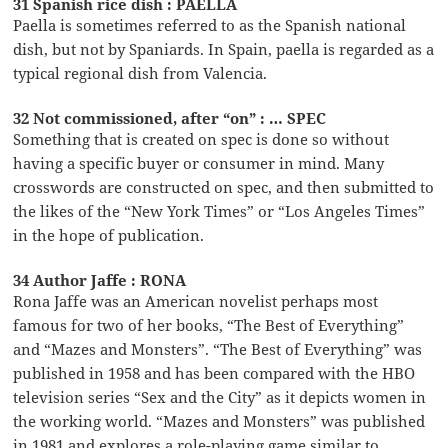
31 Spanish rice dish : PAELLA
Paella is sometimes referred to as the Spanish national
dish, but not by Spaniards. In Spain, paella is regarded as a
typical regional dish from Valencia.
32 Not commissioned, after “on” : … SPEC
Something that is created on spec is done so without
having a specific buyer or consumer in mind. Many
crosswords are constructed on spec, and then submitted to
the likes of the “New York Times” or “Los Angeles Times”
in the hope of publication.
34 Author Jaffe : RONA
Rona Jaffe was an American novelist perhaps most
famous for two of her books, “The Best of Everything”
and “Mazes and Monsters”. “The Best of Everything” was
published in 1958 and has been compared with the HBO
television series “Sex and the City” as it depicts women in
the working world. “Mazes and Monsters” was published
in 1981 and explores a role-playing game similar to