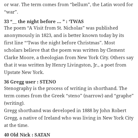
or war. The term comes from “bellum”, the Latin word for
“war”.
33 “__ the night before … ” : ‘TWAS
The poem “A Visit from St. Nicholas” was published
anonymously in 1823, and is better known today by its
first line “‘Twas the night before Christmas”. Most
scholars believe that the poem was written by Clement
Clarke Moore, a theologian from New York City. Others say
that it was written by Henry Livingston, Jr., a poet from
Upstate New York.
36 Gregg user : STENO
Stenography is the process of writing in shorthand. The
term comes from the Greek “steno” (narrow) and “graphe”
(writing).
Gregg shorthand was developed in 1888 by John Robert
Gregg, a native of Ireland who was living in New York City
at the time.
40 Old Nick : SATAN