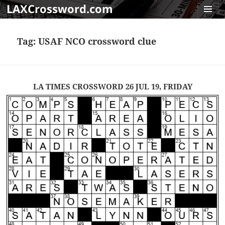
LAXCrossword.com
MENU
AND
Tag:
USAF NCO crossword clue
WIDGET
LA TIMES CROSSWORD 26 JUL 19, FRIDAY