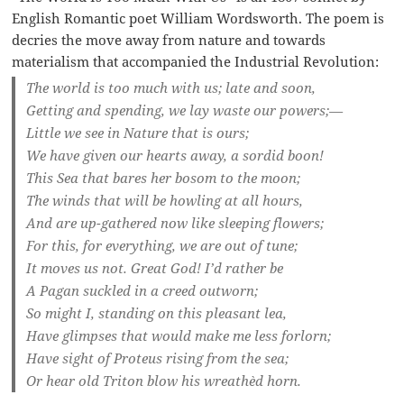
English Romantic poet William Wordsworth. The poem is
decries the move away from nature and towards
materialism that accompanied the Industrial Revolution:
The world is too much with us; late and soon,
Getting and spending, we lay waste our powers;—
Little we see in Nature that is ours;
We have given our hearts away, a sordid boon!
This Sea that bares her bosom to the moon;
The winds that will be howling at all hours,
And are up-gathered now like sleeping flowers;
For this, for everything, we are out of tune;
It moves us not. Great God! I’d rather be
A Pagan suckled in a creed outworn;
So might I, standing on this pleasant lea,
Have glimpses that would make me less forlorn;
Have sight of Proteus rising from the sea;
Or hear old Triton blow his wreathèd horn.