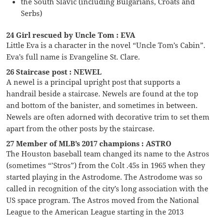
the South Slavic (including Bulgarians, Croats and
Serbs)
24 Girl rescued by Uncle Tom : EVA
Little Eva is a character in the novel “Uncle Tom’s Cabin”.
Eva’s full name is Evangeline St. Clare.
26 Staircase post : NEWEL
A newel is a principal upright post that supports a
handrail beside a staircase. Newels are found at the top
and bottom of the banister, and sometimes in between.
Newels are often adorned with decorative trim to set them
apart from the other posts by the staircase.
27 Member of MLB’s 2017 champions : ASTRO
The Houston baseball team changed its name to the Astros
(sometimes “’Stros”) from the Colt .45s in 1965 when they
started playing in the Astrodome. The Astrodome was so
called in recognition of the city’s long association with the
US space program. The Astros moved from the National
League to the American League starting in the 2013