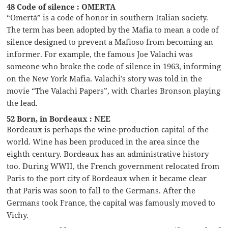
48 Code of silence : OMERTA
“Omertà” is a code of honor in southern Italian society.
The term has been adopted by the Mafia to mean a code of
silence designed to prevent a Mafioso from becoming an
informer. For example, the famous Joe Valachi was
someone who broke the code of silence in 1963, informing
on the New York Mafia. Valachi’s story was told in the
movie “The Valachi Papers”, with Charles Bronson playing
the lead.
52 Born, in Bordeaux : NEE
Bordeaux is perhaps the wine-production capital of the
world. Wine has been produced in the area since the
eighth century. Bordeaux has an administrative history
too. During WWII, the French government relocated from
Paris to the port city of Bordeaux when it became clear
that Paris was soon to fall to the Germans. After the
Germans took France, the capital was famously moved to
Vichy.