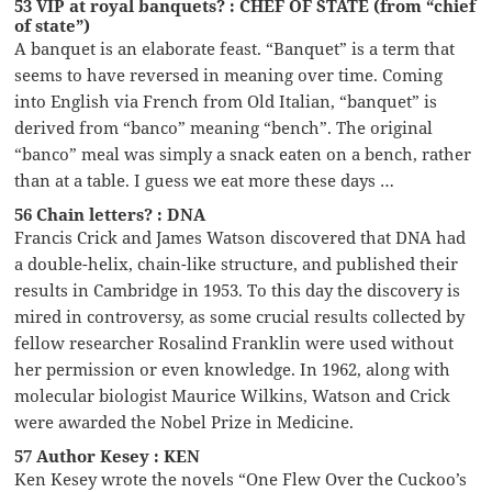
53 VIP at royal banquets? : CHEF OF STATE (from “chief
of state”)
A banquet is an elaborate feast. “Banquet” is a term that
seems to have reversed in meaning over time. Coming
into English via French from Old Italian, “banquet” is
derived from “banco” meaning “bench”. The original
“banco” meal was simply a snack eaten on a bench, rather
than at a table. I guess we eat more these days …
56 Chain letters? : DNA
Francis Crick and James Watson discovered that DNA had
a double-helix, chain-like structure, and published their
results in Cambridge in 1953. To this day the discovery is
mired in controversy, as some crucial results collected by
fellow researcher Rosalind Franklin were used without
her permission or even knowledge. In 1962, along with
molecular biologist Maurice Wilkins, Watson and Crick
were awarded the Nobel Prize in Medicine.
57 Author Kesey : KEN
Ken Kesey wrote the novels “One Flew Over the Cuckoo’s