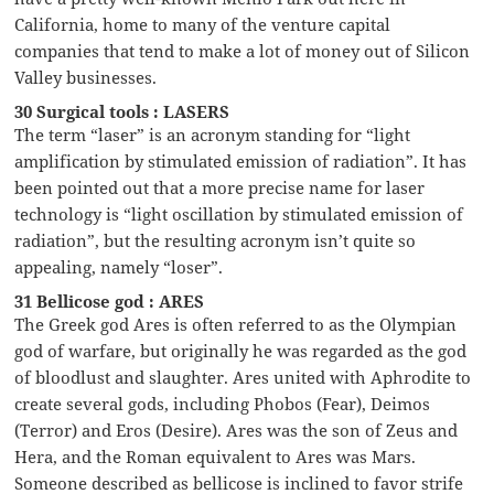
California, home to many of the venture capital
companies that tend to make a lot of money out of Silicon
Valley businesses.
30 Surgical tools : LASERS
The term “laser” is an acronym standing for “light
amplification by stimulated emission of radiation”. It has
been pointed out that a more precise name for laser
technology is “light oscillation by stimulated emission of
radiation”, but the resulting acronym isn’t quite so
appealing, namely “loser”.
31 Bellicose god : ARES
The Greek god Ares is often referred to as the Olympian
god of warfare, but originally he was regarded as the god
of bloodlust and slaughter. Ares united with Aphrodite to
create several gods, including Phobos (Fear), Deimos
(Terror) and Eros (Desire). Ares was the son of Zeus and
Hera, and the Roman equivalent to Ares was Mars.
Someone described as bellicose is inclined to favor strife