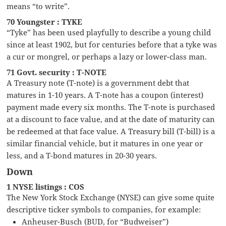
means “to write”.
70 Youngster : TYKE
“Tyke” has been used playfully to describe a young child
since at least 1902, but for centuries before that a tyke was
a cur or mongrel, or perhaps a lazy or lower-class man.
71 Govt. security : T-NOTE
A Treasury note (T-note) is a government debt that
matures in 1-10 years. A T-note has a coupon (interest)
payment made every six months. The T-note is purchased
at a discount to face value, and at the date of maturity can
be redeemed at that face value. A Treasury bill (T-bill) is a
similar financial vehicle, but it matures in one year or
less, and a T-bond matures in 20-30 years.
Down
1 NYSE listings : COS
The New York Stock Exchange (NYSE) can give some quite
descriptive ticker symbols to companies, for example:
Anheuser-Busch (BUD, for “Budweiser”)