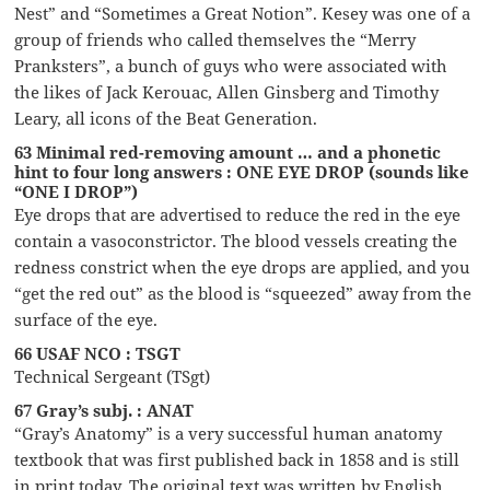
Nest” and “Sometimes a Great Notion”. Kesey was one of a
group of friends who called themselves the “Merry
Pranksters”, a bunch of guys who were associated with
the likes of Jack Kerouac, Allen Ginsberg and Timothy
Leary, all icons of the Beat Generation.
63 Minimal red-removing amount … and a phonetic
hint to four long answers : ONE EYE DROP (sounds like
“ONE I DROP”)
Eye drops that are advertised to reduce the red in the eye
contain a vasoconstrictor. The blood vessels creating the
redness constrict when the eye drops are applied, and you
“get the red out” as the blood is “squeezed” away from the
surface of the eye.
66 USAF NCO : TSGT
Technical Sergeant (TSgt)
67 Gray’s subj. : ANAT
“Gray’s Anatomy” is a very successful human anatomy
textbook that was first published back in 1858 and is still
in print today. The original text was written by English