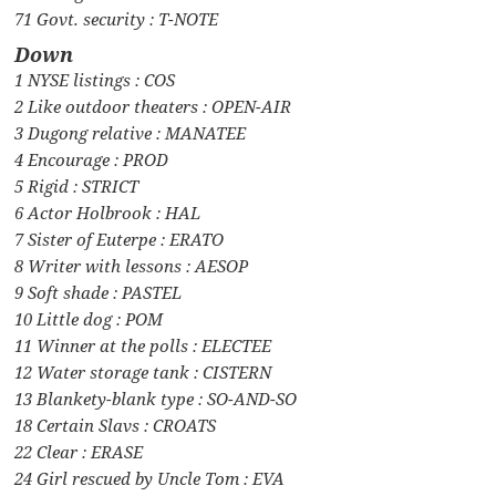
71 Govt. security : T-NOTE
Down
1 NYSE listings : COS
2 Like outdoor theaters : OPEN-AIR
3 Dugong relative : MANATEE
4 Encourage : PROD
5 Rigid : STRICT
6 Actor Holbrook : HAL
7 Sister of Euterpe : ERATO
8 Writer with lessons : AESOP
9 Soft shade : PASTEL
10 Little dog : POM
11 Winner at the polls : ELECTEE
12 Water storage tank : CISTERN
13 Blankety-blank type : SO-AND-SO
18 Certain Slavs : CROATS
22 Clear : ERASE
24 Girl rescued by Uncle Tom : EVA