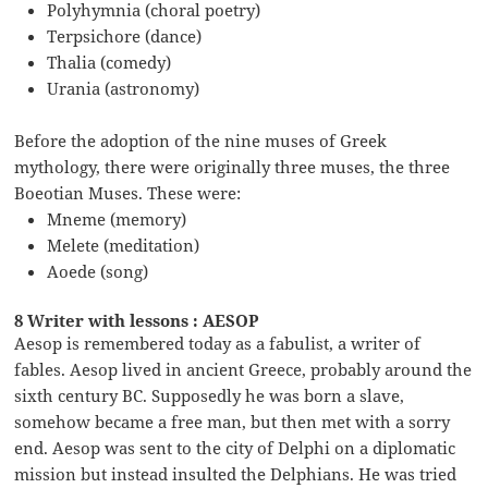
Polyhymnia (choral poetry)
Terpsichore (dance)
Thalia (comedy)
Urania (astronomy)
Before the adoption of the nine muses of Greek
mythology, there were originally three muses, the three
Boeotian Muses. These were:
Mneme (memory)
Melete (meditation)
Aoede (song)
8 Writer with lessons : AESOP
Aesop is remembered today as a fabulist, a writer of
fables. Aesop lived in ancient Greece, probably around the
sixth century BC. Supposedly he was born a slave,
somehow became a free man, but then met with a sorry
end. Aesop was sent to the city of Delphi on a diplomatic
mission but instead insulted the Delphians. He was tried