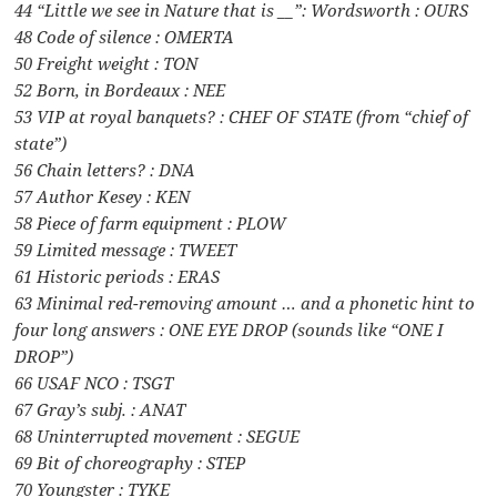
44 “Little we see in Nature that is __”: Wordsworth : OURS
48 Code of silence : OMERTA
50 Freight weight : TON
52 Born, in Bordeaux : NEE
53 VIP at royal banquets? : CHEF OF STATE (from “chief of
state”)
56 Chain letters? : DNA
57 Author Kesey : KEN
58 Piece of farm equipment : PLOW
59 Limited message : TWEET
61 Historic periods : ERAS
63 Minimal red-removing amount … and a phonetic hint to
four long answers : ONE EYE DROP (sounds like “ONE I
DROP”)
66 USAF NCO : TSGT
67 Gray’s subj. : ANAT
68 Uninterrupted movement : SEGUE
69 Bit of choreography : STEP
70 Youngster : TYKE