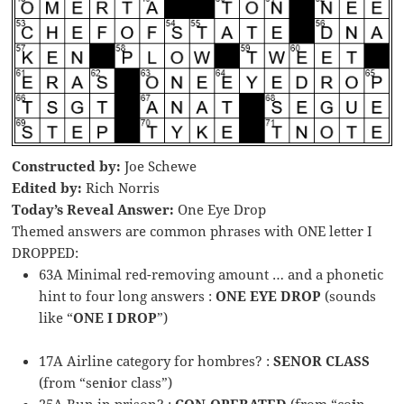
Constructed by:
Joe Schewe
Edited by:
Rich Norris
Today’s Reveal Answer:
One Eye Drop
Themed answers are common phrases with ONE letter I
DROPPED:
63A Minimal red-removing amount … and a phonetic
hint to four long answers :
ONE EYE DROP
(sounds
like “
ONE I DROP
”)
17A Airline category for hombres? :
SENOR CLASS
(from “sen
i
or class”)
25A Run in prison? :
CON-OPERATED
(from “co
i
n-