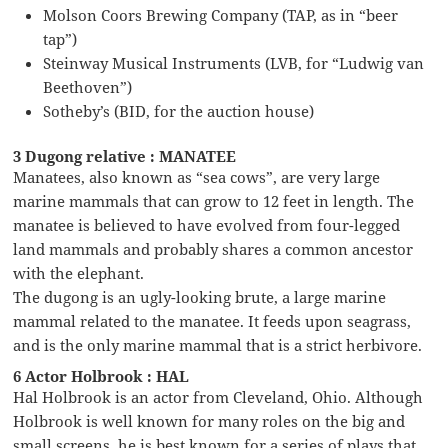
Molson Coors Brewing Company (TAP, as in “beer
tap”)
Steinway Musical Instruments (LVB, for “Ludwig van
Beethoven”)
Sotheby’s (BID, for the auction house)
3 Dugong relative : MANATEE
Manatees, also known as “sea cows”, are very large
marine mammals that can grow to 12 feet in length. The
manatee is believed to have evolved from four-legged
land mammals and probably shares a common ancestor
with the elephant.
The dugong is an ugly-looking brute, a large marine
mammal related to the manatee. It feeds upon seagrass,
and is the only marine mammal that is a strict herbivore.
6 Actor Holbrook : HAL
Hal Holbrook is an actor from Cleveland, Ohio. Although
Holbrook is well known for many roles on the big and
small screens, he is best known for a series of plays that