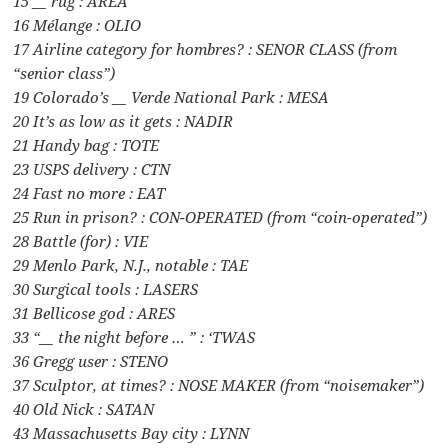
15 __ rug : AREA
16 Mélange : OLIO
17 Airline category for hombres? : SENOR CLASS (from
“senior class”)
19 Colorado’s __ Verde National Park : MESA
20 It’s as low as it gets : NADIR
21 Handy bag : TOTE
23 USPS delivery : CTN
24 Fast no more : EAT
25 Run in prison? : CON-OPERATED (from “coin-operated”)
28 Battle (for) : VIE
29 Menlo Park, N.J., notable : TAE
30 Surgical tools : LASERS
31 Bellicose god : ARES
33 “__ the night before … ” : ‘TWAS
36 Gregg user : STENO
37 Sculptor, at times? : NOSE MAKER (from “noisemaker”)
40 Old Nick : SATAN
43 Massachusetts Bay city : LYNN