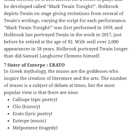
he developed called “Mark Twain Tonight!”. Holbrook
depicts Twain on stage giving recitations from several of
Twain’s writings, varying the script for each performance.
“Mark Twain Tonight!” was first performed in 1959, and
Holbrook last portrayed Twain in the work in 2017, just
before he retired at the age of 92. With well over 2,000
appearances in 58 years, Holbrook portrayed Twain longer
than did Samuel Langhorne Clemens himself.
7 Sister of Euterpe : ERATO
In Greek mythology, the muses are the goddesses who
inspire the creation of literature and the arts. The number
of muses is a subject of debate at times, but the most
popular view is that there are nine:
Calliope (epic poetry)
Clio (history)
Erato (lyric poetry)
Euterpe (music)
Melpomene (tragedy)