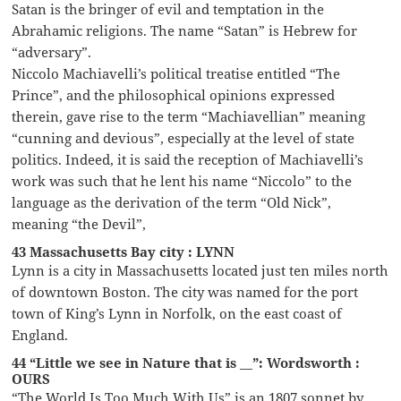
Satan is the bringer of evil and temptation in the
Abrahamic religions. The name “Satan” is Hebrew for
“adversary”.
Niccolo Machiavelli’s political treatise entitled “The
Prince”, and the philosophical opinions expressed
therein, gave rise to the term “Machiavellian” meaning
“cunning and devious”, especially at the level of state
politics. Indeed, it is said the reception of Machiavelli’s
work was such that he lent his name “Niccolo” to the
language as the derivation of the term “Old Nick”,
meaning “the Devil”,
43 Massachusetts Bay city : LYNN
Lynn is a city in Massachusetts located just ten miles north
of downtown Boston. The city was named for the port
town of King’s Lynn in Norfolk, on the east coast of
England.
44 “Little we see in Nature that is __”: Wordsworth :
OURS
“The World Is Too Much With Us” is an 1807 sonnet by