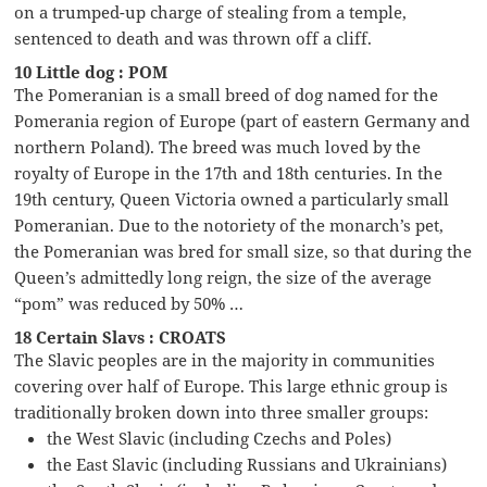
on a trumped-up charge of stealing from a temple,
sentenced to death and was thrown off a cliff.
10 Little dog : POM
The Pomeranian is a small breed of dog named for the
Pomerania region of Europe (part of eastern Germany and
northern Poland). The breed was much loved by the
royalty of Europe in the 17th and 18th centuries. In the
19th century, Queen Victoria owned a particularly small
Pomeranian. Due to the notoriety of the monarch’s pet,
the Pomeranian was bred for small size, so that during the
Queen’s admittedly long reign, the size of the average
“pom” was reduced by 50% …
18 Certain Slavs : CROATS
The Slavic peoples are in the majority in communities
covering over half of Europe. This large ethnic group is
traditionally broken down into three smaller groups:
the West Slavic (including Czechs and Poles)
the East Slavic (including Russians and Ukrainians)