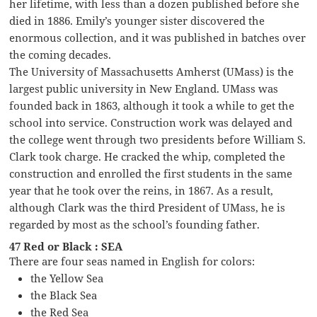
her lifetime, with less than a dozen published before she
died in 1886. Emily’s younger sister discovered the
enormous collection, and it was published in batches over
the coming decades.
The University of Massachusetts Amherst (UMass) is the
largest public university in New England. UMass was
founded back in 1863, although it took a while to get the
school into service. Construction work was delayed and
the college went through two presidents before William S.
Clark took charge. He cracked the whip, completed the
construction and enrolled the first students in the same
year that he took over the reins, in 1867. As a result,
although Clark was the third President of UMass, he is
regarded by most as the school’s founding father.
47 Red or Black : SEA
There are four seas named in English for colors:
the Yellow Sea
the Black Sea
the Red Sea