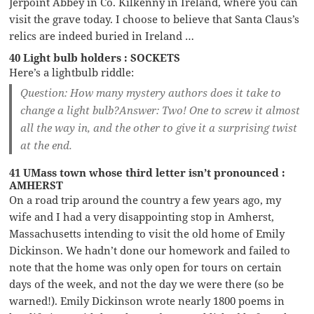
Jerpoint Abbey in Co. Kilkenny in Ireland, where you can
visit the grave today. I choose to believe that Santa Claus’s
relics are indeed buried in Ireland …
40 Light bulb holders : SOCKETS
Here’s a lightbulb riddle:
Question:
How many mystery authors does it take to
change a light bulb?
Answer:
Two! One to screw it almost
all the way in, and the other to give it a surprising twist
at the end.
41 UMass town whose third letter isn’t pronounced :
AMHERST
On a road trip around the country a few years ago, my
wife and I had a very disappointing stop in Amherst,
Massachusetts intending to visit the old home of Emily
Dickinson. We hadn’t done our homework and failed to
note that the home was only open for tours on certain
days of the week, and not the day we were there (so be
warned!). Emily Dickinson wrote nearly 1800 poems in