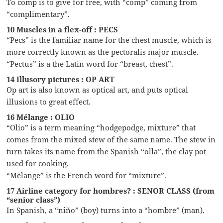
To comp is to give for free, with “comp” coming from
“complimentary”.
10 Muscles in a flex-off : PECS
“Pecs” is the familiar name for the chest muscle, which is
more correctly known as the pectoralis major muscle.
“Pectus” is a the Latin word for “breast, chest”.
14 Illusory pictures : OP ART
Op art is also known as optical art, and puts optical
illusions to great effect.
16 Mélange : OLIO
“Olio” is a term meaning “hodgepodge, mixture” that
comes from the mixed stew of the same name. The stew in
turn takes its name from the Spanish “olla”, the clay pot
used for cooking.
“Mélange” is the French word for “mixture”.
17 Airline category for hombres? : SENOR CLASS (from
“senior class”)
In Spanish, a “niño” (boy) turns into a “hombre” (man).