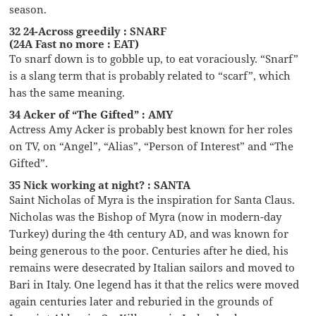
season.
32 24-Across greedily : SNARF
(24A Fast no more : EAT)
To snarf down is to gobble up, to eat voraciously. “Snarf”
is a slang term that is probably related to “scarf”, which
has the same meaning.
34 Acker of “The Gifted” : AMY
Actress Amy Acker is probably best known for her roles
on TV, on “Angel”, “Alias”, “Person of Interest” and “The
Gifted”.
35 Nick working at night? : SANTA
Saint Nicholas of Myra is the inspiration for Santa Claus.
Nicholas was the Bishop of Myra (now in modern-day
Turkey) during the 4th century AD, and was known for
being generous to the poor. Centuries after he died, his
remains were desecrated by Italian sailors and moved to
Bari in Italy. One legend has it that the relics were moved
again centuries later and reburied in the grounds of