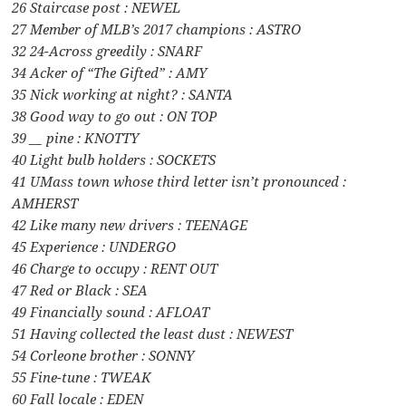
26 Staircase post : NEWEL
27 Member of MLB’s 2017 champions : ASTRO
32 24-Across greedily : SNARF
34 Acker of “The Gifted” : AMY
35 Nick working at night? : SANTA
38 Good way to go out : ON TOP
39 __ pine : KNOTTY
40 Light bulb holders : SOCKETS
41 UMass town whose third letter isn’t pronounced :
AMHERST
42 Like many new drivers : TEENAGE
45 Experience : UNDERGO
46 Charge to occupy : RENT OUT
47 Red or Black : SEA
49 Financially sound : AFLOAT
51 Having collected the least dust : NEWEST
54 Corleone brother : SONNY
55 Fine-tune : TWEAK
60 Fall locale : EDEN