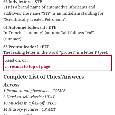
62 Indy letters : STP
STP is a brand name of automotive lubricants and
additives. The name “STP” is an initialism standing for
“Scientifically Treated Petroleum”.
64 Automne follows it : ETE
In French, “automne” (autumn/fall) follows “été”
(summer).
65 Protest leader? : PEE
The leading letter in the word “protest” is a letter P (pee).
Read on, or …
… return to top of page
Complete List of Clues/Answers
Across
1 Promotional giveaways : COMPS
6 Hard-to-sell wheels : HEAP
10 Muscles in a flex-off : PECS
14 Illusory pictures : OP ART