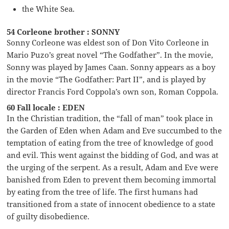
the White Sea.
54 Corleone brother : SONNY
Sonny Corleone was eldest son of Don Vito Corleone in
Mario Puzo’s great novel “The Godfather”. In the movie,
Sonny was played by James Caan. Sonny appears as a boy
in the movie “The Godfather: Part II”, and is played by
director Francis Ford Coppola’s own son, Roman Coppola.
60 Fall locale : EDEN
In the Christian tradition, the “fall of man” took place in
the Garden of Eden when Adam and Eve succumbed to the
temptation of eating from the tree of knowledge of good
and evil. This went against the bidding of God, and was at
the urging of the serpent. As a result, Adam and Eve were
banished from Eden to prevent them becoming immortal
by eating from the tree of life. The first humans had
transitioned from a state of innocent obedience to a state
of guilty disobedience.