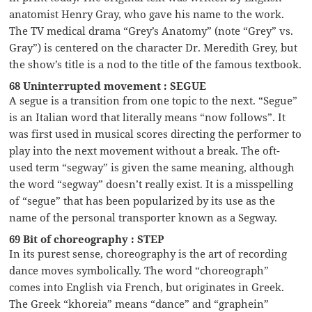
anatomist Henry Gray, who gave his name to the work.
The TV medical drama “Grey’s Anatomy” (note “Grey” vs.
Gray”) is centered on the character Dr. Meredith Grey, but
the show’s title is a nod to the title of the famous textbook.
68 Uninterrupted movement : SEGUE
A segue is a transition from one topic to the next. “Segue”
is an Italian word that literally means “now follows”. It
was first used in musical scores directing the performer to
play into the next movement without a break. The oft-
used term “segway” is given the same meaning, although
the word “segway” doesn’t really exist. It is a misspelling
of “segue” that has been popularized by its use as the
name of the personal transporter known as a Segway.
69 Bit of choreography : STEP
In its purest sense, choreography is the art of recording
dance moves symbolically. The word “choreograph”
comes into English via French, but originates in Greek.
The Greek “khoreia” means “dance” and “graphein”