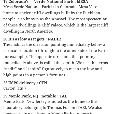
19 Colorado’s __ Verde National Park : MESA
Mesa Verde National Park is in Colorado. Mesa Verde is
home to ancient cliff dwellings built by the Puebloan
people, also known as the Anasazi. The most spectacular
of these dwellings is Cliff Palace, which is the largest cliff
dwelling in North America.
20 It’s as low as it gets : NADIR
The nadir is the direction pointing immediately below a
particular location (through to the other side of the Earth
for example). The opposite direction, that pointing
immediately above, is called the zenith. We use the terms
“nadir” and “zenith” figuratively to mean the low and
high points in a person’s fortunes.
23 USPS delivery : CTN
Carton (ctn.)
29 Menlo Park, N.J., notable : TAE
Menlo Park, New Jersey is noted as the home to the
laboratory belonging to Thomas Edison (TAE). We also
have a pretty well-known Menlo Park out here in