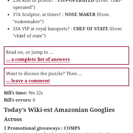
operated”)
37A Sculptor, at times? :
NOSE MAKER
(from
“no
i
semaker”)
53A VIP at royal banquets? :
CHEF OF STATE
(from
“ch
i
ef of state”)
Read on, or jump to …
… a complete list of answers
Want to discuss the puzzle? Then …
… leave a comment
Bill’s time:
9m 22s
Bill’s errors:
0
Today’s Wiki-est Amazonian Googlies
Across
1 Promotional giveaways : COMPS