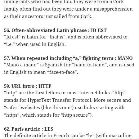
immigrants who had been told they were from a Cork
family often find out they were under a misapprehension
as their ancestors just sailed from Cork.
56. Often-abbreviated Latin phrase : ID EST
“Id est” is Latin for “that is”, and is often abbreviated to
“i.e.” when used in English.
57. When repeated including “a,” fighting term : MANO
“Mano a mano” is Spanish for “hand-to-hand”, and is used
in English to mean “face-to-face”.
59. URL intro : HTTP
“http” are the first letters in most Internet links. “http”
stands for HyperText Transfer Protocol. More secure and
“safer” websites (like this one!) use links starting with
“https”, which stands for “http secure”).
62. Paris article : LES
The definite article in French can be “le” (with masculine