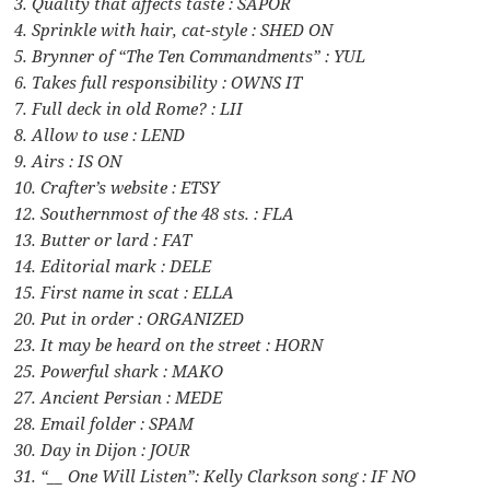
3. Quality that affects taste : SAPOR
4. Sprinkle with hair, cat-style : SHED ON
5. Brynner of “The Ten Commandments” : YUL
6. Takes full responsibility : OWNS IT
7. Full deck in old Rome? : LII
8. Allow to use : LEND
9. Airs : IS ON
10. Crafter’s website : ETSY
12. Southernmost of the 48 sts. : FLA
13. Butter or lard : FAT
14. Editorial mark : DELE
15. First name in scat : ELLA
20. Put in order : ORGANIZED
23. It may be heard on the street : HORN
25. Powerful shark : MAKO
27. Ancient Persian : MEDE
28. Email folder : SPAM
30. Day in Dijon : JOUR
31. “__ One Will Listen”: Kelly Clarkson song : IF NO