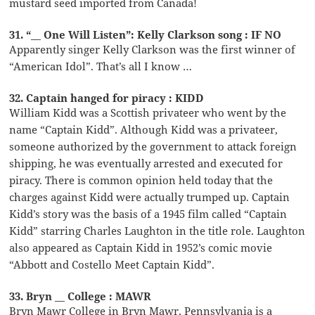
mustard seed imported from Canada!
31. “__ One Will Listen”: Kelly Clarkson song : IF NO
Apparently singer Kelly Clarkson was the first winner of
“American Idol”. That’s all I know …
32. Captain hanged for piracy : KIDD
William Kidd was a Scottish privateer who went by the
name “Captain Kidd”. Although Kidd was a privateer,
someone authorized by the government to attack foreign
shipping, he was eventually arrested and executed for
piracy. There is common opinion held today that the
charges against Kidd were actually trumped up. Captain
Kidd’s story was the basis of a 1945 film called “Captain
Kidd” starring Charles Laughton in the title role. Laughton
also appeared as Captain Kidd in 1952’s comic movie
“Abbott and Costello Meet Captain Kidd”.
33. Bryn __ College : MAWR
Bryn Mawr College in Bryn Mawr, Pennsylvania is a