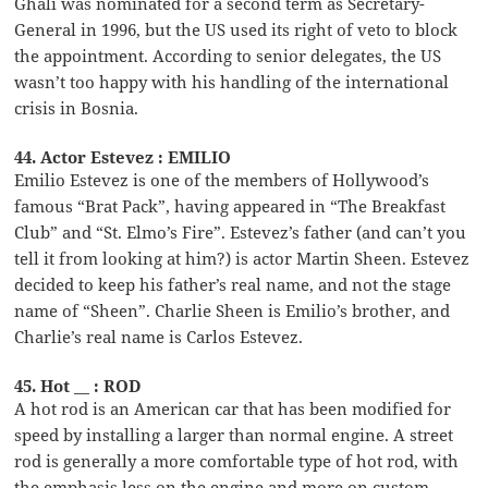
Ghali was nominated for a second term as Secretary-
General in 1996, but the US used its right of veto to block
the appointment. According to senior delegates, the US
wasn’t too happy with his handling of the international
crisis in Bosnia.
44. Actor Estevez : EMILIO
Emilio Estevez is one of the members of Hollywood’s
famous “Brat Pack”, having appeared in “The Breakfast
Club” and “St. Elmo’s Fire”. Estevez’s father (and can’t you
tell it from looking at him?) is actor Martin Sheen. Estevez
decided to keep his father’s real name, and not the stage
name of “Sheen”. Charlie Sheen is Emilio’s brother, and
Charlie’s real name is Carlos Estevez.
45. Hot __ : ROD
A hot rod is an American car that has been modified for
speed by installing a larger than normal engine. A street
rod is generally a more comfortable type of hot rod, with
the emphasis less on the engine and more on custom