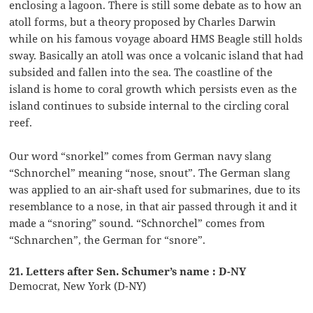
enclosing a lagoon. There is still some debate as to how an
atoll forms, but a theory proposed by Charles Darwin
while on his famous voyage aboard HMS Beagle still holds
sway. Basically an atoll was once a volcanic island that had
subsided and fallen into the sea. The coastline of the
island is home to coral growth which persists even as the
island continues to subside internal to the circling coral
reef.
Our word “snorkel” comes from German navy slang
“Schnorchel” meaning “nose, snout”. The German slang
was applied to an air-shaft used for submarines, due to its
resemblance to a nose, in that air passed through it and it
made a “snoring” sound. “Schnorchel” comes from
“Schnarchen”, the German for “snore”.
21. Letters after Sen. Schumer’s name : D-NY
Democrat, New York (D-NY)