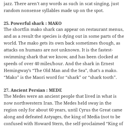
jazz. There aren’t any words as such in scat singing, just
random nonsense syllables made up on the spot.
25. Powerful shark : MAKO
The shortfin mako shark can appear on restaurant menus,
and as a result the species is dying out in some parts of the
world. The mako gets its own back sometimes though, as
attacks on humans are not unknown. It is the fastest-
swimming shark that we know, and has been clocked at
speeds of over 40 miles/hour. And the shark in Ernest
Hemingway’s “The Old Man and the Sea”, that’s a mako.
“Mako” is the Maori word for “shark” or “shark tooth”.
27. Ancient Persian : MEDE
The Medes were an ancient people that lived in what is
now northwestern Iran. The Medes held sway in the
region only for about 60 years, until Cyrus the Great came
along and defeated Astyages, the king of Media (not to be
confused with Howard Stern, the self-proclaimed “King of