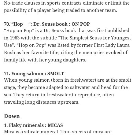
No-trade clauses in sports contracts eliminate or limit the
possibility of a player being traded to another team.
70. “Hop __”: Dr. Seuss book : ON POP
“Hop on Pop” is a Dr. Seuss book that was first published
in 1963 with the subtitle “The Simplest Seuss for Youngest
Use”. “Hop on Pop” was listed by former First Lady Laura
Bush as her favorite title, citing the memories evoked of
family life with her young daughters.
71. Young salmon : SMOLT
When young salmon (born in freshwater) are at the smolt
stage, they become adapted to saltwater and head for the
sea. They return to freshwater to reproduce, often
traveling long distances upstream.
Down
1. Flaky minerals : MICAS
Mica is a silicate mineral. Thin sheets of mica are