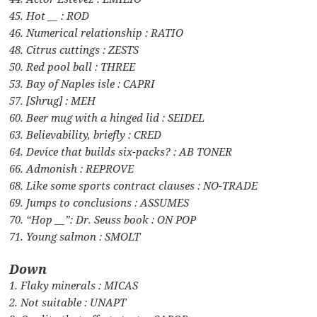
45. Hot __ : ROD
46. Numerical relationship : RATIO
48. Citrus cuttings : ZESTS
50. Red pool ball : THREE
53. Bay of Naples isle : CAPRI
57. [Shrug] : MEH
60. Beer mug with a hinged lid : SEIDEL
63. Believability, briefly : CRED
64. Device that builds six-packs? : AB TONER
66. Admonish : REPROVE
68. Like some sports contract clauses : NO-TRADE
69. Jumps to conclusions : ASSUMES
70. “Hop __”: Dr. Seuss book : ON POP
71. Young salmon : SMOLT
Down
1. Flaky minerals : MICAS
2. Not suitable : UNAPT