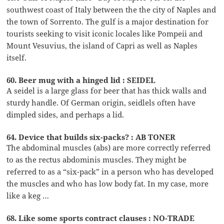
southwest coast of Italy between the the city of Naples and
the town of Sorrento. The gulf is a major destination for
tourists seeking to visit iconic locales like Pompeii and
Mount Vesuvius, the island of Capri as well as Naples
itself.
60. Beer mug with a hinged lid : SEIDEL
A seidel is a large glass for beer that has thick walls and
sturdy handle. Of German origin, seidlels often have
dimpled sides, and perhaps a lid.
64. Device that builds six-packs? : AB TONER
The abdominal muscles (abs) are more correctly referred
to as the rectus abdominis muscles. They might be
referred to as a “six-pack” in a person who has developed
the muscles and who has low body fat. In my case, more
like a keg …
68. Like some sports contract clauses : NO-TRADE