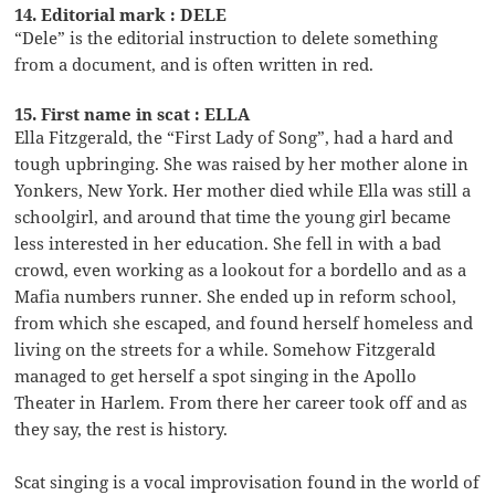
14. Editorial mark : DELE
“Dele” is the editorial instruction to delete something
from a document, and is often written in red.
15. First name in scat : ELLA
Ella Fitzgerald, the “First Lady of Song”, had a hard and
tough upbringing. She was raised by her mother alone in
Yonkers, New York. Her mother died while Ella was still a
schoolgirl, and around that time the young girl became
less interested in her education. She fell in with a bad
crowd, even working as a lookout for a bordello and as a
Mafia numbers runner. She ended up in reform school,
from which she escaped, and found herself homeless and
living on the streets for a while. Somehow Fitzgerald
managed to get herself a spot singing in the Apollo
Theater in Harlem. From there her career took off and as
they say, the rest is history.
Scat singing is a vocal improvisation found in the world of