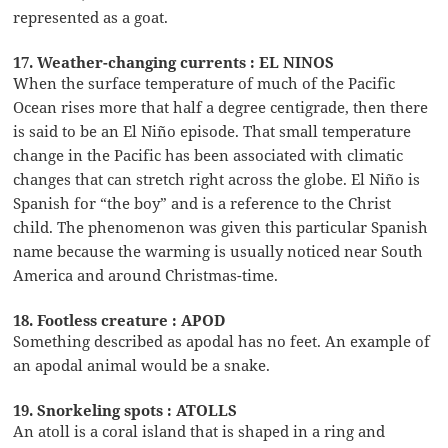
represented as a goat.
17. Weather-changing currents : EL NINOS
When the surface temperature of much of the Pacific
Ocean rises more that half a degree centigrade, then there
is said to be an El Niño episode. That small temperature
change in the Pacific has been associated with climatic
changes that can stretch right across the globe. El Niño is
Spanish for “the boy” and is a reference to the Christ
child. The phenomenon was given this particular Spanish
name because the warming is usually noticed near South
America and around Christmas-time.
18. Footless creature : APOD
Something described as apodal has no feet. An example of
an apodal animal would be a snake.
19. Snorkeling spots : ATOLLS
An atoll is a coral island that is shaped in a ring and