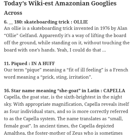
Today’s Wiki-est Amazonian Googlies
Across
6. __ 180: skateboarding trick : OLLIE
An ollie is a skateboarding trick invented in 1976 by Alan
“Ollie” Gelfand. Apparently it’s a way of lifting the board
off the ground, while standing on it, without touching the
board with one’s hands. Yeah, I could do that …
11. Piqued : IN A HUFF
Our term “pique” meaning a “fit of ill feeling” is a French
word meaning a “prick, sting, irritation”.
16. Star name meaning “she-goat” in Latin : CAPELLA
Capella, the goat star, is the sixth-brightest in the night
sky. With appropriate magnification, Capella reveals itself
as four individual stars, and so is more correctly referred
to as the Capella system. The name translates as “small,
female goat”. In ancient times, the Capella depicted
Amalthea, the foster-mother of Zeus who is sometimes