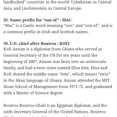
landlocked” countries in the world: Uzbekistan in Central
Asia, and Liechtenstein in Central Europe.
33. Name prefix for “son of” : MAC-
“Mac” is a Gaelic word meaning “son” and “son of”, and is
a common prefix in Irish and Scottish names.
39. U.N. chief after Boutros : KOFI
Kofi Annan is a diplomat from Ghana who served as
General Secretary of the UN for ten years until the
beginning of 2007. Annan was born into an aristocratic
family, and had a twin sister named Efua Atta. Efua and
Kofi shared the middle name “Atta”, which means “twin”
in the Akan language of Ghana. Annan attended the MIT
Sloan School of Management from 1971-72, and graduated
with a Master of Science degree.
Boutros Boutros-Ghali is an Egyptian diplomat, and the
sixth Secretary-General of the United Nations. Boutros-