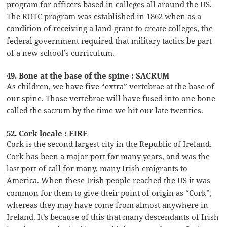
program for officers based in colleges all around the US.
The ROTC program was established in 1862 when as a
condition of receiving a land-grant to create colleges, the
federal government required that military tactics be part
of a new school’s curriculum.
49. Bone at the base of the spine : SACRUM
As children, we have five “extra” vertebrae at the base of
our spine. Those vertebrae will have fused into one bone
called the sacrum by the time we hit our late twenties.
52. Cork locale : EIRE
Cork is the second largest city in the Republic of Ireland.
Cork has been a major port for many years, and was the
last port of call for many, many Irish emigrants to
America. When these Irish people reached the US it was
common for them to give their point of origin as “Cork”,
whereas they may have come from almost anywhere in
Ireland. It’s because of this that many descendants of Irish