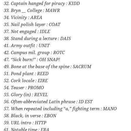
32. Captain hanged for piracy : KIDD
33. Bryn __ College : MAWR
34. Vicinity : AREA
35. Nail polish layer : COAT
37. Not engaged : IDLE
38. Stand during a lecture : DAIS
41. Army outfit : UNIT
42. Campus mil. group : ROTC
47. “Sick burn!” : OH SNAP!
49. Bone at the base of the spine : SACRUM
51. Pond plant : REED
52. Cork locale : EIRE
54. Teaser : PROMO
55. Glory (in) : REVEL
56. Often-abbreviated Latin phrase : ID EST
57. When repeated including “a,” fighting term : MANO
58. Black, in verse : EBON
59. URL intro : HTTP
61. Notable time : ERA