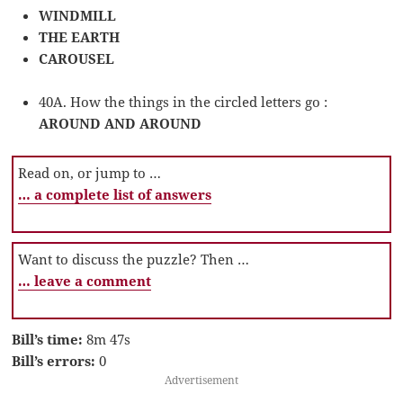
WINDMILL
THE EARTH
CAROUSEL
40A. How the things in the circled letters go :
AROUND AND AROUND
Read on, or jump to …
… a complete list of answers
Want to discuss the puzzle? Then …
… leave a comment
Bill’s time:
8m 47s
Bill’s errors:
0
Advertisement