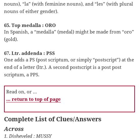
nouns), “la” (with feminine nouns), and “les” (with plural
nouns of either gender).
65. Top medalla : ORO
In Spanish, a “medalla” (medal) might be made from “oro”
(gold).
67. Ltr. addenda : PSS
One adds a PS (post scriptum, or simply “postscript”) at the
end of a letter (ltr.). A second postscript is a post post
scriptum, a PPS.
Read on, or …
… return to top of page
Complete List of Clues/Answers
Across
1. Disheveled : MUSSY