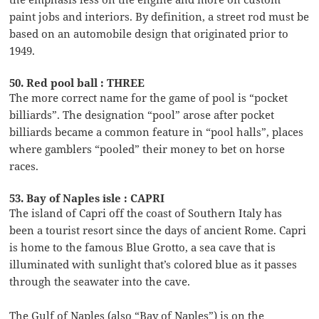
paint jobs and interiors. By definition, a street rod must be
based on an automobile design that originated prior to
1949.
50. Red pool ball : THREE
The more correct name for the game of pool is “pocket
billiards”. The designation “pool” arose after pocket
billiards became a common feature in “pool halls”, places
where gamblers “pooled” their money to bet on horse
races.
53. Bay of Naples isle : CAPRI
The island of Capri off the coast of Southern Italy has
been a tourist resort since the days of ancient Rome. Capri
is home to the famous Blue Grotto, a sea cave that is
illuminated with sunlight that’s colored blue as it passes
through the seawater into the cave.
The Gulf of Naples (also “Bay of Naples”) is on the