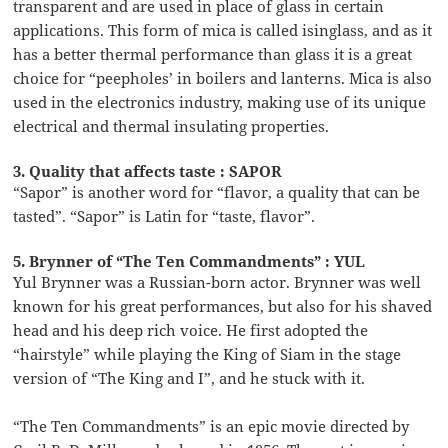
transparent and are used in place of glass in certain
applications. This form of mica is called isinglass, and as it
has a better thermal performance than glass it is a great
choice for “peepholes’ in boilers and lanterns. Mica is also
used in the electronics industry, making use of its unique
electrical and thermal insulating properties.
3. Quality that affects taste : SAPOR
“Sapor” is another word for “flavor, a quality that can be
tasted”. “Sapor” is Latin for “taste, flavor”.
5. Brynner of “The Ten Commandments” : YUL
Yul Brynner was a Russian-born actor. Brynner was well
known for his great performances, but also for his shaved
head and his deep rich voice. He first adopted the
“hairstyle” while playing the King of Siam in the stage
version of “The King and I”, and he stuck with it.
“The Ten Commandments” is an epic movie directed by