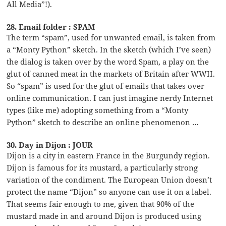
All Media”!).
28. Email folder : SPAM
The term “spam”, used for unwanted email, is taken from
a “Monty Python” sketch. In the sketch (which I’ve seen)
the dialog is taken over by the word Spam, a play on the
glut of canned meat in the markets of Britain after WWII.
So “spam” is used for the glut of emails that takes over
online communication. I can just imagine nerdy Internet
types (like me) adopting something from a “Monty
Python” sketch to describe an online phenomenon …
30. Day in Dijon : JOUR
Dijon is a city in eastern France in the Burgundy region.
Dijon is famous for its mustard, a particularly strong
variation of the condiment. The European Union doesn’t
protect the name “Dijon” so anyone can use it on a label.
That seems fair enough to me, given that 90% of the
mustard made in and around Dijon is produced using