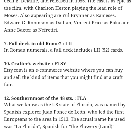
Cecil B. DeMille, and released in 1956. The cast is as epic as
the film, with Charlton Heston playing the lead role of
Moses. Also appearing are Yul Brynner as Rameses,
Edward G. Robinson as Dathan, Vincent Price as Baka and
Anne Baxter as Nefretiri.
7. Full deck in old Rome? : LII
In Roman numerals, a full deck includes LII (52) cards.
10. Crafter’s website : ETSY
Etsy.com is an e-commerce website where you can buy
and sell the kind of items that you might find at a craft
fair.
12. Southernmost of the 48 sts. : FLA
What we know as the US state of Florida, was named by
Spanish explorer Juan Ponce de León, who led the first
Europeans to the area in 1513. The actual name he used
was “La Florida”, Spanish for “the Flowery (Land)”.