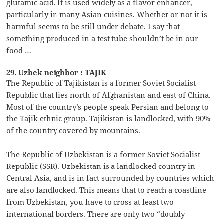
glutamic acid. It is used widely as a flavor enhancer,
particularly in many Asian cuisines. Whether or not it is
harmful seems to be still under debate. I say that
something produced in a test tube shouldn’t be in our
food …
29. Uzbek neighbor : TAJIK
The Republic of Tajikistan is a former Soviet Socialist
Republic that lies north of Afghanistan and east of China.
Most of the country’s people speak Persian and belong to
the Tajik ethnic group. Tajikistan is landlocked, with 90%
of the country covered by mountains.
The Republic of Uzbekistan is a former Soviet Socialist
Republic (SSR). Uzbekistan is a landlocked country in
Central Asia, and is in fact surrounded by countries which
are also landlocked. This means that to reach a coastline
from Uzbekistan, you have to cross at least two
international borders. There are only two “doubly