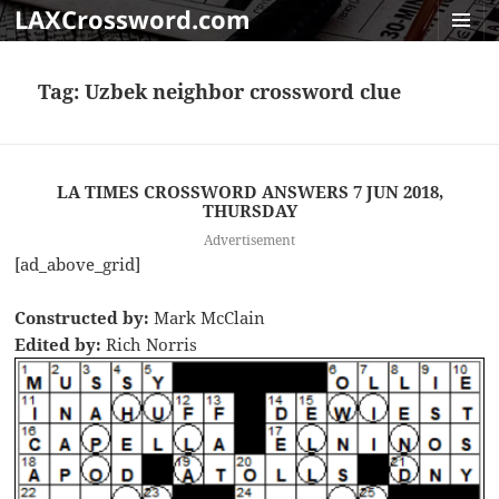
LAXCrossword.com
MENU
AND
Tag:
Uzbek neighbor crossword clue
WIDGET
LA TIMES CROSSWORD ANSWERS 7 JUN 2018,
THURSDAY
Advertisement
[ad_above_grid]
Constructed by:
Mark McClain
Edited by:
Rich Norris