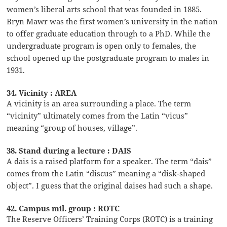
women’s liberal arts school that was founded in 1885.
Bryn Mawr was the first women’s university in the nation
to offer graduate education through to a PhD. While the
undergraduate program is open only to females, the
school opened up the postgraduate program to males in
1931.
34. Vicinity : AREA
A vicinity is an area surrounding a place. The term
“vicinity” ultimately comes from the Latin “vicus”
meaning “group of houses, village”.
38. Stand during a lecture : DAIS
A dais is a raised platform for a speaker. The term “dais”
comes from the Latin “discus” meaning a “disk-shaped
object”. I guess that the original daises had such a shape.
42. Campus mil. group : ROTC
The Reserve Officers’ Training Corps (ROTC) is a training