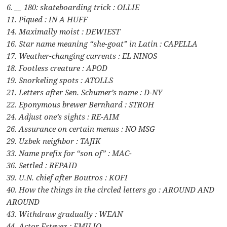
6. __ 180: skateboarding trick : OLLIE
11. Piqued : IN A HUFF
14. Maximally moist : DEWIEST
16. Star name meaning “she-goat” in Latin : CAPELLA
17. Weather-changing currents : EL NINOS
18. Footless creature : APOD
19. Snorkeling spots : ATOLLS
21. Letters after Sen. Schumer’s name : D-NY
22. Eponymous brewer Bernhard : STROH
24. Adjust one’s sights : RE-AIM
26. Assurance on certain menus : NO MSG
29. Uzbek neighbor : TAJIK
33. Name prefix for “son of” : MAC-
36. Settled : REPAID
39. U.N. chief after Boutros : KOFI
40. How the things in the circled letters go : AROUND AND
AROUND
43. Withdraw gradually : WEAN
44. Actor Estevez : EMILIO