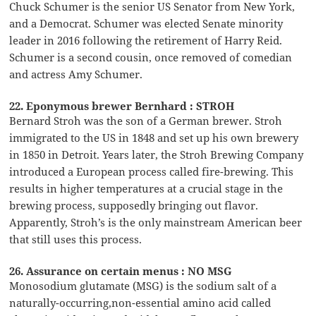
Chuck Schumer is the senior US Senator from New York,
and a Democrat. Schumer was elected Senate minority
leader in 2016 following the retirement of Harry Reid.
Schumer is a second cousin, once removed of comedian
and actress Amy Schumer.
22. Eponymous brewer Bernhard : STROH
Bernard Stroh was the son of a German brewer. Stroh
immigrated to the US in 1848 and set up his own brewery
in 1850 in Detroit. Years later, the Stroh Brewing Company
introduced a European process called fire-brewing. This
results in higher temperatures at a crucial stage in the
brewing process, supposedly bringing out flavor.
Apparently, Stroh’s is the only mainstream American beer
that still uses this process.
26. Assurance on certain menus : NO MSG
Monosodium glutamate (MSG) is the sodium salt of a
naturally-occurring,non-essential amino acid called