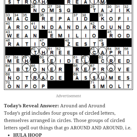
Advertisement
Today’s Reveal Answer:
Around and Around
Today’s grid includes four groups of circled letters,
themselves arranged in circles. Those groups of circled
letters spell out things that go AROUND AND AROUND, i.e.
HULA HOOP