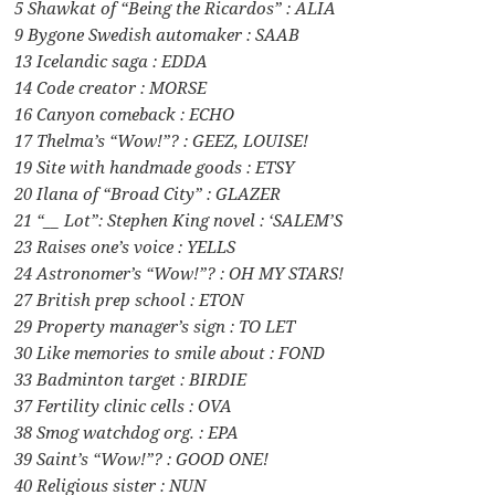
5 Shawkat of “Being the Ricardos” : ALIA
9 Bygone Swedish automaker : SAAB
13 Icelandic saga : EDDA
14 Code creator : MORSE
16 Canyon comeback : ECHO
17 Thelma’s “Wow!”? : GEEZ, LOUISE!
19 Site with handmade goods : ETSY
20 Ilana of “Broad City” : GLAZER
21 “__ Lot”: Stephen King novel : ‘SALEM’S
23 Raises one’s voice : YELLS
24 Astronomer’s “Wow!”? : OH MY STARS!
27 British prep school : ETON
29 Property manager’s sign : TO LET
30 Like memories to smile about : FOND
33 Badminton target : BIRDIE
37 Fertility clinic cells : OVA
38 Smog watchdog org. : EPA
39 Saint’s “Wow!”? : GOOD ONE!
40 Religious sister : NUN