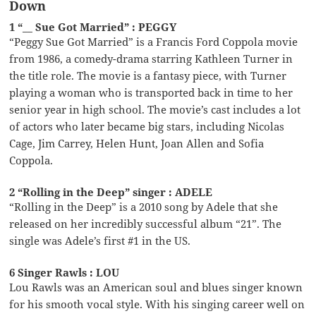
Down
1 “__ Sue Got Married” : PEGGY
“Peggy Sue Got Married” is a Francis Ford Coppola movie
from 1986, a comedy-drama starring Kathleen Turner in
the title role. The movie is a fantasy piece, with Turner
playing a woman who is transported back in time to her
senior year in high school. The movie’s cast includes a lot
of actors who later became big stars, including Nicolas
Cage, Jim Carrey, Helen Hunt, Joan Allen and Sofia
Coppola.
2 “Rolling in the Deep” singer : ADELE
“Rolling in the Deep” is a 2010 song by Adele that she
released on her incredibly successful album “21”. The
single was Adele’s first #1 in the US.
6 Singer Rawls : LOU
Lou Rawls was an American soul and blues singer known
for his smooth vocal style. With his singing career well on