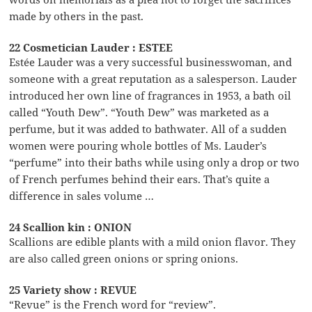
made by others in the past.
22 Cosmetician Lauder : ESTEE
Estée Lauder was a very successful businesswoman, and
someone with a great reputation as a salesperson. Lauder
introduced her own line of fragrances in 1953, a bath oil
called “Youth Dew”. “Youth Dew” was marketed as a
perfume, but it was added to bathwater. All of a sudden
women were pouring whole bottles of Ms. Lauder’s
“perfume” into their baths while using only a drop or two
of French perfumes behind their ears. That’s quite a
difference in sales volume …
24 Scallion kin : ONION
Scallions are edible plants with a mild onion flavor. They
are also called green onions or spring onions.
25 Variety show : REVUE
“Revue” is the French word for “review”.