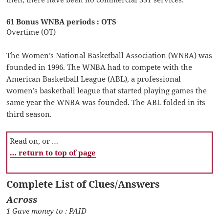
61 Bonus WNBA periods : OTS
Overtime (OT)
The Women’s National Basketball Association (WNBA) was
founded in 1996. The WNBA had to compete with the
American Basketball League (ABL), a professional
women’s basketball league that started playing games the
same year the WNBA was founded. The ABL folded in its
third season.
Read on, or …
… return to top of page
Complete List of Clues/Answers
Across
1 Gave money to : PAID