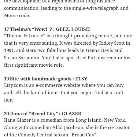
the development of a rapid means of long distance
communication, leading to the single-wire telegraph and
Morse code.
17 Thelma’s “Wow!”? : GEEZ, LOUISE!
“Thelma & Louise” is a thought-provoking movie, and one
that is very entertaining. It was directed by Ridley Scott in
1991, and stars two fabulous leads in Geena Davis and
Susan Sarandon. You’ll also spot Brad Pitt onscreen in his
first significant movie role.
19 Site with handmade goods : ETSY
Etsy.com is an e-commerce website where you can buy
and sell the kind of items that you might find at a craft
fair.
20 Ilana of “Broad City” : GLAZER
Ilana Glazer is a comedian from Long Island, New York.
Along with comedian Abbi Jacobson, she is the co-creator
of the Comedy Central sitcom “Broad City”.