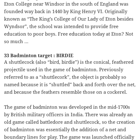
Eton College near Windsor in the south of England was
founded way back in 1440 by King Henry VI. Originally
known as “The King’s College of Our Lady of Eton besides
Wyndsor”, the school was intended to provide free
education to poor boys. Free education today at Eton? Not
so much …
33 Badminton target : BIRDIE
A shuttlecock (also “bird, birdie”) is the conical, feathered
projectile used in the game of badminton. Previously
referred to as a “shuttlecork”, the object is probably so
named because it is “shuttled” back and forth over the net,
and because the feathers resemble those on a cockerel.
The game of badminton was developed in the mid-1700s
by British military officers in India. There was already an
old game called battledore and shuttlecock, so the creation
of badminton was essentially the addition of a net and
boundary lines for play. The game was launched officially