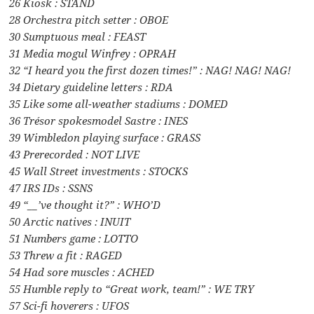
26 Kiosk : STAND
28 Orchestra pitch setter : OBOE
30 Sumptuous meal : FEAST
31 Media mogul Winfrey : OPRAH
32 “I heard you the first dozen times!” : NAG! NAG! NAG!
34 Dietary guideline letters : RDA
35 Like some all-weather stadiums : DOMED
36 Trésor spokesmodel Sastre : INES
39 Wimbledon playing surface : GRASS
43 Prerecorded : NOT LIVE
45 Wall Street investments : STOCKS
47 IRS IDs : SSNS
49 “__’ve thought it?” : WHO’D
50 Arctic natives : INUIT
51 Numbers game : LOTTO
53 Threw a fit : RAGED
54 Had sore muscles : ACHED
55 Humble reply to “Great work, team!” : WE TRY
57 Sci-fi hoverers : UFOS