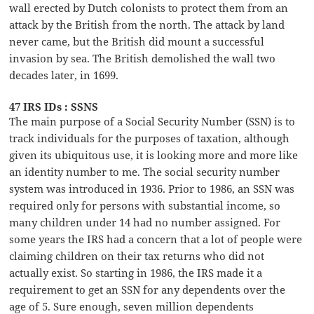
wall erected by Dutch colonists to protect them from an
attack by the British from the north. The attack by land
never came, but the British did mount a successful
invasion by sea. The British demolished the wall two
decades later, in 1699.
47 IRS IDs : SSNS
The main purpose of a Social Security Number (SSN) is to
track individuals for the purposes of taxation, although
given its ubiquitous use, it is looking more and more like
an identity number to me. The social security number
system was introduced in 1936. Prior to 1986, an SSN was
required only for persons with substantial income, so
many children under 14 had no number assigned. For
some years the IRS had a concern that a lot of people were
claiming children on their tax returns who did not
actually exist. So starting in 1986, the IRS made it a
requirement to get an SSN for any dependents over the
age of 5. Sure enough, seven million dependents