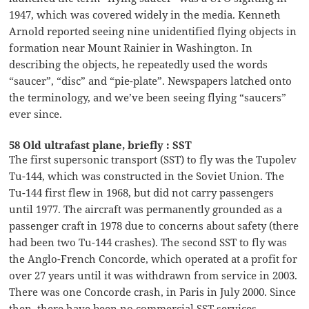
1947, which was covered widely in the media. Kenneth
Arnold reported seeing nine unidentified flying objects in
formation near Mount Rainier in Washington. In
describing the objects, he repeatedly used the words
“saucer”, “disc” and “pie-plate”. Newspapers latched onto
the terminology, and we’ve been seeing flying “saucers”
ever since.
58 Old ultrafast plane, briefly : SST
The first supersonic transport (SST) to fly was the Tupolev
Tu-144, which was constructed in the Soviet Union. The
Tu-144 first flew in 1968, but did not carry passengers
until 1977. The aircraft was permanently grounded as a
passenger craft in 1978 due to concerns about safety (there
had been two Tu-144 crashes). The second SST to fly was
the Anglo-French Concorde, which operated at a profit for
over 27 years until it was withdrawn from service in 2003.
There was one Concorde crash, in Paris in July 2000. Since
then, there have been no commercial SST services.