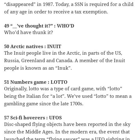
“disappeared” in 1987. Today, a SSN is required for a child
of any age in order to receive a tax exemption.
49 “__’ve thought it?” : WHO’D
Who’d have thunk it?
50 Arctic natives : INUIT
The Inuit people live in the Arctic, in parts of the US,
Russia, Greenland and Canada. A member of the Inuit
people is known as an “Inuk”.
51 Numbers game : LOTTO
Originally, lotto was a type of card game, with “lotto”
being the Italian for “a lot”. We’ve used “lotto” to mean a
gambling game since the late 1700s.
57 Sci-fi hoverers : UFOS
Disc-shaped flying objects have been reported in the sky
since the Middle Ages. In the modern era, the event that
launched the term “flying saucer” was a UFO sighting in