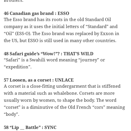
46 Canadian gas brand : ESSO
The Esso brand has its roots in the old Standard Oil
company as it uses the initial letters of “Standard” and
“Oil” (ESS-O). The Esso brand was replaced by Exxon in
the US, but ESSO is still used in many other countries.
48 Safari guide’s “Wow!”? : THAT’S WILD
“Safari” is a Swahili word meaning “journey” or
“expedition”.
57 Loosen, as a corset : UNLACE
A corset is a close-fitting undergarment that is stiffened
with a material such as whalebone. Corsets are more
usually worn by women, to shape the body. The word
“corset” is a diminutive of the Old French “cors” meaning
“body”.
58 “Lip __ Battle” : SYNC