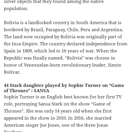
silver objects that they found among the native
population.
Bolivia is a landlocked country in South America that is
bordered by Brazil, Paraguay, Chile, Peru and Argentina.
The land now occupied by Bolivia was originally part of
the Inca Empire. The country declared independence from
Spain in 1809, which led to 16 years of war. When the
Republic was finally named, “Bolivia” was chosen in
honor of Venezuelan-born revolutionary leader, Simón
Bolívar.
44 Stark daughter played by Sophie Turner on “Game
of Thrones” : SANSA
Sophie Turner is an English best known for her first TV
role, portraying Sansa Stark on the show “Game of
Thrones”. She was only 14 years old when she first
appeared in the show in 2010. In 2016, she married
American singer Joe Jones, one of the three Jonas
Brothers.