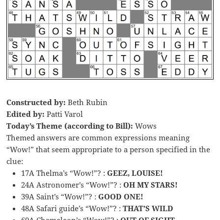
Constructed by:
Beth Rubin
Edited by:
Patti Varol
Today’s Theme (according to Bill):
Wows
Themed answers are common expressions meaning
“Wow!” that seem appropriate to a person specified in the
clue:
17A Thelma’s “Wow!”? :
GEEZ, LOUISE!
24A Astronomer’s “Wow!”? :
OH MY STARS!
39A Saint’s “Wow!”? :
GOOD ONE!
48A Safari guide’s “Wow!”? :
THAT’S WILD
60A Chameleon’s “Wow!”? :
OUT OF SIGHT