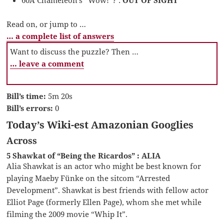
Read on, or jump to …
… a complete list of answers
Want to discuss the puzzle? Then …
… leave a comment
Bill’s time:
5m 20s
Bill’s errors:
0
Today’s Wiki-est Amazonian Googlies
Across
5 Shawkat of “Being the Ricardos” : ALIA
Alia Shawkat is an actor who might be best known for
playing Maeby Fünke on the sitcom “Arrested
Development”. Shawkat is best friends with fellow actor
Elliot Page (formerly Ellen Page), whom she met while
filming the 2009 movie “Whip It”.