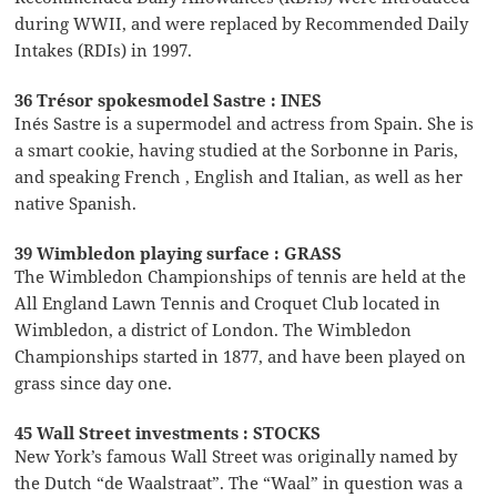
during WWII, and were replaced by Recommended Daily
Intakes (RDIs) in 1997.
36 Trésor spokesmodel Sastre : INES
Inés Sastre is a supermodel and actress from Spain. She is
a smart cookie, having studied at the Sorbonne in Paris,
and speaking French , English and Italian, as well as her
native Spanish.
39 Wimbledon playing surface : GRASS
The Wimbledon Championships of tennis are held at the
All England Lawn Tennis and Croquet Club located in
Wimbledon, a district of London. The Wimbledon
Championships started in 1877, and have been played on
grass since day one.
45 Wall Street investments : STOCKS
New York’s famous Wall Street was originally named by
the Dutch “de Waalstraat”. The “Waal” in question was a