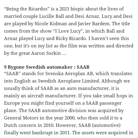
“Being the Ricardos” is a 2021 biopic about the lives of
married couple Lucille Ball and Desi Arnaz. Lucy and Desi
are played by Nicole Kidman and Javier Bardem. The title
comes from the show “I Love Lucy”, in which Ball and
Arnaz played Lucy and Ricky Ricardo. I haven’t seen this
one, but it’s on my list as the film was written and directed
by the great Aaron Sorkin …
9 Bygone Swedish automaker : SAAB
“SAAB” stands for Svenska Aeroplan AB, which translates
into English as Swedish Aeroplane Limited. Although we
usually think of SAAB as an auto manufacturer, it is
mainly an aircraft manufacturer. If you take small hops in
Europe you might find yourself on a SAAB passenger
plane. The SAAB automotive division was acquired by
General Motors in the year 2000, who then sold it to a
Dutch concern in 2010. However, SAAB (automotive)
finally went bankrupt in 2011. The assets were acquired in