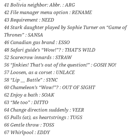
41 Bolivia neighbor: Abbr. : ARG
42 File manager menu option : RENAME
43 Requirement : NEED
44 Stark daughter played by Sophie Turner on “Game of
Thrones” : SANSA
46 Canadian gas brand : ESSO
48 Safari guide’s “Wow!”? : THAT’S WILD
52 Scarecrow innards : STRAW
56 “Jinkies! That’s out of the question!” : GOSH NO!
57 Loosen, as a corset : UNLACE
58 “Lip __ Battle” : SYNC
60 Chameleon’s “Wow!”? : OUT OF SIGHT
62 Enjoy a bath : SOAK
63 “Me too” : DITTO
64 Change direction suddenly : VEER
65 Pulls (at), as heartstrings : TUGS
66 Gentle throw : TOSS
67 Whirlpool : EDDY