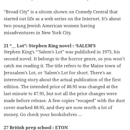
“Broad City” is a sitcom shown on Comedy Central that
started out life as a web series on the Internet. It’s about
two young Jewish American women having
misadventures in New York City.
21 “__ Lot”: Stephen King novel : ‘SALEM’S
Stephen King’s “’Salem’s Lot” was published in 1975, his
second novel. It belongs to the horror genre, so you won’t
catch me reading it. The title refers to the Maine town of
Jerusalem’s Lot, or ‘Salem’s Lot for short. There’s an
interesting story about the actual publication of the first
edition. The intended price of $8.95 was changed at the
last minute to $7.95, but not all the price changes were
made before release. A few copies “escaped” with the dust
cover marked $8.95, and they are now worth a lot of
money. Go check your bookshelves …
27 British prep school : ETON