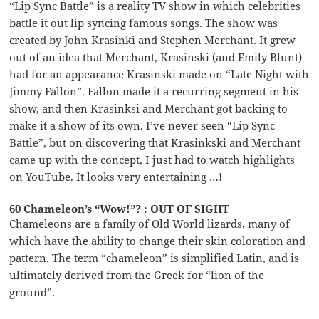
“Lip Sync Battle” is a reality TV show in which celebrities
battle it out lip syncing famous songs. The show was
created by John Krasinki and Stephen Merchant. It grew
out of an idea that Merchant, Krasinski (and Emily Blunt)
had for an appearance Krasinski made on “Late Night with
Jimmy Fallon”. Fallon made it a recurring segment in his
show, and then Krasinksi and Merchant got backing to
make it a show of its own. I’ve never seen “Lip Sync
Battle”, but on discovering that Krasinkski and Merchant
came up with the concept, I just had to watch highlights
on YouTube. It looks very entertaining …!
60 Chameleon’s “Wow!”? : OUT OF SIGHT
Chameleons are a family of Old World lizards, many of
which have the ability to change their skin coloration and
pattern. The term “chameleon” is simplified Latin, and is
ultimately derived from the Greek for “lion of the
ground”.