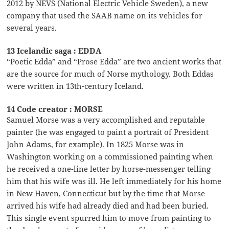
2012 by NEVS (National Electric Vehicle Sweden), a new
company that used the SAAB name on its vehicles for
several years.
13 Icelandic saga : EDDA
“Poetic Edda” and “Prose Edda” are two ancient works that
are the source for much of Norse mythology. Both Eddas
were written in 13th-century Iceland.
14 Code creator : MORSE
Samuel Morse was a very accomplished and reputable
painter (he was engaged to paint a portrait of President
John Adams, for example). In 1825 Morse was in
Washington working on a commissioned painting when
he received a one-line letter by horse-messenger telling
him that his wife was ill. He left immediately for his home
in New Haven, Connecticut but by the time that Morse
arrived his wife had already died and had been buried.
This single event spurred him to move from painting to