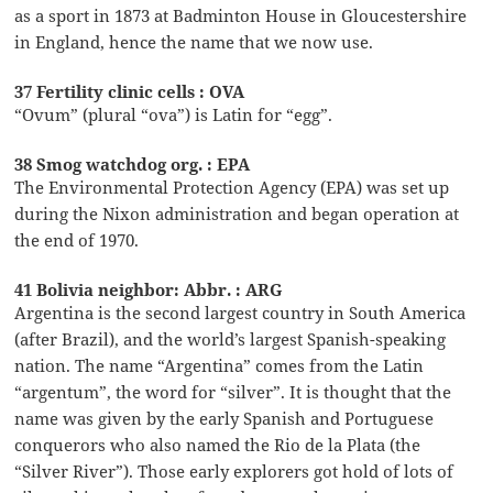
as a sport in 1873 at Badminton House in Gloucestershire
in England, hence the name that we now use.
37 Fertility clinic cells : OVA
“Ovum” (plural “ova”) is Latin for “egg”.
38 Smog watchdog org. : EPA
The Environmental Protection Agency (EPA) was set up
during the Nixon administration and began operation at
the end of 1970.
41 Bolivia neighbor: Abbr. : ARG
Argentina is the second largest country in South America
(after Brazil), and the world’s largest Spanish-speaking
nation. The name “Argentina” comes from the Latin
“argentum”, the word for “silver”. It is thought that the
name was given by the early Spanish and Portuguese
conquerors who also named the Rio de la Plata (the
“Silver River”). Those early explorers got hold of lots of