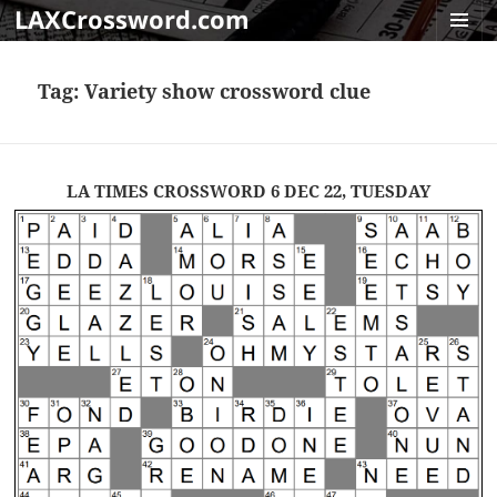
LAXCrossword.com
MENU
AND
Tag:
Variety show crossword clue
WIDGET
LA TIMES CROSSWORD 6 DEC 22, TUESDAY