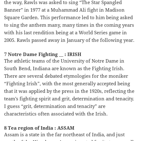
the way, Rawls was asked to sing “The Star Spangled
Banner” in 1977 at a Muhammad Ali fight in Madison
Square Garden. This performance led to him being asked
to sing the anthem many, many times in the coming years
with his last rendition being at a World Series game in
2005. Rawls passed away in January of the following year.
7 Notre Dame Fighting __ : IRISH
The athletic teams of the University of Notre Dame in
South Bend, Indiana are known as the Fighting Irish.
There are several debated etymologies for the moniker
“Fighting Irish”, with the most generally accepted being
that it was applied by the press in the 1920s, reflecting the
team’s fighting spirit and grit, determination and tenacity.
I guess “grit, determination and tenacity” are
characteristics often associated with the Irish.
8 Tea region of India : ASSAM
Assam is a state in the far northeast of India, and just