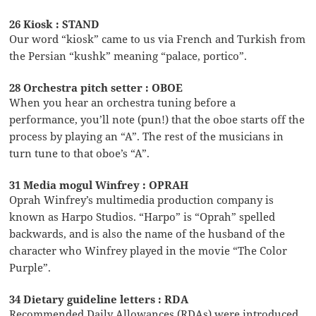
26 Kiosk : STAND
Our word “kiosk” came to us via French and Turkish from
the Persian “kushk” meaning “palace, portico”.
28 Orchestra pitch setter : OBOE
When you hear an orchestra tuning before a
performance, you’ll note (pun!) that the oboe starts off the
process by playing an “A”. The rest of the musicians in
turn tune to that oboe’s “A”.
31 Media mogul Winfrey : OPRAH
Oprah Winfrey’s multimedia production company is
known as Harpo Studios. “Harpo” is “Oprah” spelled
backwards, and is also the name of the husband of the
character who Winfrey played in the movie “The Color
Purple”.
34 Dietary guideline letters : RDA
Recommended Daily Allowances (RDAs) were introduced