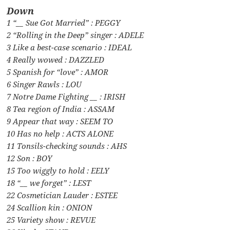
Down
1 “__ Sue Got Married” : PEGGY
2 “Rolling in the Deep” singer : ADELE
3 Like a best-case scenario : IDEAL
4 Really wowed : DAZZLED
5 Spanish for “love” : AMOR
6 Singer Rawls : LOU
7 Notre Dame Fighting __ : IRISH
8 Tea region of India : ASSAM
9 Appear that way : SEEM TO
10 Has no help : ACTS ALONE
11 Tonsils-checking sounds : AHS
12 Son : BOY
15 Too wiggly to hold : EELY
18 “__ we forget” : LEST
22 Cosmetician Lauder : ESTEE
24 Scallion kin : ONION
25 Variety show : REVUE