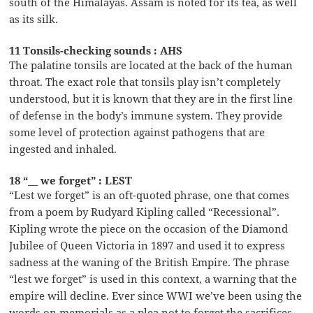
south of the Himalayas. Assam is noted for its tea, as well
as its silk.
11 Tonsils-checking sounds : AHS
The palatine tonsils are located at the back of the human
throat. The exact role that tonsils play isn’t completely
understood, but it is known that they are in the first line
of defense in the body’s immune system. They provide
some level of protection against pathogens that are
ingested and inhaled.
18 “__ we forget” : LEST
“Lest we forget” is an oft-quoted phrase, one that comes
from a poem by Rudyard Kipling called “Recessional”.
Kipling wrote the piece on the occasion of the Diamond
Jubilee of Queen Victoria in 1897 and used it to express
sadness at the waning of the British Empire. The phrase
“lest we forget” is used in this context, a warning that the
empire will decline. Ever since WWI we’ve been using the
words on memorials as a plea not to forget the sacrifices