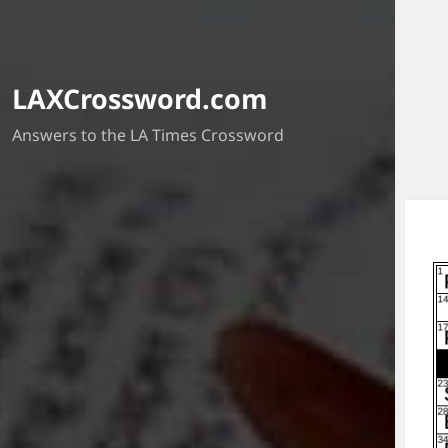
LAXCrossword.com
Answers to the LA Times Crossword