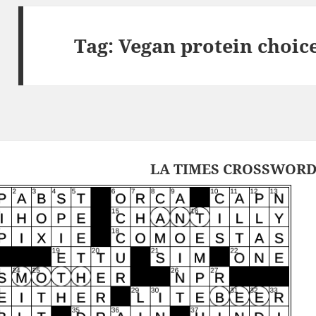
Tag:
Vegan protein choic
LA TIMES CROSSWORD 2