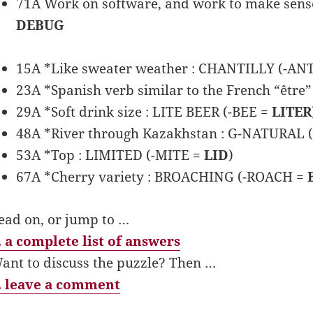
71A Work on software, and work to make sense 
DEBUG
15A *Like sweater weather : CHANTILLY (-AN
23A *Spanish verb similar to the French “êt
29A *Soft drink size : LITE BEER (-BEE =
LITER
48A *River through Kazakhstan : G-NATURAL 
53A *Top : LIMITED (-MITE =
LID
)
67A *Cherry variety : BROACHING (-ROACH =
ead on, or jump to …
 a complete list of answers
ant to discuss the puzzle? Then …
 leave a comment