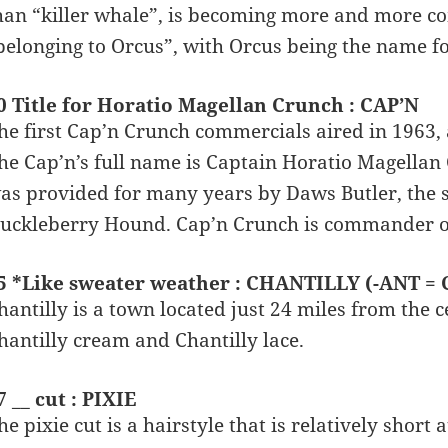
han “killer whale”, is becoming more and more 
belonging to Orcus”, with Orcus being the name f
0 Title for Horatio Magellan Crunch : CAP’N
he first Cap’n Crunch commercials aired in 1963, 
he Cap’n’s full name is Captain Horatio Magellan
as provided for many years by Daws Butler, the 
uckleberry Hound. Cap’n Crunch is commander of
5 *Like sweater weather : CHANTILLY (-ANT =
hantilly is a town located just 24 miles from the 
hantilly cream and Chantilly lace.
7 __ cut : PIXIE
he pixie cut is a hairstyle that is relatively short