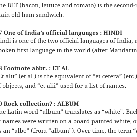
he BLT (bacon, lettuce and tomato) is the second-
lain old ham sandwich.
7 One of India’s official languages : HINDI
indi is one of the two official languages of India,
poken first language in the world (after Mandarin
8 Footnote abbr. : ET AL
Et alii” (et al.) is the equivalent of “et cetera” (etc
f objects, and “et alii” used for a list of names.
0 Rock collection? : ALBUM
he Latin word “album” translates as “white”. Back 
f names were written on a board painted white, 
s an “albo” (from “album”). Over time, the term “