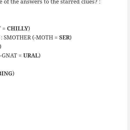
of the answers to the starred clues? :
T =
CHILLY
)
re” : SMOTHER (-MOTH =
SER
)
)
(-GNAT =
URAL
)
BING
)