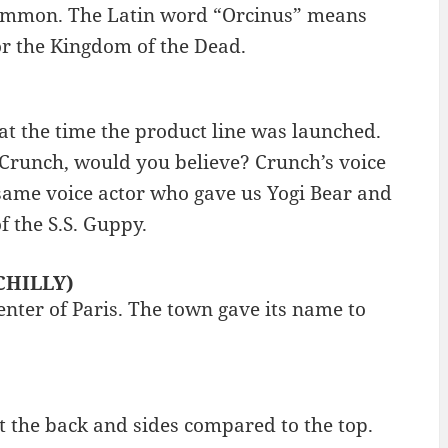
common. The Latin word “Orcinus” means
or the Kingdom of the Dead.
at the time the product line was launched.
 Crunch, would you believe? Crunch’s voice
same voice actor who gave us Yogi Bear and
 the S.S. Guppy.
 CHILLY)
center of Paris. The town gave its name to
 at the back and sides compared to the top.