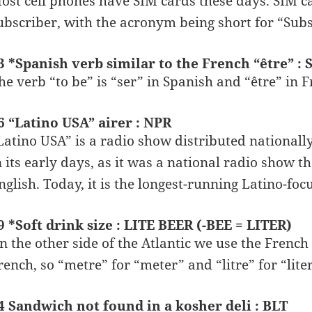
ost cell phones have SIM cards these days. SIM ca
ubscriber, with the acronym being short for “Subs
3 *Spanish verb similar to the French “être” 
he verb “to be” is “ser” in Spanish and “être” in F
6 “Latino USA” airer : NPR
Latino USA” is a radio show distributed national
n its early days, as it was a national radio show t
nglish. Today, it is the longest-running Latino-fo
9 *Soft drink size : LITE BEER (-BEE = LITER)
n the other side of the Atlantic we use the French
rench, so “metre” for “meter” and “litre” for “liter
4 Sandwich not found in a kosher deli : BLT