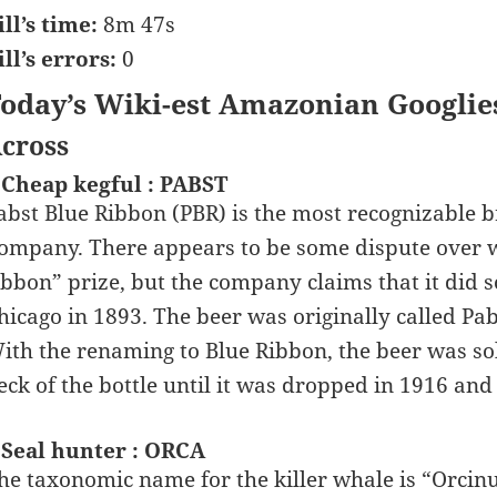
ill’s time:
8m 47s
ill’s errors:
0
oday’s Wiki-est Amazonian Googlie
cross
 Cheap kegful : PABST
abst Blue Ribbon (PBR) is the most recognizable 
ompany. There appears to be some dispute over w
ibbon” prize, but the company claims that it did 
hicago in 1893. The beer was originally called Pabs
ith the renaming to Blue Ribbon, the beer was so
eck of the bottle until it was dropped in 1916 and
 Seal hunter : ORCA
he taxonomic name for the killer whale is “Orcinu