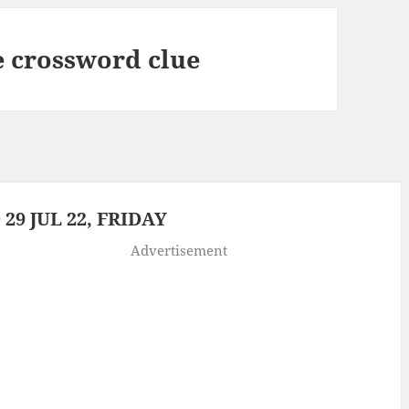
e crossword clue
9 JUL 22, FRIDAY
Advertisement