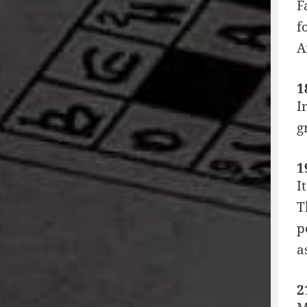
F
f
A
1
I
g
1
I
T
p
a
2