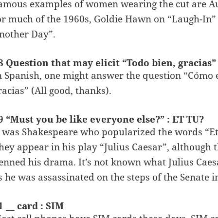
amous examples of women wearing the cut are A
or much of the 1960s, Goldie Hawn on “Laugh-In” 
nother Day”.
8 Question that may elicit “Todo bien, gracias
n Spanish, one might answer the question “Cómo 
racias” (All good, thanks).
9 “Must you be like everyone else?” : ET TU?
t was Shakespeare who popularized the words “Et 
hey appear in his play “Julius Caesar”, although
enned his drama. It’s not known what Julius Caesar 
s he was assassinated on the steps of the Senate 
1 __ card : SIM