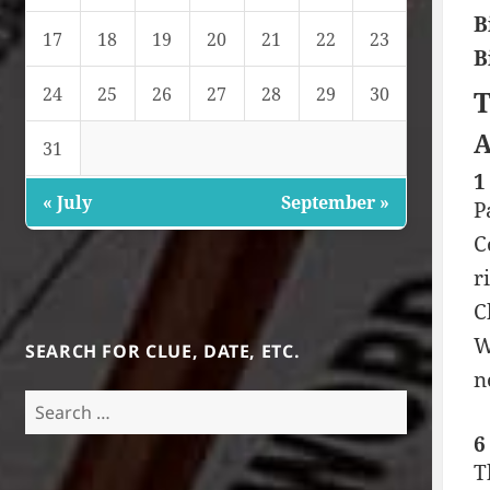
B
17
18
19
20
21
22
23
B
24
25
26
27
28
29
30
T
A
31
1
« July
September »
P
C
r
C
W
SEARCH FOR CLUE, DATE, ETC.
n
Search
for:
6
T