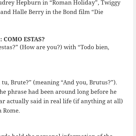
udrey Hepburn in “Roman Holiday”, Twiggy
and Halle Berry in the Bond film “Die
” : COMO ESTAS?
estas?” (How are you?) with “Todo bien,
tu, Brute?” (meaning “And you, Brutus?”).
 the phrase had been around long before he
actually said in real life (if anything at all)
in Rome.