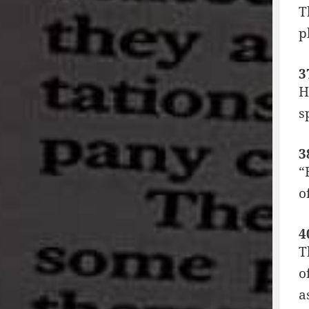
T
p
3
H
s
3
“
o
4
T
o
a