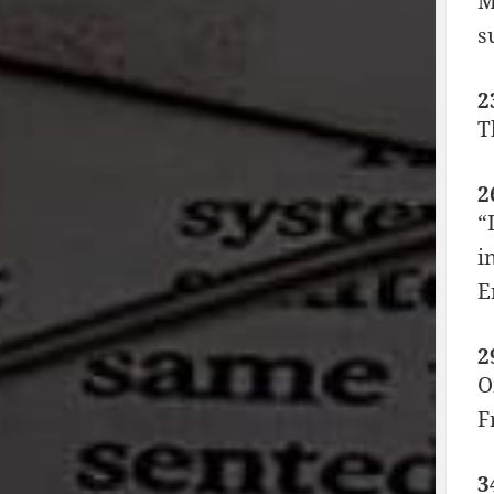
M
s
2
T
2
“
i
E
2
O
F
3