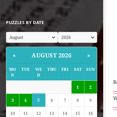
PUZZLES BY DATE
AUGUST 2026
«
»
MO
TUE
WE
THU
FRI
SAT
SUN
N
D
R
1
2
…
W
5
3
4
6
7
8
9
…
10
11
12
13
14
15
16