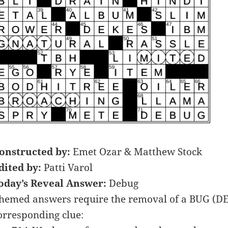
onstructed by:
Emet Ozar & Matthew Stock
dited by:
Patti Varol
oday’s Reveal Answer:
Debug
hemed answers require the removal of a BUG (DE
orresponding clue: