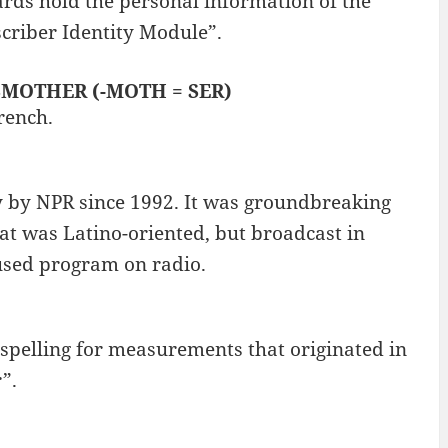
rds hold the personal information of the
criber Identity Module”.
: SMOTHER (-MOTH = SER)
rench.
ly by NPR since 1992. It was groundbreaking
hat was Latino-oriented, but broadcast in
cused program on radio.
 spelling for measurements that originated in
”.