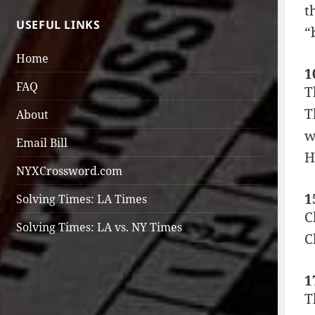
t
USEFUL LINKS
“
Home
1
FAQ
T
T
About
w
Email Bill
H
NYXCrossword.com
1
Solving Times: LA Times
C
Solving Times: LA vs. NY Times
C
1
T