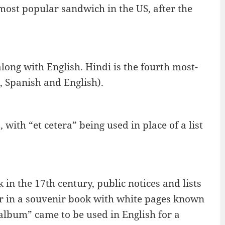
most popular sandwich in the US, after the
 along with English. Hindi is the fourth most-
, Spanish and English).
.), with “et cetera” being used in place of a list
in the 17th century, public notices and lists
or in a souvenir book with white pages known
album” came to be used in English for a