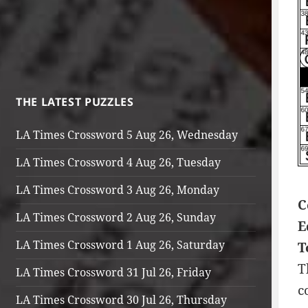
THE LATEST PUZZLES
LA Times Crossword 5 Aug 26, Wednesday
LA Times Crossword 4 Aug 26, Tuesday
LA Times Crossword 3 Aug 26, Monday
C
LA Times Crossword 2 Aug 26, Sunday
E
LA Times Crossword 1 Aug 26, Saturday
T
T
LA Times Crossword 31 Jul 26, Friday
c
LA Times Crossword 30 Jul 26, Thursday