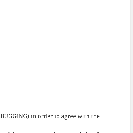
BUGGING) in order to agree with the