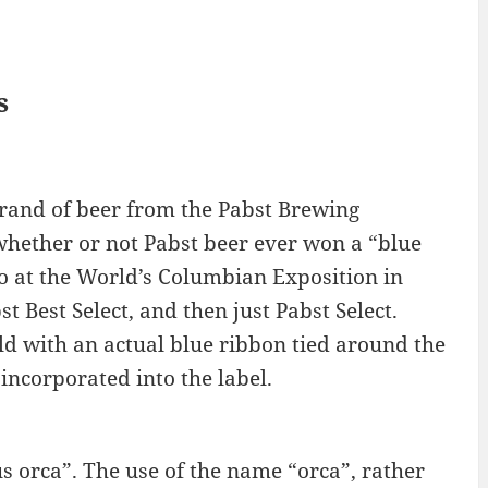
s
brand of beer from the Pabst Brewing
hether or not Pabst beer ever won a “blue
so at the World’s Columbian Exposition in
t Best Select, and then just Pabst Select.
ld with an actual blue ribbon tied around the
 incorporated into the label.
s orca”. The use of the name “orca”, rather