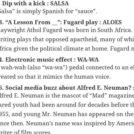
. Dip with a kick : SALSA
Salsa” is simply Spanish for “sauce”.
3. “A Lesson From __”: Fugard play : ALOES
laywright Athol Fugard was born in South Africa.
riting plays that opposed apartheid, many of whi
frica given the political climate at home. Fugard n
4. Electronic music effect : WA-WA
 wah-wah (also “wa-wa”) pedal connected to an elec
reated so that it mimics the human voice.
6. Social media buzz about Alfred E. Neuman?
lfred E. Neuman is the mascot of “Mad” magazine, 
ared youth had been around for decades before th
955, and young Mr. Neuman has appeared on the c
ince then. Neuman’s name was inspired by Ameri
riter of film scores.