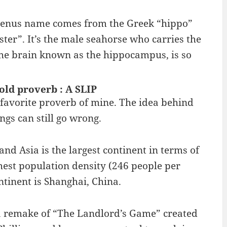
genus name comes from the Greek “hippo”
r”. It’s the male seahorse who carries the
 the brain known as the hippocampus, is so
 old proverb : A SLIP
a favorite proverb of mine. The idea behind
ngs can still go wrong.
and Asia is the largest continent in terms of
hest population density (246 people per
ntinent is Shanghai, China.
 remake of “The Landlord’s Game” created