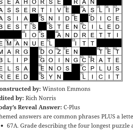
onstructed by:
Winston Emmons
dited by:
Rich Norris
oday’s Reveal Answer:
C-Plus
hemed answers are common phrases PLUS a letter
67A. Grade describing the four longest puzzle