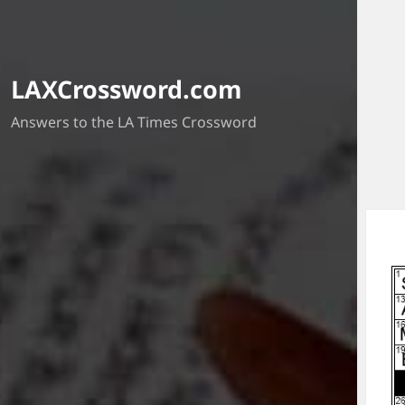
LAXCrossword.com
Answers to the LA Times Crossword