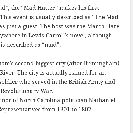
nd”, the “Mad Hatter” makes his first
 This event is usually described as “The Mad
s just a guest. The host was the March Hare.
ywhere in Lewis Carroll’s novel, although
 is described as “mad”.
ate’s second biggest city (after Birmingham).
River. The city is actually named for an
oldier who served in the British Army and
 Revolutionary War.
nor of North Carolina politician Nathaniel
Representatives from 1801 to 1807.