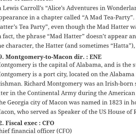
n Lewis Carroll’s “Alice’s Adventures in Wonderla
ppearance in a chapter called “A Mad Tea-Party”.
atter’s Tea Party”, even though the Mad Hatter wa
n fact, the phrase “Mad Hatter” doesn’t appear an
he character, the Hatter (and sometimes “Hatta”),
9. Montgomery-to-Macon dir. : ENE
ontgomery is the capital of Alabama, and is the st
ontgomery is a port city, located on the Alabama 
rishman. Richard Montgomery was an Irish-born s
ater in the Continental Army during the American
he Georgia city of Macon was named in 1823 in ho
acon, who served as Speaker of the US House of 
2. Fiscal exec : CFO
hief financial officer (CFO)