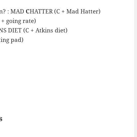
an? : MAD
C
HATTER (C + Mad Hatter)
+ going rate)
S DIET (C + Atkins diet)
ing pad)
s