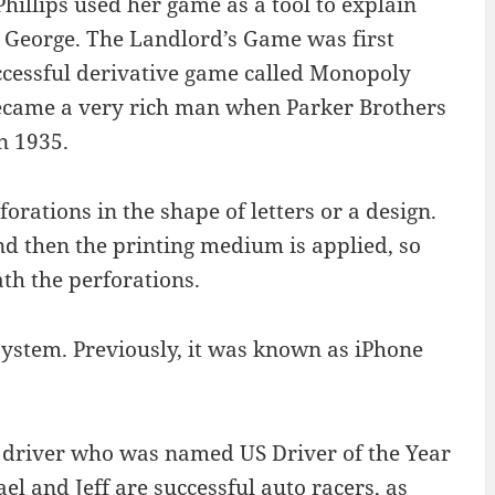
hillips used her game as a tool to explain
 George. The Landlord’s Game was first
ccessful derivative game called Monopoly
ecame a very rich man when Parker Brothers
n 1935.
forations in the shape of letters or a design.
and then the printing medium is applied, so
th the perforations.
system. Previously, it was known as iPhone
g driver who was named US Driver of the Year
el and Jeff are successful auto racers, as