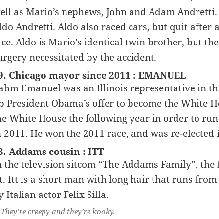
ell as Mario’s nephews, John and Adam Andretti.
ldo Andretti. Aldo also raced cars, but quit after
ace. Aldo is Mario’s identical twin brother, but th
urgery necessitated by the accident.
9. Chicago mayor since 2011 : EMANUEL
ahm Emanuel was an Illinois representative in th
p President Obama’s offer to become the White H
he White House the following year in order to run
n 2011. He won the 2011 race, and was re-elected 
3. Addams cousin : ITT
n the television sitcom “The Addams Family”, the 
tt. Itt is a short man with long hair that runs from
y Italian actor Felix Silla.
They’re creepy and they’re kooky,