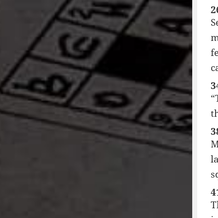
2
S
m
f
c
3
“
t
3
M
l
s
4
T