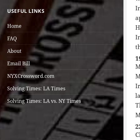
I
USEFUL LINKS
a
Home
H
I
FAQ
t
About
1
Email Bill
M
M
NYXCrossword.com
I
Solving Times: LA Times
l
Solving Times: LA vs. NY Times
T
M
2
C