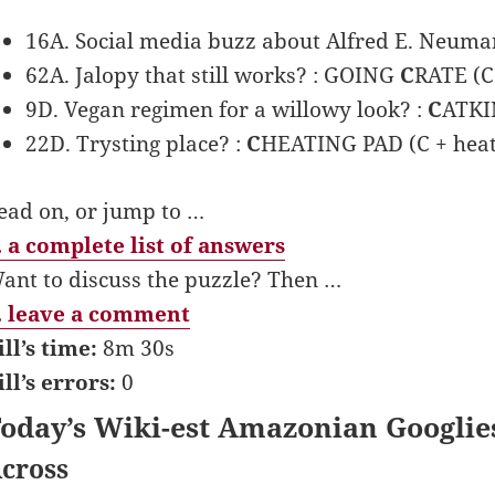
16A. Social media buzz about Alfred E. Neum
62A. Jalopy that still works? : GOING
C
RATE (C 
9D. Vegan regimen for a willowy look? :
C
ATKIN
22D. Trysting place? :
C
HEATING PAD (C + heat
ead on, or jump to …
 a complete list of answers
ant to discuss the puzzle? Then …
 leave a comment
ill’s time:
8m 30s
ill’s errors:
0
oday’s Wiki-est Amazonian Googlie
cross