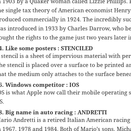
n 1903 by a Quaker woman called Lizzie Phillips. P
he single tax theory of American economist Henry
roduced commercially in 1924. The incredibly su
as introduced in 1933 by Charles Darrow, who b
ought the rights to the game just two years later i
4. Like some posters : STENCILED
 stencil is a sheet of impervious material with per
he stencil is placed over a surface to be printed 
hat the medium only attaches to the surface benea
6. Windows competitor : IOS
OS is what Apple now call their mobile operating 
S.
8. Big name in auto racing : ANDRETTI
ario Andretti is a retired Italian American racin
n 1967, 1978 and 1984. Both of Mario’s sons, Micha