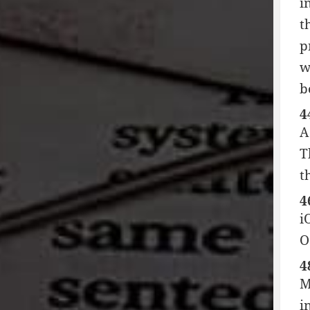
i
t
p
w
b
4
A
T
t
4
i
O
4
M
i