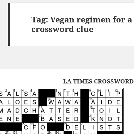
Tag:
Vegan regimen for a
crossword clue
LA TIMES CROSSWORD 1