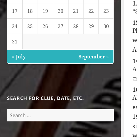
1
“
17
18
19
20
21
22
23
1
24
25
26
27
28
29
30
P
w
31
A
« July
September »
1
A
c
1
A
SEARCH FOR CLUE, DATE, ETC.
e
Search
1
for:
s
w