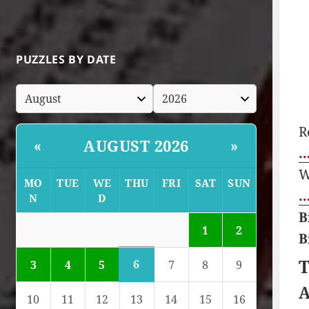
PUZZLES BY DATE
R
AUGUST 2026
«
»
…
W
MO
TUE
WE
THU
FRI
SAT
SUN
…
N
D
B
1
2
B
T
6
3
4
5
7
8
9
A
10
11
12
13
14
15
16