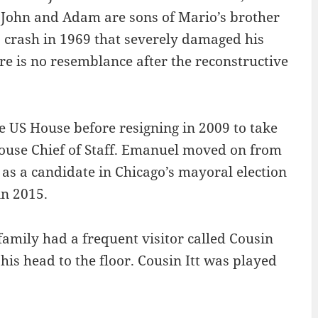
 John and Adam are sons of Mario’s brother
 a crash in 1969 that severely damaged his
ere is no resemblance after the reconstructive
e US House before resigning in 2009 to take
ouse Chief of Staff. Emanuel moved on from
 as a candidate in Chicago’s mayoral election
in 2015.
family had a frequent visitor called Cousin
 his head to the floor. Cousin Itt was played