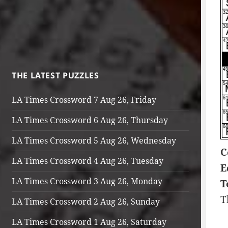
THE LATEST PUZZLES
LA Times Crossword 7 Aug 26, Friday
LA Times Crossword 6 Aug 26, Thursday
LA Times Crossword 5 Aug 26, Wednesday
C
LA Times Crossword 4 Aug 26, Tuesday
E
LA Times Crossword 3 Aug 26, Monday
T
T
LA Times Crossword 2 Aug 26, Sunday
LA Times Crossword 1 Aug 26, Saturday