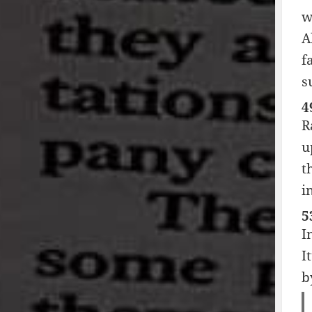
w
A
f
s
4
R
u
t
i
5
I
I
b