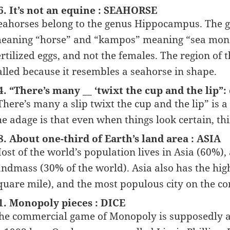
6. It’s not an equine : SEAHORSE
eahorses belong to the genus Hippocampus. The 
eaning “horse” and “kampos” meaning “sea monste
ertilized eggs, and not the females. The region of
alled because it resembles a seahorse in shape.
4. “There’s many __ ‘twixt the cup and the lip”:
There’s many a slip twixt the cup and the lip” is 
he adage is that even when things look certain, thi
8. About one-third of Earth’s land area : ASIA
ost of the world’s population lives in Asia (60%), 
andmass (30% of the world). Asia also has the hig
quare mile), and the most populous city on the co
1. Monopoly pieces : DICE
he commercial game of Monopoly is supposedly a