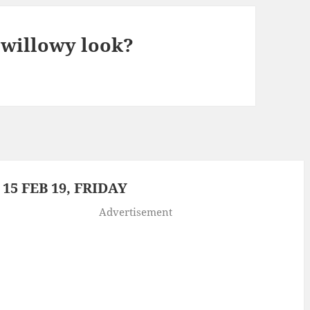
 willowy look?
5 FEB 19, FRIDAY
Advertisement