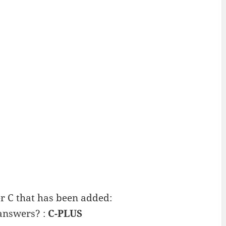
 C that has been added:
 answers? :
C-PLUS