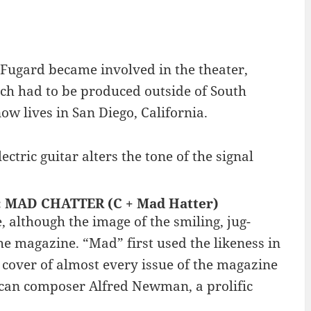
 Fugard became involved in the theater,
ch had to be produced outside of South
ow lives in San Diego, California.
tric guitar alters the tone of the signal
 : MAD CHATTER (C + Mad Hatter)
although the image of the smiling, jug-
e magazine. “Mad” first used the likeness in
over of almost every issue of the magazine
can composer Alfred Newman, a prolific