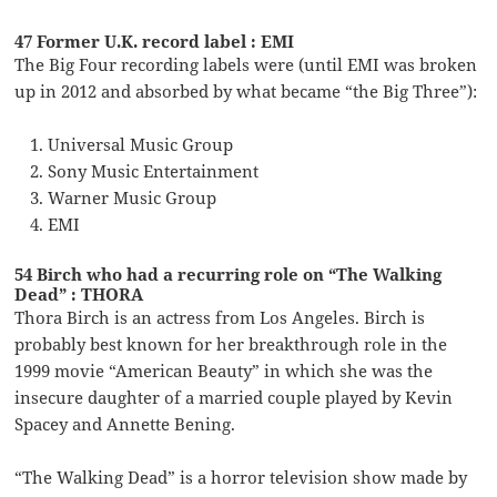
47 Former U.K. record label : EMI
The Big Four recording labels were (until EMI was broken
up in 2012 and absorbed by what became “the Big Three”):
Universal Music Group
Sony Music Entertainment
Warner Music Group
EMI
54 Birch who had a recurring role on “The Walking
Dead” : THORA
Thora Birch is an actress from Los Angeles. Birch is
probably best known for her breakthrough role in the
1999 movie “American Beauty” in which she was the
insecure daughter of a married couple played by Kevin
Spacey and Annette Bening.
“The Walking Dead” is a horror television show made by