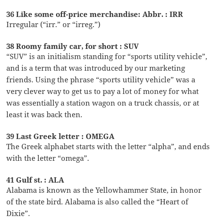
36 Like some off-price merchandise: Abbr. : IRR
Irregular (“irr.” or “irreg.”)
38 Roomy family car, for short : SUV
“SUV” is an initialism standing for “sports utility vehicle”,
and is a term that was introduced by our marketing
friends. Using the phrase “sports utility vehicle” was a
very clever way to get us to pay a lot of money for what
was essentially a station wagon on a truck chassis, or at
least it was back then.
39 Last Greek letter : OMEGA
The Greek alphabet starts with the letter “alpha”, and ends
with the letter “omega”.
41 Gulf st. : ALA
Alabama is known as the Yellowhammer State, in honor
of the state bird. Alabama is also called the “Heart of
Dixie”.