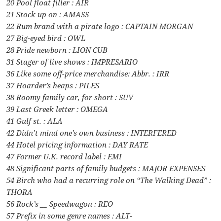
20 Pool float filler : AIR
21 Stock up on : AMASS
22 Rum brand with a pirate logo : CAPTAIN MORGAN
27 Big-eyed bird : OWL
28 Pride newborn : LION CUB
31 Stager of live shows : IMPRESARIO
36 Like some off-price merchandise: Abbr. : IRR
37 Hoarder’s heaps : PILES
38 Roomy family car, for short : SUV
39 Last Greek letter : OMEGA
41 Gulf st. : ALA
42 Didn’t mind one’s own business : INTERFERED
44 Hotel pricing information : DAY RATE
47 Former U.K. record label : EMI
48 Significant parts of family budgets : MAJOR EXPENSES
54 Birch who had a recurring role on “The Walking Dead” :
THORA
56 Rock’s __ Speedwagon : REO
57 Prefix in some genre names : ALT-