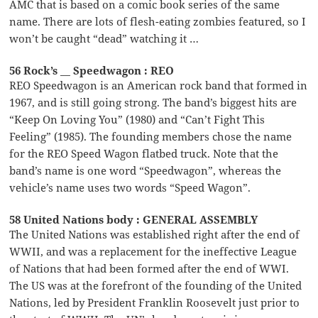
AMC that is based on a comic book series of the same
name. There are lots of flesh-eating zombies featured, so I
won’t be caught “dead” watching it …
56 Rock’s __ Speedwagon : REO
REO Speedwagon is an American rock band that formed in
1967, and is still going strong. The band’s biggest hits are
“Keep On Loving You” (1980) and “Can’t Fight This
Feeling” (1985). The founding members chose the name
for the REO Speed Wagon flatbed truck. Note that the
band’s name is one word “Speedwagon”, whereas the
vehicle’s name uses two words “Speed Wagon”.
58 United Nations body : GENERAL ASSEMBLY
The United Nations was established right after the end of
WWII, and was a replacement for the ineffective League
of Nations that had been formed after the end of WWI.
The US was at the forefront of the founding of the United
Nations, led by President Franklin Roosevelt just prior to