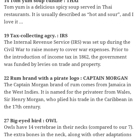
14 Tom yum soup cuisine : THAI
Tom yum is a delicious spicy soup served in Thai
restaurants. It is usually described as “hot and sour”, and I
love it …
19 Tax-collecting agcy. : IRS
The Internal Revenue Service (IRS) was set up during the
Civil War to raise money to cover war expenses. Prior to
the introduction of income tax in 1862, the government
was funded by levies on trade and property.
22 Rum brand with a pirate logo : CAPTAIN MORGAN
The Captain Morgan brand of rum comes from Jamaica in
the West Indies. It is named for the privateer from Wales,
Sir Henry Morgan, who plied his trade in the Caribbean in
the 17th century.
27 Big-eyed bird : OWL
Owls have 14 vertebrae in their necks (compared to our 7).
The extra bones in the neck, along with other adaptations