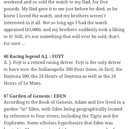
weekend and so sold the watch to my Dad, for five
pounds. My Dad gave it to me just before he died, as he
knew I loved the watch, and my brothers weren’t
interested in it all. Not so long ago I had the watch
appraised ($3,000), and my brothers suddenly took a liking
to it! Still, it’s not something that will ever be sold, that’s
for sure …
66 Racing legend A.J. : FOYT
A. J. Foyt is a retired racing driver. Foyt is the only driver
to have won the Indianapolis 500 (four times, in fact), the
Daytona 500, the 24 Hours of Daytona as well as the 24
Hours of Le Mans.
67 Garden of Genesis : EDEN
According to the Book of Genesis, Adam and Eve lived in a
garden “in” Eden, with Eden being geographically located
by reference to four rivers, including the Tigris and the
Euphrates. Some scholars hypothesize that Eden was