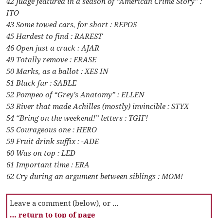
42 Judge featured in a season of “American Crime Story” :
ITO
43 Some towed cars, for short : REPOS
45 Hardest to find : RAREST
46 Open just a crack : AJAR
49 Totally remove : ERASE
50 Marks, as a ballot : XES IN
51 Black fur : SABLE
52 Pompeo of “Grey’s Anatomy” : ELLEN
53 River that made Achilles (mostly) invincible : STYX
54 “Bring on the weekend!” letters : TGIF!
55 Courageous one : HERO
59 Fruit drink suffix : -ADE
60 Was on top : LED
61 Important time : ERA
62 Cry during an argument between siblings : MOM!
Leave a comment (below), or …
… return to top of page