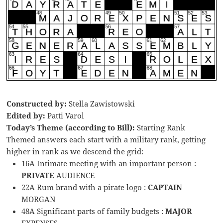
Constructed by:
Stella Zawistowski
Edited by:
Patti Varol
Today’s Theme (according to Bill):
Starting Rank
Themed answers each start with a military rank, getting
higher in rank as we descend the grid:
16A Intimate meeting with an important person :
PRIVATE
AUDIENCE
22A Rum brand with a pirate logo :
CAPTAIN
MORGAN
48A Significant parts of family budgets :
MAJOR
EXPENSES