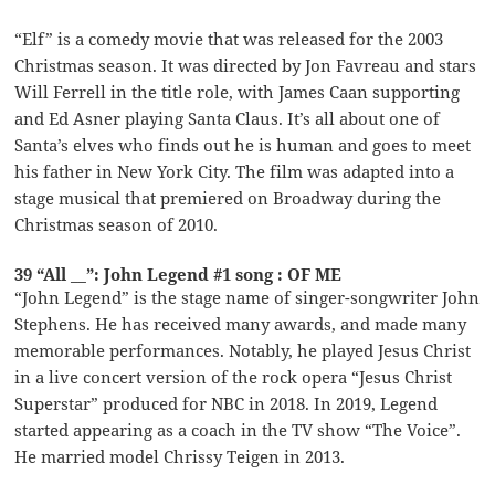
“Elf” is a comedy movie that was released for the 2003
Christmas season. It was directed by Jon Favreau and stars
Will Ferrell in the title role, with James Caan supporting
and Ed Asner playing Santa Claus. It’s all about one of
Santa’s elves who finds out he is human and goes to meet
his father in New York City. The film was adapted into a
stage musical that premiered on Broadway during the
Christmas season of 2010.
39 “All __”: John Legend #1 song : OF ME
“John Legend” is the stage name of singer-songwriter John
Stephens. He has received many awards, and made many
memorable performances. Notably, he played Jesus Christ
in a live concert version of the rock opera “Jesus Christ
Superstar” produced for NBC in 2018. In 2019, Legend
started appearing as a coach in the TV show “The Voice”.
He married model Chrissy Teigen in 2013.