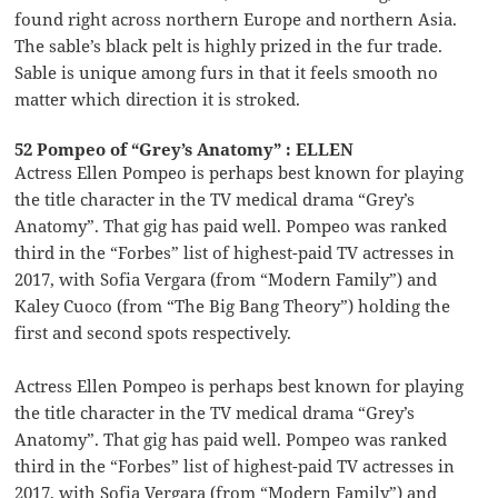
found right across northern Europe and northern Asia.
The sable’s black pelt is highly prized in the fur trade.
Sable is unique among furs in that it feels smooth no
matter which direction it is stroked.
52 Pompeo of “Grey’s Anatomy” : ELLEN
Actress Ellen Pompeo is perhaps best known for playing
the title character in the TV medical drama “Grey’s
Anatomy”. That gig has paid well. Pompeo was ranked
third in the “Forbes” list of highest-paid TV actresses in
2017, with Sofia Vergara (from “Modern Family”) and
Kaley Cuoco (from “The Big Bang Theory”) holding the
first and second spots respectively.
Actress Ellen Pompeo is perhaps best known for playing
the title character in the TV medical drama “Grey’s
Anatomy”. That gig has paid well. Pompeo was ranked
third in the “Forbes” list of highest-paid TV actresses in
2017, with Sofia Vergara (from “Modern Family”) and