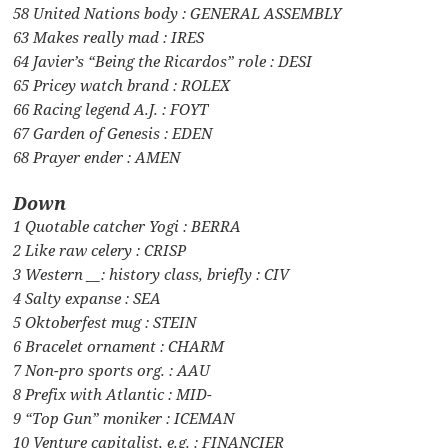
58 United Nations body : GENERAL ASSEMBLY
63 Makes really mad : IRES
64 Javier’s “Being the Ricardos” role : DESI
65 Pricey watch brand : ROLEX
66 Racing legend A.J. : FOYT
67 Garden of Genesis : EDEN
68 Prayer ender : AMEN
Down
1 Quotable catcher Yogi : BERRA
2 Like raw celery : CRISP
3 Western __: history class, briefly : CIV
4 Salty expanse : SEA
5 Oktoberfest mug : STEIN
6 Bracelet ornament : CHARM
7 Non-pro sports org. : AAU
8 Prefix with Atlantic : MID-
9 “Top Gun” moniker : ICEMAN
10 Venture capitalist, e.g. : FINANCIER