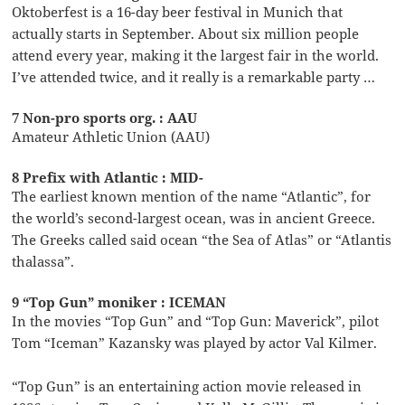
Oktoberfest is a 16-day beer festival in Munich that
actually starts in September. About six million people
attend every year, making it the largest fair in the world.
I’ve attended twice, and it really is a remarkable party …
7 Non-pro sports org. : AAU
Amateur Athletic Union (AAU)
8 Prefix with Atlantic : MID-
The earliest known mention of the name “Atlantic”, for
the world’s second-largest ocean, was in ancient Greece.
The Greeks called said ocean “the Sea of Atlas” or “Atlantis
thalassa”.
9 “Top Gun” moniker : ICEMAN
In the movies “Top Gun” and “Top Gun: Maverick”, pilot
Tom “Iceman” Kazansky was played by actor Val Kilmer.
“Top Gun” is an entertaining action movie released in