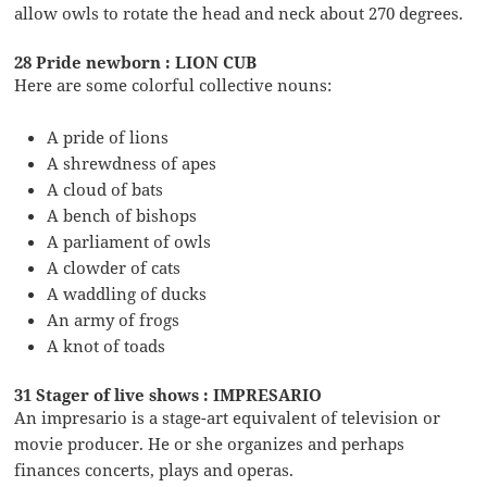
allow owls to rotate the head and neck about 270 degrees.
28 Pride newborn : LION CUB
Here are some colorful collective nouns:
A pride of lions
A shrewdness of apes
A cloud of bats
A bench of bishops
A parliament of owls
A clowder of cats
A waddling of ducks
An army of frogs
A knot of toads
31 Stager of live shows : IMPRESARIO
An impresario is a stage-art equivalent of television or
movie producer. He or she organizes and perhaps
finances concerts, plays and operas.