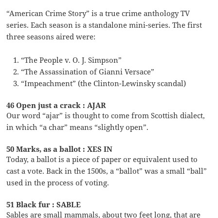
“American Crime Story” is a true crime anthology TV
series. Each season is a standalone mini-series. The first
three seasons aired were:
“The People v. O. J. Simpson”
“The Assassination of Gianni Versace”
“Impeachment” (the Clinton-Lewinsky scandal)
46 Open just a crack : AJAR
Our word “ajar” is thought to come from Scottish dialect,
in which “a char” means “slightly open”.
50 Marks, as a ballot : XES IN
Today, a ballot is a piece of paper or equivalent used to
cast a vote. Back in the 1500s, a “ballot” was a small “ball”
used in the process of voting.
51 Black fur : SABLE
Sables are small mammals, about two feet long, that are