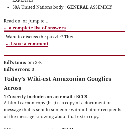
58A United Nations body :
GENERAL
ASSEMBLY
Read on, or jump to …
… a complete list of answers
Want to discuss the puzzle? Then …
… leave a comment
Bill’s time:
5m 23s
Bill’s errors:
0
Today’s Wiki-est Amazonian Googlies
Across
1 Covertly includes on an email : BCCS
A blind carbon copy (bcc) is a copy of a document or
message that is sent to someone without other recipients
of the message knowing about that extra copy.