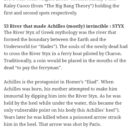
Kaley Cuoco (from “The Big Bang Theory”) holding the
first and second spots respectively.
53 River that made Achilles (mostly) invincible : STYX
The River Styx of Greek mythology was the river that
formed the boundary between the Earth and the
Underworld (or “Hades”). The souls of the newly dead had
to cross the River Styx in a ferry boat piloted by Charon.
Traditionally, a coin would be placed in the mouths of the
dead “to pay the ferryman”.
Achilles is the protagonist in Homer’s “Iliad”. When
Achilles was born, his mother attempted to make him
immortal by dipping him into the River Styx. As he was
held by the heel while under the water, this became the
only vulnerable point on his body (his Achilles’ heel”).
Years later he was killed when a poisoned arrow struck
him in the heel. That arrow was shot by Paris.