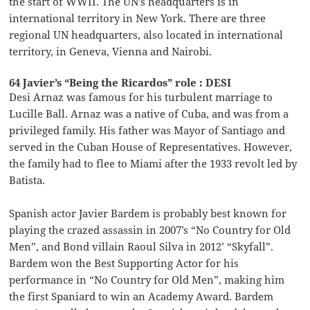
the start of WWII. The UN’s headquarters is in
international territory in New York. There are three
regional UN headquarters, also located in international
territory, in Geneva, Vienna and Nairobi.
64 Javier’s “Being the Ricardos” role : DESI
Desi Arnaz was famous for his turbulent marriage to
Lucille Ball. Arnaz was a native of Cuba, and was from a
privileged family. His father was Mayor of Santiago and
served in the Cuban House of Representatives. However,
the family had to flee to Miami after the 1933 revolt led by
Batista.
Spanish actor Javier Bardem is probably best known for
playing the crazed assassin in 2007’s “No Country for Old
Men”, and Bond villain Raoul Silva in 2012’ “Skyfall”.
Bardem won the Best Supporting Actor for his
performance in “No Country for Old Men”, making him
the first Spaniard to win an Academy Award. Bardem