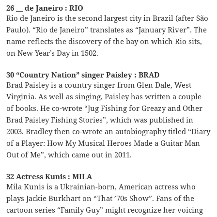
26 __ de Janeiro : RIO
Rio de Janeiro is the second largest city in Brazil (after São
Paulo). “Rio de Janeiro” translates as “January River”. The
name reflects the discovery of the bay on which Rio sits,
on New Year’s Day in 1502.
30 “Country Nation” singer Paisley : BRAD
Brad Paisley is a country singer from Glen Dale, West
Virginia. As well as singing, Paisley has written a couple
of books. He co-wrote “Jug Fishing for Greazy and Other
Brad Paisley Fishing Stories”, which was published in
2003. Bradley then co-wrote an autobiography titled “Diary
of a Player: How My Musical Heroes Made a Guitar Man
Out of Me”, which came out in 2011.
32 Actress Kunis : MILA
Mila Kunis is a Ukrainian-born, American actress who
plays Jackie Burkhart on “That ’70s Show”. Fans of the
cartoon series “Family Guy” might recognize her voicing