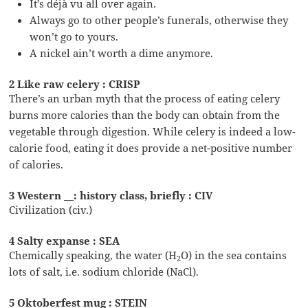
It’s déjà vu all over again.
Always go to other people’s funerals, otherwise they
won’t go to yours.
A nickel ain’t worth a dime anymore.
2 Like raw celery : CRISP
There’s an urban myth that the process of eating celery
burns more calories than the body can obtain from the
vegetable through digestion. While celery is indeed a low-
calorie food, eating it does provide a net-positive number
of calories.
3 Western __: history class, briefly : CIV
Civilization (civ.)
4 Salty expanse : SEA
Chemically speaking, the water (H
O) in the sea contains
2
lots of salt, i.e. sodium chloride (NaCl).
5 Oktoberfest mug : STEIN