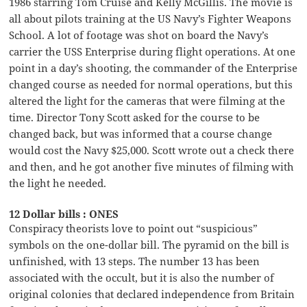
1986 starring Tom Cruise and Kelly McGillis. The movie is
all about pilots training at the US Navy’s Fighter Weapons
School. A lot of footage was shot on board the Navy’s
carrier the USS Enterprise during flight operations. At one
point in a day’s shooting, the commander of the Enterprise
changed course as needed for normal operations, but this
altered the light for the cameras that were filming at the
time. Director Tony Scott asked for the course to be
changed back, but was informed that a course change
would cost the Navy $25,000. Scott wrote out a check there
and then, and he got another five minutes of filming with
the light he needed.
12 Dollar bills : ONES
Conspiracy theorists love to point out “suspicious”
symbols on the one-dollar bill. The pyramid on the bill is
unfinished, with 13 steps. The number 13 has been
associated with the occult, but it is also the number of
original colonies that declared independence from Britain