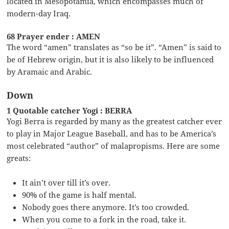
located in Mesopotamia, which encompasses much of
modern-day Iraq.
68 Prayer ender : AMEN
The word “amen” translates as “so be it”. “Amen” is said to
be of Hebrew origin, but it is also likely to be influenced
by Aramaic and Arabic.
Down
1 Quotable catcher Yogi : BERRA
Yogi Berra is regarded by many as the greatest catcher ever
to play in Major League Baseball, and has to be America’s
most celebrated “author” of malapropisms. Here are some
greats:
It ain’t over till it’s over.
90% of the game is half mental.
Nobody goes there anymore. It’s too crowded.
When you come to a fork in the road, take it.