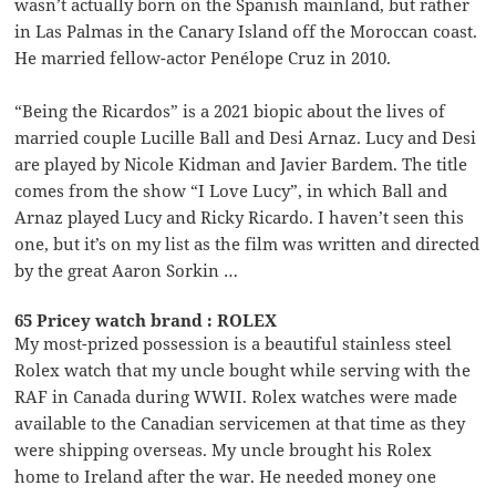
wasn’t actually born on the Spanish mainland, but rather
in Las Palmas in the Canary Island off the Moroccan coast.
He married fellow-actor Penélope Cruz in 2010.
“Being the Ricardos” is a 2021 biopic about the lives of
married couple Lucille Ball and Desi Arnaz. Lucy and Desi
are played by Nicole Kidman and Javier Bardem. The title
comes from the show “I Love Lucy”, in which Ball and
Arnaz played Lucy and Ricky Ricardo. I haven’t seen this
one, but it’s on my list as the film was written and directed
by the great Aaron Sorkin …
65 Pricey watch brand : ROLEX
My most-prized possession is a beautiful stainless steel
Rolex watch that my uncle bought while serving with the
RAF in Canada during WWII. Rolex watches were made
available to the Canadian servicemen at that time as they
were shipping overseas. My uncle brought his Rolex
home to Ireland after the war. He needed money one