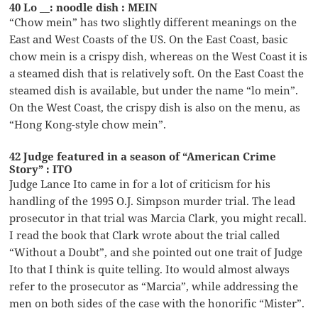
40 Lo __: noodle dish : MEIN
“Chow mein” has two slightly different meanings on the
East and West Coasts of the US. On the East Coast, basic
chow mein is a crispy dish, whereas on the West Coast it is
a steamed dish that is relatively soft. On the East Coast the
steamed dish is available, but under the name “lo mein”.
On the West Coast, the crispy dish is also on the menu, as
“Hong Kong-style chow mein”.
42 Judge featured in a season of “American Crime
Story” : ITO
Judge Lance Ito came in for a lot of criticism for his
handling of the 1995 O.J. Simpson murder trial. The lead
prosecutor in that trial was Marcia Clark, you might recall.
I read the book that Clark wrote about the trial called
“Without a Doubt”, and she pointed out one trait of Judge
Ito that I think is quite telling. Ito would almost always
refer to the prosecutor as “Marcia”, while addressing the
men on both sides of the case with the honorific “Mister”.