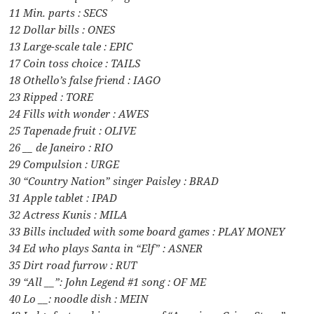
11 Min. parts : SECS
12 Dollar bills : ONES
13 Large-scale tale : EPIC
17 Coin toss choice : TAILS
18 Othello’s false friend : IAGO
23 Ripped : TORE
24 Fills with wonder : AWES
25 Tapenade fruit : OLIVE
26 __ de Janeiro : RIO
29 Compulsion : URGE
30 “Country Nation” singer Paisley : BRAD
31 Apple tablet : IPAD
32 Actress Kunis : MILA
33 Bills included with some board games : PLAY MONEY
34 Ed who plays Santa in “Elf” : ASNER
35 Dirt road furrow : RUT
39 “All __”: John Legend #1 song : OF ME
40 Lo __: noodle dish : MEIN