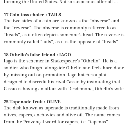
forming the United States. Not so suspicious after all …
17 Coin toss choice : TAILS
The two sides of a coin are known as the “obverse” and
the “reverse”. The obverse is commonly referred to as
“heads”, as it often depicts someone’s head. The reverse is
commonly called “tails”, as it is the opposite of “heads”.
18 Othello’s false friend : IAGO
Iago is the schemer in Shakespeare’s “Othello”. He is a
soldier who fought alongside Othello and feels hard done
by, missing out on promotion. Iago hatches a plot
designed to discredit his rival Cassio by insinuating that
Cassio is having an affair with Desdemona, Othello’s wife.
25 Tapenade fruit : OLIVE
The dish known as tapenade is traditionally made from
olives, capers, anchovies and olive oil. The name comes
from the Provençal word for capers, i.e. “tapenas”.