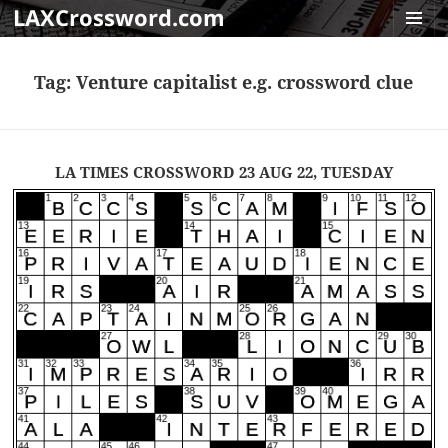
LAXCrossword.com
MENU
AND
Tag:
Venture capitalist e.g. crossword clue
WIDGET
LA TIMES CROSSWORD 23 AUG 22, TUESDAY