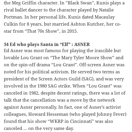
the Meg Griffin character. In ”Black Swan”, Kunis plays a
rival ballet dancer to the character played by Natalie
Portman. In her personal life, Kunis dated Macaulay
Culkin for 8 years, but married Ashton Kutcher, her co-
star from “That 70s Show”, in 2015.
34 Ed who plays Santa in “Elf” : ASNER
Ed Asner was most famous for playing the irascible but
lovable Lou Grant on “The Mary Tyler Moore Show” and
on the spin-off drama “Lou Grant”. Off-screen Asner was
noted for his political activism. He served two terms as
president of the Screen Actors Guild (SAG), and was very
involved in the 1980 SAG strike. When “Lou Grant” was
canceled in 1982, despite decent ratings, there was a lot of
talk that the cancellation was a move by the network
against Asner personally. In fact, one of Asner’s activist
colleagues, Howard Hesseman (who played Johnny Fever)
found that his show “WKRP in Cincinnati” was also
canceled … on the very same day.