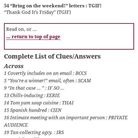
54 “Bring on the weekend!” letters : TGIF!
“Thank God It’s Friday” (TGIF)
Read on, or …
… return to top of page
Complete List of Clues/Answers
Across
1 Covertly includes on an email : BCCS
5 “You’re a winner!” email, often : SCAM
9 “In that case … ” : IF SO …
13 Chills-inducing : EERIE
14 Tom yum soup cuisine : THAI
15 Spanish hundred : CIEN
16 Intimate meeting with an important person : PRIVATE
AUDIENCE
19 Tax-collecting agcy. : IRS