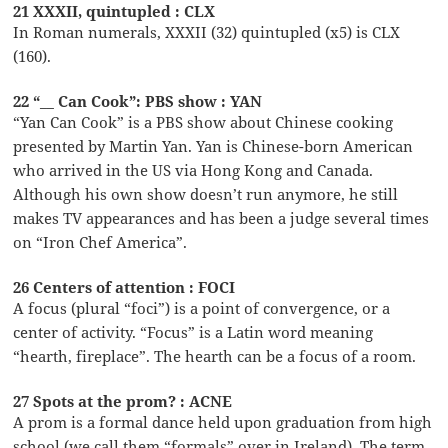
21 XXXII, quintupled : CLX
In Roman numerals, XXXII (32) quintupled (x5) is CLX
(160).
22 “__ Can Cook”: PBS show : YAN
“Yan Can Cook” is a PBS show about Chinese cooking
presented by Martin Yan. Yan is Chinese-born American
who arrived in the US via Hong Kong and Canada.
Although his own show doesn’t run anymore, he still
makes TV appearances and has been a judge several times
on “Iron Chef America”.
26 Centers of attention : FOCI
A focus (plural “foci”) is a point of convergence, or a
center of activity. “Focus” is a Latin word meaning
“hearth, fireplace”. The hearth can be a focus of a room.
27 Spots at the prom? : ACNE
A prom is a formal dance held upon graduation from high
school (we call them “formals” over in Ireland). The term