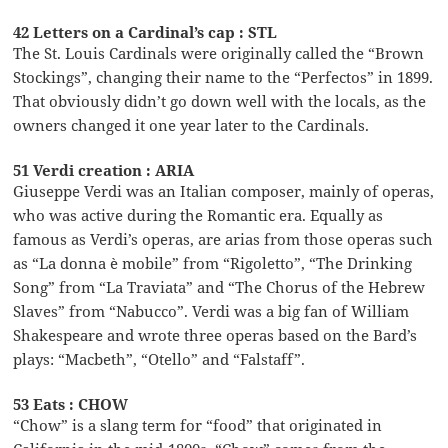
42 Letters on a Cardinal’s cap : STL
The St. Louis Cardinals were originally called the “Brown
Stockings”, changing their name to the “Perfectos” in 1899.
That obviously didn’t go down well with the locals, as the
owners changed it one year later to the Cardinals.
51 Verdi creation : ARIA
Giuseppe Verdi was an Italian composer, mainly of operas,
who was active during the Romantic era. Equally as
famous as Verdi’s operas, are arias from those operas such
as “La donna è mobile” from “Rigoletto”, “The Drinking
Song” from “La Traviata” and “The Chorus of the Hebrew
Slaves” from “Nabucco”. Verdi was a big fan of William
Shakespeare and wrote three operas based on the Bard’s
plays: “Macbeth”, “Otello” and “Falstaff”.
53 Eats : CHOW
“Chow” is a slang term for “food” that originated in