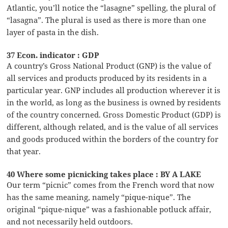
Atlantic, you’ll notice the “lasagne” spelling, the plural of
“lasagna”. The plural is used as there is more than one
layer of pasta in the dish.
37 Econ. indicator : GDP
A country’s Gross National Product (GNP) is the value of
all services and products produced by its residents in a
particular year. GNP includes all production wherever it is
in the world, as long as the business is owned by residents
of the country concerned. Gross Domestic Product (GDP) is
different, although related, and is the value of all services
and goods produced within the borders of the country for
that year.
40 Where some picnicking takes place : BY A LAKE
Our term “picnic” comes from the French word that now
has the same meaning, namely “pique-nique”. The
original “pique-nique” was a fashionable potluck affair,
and not necessarily held outdoors.