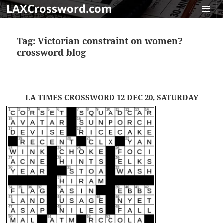
LAXCrossword.com
MENU
AND
Tag:
Victorian constraint on women?
WIDGET
crossword blog
LA TIMES CROSSWORD 12 DEC 20, SATURDAY