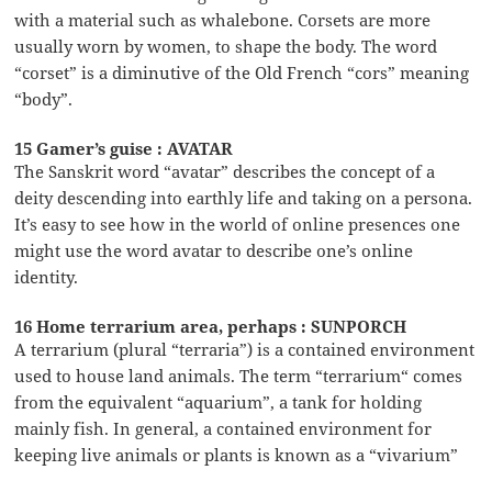
with a material such as whalebone. Corsets are more
usually worn by women, to shape the body. The word
“corset” is a diminutive of the Old French “cors” meaning
“body”.
15 Gamer’s guise : AVATAR
The Sanskrit word “avatar” describes the concept of a
deity descending into earthly life and taking on a persona.
It’s easy to see how in the world of online presences one
might use the word avatar to describe one’s online
identity.
16 Home terrarium area, perhaps : SUNPORCH
A terrarium (plural “terraria”) is a contained environment
used to house land animals. The term “terrarium“ comes
from the equivalent “aquarium”, a tank for holding
mainly fish. In general, a contained environment for
keeping live animals or plants is known as a “vivarium”