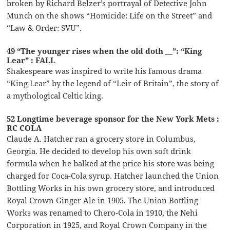
broken by Richard Belzer’s portrayal of Detective John
Munch on the shows “Homicide: Life on the Street” and
“Law & Order: SVU”.
49 “The younger rises when the old doth __”: “King
Lear” : FALL
Shakespeare was inspired to write his famous drama
“King Lear” by the legend of “Leir of Britain”, the story of
a mythological Celtic king.
52 Longtime beverage sponsor for the New York Mets :
RC COLA
Claude A. Hatcher ran a grocery store in Columbus,
Georgia. He decided to develop his own soft drink
formula when he balked at the price his store was being
charged for Coca-Cola syrup. Hatcher launched the Union
Bottling Works in his own grocery store, and introduced
Royal Crown Ginger Ale in 1905. The Union Bottling
Works was renamed to Chero-Cola in 1910, the Nehi
Corporation in 1925, and Royal Crown Company in the