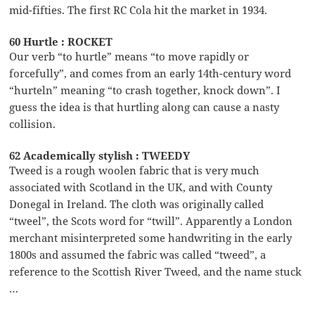
mid-fifties. The first RC Cola hit the market in 1934.
60 Hurtle : ROCKET
Our verb “to hurtle” means “to move rapidly or
forcefully”, and comes from an early 14th-century word
“hurteln” meaning “to crash together, knock down”. I
guess the idea is that hurtling along can cause a nasty
collision.
62 Academically stylish : TWEEDY
Tweed is a rough woolen fabric that is very much
associated with Scotland in the UK, and with County
Donegal in Ireland. The cloth was originally called
“tweel”, the Scots word for “twill”. Apparently a London
merchant misinterpreted some handwriting in the early
1800s and assumed the fabric was called “tweed”, a
reference to the Scottish River Tweed, and the name stuck
…