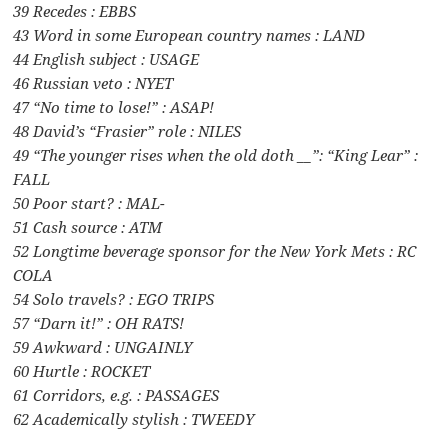
39 Recedes : EBBS
43 Word in some European country names : LAND
44 English subject : USAGE
46 Russian veto : NYET
47 “No time to lose!” : ASAP!
48 David’s “Frasier” role : NILES
49 “The younger rises when the old doth __”: “King Lear” :
FALL
50 Poor start? : MAL-
51 Cash source : ATM
52 Longtime beverage sponsor for the New York Mets : RC
COLA
54 Solo travels? : EGO TRIPS
57 “Darn it!” : OH RATS!
59 Awkward : UNGAINLY
60 Hurtle : ROCKET
61 Corridors, e.g. : PASSAGES
62 Academically stylish : TWEEDY