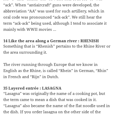
“ack”. When “antiaircraft” guns were developed, the
abbreviation “AA” was used for such artillery, which in
oral code was pronounced “ack-ack”. We still hear the
term “ack-ack” being used, although I tend to associate it
mainly with WWII movies …
14 Like the area along a German river : RHENISH
Something that is “Rhenish” pertains to the Rhine River or
the area surrounding it.
The river running through Europe that we know in
English as the Rhine, is called “Rhein” in German, “Rhin”
in French and “Rijn” in Dutch.
35 Layered entrée : LASAGNA
“Lasagna” was originally the name of a cooking pot, but
the term came to mean a dish that was cooked in it.
“Lasagna” also became the name of the flat noodle used in
the dish. If you order lasagna on the other side of the