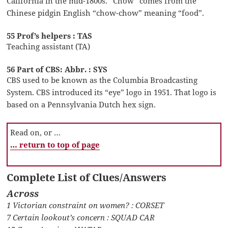
California in the mid-1800s. “Chow” comes from the
Chinese pidgin English “chow-chow” meaning “food”.
55 Prof’s helpers : TAS
Teaching assistant (TA)
56 Part of CBS: Abbr. : SYS
CBS used to be known as the Columbia Broadcasting
System. CBS introduced its “eye” logo in 1951. That logo is
based on a Pennsylvania Dutch hex sign.
Read on, or …
… return to top of page
Complete List of Clues/Answers
Across
1 Victorian constraint on women? : CORSET
7 Certain lookout’s concern : SQUAD CAR