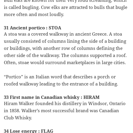
is called bugling. Cow elks are attracted to bulls that bugle
more often and most loudly.
31 Ancient portico : STOA
A stoa was a covered walkway in ancient Greece. A stoa
usually consisted of columns lining the side of a building
or buildings, with another row of columns defining the
other side of the walkway. The columns supported a roof.
Often, stoae would surround marketplaces in large cities.
“Portico” is an Italian word that describes a porch or
roofed walkway leading to the entrance of a building.
33 First name in Canadian whisky : HIRAM
Hiram Walker founded his distillery in Windsor, Ontario
in 1858. Walker’s most successful brand was Canadian
Club Whisky.
34 Lose energy : FLAG