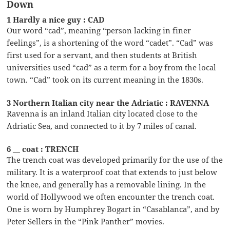
Down
1 Hardly a nice guy : CAD
Our word “cad”, meaning “person lacking in finer
feelings”, is a shortening of the word “cadet”. “Cad” was
first used for a servant, and then students at British
universities used “cad” as a term for a boy from the local
town. “Cad” took on its current meaning in the 1830s.
3 Northern Italian city near the Adriatic : RAVENNA
Ravenna is an inland Italian city located close to the
Adriatic Sea, and connected to it by 7 miles of canal.
6 __ coat : TRENCH
The trench coat was developed primarily for the use of the
military. It is a waterproof coat that extends to just below
the knee, and generally has a removable lining. In the
world of Hollywood we often encounter the trench coat.
One is worn by Humphrey Bogart in “Casablanca”, and by
Peter Sellers in the “Pink Panther” movies.