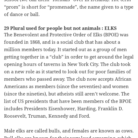
“prom” is short for “promenade”, the name given to a type
of dance or ball.
29 Plural used for people but not animals : ELKS
The Benevolent and Protective Order of Elks (BPOE) was
founded in 1868, and is a social club that has about a
million members today. It started out as a group of men
getting together in a “club” in order to get around the legal
opening hours of taverns in New York City. The club took
on a new role as it started to look out for poor families of
members who passed away. The club now accepts African
Americans as members (since the seventies) and women
(since the nineties), but atheists still aren’t welcome. The
list of US presidents that have been members of the BPOE
includes Presidents Eisenhower, Harding, Franklin D.
Roosevelt, Truman, Kennedy and Ford.
Male elks are called bulls, and females are known as cows.
Bull elks are known for their very loud screaming, which