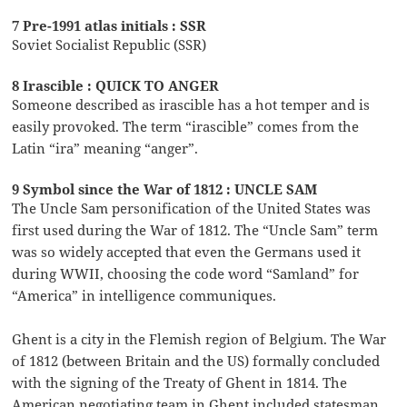
7 Pre-1991 atlas initials : SSR
Soviet Socialist Republic (SSR)
8 Irascible : QUICK TO ANGER
Someone described as irascible has a hot temper and is
easily provoked. The term “irascible” comes from the
Latin “ira” meaning “anger”.
9 Symbol since the War of 1812 : UNCLE SAM
The Uncle Sam personification of the United States was
first used during the War of 1812. The “Uncle Sam” term
was so widely accepted that even the Germans used it
during WWII, choosing the code word “Samland” for
“America” in intelligence communiques.
Ghent is a city in the Flemish region of Belgium. The War
of 1812 (between Britain and the US) formally concluded
with the signing of the Treaty of Ghent in 1814. The
American negotiating team in Ghent included statesman