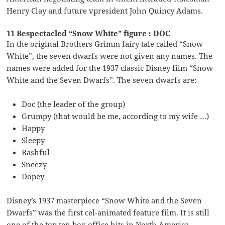
Henry Clay and future vpresident John Quincy Adams.
11 Bespectacled “Snow White” figure : DOC
In the original Brothers Grimm fairy tale called “Snow
White”, the seven dwarfs were not given any names. The
names were added for the 1937 classic Disney film “Snow
White and the Seven Dwarfs”. The seven dwarfs are:
Doc (the leader of the group)
Grumpy (that would be me, according to my wife …)
Happy
Sleepy
Bashful
Sneezy
Dopey
Disney’s 1937 masterpiece “Snow White and the Seven
Dwarfs” was the first cel-animated feature film. It is still
one of the top ten box office hits in North America,