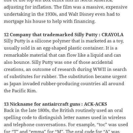
adjusting for inflation. The film was a massive, expensive
undertaking in the 1930s, and Walt Disney even had to
mortgage his house to help with financing.
12 Company that trademarked Silly Putty : CRAYOLA
Silly Putty is a silicone polymer that is marketed as a toy,
usually sold in an egg-shaped plastic container. It is a
remarkable material that can flow like a liquid and can
also bounce. Silly Putty was one of those accidental
creations, an outcome of research during WWII in search
of substitutes for rubber. The substitution became urgent
as Japan invaded rubber-producing countries all around
the Pacific Rim.
13 Nickname for antiaircraft guns : ACK-ACKS
Back in the late 1800s, the British routinely used an oral
spelling code to distinguish letter names used in wireless
and telephone conversations. For example, “toc” was used
for “T” and “emma” for “M”. The oral code for “A” was