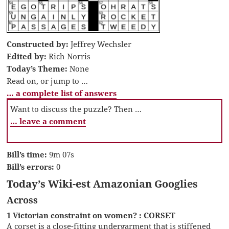
Constructed by:
Jeffrey Wechsler
Edited by:
Rich Norris
Today’s Theme:
None
Read on, or jump to …
… a complete list of answers
Want to discuss the puzzle? Then …
… leave a comment
Bill’s time:
9m 07s
Bill’s errors:
0
Today’s Wiki-est Amazonian Googlies
Across
1 Victorian constraint on women? : CORSET
A corset is a close-fitting undergarment that is stiffened