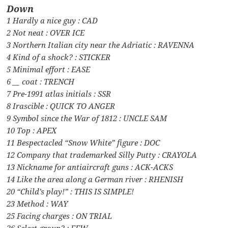
Down
1 Hardly a nice guy : CAD
2 Not neat : OVER ICE
3 Northern Italian city near the Adriatic : RAVENNA
4 Kind of a shock? : STICKER
5 Minimal effort : EASE
6 __ coat : TRENCH
7 Pre-1991 atlas initials : SSR
8 Irascible : QUICK TO ANGER
9 Symbol since the War of 1812 : UNCLE SAM
10 Top : APEX
11 Bespectacled “Snow White” figure : DOC
12 Company that trademarked Silly Putty : CRAYOLA
13 Nickname for antiaircraft guns : ACK-ACKS
14 Like the area along a German river : RHENISH
20 “Child’s play!” : THIS IS SIMPLE!
23 Method : WAY
25 Facing charges : ON TRIAL
26 Select group? : FEW