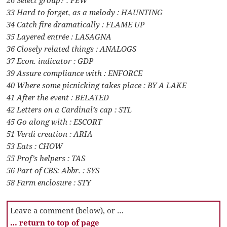
33 Hard to forget, as a melody : HAUNTING
34 Catch fire dramatically : FLAME UP
35 Layered entrée : LASAGNA
36 Closely related things : ANALOGS
37 Econ. indicator : GDP
39 Assure compliance with : ENFORCE
40 Where some picnicking takes place : BY A LAKE
41 After the event : BELATED
42 Letters on a Cardinal’s cap : STL
45 Go along with : ESCORT
51 Verdi creation : ARIA
53 Eats : CHOW
55 Prof’s helpers : TAS
56 Part of CBS: Abbr. : SYS
58 Farm enclosure : STY
Leave a comment (below), or …
… return to top of page