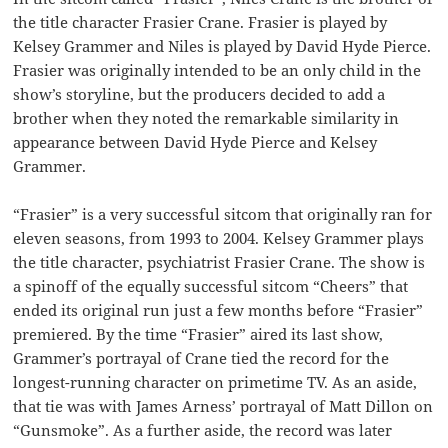
the title character Frasier Crane. Frasier is played by
Kelsey Grammer and Niles is played by David Hyde Pierce.
Frasier was originally intended to be an only child in the
show’s storyline, but the producers decided to add a
brother when they noted the remarkable similarity in
appearance between David Hyde Pierce and Kelsey
Grammer.
“Frasier” is a very successful sitcom that originally ran for
eleven seasons, from 1993 to 2004. Kelsey Grammer plays
the title character, psychiatrist Frasier Crane. The show is
a spinoff of the equally successful sitcom “Cheers” that
ended its original run just a few months before “Frasier”
premiered. By the time “Frasier” aired its last show,
Grammer’s portrayal of Crane tied the record for the
longest-running character on primetime TV. As an aside,
that tie was with James Arness’ portrayal of Matt Dillon on
“Gunsmoke”. As a further aside, the record was later