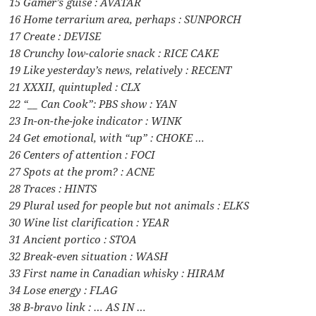
15 Gamer’s guise : AVATAR
16 Home terrarium area, perhaps : SUNPORCH
17 Create : DEVISE
18 Crunchy low-calorie snack : RICE CAKE
19 Like yesterday’s news, relatively : RECENT
21 XXXII, quintupled : CLX
22 “__ Can Cook”: PBS show : YAN
23 In-on-the-joke indicator : WINK
24 Get emotional, with “up” : CHOKE …
26 Centers of attention : FOCI
27 Spots at the prom? : ACNE
28 Traces : HINTS
29 Plural used for people but not animals : ELKS
30 Wine list clarification : YEAR
31 Ancient portico : STOA
32 Break-even situation : WASH
33 First name in Canadian whisky : HIRAM
34 Lose energy : FLAG
38 B-bravo link : … AS IN …