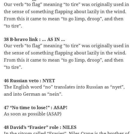
Our verb “to flag” meaning “to tire” was originally used in
the sense of something flapping about lazily in the wind.
From this it came to mean “to go limp, droop”, and then
“to tire”.
38 B-bravo link : … AS IN …
Our verb “to flag” meaning “to tire” was originally used in
the sense of something flapping about lazily in the wind.
From this it came to mean “to go limp, droop”, and then
“to tire”.
46 Russian veto : NYET
The English word “no” translates into Russian as “nyet”,
and into German as “nein”.
47 “No time to lose!” : ASAP!
As soon as possible (ASAP)
48 David’s “Frasier” role : NILES
In the sitcom called “Frasier”, Niles Crane is the brother of