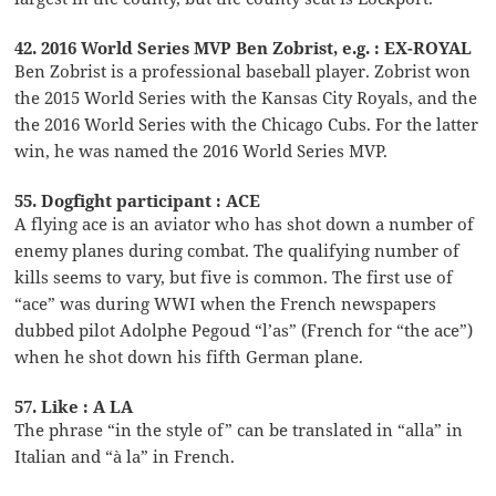
42. 2016 World Series MVP Ben Zobrist, e.g. : EX-ROYAL
Ben Zobrist is a professional baseball player. Zobrist won
the 2015 World Series with the Kansas City Royals, and the
the 2016 World Series with the Chicago Cubs. For the latter
win, he was named the 2016 World Series MVP.
55. Dogfight participant : ACE
A flying ace is an aviator who has shot down a number of
enemy planes during combat. The qualifying number of
kills seems to vary, but five is common. The first use of
“ace” was during WWI when the French newspapers
dubbed pilot Adolphe Pegoud “l’as” (French for “the ace”)
when he shot down his fifth German plane.
57. Like : A LA
The phrase “in the style of” can be translated in “alla” in
Italian and “à la” in French.