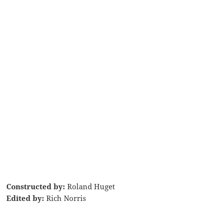
Constructed by:
Roland Huget
Edited by:
Rich Norris