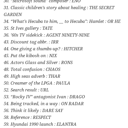
30. “Microsoft sound” composer : ENO
31. Classic children’s story about healing : THE SECRET
GARDEN
34. “What’s Hecuba to him, __ to Hecuba”: Hamlet : OR HE
35. St Ives gallery : TATE
36. ’60s TV sidekick : AGENT NINETY-NINE
43. Discount tag abbr. : IRR
44. One giving a thumbs-up? : HITCHER
45. Put the kibosh on : NIX
46. Actors Glass and Silver : RONS
48. Total confusion : CHAOS
49. High seas adverb : THAR
50. Creamer of the LPGA : PAULA
52. Search result : URL
53. “Rocky IV” antagonist Ivan : DRAGO
54. Being tracked, in a way : ON RADAR
56. Think it likely : DARE SAY
58. Reference : RESPECT
59. Hyundai 1990 launch : ELANTRA