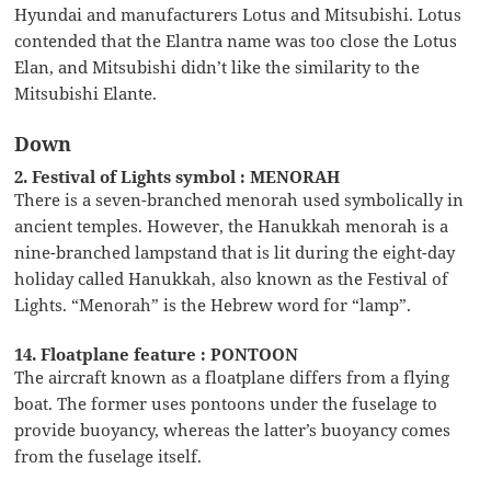
Hyundai and manufacturers Lotus and Mitsubishi. Lotus
contended that the Elantra name was too close the Lotus
Elan, and Mitsubishi didn’t like the similarity to the
Mitsubishi Elante.
Down
2. Festival of Lights symbol : MENORAH
There is a seven-branched menorah used symbolically in
ancient temples. However, the Hanukkah menorah is a
nine-branched lampstand that is lit during the eight-day
holiday called Hanukkah, also known as the Festival of
Lights. “Menorah” is the Hebrew word for “lamp”.
14. Floatplane feature : PONTOON
The aircraft known as a floatplane differs from a flying
boat. The former uses pontoons under the fuselage to
provide buoyancy, whereas the latter’s buoyancy comes
from the fuselage itself.