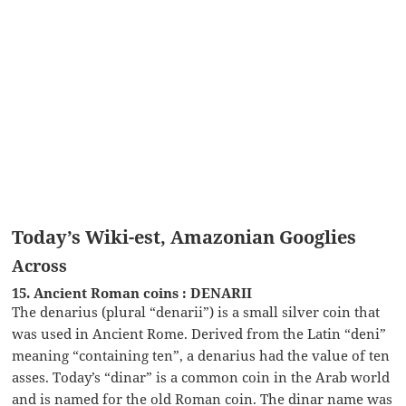
Today’s Wiki-est, Amazonian Googlies
Across
15. Ancient Roman coins : DENARII
The denarius (plural “denarii”) is a small silver coin that
was used in Ancient Rome. Derived from the Latin “deni”
meaning “containing ten”, a denarius had the value of ten
asses. Today’s “dinar” is a common coin in the Arab world
and is named for the old Roman coin. The dinar name was