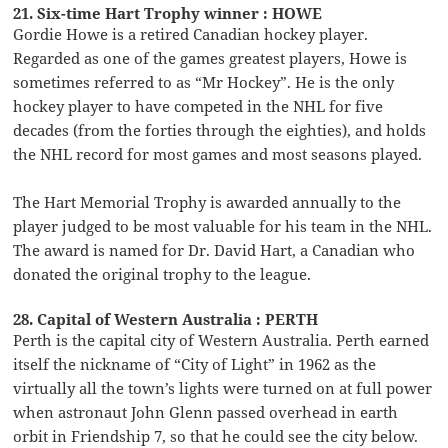
21. Six-time Hart Trophy winner : HOWE
Gordie Howe is a retired Canadian hockey player.
Regarded as one of the games greatest players, Howe is
sometimes referred to as “Mr Hockey”. He is the only
hockey player to have competed in the NHL for five
decades (from the forties through the eighties), and holds
the NHL record for most games and most seasons played.
The Hart Memorial Trophy is awarded annually to the
player judged to be most valuable for his team in the NHL.
The award is named for Dr. David Hart, a Canadian who
donated the original trophy to the league.
28. Capital of Western Australia : PERTH
Perth is the capital city of Western Australia. Perth earned
itself the nickname of “City of Light” in 1962 as the
virtually all the town’s lights were turned on at full power
when astronaut John Glenn passed overhead in earth
orbit in Friendship 7, so that he could see the city below.