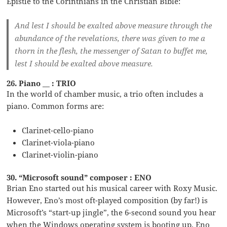
Epistle to the Corinthians in the Christian Bible:
And lest I should be exalted above measure through the
abundance of the revelations, there was given to me a
thorn in the flesh, the messenger of Satan to buffet me,
lest I should be exalted above measure.
26. Piano __ : TRIO
In the world of chamber music, a trio often includes a
piano. Common forms are:
Clarinet-cello-piano
Clarinet-viola-piano
Clarinet-violin-piano
30. “Microsoft sound” composer : ENO
Brian Eno started out his musical career with Roxy Music.
However, Eno’s most oft-played composition (by far!) is
Microsoft’s “start-up jingle”, the 6-second sound you hear
when the Windows operating system is booting up. Eno