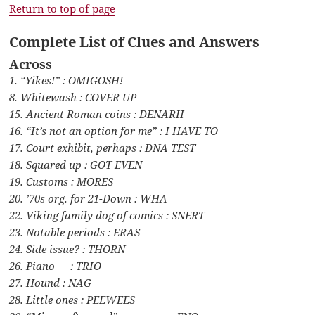
Return to top of page
Complete List of Clues and Answers
Across
1. “Yikes!” : OMIGOSH!
8. Whitewash : COVER UP
15. Ancient Roman coins : DENARII
16. “It’s not an option for me” : I HAVE TO
17. Court exhibit, perhaps : DNA TEST
18. Squared up : GOT EVEN
19. Customs : MORES
20. ’70s org. for 21-Down : WHA
22. Viking family dog of comics : SNERT
23. Notable periods : ERAS
24. Side issue? : THORN
26. Piano __ : TRIO
27. Hound : NAG
28. Little ones : PEEWEES