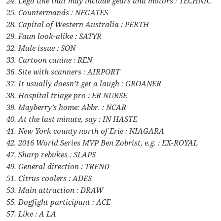
24. Lego line that may include gears and motors : TECHNIC
25. Countermands : NEGATES
28. Capital of Western Australia : PERTH
29. Faun look-alike : SATYR
32. Male issue : SON
33. Cartoon canine : REN
36. Site with scanners : AIRPORT
37. It usually doesn’t get a laugh : GROANER
38. Hospital triage pro : ER NURSE
39. Mayberry’s home: Abbr. : NCAR
40. At the last minute, say : IN HASTE
41. New York county north of Erie : NIAGARA
42. 2016 World Series MVP Ben Zobrist, e.g. : EX-ROYAL
47. Sharp rebukes : SLAPS
49. General direction : TREND
51. Citrus coolers : ADES
53. Main attraction : DRAW
55. Dogfight participant : ACE
57. Like : A LA