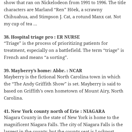
show that ran on Nickelodeon from 1991 to 1996. The title
characters are Marland “Ren” Höek, a scrawny
Chihuahua, and Stimpson J. Cat, a rotund Manx cat. Not
my cup of tea …
38. Hospital triage pro : ER NURSE
“Triage” is the process of prioritizing patients for
treatment, especially on a battlefield. The term “triage” is
French and means “a sorting”.
39. Mayberry’s home: Abbr. : NCAR
Mayberry is the fictional North Carolina town in which
the “The Andy Griffith Show” is set. Mayberry is said to
based on Griffith’s own hometown of Mount Airy, North
Carolina.
41. New York county north of Erie : NIAGARA
Niagara County in the state of New York is home to the
magnificent Niagara Falls. The city of Niagara Falls is the
largest in the county, but the county seat is Lockport.