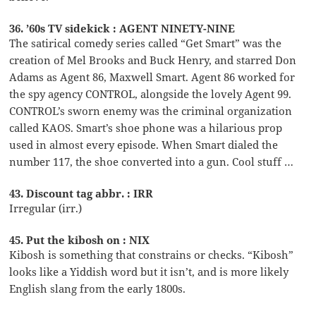
36. ’60s TV sidekick : AGENT NINETY-NINE
The satirical comedy series called “Get Smart” was the
creation of Mel Brooks and Buck Henry, and starred Don
Adams as Agent 86, Maxwell Smart. Agent 86 worked for
the spy agency CONTROL, alongside the lovely Agent 99.
CONTROL’s sworn enemy was the criminal organization
called KAOS. Smart’s shoe phone was a hilarious prop
used in almost every episode. When Smart dialed the
number 117, the shoe converted into a gun. Cool stuff …
43. Discount tag abbr. : IRR
Irregular (irr.)
45. Put the kibosh on : NIX
Kibosh is something that constrains or checks. “Kibosh”
looks like a Yiddish word but it isn’t, and is more likely
English slang from the early 1800s.