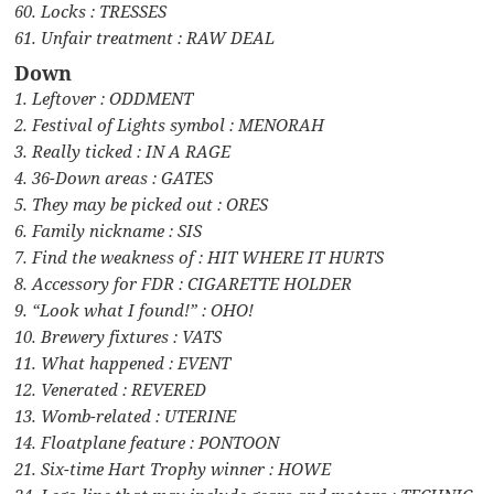
60. Locks : TRESSES
61. Unfair treatment : RAW DEAL
Down
1. Leftover : ODDMENT
2. Festival of Lights symbol : MENORAH
3. Really ticked : IN A RAGE
4. 36-Down areas : GATES
5. They may be picked out : ORES
6. Family nickname : SIS
7. Find the weakness of : HIT WHERE IT HURTS
8. Accessory for FDR : CIGARETTE HOLDER
9. “Look what I found!” : OHO!
10. Brewery fixtures : VATS
11. What happened : EVENT
12. Venerated : REVERED
13. Womb-related : UTERINE
14. Floatplane feature : PONTOON
21. Six-time Hart Trophy winner : HOWE