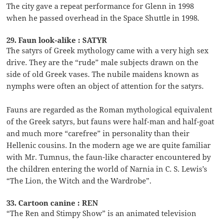
The city gave a repeat performance for Glenn in 1998
when he passed overhead in the Space Shuttle in 1998.
29. Faun look-alike : SATYR
The satyrs of Greek mythology came with a very high sex
drive. They are the “rude” male subjects drawn on the
side of old Greek vases. The nubile maidens known as
nymphs were often an object of attention for the satyrs.
Fauns are regarded as the Roman mythological equivalent
of the Greek satyrs, but fauns were half-man and half-goat
and much more “carefree” in personality than their
Hellenic cousins. In the modern age we are quite familiar
with Mr. Tumnus, the faun-like character encountered by
the children entering the world of Narnia in C. S. Lewis’s
“The Lion, the Witch and the Wardrobe”.
33. Cartoon canine : REN
“The Ren and Stimpy Show” is an animated television