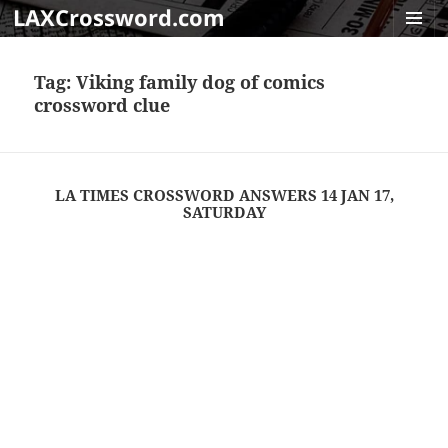
LAXCrossword.com
MENU
AND
Tag:
Viking family dog of comics
WIDGET
crossword clue
LA TIMES CROSSWORD ANSWERS 14 JAN 17,
SATURDAY