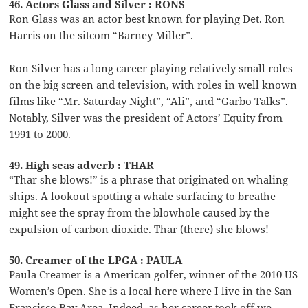
46. Actors Glass and Silver : RONS
Ron Glass was an actor best known for playing Det. Ron
Harris on the sitcom “Barney Miller”.
Ron Silver has a long career playing relatively small roles
on the big screen and television, with roles in well known
films like “Mr. Saturday Night”, “Ali”, and “Garbo Talks”.
Notably, Silver was the president of Actors’ Equity from
1991 to 2000.
49. High seas adverb : THAR
“Thar she blows!” is a phrase that originated on whaling
ships. A lookout spotting a whale surfacing to breathe
might see the spray from the blowhole caused by the
expulsion of carbon dioxide. Thar (there) she blows!
50. Creamer of the LPGA : PAULA
Paula Creamer is a American golfer, winner of the 2010 US
Women’s Open. She is a local here where I live in the San
Francisco Bay Area. Indeed, as her career took off we