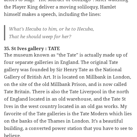
the Player King deliver a moving soliloquy, Hamlet
himself makes a speech, including the lines:
What’s Hecuba to him, or he to Hecuba,
That he should weep for her?
35. St Ives gallery : TATE
The museum known as “the Tate” is actually made up of
four separate galleries in England. The original Tate
gallery was founded by Sir Henry Tate as the National
Gallery of British Art. It is located on Millbank in London,
on the site of the old Millbank Prison, and is now called
Tate Britain. There is also the Tate Liverpool in the north
of England located in an old warehouse, and the Tate St
Ives in the west country located in an old gas works. My
favorite of the Tate galleries is the Tate Modern which lies
on the banks of the Thames in London. It’s a beautiful
building, a converted power station that you have to see to
believe.