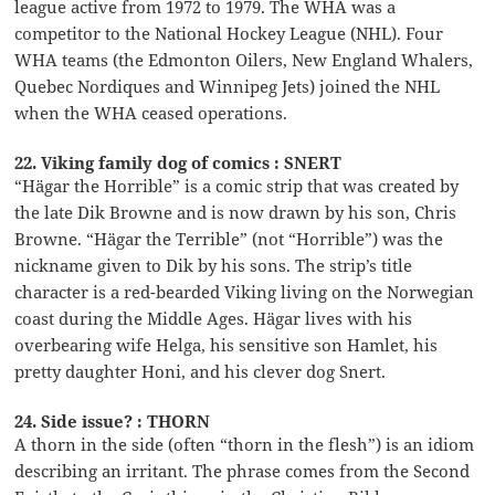
league active from 1972 to 1979. The WHA was a
competitor to the National Hockey League (NHL). Four
WHA teams (the Edmonton Oilers, New England Whalers,
Quebec Nordiques and Winnipeg Jets) joined the NHL
when the WHA ceased operations.
22. Viking family dog of comics : SNERT
“Hägar the Horrible” is a comic strip that was created by
the late Dik Browne and is now drawn by his son, Chris
Browne. “Hägar the Terrible” (not “Horrible”) was the
nickname given to Dik by his sons. The strip’s title
character is a red-bearded Viking living on the Norwegian
coast during the Middle Ages. Hägar lives with his
overbearing wife Helga, his sensitive son Hamlet, his
pretty daughter Honi, and his clever dog Snert.
24. Side issue? : THORN
A thorn in the side (often “thorn in the flesh”) is an idiom
describing an irritant. The phrase comes from the Second