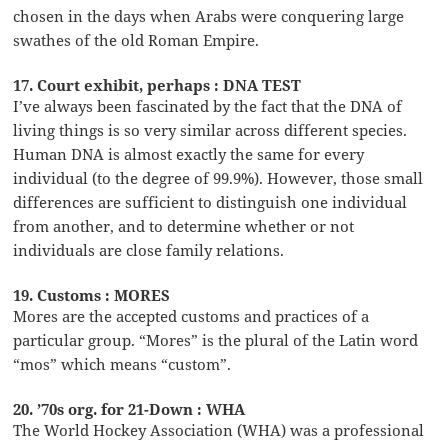
chosen in the days when Arabs were conquering large
swathes of the old Roman Empire.
17. Court exhibit, perhaps : DNA TEST
I’ve always been fascinated by the fact that the DNA of
living things is so very similar across different species.
Human DNA is almost exactly the same for every
individual (to the degree of 99.9%). However, those small
differences are sufficient to distinguish one individual
from another, and to determine whether or not
individuals are close family relations.
19. Customs : MORES
Mores are the accepted customs and practices of a
particular group. “Mores” is the plural of the Latin word
“mos” which means “custom”.
20. ’70s org. for 21-Down : WHA
The World Hockey Association (WHA) was a professional