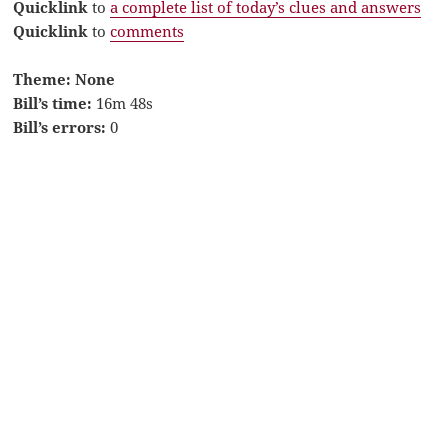
Quicklink
to
a complete list of today’s clues and answers
Quicklink
to
comments
Theme: None
Bill’s time:
16m 48s
Bill’s errors:
0