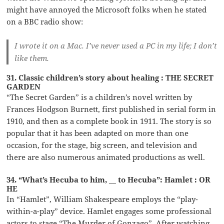
might have annoyed the Microsoft folks when he stated
on a BBC radio show:
I wrote it on a Mac. I’ve never used a PC in my life; I don’t
like them.
31. Classic children’s story about healing : THE SECRET
GARDEN
“The Secret Garden” is a children’s novel written by
Frances Hodgson Burnett, first published in serial form in
1910, and then as a complete book in 1911. The story is so
popular that it has been adapted on more than one
occasion, for the stage, big screen, and television and
there are also numerous animated productions as well.
34. “What’s Hecuba to him, __ to Hecuba”: Hamlet : OR
HE
In “Hamlet”, William Shakespeare employs the “play-
within-a-play” device. Hamlet engages some professional
actors to stage “The Murder of Gonzago”. After watching