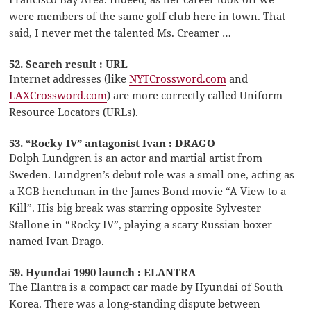
were members of the same golf club here in town. That
said, I never met the talented Ms. Creamer …
52. Search result : URL
Internet addresses (like
NYTCrossword.com
and
LAXCrossword.com
) are more correctly called Uniform
Resource Locators (URLs).
53. “Rocky IV” antagonist Ivan : DRAGO
Dolph Lundgren is an actor and martial artist from
Sweden. Lundgren’s debut role was a small one, acting as
a KGB henchman in the James Bond movie “A View to a
Kill”. His big break was starring opposite Sylvester
Stallone in “Rocky IV”, playing a scary Russian boxer
named Ivan Drago.
59. Hyundai 1990 launch : ELANTRA
The Elantra is a compact car made by Hyundai of South
Korea. There was a long-standing dispute between