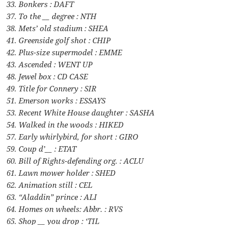
33. Bonkers : DAFT
37. To the __ degree : NTH
38. Mets’ old stadium : SHEA
41. Greenside golf shot : CHIP
42. Plus-size supermodel : EMME
43. Ascended : WENT UP
48. Jewel box : CD CASE
49. Title for Connery : SIR
51. Emerson works : ESSAYS
53. Recent White House daughter : SASHA
54. Walked in the woods : HIKED
57. Early whirlybird, for short : GIRO
59. Coup d’__ : ETAT
60. Bill of Rights-defending org. : ACLU
61. Lawn mower holder : SHED
62. Animation still : CEL
63. “Aladdin” prince : ALI
64. Homes on wheels: Abbr. : RVS
65. Shop __ you drop : ‘TIL