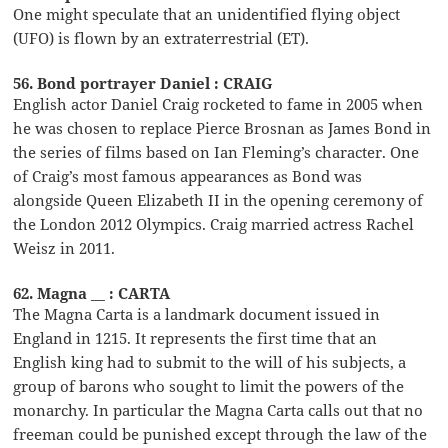
One might speculate that an unidentified flying object
(UFO) is flown by an extraterrestrial (ET).
56. Bond portrayer Daniel : CRAIG
English actor Daniel Craig rocketed to fame in 2005 when
he was chosen to replace Pierce Brosnan as James Bond in
the series of films based on Ian Fleming’s character. One
of Craig’s most famous appearances as Bond was
alongside Queen Elizabeth II in the opening ceremony of
the London 2012 Olympics. Craig married actress Rachel
Weisz in 2011.
62. Magna __ : CARTA
The Magna Carta is a landmark document issued in
England in 1215. It represents the first time that an
English king had to submit to the will of his subjects, a
group of barons who sought to limit the powers of the
monarchy. In particular the Magna Carta calls out that no
freeman could be punished except through the law of the