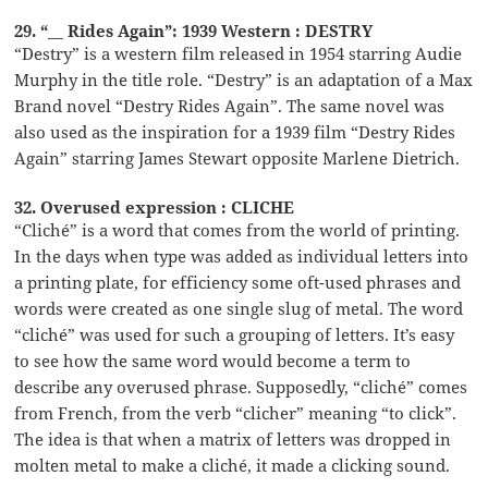
29. “__ Rides Again”: 1939 Western : DESTRY
“Destry” is a western film released in 1954 starring Audie
Murphy in the title role. “Destry” is an adaptation of a Max
Brand novel “Destry Rides Again”. The same novel was
also used as the inspiration for a 1939 film “Destry Rides
Again” starring James Stewart opposite Marlene Dietrich.
32. Overused expression : CLICHE
“Cliché” is a word that comes from the world of printing.
In the days when type was added as individual letters into
a printing plate, for efficiency some oft-used phrases and
words were created as one single slug of metal. The word
“cliché” was used for such a grouping of letters. It’s easy
to see how the same word would become a term to
describe any overused phrase. Supposedly, “cliché” comes
from French, from the verb “clicher” meaning “to click”.
The idea is that when a matrix of letters was dropped in
molten metal to make a cliché, it made a clicking sound.