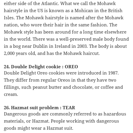
either side of the Atlantic. What we call the Mohawk
hairstyle in the US is known as a Mohican in the British
Isles. The Mohawk hairstyle is named after the Mohawk
nation, who wore their hair in the same fashion. The
Mohawk style has been around for a long time elsewhere
in the world. There was a well-preserved male body found
in a bog near Dublin in Ireland in 2003. The body is about
2,000 years old, and has the Mohawk haircut.
24. Double Delight cookie : OREO
Double Delight Oreo cookies were introduced in 1987.
They differ from regular Oreos in that they have two
fillings, such peanut butter and chocolate, or coffee and
cream.
26. Hazmat suit problem : TEAR
Dangerous goods are commonly referred to as hazardous
materials, or Hazmat. People working with dangerous
goods might wear a Hazmat suit.