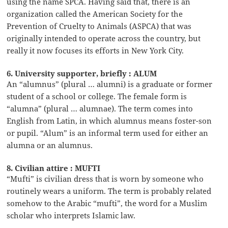
using the name SPCA. Having said that, there is an
organization called the American Society for the
Prevention of Cruelty to Animals (ASPCA) that was
originally intended to operate across the country, but
really it now focuses its efforts in New York City.
6. University supporter, briefly : ALUM
An “alumnus” (plural … alumni) is a graduate or former
student of a school or college. The female form is
“alumna” (plural … alumnae). The term comes into
English from Latin, in which alumnus means foster-son
or pupil. “Alum” is an informal term used for either an
alumna or an alumnus.
8. Civilian attire : MUFTI
“Mufti” is civilian dress that is worn by someone who
routinely wears a uniform. The term is probably related
somehow to the Arabic “mufti”, the word for a Muslim
scholar who interprets Islamic law.