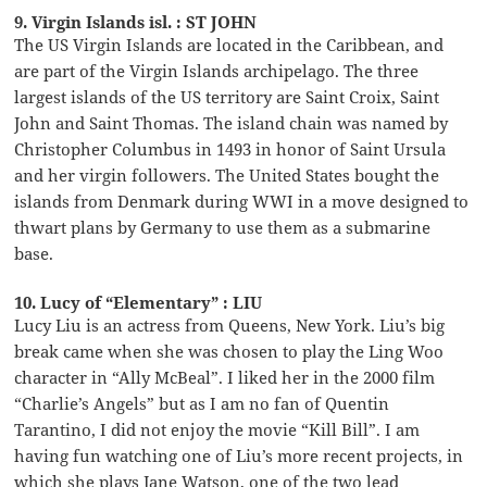
9. Virgin Islands isl. : ST JOHN
The US Virgin Islands are located in the Caribbean, and
are part of the Virgin Islands archipelago. The three
largest islands of the US territory are Saint Croix, Saint
John and Saint Thomas. The island chain was named by
Christopher Columbus in 1493 in honor of Saint Ursula
and her virgin followers. The United States bought the
islands from Denmark during WWI in a move designed to
thwart plans by Germany to use them as a submarine
base.
10. Lucy of “Elementary” : LIU
Lucy Liu is an actress from Queens, New York. Liu’s big
break came when she was chosen to play the Ling Woo
character in “Ally McBeal”. I liked her in the 2000 film
“Charlie’s Angels” but as I am no fan of Quentin
Tarantino, I did not enjoy the movie “Kill Bill”. I am
having fun watching one of Liu’s more recent projects, in
which she plays Jane Watson, one of the two lead