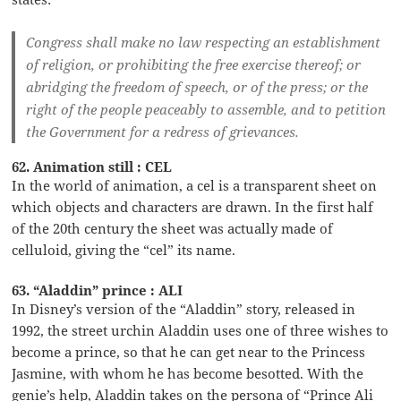
Congress shall make no law respecting an establishment
of religion, or prohibiting the free exercise thereof; or
abridging the freedom of speech, or of the press; or the
right of the people peaceably to assemble, and to petition
the Government for a redress of grievances.
62. Animation still : CEL
In the world of animation, a cel is a transparent sheet on
which objects and characters are drawn. In the first half
of the 20th century the sheet was actually made of
celluloid, giving the “cel” its name.
63. “Aladdin” prince : ALI
In Disney’s version of the “Aladdin” story, released in
1992, the street urchin Aladdin uses one of three wishes to
become a prince, so that he can get near to the Princess
Jasmine, with whom he has become besotted. With the
genie’s help, Aladdin takes on the persona of “Prince Ali