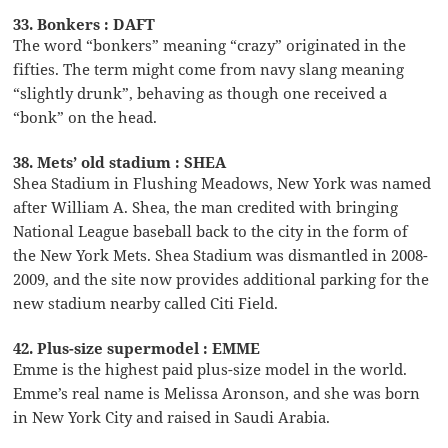
33. Bonkers : DAFT
The word “bonkers” meaning “crazy” originated in the
fifties. The term might come from navy slang meaning
“slightly drunk”, behaving as though one received a
“bonk” on the head.
38. Mets’ old stadium : SHEA
Shea Stadium in Flushing Meadows, New York was named
after William A. Shea, the man credited with bringing
National League baseball back to the city in the form of
the New York Mets. Shea Stadium was dismantled in 2008-
2009, and the site now provides additional parking for the
new stadium nearby called Citi Field.
42. Plus-size supermodel : EMME
Emme is the highest paid plus-size model in the world.
Emme’s real name is Melissa Aronson, and she was born
in New York City and raised in Saudi Arabia.