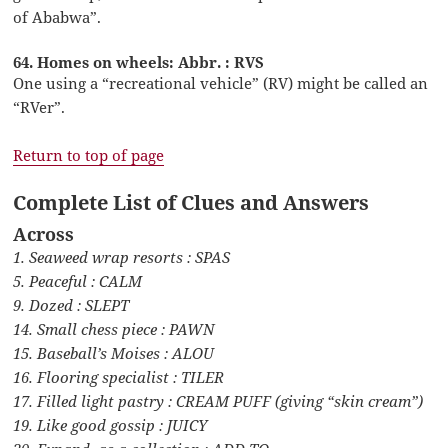
of Ababwa”.
64. Homes on wheels: Abbr. : RVS
One using a “recreational vehicle” (RV) might be called an
“RVer”.
Return to top of page
Complete List of Clues and Answers
Across
1. Seaweed wrap resorts : SPAS
5. Peaceful : CALM
9. Dozed : SLEPT
14. Small chess piece : PAWN
15. Baseball’s Moises : ALOU
16. Flooring specialist : TILER
17. Filled light pastry : CREAM PUFF (giving “skin cream”)
19. Like good gossip : JUICY