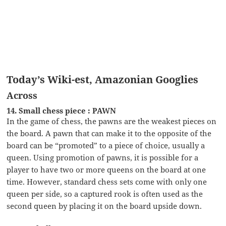
Today’s Wiki-est, Amazonian Googlies
Across
14. Small chess piece : PAWN
In the game of chess, the pawns are the weakest pieces on
the board. A pawn that can make it to the opposite of the
board can be “promoted” to a piece of choice, usually a
queen. Using promotion of pawns, it is possible for a
player to have two or more queens on the board at one
time. However, standard chess sets come with only one
queen per side, so a captured rook is often used as the
second queen by placing it on the board upside down.