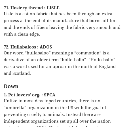
71. Hosiery thread : LISLE
Lisle is a cotton fabric that has been through an extra
process at the end of its manufacture that burns off lint
and the ends of fibers leaving the fabric very smooth and
with a clean edge.
72. Hullabaloos : ADOS
Our word “hullabaloo” meaning a “commotion” is a
derivative of an older term “hollo-ballo”. “Hollo-ballo”
was a word used for an uproar in the north of England
and Scotland.
Down
1. Pet lovers’ org. : SPCA
Unlike in most developed countries, there is no
“umbrella” organization in the US with the goal of
preventing cruelty to animals. Instead there are
independent organizations set up all over the nation