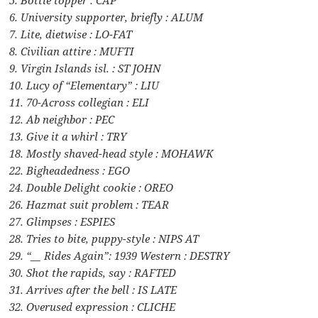
6. University supporter, briefly : ALUM
7. Lite, dietwise : LO-FAT
8. Civilian attire : MUFTI
9. Virgin Islands isl. : ST JOHN
10. Lucy of “Elementary” : LIU
11. 70-Across collegian : ELI
12. Ab neighbor : PEC
13. Give it a whirl : TRY
18. Mostly shaved-head style : MOHAWK
22. Bigheadedness : EGO
24. Double Delight cookie : OREO
26. Hazmat suit problem : TEAR
27. Glimpses : ESPIES
28. Tries to bite, puppy-style : NIPS AT
29. “__ Rides Again”: 1939 Western : DESTRY
30. Shot the rapids, say : RAFTED
31. Arrives after the bell : IS LATE
32. Overused expression : CLICHE