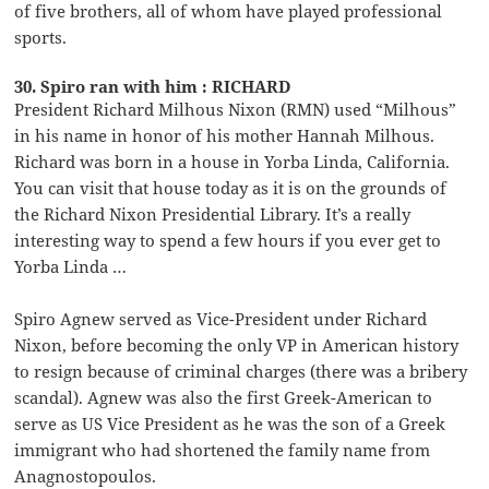
of five brothers, all of whom have played professional
sports.
30. Spiro ran with him : RICHARD
President Richard Milhous Nixon (RMN) used “Milhous”
in his name in honor of his mother Hannah Milhous.
Richard was born in a house in Yorba Linda, California.
You can visit that house today as it is on the grounds of
the Richard Nixon Presidential Library. It’s a really
interesting way to spend a few hours if you ever get to
Yorba Linda …
Spiro Agnew served as Vice-President under Richard
Nixon, before becoming the only VP in American history
to resign because of criminal charges (there was a bribery
scandal). Agnew was also the first Greek-American to
serve as US Vice President as he was the son of a Greek
immigrant who had shortened the family name from
Anagnostopoulos.