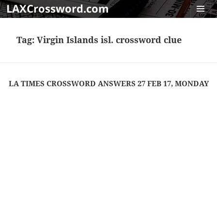
LAXCrossword.com
MENU
AND
Tag:
Virgin Islands isl. crossword clue
WIDGET
LA TIMES CROSSWORD ANSWERS 27 FEB 17, MONDAY