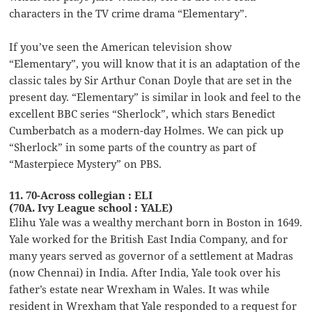
characters in the TV crime drama “Elementary”.
If you’ve seen the American television show
“Elementary”, you will know that it is an adaptation of the
classic tales by Sir Arthur Conan Doyle that are set in the
present day. “Elementary” is similar in look and feel to the
excellent BBC series “Sherlock”, which stars Benedict
Cumberbatch as a modern-day Holmes. We can pick up
“Sherlock” in some parts of the country as part of
“Masterpiece Mystery” on PBS.
11. 70-Across collegian : ELI
(70A. Ivy League school : YALE)
Elihu Yale was a wealthy merchant born in Boston in 1649.
Yale worked for the British East India Company, and for
many years served as governor of a settlement at Madras
(now Chennai) in India. After India, Yale took over his
father’s estate near Wrexham in Wales. It was while
resident in Wrexham that Yale responded to a request for