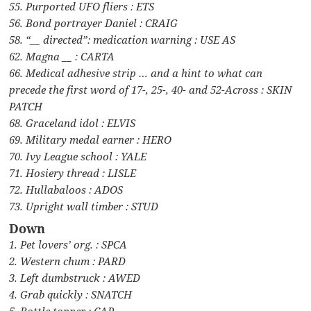
55. Purported UFO fliers : ETS
56. Bond portrayer Daniel : CRAIG
58. “__ directed”: medication warning : USE AS
62. Magna __ : CARTA
66. Medical adhesive strip … and a hint to what can
precede the first word of 17-, 25-, 40- and 52-Across : SKIN
PATCH
68. Graceland idol : ELVIS
69. Military medal earner : HERO
70. Ivy League school : YALE
71. Hosiery thread : LISLE
72. Hullabaloos : ADOS
73. Upright wall timber : STUD
Down
1. Pet lovers’ org. : SPCA
2. Western chum : PARD
3. Left dumbstruck : AWED
4. Grab quickly : SNATCH
5. Bottle topper : CAP