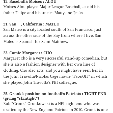
15. Baseball’s Moises : ALOU
Moises Alou played Major League Baseball, as did his
father Felipe and his uncles Matty and Jesús.
21. San __, California : MATEO
San Mateo is a city located south of San Francisco, just
across the other side of the Bay from where I live. San
Mateo is Spanish for Saint Matthew.
23. Comic Margaret : CHO
Margaret Cho is a very successful stand-up comedian, but
she is also a fashion designer with her own line of
clothing. Cho also acts, and you might have seen her in
the John Travolta/Nicolas Cage movie “Face/Off” in which
she played John Travolta’s FBI colleague.
25. Gronk’s position on football’s Patriots : TIGHT END
(giving “skintight”)
Rob “Gronk” Gronkowski is a NFL tight end who was
drafted by the New England Patriots in 2010. Gronk is one