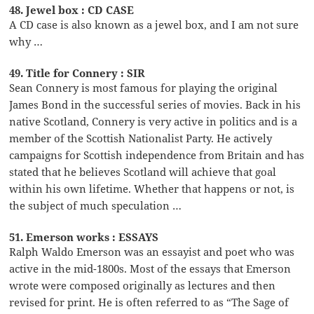
48. Jewel box : CD CASE
A CD case is also known as a jewel box, and I am not sure
why …
49. Title for Connery : SIR
Sean Connery is most famous for playing the original
James Bond in the successful series of movies. Back in his
native Scotland, Connery is very active in politics and is a
member of the Scottish Nationalist Party. He actively
campaigns for Scottish independence from Britain and has
stated that he believes Scotland will achieve that goal
within his own lifetime. Whether that happens or not, is
the subject of much speculation …
51. Emerson works : ESSAYS
Ralph Waldo Emerson was an essayist and poet who was
active in the mid-1800s. Most of the essays that Emerson
wrote were composed originally as lectures and then
revised for print. He is often referred to as “The Sage of