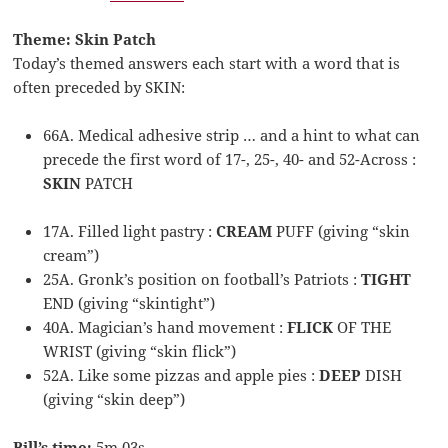
Theme: Skin Patch
Today’s themed answers each start with a word that is
often preceded by SKIN:
66A. Medical adhesive strip … and a hint to what can
precede the first word of 17-, 25-, 40- and 52-Across :
SKIN
PATCH
17A. Filled light pastry :
CREAM
PUFF (giving “skin
cream”)
25A. Gronk’s position on football’s Patriots :
TIGHT
END (giving “skintight”)
40A. Magician’s hand movement :
FLICK
OF THE
WRIST (giving “skin flick”)
52A. Like some pizzas and apple pies :
DEEP
DISH
(giving “skin deep”)
Bill’s time:
5m 03s