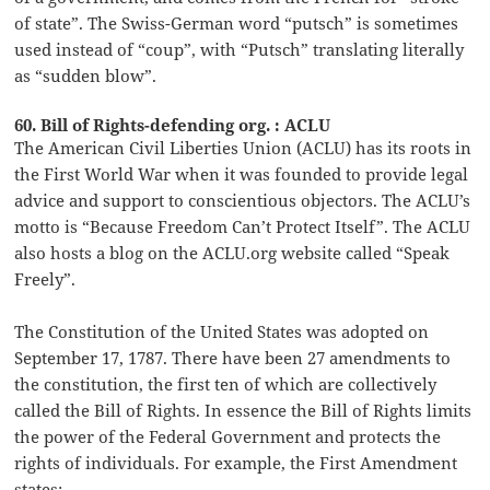
of state”. The Swiss-German word “putsch” is sometimes
used instead of “coup”, with “Putsch” translating literally
as “sudden blow”.
60. Bill of Rights-defending org. : ACLU
The American Civil Liberties Union (ACLU) has its roots in
the First World War when it was founded to provide legal
advice and support to conscientious objectors. The ACLU’s
motto is “Because Freedom Can’t Protect Itself”. The ACLU
also hosts a blog on the ACLU.org website called “Speak
Freely”.
The Constitution of the United States was adopted on
September 17, 1787. There have been 27 amendments to
the constitution, the first ten of which are collectively
called the Bill of Rights. In essence the Bill of Rights limits
the power of the Federal Government and protects the
rights of individuals. For example, the First Amendment
states: