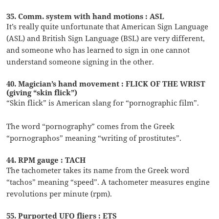
35. Comm. system with hand motions : ASL
It’s really quite unfortunate that American Sign Language
(ASL) and British Sign Language (BSL) are very different,
and someone who has learned to sign in one cannot
understand someone signing in the other.
40. Magician’s hand movement : FLICK OF THE WRIST
(giving “skin flick”)
“Skin flick” is American slang for “pornographic film”.
The word “pornography” comes from the Greek
“pornographos” meaning “writing of prostitutes”.
44. RPM gauge : TACH
The tachometer takes its name from the Greek word
“tachos” meaning “speed”. A tachometer measures engine
revolutions per minute (rpm).
55. Purported UFO fliers : ETS