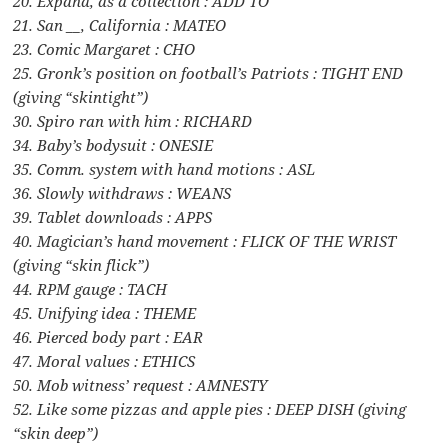
20. Expand, as a collection : ADD TO
21. San __, California : MATEO
23. Comic Margaret : CHO
25. Gronk’s position on football’s Patriots : TIGHT END
(giving “skintight”)
30. Spiro ran with him : RICHARD
34. Baby’s bodysuit : ONESIE
35. Comm. system with hand motions : ASL
36. Slowly withdraws : WEANS
39. Tablet downloads : APPS
40. Magician’s hand movement : FLICK OF THE WRIST
(giving “skin flick”)
44. RPM gauge : TACH
45. Unifying idea : THEME
46. Pierced body part : EAR
47. Moral values : ETHICS
50. Mob witness’ request : AMNESTY
52. Like some pizzas and apple pies : DEEP DISH (giving
“skin deep”)