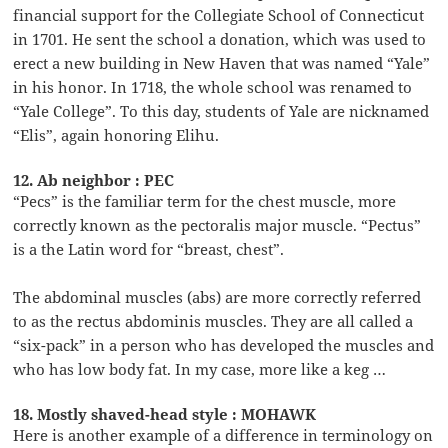
financial support for the Collegiate School of Connecticut
in 1701. He sent the school a donation, which was used to
erect a new building in New Haven that was named “Yale”
in his honor. In 1718, the whole school was renamed to
“Yale College”. To this day, students of Yale are nicknamed
“Elis”, again honoring Elihu.
12. Ab neighbor : PEC
“Pecs” is the familiar term for the chest muscle, more
correctly known as the pectoralis major muscle. “Pectus”
is a the Latin word for “breast, chest”.
The abdominal muscles (abs) are more correctly referred
to as the rectus abdominis muscles. They are all called a
“six-pack” in a person who has developed the muscles and
who has low body fat. In my case, more like a keg …
18. Mostly shaved-head style : MOHAWK
Here is another example of a difference in terminology on