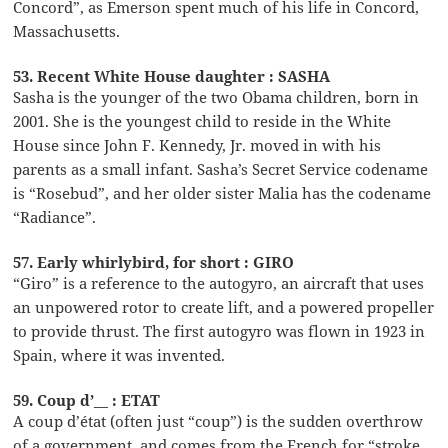
Concord”, as Emerson spent much of his life in Concord,
Massachusetts.
53. Recent White House daughter : SASHA
Sasha is the younger of the two Obama children, born in
2001. She is the youngest child to reside in the White
House since John F. Kennedy, Jr. moved in with his
parents as a small infant. Sasha’s Secret Service codename
is “Rosebud”, and her older sister Malia has the codename
“Radiance”.
57. Early whirlybird, for short : GIRO
“Giro” is a reference to the autogyro, an aircraft that uses
an unpowered rotor to create lift, and a powered propeller
to provide thrust. The first autogyro was flown in 1923 in
Spain, where it was invented.
59. Coup d’__ : ETAT
A coup d’état (often just “coup”) is the sudden overthrow
of a government, and comes from the French for “stroke