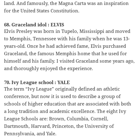
land. And famously, the Magna Carta was an inspiration
for the United States Constitution.
68. Graceland idol : ELVIS
Elvis Presley was born in Tupelo, Mississippi and moved
to Memphis, Tennessee with his family when he was 13-
years-old. Once he had achieved fame, Elvis purchased
Graceland, the famous Memphis home that he used for
himself and his family. I visited Graceland some years ago,
and thoroughly enjoyed the experience.
70. Ivy League school : YALE
The term “Ivy League” originally defined an athletic
conference, but now it is used to describe a group of
schools of higher education that are associated with both
a long tradition and academic excellence. The eight Ivy
League Schools are: Brown, Columbia, Cornell,
Dartmouth, Harvard, Princeton, the University of
Pennsylvania, and Yale.