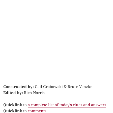
Constructed by:
Gail Grabowski & Bruce Venzke
Edited by:
Rich Norris
Quicklink
to
a complete list of today’s clues and answers
Quicklink
to
comments