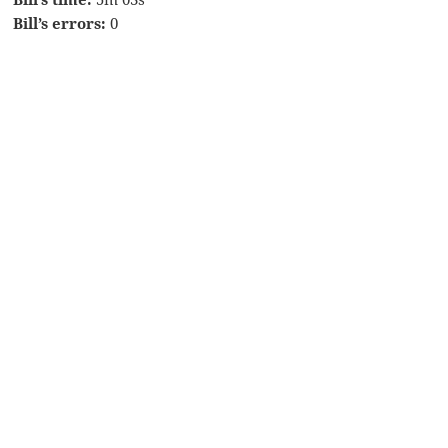
Bill’s errors:
0