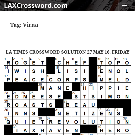
LAXCrossword.com
MENU
AND
Tag:
Virna
WIDGET
LA TIMES CROSSWORD SOLUTION 27 MAY 16, FRIDAY