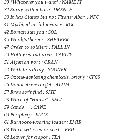
33 “Whatever you want” : NAME IT
34 Spray with a hose : DRENCH
39 It has Giants but not Titans: Abbr. : NFC
41 Mythical aerial menace : ROC
42 Roman sun god : SOL
45 Woolgatherer? : SHEARER
47 Order to soldiers : FALL IN
50 Hollowed-out area : CAVITY
51 Algerian port : ORAN
52 With less delay : SOONER
55 Ozone-depleting chemicals, briefly : CFCS
56 Donor drive target : ALUM
57 Browser’s find : SITE
58 Ward of “House” : SELA
59 Candy __ : CANE
60 Periphery : EDGE
61 Burnoose-wearing leader : EMIR
63 Word with sea or seed : -BED
64 Leaves for a spot : TEA