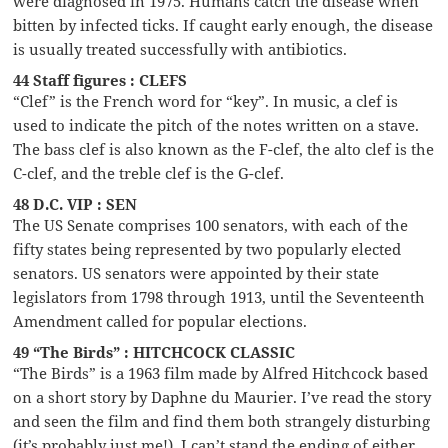
were diagnosed in 1975. Humans catch the disease when
bitten by infected ticks. If caught early enough, the disease
is usually treated successfully with antibiotics.
44 Staff figures : CLEFS
“Clef” is the French word for “key”. In music, a clef is
used to indicate the pitch of the notes written on a stave.
The bass clef is also known as the F-clef, the alto clef is the
C-clef, and the treble clef is the G-clef.
48 D.C. VIP : SEN
The US Senate comprises 100 senators, with each of the
fifty states being represented by two popularly elected
senators. US senators were appointed by their state
legislators from 1798 through 1913, until the Seventeenth
Amendment called for popular elections.
49 “The Birds” : HITCHCOCK CLASSIC
“The Birds” is a 1963 film made by Alfred Hitchcock based
on a short story by Daphne du Maurier. I’ve read the story
and seen the film and find them both strangely disturbing
(it’s probably just me!). I can’t stand the ending of either