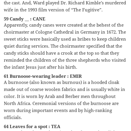
the cast. And, Ward played Dr. Richard Kimble’s murdered
wife in the 1993 film version of “The Fugitive”.
59 Candy __ : CANE
Apparently, candy canes were created at the behest of the
choirmaster at Cologne Cathedral in Germany in 1672. The
sweet sticks were basically used as bribes to keep children
quiet during services. The choirmaster specified that the
candy sticks should have a crook at the top so that they
reminded the children of the three shepherds who visited
the infant Jesus just after his birth.
61 Burnoose-wearing leader : EMIR
A burnoose (also known as burnous) is a hooded cloak
made out of coarse woolen fabrics and is usually white in
color. It is worn by Arab and Berber men throughout
North Africa. Ceremonial versions of the burnoose are
worn during important events and by high-ranking
officials.
64 Leaves for a spot : TEA