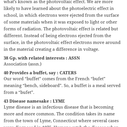
what’s known as the photovoltaic effect. We are more
likely to have learned about the photoelectric effect in
school, in which electrons were ejected from the surface
of some materials when it was exposed to light or other
forms of radiation. The photovoltaic effect is related but
different. Instead of being electrons ejected from the
surface, in the photovoltaic effect electrons move around
in the material creating a difference in voltage.
38 Gp. with related interests : ASSN
Association (assn.)
40 Provides a buffet, say : CATERS
Our word “buffet” comes from the French “bufet”
meaning “bench, sideboard”. So, a buffet is a meal served
from a “bufet”.
43 Disease namesake : LYME
Lyme disease is an infectious disease that is becoming
more and more common. The condition takes its name
from the town of Lyme, Connecticut where several cases