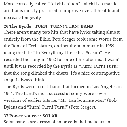
More correctly called “t‘ai chi ch‘uan”, tai chi is a martial
art that is mostly practiced to improve overall health and
increase longevity.
26 The Byrds : TURN! TURN! TURN! BAND
There aren’t many pop hits that have lyrics taking almost
entirely from the Bible. Pete Seeger took some words from
the Book of Ecclesiastes, and set them to music in 1959,
using the title “To Everything There Is a Season”. He
recorded the song in 1962 for one of his albums. It wasn’t
until it was recorded by the Byrds as “Turn! Turn! Turn!”
that the song climbed the charts. It’s a nice contemplative
song, I always think …
The Byrds were a rock band that formed in Los Angeles in
1964. The band’s most successful songs were cover
versions of earlier hits i.e. “Mr. Tambourine Man” (Bob
Dylan) and “Turn! Turn! Turn!” (Pete Seeger).
37 Power source : SOLAR
Solar panels are arrays of solar cells that make use of