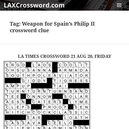
LAXCrossword.com
MENU
AND
Tag:
Weapon for Spain’s Philip II
WIDGET
crossword clue
LA TIMES CROSSWORD 21 AUG 20, FRIDAY