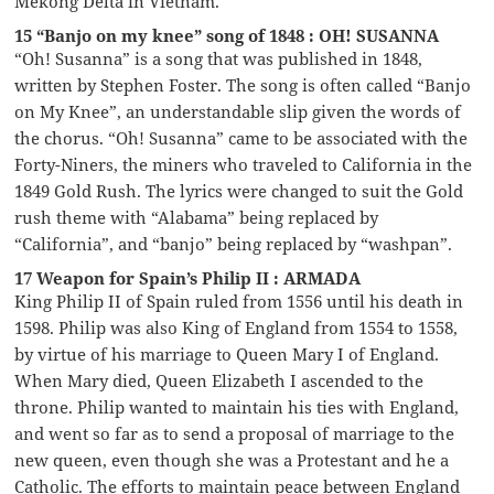
Mekong Delta in Vietnam.
15 “Banjo on my knee” song of 1848 : OH! SUSANNA
“Oh! Susanna” is a song that was published in 1848,
written by Stephen Foster. The song is often called “Banjo
on My Knee”, an understandable slip given the words of
the chorus. “Oh! Susanna” came to be associated with the
Forty-Niners, the miners who traveled to California in the
1849 Gold Rush. The lyrics were changed to suit the Gold
rush theme with “Alabama” being replaced by
“California”, and “banjo” being replaced by “washpan”.
17 Weapon for Spain’s Philip II : ARMADA
King Philip II of Spain ruled from 1556 until his death in
1598. Philip was also King of England from 1554 to 1558,
by virtue of his marriage to Queen Mary I of England.
When Mary died, Queen Elizabeth I ascended to the
throne. Philip wanted to maintain his ties with England,
and went so far as to send a proposal of marriage to the
new queen, even though she was a Protestant and he a
Catholic. The efforts to maintain peace between England