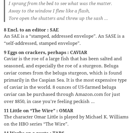
I sprang from the bed to see what was the matter.
Away to the window I flew like a flash,
Tore open the shutters and threw up the sash …
8 Encl. to an editor : SAE
An SAE is a “stamped, addressed envelope”. An SASE is a
“self-addressed, stamped envelope”.
9 Eggs on crackers, perhaps : CAVIAR
Caviar is the roe of a large fish that has been salted and
seasoned, and especially the roe of a sturgeon. Beluga
caviar comes from the beluga sturgeon, which is found
primarily in the Caspian Sea. It is the most expensive type
of caviar in the world. 8 ounces of US-farmed beluga
caviar can be purchased through Amazon.com for just
over $850, in case you’re feeling peckish …
11 Little on “The Wire” : OMAR
The character Omar Little is played by Michael K. Williams
on the HBO series “The Wire”.