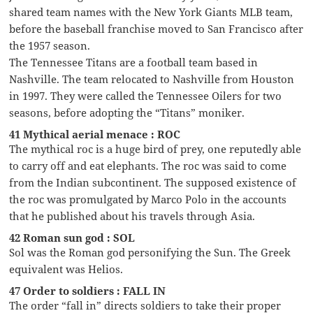
shared team names with the New York Giants MLB team,
before the baseball franchise moved to San Francisco after
the 1957 season.
The Tennessee Titans are a football team based in
Nashville. The team relocated to Nashville from Houston
in 1997. They were called the Tennessee Oilers for two
seasons, before adopting the “Titans” moniker.
41 Mythical aerial menace : ROC
The mythical roc is a huge bird of prey, one reputedly able
to carry off and eat elephants. The roc was said to come
from the Indian subcontinent. The supposed existence of
the roc was promulgated by Marco Polo in the accounts
that he published about his travels through Asia.
42 Roman sun god : SOL
Sol was the Roman god personifying the Sun. The Greek
equivalent was Helios.
47 Order to soldiers : FALL IN
The order “fall in” directs soldiers to take their proper