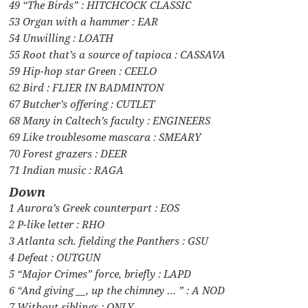
49 “The Birds” : HITCHCOCK CLASSIC
53 Organ with a hammer : EAR
54 Unwilling : LOATH
55 Root that’s a source of tapioca : CASSAVA
59 Hip-hop star Green : CEELO
62 Bird : FLIER IN BADMINTON
67 Butcher’s offering : CUTLET
68 Many in Caltech’s faculty : ENGINEERS
69 Like troublesome mascara : SMEARY
70 Forest grazers : DEER
71 Indian music : RAGA
Down
1 Aurora’s Greek counterpart : EOS
2 P-like letter : RHO
3 Atlanta sch. fielding the Panthers : GSU
4 Defeat : OUTGUN
5 “Major Crimes” force, briefly : LAPD
6 “And giving __, up the chimney … ” : A NOD
7 Without siblings : ONLY