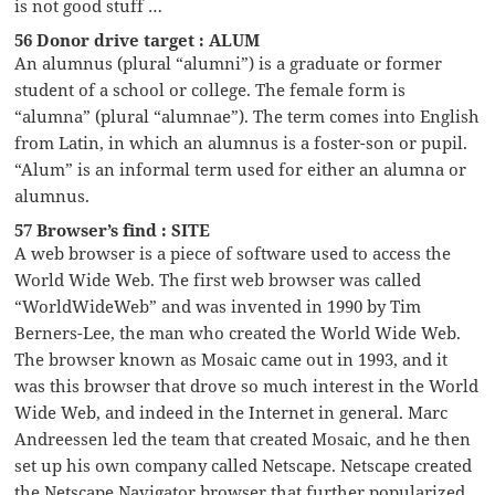
is not good stuff …
56 Donor drive target : ALUM
An alumnus (plural “alumni”) is a graduate or former
student of a school or college. The female form is
“alumna” (plural “alumnae”). The term comes into English
from Latin, in which an alumnus is a foster-son or pupil.
“Alum” is an informal term used for either an alumna or
alumnus.
57 Browser’s find : SITE
A web browser is a piece of software used to access the
World Wide Web. The first web browser was called
“WorldWideWeb” and was invented in 1990 by Tim
Berners-Lee, the man who created the World Wide Web.
The browser known as Mosaic came out in 1993, and it
was this browser that drove so much interest in the World
Wide Web, and indeed in the Internet in general. Marc
Andreessen led the team that created Mosaic, and he then
set up his own company called Netscape. Netscape created
the Netscape Navigator browser that further popularized