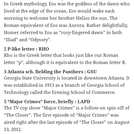
In Greek mythology, Eos was the goddess of the dawn who
lived at the edge of the ocean. Eos would wake each
morning to welcome her brother Helios the sun. The
Roman equivalent of Eos was Aurora. Rather delightfully,
Homer referred to Eos as “rosy-fingered dawn” in both
“Iliad” and “Odyssey”.
2 P-like letter : RHO
Rho is the Greek letter that looks just like our Roman
letter “p”, although it is equivalent to the Roman letter R.
3 Atlanta sch. fielding the Panthers : GSU
Georgia State University is located in downtown Atlanta. It
was established in 1913 as a branch of Georgia School of
Technology called the Evening School of Commerce.
5 “Major Crimes” force, briefly : LAPD
The TV cop show “Major Crimes” is a follow-on spin-off of
“The Closer”. The first episode of “Major Crimes” was
aired right after the last episode of “The Closer” on August
13, 2012.