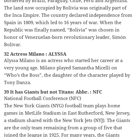
bordered by Brazil, Paraguay, Chile, Peru and Argentina.
The land now occupied by Bolivia was originally part of
the Inca Empire. The country declared independence from
Spain in 1809, which led to 16 years of war. When the
Republic was finally named, “Bolivia” was chosen in
honor of Venezuelan-born revolutionary leader, Simón
Bolívar.
32 Actress Milano : ALYSSA
Alyssa Milano is an actress who started her career at a
very young age. Milano played Samantha Micelli on
“Who’s the Boss”, the daughter of the character played by
Tony Danza.
39 It has Giants but not Titans: Abbr. : NFC
National Football Conference (NFC)
The New York Giants (NYG) football team plays home
games in MetLife Stadium in East Rutherford, New Jersey,
a stadium shared with the New York Jets (NYJ). The Giants
are the only team remaining from a group of five that
joined the league in 1925. For many years, the Giants