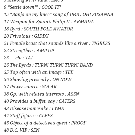
9 “Settle down!” : COOL IT!
15 “Banjo on my knee” song of 1848 : OH! SUSANNA
17 Weapon for Spain’s Philip II : ARMADA
18 Byrd : SOUTH POLE AVIATOR
20 Frivolous : GIDDY
21 Female beast that sounds like a river : TIGRESS
22 Strengthen : AMP UP
25 __ chi : TAI
26 The Byrds : TURN! TURN! TURN! BAND
35 Top often with an image : TEE
36 Showing presently : ON NOW
37 Power source : SOLAR
38 Gp. with related interests : ASSN
40 Provides a buffet, say : CATERS
43 Disease namesake : LYME
44 Staff figures : CLEFS
46 Object of a detective’s quest : PROOF
48 D.C. VIP : SEN