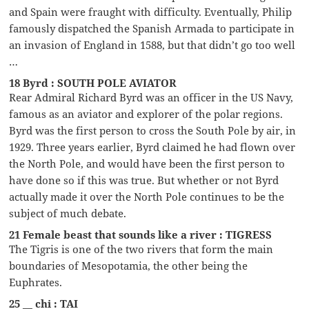
and Spain were fraught with difficulty. Eventually, Philip
famously dispatched the Spanish Armada to participate in
an invasion of England in 1588, but that didn’t go too well
…
18 Byrd : SOUTH POLE AVIATOR
Rear Admiral Richard Byrd was an officer in the US Navy,
famous as an aviator and explorer of the polar regions.
Byrd was the first person to cross the South Pole by air, in
1929. Three years earlier, Byrd claimed he had flown over
the North Pole, and would have been the first person to
have done so if this was true. But whether or not Byrd
actually made it over the North Pole continues to be the
subject of much debate.
21 Female beast that sounds like a river : TIGRESS
The Tigris is one of the two rivers that form the main
boundaries of Mesopotamia, the other being the
Euphrates.
25 __ chi : TAI