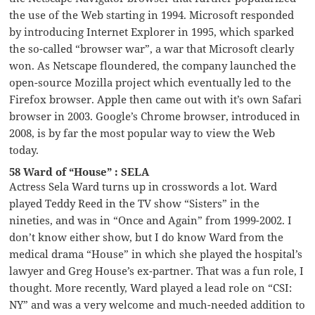
the use of the Web starting in 1994. Microsoft responded
by introducing Internet Explorer in 1995, which sparked
the so-called “browser war”, a war that Microsoft clearly
won. As Netscape floundered, the company launched the
open-source Mozilla project which eventually led to the
Firefox browser. Apple then came out with it’s own Safari
browser in 2003. Google’s Chrome browser, introduced in
2008, is by far the most popular way to view the Web
today.
58 Ward of “House” : SELA
Actress Sela Ward turns up in crosswords a lot. Ward
played Teddy Reed in the TV show “Sisters” in the
nineties, and was in “Once and Again” from 1999-2002. I
don’t know either show, but I do know Ward from the
medical drama “House” in which she played the hospital’s
lawyer and Greg House’s ex-partner. That was a fun role, I
thought. More recently, Ward played a lead role on “CSI:
NY” and was a very welcome and much-needed addition to