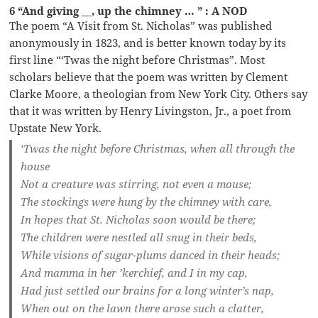
6 “And giving __, up the chimney … ” : A NOD
The poem “A Visit from St. Nicholas” was published
anonymously in 1823, and is better known today by its
first line “‘Twas the night before Christmas”. Most
scholars believe that the poem was written by Clement
Clarke Moore, a theologian from New York City. Others say
that it was written by Henry Livingston, Jr., a poet from
Upstate New York.
‘Twas the night before Christmas, when all through the
house
Not a creature was stirring, not even a mouse;
The stockings were hung by the chimney with care,
In hopes that St. Nicholas soon would be there;
The children were nestled all snug in their beds,
While visions of sugar-plums danced in their heads;
And mamma in her ’kerchief, and I in my cap,
Had just settled our brains for a long winter’s nap,
When out on the lawn there arose such a clatter,