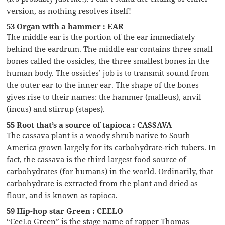
version, as nothing resolves itself!
53 Organ with a hammer : EAR
The middle ear is the portion of the ear immediately
behind the eardrum. The middle ear contains three small
bones called the ossicles, the three smallest bones in the
human body. The ossicles’ job is to transmit sound from
the outer ear to the inner ear. The shape of the bones
gives rise to their names: the hammer (malleus), anvil
(incus) and stirrup (stapes).
55 Root that’s a source of tapioca : CASSAVA
The cassava plant is a woody shrub native to South
America grown largely for its carbohydrate-rich tubers. In
fact, the cassava is the third largest food source of
carbohydrates (for humans) in the world. Ordinarily, that
carbohydrate is extracted from the plant and dried as
flour, and is known as tapioca.
59 Hip-hop star Green : CEELO
“CeeLo Green” is the stage name of rapper Thomas