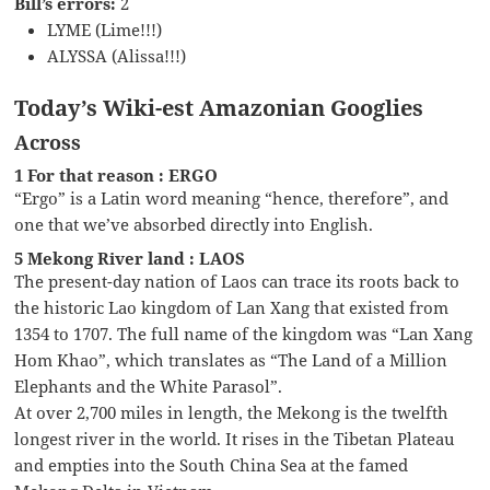
Bill’s errors:
2
LYME (Lime!!!)
ALYSSA (Alissa!!!)
Today’s Wiki-est Amazonian Googlies
Across
1 For that reason : ERGO
“Ergo” is a Latin word meaning “hence, therefore”, and
one that we’ve absorbed directly into English.
5 Mekong River land : LAOS
The present-day nation of Laos can trace its roots back to
the historic Lao kingdom of Lan Xang that existed from
1354 to 1707. The full name of the kingdom was “Lan Xang
Hom Khao”, which translates as “The Land of a Million
Elephants and the White Parasol”.
At over 2,700 miles in length, the Mekong is the twelfth
longest river in the world. It rises in the Tibetan Plateau
and empties into the South China Sea at the famed