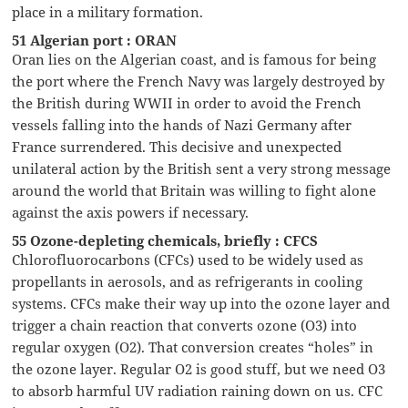
place in a military formation.
51 Algerian port : ORAN
Oran lies on the Algerian coast, and is famous for being
the port where the French Navy was largely destroyed by
the British during WWII in order to avoid the French
vessels falling into the hands of Nazi Germany after
France surrendered. This decisive and unexpected
unilateral action by the British sent a very strong message
around the world that Britain was willing to fight alone
against the axis powers if necessary.
55 Ozone-depleting chemicals, briefly : CFCS
Chlorofluorocarbons (CFCs) used to be widely used as
propellants in aerosols, and as refrigerants in cooling
systems. CFCs make their way up into the ozone layer and
trigger a chain reaction that converts ozone (O3) into
regular oxygen (O2). That conversion creates “holes” in
the ozone layer. Regular O2 is good stuff, but we need O3
to absorb harmful UV radiation raining down on us. CFC