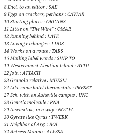
8 Encl. to an editor : SAE
9 Eggs on crackers, perhaps : CAVIAR
10 Starting places : ORIGINS
11 Little on “The Wire” : OMAR
12 Running behind : LATE
13 Loving exchanges : I DOS
14 Works on a route : TARS
16 Mailing label words : SHIP TO
19 Westernmost Aleutian Island : ATTU
22 Join : ATTACH
23 Granola relative : MUESLI
24 Like some hotel thermostats : PRESET
27 Sch. with an Asheville campus : UNC
28 Genetic molecule : RNA
29 Insensitive, in a way : NOT PC
30 Gyrate like Cyrus : TWERK
31 Neighbor of Arg. : BOL
32 Actress Milano : ALYSSA