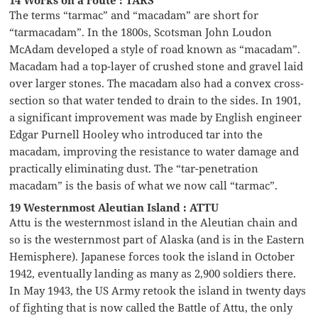
14 Works on a route : TARS
The terms “tarmac” and “macadam” are short for
“tarmacadam”. In the 1800s, Scotsman John Loudon
McAdam developed a style of road known as “macadam”.
Macadam had a top-layer of crushed stone and gravel laid
over larger stones. The macadam also had a convex cross-
section so that water tended to drain to the sides. In 1901,
a significant improvement was made by English engineer
Edgar Purnell Hooley who introduced tar into the
macadam, improving the resistance to water damage and
practically eliminating dust. The “tar-penetration
macadam” is the basis of what we now call “tarmac”.
19 Westernmost Aleutian Island : ATTU
Attu is the westernmost island in the Aleutian chain and
so is the westernmost part of Alaska (and is in the Eastern
Hemisphere). Japanese forces took the island in October
1942, eventually landing as many as 2,900 soldiers there.
In May 1943, the US Army retook the island in twenty days
of fighting that is now called the Battle of Attu, the only