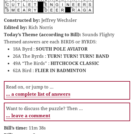
Constructed by:
Jeffrey Wechsler
Edited by:
Rich Norris
Today’s Theme (according to Bill):
Sounds Flighty
Themed answers are each BIRDS or BYRDS:
18A Byrd :
SOUTH POLE AVIATOR
26A The Byrds :
TURN! TURN! TURN! BAND
49A “The Birds” :
HITCHCOCK CLASSIC
62A Bird :
FLIER IN BADMINTON
Read on, or jump to …
… a complete list of answers
Want to discuss the puzzle? Then …
… leave a comment
Bill’s time:
11m 38s