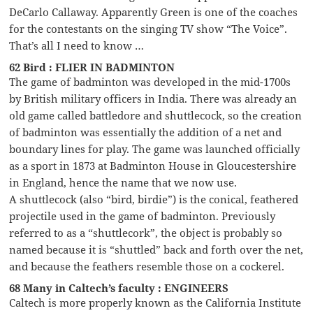
DeCarlo Callaway. Apparently Green is one of the coaches
for the contestants on the singing TV show “The Voice”.
That’s all I need to know …
62 Bird : FLIER IN BADMINTON
The game of badminton was developed in the mid-1700s
by British military officers in India. There was already an
old game called battledore and shuttlecock, so the creation
of badminton was essentially the addition of a net and
boundary lines for play. The game was launched officially
as a sport in 1873 at Badminton House in Gloucestershire
in England, hence the name that we now use.
A shuttlecock (also “bird, birdie”) is the conical, feathered
projectile used in the game of badminton. Previously
referred to as a “shuttlecork”, the object is probably so
named because it is “shuttled” back and forth over the net,
and because the feathers resemble those on a cockerel.
68 Many in Caltech’s faculty : ENGINEERS
Caltech is more properly known as the California Institute