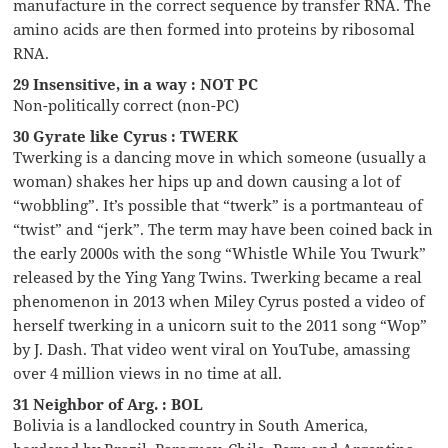
manufacture in the correct sequence by transfer RNA. The
amino acids are then formed into proteins by ribosomal
RNA.
29 Insensitive, in a way : NOT PC
Non-politically correct (non-PC)
30 Gyrate like Cyrus : TWERK
Twerking is a dancing move in which someone (usually a
woman) shakes her hips up and down causing a lot of
“wobbling”. It’s possible that “twerk” is a portmanteau of
“twist” and “jerk”. The term may have been coined back in
the early 2000s with the song “Whistle While You Twurk”
released by the Ying Yang Twins. Twerking became a real
phenomenon in 2013 when Miley Cyrus posted a video of
herself twerking in a unicorn suit to the 2011 song “Wop”
by J. Dash. That video went viral on YouTube, amassing
over 4 million views in no time at all.
31 Neighbor of Arg. : BOL
Bolivia is a landlocked country in South America,