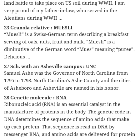
land battle to take place on US soil during WWII. I am
very proud of my father-in-law, who served in the
Aleutians during WWII …
23 Granola relative : MUESLI
“Muesli” is a Swiss-German term describing a breakfast
serving of oats, nuts, fruit and milk. “Muesli” is a
diminutive of the German word “Mues” meaning “puree”.
Delicious …
27 Sch. with an Asheville campus : UNC
Samuel Ashe was the Governor of North Carolina from
1795 to 1798. North Carolina’s Ashe County and the cities
of Asheboro and Asheville are named in his honor.
28 Genetic molecule : RNA
Ribonucleic acid (RNA) is an essential catalyst in the
manufacture of proteins in the body. The genetic code in
DNA determines the sequence of amino acids that make
up each protein. That sequence is read in DNA by
messenger RNA, and amino acids are delivered for protein