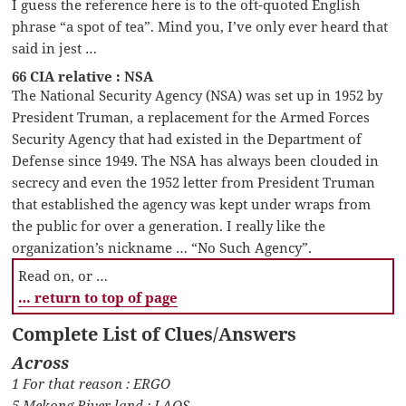
I guess the reference here is to the oft-quoted English
phrase “a spot of tea”. Mind you, I’ve only ever heard that
said in jest …
66 CIA relative : NSA
The National Security Agency (NSA) was set up in 1952 by
President Truman, a replacement for the Armed Forces
Security Agency that had existed in the Department of
Defense since 1949. The NSA has always been clouded in
secrecy and even the 1952 letter from President Truman
that established the agency was kept under wraps from
the public for over a generation. I really like the
organization’s nickname … “No Such Agency”.
Read on, or …
… return to top of page
Complete List of Clues/Answers
Across
1 For that reason : ERGO
5 Mekong River land : LAOS