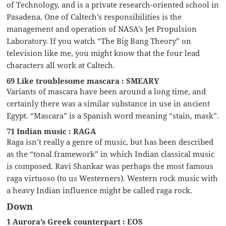
of Technology, and is a private research-oriented school in
Pasadena. One of Caltech’s responsibilities is the
management and operation of NASA’s Jet Propulsion
Laboratory. If you watch “The Big Bang Theory” on
television like me, you might know that the four lead
characters all work at Caltech.
69 Like troublesome mascara : SMEARY
Variants of mascara have been around a long time, and
certainly there was a similar substance in use in ancient
Egypt. “Mascara” is a Spanish word meaning “stain, mask”.
71 Indian music : RAGA
Raga isn’t really a genre of music, but has been described
as the “tonal framework” in which Indian classical music
is composed. Ravi Shankar was perhaps the most famous
raga virtuoso (to us Westerners). Western rock music with
a heavy Indian influence might be called raga rock.
Down
1 Aurora’s Greek counterpart : EOS