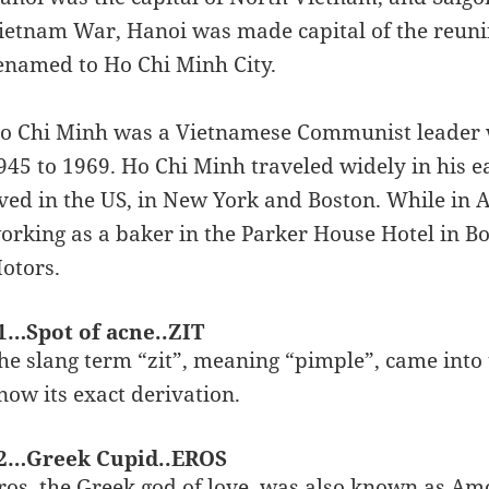
ietnam War, Hanoi was made capital of the reunifi
enamed to Ho Chi Minh City.
o Chi Minh was a Vietnamese Communist leader 
945 to 1969. Ho Chi Minh traveled widely in his e
ived in the US, in New York and Boston. While in 
orking as a baker in the Parker House Hotel in Bo
otors.
1…Spot of acne..ZIT
he slang term “zit”, meaning “pimple”, came into 
now its exact derivation.
2…Greek Cupid..EROS
ros, the Greek god of love, was also known as A