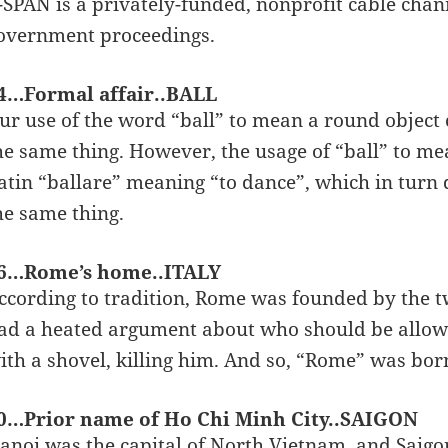
-SPAN is a privately-funded, nonprofit cable chan
overnment proceedings.
4…Formal affair..BALL
ur use of the word “ball” to mean a round object
he same thing. However, the usage of “ball” to m
atin “ballare” meaning “to dance”, which in turn
he same thing.
6…Rome’s home..ITALY
ccording to tradition, Rome was founded by the 
ad a heated argument about who should be allow
ith a shovel, killing him. And so, “Rome” was bor
0…Prior name of Ho Chi Minh City..SAIGON
anoi was the capital of North Vietnam, and Saigon