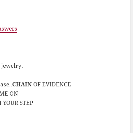
answers
 jewelry:
ase..
CHAIN
OF EVIDENCE
AME ON
H
YOUR STEP