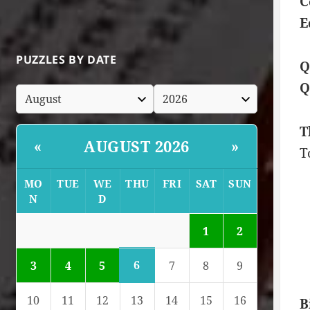
C
E
PUZZLES BY DATE
Q
Q
T
AUGUST 2026
«
»
T
MO
TUE
WE
THU
FRI
SAT
SUN
N
D
1
2
6
3
4
5
7
8
9
10
11
12
13
14
15
16
B