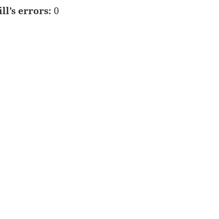
ill’s errors:
0