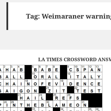
Tag:
Weimaraner warning
LA TIMES CROSSWORD ANSW