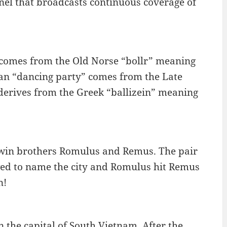
nel that broadcasts continuous coverage of
 comes from the Old Norse “bollr” meaning
ean “dancing party” comes from the Late
 derives from the Greek “ballizein” meaning
twin brothers Romulus and Remus. The pair
ed to name the city and Romulus hit Remus
n!
 the capital of South Vietnam. After the