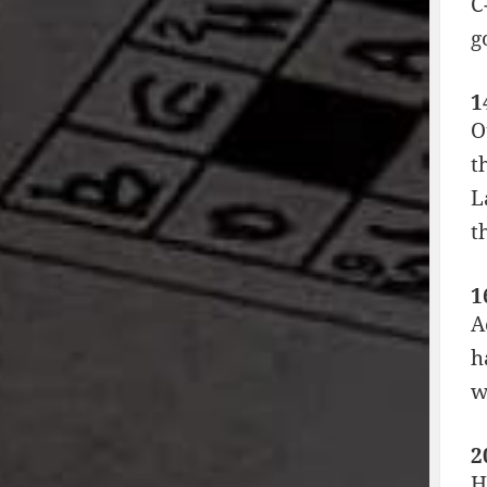
C
g
1
O
t
L
t
1
A
h
w
2
H