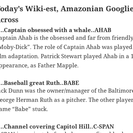
oday’s Wiki-est, Amazonian Googli
cross
…Captain obsessed with a whale..AHAB
aptain Ahab is the obsessed and far from friendl
Moby-Dick”. The role of Captain Ahab was played
ilm adaptation. Patrick Stewart played Ahab in a
ppearance, as Father Mapple.
…Baseball great Ruth..BABE
ack Dunn was the owner/manager of the Baltimore
eorge Herman Ruth as a pitcher. The other player
ame “Babe” stuck.
…Channel covering Capitol Hill..C-SPAN