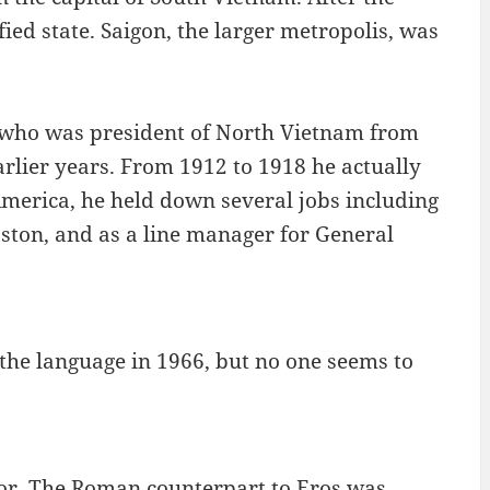
ed state. Saigon, the larger metropolis, was
who was president of North Vietnam from
arlier years. From 1912 to 1918 he actually
America, he held down several jobs including
ston, and as a line manager for General
the language in 1966, but no one seems to
mor. The Roman counterpart to Eros was