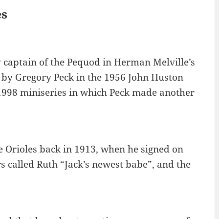
es
y captain of the Pequod in Herman Melville’s
 by Gregory Peck in the 1956 John Huston
 1998 miniseries in which Peck made another
 Orioles back in 1913, when he signed on
s called Ruth “Jack’s newest babe”, and the