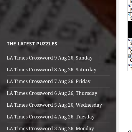
THE LATEST PUZZLES
LA Times Crossword 9 Aug 26, Sunday
LA Times Crossword 8 Aug 26, Saturday
LA Times Crossword 7 Aug 26, Friday
LA Times Crossword 6 Aug 26, Thursday
LA Times Crossword 5 Aug 26, Wednesday
LA Times Crossword 4 Aug 26, Tuesday
LA Times Crossword 3 Aug 26, Monday