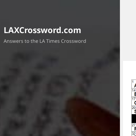
LAXCrossword.com
Answers to the LA Times Crossword