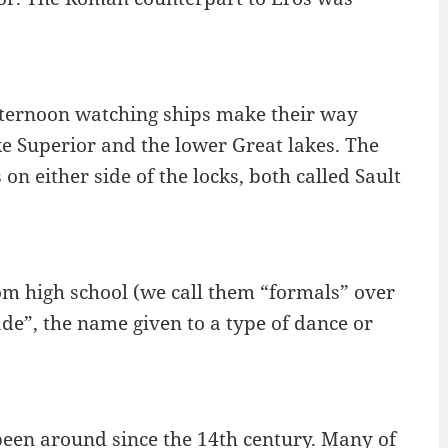
afternoon watching ships make their way
e Superior and the lower Great lakes. The
n either side of the locks, both called Sault
m high school (we call them “formals” over
de”, the name given to a type of dance or
been around since the 14th century. Many of