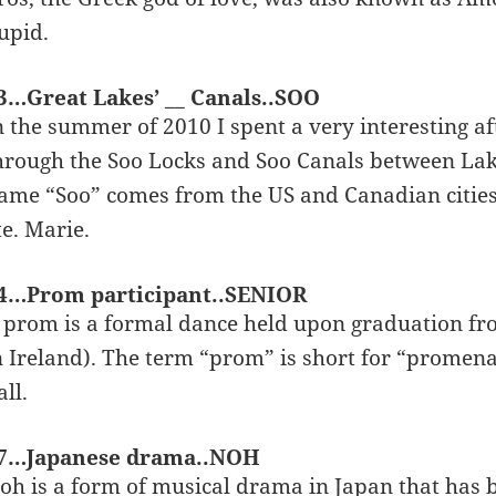
upid.
3…Great Lakes’ __ Canals..SOO
n the summer of 2010 I spent a very interesting 
hrough the Soo Locks and Soo Canals between Lak
ame “Soo” comes from the US and Canadian cities o
te. Marie.
4…Prom participant..SENIOR
 prom is a formal dance held upon graduation fro
n Ireland). The term “prom” is short for “promena
all.
7…Japanese drama..NOH
oh is a form of musical drama in Japan that has 