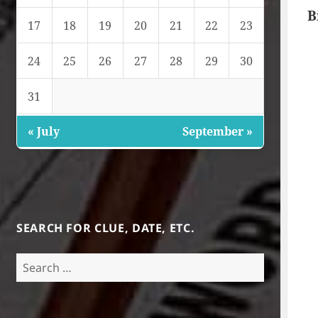
B
17
18
19
20
21
22
23
24
25
26
27
28
29
30
31
« July
September »
SEARCH FOR CLUE, DATE, ETC.
Search
for: