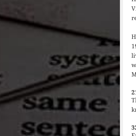
V
r
H
1
l
w
M
2
T
k
3
E