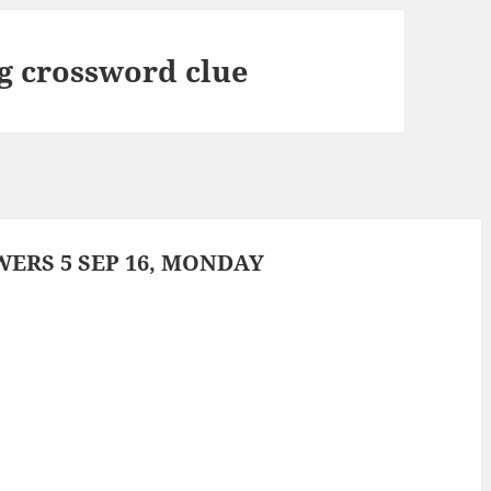
 crossword clue
ERS 5 SEP 16, MONDAY