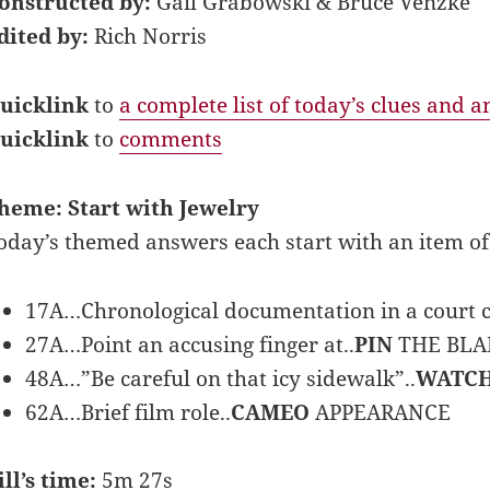
onstructed by:
Gail Grabowski & Bruce Venzke
dited by:
Rich Norris
uicklink
to
a complete list of today’s clues and 
uicklink
to
comments
heme: Start with Jewelry
oday’s themed answers each start with an item of
17A…Chronological documentation in a court c
27A…Point an accusing finger at..
PIN
THE BL
48A…”Be careful on that icy sidewalk”..
WATC
62A…Brief film role..
CAMEO
APPEARANCE
ill’s time:
5m 27s