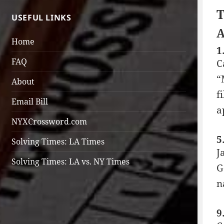
T
USEFUL LINKS
A
Home
1
FAQ
C
“
About
f
Email Bill
a
NYXCrossword.com
5
Solving Times: LA Times
J
Solving Times: LA vs. NY Times
G
n
9