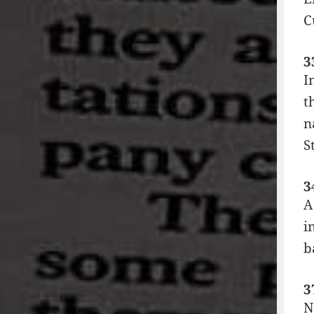
C
3
I
t
n
S
3
A
i
b
3
N